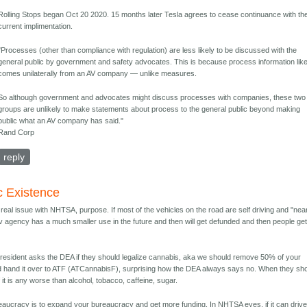
Rolling Stops began Oct 20 2020. 15 months later Tesla agrees to cease continuance with th
current implimentation.
"Processes (other than compliance with regulation) are less likely to be discussed with the
general public by government and safety advocates. This is because process information like
comes unilaterally from an AV company — unlike measures.
So although government and advocates might discuss processes with companies, these two
groups are unlikely to make statements about process to the general public beyond making
public what an AV company has said."
Rand Corp
reply
c Existence
real issue with NHTSA, purpose. If most of the vehicles on the road are self driving and "nea
v agency has a much smaller use in the future and then will get defunded and then people get 
resident asks the DEA if they should legalize cannabis, aka we should remove 50% of your
d hand it over to ATF (ATCannabisF), surprising how the DEA always says no. When they sh
 it is any worse than alcohol, tobacco, caffeine, sugar.
ureaucracy is to expand your bureaucracy and get more funding. In NHTSA eyes, if it can driv