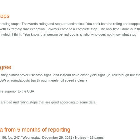
tops
r/t rolling stops. The words rolling and stop are antithetical. You can't both be rolling and stoppe
With extremely rare exception, I always come to a complete stop. The only time I don't is in t
in which I think, "You know, that person behind you is an idiot who does not know what stop
agree
 they almost never use stop signs, and instead have either yield signs (ie. roll through but sto
) or roundabouts (go through nearly full speed if clear.)
are superior to the USA
at are bad and rolling stops that are good according to some data.
a from 5 months of reporting
ol. 86, No. 247 / Wednesday, December 29, 2021 / Notices - 15 pages