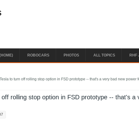
s
(HOME)
ROBOCARS
PHOTOS
ALL TOPICS
RHF 
sla to turn off rolling stop option in FSD prototype -- that's a very bad new power f
ff rolling stop option in FSD prototype -- that's a 
07