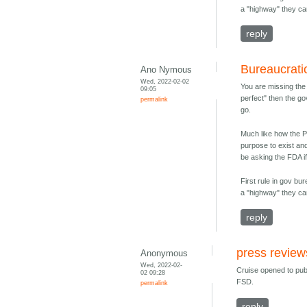
a "highway" they ca
reply
Bureaucrati
Ano Nymous
Wed, 2022-02-02
You are missing the 
09:05
perfect" then the go
permalink
go.
Much like how the P
purpose to exist an
be asking the FDA if
First rule in gov b
a "highway" they ca
reply
press review
Anonymous
Wed, 2022-02-
Cruise opened to pub
02 09:28
FSD.
permalink
reply