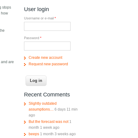
ng stops
User login
er how
Username or e-mail
*
the
Password
*
Create new account
t and are
Request new password
Recent Comments
Slightly outdated
assumptions....
6 days 11 min
ago
But the forecast was not
1
month 1 week ago
beeps
1 month 3 weeks ago