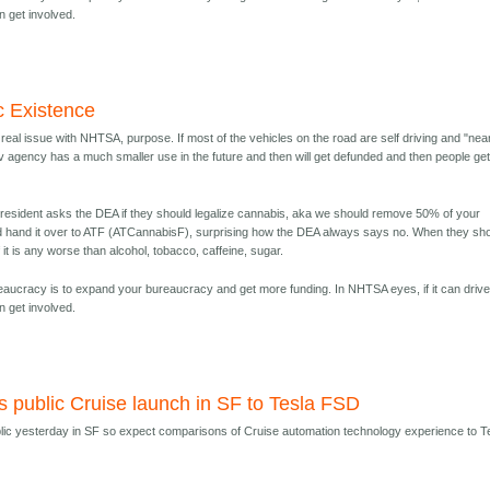
n get involved.
c Existence
real issue with NHTSA, purpose. If most of the vehicles on the road are self driving and "nea
v agency has a much smaller use in the future and then will get defunded and then people get 
resident asks the DEA if they should legalize cannabis, aka we should remove 50% of your
d hand it over to ATF (ATCannabisF), surprising how the DEA always says no. When they sh
 it is any worse than alcohol, tobacco, caffeine, sugar.
ureaucracy is to expand your bureaucracy and get more funding. In NHTSA eyes, if it can driv
n get involved.
s public Cruise launch in SF to Tesla FSD
lic yesterday in SF so expect comparisons of Cruise automation technology experience to T