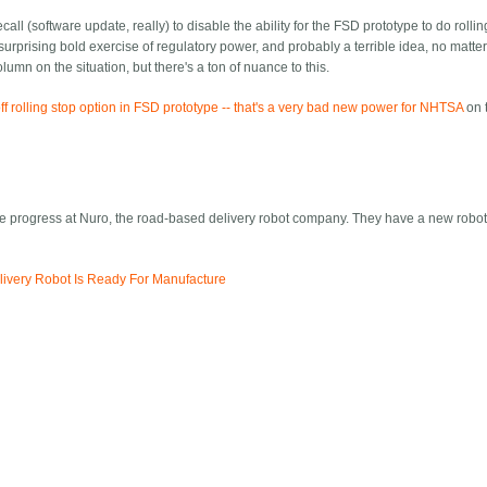
all (software update, really) to disable the ability for the FSD prototype to do rolli
 surprising bold exercise of regulatory power, and probably a terrible idea, no matt
olumn on the situation, but there's a ton of nuance to this.
ff rolling stop option in FSD prototype -- that's a very bad new power for NHTSA
on 
the progress at Nuro, the road-based delivery robot company. They have a new robo
livery Robot Is Ready For Manufacture