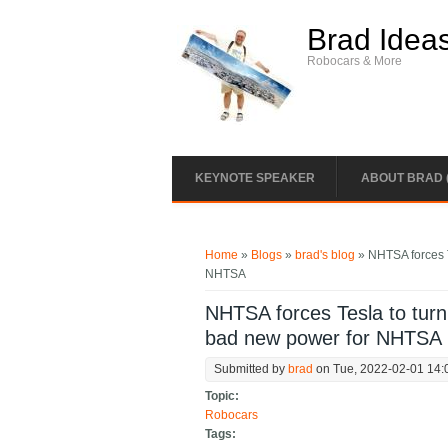
Skip to main content
Brad Idea
Robocars & More
KEYNOTE SPEAKER
ABOUT BRAD 
You are here
Home
»
Blogs
»
brad's blog
» NHTSA forces Te
NHTSA
NHTSA forces Tesla to turn o
bad new power for NHTSA
Submitted by
brad
on Tue, 2022-02-01 14:
Topic:
Robocars
Tags: