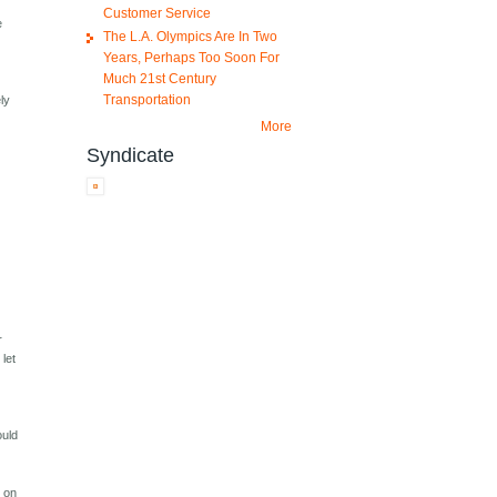
Customer Service
e
The L.A. Olympics Are In Two
Years, Perhaps Too Soon For
Much 21st Century
Transportation
ly
More
Syndicate
r
let
ould
e on