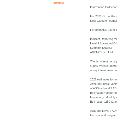
permalink
Information Collecti
For 2021 (5 months o
Now based on compile
For both ADS Level 4 
Incident Reporting f
Level 2 Advanced Dr
Systems (ADAS)
AGENCY: NHTSA
The list of test parti
supply various compo
or equipment manufa
2022 estimates for to
Affected Public: Veh
of ADS or Level 2 AD
Estimated Number of
Frequency: Monthly 
Estimates: 1150 (1 a
ADS and Level 2 ADAS
the task of driving a