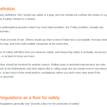
finition
many definitions. But I would say safety is a goal, and one should not confuse the means to a 
al. A safety mindset is a means.
o a philosophical question (which our most hated problem, the Trolley problem, actually was
lustrate.)
look at levels of risk. Others would say that no level of fatal risk is acceptable. Humans tend
 the map, and even hold multiple viewpoints at the same time.
tion of safety will affect how you measure safety, and measuring safety is probably necessary
y, or at least to know you have.
k they should be involved for another reason. Rolling stops in deserted intersections are safe. 
 look at the Netherlands and other places like it, rolling stops are not unsafe even in non-dese
ns. In fact much of the world prefers roundabouts where you don't even slow down if the
 is deserted.
Regulations as a floor for safety
Regulations generally only "provide a floor for the protection of safety".