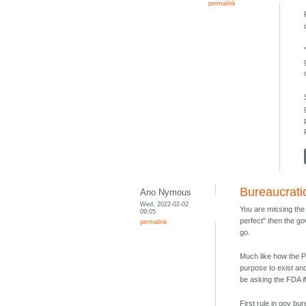
permalink
Bureaucrati
Ano Nymous
Wed, 2022-02-02
You are missing the 
09:05
perfect" then the go
permalink
go.
Much like how the P
purpose to exist an
be asking the FDA if
First rule in gov b