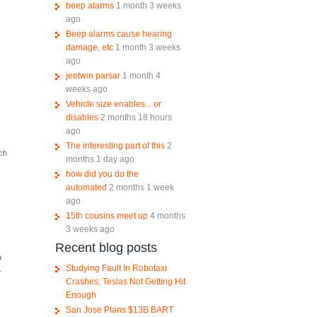
beep alarms
1 month 3 weeks
ago
Beep alarms cause hearing
damage, etc
1 month 3 weeks
ago
jeetwin parsar
1 month 4
weeks ago
Vehicle size enables... or
disables
2 months 18 hours
ago
The interesting part of this
2
ich
months 1 day ago
k
how did you do the
automated
2 months 1 week
ago
15th cousins meet up
4 months
3 weeks ago
Recent blog posts
a
Studying Fault In Robotaxi
.
Crashes; Teslas Not Getting Hit
Enough
San Jose Plans $13B BART