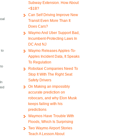
Subway Extension. How About
<$1B?
Can Self Driving Improve New
goal
Transit Even More Than It
Does Cars?
Waymo And Uber Support Bad,
Incumbent-Protecting Laws In
DC And NJ
Waymo Releases Apples-To-
 to
Apples Incident Data, It Speaks
To Regulation
 to
Robotaxi Companies Need To
Stop It With The Right Seat
Safety Drivers
In
On Making an impossibly
rted
accurate prediction on
robocars, and why Elon Musk
keeps failing with his
predictions
Waymos Have Trouble With
Floods, Which Is Surprising
Two Waymo Airport Stories
Teach A Lesson About