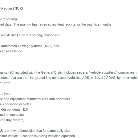
on Request (ICR)
f reporting)
d data: The agency has received incident reports for the past five months.
and ADAS Level 2 reporting, divided into:
or Automated Driving Systems (ADS) and
iver Assistance
cipants (20) included with the General Order includes several ‘‘vehicle suppliers,’’ companies t
nents that are then integrated into completed vehicles, ADS, or Level 2 ADAS, by other vehic
cturers.
tal year:
icle and equipment manufacturers and operators
AS equipped vehicles.
 Respondents: 110.
and on occasion.
nd 5 day reports)
 are new technologies that fundamentally alter
 motor vehicle. Crashes involving vehicles equipped