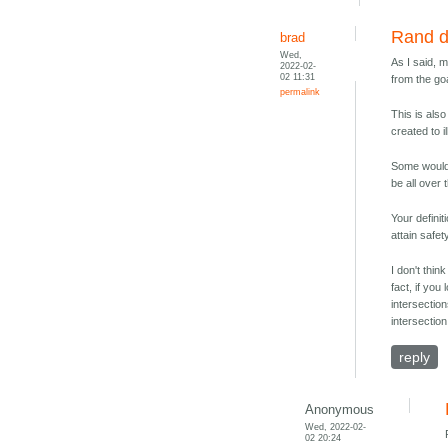
Rand de
brad
Wed,
As I said, 
2022-02-
02 11:31
from the go
permalink
This is als
created to il
Some would 
be all over
Your defini
attain safet
I don't thin
fact, if you
intersectio
intersection
reply
Anonymous
Wed, 2022-02-
02 20:24