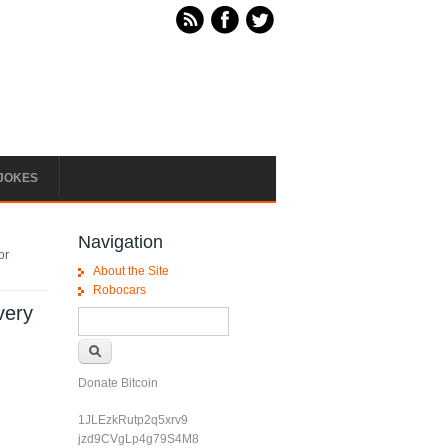
JOKES
Navigation
or
About the Site
Robocars
very
Search form
Search
Donate Bitcoin
1JLEzkRutp2q5xrv9
jzd9CVgLp4g79S4M8