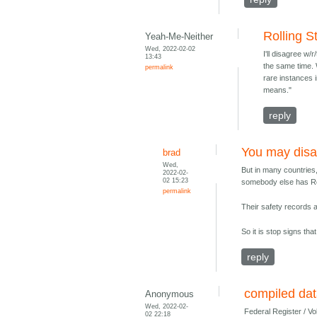
Rolling S
Yeah-Me-Neither
Wed, 2022-02-02
I'll disagree w/
13:43
the same time. 
permalink
rare instances 
means."
reply
You may dis
brad
Wed,
But in many countries,
2022-02-
02 15:23
somebody else has RoW
permalink
Their safety records 
So it is stop signs th
reply
compiled dat
Anonymous
Wed, 2022-02-
Federal Register / V
02 22:18