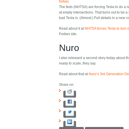
forbes
The feds (NHTSA) are forcing Tesla to do a rec
at empty intersections. That turns out to be a
bad Tesla is. (Almost.) Full details in a new c
Read about it at
NHTSA forces Tesla to turn o
Forbes site.
Nuro
I also released a second story today about 
ready to scale, they say.
Read about that at
Nuro’s 3rd Generation De
Share on: