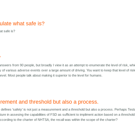
ulate what safe is?
at safe is?
?
 answers from 90 people, but broadly I view it as an attempt to enumerate the level of risk, wh
lity of various adverse events over a large amount of driving. You want to keep that level of ris
evel. Most people talk about making it superior to the level for humans.
ement and threshold but also a process.
defines 'safety' is not just a measurement and a threshold but also a process. Perhaps Tesl
ure in assesing the capabilities of FSD as sufficient to impliment action based on a threshold
ccording to the charter of NHTSA, the recall was within the scope of the charter?