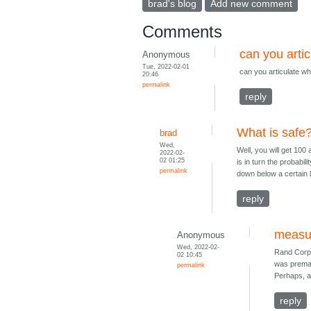
brad's blog
Add new comment
Comments
can you artic
Anonymous
Tue, 2022-02-01
can you articulate wh
20:46
permalink
reply
What is safe
brad
Wed,
Well, you will get 100
2022-02-
02 01:25
is in turn the probabi
permalink
down below a certain l
reply
measur
Anonymous
Wed, 2022-02-
Rand Corp 
02 10:45
was premat
permalink
Perhaps, a
reply