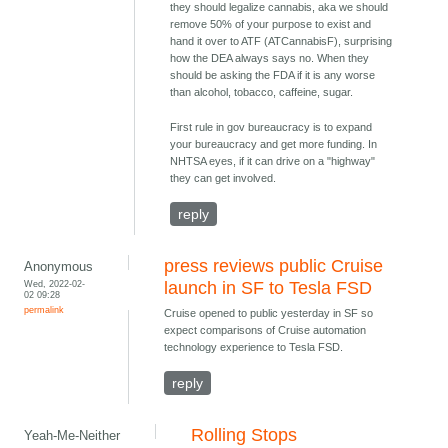
they should legalize cannabis, aka we should
remove 50% of your purpose to exist and
hand it over to ATF (ATCannabisF), surprising
how the DEA always says no. When they
should be asking the FDA if it is any worse
than alcohol, tobacco, caffeine, sugar.
First rule in gov bureaucracy is to expand
your bureaucracy and get more funding. In
NHTSA eyes, if it can drive on a "highway"
they can get involved.
reply
press reviews public Cruise
Anonymous
Wed, 2022-02-
launch in SF to Tesla FSD
02 09:28
permalink
Cruise opened to public yesterday in SF so
expect comparisons of Cruise automation
technology experience to Tesla FSD.
reply
Rolling Stops
Yeah-Me-Neither