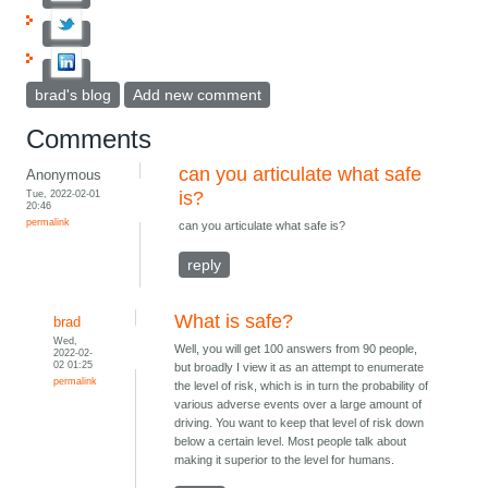
brad's blog
Add new comment
Comments
can you articulate what safe
Anonymous
Tue, 2022-02-01
is?
20:46
permalink
can you articulate what safe is?
reply
What is safe?
brad
Wed,
Well, you will get 100 answers from 90 people,
2022-02-
02 01:25
but broadly I view it as an attempt to enumerate
permalink
the level of risk, which is in turn the probability of
various adverse events over a large amount of
driving. You want to keep that level of risk down
below a certain level. Most people talk about
making it superior to the level for humans.