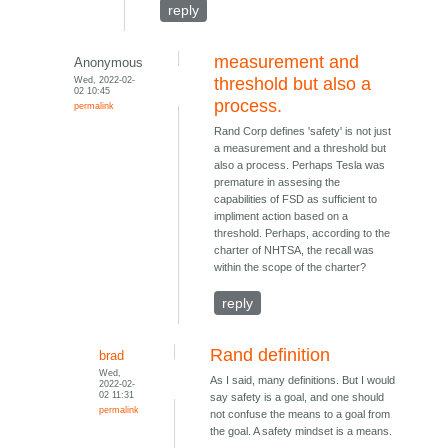
reply
measurement and
Anonymous
Wed, 2022-02-
threshold but also a
02 10:45
process.
permalink
Rand Corp defines 'safety' is not just
a measurement and a threshold but
also a process. Perhaps Tesla was
premature in assesing the
capabilities of FSD as sufficient to
impliment action based on a
threshold. Perhaps, according to the
charter of NHTSA, the recall was
within the scope of the charter?
reply
Rand definition
brad
Wed,
As I said, many definitions. But I would
2022-02-
02 11:31
say safety is a goal, and one should
permalink
not confuse the means to a goal from
the goal. A safety mindset is a means.