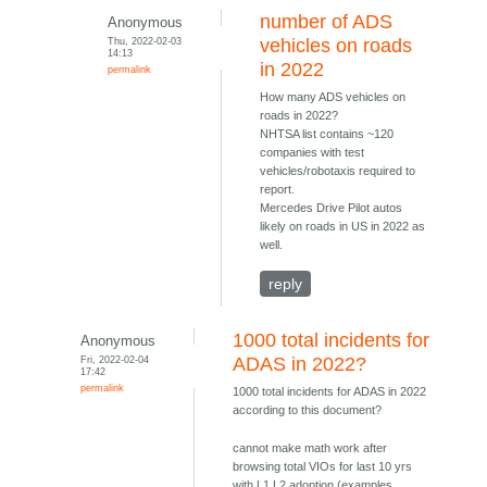
number of ADS
Anonymous
Thu, 2022-02-03
vehicles on roads
14:13
in 2022
permalink
How many ADS vehicles on
roads in 2022?
NHTSA list contains ~120
companies with test
vehicles/robotaxis required to
report.
Mercedes Drive Pilot autos
likely on roads in US in 2022 as
well.
reply
1000 total incidents for
Anonymous
Fri, 2022-02-04
ADAS in 2022?
17:42
permalink
1000 total incidents for ADAS in 2022
according to this document?
cannot make math work after
browsing total VIOs for last 10 yrs
with L1 L2 adoption (examples