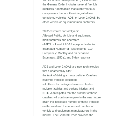
The list of test participants (20) included with
the General Order includes several ‘‘vehicle
suppliers,’’ companies that supply various
components that are then integrated into
completed vehicles, ADS, or Level 2 ADAS, by
other vehicle or equipment manufacturers.
2022 estimates for total year:
Affected Public: Vehicle and equipment
manufacturers and operators
of ADS or Level 2 ADAS equipped vehicles.
Estimated Number of Respondents: 110.
Frequency: Monthly and on occasion.
Estimates: 1150 (1 and 5 day reports)
ADS and Level 2 ADAS are new technologies
that fundamentally alter
the task of driving a motor vehicle. Crashes
involving vehicles equipped
with these technologies have resulted in
multiple fatalities and serious injuries, and
NHTSA anticipates that the number of these
crashes will continue to grow in the near future
given the increased number of these vehicles
on the road and the increased number of
vehicle and equipment manufacturers in the
market. The General Order provides the