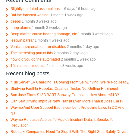
Slightly outdated assumptions....
6 days 16 hours ago
But the forecast was not
1 month 1 week ago
beeps
1 month 3 weeks ago
beep alarms
1 month 3 weeks ago
Beep alarms cause hearing damage, etc
1 month 3 weeks ago
jeetwin parsar
1 month 4 weeks ago
Vehicle size enables... or disables
2 months 1 day ago
The interesting part of this
2 months 2 days ago
how did you do the automated
2 months 1 week ago
15th cousins meet up
4 months 3 weeks ago
Recent blog posts
"Full Serve" EV Charging Is Coming From Self-Driving. We re Not Ready.
Studying Fault In Robotaxi Crashes; Teslas Not Getting Hit Enough
San Jose Plans $13B BART Subway Extension. How About <$1B?
Can Self Driving Improve New Transit Even More Than It Does Cars?
Waymo And Uber Support Bad, Incumbent-Protecting Laws In DC And
NJ
Waymo Releases Apples-To-Apples Incident Data, It Speaks To
Regulation
Robotaxi Companies Need To Stop It With The Right Seat Safety Drivers