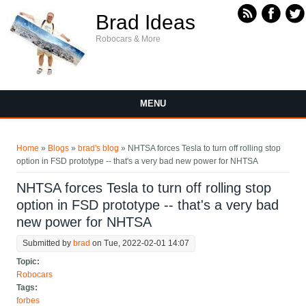
Skip to main content
Brad Ideas
Robocars & More
MENU
You are here
Home
»
Blogs
»
brad's blog
» NHTSA forces Tesla to turn off rolling stop
option in FSD prototype -- that's a very bad new power for NHTSA
NHTSA forces Tesla to turn off rolling stop
option in FSD prototype -- that's a very bad
new power for NHTSA
Submitted by
brad
on Tue, 2022-02-01 14:07
Topic:
Robocars
Tags:
forbes