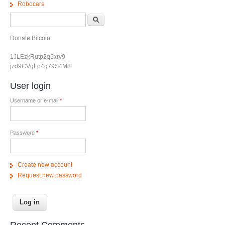
Robocars
Search form
Search
Donate Bitcoin
1JLEzkRutp2q5xrv9
jzd9CVgLp4g79S4M8
User login
Username or e-mail
*
Password
*
Create new account
Request new password
Recent Comments