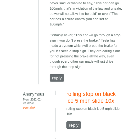
never said, or wanted to say, "This car can go
100mph, that's in violation of the law and unsafe,
so we will not allow it to be sold" or even "This
car has a cruise control you can set at
100mph."
Certainly never, "This car will go through a stop
sign if you don't press the brake." Tesla has
made a system which will press the brake for
you if it sees a stop sign. They are calling it out
for not pressing the brake all the way, even
though every other car made will just drive
through the stop sign.
reply
rolling stop on black
Anonymous
Mon, 2022-02-
ice 5 mph slide 10x
07 08:33
permalink
rolling stop on black ice 5 mph slide
10x
reply