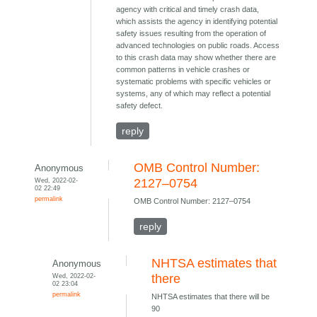
agency with critical and timely crash data,
which assists the agency in identifying potential
safety issues resulting from the operation of
advanced technologies on public roads. Access
to this crash data may show whether there are
common patterns in vehicle crashes or
systematic problems with specific vehicles or
systems, any of which may reflect a potential
safety defect.
reply
OMB Control Number:
Anonymous
Wed, 2022-02-
2127–0754
02 22:49
permalink
OMB Control Number: 2127–0754
reply
NHTSA estimates that
Anonymous
Wed, 2022-02-
there
02 23:04
permalink
NHTSA estimates that there will be
90