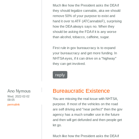
Much like how the President asks the DEA if
they should legalize cannabis, aka we should
remove 50% of your purpose to exist and
hand it over to ATF (ATCannabisF), surprising
how the DEA always says no. When they
should be asking the FDA if it is any worse
than alcohol, tobacco, caffeine, sugar.
First rule in gov bureaucracy is to expand
your bureaucracy and get more funding. In
NHTSA eyes, if it can drive on a "highway"
they can get involved.
reply
Bureaucratic Existence
Ano Nymous
Wed, 2022-02-02
You are missing the real issue with NHTSA,
09:05
purpose. If most of the vehicles on the road
permalink
are self driving and "near perfect" then the gov
agency has a much smaller use in the future
and then will get defunded and then people get
let go.
Much like how the President asks the DEA if