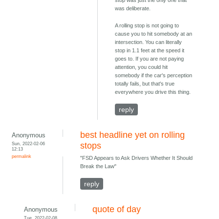
stop was just the only one that
was deliberate.
A rolling stop is not going to
cause you to hit somebody at an
intersection. You can literally
stop in 1.1 feet at the speed it
goes to. If you are not paying
attention, you could hit
somebody if the car's perception
totally fails, but that's true
everywhere you drive this thing.
reply
best headline yet on rolling
Anonymous
Sun, 2022-02-06
stops
12:13
permalink
"FSD Appears to Ask Drivers Whether It Should
Break the Law"
reply
quote of day
Anonymous
Tue, 2022-02-08