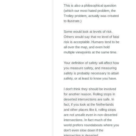
This is also a philosophical question
(which our most hated problem, the
Trolley problem, actually was created
to illustrate.)
Some would look at levels of risk.
Others would say that no level of fatal
risk is acceptable. Humans tend to be
all over the map, and even hold
multiple viewpoints at the same time.
Your definition of safety will affect how
you measure safety, and measuring
safety is probably necessary to attain
safety, or at least to know you have.
I don't think they should be involved
for another reason. Rolling stops in
deserted intersections are safe. In
fact, if you look at the Netherlands
and other places like it, rolling stops
are not unsafe even in non-deserted
intersections. In fact much of the
world prefers roundabouts where you
don't even slow down if the
intersection is deserted.