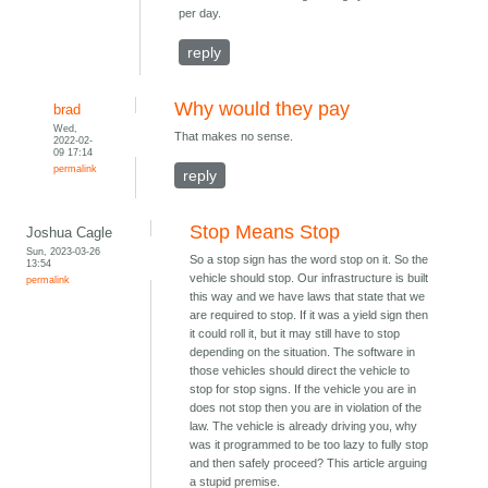
per day.
reply
Why would they pay
brad
Wed,
That makes no sense.
2022-02-
09 17:14
permalink
reply
Stop Means Stop
Joshua Cagle
Sun, 2023-03-26
So a stop sign has the word stop on it. So the
13:54
vehicle should stop. Our infrastructure is built
permalink
this way and we have laws that state that we
are required to stop. If it was a yield sign then
it could roll it, but it may still have to stop
depending on the situation. The software in
those vehicles should direct the vehicle to
stop for stop signs. If the vehicle you are in
does not stop then you are in violation of the
law. The vehicle is already driving you, why
was it programmed to be too lazy to fully stop
and then safely proceed? This article arguing
a stupid premise.