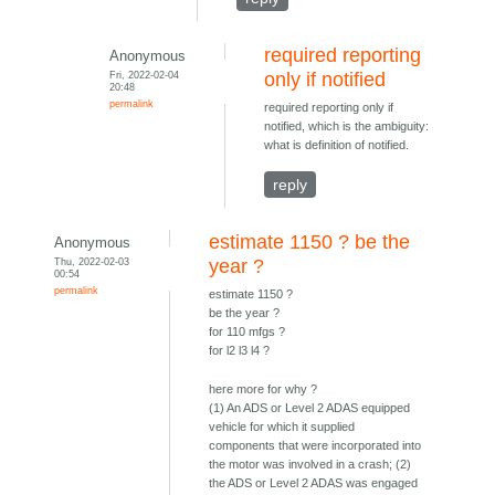
required reporting
Anonymous
Fri, 2022-02-04
only if notified
20:48
permalink
required reporting only if
notified, which is the ambiguity:
what is definition of notified.
reply
estimate 1150 ? be the
Anonymous
Thu, 2022-02-03
year ?
00:54
permalink
estimate 1150 ?
be the year ?
for 110 mfgs ?
for l2 l3 l4 ?
here more for why ?
(1) An ADS or Level 2 ADAS equipped
vehicle for which it supplied
components that were incorporated into
the motor was involved in a crash; (2)
the ADS or Level 2 ADAS was engaged