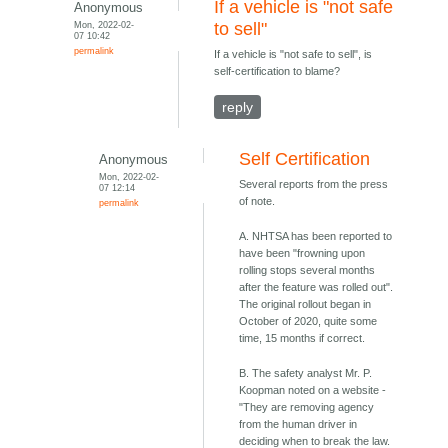
If a vehicle is "not safe
Anonymous
Mon, 2022-02-
to sell"
07 10:42
permalink
If a vehicle is "not safe to sell", is
self-certification to blame?
reply
Self Certification
Anonymous
Mon, 2022-02-
Several reports from the press
07 12:14
of note.
permalink
A. NHTSA has been reported to
have been "frowning upon
rolling stops several months
after the feature was rolled out".
The original rollout began in
October of 2020, quite some
time, 15 months if correct.
B. The safety analyst Mr. P.
Koopman noted on a website -
"They are removing agency
from the human driver in
deciding when to break the law.