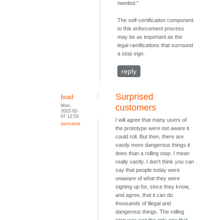
needed."
The self-certification component
to this enforcement process
may be as important as the
legal ramifications that surround
a stop sign.
reply
Surprised
brad
Mon,
customers
2022-02-
07 12:53
I will agree that many users of
permalink
the prototype were not aware it
could roll. But then, there are
vastly more dangerous things it
does than a rolling stop. I mean
really vastly. I don't think you can
say that people today were
unaware of what they were
signing up for, since they know,
and agree, that it can do
thousands of illegal and
dangerous things. The rolling