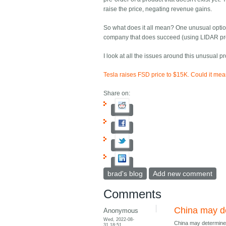
raise the price, negating revenue gains.
So what does it all mean? One unusual option
company that does succeed (using LIDAR probably
I look at all the issues around this unusual p
Tesla raises FSD price to $15K. Could it me
Share on:
brad's blog
Add new comment
Comments
China may de
Anonymous
Wed, 2022-08-
China may determine 
31 18:51