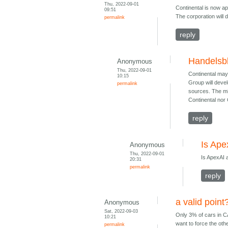
Thu, 2022-09-01
Continental is now ap
09:51
The corporation will
permalink
reply
Handelsbl
Anonymous
Thu, 2022-09-01
Continental may
10:15
Group will deve
permalink
sources. The mi
Continental no
reply
Is Ape
Anonymous
Thu, 2022-09-01
Is ApexAI 
20:31
permalink
reply
a valid point
Anonymous
Sat, 2022-09-03
Only 3% of cars in CA
10:21
want to force the ot
permalink