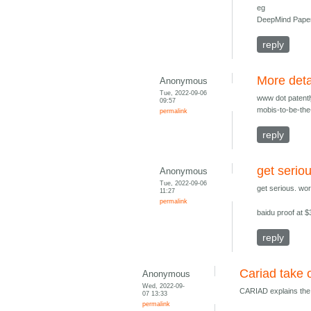
eg
DeepMind Paper 
reply
More deta
Anonymous
Tue, 2022-09-06
www dot patentl
09:57
mobis-to-be-the
permalink
reply
get serio
Anonymous
Tue, 2022-09-06
get serious. wo
11:27
permalink
baidu proof at 
reply
Cariad take 
Anonymous
Wed, 2022-09-
CARIAD explains the n
07 13:33
permalink