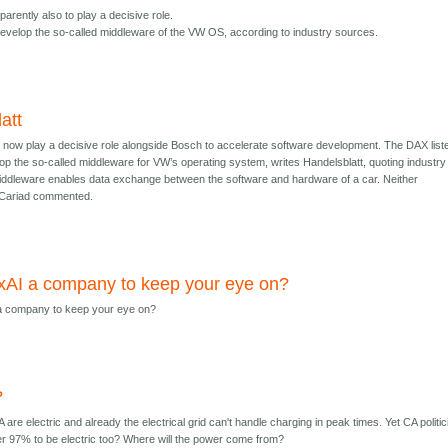
parently also to play a decisive role.
 develop the so-called middleware of the VW OS, according to industry sources.
att
 now play a decisive role alongside Bosch to accelerate software development. The DAX list
lop the so-called middleware for VW’s operating system, writes Handelsblatt, quoting industry
ddleware enables data exchange between the software and hardware of a car. Neither
r Cariad commented.
xAI a company to keep your eye on?
a company to keep your eye on?
?
 are electric and already the electrical grid can't handle charging in peak times. Yet CA politi
her 97% to be electric too? Where will the power come from?