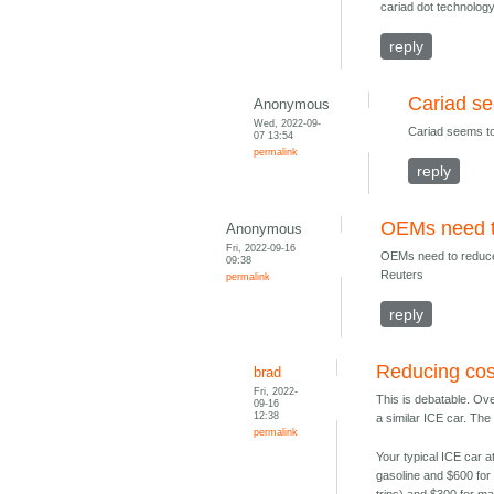
cariad dot technology
reply
Cariad s
Anonymous
Wed, 2022-09-
Cariad seems t
07 13:54
permalink
reply
OEMs need to
Anonymous
Fri, 2022-09-16
OEMs need to reduce
09:38
Reuters
permalink
reply
Reducing cos
brad
Fri, 2022-
This is debatable. Ove
09-16
12:38
a similar ICE car. The
permalink
Your typical ICE car a
gasoline and $600 for