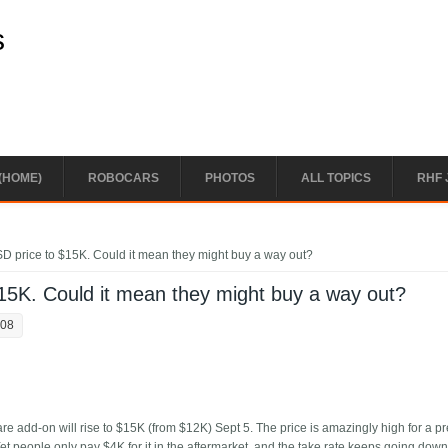
s
(HOME)
ROBOCARS
PHOTOS
ALL TOPICS
RHF 
SD price to $15K. Could it mean they might buy a way out?
$15K. Could it mean they might buy a way out?
:08
re add-on will rise to $15K (from $12K) Sept 5. The price is amazingly high for a p
 Yet people only pay $4K for it in the aftermarket, and the take rate keeps going dow