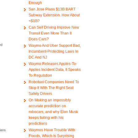
Enough
San Jose Plans $13B BART
Subway Extension. How About
<$1B?
Can Self Driving Improve New
Transit Even More Than It
Does Cars?
ed
Waymo And Uber Support Bad,
Incumbent-Protecting Laws In
DC And NJ
Waymo Releases Apples-To-
Apples Incident Data, It Speaks
To Regulation
Robotaxi Companies Need To
Stop It With The Right Seat
Safety Drivers
On Making an impossibly
accurate prediction on
robocars, and why Elon Musk
keeps failing with his
predictions
Waymos Have Trouble With
cians
Floods, Which Is Surprising