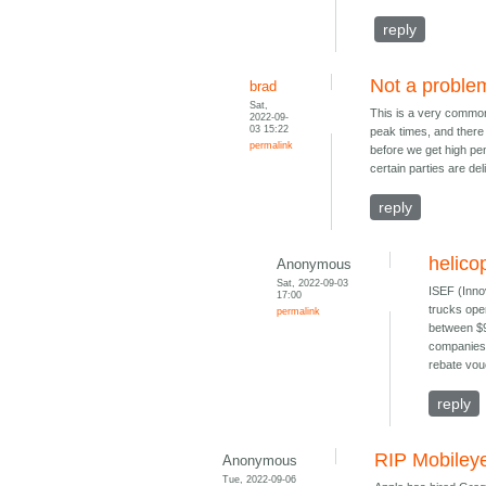
reply
Not a proble
brad
Sat,
This is a very common m
2022-09-
03 15:22
peak times, and there 
permalink
before we get high pen
certain parties are del
reply
helico
Anonymous
Sat, 2022-09-03
ISEF (Inno
17:00
trucks ope
permalink
between $90
companies 
rebate vou
reply
RIP Mobileye
Anonymous
Tue, 2022-09-06