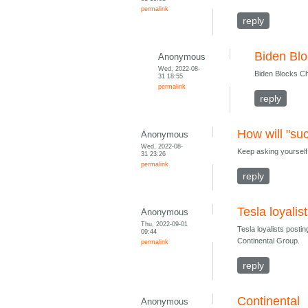
permalink
reply
Biden Blo
Anonymous
Wed, 2022-08-
Biden Blocks Ch
31 18:55
permalink
reply
How will "su
Anonymous
Wed, 2022-08-
Keep asking yourself
31 23:26
permalink
reply
Tesla loyali
Anonymous
Thu, 2022-09-01
Tesla loyalists post
09:44
Continental Group.
permalink
reply
Continental
Anonymous