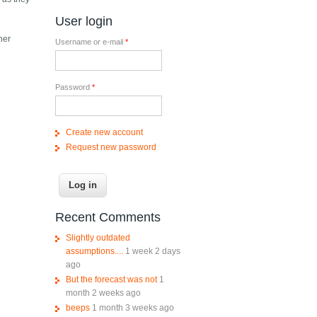
User login
her
Username or e-mail
*
Password
*
Create new account
Request new password
Recent Comments
Slightly outdated
assumptions....
1 week 2 days
ago
But the forecast was not
1
month 2 weeks ago
beeps
1 month 3 weeks ago