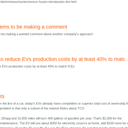
/de/en/news/stories/sensor-fusion-introduction dot html
eems to be making a comment
o be making a pointed comment about another company's approach
 reduce EVs production costs by at least 40% to matc
 EVs production costs by at least 40% to match ICEs.
ts
r the live of a car, today's EVs already have competitive or superior total cost of ownership 
 problem is that only a subset of the market thinks about TCO.
t 25mpg and 10,000 miles will burn 400 gallons of gasoline per year. That's $2,000 for the
 maintenance. The EV will use about $350 for electricity (source at home, add $100 more for 