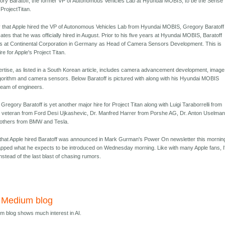
ory Baratoff, the former VP of Autonomous Vehicles Lab at Hyundai MOBIS, to be the Sense
ProjectTitan.
y that Apple hired the VP of Autonomous Vehicles Lab from Hyundai MOBIS, Gregory Baratoff
icates that he was officially hired in August. Prior to his five years at Hyundai MOBIS, Baratoff
rs at Continental Corporation in Germany as Head of Camera Sensors Development. This is
ire for Apple's Project Titan.
xpertise, as listed in a South Korean article, includes camera advancement development, image
lgorithm and camera sensors. Below Baratoff is pictured with along with his Hyundai MOBIS
team of engineers.
 Gregory Baratoff is yet another major hire for Project Titan along with Luigi Taraborrelli from
 veteran from Ford Desi Ujkashevic, Dr. Manfred Harrer from Porshe AG, Dr. Anton Uselma
others from BMW and Tesla.
that Apple hired Baratoff was announced in Mark Gurman's Power On newsletter this mornin
pped what he expects to be introduced on Wednesday morning. Like with many Apple fans, I'
instead of the last blast of chasing rumors.
s Medium blog
um blog shows much interest in AI.