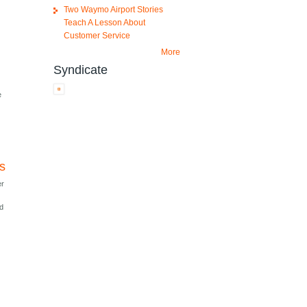
Two Waymo Airport Stories
Teach A Lesson About
Customer Service
More
Syndicate
t
e
es
er
nd
r