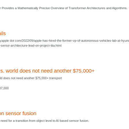
Provides a Mathematically Precise Overview of Transformer Architectures and Algorithms.
ils
yapple dot com/2022/09/apple-has-hired-the-former-vp-of-autonomous-vehicles-lab-at-hyun
-sense-architecture-lead-on-project-tita.html
us. world does not need another $75,000+
rld does not need another $75,000+ transport
$37,000
on sensor fusion
eed for a transition from object level to AI based sensor fusion.