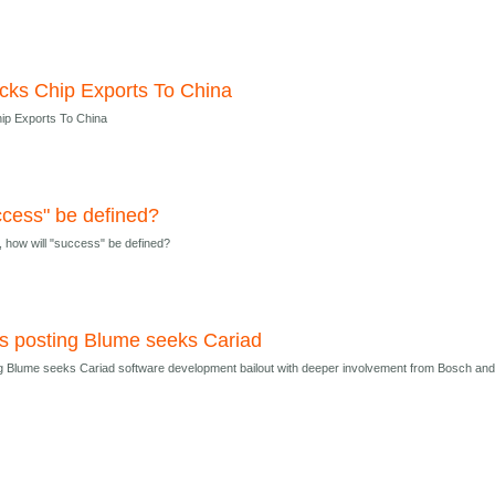
cks Chip Exports To China
ip Exports To China
ccess" be defined?
, how will "success" be defined?
sts posting Blume seeks Cariad
ing Blume seeks Cariad software development bailout with deeper involvement from Bosch an