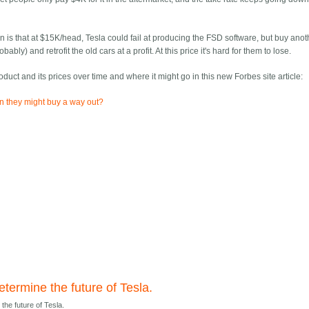
 is that at $15K/head, Tesla could fail at producing the FSD software, but buy anot
) and retrofit the old cars at a profit. At this price it's hard for them to lose.
roduct and its prices over time and where it might go in this new Forbes site article:
an they might buy a way out?
termine the future of Tesla.
the future of Tesla.