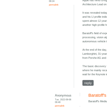
Apple has hired Greg
09:24
Architecture Lead on 
permalink
It was revealed toda
and his LI profile ind
spent almost 12 yea
another high-profile h
Baratoff's field of e
processing, vision a
autonomous vehicle 
At the end of the day,
Lamborghini, 31-year
from Porshe AG and 
The basic discovery 
where he mainly reca
wait for the Keynote 
reply
Baratoff'
Anonymous
Tue, 2022-09-06
Baratoff's Medi
09:49
permalink