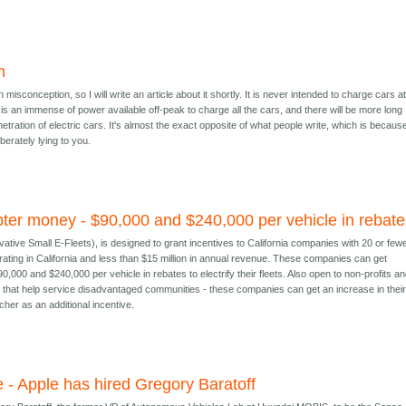
m
isconception, so I will write an article about it shortly. It is never intended to charge cars a
is an immense of power available off-peak to charge all the cars, and there will be more long
etration of electric cars. It's almost the exact opposite of what people write, which is becaus
iberately lying to you.
pter money - $90,000 and $240,000 per vehicle in rebat
vative Small E-Fleets), is designed to grant incentives to California companies with 20 or few
rating in California and less than $15 million in annual revenue. These companies can get
,000 and $240,000 per vehicle in rebates to electrify their fleets. Also open to non-profits a
that help service disadvantaged communities - these companies can get an increase in thei
cher as an additional incentive.
 - Apple has hired Gregory Baratoff