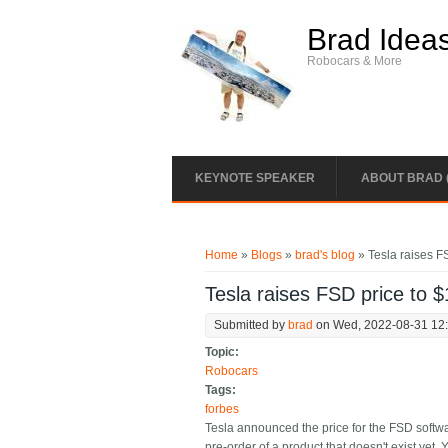
Skip to main content
Brad Idea
Robocars & More
KEYNOTE SPEAKER
ABOUT BRAD 
You are here
Home
»
Blogs
»
brad's blog
» Tesla raises F
Tesla raises FSD price to 
Submitted by
brad
on Wed, 2022-08-31 12
Topic:
Robocars
Tags:
forbes
Tesla announced the price for the FSD softwa
pre-order of a product that doesn't exist yet.