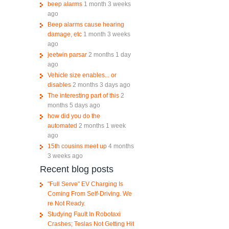
beep alarms
1 month 3 weeks
ago
Beep alarms cause hearing
damage, etc
1 month 3 weeks
ago
jeetwin parsar
2 months 1 day
ago
Vehicle size enables... or
disables
2 months 3 days ago
The interesting part of this
2
months 5 days ago
how did you do the
automated
2 months 1 week
ago
15th cousins meet up
4 months
3 weeks ago
Recent blog posts
d
"Full Serve" EV Charging Is
Coming From Self-Driving. We
re Not Ready.
Studying Fault In Robotaxi
Crashes; Teslas Not Getting Hit