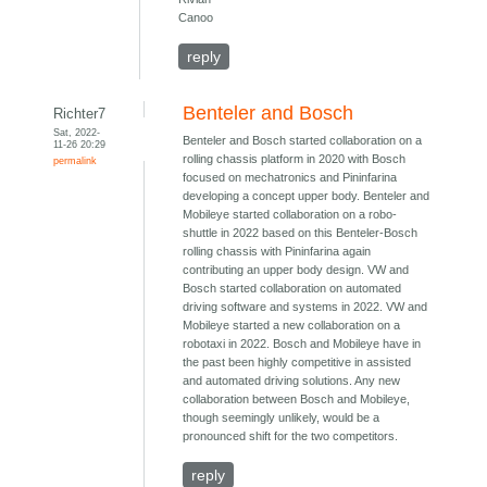
Canoo
reply
Benteler and Bosch
Richter7
Sat, 2022-
Benteler and Bosch started collaboration on a
11-26 20:29
rolling chassis platform in 2020 with Bosch
permalink
focused on mechatronics and Pininfarina
developing a concept upper body. Benteler and
Mobileye started collaboration on a robo-
shuttle in 2022 based on this Benteler-Bosch
rolling chassis with Pininfarina again
contributing an upper body design. VW and
Bosch started collaboration on automated
driving software and systems in 2022. VW and
Mobileye started a new collaboration on a
robotaxi in 2022. Bosch and Mobileye have in
the past been highly competitive in assisted
and automated driving solutions. Any new
collaboration between Bosch and Mobileye,
though seemingly unlikely, would be a
pronounced shift for the two competitors.
reply