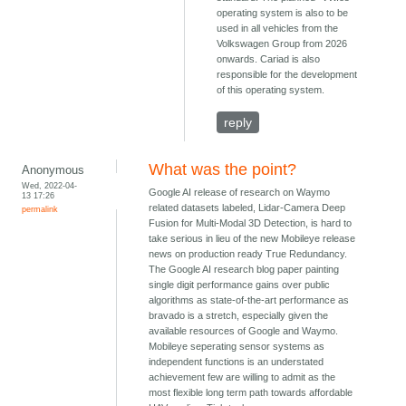
operating system is also to be
used in all vehicles from the
Volkswagen Group from 2026
onwards. Cariad is also
responsible for the development
of this operating system.
reply
What was the point?
Anonymous
Wed, 2022-04-
Google AI release of research on Waymo
13 17:26
related datasets labeled, Lidar-Camera Deep
permalink
Fusion for Multi-Modal 3D Detection, is hard to
take serious in lieu of the new Mobileye release
news on production ready True Redundancy.
The Google AI research blog paper painting
single digit performance gains over public
algorithms as state-of-the-art performance as
bravado is a stretch, especially given the
available resources of Google and Waymo.
Mobileye seperating sensor systems as
independent functions is an understated
achievement few are willing to admit as the
most flexible long term path towards affordable