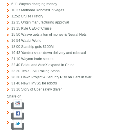
6:11 Waymo charging money
10:27 Motional Robotaxi in vegas
11:52 Cruise History
12:35 Origin manufacturing approval
13:15 Kyle CEO of Cruise
15:50 Wayve gets a ton of money & Neural Nets
16:54 Waabi World
18:00 Starship gets $100M
19:43 Yandex shuts down delivery and robotaxi
21:10 Waymo trade secrets
22:40 Baidu and AutoX expand in China
23:30 Tesla FSD Rolling Stops
28:30 Dawn Project & Security Risk on Cars in War
31:40 New FMVSS for robots
33:16 Story of Uber safety driver
Share on: