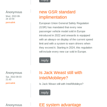
new GSR standard
Anonymous
Wed, 2022-08-
implimentation
24 10:54
permalink
European Union General Safety Regulation
(GSR) has mandated that every new
passenger vehicle model sold in Europe
introduced in 2022 and onwards is equipped
with an always-on display of the current speed
limit and with a system to warn drivers when
they exceed it. Starting in 2024, this regulation
will include every new car sold in Europe.
reply
Is Jack Weast still with
Anonymous
Sat, 2022-09-03
Intel/Mobileye?
21:43
permalink
Is Jack Weast still with Intel/Mobileye?
reply
EE system advantage
Anonymous