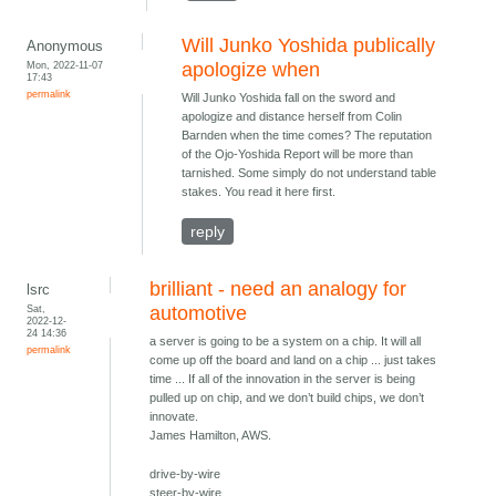
Will Junko Yoshida publically
Anonymous
Mon, 2022-11-07
apologize when
17:43
permalink
Will Junko Yoshida fall on the sword and
apologize and distance herself from Colin
Barnden when the time comes? The reputation
of the Ojo-Yoshida Report will be more than
tarnished. Some simply do not understand table
stakes. You read it here first.
reply
brilliant - need an analogy for
lsrc
Sat,
automotive
2022-12-
24 14:36
a server is going to be a system on a chip. It will all
permalink
come up off the board and land on a chip ... just takes
time ... If all of the innovation in the server is being
pulled up on chip, and we don’t build chips, we don’t
innovate.
James Hamilton, AWS.
drive-by-wire
steer-by-wire