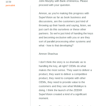
John Murphy with Bank of America. Please
10:59
proceed with your question.
permalink
Amnon, as you're making this progress with
SuperVision as far as book business and
discussions, are the customers just kind of
throwing up their hands and saying, listen, we
just can't do this ourselves or these other
partners. So we're just kind of handing the keys
and becoming exclusive with you or are they
sort of parallel processing other systems and
what - how is that developing?
Amnon Shashua
I don't think the story is so dramatic as to
handling the key, all right? OEMs do what
makes the most sense. They want to deliver a
product, they want to deliver a competitive
product, they need to compete with other
OEMs, they need to provide value to the
customers and they see what Mobileye is
doing. I think the launch of the ZEEKR
SuperVision created a kind of a significant
moment.