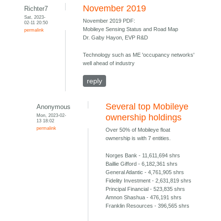
November 2019
Richter7
Sat, 2023-
November 2019 PDF:
02-11 20:50
Mobileye Sensing Status and Road Map
permalink
Dr. Gaby Hayon, EVP R&D
Technology such as ME 'occupancy networks'
well ahead of industry
reply
Several top Mobileye
Anonymous
Mon, 2023-02-
ownership holdings
13 18:02
permalink
Over 50% of Mobileye float
ownership is with 7 entities.
Norges Bank - 11,611,694 shrs
Baillie Gifford - 6,182,361 shrs
General Atlantic - 4,761,905 shrs
Fidelity Investment - 2,631,819 shrs
Principal Financial - 523,835 shrs
Amnon Shashua - 476,191 shrs
Franklin Resources - 396,565 shrs