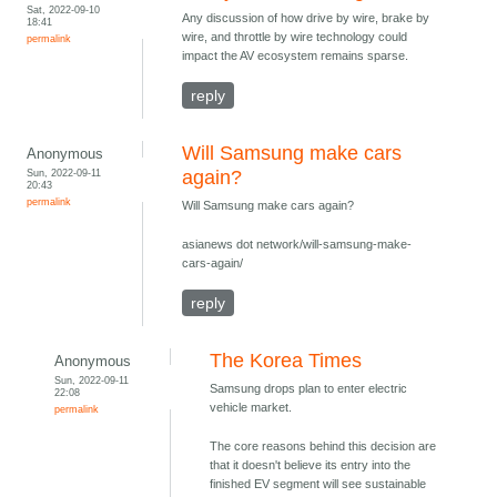
Sat, 2022-09-10
Any discussion of how drive by wire, brake by
18:41
wire, and throttle by wire technology could
permalink
impact the AV ecosystem remains sparse.
reply
Will Samsung make cars
Anonymous
Sun, 2022-09-11
again?
20:43
permalink
Will Samsung make cars again?
asianews dot network/will-samsung-make-
cars-again/
reply
The Korea Times
Anonymous
Sun, 2022-09-11
Samsung drops plan to enter electric
22:08
vehicle market.
permalink
The core reasons behind this decision are
that it doesn't believe its entry into the
finished EV segment will see sustainable