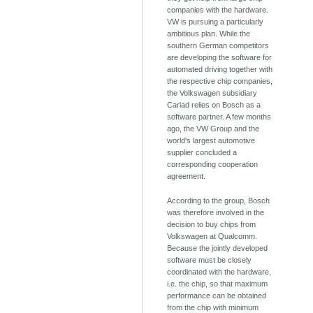
companies with the hardware.
VW is pursuing a particularly
ambitious plan. While the
southern German competitors
are developing the software for
automated driving together with
the respective chip companies,
the Volkswagen subsidiary
Cariad relies on Bosch as a
software partner. A few months
ago, the VW Group and the
world's largest automotive
supplier concluded a
corresponding cooperation
agreement.
According to the group, Bosch
was therefore involved in the
decision to buy chips from
Volkswagen at Qualcomm.
Because the jointly developed
software must be closely
coordinated with the hardware,
i.e. the chip, so that maximum
performance can be obtained
from the chip with minimum