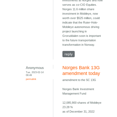
investments at Norges and now
serves as co-CIO Equities.
Norges 11.6 million share
investment in Mobileye, now
worth over $525 million, could
indicate that the Ruter-Holo-
Mobileye autonomous driving
project launching in
Groruddalen soon is important
to the future transportation
transformation in Norway.
reply
Norges Bank 13G
Anonymous
Tue, 2023-02-14
amendment today
09:49
permalink
amendment to the SC 13G
Norges Bank Investment
Management Fund
12,085,900 shares of Mobileye
23.28 %
as of December 31, 2022