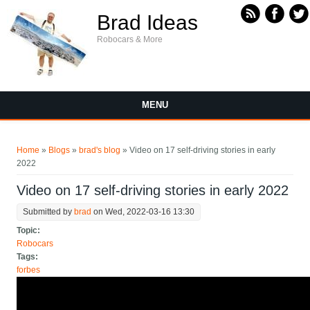
Skip to main content
Brad Ideas
Robocars & More
MENU
You are here
Home
»
Blogs
»
brad's blog
» Video on 17 self-driving stories in early
2022
Video on 17 self-driving stories in early 2022
Submitted by
brad
on Wed, 2022-03-16 13:30
Topic:
Robocars
Tags:
forbes