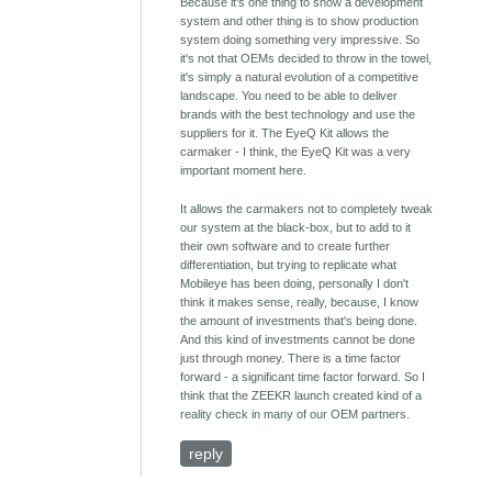
Because it's one thing to show a development
system and other thing is to show production
system doing something very impressive. So
it's not that OEMs decided to throw in the towel,
it's simply a natural evolution of a competitive
landscape. You need to be able to deliver
brands with the best technology and use the
suppliers for it. The EyeQ Kit allows the
carmaker - I think, the EyeQ Kit was a very
important moment here.
It allows the carmakers not to completely tweak
our system at the black-box, but to add to it
their own software and to create further
differentiation, but trying to replicate what
Mobileye has been doing, personally I don't
think it makes sense, really, because, I know
the amount of investments that's being done.
And this kind of investments cannot be done
just through money. There is a time factor
forward - a significant time factor forward. So I
think that the ZEEKR launch created kind of a
reality check in many of our OEM partners.
reply