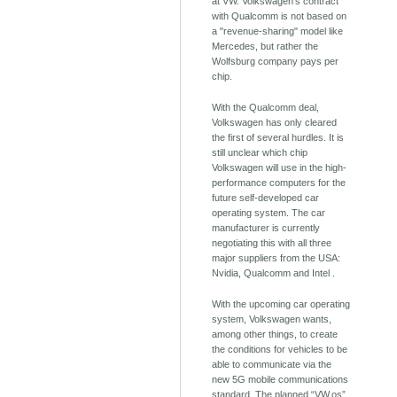
at VW. Volkswagen's contract
with Qualcomm is not based on
a "revenue-sharing" model like
Mercedes, but rather the
Wolfsburg company pays per
chip.
With the Qualcomm deal,
Volkswagen has only cleared
the first of several hurdles. It is
still unclear which chip
Volkswagen will use in the high-
performance computers for the
future self-developed car
operating system. The car
manufacturer is currently
negotiating this with all three
major suppliers from the USA:
Nvidia, Qualcomm and Intel .
With the upcoming car operating
system, Volkswagen wants,
among other things, to create
the conditions for vehicles to be
able to communicate via the
new 5G mobile communications
standard. The planned “VW.os”