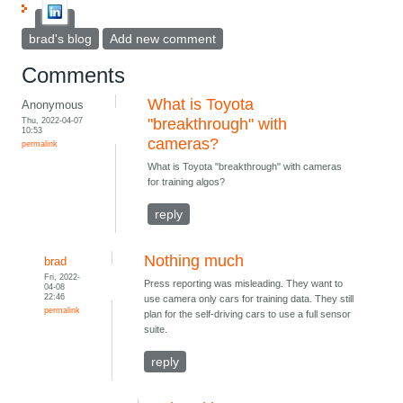
brad's blog
Add new comment
Comments
What is Toyota
Anonymous
Thu, 2022-04-07
"breakthrough" with
10:53
cameras?
permalink
What is Toyota "breakthrough" with cameras
for training algos?
reply
Nothing much
brad
Fri, 2022-
Press reporting was misleading. They want to
04-08
22:46
use camera only cars for training data. They still
permalink
plan for the self-driving cars to use a full sensor
suite.
reply