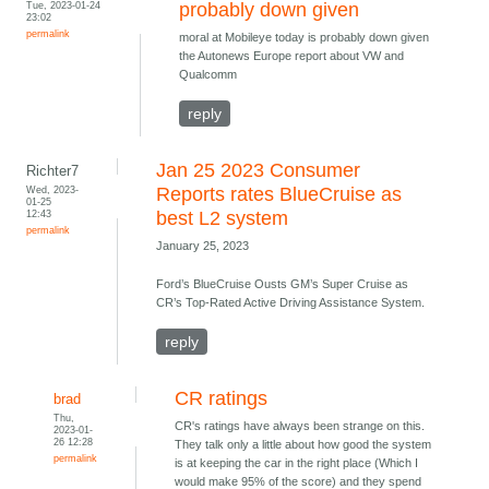
Tue, 2023-01-24
probably down given
23:02
permalink
moral at Mobileye today is probably down given
the Autonews Europe report about VW and
Qualcomm
reply
Jan 25 2023 Consumer
Richter7
Wed, 2023-
Reports rates BlueCruise as
01-25
12:43
best L2 system
permalink
January 25, 2023
Ford’s BlueCruise Ousts GM’s Super Cruise as
CR’s Top-Rated Active Driving Assistance System.
reply
CR ratings
brad
Thu,
CR's ratings have always been strange on this.
2023-01-
26 12:28
They talk only a little about how good the system
permalink
is at keeping the car in the right place (Which I
would make 95% of the score) and they spend