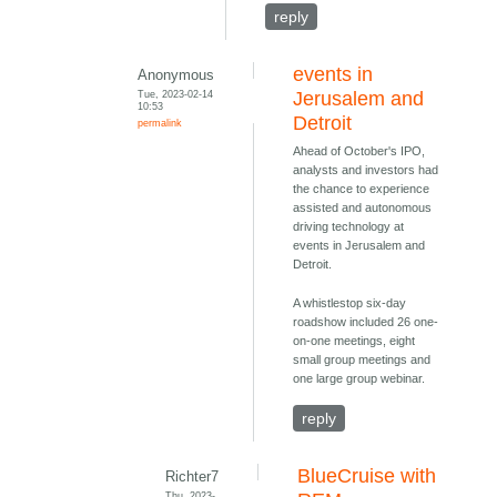
reply
events in
Anonymous
Tue, 2023-02-14
Jerusalem and
10:53
Detroit
permalink
Ahead of October's IPO,
analysts and investors had
the chance to experience
assisted and autonomous
driving technology at
events in Jerusalem and
Detroit.
A whistlestop six-day
roadshow included 26 one-
on-one meetings, eight
small group meetings and
one large group webinar.
reply
BlueCruise with
Richter7
Thu, 2023-