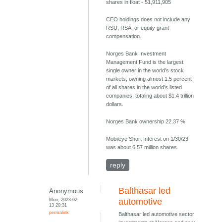
shares in float - 51,911,905
CEO holdings does not include any
RSU, RSA, or equity grant
compensation.
Norges Bank Investment
Management Fund is the largest
single owner in the world’s stock
markets, owning almost 1.5 percent
of all shares in the world’s listed
companies, totaling about $1.4 trillion
dollars.
Norges Bank ownership 22.37 %
Mobileye Short Interest on 1/30/23
was about 6.57 million shares.
reply
Balthasar led
Anonymous
Mon, 2023-02-
automotive
13 20:31
permalink
Balthasar led automotive sector