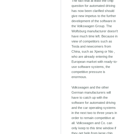
The fact that at least the chip
question for automated driving
has now been clarified should
give new impetus to the further
development of the software in
the Volkswagen Group. The
Wolfsburg manufacturer doesn't
have much time left. Because in
view of competitors such as
Tesla and newcomers from
China, such as Xpeng or Nio ,
who are already entering the
European market with ready-to-
use software systems, the
competitive pressure is
enormous.
Volkswagen and the other
German manufacturers will
have to catch up with the
software for automated driving
and the car operating systems
in the next two to three years in
order to remain competitive at
all. Volkswagen and Co. can
only keep to this time window if
they get help from large chip