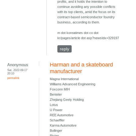
profits, and it holds the intention to
continue avoiding any possible conflicts
with its top clients, amid the focus on its
contract-based semiconductor foundry
business, according to them.
m dot koreatimes dot co dot
kr/pages/article dot asp?newsIdx=329197
reply
Harman and a skateboard
Anonymous
Sat, 2022-09-17
manufacturer
20:10
permalink
Magna International
Williams Advanced Engineering
Foxconn MIH
Benteler
Zhejiang Geely Holding
Lotus
U Power
REE Automotive
Schaeffler
Karma Automotive
Bollinger
Rivian