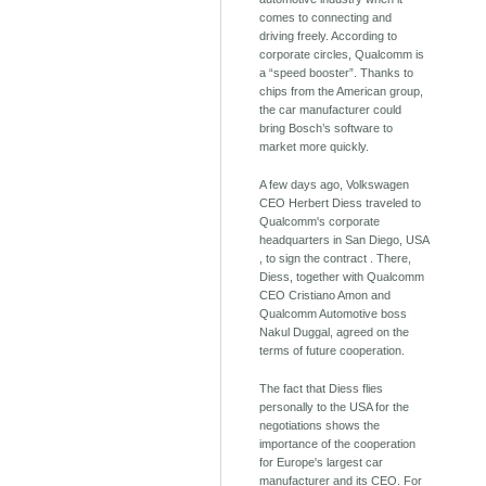
comes to connecting and
driving freely. According to
corporate circles, Qualcomm is
a “speed booster”. Thanks to
chips from the American group,
the car manufacturer could
bring Bosch’s software to
market more quickly.
A few days ago, Volkswagen
CEO Herbert Diess traveled to
Qualcomm's corporate
headquarters in San Diego, USA
, to sign the contract . There,
Diess, together with Qualcomm
CEO Cristiano Amon and
Qualcomm Automotive boss
Nakul Duggal, agreed on the
terms of future cooperation.
The fact that Diess flies
personally to the USA for the
negotiations shows the
importance of the cooperation
for Europe's largest car
manufacturer and its CEO. For