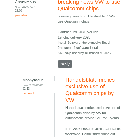
breaking news VW to use
Anonymous
Sun, 2022-05-01
Qualcomm chips
22:00
permalink
breaking news from Handelsblatt VW to
use Qualcomm chips
Contract until 2031, vol 1bn
1st chip delivery 2025
Install Software, developed w Bosch
2nd step L4 software install
SoC ship used by all brands fr 2026
reply
Handelsblatt implies
Anonymous
Sun, 2022-05-01
exclusive use of
22:13
Qualcomm chips by
permalink
VW
Handelsblatt implies exclusive use of
Qualcomm chips by VW for
autonomous driving SoC for 5 years.
from 2026 onwards across all brands
worldwide. Handelsblatt found out