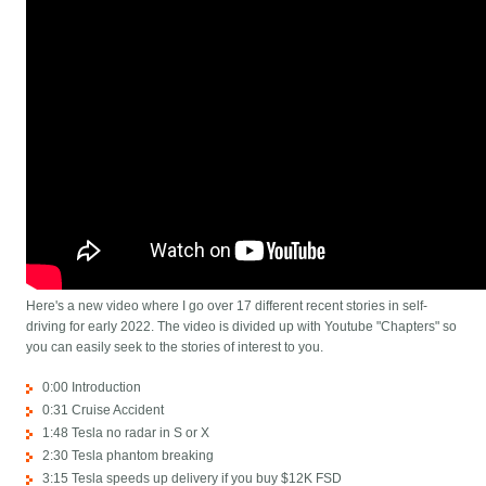
Here's a new video where I go over 17 different recent stories in self-
driving for early 2022. The video is divided up with Youtube "Chapters" so
you can easily seek to the stories of interest to you.
0:00 Introduction
0:31 Cruise Accident
1:48 Tesla no radar in S or X
2:30 Tesla phantom breaking
3:15 Tesla speeds up delivery if you buy $12K FSD