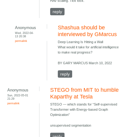
HAV scaling. Tick tock.
reply
Shashua should be
Anonymous
Wed, 2022-04-
interviewed by GMarcus
13 20:38
permalink
Deep Learning Is Hitting a Wall
What would it take for artificial intelligence
to make real progress?
BY GARY MARCUS March 10, 2022
reply
STEGO from MIT to humble
Anonymous
Sun, 2022-05-01
Kaparthy at Tesla
21:29
permalink
STEGO — which stands for “Self-supervised
Transformer with Energy-based Graph
Optimization”
unsupervised segmentation
reply