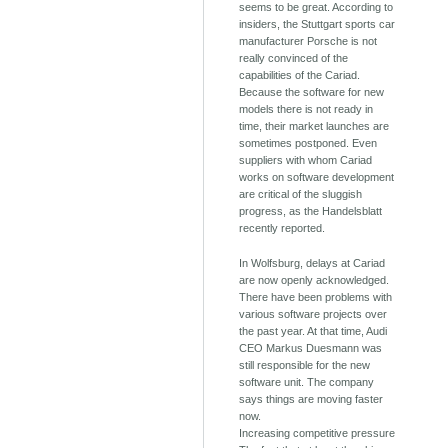
seems to be great. According to
insiders, the Stuttgart sports car
manufacturer Porsche is not
really convinced of the
capabilities of the Cariad.
Because the software for new
models there is not ready in
time, their market launches are
sometimes postponed. Even
suppliers with whom Cariad
works on software development
are critical of the sluggish
progress, as the Handelsblatt
recently reported.
In Wolfsburg, delays at Cariad
are now openly acknowledged.
There have been problems with
various software projects over
the past year. At that time, Audi
CEO Markus Duesmann was
still responsible for the new
software unit. The company
says things are moving faster
now.
Increasing competitive pressure