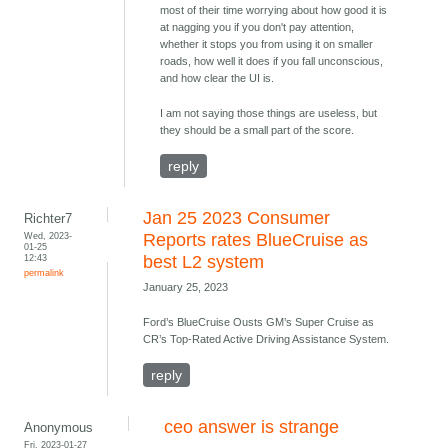
most of their time worrying about how good it is
at nagging you if you don't pay attention,
whether it stops you from using it on smaller
roads, how well it does if you fall unconscious,
and how clear the UI is.
I am not saying those things are useless, but
they should be a small part of the score.
reply
Jan 25 2023 Consumer
Richter7
Wed, 2023-
Reports rates BlueCruise as
01-25
12:43
best L2 system
permalink
January 25, 2023
Ford’s BlueCruise Ousts GM’s Super Cruise as
CR’s Top-Rated Active Driving Assistance System.
reply
ceo answer is strange
Anonymous
Fri, 2023-01-27