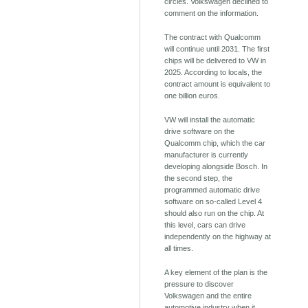
circles. Volkswagen declined to
comment on the information.
The contract with Qualcomm
will continue until 2031. The first
chips will be delivered to VW in
2025. According to locals, the
contract amount is equivalent to
one billion euros.
VW will install the automatic
drive software on the
Qualcomm chip, which the car
manufacturer is currently
developing alongside Bosch. In
the second step, the
programmed automatic drive
software on so-called Level 4
should also run on the chip. At
this level, cars can drive
independently on the highway at
all times.
A key element of the plan is the
pressure to discover
Volkswagen and the entire
automotive industry when it