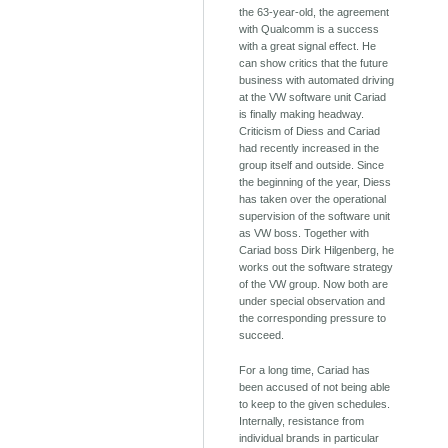
the 63-year-old, the agreement
with Qualcomm is a success
with a great signal effect. He
can show critics that the future
business with automated driving
at the VW software unit Cariad
is finally making headway.
Criticism of Diess and Cariad
had recently increased in the
group itself and outside. Since
the beginning of the year, Diess
has taken over the operational
supervision of the software unit
as VW boss. Together with
Cariad boss Dirk Hilgenberg, he
works out the software strategy
of the VW group. Now both are
under special observation and
the corresponding pressure to
succeed.
For a long time, Cariad has
been accused of not being able
to keep to the given schedules.
Internally, resistance from
individual brands in particular