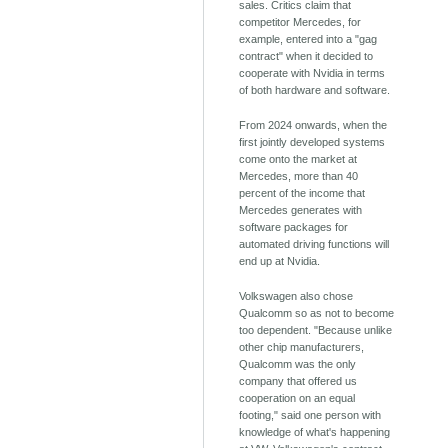
sales. Critics claim that
competitor Mercedes, for
example, entered into a "gag
contract" when it decided to
cooperate with Nvidia in terms
of both hardware and software.
From 2024 onwards, when the
first jointly developed systems
come onto the market at
Mercedes, more than 40
percent of the income that
Mercedes generates with
software packages for
automated driving functions will
end up at Nvidia.
Volkswagen also chose
Qualcomm so as not to become
too dependent. "Because unlike
other chip manufacturers,
Qualcomm was the only
company that offered us
cooperation on an equal
footing," said one person with
knowledge of what's happening