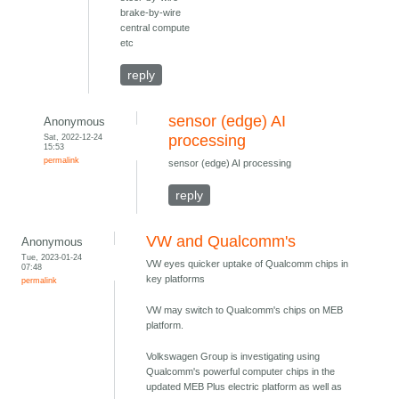
brake-by-wire
central compute
etc
reply
sensor (edge) AI
Anonymous
Sat, 2022-12-24
processing
15:53
permalink
sensor (edge) AI processing
reply
VW and Qualcomm's
Anonymous
Tue, 2023-01-24
VW eyes quicker uptake of Qualcomm chips in
07:48
key platforms
permalink
VW may switch to Qualcomm's chips on MEB
platform.
Volkswagen Group is investigating using
Qualcomm's powerful computer chips in the
updated MEB Plus electric platform as well as