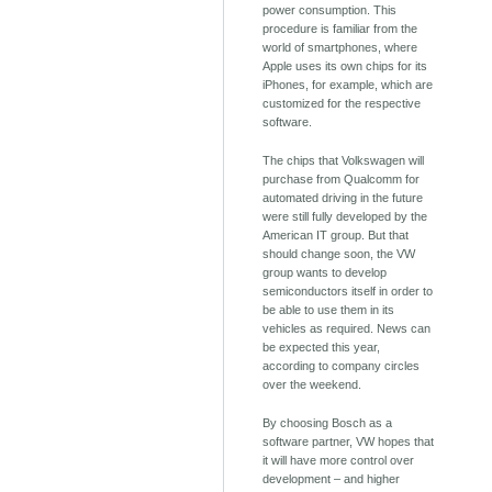
power consumption. This
procedure is familiar from the
world of smartphones, where
Apple uses its own chips for its
iPhones, for example, which are
customized for the respective
software.
The chips that Volkswagen will
purchase from Qualcomm for
automated driving in the future
were still fully developed by the
American IT group. But that
should change soon, the VW
group wants to develop
semiconductors itself in order to
be able to use them in its
vehicles as required. News can
be expected this year,
according to company circles
over the weekend.
By choosing Bosch as a
software partner, VW hopes that
it will have more control over
development – ​​and higher