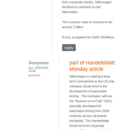
from corporate circles. Volkswagen
declined to comment on the
information.
The contract value is rumored to be
around 1 billion.
If true, a negative for Intel's Mobileye.
reply
part of Handelsblatt
Anonymous
Sun, 2022-05-01
Monday article
22:49
permalink
Volkswagen is making a long-
term commitment to the US chip
company Qualcomm in the
development of automated
driving . The carmaker will use
the "System-on-a-Chip" (SoC)
specially developed for
automated driving from 2026
onwards across all brands
worldwide. The Handelsblatt
found out from corporate