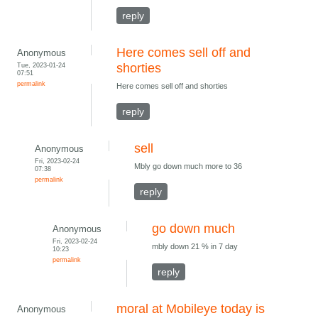
reply
Here comes sell off and
Anonymous
Tue, 2023-01-24
shorties
07:51
permalink
Here comes sell off and shorties
reply
sell
Anonymous
Fri, 2023-02-24
Mbly go down much more to 36
07:38
permalink
reply
go down much
Anonymous
Fri, 2023-02-24
mbly down 21 % in 7 day
10:23
permalink
reply
moral at Mobileye today is
Anonymous