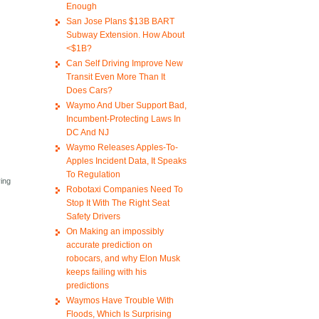
Enough
San Jose Plans $13B BART
Subway Extension. How About
<$1B?
Can Self Driving Improve New
Transit Even More Than It
Does Cars?
Waymo And Uber Support Bad,
Incumbent-Protecting Laws In
DC And NJ
Waymo Releases Apples-To-
Apples Incident Data, It Speaks
To Regulation
ving
Robotaxi Companies Need To
Stop It With The Right Seat
Safety Drivers
On Making an impossibly
accurate prediction on
robocars, and why Elon Musk
keeps failing with his
predictions
Waymos Have Trouble With
Floods, Which Is Surprising