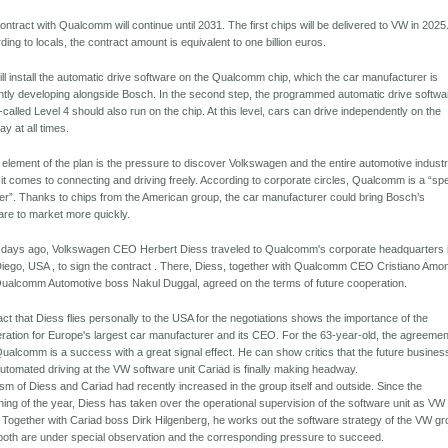
ontract with Qualcomm will continue until 2031. The first chips will be delivered to VW in 2025
ding to locals, the contract amount is equivalent to one billion euros.
ll install the automatic drive software on the Qualcomm chip, which the car manufacturer is
ntly developing alongside Bosch. In the second step, the programmed automatic drive softwa
-called Level 4 should also run on the chip. At this level, cars can drive independently on the
ay at all times.
 element of the plan is the pressure to discover Volkswagen and the entire automotive indust
it comes to connecting and driving freely. According to corporate circles, Qualcomm is a “sp
er”. Thanks to chips from the American group, the car manufacturer could bring Bosch’s
are to market more quickly.
 days ago, Volkswagen CEO Herbert Diess traveled to Qualcomm's corporate headquarters 
iego, USA , to sign the contract . There, Diess, together with Qualcomm CEO Cristiano Amo
ualcomm Automotive boss Nakul Duggal, agreed on the terms of future cooperation.
act that Diess flies personally to the USA for the negotiations shows the importance of the
ration for Europe's largest car manufacturer and its CEO. For the 63-year-old, the agreemen
Qualcomm is a success with a great signal effect. He can show critics that the future busines
automated driving at the VW software unit Cariad is finally making headway.
cism of Diess and Cariad had recently increased in the group itself and outside. Since the
ning of the year, Diess has taken over the operational supervision of the software unit as VW
 Together with Cariad boss Dirk Hilgenberg, he works out the software strategy of the VW gr
oth are under special observation and the corresponding pressure to succeed.