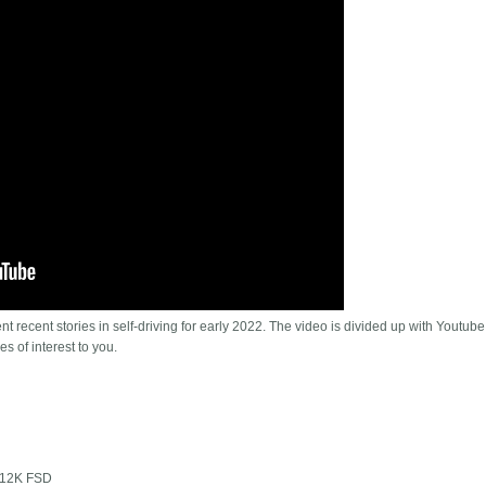
t recent stories in self-driving for early 2022. The video is divided up with Youtube
es of interest to you.
 $12K FSD