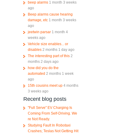
beep alarms
1 month 3 weeks
ago
Beep alarms cause hearing
damage, etc
1 month 3 weeks
ago
jeetwin parsar
1 month 4
weeks ago
Vehicle size enables... or
disables
2 months 1 day ago
The interesting part of this
2
months 2 days ago
how did you do the
automated
2 months 1 week
ago
15th cousins meet up
4 months
3 weeks ago
Recent blog posts
"Full Serve" EV Charging Is
Coming From Self-Driving. We
re Not Ready.
Studying Fault In Robotaxi
Crashes; Teslas Not Getting Hit