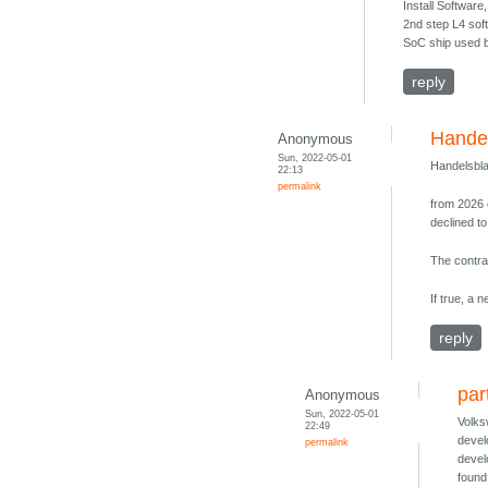
Install Softwar
2nd step L4 soft
SoC ship used b
reply
Handel
Anonymous
Sun, 2022-05-01
Handelsbla
22:13
permalink
from 2026 
declined t
The contrac
If true, a 
reply
par
Anonymous
Sun, 2022-05-01
Volks
22:49
devel
permalink
devel
found