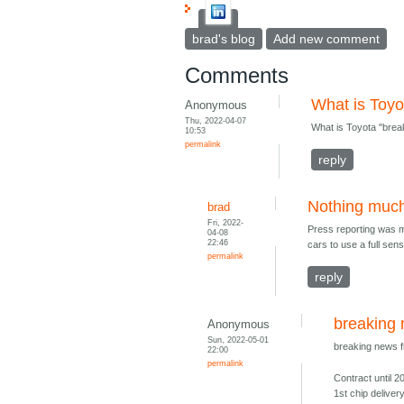
brad's blog
Add new comment
Comments
What is Toyo
Anonymous
Thu, 2022-04-07
What is Toyota "brea
10:53
permalink
reply
Nothing muc
brad
Fri, 2022-
Press reporting was mi
04-08
22:46
cars to use a full sens
permalink
reply
breaking
Anonymous
Sun, 2022-05-01
breaking news 
22:00
permalink
Contract until 2
1st chip deliver