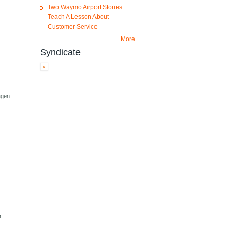
Two Waymo Airport Stories
Teach A Lesson About
Customer Service
More
Syndicate
agen
t