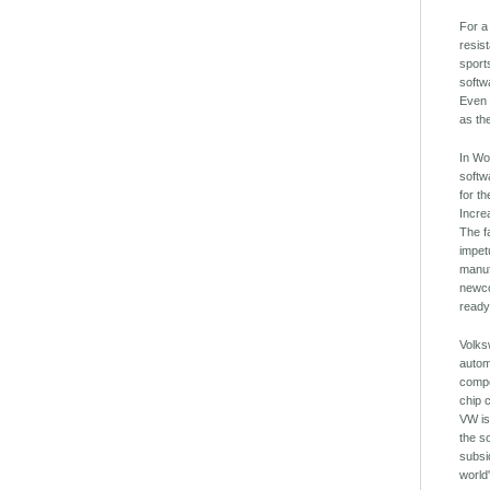
For a
resis
sport
softw
Even 
as th
In Wo
softw
for t
Incre
The f
impet
manuf
newco
ready
Volks
autom
compe
chip 
VW is
the s
subsi
world