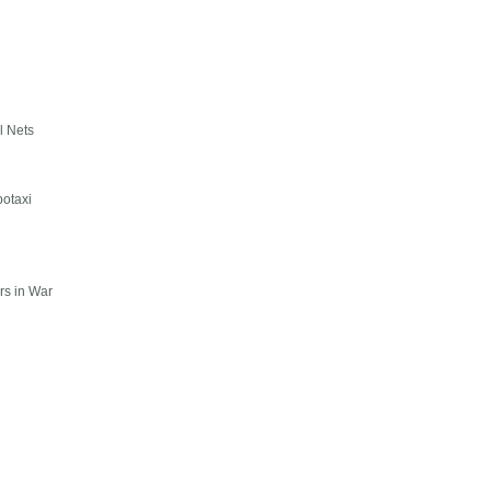
l Nets
botaxi
rs in War