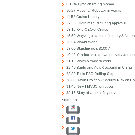
6:11 Waymo charging money
10:27 Motional Robotaxi in vegas
11:52 Cruise History
12:35 Origin manufacturing approval
13:15 Kyle CEO of Cruise
15:50 Wayve gets a ton of money & Neura
16:54 Waabi World
18:00 Starship gets $100M
19:43 Yandex shuts down delivery and ro
21:10 Waymo trade secrets
22:40 Baidu and AutoX expand in China
23:30 Tesla FSD Rolling Stops
28:30 Dawn Project & Security Risk on Ca
31:40 New FMVSS for robots
33:16 Story of Uber safety driver
Share on: