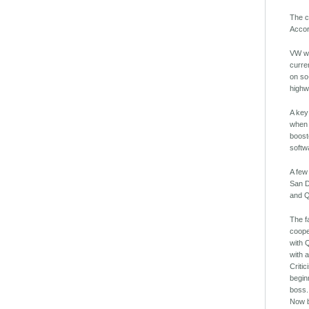
The c
Accor
VW wi
curre
on so
highw
A key
when 
boost
softw
A few
San D
and Q
The f
coope
with 
with 
Criti
begin
boss.
Now b