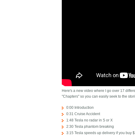
Here's a new video where I go over 17 differen
"Chapters" so you can easily seek to the stori
0:00 Introduction
0:31 Cruise Accident
1:48 Tesla no radar in S or X
2:30 Tesla phantom breaking
3:15 Tesla speeds up delivery if you buy