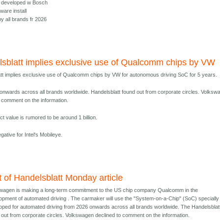
e, developed w Bosch
ware install
y all brands fr 2026
sblatt implies exclusive use of Qualcomm chips by VW
tt implies exclusive use of Qualcomm chips by VW for autonomous driving SoC for 5 years.
onwards across all brands worldwide. Handelsblatt found out from corporate circles. Volksw
o comment on the information.
t value is rumored to be around 1 billion.
negative for Intel's Mobileye.
t of Handelsblatt Monday article
wagen is making a long-term commitment to the US chip company Qualcomm in the
opment of automated driving . The carmaker will use the "System-on-a-Chip" (SoC) specially
oped for automated driving from 2026 onwards across all brands worldwide. The Handelsblat
 out from corporate circles. Volkswagen declined to comment on the information.