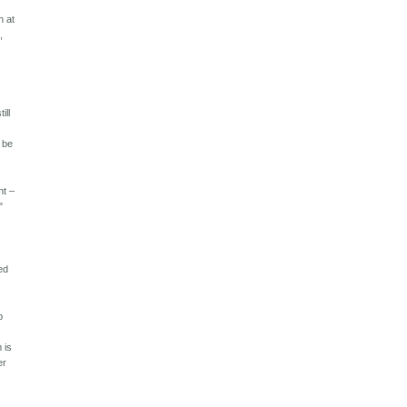
n at
,
ill
n be
 – ​​
"
ed
p
"
 is
er