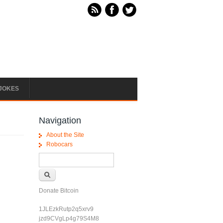
JOKES
Navigation
About the Site
Robocars
Search form
Search
Donate Bitcoin
1JLEzkRutp2q5xrv9
jzd9CVgLp4g79S4M8