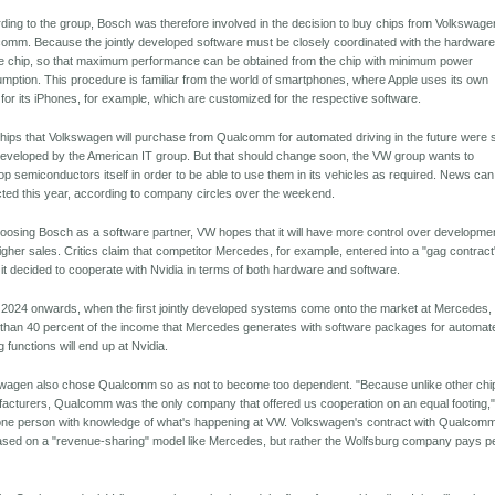
ding to the group, Bosch was therefore involved in the decision to buy chips from Volkswage
omm. Because the jointly developed software must be closely coordinated with the hardware
the chip, so that maximum performance can be obtained from the chip with minimum power
mption. This procedure is familiar from the world of smartphones, where Apple uses its own
 for its iPhones, for example, which are customized for the respective software.
hips that Volkswagen will purchase from Qualcomm for automated driving in the future were st
 developed by the American IT group. But that should change soon, the VW group wants to
op semiconductors itself in order to be able to use them in its vehicles as required. News ca
ted this year, according to company circles over the weekend.
oosing Bosch as a software partner, VW hopes that it will have more control over development
igher sales. Critics claim that competitor Mercedes, for example, entered into a "gag contract
it decided to cooperate with Nvidia in terms of both hardware and software.
2024 onwards, when the first jointly developed systems come onto the market at Mercedes,
than 40 percent of the income that Mercedes generates with software packages for automat
g functions will end up at Nvidia.
wagen also chose Qualcomm so as not to become too dependent. "Because unlike other chi
acturers, Qualcomm was the only company that offered us cooperation on an equal footing,
one person with knowledge of what's happening at VW. Volkswagen's contract with Qualcomm
ased on a "revenue-sharing" model like Mercedes, but rather the Wolfsburg company pays p