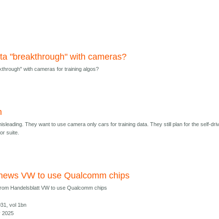
ta "breakthrough" with cameras?
kthrough" with cameras for training algos?
h
sleading. They want to use camera only cars for training data. They still plan for the self-dri
or suite.
 news VW to use Qualcomm chips
from Handelsblatt VW to use Qualcomm chips
031, vol 1bn
y 2025