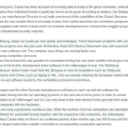
 long time, Cariad has been accused of not being able to keep to the given schedules. Internal
tance from individual brands in particular seems to be great. According to insiders, the Stuttga
s car manufacturer Porsche is not really convinced of the capabilities of the Cariad. Because
are for new models there is not ready in time, their market launches are sometimes postpone
suppliers with whom Cariad works on software development are critical of the sluggish progr
e Handelsblatt recently reported.
lfsburg, delays at Cariad are now openly acknowledged. There have been problems with var
are projects over the past year. At that time, Audi CEO Markus Duesmann was still responsib
he new software unit. The company says things are moving faster now.
asing competitive pressure
act that at least the chip question for automated driving has now been clarified should give n
us to the further development of the software in the Volkswagen Group. The Wolfsburg
acturer doesn't have much time left. Because in view of competitors such as Tesla and
mers from China, such as Xpeng or Nio , who are already entering the European market wit
-to-use software systems, the competitive pressure is enormous.
wagen and the other German manufacturers will have to catch up with the software for
ated driving and the car operating systems in the next two to three years in order to remain
titive at all. Volkswagen and Co. can only keep to this time window if they get help from large
companies with the hardware.
 pursuing a particularly ambitious plan. While the southern German competitors are developi
oftware for automated driving together with the respective chip companies, the Volkswagen
diary Cariad relies on Bosch as a software partner. A few months ago, the VW Group and the
's largest automotive supplier concluded a corresponding cooperation agreement.