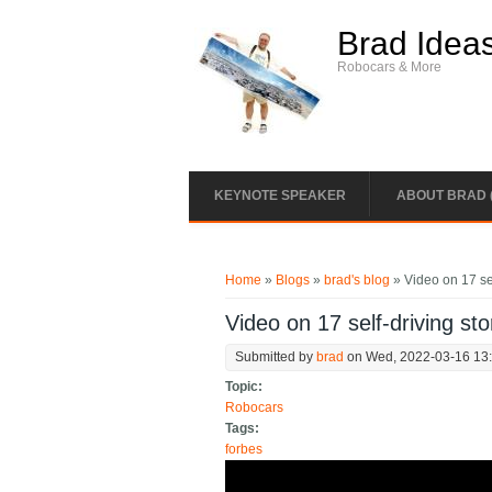
Skip to main content
Brad Idea
Robocars & More
KEYNOTE SPEAKER
ABOUT BRAD 
You are here
Home
»
Blogs
»
brad's blog
» Video on 17 sel
Video on 17 self-driving sto
Submitted by
brad
on Wed, 2022-03-16 13
Topic:
Robocars
Tags:
forbes