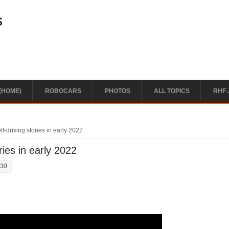
s
(HOME)
ROBOCARS
PHOTOS
ALL TOPICS
RHF 
f-driving stories in early 2022
ries in early 2022
:30