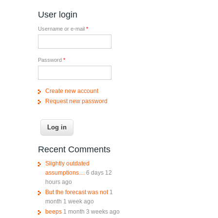
User login
Username or e-mail
*
Password
*
Create new account
Request new password
Recent Comments
Slightly outdated
assumptions....
6 days 12
hours ago
But the forecast was not
1
month 1 week ago
beeps
1 month 3 weeks ago