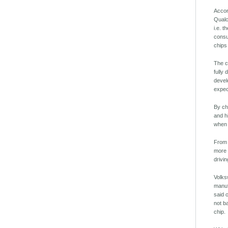
Accor
Qualc
i.e. 
consu
chips
The c
fully
devel
expec
By ch
and h
when 
From 
more 
drivin
Volks
manuf
said 
not b
chip.