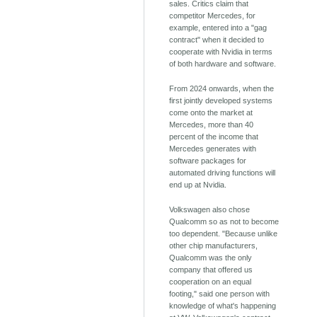
sales. Critics claim that
competitor Mercedes, for
example, entered into a "gag
contract" when it decided to
cooperate with Nvidia in terms
of both hardware and software.
From 2024 onwards, when the
first jointly developed systems
come onto the market at
Mercedes, more than 40
percent of the income that
Mercedes generates with
software packages for
automated driving functions will
end up at Nvidia.
Volkswagen also chose
Qualcomm so as not to become
too dependent. "Because unlike
other chip manufacturers,
Qualcomm was the only
company that offered us
cooperation on an equal
footing," said one person with
knowledge of what's happening