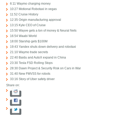
6:11 Waymo charging money
10:27 Motional Robotaxi in vegas
11:52 Cruise History
12:35 Origin manufacturing approval
13:15 Kyle CEO of Cruise
15:50 Wayve gets a ton of money & Neural Nets
16:54 Waabi World
18:00 Starship gets $100M
19:43 Yandex shuts down delivery and robotaxi
21:10 Waymo trade secrets
22:40 Baidu and AutoX expand in China
23:30 Tesla FSD Rolling Stops
28:30 Dawn Project & Security Risk on Cars in War
31:40 New FMVSS for robots
33:16 Story of Uber safety driver
Share on: