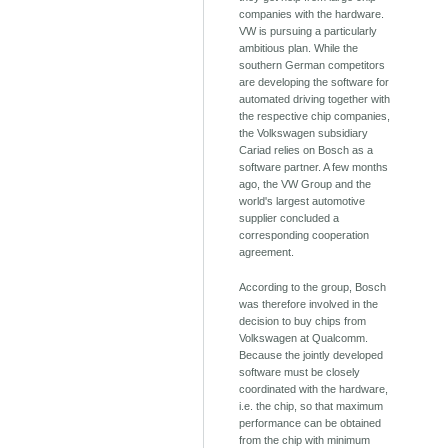
companies with the hardware.
VW is pursuing a particularly
ambitious plan. While the
southern German competitors
are developing the software for
automated driving together with
the respective chip companies,
the Volkswagen subsidiary
Cariad relies on Bosch as a
software partner. A few months
ago, the VW Group and the
world's largest automotive
supplier concluded a
corresponding cooperation
agreement.
According to the group, Bosch
was therefore involved in the
decision to buy chips from
Volkswagen at Qualcomm.
Because the jointly developed
software must be closely
coordinated with the hardware,
i.e. the chip, so that maximum
performance can be obtained
from the chip with minimum