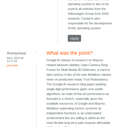
operating system is also to be
used in all vehicles from the
Volkswagen Group from 2026
onwards. Cariad is also
responsible for the development
of this operating system.
reply
What was the point?
Anonymous
Wed, 2022-04-
Google AI release of research on Waymo
13 17:26
related datasets labeled, Lidar-Camera Deep
permalink
Fusion for Multi-Modal 3D Detection, is hard to
take serious in lieu of the new Mobileye release
news on production ready True Redundancy.
The Google AI research blog paper painting
single digit performance gains over public
algorithms as state-of-the-art performance as
bravado is a stretch, especially given the
available resources of Google and Waymo.
Mobileye seperating sensor systems as
independent functions is an understated
achievement few are willing to admit as the
most flexible long term path towards affordable