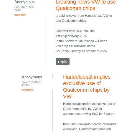
breaking news VW to use
Anonymous
Sun, 2022-05-01
Qualcomm chips
22:00
permalink
breaking news from Handelsblatt VW to
use Qualcomm chips
Contract until 2031, vol 1bn
1st chip delivery 2025
Install Software, developed w Bosch
2nd step L4 software install
SoC ship used by all brands fr 2026
reply
Handelsblatt implies
Anonymous
Sun, 2022-05-01
exclusive use of
22:13
Qualcomm chips by
permalink
VW
Handelsblatt implies exclusive use of
Qualcomm chips by VW for
autonomous driving SoC for 5 years.
from 2026 onwards across all brands
worldwide. Handelsblatt found out