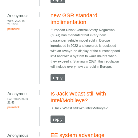
new GSR standard
Anonymous
Wed, 2022-08-
implimentation
24 10:54
permalink
European Union General Safety Regulation
(GSR) has mandated that every new
passenger vehicle model sold in Europe
introduced in 2022 and onwards is equipped
with an always-on display of the current speed
limit and with a system to warn drivers when
they exceed it. Starting in 2024, this regulation
will include every new car sold in Europe.
reply
Is Jack Weast still with
Anonymous
Sat, 2022-09-03
Intel/Mobileye?
21:43
permalink
Is Jack Weast still with Intel/Mobileye?
reply
EE system advantage
Anonymous