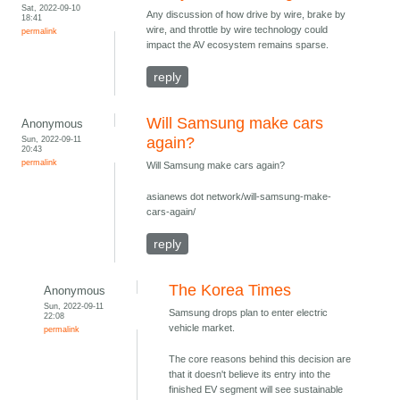
Sat, 2022-09-10
Any discussion of how drive by wire, brake by
18:41
wire, and throttle by wire technology could
permalink
impact the AV ecosystem remains sparse.
reply
Will Samsung make cars
Anonymous
Sun, 2022-09-11
again?
20:43
permalink
Will Samsung make cars again?
asianews dot network/will-samsung-make-
cars-again/
reply
The Korea Times
Anonymous
Sun, 2022-09-11
Samsung drops plan to enter electric
22:08
vehicle market.
permalink
The core reasons behind this decision are
that it doesn't believe its entry into the
finished EV segment will see sustainable