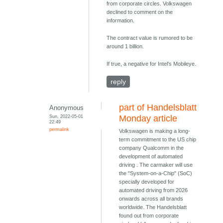
from corporate circles. Volkswagen
declined to comment on the
information.
The contract value is rumored to be
around 1 billion.
If true, a negative for Intel's Mobileye.
reply
part of Handelsblatt
Anonymous
Sun, 2022-05-01
Monday article
22:49
permalink
Volkswagen is making a long-
term commitment to the US chip
company Qualcomm in the
development of automated
driving . The carmaker will use
the "System-on-a-Chip" (SoC)
specially developed for
automated driving from 2026
onwards across all brands
worldwide. The Handelsblatt
found out from corporate