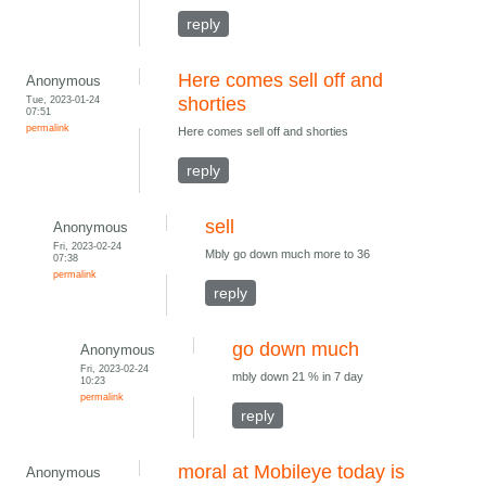
reply
Here comes sell off and
Anonymous
Tue, 2023-01-24
shorties
07:51
permalink
Here comes sell off and shorties
reply
sell
Anonymous
Fri, 2023-02-24
Mbly go down much more to 36
07:38
permalink
reply
go down much
Anonymous
Fri, 2023-02-24
mbly down 21 % in 7 day
10:23
permalink
reply
moral at Mobileye today is
Anonymous