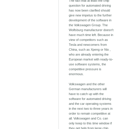
The fact that at least the chip
question for automated driving
has now been clarified should
give new impetus to the further
development of the software in
the Volkswagen Group. The
Wolfsburg manufacturer doesn't
have much time left. Because in
view of competitors such as
Tesla and newcomers from
China, such as Xpeng or Nio ,
who are already entering the
European market with ready-to-
use software systems, the
competitive pressure is
enormous.
Volkswagen and the other
German manufacturers will
have to catch up with the
software for automated driving
and the car operating systems
in the next two to three years in
order to remain competitive at
all. Volkswagen and Co. can
only keep to this time window if
they get help from large chip