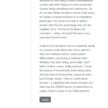
Because it's one thing to show a development
system and other thing is to show production
system doing something very impressive. So
it's not that OEMs decided to throw in the towel,
it's simply a natural evolution of a competitive
landscape. You need to be able to deliver
brands with the best technology and use the
suppliers for it. The EyeQ Kit allows the
carmaker - I think, the EyeQ Kit was a very
important moment here.
It allows the carmakers not to completely tweak
our system at the black-box, but to add to it
their own software and to create further
differentiation, but trying to replicate what
Mobileye has been doing, personally I don't
think it makes sense, really, because, I know
the amount of investments that's being done.
And this kind of investments cannot be done
just through money. There is a time factor
forward - a significant time factor forward. So I
think that the ZEEKR launch created kind of a
reality check in many of our OEM partners.
reply