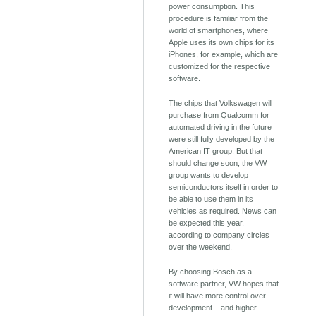
power consumption. This
procedure is familiar from the
world of smartphones, where
Apple uses its own chips for its
iPhones, for example, which are
customized for the respective
software.
The chips that Volkswagen will
purchase from Qualcomm for
automated driving in the future
were still fully developed by the
American IT group. But that
should change soon, the VW
group wants to develop
semiconductors itself in order to
be able to use them in its
vehicles as required. News can
be expected this year,
according to company circles
over the weekend.
By choosing Bosch as a
software partner, VW hopes that
it will have more control over
development – ​​and higher