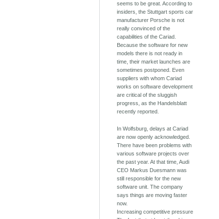
seems to be great. According to
insiders, the Stuttgart sports car
manufacturer Porsche is not
really convinced of the
capabilities of the Cariad.
Because the software for new
models there is not ready in
time, their market launches are
sometimes postponed. Even
suppliers with whom Cariad
works on software development
are critical of the sluggish
progress, as the Handelsblatt
recently reported.
In Wolfsburg, delays at Cariad
are now openly acknowledged.
There have been problems with
various software projects over
the past year. At that time, Audi
CEO Markus Duesmann was
still responsible for the new
software unit. The company
says things are moving faster
now.
Increasing competitive pressure