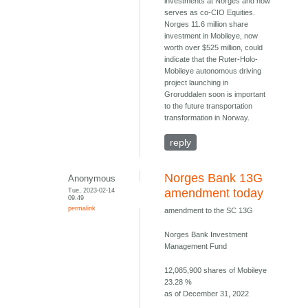
investments at Norges and now
serves as co-CIO Equities.
Norges 11.6 million share
investment in Mobileye, now
worth over $525 million, could
indicate that the Ruter-Holo-
Mobileye autonomous driving
project launching in
Groruddalen soon is important
to the future transportation
transformation in Norway.
reply
Norges Bank 13G
Anonymous
Tue, 2023-02-14
amendment today
09:49
permalink
amendment to the SC 13G
Norges Bank Investment
Management Fund
12,085,900 shares of Mobileye
23.28 %
as of December 31, 2022