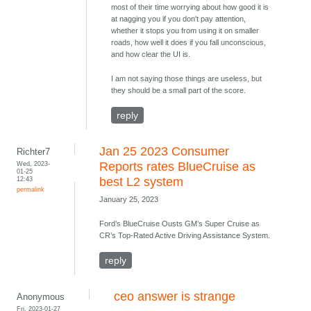
most of their time worrying about how good it is
at nagging you if you don't pay attention,
whether it stops you from using it on smaller
roads, how well it does if you fall unconscious,
and how clear the UI is.
I am not saying those things are useless, but
they should be a small part of the score.
reply
Jan 25 2023 Consumer
Richter7
Wed, 2023-
Reports rates BlueCruise as
01-25
12:43
best L2 system
permalink
January 25, 2023
Ford’s BlueCruise Ousts GM’s Super Cruise as
CR’s Top-Rated Active Driving Assistance System.
reply
ceo answer is strange
Anonymous
Fri, 2023-01-27