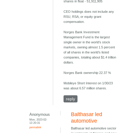
shares in float - 51,911,905
CEO holdings does not include any
RSU, RSA, or equity grant
compensation.
Norges Bank Investment
Management Fund is the largest
single owner in the world’s stock
markets, owning almost 1.5 percent
of all shares in the world’s listed
companies, totaling about $1.4 trillion
dollars.
Norges Bank ownership 22.37 %
Mobileye Short Interest on 1/30/23
was about 6.57 million shares.
reply
Balthasar led
Anonymous
Mon, 2023-02-
automotive
13 20:31
permalink
Balthasar led automotive sector