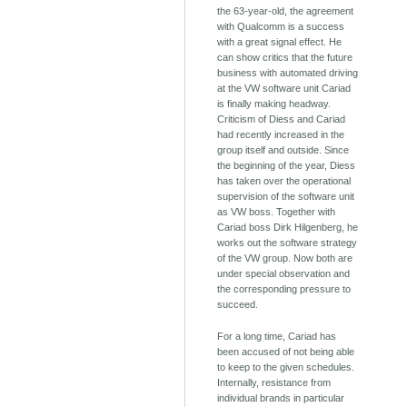
the 63-year-old, the agreement
with Qualcomm is a success
with a great signal effect. He
can show critics that the future
business with automated driving
at the VW software unit Cariad
is finally making headway.
Criticism of Diess and Cariad
had recently increased in the
group itself and outside. Since
the beginning of the year, Diess
has taken over the operational
supervision of the software unit
as VW boss. Together with
Cariad boss Dirk Hilgenberg, he
works out the software strategy
of the VW group. Now both are
under special observation and
the corresponding pressure to
succeed.
For a long time, Cariad has
been accused of not being able
to keep to the given schedules.
Internally, resistance from
individual brands in particular