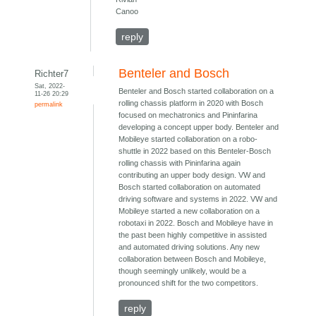
Canoo
reply
Benteler and Bosch
Richter7
Sat, 2022-
Benteler and Bosch started collaboration on a
11-26 20:29
rolling chassis platform in 2020 with Bosch
permalink
focused on mechatronics and Pininfarina
developing a concept upper body. Benteler and
Mobileye started collaboration on a robo-
shuttle in 2022 based on this Benteler-Bosch
rolling chassis with Pininfarina again
contributing an upper body design. VW and
Bosch started collaboration on automated
driving software and systems in 2022. VW and
Mobileye started a new collaboration on a
robotaxi in 2022. Bosch and Mobileye have in
the past been highly competitive in assisted
and automated driving solutions. Any new
collaboration between Bosch and Mobileye,
though seemingly unlikely, would be a
pronounced shift for the two competitors.
reply