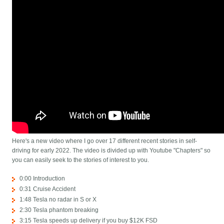
Here's a new video where I go over 17 different recent stories in self-
driving for early 2022. The video is divided up with Youtube "Chapters" so
you can easily seek to the stories of interest to you.
0:00 Introduction
0:31 Cruise Accident
1:48 Tesla no radar in S or X
2:30 Tesla phantom breaking
3:15 Tesla speeds up delivery if you buy $12K FSD