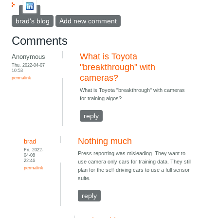
brad's blog
Add new comment
Comments
What is Toyota
Anonymous
Thu, 2022-04-07
"breakthrough" with
10:53
cameras?
permalink
What is Toyota "breakthrough" with cameras
for training algos?
reply
Nothing much
brad
Fri, 2022-
Press reporting was misleading. They want to
04-08
22:46
use camera only cars for training data. They still
permalink
plan for the self-driving cars to use a full sensor
suite.
reply