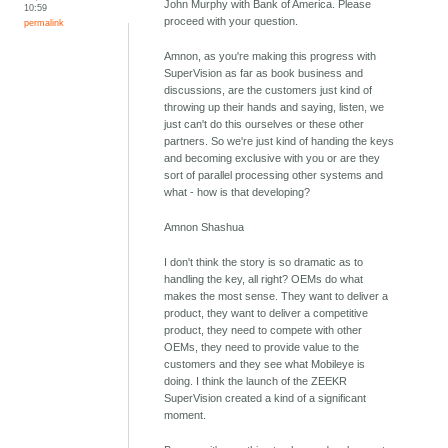
John Murphy with Bank of America. Please
10:59
proceed with your question.
permalink
Amnon, as you're making this progress with
SuperVision as far as book business and
discussions, are the customers just kind of
throwing up their hands and saying, listen, we
just can't do this ourselves or these other
partners. So we're just kind of handing the keys
and becoming exclusive with you or are they
sort of parallel processing other systems and
what - how is that developing?
Amnon Shashua
I don't think the story is so dramatic as to
handling the key, all right? OEMs do what
makes the most sense. They want to deliver a
product, they want to deliver a competitive
product, they need to compete with other
OEMs, they need to provide value to the
customers and they see what Mobileye is
doing. I think the launch of the ZEEKR
SuperVision created a kind of a significant
moment.