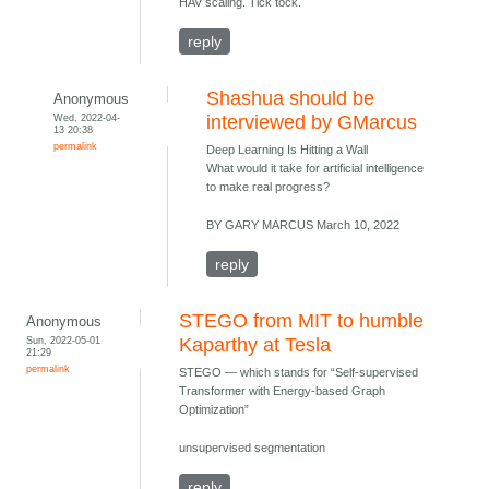
HAV scaling. Tick tock.
reply
Shashua should be
Anonymous
Wed, 2022-04-
interviewed by GMarcus
13 20:38
permalink
Deep Learning Is Hitting a Wall
What would it take for artificial intelligence
to make real progress?
BY GARY MARCUS March 10, 2022
reply
STEGO from MIT to humble
Anonymous
Sun, 2022-05-01
Kaparthy at Tesla
21:29
permalink
STEGO — which stands for “Self-supervised
Transformer with Energy-based Graph
Optimization”
unsupervised segmentation
reply