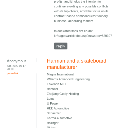
profits, and it holds the intention to
continue avoiding any possible conflicts
with its top clients, amid the focus on its
contract-based semiconductor foundry
business, according to them.
m dot koreatimes dot co dot
kr/pages/article dot asp?newsIdx=329197
reply
Harman and a skateboard
Anonymous
Sat, 2022-09-17
manufacturer
20:10
permalink
Magna International
Williams Advanced Engineering
Foxconn MIH
Benteler
Zhejiang Geely Holding
Lotus
U Power
REE Automotive
Schaeffler
Karma Automotive
Bollinger
Rivian