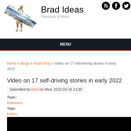
Skip to main content
Brad Ideas
Robocars & More
MENU
You are here
Home
»
Blogs
»
brad's blog
» Video on 17 self-driving stories in early
2022
Video on 17 self-driving stories in early 2022
Submitted by
brad
on Wed, 2022-03-16 13:30
Topic:
Robocars
Tags:
forbes