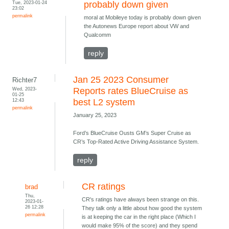
Tue, 2023-01-24
probably down given
23:02
permalink
moral at Mobileye today is probably down given
the Autonews Europe report about VW and
Qualcomm
reply
Jan 25 2023 Consumer
Richter7
Wed, 2023-
Reports rates BlueCruise as
01-25
12:43
best L2 system
permalink
January 25, 2023
Ford’s BlueCruise Ousts GM’s Super Cruise as
CR’s Top-Rated Active Driving Assistance System.
reply
CR ratings
brad
Thu,
CR's ratings have always been strange on this.
2023-01-
26 12:28
They talk only a little about how good the system
permalink
is at keeping the car in the right place (Which I
would make 95% of the score) and they spend