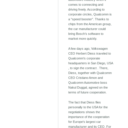
comes to connecting and
driving freely. According to
corporate circles, Qualcomm is
a “speed booster”. Thanks to
chips from the American group,
the car manufacturer could
bring Bosch’s software to
market more quickly.
A few days ago, Volkswagen
CEO Herbert Diess traveled to
Qualcomm's corporate
headquarters in San Diego, USA
, to sign the contract . There,
Diess, together with Qualcomm
CEO Cristiano Amon and
Qualcomm Automotive boss
Nakul Duggal, agreed on the
terms of future cooperation.
The fact that Diess flies
personally to the USA for the
negotiations shows the
importance of the cooperation
for Europe's largest car
manufacturer and its CEO. For