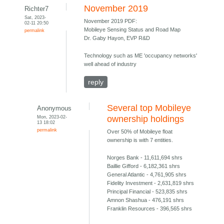
November 2019
Richter7
Sat, 2023-
November 2019 PDF:
02-11 20:50
Mobileye Sensing Status and Road Map
permalink
Dr. Gaby Hayon, EVP R&D
Technology such as ME 'occupancy networks'
well ahead of industry
reply
Several top Mobileye
Anonymous
Mon, 2023-02-
ownership holdings
13 18:02
permalink
Over 50% of Mobileye float
ownership is with 7 entities.
Norges Bank - 11,611,694 shrs
Baillie Gifford - 6,182,361 shrs
General Atlantic - 4,761,905 shrs
Fidelity Investment - 2,631,819 shrs
Principal Financial - 523,835 shrs
Amnon Shashua - 476,191 shrs
Franklin Resources - 396,565 shrs