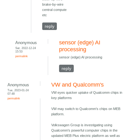
brake-by-wire
central compute
etc
reply
sensor (edge) AI
Anonymous
Sat, 2022-12-24
processing
15:53
permalink
sensor (edge) AI processing
reply
VW and Qualcomm's
Anonymous
Tue, 2023-01-24
VW eyes quicker uptake of Qualcomm chips in
07:48
key platforms
permalink
VW may switch to Qualcomm's chips on MEB
platform.
Volkswagen Group is investigating using
Qualcomm's powerful computer chips in the
updated MEB Plus electric platform as well as