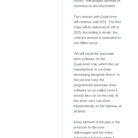
circles. Volkswagen declined to
comment on the information.
The contract with Qualcomm
will continue until 2031. The first
chips will be delivered to VW in
2025. According to locals, the
contract amount is equivalent to
one billion euros.
VW will install the automatic
drive software on the
Qualcomm chip, which the car
manufacturer is currently
developing alongside Bosch. In
the second step, the
programmed automatic drive
software on so-called Level 4
should also run on the chip. At
this level, cars can drive
independently on the highway at
all times.
A key element of the plan is the
pressure to discover
Volkswagen and the entire
automotive industry when it