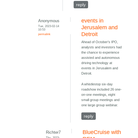
reply
events in
Anonymous
Tue, 2023-02-14
Jerusalem and
10:53
Detroit
permalink
Ahead of October's IPO,
analysts and investors had
the chance to experience
assisted and autonomous
driving technology at
events in Jerusalem and
Detroit.
A whistlestop six-day
roadshow included 26 one-
on-one meetings, eight
small group meetings and
one large group webinar.
reply
BlueCruise with
Richter7
Thu, 2023-