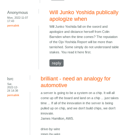
Will Junko Yoshida publically
Anonymous
Mon, 2022-11-07
apologize when
17:43
permalink
Will Junko Yoshida fall on the sword and
apologize and distance herself from Colin
Barnden when the time comes? The reputation
of the Ojo-Yoshida Report will be more than
tarnished. Some simply do not understand table
stakes. You read it here first.
reply
brilliant - need an analogy for
lsrc
Sat,
automotive
2022-12-
24 14:36
a server is going to be a system on a chip. It will all
permalink
come up off the board and land on a chip ... just takes
time ... If all of the innovation in the server is being
pulled up on chip, and we don’t build chips, we don’t
innovate.
James Hamilton, AWS.
drive-by-wire
steer-by-wire