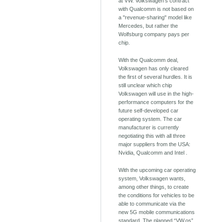
at VW. Volkswagen's contract
with Qualcomm is not based on
a "revenue-sharing" model like
Mercedes, but rather the
Wolfsburg company pays per
chip.
With the Qualcomm deal,
Volkswagen has only cleared
the first of several hurdles. It is
still unclear which chip
Volkswagen will use in the high-
performance computers for the
future self-developed car
operating system. The car
manufacturer is currently
negotiating this with all three
major suppliers from the USA:
Nvidia, Qualcomm and Intel .
With the upcoming car operating
system, Volkswagen wants,
among other things, to create
the conditions for vehicles to be
able to communicate via the
new 5G mobile communications
standard. The planned “VW.os”