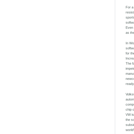
For a
resis
sport
softw
Even 
as th
In Wo
softw
for t
Incre
The f
impet
manuf
newco
ready
Volks
autom
compe
chip 
VW is
the s
subsi
world