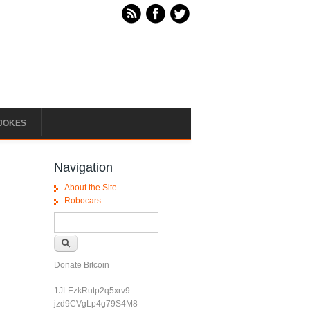
JOKES
Navigation
About the Site
Robocars
Search form
Search
Donate Bitcoin
1JLEzkRutp2q5xrv9
jzd9CVgLp4g79S4M8