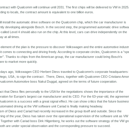
ontract with Qualcomm will continue until 2031. The first chips will be delivered to VW in 2025
ding to locals, the contract amount is equivalent to one billion euros.
ll install the automatic drive software on the Qualcomm chip, which the car manufacturer is
ntly developing alongside Bosch. In the second step, the programmed automatic drive softwa
-called Level 4 should also run on the chip. At this level, cars can drive independently on the
ay at all times.
 element of the plan is the pressure to discover Volkswagen and the entire automotive indust
it comes to connecting and driving freely. According to corporate circles, Qualcomm is a “sp
er”. Thanks to chips from the American group, the car manufacturer could bring Bosch’s
are to market more quickly.
 days ago, Volkswagen CEO Herbert Diess traveled to Qualcomm's corporate headquarters 
iego, USA , to sign the contract . There, Diess, together with Qualcomm CEO Cristiano Amo
ualcomm Automotive boss Nakul Duggal, agreed on the terms of future cooperation.
act that Diess flies personally to the USA for the negotiations shows the importance of the
ration for Europe's largest car manufacturer and its CEO. For the 63-year-old, the agreemen
Qualcomm is a success with a great signal effect. He can show critics that the future busines
automated driving at the VW software unit Cariad is finally making headway.
cism of Diess and Cariad had recently increased in the group itself and outside. Since the
ning of the year, Diess has taken over the operational supervision of the software unit as VW
 Together with Cariad boss Dirk Hilgenberg, he works out the software strategy of the VW gr
oth are under special observation and the corresponding pressure to succeed.