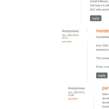
Install Softwar
2nd step L4 soft
SoC ship used b
reply
Handel
Anonymous
Sun, 2022-05-01
Handelsbla
22:13
permalink
from 2026 
declined t
The contrac
If true, a 
reply
par
Anonymous
Sun, 2022-05-01
Volks
22:49
devel
permalink
devel
found