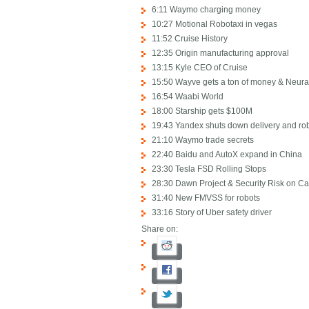
6:11 Waymo charging money
10:27 Motional Robotaxi in vegas
11:52 Cruise History
12:35 Origin manufacturing approval
13:15 Kyle CEO of Cruise
15:50 Wayve gets a ton of money & Neura
16:54 Waabi World
18:00 Starship gets $100M
19:43 Yandex shuts down delivery and ro
21:10 Waymo trade secrets
22:40 Baidu and AutoX expand in China
23:30 Tesla FSD Rolling Stops
28:30 Dawn Project & Security Risk on Ca
31:40 New FMVSS for robots
33:16 Story of Uber safety driver
Share on: