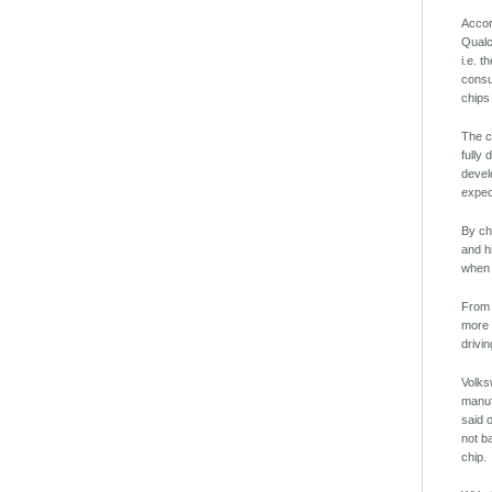
Accor
Qualc
i.e. 
consu
chips
The c
fully
devel
expec
By ch
and h
when 
From 
more 
drivin
Volks
manuf
said 
not b
chip.