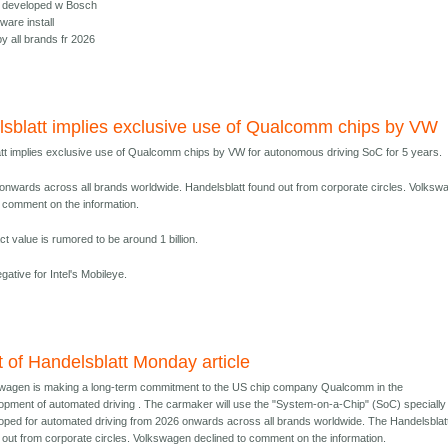
e, developed w Bosch
ware install
y all brands fr 2026
sblatt implies exclusive use of Qualcomm chips by VW
tt implies exclusive use of Qualcomm chips by VW for autonomous driving SoC for 5 years.
onwards across all brands worldwide. Handelsblatt found out from corporate circles. Volksw
o comment on the information.
t value is rumored to be around 1 billion.
negative for Intel's Mobileye.
t of Handelsblatt Monday article
wagen is making a long-term commitment to the US chip company Qualcomm in the
opment of automated driving . The carmaker will use the "System-on-a-Chip" (SoC) specially
oped for automated driving from 2026 onwards across all brands worldwide. The Handelsblat
 out from corporate circles. Volkswagen declined to comment on the information.