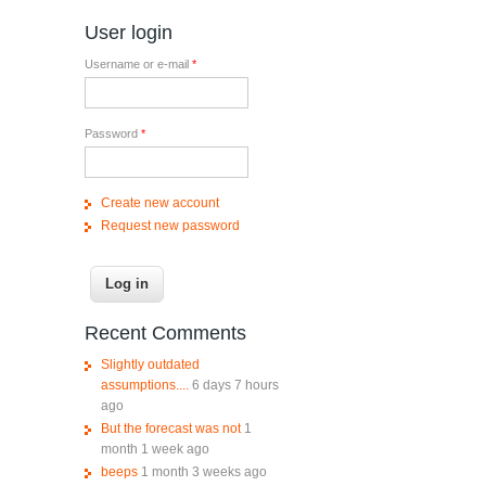
User login
Username or e-mail
*
Password
*
Create new account
Request new password
Recent Comments
Slightly outdated
assumptions....
6 days 7 hours
ago
But the forecast was not
1
month 1 week ago
beeps
1 month 3 weeks ago