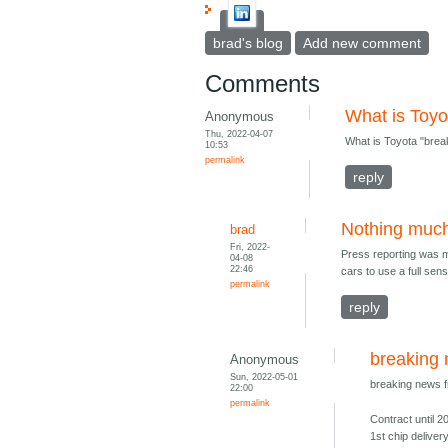
brad's blog
Add new comment
Comments
What is Toyo
Anonymous
Thu, 2022-04-07
What is Toyota "brea
10:53
permalink
reply
Nothing muc
brad
Fri, 2022-
Press reporting was mi
04-08
22:46
cars to use a full sens
permalink
reply
breaking
Anonymous
Sun, 2022-05-01
breaking news 
22:00
permalink
Contract until 2
1st chip deliver