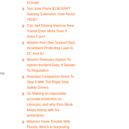
Enough
San Jose Plans $13B BART
Subway Extension. How About
<$1B?
Can Self Driving Improve New
Transit Even More Than It
Does Cars?
Waymo And Uber Support Bad,
Incumbent-Protecting Laws In
DC And NJ
Waymo Releases Apples-To-
Apples Incident Data, It Speaks
To Regulation
ving
Robotaxi Companies Need To
Stop It With The Right Seat
Safety Drivers
On Making an impossibly
accurate prediction on
robocars, and why Elon Musk
keeps failing with his
predictions
Waymos Have Trouble With
Floods, Which Is Surprising