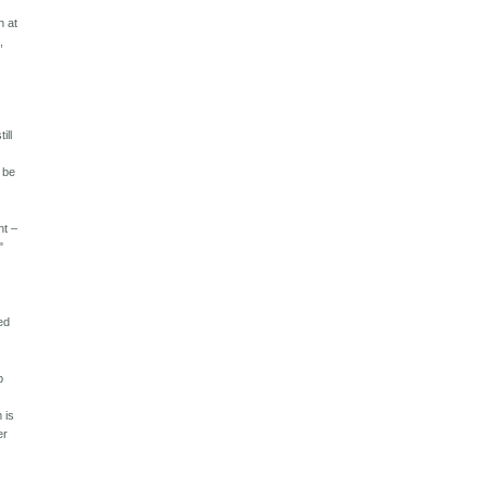
n at
,
ill
n be
 – ​​
"
ed
p
"
 is
er