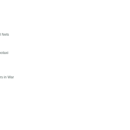
l Nets
botaxi
rs in War