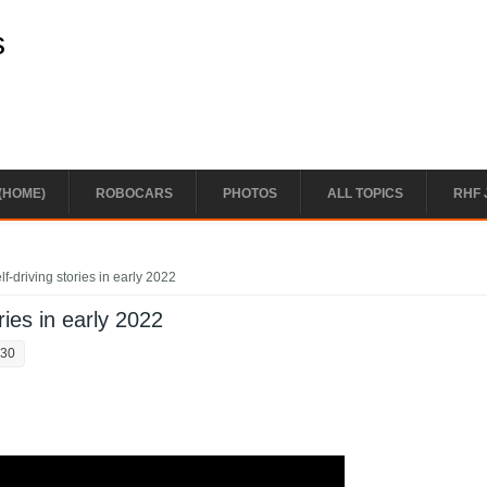
s
(HOME)
ROBOCARS
PHOTOS
ALL TOPICS
RHF 
f-driving stories in early 2022
ries in early 2022
:30