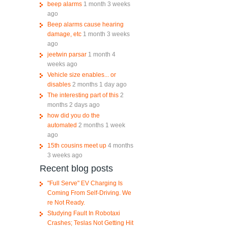
beep alarms
1 month 3 weeks
ago
Beep alarms cause hearing
damage, etc
1 month 3 weeks
ago
jeetwin parsar
1 month 4
weeks ago
Vehicle size enables... or
disables
2 months 1 day ago
The interesting part of this
2
months 2 days ago
how did you do the
automated
2 months 1 week
ago
15th cousins meet up
4 months
3 weeks ago
Recent blog posts
"Full Serve" EV Charging Is
Coming From Self-Driving. We
re Not Ready.
Studying Fault In Robotaxi
Crashes; Teslas Not Getting Hit