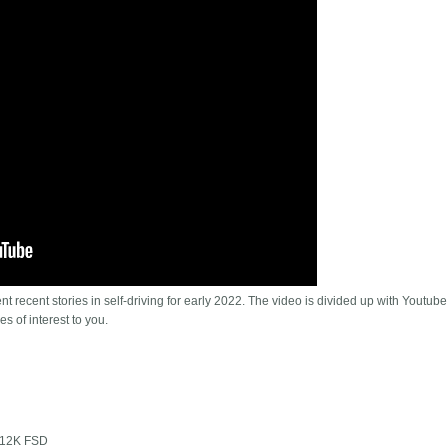
t recent stories in self-driving for early 2022. The video is divided up with Youtube
es of interest to you.
 $12K FSD