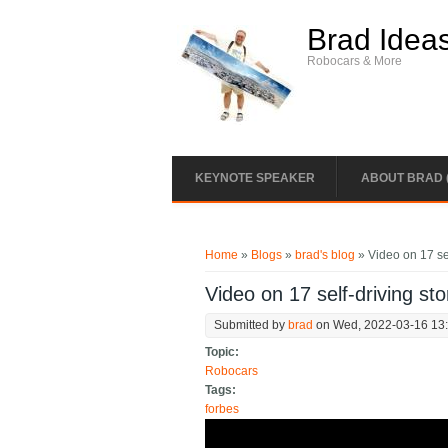
Skip to main content
Brad Idea
Robocars & More
KEYNOTE SPEAKER
ABOUT BRAD 
You are here
Home
»
Blogs
»
brad's blog
» Video on 17 sel
Video on 17 self-driving sto
Submitted by
brad
on Wed, 2022-03-16 13
Topic:
Robocars
Tags:
forbes