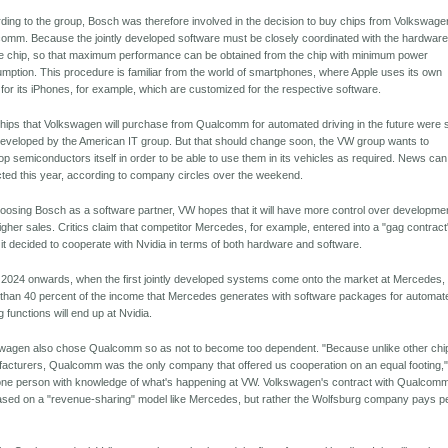
ding to the group, Bosch was therefore involved in the decision to buy chips from Volkswage
omm. Because the jointly developed software must be closely coordinated with the hardware
the chip, so that maximum performance can be obtained from the chip with minimum power
mption. This procedure is familiar from the world of smartphones, where Apple uses its own
 for its iPhones, for example, which are customized for the respective software.
hips that Volkswagen will purchase from Qualcomm for automated driving in the future were st
 developed by the American IT group. But that should change soon, the VW group wants to
op semiconductors itself in order to be able to use them in its vehicles as required. News ca
ted this year, according to company circles over the weekend.
oosing Bosch as a software partner, VW hopes that it will have more control over development
igher sales. Critics claim that competitor Mercedes, for example, entered into a "gag contract
it decided to cooperate with Nvidia in terms of both hardware and software.
2024 onwards, when the first jointly developed systems come onto the market at Mercedes,
than 40 percent of the income that Mercedes generates with software packages for automat
g functions will end up at Nvidia.
wagen also chose Qualcomm so as not to become too dependent. "Because unlike other chi
acturers, Qualcomm was the only company that offered us cooperation on an equal footing,
one person with knowledge of what's happening at VW. Volkswagen's contract with Qualcomm
ased on a "revenue-sharing" model like Mercedes, but rather the Wolfsburg company pays p