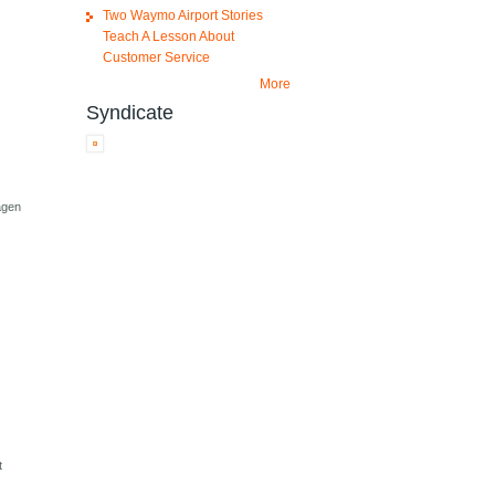
Two Waymo Airport Stories
Teach A Lesson About
Customer Service
More
Syndicate
agen
t