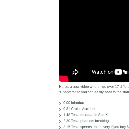
Here's a new video where I go over 17 differen
"Chapters" so you can easily seek to the stori
0:00 Introduction
0:31 Cruise Accident
1:48 Tesla no radar in S or X
2:30 Tesla phantom breaking
3:15 Tesla speeds up delivery if you buy