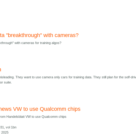
ta "breakthrough" with cameras?
kthrough" with cameras for training algos?
h
sleading. They want to use camera only cars for training data. They still plan for the self-dri
or suite.
 news VW to use Qualcomm chips
from Handelsblatt VW to use Qualcomm chips
031, vol 1bn
y 2025