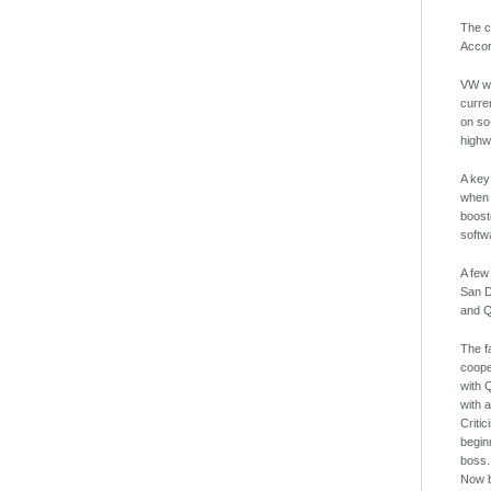
The c
Accor
VW wi
curre
on so
highw
A key
when 
boost
softw
A few
San D
and Q
The f
coope
with 
with 
Criti
begin
boss.
Now b