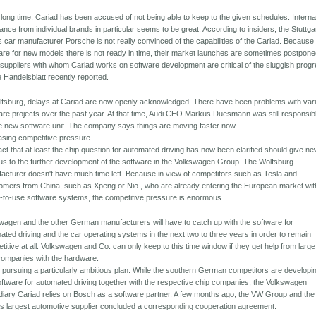
 long time, Cariad has been accused of not being able to keep to the given schedules. Internal
tance from individual brands in particular seems to be great. According to insiders, the Stuttga
s car manufacturer Porsche is not really convinced of the capabilities of the Cariad. Because
are for new models there is not ready in time, their market launches are sometimes postpone
suppliers with whom Cariad works on software development are critical of the sluggish progr
e Handelsblatt recently reported.
lfsburg, delays at Cariad are now openly acknowledged. There have been problems with var
are projects over the past year. At that time, Audi CEO Markus Duesmann was still responsib
he new software unit. The company says things are moving faster now.
asing competitive pressure
act that at least the chip question for automated driving has now been clarified should give n
us to the further development of the software in the Volkswagen Group. The Wolfsburg
acturer doesn't have much time left. Because in view of competitors such as Tesla and
mers from China, such as Xpeng or Nio , who are already entering the European market wit
-to-use software systems, the competitive pressure is enormous.
wagen and the other German manufacturers will have to catch up with the software for
ated driving and the car operating systems in the next two to three years in order to remain
titive at all. Volkswagen and Co. can only keep to this time window if they get help from large
companies with the hardware.
 pursuing a particularly ambitious plan. While the southern German competitors are developi
oftware for automated driving together with the respective chip companies, the Volkswagen
diary Cariad relies on Bosch as a software partner. A few months ago, the VW Group and the
's largest automotive supplier concluded a corresponding cooperation agreement.