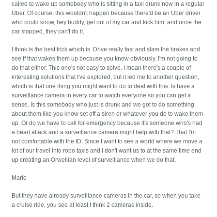
called to wake up somebody who is sitting in a taxi drunk now in a regular
Uber. Of course, this wouldn't happen because there'd be an Uber driver
who could know, hey buddy, get out of my car and kick him, and once the
car stopped, they can't do it.
I think is the best trick which is. Drive really fast and slam the brakes and
see if that wakes them up because you know obviously. I'm not going to
do that either. This one's not easy to solve. I mean there's a couple of
interesting solutions that I've explored, but it led me to another question,
which is that one thing you might want to do to deal with this. Is have a
surveillance camera in every car to watch everyone so you can get a
sense. Is this somebody who just is drunk and we got to do something
about them like you know set off a siren or whatever you do to wake them
up. Or do we have to call for emergency because it's someone who's had
a heart attack and a surveillance camera might help with that? That I'm
not comfortable with the ID. Since I want to see a world where we move a
lot of our travel into robo taxis and I don't want us to at the same time end
up creating an Orwellian level of surveillance when we do that.
Mario
But they have already surveillance cameras in the car, so when you take
a cruise ride, you see at least I think 2 cameras inside.