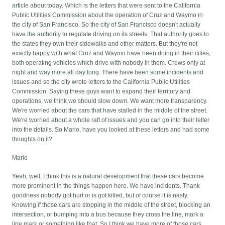
article about today. Which is the letters that were sent to the California
Public Utilities Commission about the operation of Cruz and Waymo in
the city of San Francisco. So the city of San Francisco doesn't actually
have the authority to regulate driving on its streets. That authority goes to
the states they own their sidewalks and other matters. But they're not
exactly happy with what Cruz and Waymo have been doing in their cities,
both operating vehicles which drive with nobody in them. Crews only at
night and way more all day long. There have been some incidents and
issues and so the city wrote letters to the California Public Utilities
Commission. Saying these guys want to expand their territory and
operations, we think we should slow down. We want more transparency.
We're worried about the cars that have stalled in the middle of the street.
We're worried about a whole raft of issues and you can go into their letter
into the details. So Mario, have you looked at these letters and had some
thoughts on it?
Mario
Yeah, well, I think this is a natural development that these cars become
more prominent in the things happen here. We have incidents. Thank
goodness nobody got hurt or is got killed, but of course it is nasty.
Knowing if those cars are stopping in the middle of the street, blocking an
intersection, or bumping into a bus because they cross the line, mark a
line mark or something like that. So I think we have more of those cars