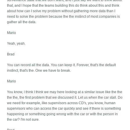
surveillance state that we don't want, and I just say we want to think about
that, and I hope that the teams building this do think about this and think
about how can I solve my problem without gathering more data than I
need to solve the problem because the the instinct of most companies is
gather all the data.
Mario
Yeah, yeah.
Brad
You can record all the data. You can keep it. Forever, that's the default
instinct, that's the. One we have to break.
Mario
You know, I think I think we may here looking at a similar issue like the the
the the, the first problem that we discussed it. Let us when the car stall. Do
we need for example, like supervisors across CD's, you know, human
supervisors who can access the car quickly and see if there is something
happening or something going wrong with the car or with the person in
the car? I'm not sure.