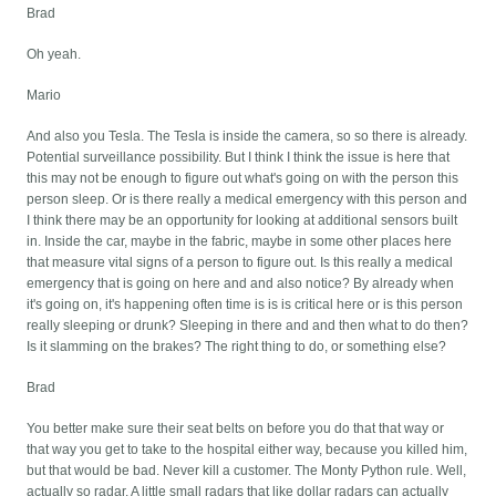
Brad
Oh yeah.
Mario
And also you Tesla. The Tesla is inside the camera, so so there is already.
Potential surveillance possibility. But I think I think the issue is here that
this may not be enough to figure out what's going on with the person this
person sleep. Or is there really a medical emergency with this person and
I think there may be an opportunity for looking at additional sensors built
in. Inside the car, maybe in the fabric, maybe in some other places here
that measure vital signs of a person to figure out. Is this really a medical
emergency that is going on here and and also notice? By already when
it's going on, it's happening often time is is is critical here or is this person
really sleeping or drunk? Sleeping in there and and then what to do then?
Is it slamming on the brakes? The right thing to do, or something else?
Brad
You better make sure their seat belts on before you do that that way or
that way you get to take to the hospital either way, because you killed him,
but that would be bad. Never kill a customer. The Monty Python rule. Well,
actually so radar. A little small radars that like dollar radars can actually