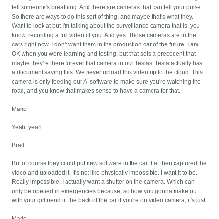
tell someone's breathing. And there are cameras that can tell your pulse.
So there are ways to do this sort of thing, and maybe that's what they.
Want to look at but I'm talking about the surveillance camera that is, you
know, recording a full video of you. And yes. Those cameras are in the
cars right now. I don't want them in the production car of the future. I am
OK when you were learning and testing, but that sets a precedent that
maybe they're there forever that camera in our Teslas. Tesla actually has
a document saying this. We never upload this video up to the cloud. This
camera is only feeding our AI software to make sure you're watching the
road, and you know that makes sense to have a camera for that.
Mario
Yeah, yeah.
Brad
But of course they could put new software in the car that then captured the
video and uploaded it. It's not like physically impossible. I want it to be.
Really impossible. I actually want a shutter on the camera. Which can
only be opened in emergencies because, so how you gonna make out
with your girlfriend in the back of the car if you're on video camera, it's just.
Mario