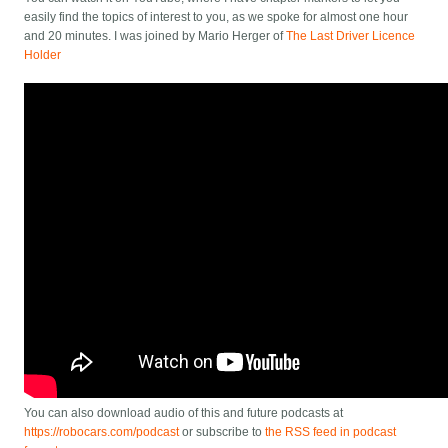
easily find the topics of interest to you, as we spoke for almost one hour
and 20 minutes. I was joined by Mario Herger of
The Last Driver Licence
Holder
You can also download audio of this and future podcasts at
https://robocars.com/podcast
or subscribe to
the RSS feed in podcast