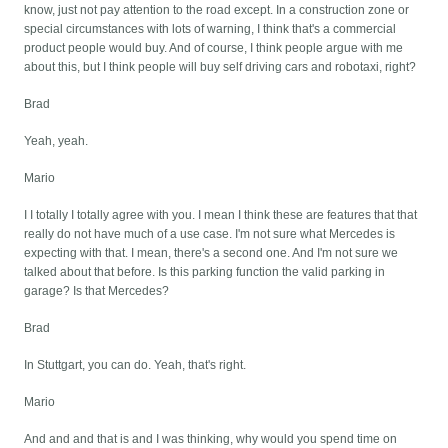
know, just not pay attention to the road except. In a construction zone or
special circumstances with lots of warning, I think that's a commercial
product people would buy. And of course, I think people argue with me
about this, but I think people will buy self driving cars and robotaxi, right?
Brad
Yeah, yeah.
Mario
I I totally I totally agree with you. I mean I think these are features that that
really do not have much of a use case. I'm not sure what Mercedes is
expecting with that. I mean, there's a second one. And I'm not sure we
talked about that before. Is this parking function the valid parking in
garage? Is that Mercedes?
Brad
In Stuttgart, you can do. Yeah, that's right.
Mario
And and and that is and I was thinking, why would you spend time on