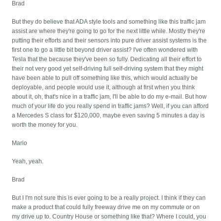
Brad
But they do believe that ADA style tools and something like this traffic jam
assist are where they're going to go for the next little while. Mostly they're
putting their efforts and their sensors into pure driver assist systems is the
first one to go a little bit beyond driver assist? I've often wondered with
Tesla that the because they've been so fully. Dedicating all their effort to
their not very good yet self-driving full self-driving system that they might
have been able to pull off something like this, which would actually be
deployable, and people would use it, although at first when you think
about it, oh, that's nice in a traffic jam, I'll be able to do my e-mail. But how
much of your life do you really spend in traffic jams? Well, if you can afford
a Mercedes S class for $120,000, maybe even saving 5 minutes a day is
worth the money for you.
Mario
Yeah, yeah.
Brad
But I I'm not sure this is ever going to be a really project. I think if they can
make a product that could fully freeway drive me on my commute or on
my drive up to. Country House or something like that? Where I could, you