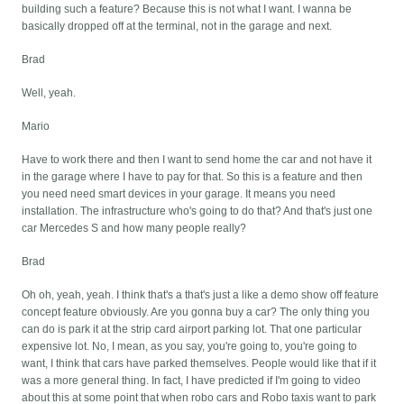
building such a feature? Because this is not what I want. I wanna be
basically dropped off at the terminal, not in the garage and next.
Brad
Well, yeah.
Mario
Have to work there and then I want to send home the car and not have it
in the garage where I have to pay for that. So this is a feature and then
you need need smart devices in your garage. It means you need
installation. The infrastructure who's going to do that? And that's just one
car Mercedes S and how many people really?
Brad
Oh oh, yeah, yeah. I think that's a that's just a like a demo show off feature
concept feature obviously. Are you gonna buy a car? The only thing you
can do is park it at the strip card airport parking lot. That one particular
expensive lot. No, I mean, as you say, you're going to, you're going to
want, I think that cars have parked themselves. People would like that if it
was a more general thing. In fact, I have predicted if I'm going to video
about this at some point that when robo cars and Robo taxis want to park