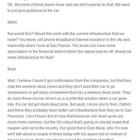
OK. But most of these teams have said we don't want to do that. We want
to just give guidance to the car.
Mario
But would this? Would this work with the current infrastructure that we
have? You know, cell phone broadband Internet reception in the city and
especially when I look at San Francis. You know you have some
skyscrapers in the financial district where the signal may be off. Would we
need infrastructure for that?
Brad
Well, I believe I haven't got confirmation from the companies, but that they
map the wireless dead zones and they don't want their car to go
somewhere or get stuck somewhere that has a wireless dead zone. They
do have these rescue drivers as a a potential solution when a car goes
into. If a car did get stuck dead zone. But yeah, I know you're from. Ostrich
and there they probably have better cell infrastructure than they do in San
Francisco. I don't know. But it's true that American cell dead spots are
much more common, but the 5G rollout that's going on should make that
happen and out in the country. Our good friend Elon Musk, who I'm sure
we'll talk about a couple of times today with his space hat on instead of