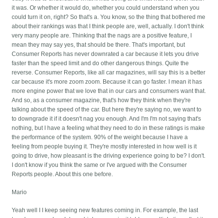
it was. Or whether it would do, whether you could understand when you
could turn it on, right? So that's a. You know, so the thing that bothered me
about their rankings was that I think people are, well, actually. I don't think
very many people are. Thinking that the nags are a positive feature, I
mean they may say yes, that should be there. That's important, but
Consumer Reports has never downrated a car because it lets you drive
faster than the speed limit and do other dangerous things. Quite the
reverse. Consumer Reports, like all car magazines, will say this is a better
car because it's more zoom zoom. Because it can go faster. I mean it has
more engine power that we love that in our cars and consumers want that.
And so, as a consumer magazine, that's how they think when they're
talking about the speed of the car. But here they're saying no, we want to
to downgrade it if it doesn't nag you enough. And I'm I'm not saying that's
nothing, but I have a feeling what they need to do in these ratings is make
the performance of the system. 90% of the weight because I have a
feeling from people buying it. They're mostly interested in how well is it
going to drive, how pleasant is the driving experience going to be? I don't.
I don't know if you think the same or I've argued with the Consumer
Reports people. About this one before.
Mario
Yeah well I I keep seeing new features coming in. For example, the last