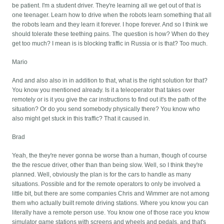
be patient. I'm a student driver. They're learning all we get out of that is
one teenager. Learn how to drive when the robots learn something that all
the robots learn and they learn it forever. I hope forever. And so I think we
should tolerate these teething pains. The question is how? When do they
get too much? I mean is is blocking traffic in Russia or is that? Too much.
Mario
And and also also in in addition to that, what is the right solution for that?
You know you mentioned already. Is it a teleoperator that takes over
remotely or is it you give the car instructions to find out it's the path of the
situation? Or do you send somebody physically there? You know who
also might get stuck in this traffic? That it caused in.
Brad
Yeah, the they're never gonna be worse than a human, though of course
the the rescue driver, other than than being slow. Well, so I think they're
planned. Well, obviously the plan is for the cars to handle as many
situations. Possible and for the remote operators to only be involved a
little bit, but there are some companies Chris and Wimmer are not among
them who actually built remote driving stations. Where you know you can
literally have a remote person use. You know one of those race you know
simulator game stations with screens and wheels and pedals, and that's