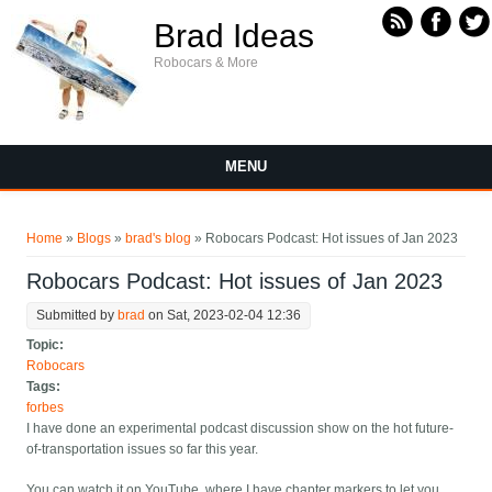
Skip to main content
Brad Ideas
Robocars & More
MENU
You are here
Home
»
Blogs
»
brad's blog
» Robocars Podcast: Hot issues of Jan 2023
Robocars Podcast: Hot issues of Jan 2023
Submitted by
brad
on Sat, 2023-02-04 12:36
Topic:
Robocars
Tags:
forbes
I have done an experimental podcast discussion show on the hot future-
of-transportation issues so far this year.
You can watch it on YouTube, where I have chapter markers to let you