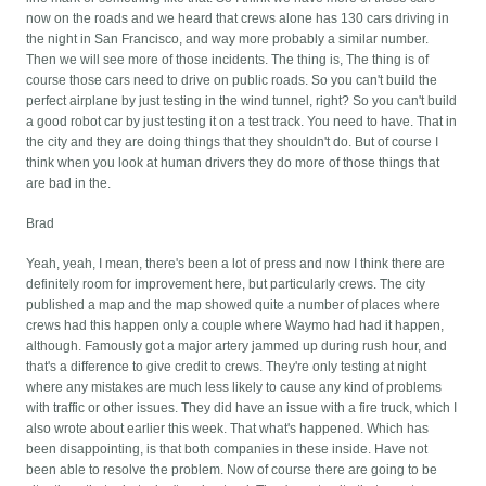
now on the roads and we heard that crews alone has 130 cars driving in
the night in San Francisco, and way more probably a similar number.
Then we will see more of those incidents. The thing is, The thing is of
course those cars need to drive on public roads. So you can't build the
perfect airplane by just testing in the wind tunnel, right? So you can't build
a good robot car by just testing it on a test track. You need to have. That in
the city and they are doing things that they shouldn't do. But of course I
think when you look at human drivers they do more of those things that
are bad in the.
Brad
Yeah, yeah, I mean, there's been a lot of press and now I think there are
definitely room for improvement here, but particularly crews. The city
published a map and the map showed quite a number of places where
crews had this happen only a couple where Waymo had had it happen,
although. Famously got a major artery jammed up during rush hour, and
that's a difference to give credit to crews. They're only testing at night
where any mistakes are much less likely to cause any kind of problems
with traffic or other issues. They did have an issue with a fire truck, which I
also wrote about earlier this week. That what's happened. Which has
been disappointing, is that both companies in these inside. Have not
been able to resolve the problem. Now of course there are going to be