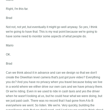
Right, I'm this far.
Brad
Not not, not yet, but eventually it might go well anyway. So yes, I think
we're going to have that. This is my real point because we're going to
have some need to monitor some aspects of what people do.
Mario
OK.
Brad
Can we think about it in advance and can we design so that we don't
create the Orwellian level camera that's just got pure video? Everything
you do? And you have no privacy when you travel because today we live
in a world where we either drive our own cars and we have privacy there.
Or we're riding. Even in we used to ride in cash taxis and yes the driver
when he wasn't looking at us, but he could hear what we were doing, but
we just paid cash. There was no record that I had gone from A to B
everywhere we went. So listen. We we're. Very quickly, building the