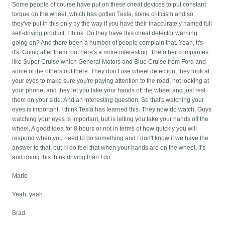
Some people of course have put on these cheat devices to put constant
torque on the wheel, which has gotten Tesla, some criticism and so
they've put in this only by the way if you have their inaccurately named full
self-driving product, I think. Do they have this cheat detector warning
going on? And there been a number of people complain that. Yeah, it's
it's. Going after them, but here's a more interesting. The other companies
like Super Cruise which General Motors and Blue Cruise from Ford and
some of the others out there. They don't use wheel detection, they look at
your eyes to make sure you're paying attention to the road, not looking at
your phone, and they let you take your hands off the wheel and just rest
them on your side. And an interesting question. So that's watching your
eyes is important. I think Tesla has learned this. They now do watch. Guys
watching your eyes is important, but is letting you take your hands off the
wheel. A good idea for 8 hours or not in terms of how quickly you will
respond when you need to do something and I don't know if we have the
answer to that, but I I do feel that when your hands are on the wheel, it's
and doing this think driving than I do.
Mario
Yeah, yeah.
Brad