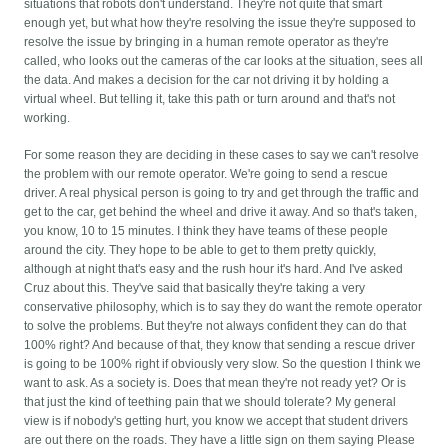
situations that robots don't understand. They're not quite that smart
enough yet, but what how they're resolving the issue they're supposed to
resolve the issue by bringing in a human remote operator as they're
called, who looks out the cameras of the car looks at the situation, sees all
the data. And makes a decision for the car not driving it by holding a
virtual wheel. But telling it, take this path or turn around and that's not
working.
For some reason they are deciding in these cases to say we can't resolve
the problem with our remote operator. We're going to send a rescue
driver. A real physical person is going to try and get through the traffic and
get to the car, get behind the wheel and drive it away. And so that's taken,
you know, 10 to 15 minutes. I think they have teams of these people
around the city. They hope to be able to get to them pretty quickly,
although at night that's easy and the rush hour it's hard. And I've asked
Cruz about this. They've said that basically they're taking a very
conservative philosophy, which is to say they do want the remote operator
to solve the problems. But they're not always confident they can do that
100% right? And because of that, they know that sending a rescue driver
is going to be 100% right if obviously very slow. So the question I think we
want to ask. As a society is. Does that mean they're not ready yet? Or is
that just the kind of teething pain that we should tolerate? My general
view is if nobody's getting hurt, you know we accept that student drivers
are out there on the roads. They have a little sign on them saying Please