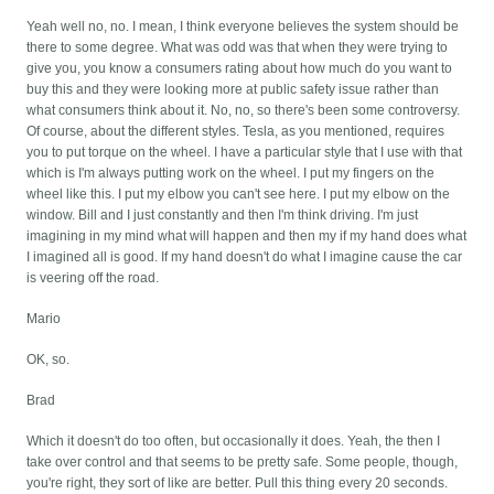
Yeah well no, no. I mean, I think everyone believes the system should be
there to some degree. What was odd was that when they were trying to
give you, you know a consumers rating about how much do you want to
buy this and they were looking more at public safety issue rather than
what consumers think about it. No, no, so there's been some controversy.
Of course, about the different styles. Tesla, as you mentioned, requires
you to put torque on the wheel. I have a particular style that I use with that
which is I'm always putting work on the wheel. I put my fingers on the
wheel like this. I put my elbow you can't see here. I put my elbow on the
window. Bill and I just constantly and then I'm think driving. I'm just
imagining in my mind what will happen and then my if my hand does what
I imagined all is good. If my hand doesn't do what I imagine cause the car
is veering off the road.
Mario
OK, so.
Brad
Which it doesn't do too often, but occasionally it does. Yeah, the then I
take over control and that seems to be pretty safe. Some people, though,
you're right, they sort of like are better. Pull this thing every 20 seconds.