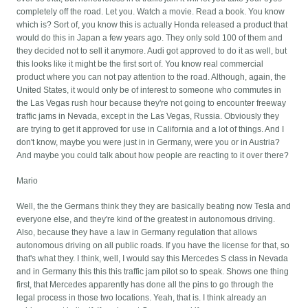
completely off the road. Let you. Watch a movie. Read a book. You know
which is? Sort of, you know this is actually Honda released a product that
would do this in Japan a few years ago. They only sold 100 of them and
they decided not to sell it anymore. Audi got approved to do it as well, but
this looks like it might be the first sort of. You know real commercial
product where you can not pay attention to the road. Although, again, the
United States, it would only be of interest to someone who commutes in
the Las Vegas rush hour because they're not going to encounter freeway
traffic jams in Nevada, except in the Las Vegas, Russia. Obviously they
are trying to get it approved for use in California and a lot of things. And I
don't know, maybe you were just in in Germany, were you or in Austria?
And maybe you could talk about how people are reacting to it over there?
Mario
Well, the the Germans think they they are basically beating now Tesla and
everyone else, and they're kind of the greatest in autonomous driving.
Also, because they have a law in Germany regulation that allows
autonomous driving on all public roads. If you have the license for that, so
that's what they. I think, well, I would say this Mercedes S class in Nevada
and in Germany this this this traffic jam pilot so to speak. Shows one thing
first, that Mercedes apparently has done all the pins to go through the
legal process in those two locations. Yeah, that is. I think already an