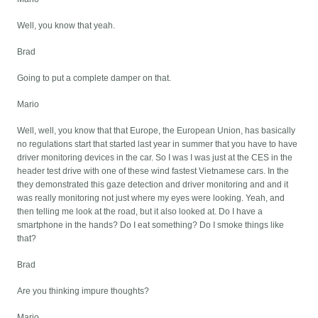
Well, you know that yeah.
Brad
Going to put a complete damper on that.
Mario
Well, well, you know that that Europe, the European Union, has basically
no regulations start that started last year in summer that you have to have
driver monitoring devices in the car. So I was I was just at the CES in the
header test drive with one of these wind fastest Vietnamese cars. In the
they demonstrated this gaze detection and driver monitoring and and it
was really monitoring not just where my eyes were looking. Yeah, and
then telling me look at the road, but it also looked at. Do I have a
smartphone in the hands? Do I eat something? Do I smoke things like
that?
Brad
Are you thinking impure thoughts?
Mario