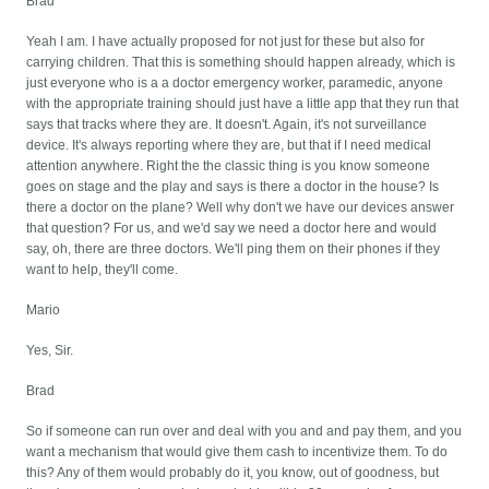
Brad
Yeah I am. I have actually proposed for not just for these but also for
carrying children. That this is something should happen already, which is
just everyone who is a a doctor emergency worker, paramedic, anyone
with the appropriate training should just have a little app that they run that
says that tracks where they are. It doesn't. Again, it's not surveillance
device. It's always reporting where they are, but that if I need medical
attention anywhere. Right the the classic thing is you know someone
goes on stage and the play and says is there a doctor in the house? Is
there a doctor on the plane? Well why don't we have our devices answer
that question? For us, and we'd say we need a doctor here and would
say, oh, there are three doctors. We'll ping them on their phones if they
want to help, they'll come.
Mario
Yes, Sir.
Brad
So if someone can run over and deal with you and and pay them, and you
want a mechanism that would give them cash to incentivize them. To do
this? Any of them would probably do it, you know, out of goodness, but