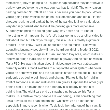
themselves, they're going to do it super cheap because they don't have to
park where you're going the way your car has to, right? The only reason
parking costs ten $1520.00 an hour is because you need to park. Where
you're going if the vehicle can go half a kilometer and and bid out for the
cheapest parking and park at the top of the parking lot like a valet does
very densely parked. And leave if the parking gets more expensive.
Suddenly the price of parking goes way, way down and it's kind of
interesting what happens, but let's let's that's going to be another video to
talk about that, but I think you're right, this is a. This is mostly a gimmick
product. I don't know if we'll talk about this one too much. I I did write
about this, but many people will have heard guy driving Model S 2021
Model S on the Bay Bridge in. In San Francisco Bay Area, which is it's a 5
lane wide bridge that's also an Interstate highway. And he said he was in
Tesla FSD. He was mistaken about that, because the way that system
currently works is that it switches to autopilot the older system whenever
you're on a freeway. But, and the full details haven't come out, but his car
suddenly decided to both break and change. Planes to the left right in
front of someone else and well as we can guess. Happens the other guys
behind him. Hit him and then the other guy hits the guy behind him
behind him. The eight cars end up smashed up because this Tesla
makes. This mistake many people are wondering, is this something that
Tesla drivers all call phantom braking, which we've all experienced,
especially in more recently when Tesla took the radar out of their cars. It