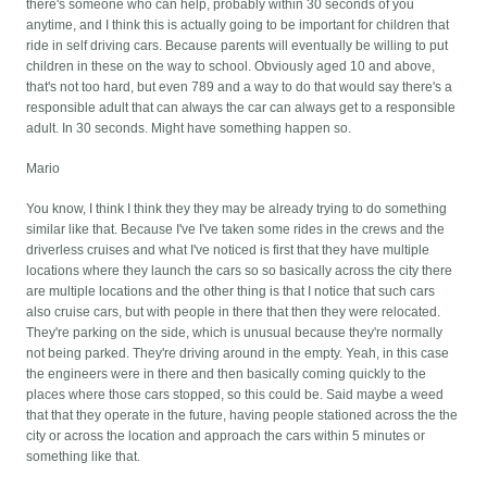
there's someone who can help, probably within 30 seconds of you
anytime, and I think this is actually going to be important for children that
ride in self driving cars. Because parents will eventually be willing to put
children in these on the way to school. Obviously aged 10 and above,
that's not too hard, but even 789 and a way to do that would say there's a
responsible adult that can always the car can always get to a responsible
adult. In 30 seconds. Might have something happen so.
Mario
You know, I think I think they they may be already trying to do something
similar like that. Because I've I've taken some rides in the crews and the
driverless cruises and what I've noticed is first that they have multiple
locations where they launch the cars so so basically across the city there
are multiple locations and the other thing is that I notice that such cars
also cruise cars, but with people in there that then they were relocated.
They're parking on the side, which is unusual because they're normally
not being parked. They're driving around in the empty. Yeah, in this case
the engineers were in there and then basically coming quickly to the
places where those cars stopped, so this could be. Said maybe a weed
that that they operate in the future, having people stationed across the the
city or across the location and approach the cars within 5 minutes or
something like that.