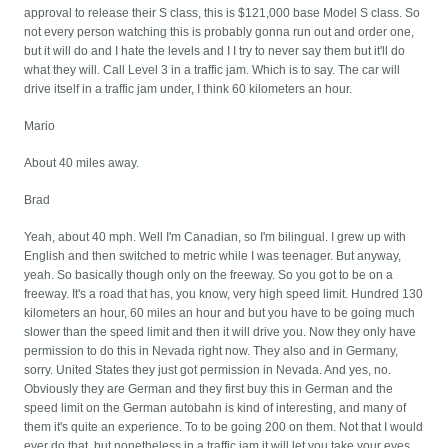
approval to release their S class, this is $121,000 base Model S class. So
not every person watching this is probably gonna run out and order one,
but it will do and I hate the levels and I I try to never say them but it'll do
what they will. Call Level 3 in a traffic jam. Which is to say. The car will
drive itself in a traffic jam under, I think 60 kilometers an hour.
Mario
About 40 miles away.
Brad
Yeah, about 40 mph. Well I'm Canadian, so I'm bilingual. I grew up with
English and then switched to metric while I was teenager. But anyway,
yeah. So basically though only on the freeway. So you got to be on a
freeway. It's a road that has, you know, very high speed limit. Hundred 130
kilometers an hour, 60 miles an hour and but you have to be going much
slower than the speed limit and then it will drive you. Now they only have
permission to do this in Nevada right now. They also and in Germany,
sorry. United States they just got permission in Nevada. And yes, no.
Obviously they are German and they first buy this in German and the
speed limit on the German autobahn is kind of interesting, and many of
them it's quite an experience. To to be going 200 on them. Not that I would
ever do that, but nonetheless in a traffic jam it will let you take your eyes