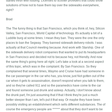
started fresh with issuing. Licenses to scooter providers that could show
solutions of how not to have them lay over the sidewalks everywhere,
right?
Brad
The The funny thing is that San Francisco, which you think of, hey, Silicon
Valley, San Francisco, World Capital of technology. It's actually a bit of a
Luddite burg at some times. I mean they ban. They were the one the only
places to ban the Segway. They banned sidewalk delivery robots. I was
actually at that Council meeting because. And work with Starship. One of
the sidewalk delivery robot companies that wanted to put its headquarters
in San Francisco and decided not to because hey, not friendly. And now
the same thing's going here all right. Let's take a look at a second aspect
of this topic, which was in the complaint. By San Francisco. So they
complained that several times, Waymo and Cruise have had someone in
the car passenger in the car who has, you know, just Not gotten out of the
car when it gets to assassination, doesn't respond when you talk to them,
and so they've called 911 and so the paramedics have come to the car
and found someone just drunk and asleep. Actually, I don't know about
the drunk part, I'm just assuming that if that I think they're just a much
better sleeper than I am, let's put it that way. Or maybe they have been
possibly visiting an establishment which sells different substances. The of
course the emergency people are ****** about that they don't want to be