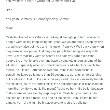
achievement in itself. If you're not Germany and if you.
Brad
Yes, yeah Germany is. Germany is very German.
Mario
Yeah, but I'm not sure if they are looking at the right problem. You know
people were telling keep telling me, yeah, we we are doing it step by step
but we know also both you and me know it from way. Well back then when
they were school project that they saw people behaving in a way with
Level 3 cars that they were so scared and said you can't expect the
people the driver to take over and have a complete understanding of the
situation. Especially when you check mails or read a book or watch the
movie. So it takes. Ford has shown that I think in the studies that it
sometimes takes up to more than 20 seconds to get a full understanding
of the situation. And if if the car is the way 22nd. The car can safely handle
the situation, so I'm not sure if this is the right approach to it. It looks for me
more like how do we get to the moon? Yeah, we be a little better because
that's where we see step by step progress. Yeah, but you need a new
solution and that's a rocket and and hit the same. I think it's the better
candle. Not not the light bulb that everyone is else is building.