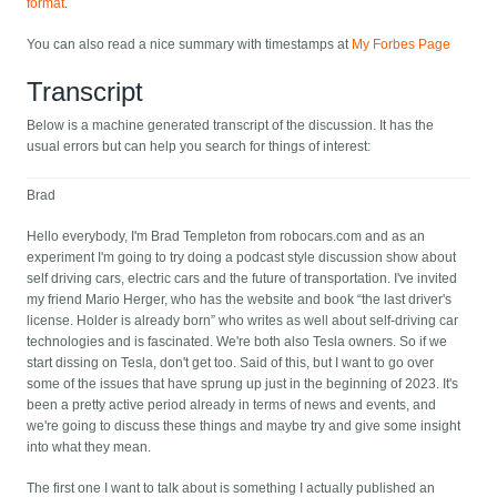
format
.
You can also read a nice summary with timestamps at
My Forbes Page
Transcript
Below is a machine generated transcript of the discussion. It has the
usual errors but can help you search for things of interest:
Brad
Hello everybody, I'm Brad Templeton from robocars.com and as an
experiment I'm going to try doing a podcast style discussion show about
self driving cars, electric cars and the future of transportation. I've invited
my friend Mario Herger, who has the website and book “the last driver's
license. Holder is already born” who writes as well about self-driving car
technologies and is fascinated. We're both also Tesla owners. So if we
start dissing on Tesla, don't get too. Said of this, but I want to go over
some of the issues that have sprung up just in the beginning of 2023. It's
been a pretty active period already in terms of news and events, and
we're going to discuss these things and maybe try and give some insight
into what they mean.
The first one I want to talk about is something I actually published an