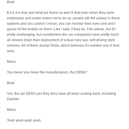
Brad
It it it, it is true and what we found as well is that even when they were
employees and under orders not to do so, people still fell asleep in these
systems and you cannot. I mean, you can monitor their eyes and and I
guess hit the brakes on them. Like I said, if they do. Fall asleep, but it's
pretty challenging, but nonetheless the car companies have pretty much
all slowed down their deployment of actual robo taxi, self-driving style
vehicles. All of them, except Tesla, which believes it's number one in that
area.
Mario
You mean you mean the manufacturers, the OEMs?
Brad
Yes, the car OEM's yes they they have all been scaling back, including
Daimler.
Mario
Yeah yeah yeah yeah.