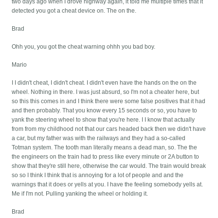
two days ago when I drove highway again, it told me multiple times that it
detected you got a cheat device on. The on the.
Brad
Ohh you, you got the cheat warning ohhh you bad boy.
Mario
I I didn't cheat, I didn't cheat. I didn't even have the hands on the on the
wheel. Nothing in there. I was just absurd, so I'm not a cheater here, but
so this this comes in and I think there were some false positives that it had
and then probably. That you know every 15 seconds or so, you have to
yank the steering wheel to show that you're here. I I know that actually
from from my childhood not that our cars headed back then we didn't have
a car, but my father was with the railways and they had a so-called
Totman system. The tooth man literally means a dead man, so. The the
the engineers on the train had to press like every minute or 2A button to
show that they're still here, otherwise the car would. The train would break
so so I think I think that is annoying for a lot of people and and the
warnings that it does or yells at you. I have the feeling somebody yells at.
Me if I'm not. Pulling yanking the wheel or holding it.
Brad