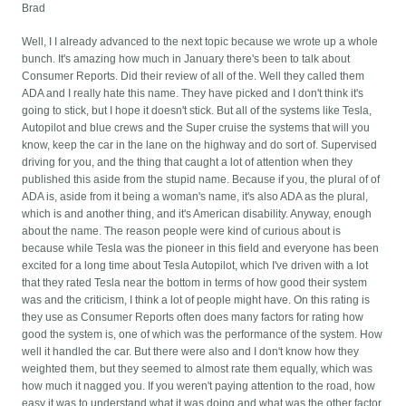
Brad
Well, I I already advanced to the next topic because we wrote up a whole
bunch. It's amazing how much in January there's been to talk about
Consumer Reports. Did their review of all of the. Well they called them
ADA and I really hate this name. They have picked and I don't think it's
going to stick, but I hope it doesn't stick. But all of the systems like Tesla,
Autopilot and blue crews and the Super cruise the systems that will you
know, keep the car in the lane on the highway and do sort of. Supervised
driving for you, and the thing that caught a lot of attention when they
published this aside from the stupid name. Because if you, the plural of of
ADA is, aside from it being a woman's name, it's also ADA as the plural,
which is and another thing, and it's American disability. Anyway, enough
about the name. The reason people were kind of curious about is
because while Tesla was the pioneer in this field and everyone has been
excited for a long time about Tesla Autopilot, which I've driven with a lot
that they rated Tesla near the bottom in terms of how good their system
was and the criticism, I think a lot of people might have. On this rating is
they use as Consumer Reports often does many factors for rating how
good the system is, one of which was the performance of the system. How
well it handled the car. But there were also and I don't know how they
weighted them, but they seemed to almost rate them equally, which was
how much it nagged you. If you weren't paying attention to the road, how
easy it was to understand what it was doing and what was the other factor