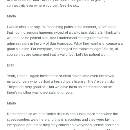
his car head on, that's actually he solved the problem of getting
connectivity everywhere you can. See the sky.
Mario
I would also also say it's it's teething pains at the moment, so let's hope
that nothing serious happens except of a traffic jam. But that's I think why
we need to be patient also, and I understand the regulators or the
administrators in the city of San Francisco. What they want is of course a a
good situation. For everyone, and not just the robocars, right? So so, of
course they are concerned that is valid, but. Let's be patient a bit.
Brad
Yeah, I mean I again these these student drivers and even the newly
minted drivers who just had a fresh drivers license. They're very risky.
They're not very good at it, but we have them on the roads because
there's no other way to get safe for drivers.
Mario
Remember also we had similar discussions. I think back then when the
street scooters were here and this is E scooters and they were laying
everywhere around so they they cancelled everyone's license and then