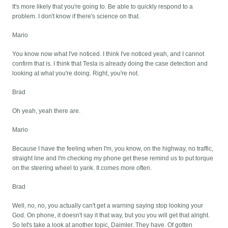
It's more likely that you're going to. Be able to quickly respond to a
problem. I don't know if there's science on that.
Mario
You know now what I've noticed. I think I've noticed yeah, and I cannot
confirm that is. I think that Tesla is already doing the case detection and
looking at what you're doing. Right, you're not.
Brad
Oh yeah, yeah there are.
Mario
Because I have the feeling when I'm, you know, on the highway, no traffic,
straight line and I'm checking my phone get these remind us to put torque
on the steering wheel to yank. It comes more often.
Brad
Well, no, no, you actually can't get a warning saying stop looking your
God. On phone, it doesn't say it that way, but you you will get that alright.
So let's take a look at another topic, Daimler. They have. Of gotten