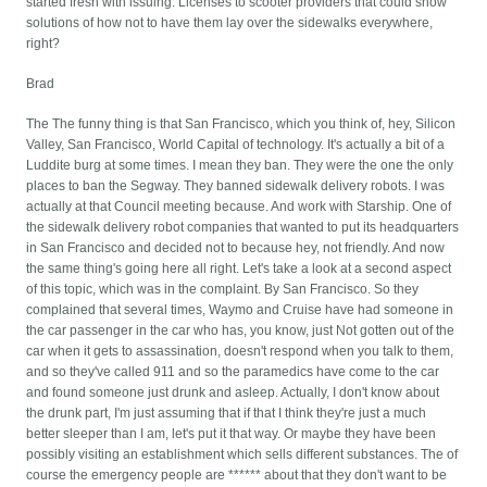
started fresh with issuing. Licenses to scooter providers that could show
solutions of how not to have them lay over the sidewalks everywhere,
right?
Brad
The The funny thing is that San Francisco, which you think of, hey, Silicon
Valley, San Francisco, World Capital of technology. It's actually a bit of a
Luddite burg at some times. I mean they ban. They were the one the only
places to ban the Segway. They banned sidewalk delivery robots. I was
actually at that Council meeting because. And work with Starship. One of
the sidewalk delivery robot companies that wanted to put its headquarters
in San Francisco and decided not to because hey, not friendly. And now
the same thing's going here all right. Let's take a look at a second aspect
of this topic, which was in the complaint. By San Francisco. So they
complained that several times, Waymo and Cruise have had someone in
the car passenger in the car who has, you know, just Not gotten out of the
car when it gets to assassination, doesn't respond when you talk to them,
and so they've called 911 and so the paramedics have come to the car
and found someone just drunk and asleep. Actually, I don't know about
the drunk part, I'm just assuming that if that I think they're just a much
better sleeper than I am, let's put it that way. Or maybe they have been
possibly visiting an establishment which sells different substances. The of
course the emergency people are ****** about that they don't want to be