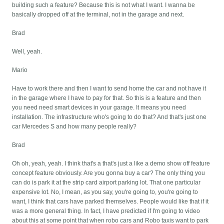
building such a feature? Because this is not what I want. I wanna be
basically dropped off at the terminal, not in the garage and next.
Brad
Well, yeah.
Mario
Have to work there and then I want to send home the car and not have it
in the garage where I have to pay for that. So this is a feature and then
you need need smart devices in your garage. It means you need
installation. The infrastructure who's going to do that? And that's just one
car Mercedes S and how many people really?
Brad
Oh oh, yeah, yeah. I think that's a that's just a like a demo show off feature
concept feature obviously. Are you gonna buy a car? The only thing you
can do is park it at the strip card airport parking lot. That one particular
expensive lot. No, I mean, as you say, you're going to, you're going to
want, I think that cars have parked themselves. People would like that if it
was a more general thing. In fact, I have predicted if I'm going to video
about this at some point that when robo cars and Robo taxis want to park