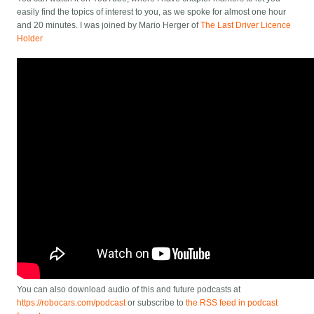
easily find the topics of interest to you, as we spoke for almost one hour
and 20 minutes. I was joined by Mario Herger of
The Last Driver Licence
Holder
You can also download audio of this and future podcasts at
https://robocars.com/podcast
or subscribe to
the RSS feed in podcast