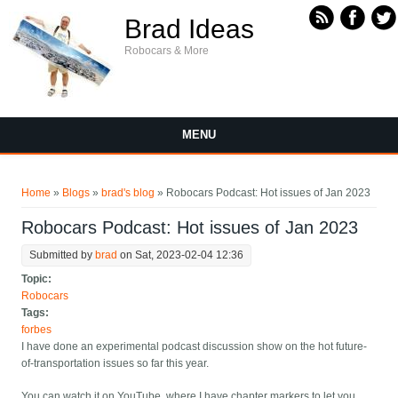
Skip to main content
Brad Ideas
Robocars & More
MENU
You are here
Home
»
Blogs
»
brad's blog
» Robocars Podcast: Hot issues of Jan 2023
Robocars Podcast: Hot issues of Jan 2023
Submitted by
brad
on Sat, 2023-02-04 12:36
Topic:
Robocars
Tags:
forbes
I have done an experimental podcast discussion show on the hot future-
of-transportation issues so far this year.
You can watch it on YouTube, where I have chapter markers to let you