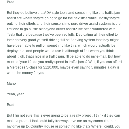
Brad
But they do believe that ADA style tools and something like this traffic jam
assist are where they're going to go for the next little while. Mostly they're
putting their efforts and their sensors into pure driver assist systems is the
first one to go a little bit beyond driver assist? I've often wondered with
Tesla that the because they've been so fully. Dedicating all their effort to
their not very good yet self-driving full self-driving system that they might
have been able to pull off something like this, which would actually be
deployable, and people would use it, although at first when you think
about it, oh, that's nice in a traffic jam, I'll be able to do my e-mail. But how
much of your life do you really spend in traffic jams? Well, if you can afford
a Mercedes S class for $120,000, maybe even saving 5 minutes a day is
worth the money for you.
Mario
Yeah, yeah.
Brad
But I I'm not sure this is ever going to be a really project. I think if they can
make a product that could fully freeway drive me on my commute or on
my drive up to. Country House or something like that? Where I could, you