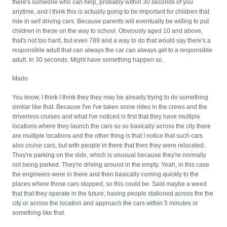
there's someone who can help, probably within 30 seconds of you
anytime, and I think this is actually going to be important for children that
ride in self driving cars. Because parents will eventually be willing to put
children in these on the way to school. Obviously aged 10 and above,
that's not too hard, but even 789 and a way to do that would say there's a
responsible adult that can always the car can always get to a responsible
adult. In 30 seconds. Might have something happen so.
Mario
You know, I think I think they they may be already trying to do something
similar like that. Because I've I've taken some rides in the crews and the
driverless cruises and what I've noticed is first that they have multiple
locations where they launch the cars so so basically across the city there
are multiple locations and the other thing is that I notice that such cars
also cruise cars, but with people in there that then they were relocated.
They're parking on the side, which is unusual because they're normally
not being parked. They're driving around in the empty. Yeah, in this case
the engineers were in there and then basically coming quickly to the
places where those cars stopped, so this could be. Said maybe a weed
that that they operate in the future, having people stationed across the the
city or across the location and approach the cars within 5 minutes or
something like that.