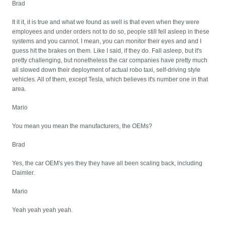
Brad
It it it, it is true and what we found as well is that even when they were
employees and under orders not to do so, people still fell asleep in these
systems and you cannot. I mean, you can monitor their eyes and and I
guess hit the brakes on them. Like I said, if they do. Fall asleep, but it's
pretty challenging, but nonetheless the car companies have pretty much
all slowed down their deployment of actual robo taxi, self-driving style
vehicles. All of them, except Tesla, which believes it's number one in that
area.
Mario
You mean you mean the manufacturers, the OEMs?
Brad
Yes, the car OEM's yes they they have all been scaling back, including
Daimler.
Mario
Yeah yeah yeah yeah.