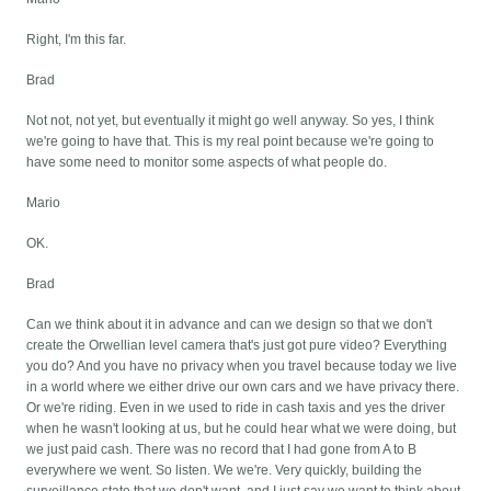
Right, I'm this far.
Brad
Not not, not yet, but eventually it might go well anyway. So yes, I think
we're going to have that. This is my real point because we're going to
have some need to monitor some aspects of what people do.
Mario
OK.
Brad
Can we think about it in advance and can we design so that we don't
create the Orwellian level camera that's just got pure video? Everything
you do? And you have no privacy when you travel because today we live
in a world where we either drive our own cars and we have privacy there.
Or we're riding. Even in we used to ride in cash taxis and yes the driver
when he wasn't looking at us, but he could hear what we were doing, but
we just paid cash. There was no record that I had gone from A to B
everywhere we went. So listen. We we're. Very quickly, building the