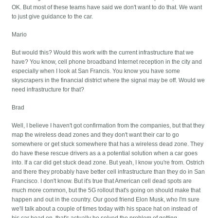
OK. But most of these teams have said we don't want to do that. We want
to just give guidance to the car.
Mario
But would this? Would this work with the current infrastructure that we
have? You know, cell phone broadband Internet reception in the city and
especially when I look at San Francis. You know you have some
skyscrapers in the financial district where the signal may be off. Would we
need infrastructure for that?
Brad
Well, I believe I haven't got confirmation from the companies, but that they
map the wireless dead zones and they don't want their car to go
somewhere or get stuck somewhere that has a wireless dead zone. They
do have these rescue drivers as a a potential solution when a car goes
into. If a car did get stuck dead zone. But yeah, I know you're from. Ostrich
and there they probably have better cell infrastructure than they do in San
Francisco. I don't know. But it's true that American cell dead spots are
much more common, but the 5G rollout that's going on should make that
happen and out in the country. Our good friend Elon Musk, who I'm sure
we'll talk about a couple of times today with his space hat on instead of