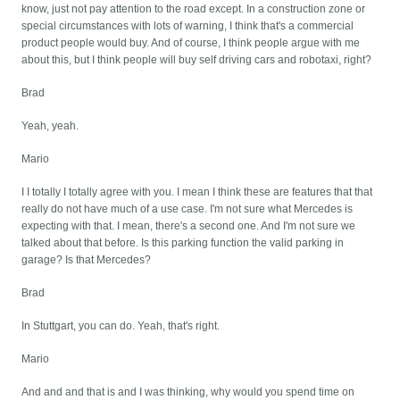
know, just not pay attention to the road except. In a construction zone or
special circumstances with lots of warning, I think that's a commercial
product people would buy. And of course, I think people argue with me
about this, but I think people will buy self driving cars and robotaxi, right?
Brad
Yeah, yeah.
Mario
I I totally I totally agree with you. I mean I think these are features that that
really do not have much of a use case. I'm not sure what Mercedes is
expecting with that. I mean, there's a second one. And I'm not sure we
talked about that before. Is this parking function the valid parking in
garage? Is that Mercedes?
Brad
In Stuttgart, you can do. Yeah, that's right.
Mario
And and and that is and I was thinking, why would you spend time on