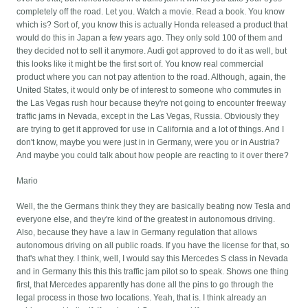
completely off the road. Let you. Watch a movie. Read a book. You know
which is? Sort of, you know this is actually Honda released a product that
would do this in Japan a few years ago. They only sold 100 of them and
they decided not to sell it anymore. Audi got approved to do it as well, but
this looks like it might be the first sort of. You know real commercial
product where you can not pay attention to the road. Although, again, the
United States, it would only be of interest to someone who commutes in
the Las Vegas rush hour because they're not going to encounter freeway
traffic jams in Nevada, except in the Las Vegas, Russia. Obviously they
are trying to get it approved for use in California and a lot of things. And I
don't know, maybe you were just in in Germany, were you or in Austria?
And maybe you could talk about how people are reacting to it over there?
Mario
Well, the the Germans think they they are basically beating now Tesla and
everyone else, and they're kind of the greatest in autonomous driving.
Also, because they have a law in Germany regulation that allows
autonomous driving on all public roads. If you have the license for that, so
that's what they. I think, well, I would say this Mercedes S class in Nevada
and in Germany this this this traffic jam pilot so to speak. Shows one thing
first, that Mercedes apparently has done all the pins to go through the
legal process in those two locations. Yeah, that is. I think already an