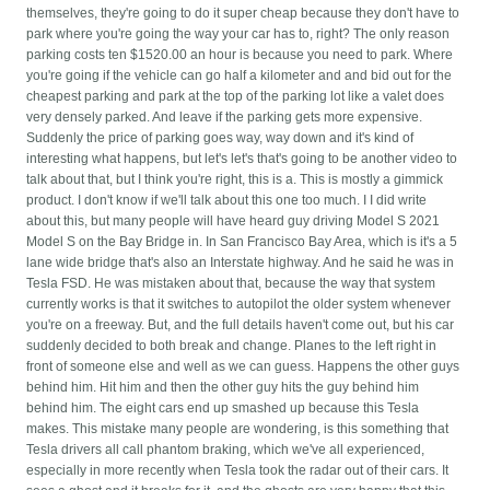
themselves, they're going to do it super cheap because they don't have to
park where you're going the way your car has to, right? The only reason
parking costs ten $1520.00 an hour is because you need to park. Where
you're going if the vehicle can go half a kilometer and and bid out for the
cheapest parking and park at the top of the parking lot like a valet does
very densely parked. And leave if the parking gets more expensive.
Suddenly the price of parking goes way, way down and it's kind of
interesting what happens, but let's let's that's going to be another video to
talk about that, but I think you're right, this is a. This is mostly a gimmick
product. I don't know if we'll talk about this one too much. I I did write
about this, but many people will have heard guy driving Model S 2021
Model S on the Bay Bridge in. In San Francisco Bay Area, which is it's a 5
lane wide bridge that's also an Interstate highway. And he said he was in
Tesla FSD. He was mistaken about that, because the way that system
currently works is that it switches to autopilot the older system whenever
you're on a freeway. But, and the full details haven't come out, but his car
suddenly decided to both break and change. Planes to the left right in
front of someone else and well as we can guess. Happens the other guys
behind him. Hit him and then the other guy hits the guy behind him
behind him. The eight cars end up smashed up because this Tesla
makes. This mistake many people are wondering, is this something that
Tesla drivers all call phantom braking, which we've all experienced,
especially in more recently when Tesla took the radar out of their cars. It