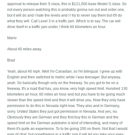
approval to release their S class, this is $121,000 base Model S class. So
not every person watching this is probably gonna run out and order one,
but it will do and I hate the levels and I I try to never say them but it'll do
what they will. Call Level 3 in a traffic jam. Which is to say. The car will
drive itself in a traffic jam under, I think 60 kilometers an hour.
Mario
About 40 miles away.
Brad
Yeah, about 40 mph. Well I'm Canadian, so I'm bilingual. I grew up with
English and then switched to metric while I was teenager. But anyway,
yeah. So basically though only on the freeway. So you got to be on a
freeway. It's a road that has, you know, very high speed limit. Hundred 130
kilometers an hour, 60 miles an hour and but you have to be going much
slower than the speed limit and then it will drive you. Now they only have
permission to do this in Nevada right now. They also and in Germany,
sorry. United States they just got permission in Nevada. And yes, no.
Obviously they are German and they first buy this in German and the
speed limit on the German autobahn is kind of interesting, and many of
them it's quite an experience. To to be going 200 on them. Not that I would
ever do that, but nonetheless in a traffic jam it will let you take your eyes