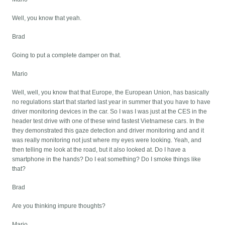
Well, you know that yeah.
Brad
Going to put a complete damper on that.
Mario
Well, well, you know that that Europe, the European Union, has basically
no regulations start that started last year in summer that you have to have
driver monitoring devices in the car. So I was I was just at the CES in the
header test drive with one of these wind fastest Vietnamese cars. In the
they demonstrated this gaze detection and driver monitoring and and it
was really monitoring not just where my eyes were looking. Yeah, and
then telling me look at the road, but it also looked at. Do I have a
smartphone in the hands? Do I eat something? Do I smoke things like
that?
Brad
Are you thinking impure thoughts?
Mario