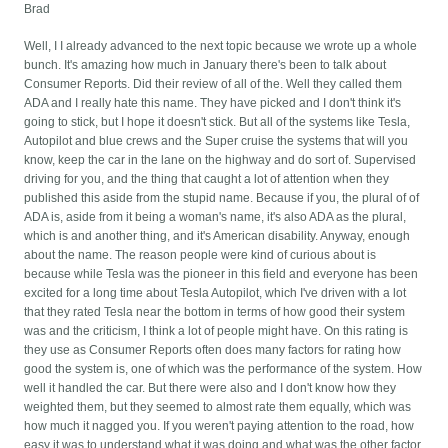
Brad
Well, I I already advanced to the next topic because we wrote up a whole
bunch. It's amazing how much in January there's been to talk about
Consumer Reports. Did their review of all of the. Well they called them
ADA and I really hate this name. They have picked and I don't think it's
going to stick, but I hope it doesn't stick. But all of the systems like Tesla,
Autopilot and blue crews and the Super cruise the systems that will you
know, keep the car in the lane on the highway and do sort of. Supervised
driving for you, and the thing that caught a lot of attention when they
published this aside from the stupid name. Because if you, the plural of of
ADA is, aside from it being a woman's name, it's also ADA as the plural,
which is and another thing, and it's American disability. Anyway, enough
about the name. The reason people were kind of curious about is
because while Tesla was the pioneer in this field and everyone has been
excited for a long time about Tesla Autopilot, which I've driven with a lot
that they rated Tesla near the bottom in terms of how good their system
was and the criticism, I think a lot of people might have. On this rating is
they use as Consumer Reports often does many factors for rating how
good the system is, one of which was the performance of the system. How
well it handled the car. But there were also and I don't know how they
weighted them, but they seemed to almost rate them equally, which was
how much it nagged you. If you weren't paying attention to the road, how
easy it was to understand what it was doing and what was the other factor