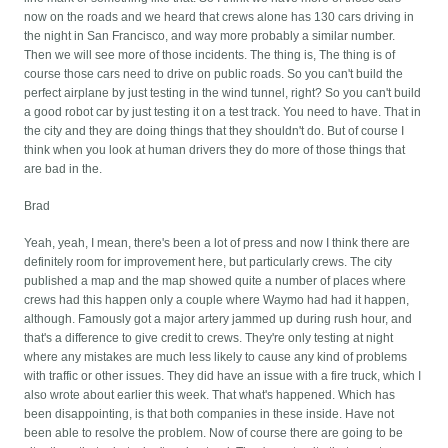
now on the roads and we heard that crews alone has 130 cars driving in
the night in San Francisco, and way more probably a similar number.
Then we will see more of those incidents. The thing is, The thing is of
course those cars need to drive on public roads. So you can't build the
perfect airplane by just testing in the wind tunnel, right? So you can't build
a good robot car by just testing it on a test track. You need to have. That in
the city and they are doing things that they shouldn't do. But of course I
think when you look at human drivers they do more of those things that
are bad in the.
Brad
Yeah, yeah, I mean, there's been a lot of press and now I think there are
definitely room for improvement here, but particularly crews. The city
published a map and the map showed quite a number of places where
crews had this happen only a couple where Waymo had had it happen,
although. Famously got a major artery jammed up during rush hour, and
that's a difference to give credit to crews. They're only testing at night
where any mistakes are much less likely to cause any kind of problems
with traffic or other issues. They did have an issue with a fire truck, which I
also wrote about earlier this week. That what's happened. Which has
been disappointing, is that both companies in these inside. Have not
been able to resolve the problem. Now of course there are going to be