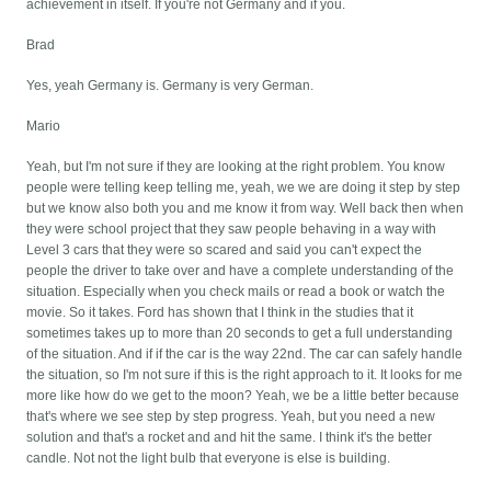
achievement in itself. If you're not Germany and if you.
Brad
Yes, yeah Germany is. Germany is very German.
Mario
Yeah, but I'm not sure if they are looking at the right problem. You know
people were telling keep telling me, yeah, we we are doing it step by step
but we know also both you and me know it from way. Well back then when
they were school project that they saw people behaving in a way with
Level 3 cars that they were so scared and said you can't expect the
people the driver to take over and have a complete understanding of the
situation. Especially when you check mails or read a book or watch the
movie. So it takes. Ford has shown that I think in the studies that it
sometimes takes up to more than 20 seconds to get a full understanding
of the situation. And if if the car is the way 22nd. The car can safely handle
the situation, so I'm not sure if this is the right approach to it. It looks for me
more like how do we get to the moon? Yeah, we be a little better because
that's where we see step by step progress. Yeah, but you need a new
solution and that's a rocket and and hit the same. I think it's the better
candle. Not not the light bulb that everyone is else is building.