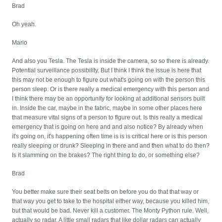
Brad
Oh yeah.
Mario
And also you Tesla. The Tesla is inside the camera, so so there is already.
Potential surveillance possibility. But I think I think the issue is here that
this may not be enough to figure out what's going on with the person this
person sleep. Or is there really a medical emergency with this person and
I think there may be an opportunity for looking at additional sensors built
in. Inside the car, maybe in the fabric, maybe in some other places here
that measure vital signs of a person to figure out. Is this really a medical
emergency that is going on here and and also notice? By already when
it's going on, it's happening often time is is is critical here or is this person
really sleeping or drunk? Sleeping in there and and then what to do then?
Is it slamming on the brakes? The right thing to do, or something else?
Brad
You better make sure their seat belts on before you do that that way or
that way you get to take to the hospital either way, because you killed him,
but that would be bad. Never kill a customer. The Monty Python rule. Well,
actually so radar. A little small radars that like dollar radars can actually