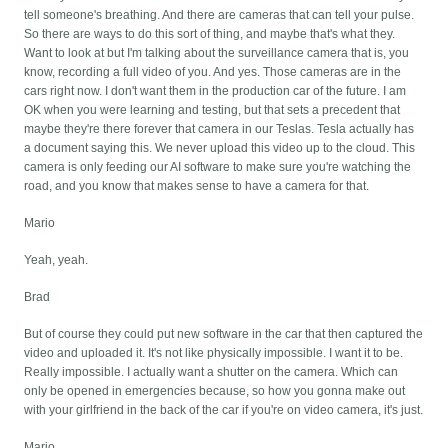
tell someone's breathing. And there are cameras that can tell your pulse.
So there are ways to do this sort of thing, and maybe that's what they.
Want to look at but I'm talking about the surveillance camera that is, you
know, recording a full video of you. And yes. Those cameras are in the
cars right now. I don't want them in the production car of the future. I am
OK when you were learning and testing, but that sets a precedent that
maybe they're there forever that camera in our Teslas. Tesla actually has
a document saying this. We never upload this video up to the cloud. This
camera is only feeding our AI software to make sure you're watching the
road, and you know that makes sense to have a camera for that.
Mario
Yeah, yeah.
Brad
But of course they could put new software in the car that then captured the
video and uploaded it. It's not like physically impossible. I want it to be.
Really impossible. I actually want a shutter on the camera. Which can
only be opened in emergencies because, so how you gonna make out
with your girlfriend in the back of the car if you're on video camera, it's just.
Mario