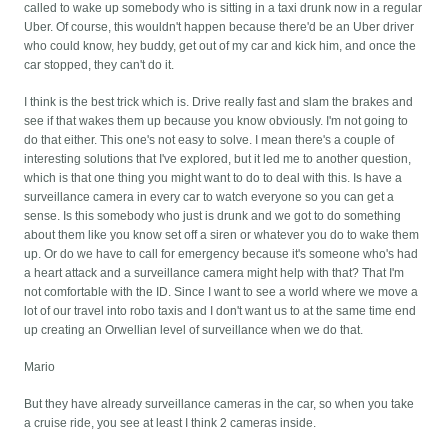
called to wake up somebody who is sitting in a taxi drunk now in a regular
Uber. Of course, this wouldn't happen because there'd be an Uber driver
who could know, hey buddy, get out of my car and kick him, and once the
car stopped, they can't do it.
I think is the best trick which is. Drive really fast and slam the brakes and
see if that wakes them up because you know obviously. I'm not going to
do that either. This one's not easy to solve. I mean there's a couple of
interesting solutions that I've explored, but it led me to another question,
which is that one thing you might want to do to deal with this. Is have a
surveillance camera in every car to watch everyone so you can get a
sense. Is this somebody who just is drunk and we got to do something
about them like you know set off a siren or whatever you do to wake them
up. Or do we have to call for emergency because it's someone who's had
a heart attack and a surveillance camera might help with that? That I'm
not comfortable with the ID. Since I want to see a world where we move a
lot of our travel into robo taxis and I don't want us to at the same time end
up creating an Orwellian level of surveillance when we do that.
Mario
But they have already surveillance cameras in the car, so when you take
a cruise ride, you see at least I think 2 cameras inside.