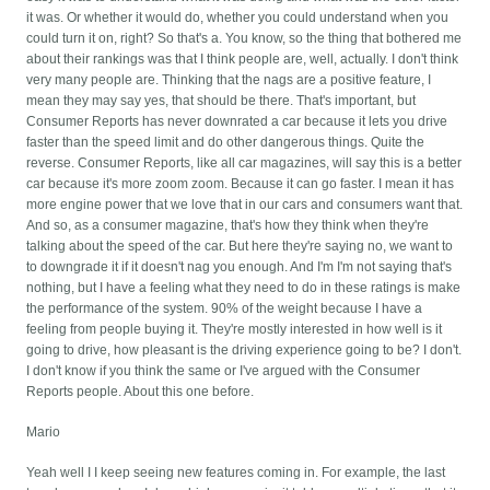
it was. Or whether it would do, whether you could understand when you
could turn it on, right? So that's a. You know, so the thing that bothered me
about their rankings was that I think people are, well, actually. I don't think
very many people are. Thinking that the nags are a positive feature, I
mean they may say yes, that should be there. That's important, but
Consumer Reports has never downrated a car because it lets you drive
faster than the speed limit and do other dangerous things. Quite the
reverse. Consumer Reports, like all car magazines, will say this is a better
car because it's more zoom zoom. Because it can go faster. I mean it has
more engine power that we love that in our cars and consumers want that.
And so, as a consumer magazine, that's how they think when they're
talking about the speed of the car. But here they're saying no, we want to
to downgrade it if it doesn't nag you enough. And I'm I'm not saying that's
nothing, but I have a feeling what they need to do in these ratings is make
the performance of the system. 90% of the weight because I have a
feeling from people buying it. They're mostly interested in how well is it
going to drive, how pleasant is the driving experience going to be? I don't.
I don't know if you think the same or I've argued with the Consumer
Reports people. About this one before.
Mario
Yeah well I I keep seeing new features coming in. For example, the last