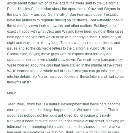
article about today. Which is the letters that were sent to the California
Public Utilities Commission about the operation of Cruz and Waymo in
the city of San Francisco. So the city of San Francisco doesn't actually
have the authority to regulate driving on its streets. That authority goes to
the states they own their sidewalks and other matters. But they're not
exactly happy with what Cruz and Waymo have been doing in their cities,
both operating vehicles which drive with nobody in them. Crews only at
night and way more all day long. There have been some incidents and
issues and so the city wrote letters to the California Public Utilities
Commission. Saying these guys want to expand their territory and
operations, we think we should slow down. We want more transparency.
We're worried about the cars that have stalled in the middle of the street.
We're worried about a whole raft of issues and you can go into their letter
into the details. So Mario, have you looked at these letters and had some
thoughts on it?
Mario
Yeah, well, I think this is a natural development that these cars become
more prominent in the things happen here. We have incidents. Thank
goodness nobody got hurt or is got killed, but of course it is nasty.
Knowing if those cars are stopping in the middle of the street, blocking an
intersection, or bumping into a bus because they cross the line, mark a
line mark or something like that. So I think we have more of those cars