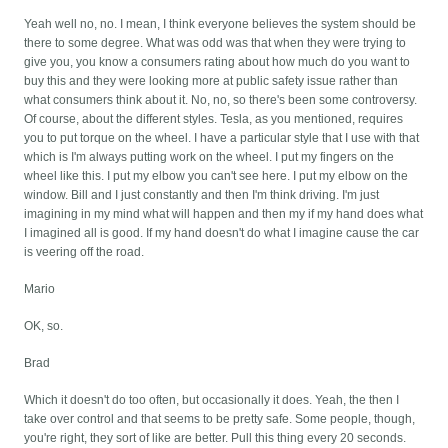
Yeah well no, no. I mean, I think everyone believes the system should be
there to some degree. What was odd was that when they were trying to
give you, you know a consumers rating about how much do you want to
buy this and they were looking more at public safety issue rather than
what consumers think about it. No, no, so there's been some controversy.
Of course, about the different styles. Tesla, as you mentioned, requires
you to put torque on the wheel. I have a particular style that I use with that
which is I'm always putting work on the wheel. I put my fingers on the
wheel like this. I put my elbow you can't see here. I put my elbow on the
window. Bill and I just constantly and then I'm think driving. I'm just
imagining in my mind what will happen and then my if my hand does what
I imagined all is good. If my hand doesn't do what I imagine cause the car
is veering off the road.
Mario
OK, so.
Brad
Which it doesn't do too often, but occasionally it does. Yeah, the then I
take over control and that seems to be pretty safe. Some people, though,
you're right, they sort of like are better. Pull this thing every 20 seconds.