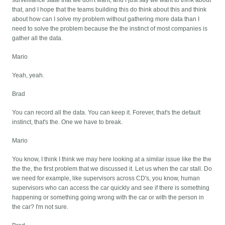
surveillance state that we don't want, and I just say we want to think about
that, and I hope that the teams building this do think about this and think
about how can I solve my problem without gathering more data than I
need to solve the problem because the the instinct of most companies is
gather all the data.
Mario
Yeah, yeah.
Brad
You can record all the data. You can keep it. Forever, that's the default
instinct, that's the. One we have to break.
Mario
You know, I think I think we may here looking at a similar issue like the the
the the, the first problem that we discussed it. Let us when the car stall. Do
we need for example, like supervisors across CD's, you know, human
supervisors who can access the car quickly and see if there is something
happening or something going wrong with the car or with the person in
the car? I'm not sure.