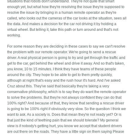
situations that robots don't understand. They're not quite that smart
enough yet, but what how they're resolving the issue they're supposed to
resolve the issue by bringing in a human remote operator as they're
called, who looks out the cameras of the car looks at the situation, sees all
the data. And makes a decision for the car not driving it by holding a
virtual wheel. But telling it, take this path or turn around and that's not
working.
For some reason they are deciding in these cases to say we can't resolve
the problem with our remote operator. We're going to send a rescue
driver. A real physical person is going to try and get through the traffic and
get to the car, get behind the wheel and drive it away. And so that's taken,
you know, 10 to 15 minutes. I think they have teams of these people
around the city. They hope to be able to get to them pretty quickly,
although at night that's easy and the rush hour it's hard. And I've asked
Cruz about this. They've said that basically they're taking a very
conservative philosophy, which is to say they do want the remote operator
to solve the problems. But they're not always confident they can do that
100% right? And because of that, they know that sending a rescue driver
is going to be 100% right if obviously very slow. So the question I think we
want to ask. As a society is. Does that mean they're not ready yet? Or is
that just the kind of teething pain that we should tolerate? My general
view is if nobody's getting hurt, you know we accept that student drivers
are out there on the roads. They have a little sign on them saying Please