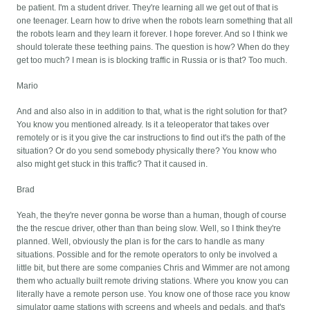
be patient. I'm a student driver. They're learning all we get out of that is
one teenager. Learn how to drive when the robots learn something that all
the robots learn and they learn it forever. I hope forever. And so I think we
should tolerate these teething pains. The question is how? When do they
get too much? I mean is is blocking traffic in Russia or is that? Too much.
Mario
And and also also in in addition to that, what is the right solution for that?
You know you mentioned already. Is it a teleoperator that takes over
remotely or is it you give the car instructions to find out it's the path of the
situation? Or do you send somebody physically there? You know who
also might get stuck in this traffic? That it caused in.
Brad
Yeah, the they're never gonna be worse than a human, though of course
the the rescue driver, other than than being slow. Well, so I think they're
planned. Well, obviously the plan is for the cars to handle as many
situations. Possible and for the remote operators to only be involved a
little bit, but there are some companies Chris and Wimmer are not among
them who actually built remote driving stations. Where you know you can
literally have a remote person use. You know one of those race you know
simulator game stations with screens and wheels and pedals, and that's