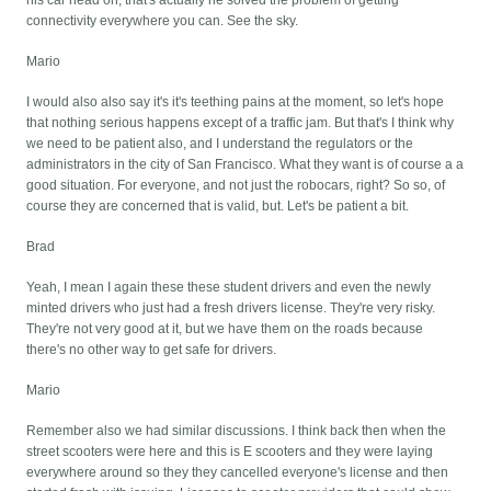
his car head on, that's actually he solved the problem of getting
connectivity everywhere you can. See the sky.
Mario
I would also also say it's it's teething pains at the moment, so let's hope
that nothing serious happens except of a traffic jam. But that's I think why
we need to be patient also, and I understand the regulators or the
administrators in the city of San Francisco. What they want is of course a a
good situation. For everyone, and not just the robocars, right? So so, of
course they are concerned that is valid, but. Let's be patient a bit.
Brad
Yeah, I mean I again these these student drivers and even the newly
minted drivers who just had a fresh drivers license. They're very risky.
They're not very good at it, but we have them on the roads because
there's no other way to get safe for drivers.
Mario
Remember also we had similar discussions. I think back then when the
street scooters were here and this is E scooters and they were laying
everywhere around so they they cancelled everyone's license and then