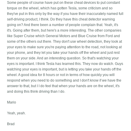
Some people of course have put on these cheat devices to put constant
torque on the wheel, which has gotten Tesla, some criticism and so
they've put in this only by the way if you have their inaccurately named full
self-driving product, I think. Do they have this cheat detector warning
going on? And there been a number of people complain that. Yeah, it's
it's. Going after them, but here's a more interesting. The other companies
like Super Cruise which General Motors and Blue Cruise from Ford and
some of the others out there. They don't use wheel detection, they look at
your eyes to make sure you're paying attention to the road, not looking at
your phone, and they let you take your hands off the wheel and just rest
them on your side. And an interesting question. So that's watching your
eyes is important. I think Tesla has learned this. They now do watch. Guys
watching your eyes is important, but is letting you take your hands off the
wheel. A good idea for 8 hours or not in terms of how quickly you will
respond when you need to do something and I don't know if we have the
answer to that, but I I do feel that when your hands are on the wheel, it's
and doing this think driving than I do.
Mario
Yeah, yeah.
Brad