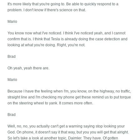
It's more likely that you're going to. Be able to quickly respond to a
problem. I don't know if there's science on that.
Mario
You know now what I've noticed. I think I've noticed yeah, and I cannot
confirm that is. I think that Tesla is already doing the case detection and
looking at what you're doing. Right, you're not.
Brad
Oh yeah, yeah there are.
Mario
Because I have the feeling when I'm, you know, on the highway, no traffic,
straight line and I'm checking my phone get these remind us to put torque
on the steering wheel to yank. It comes more often.
Brad
Well, no, no, you actually can't get a warning saying stop looking your
God. On phone, it doesn't say it that way, but you you will get that alright.
So let's take a look at another topic, Daimler. They have. Of gotten