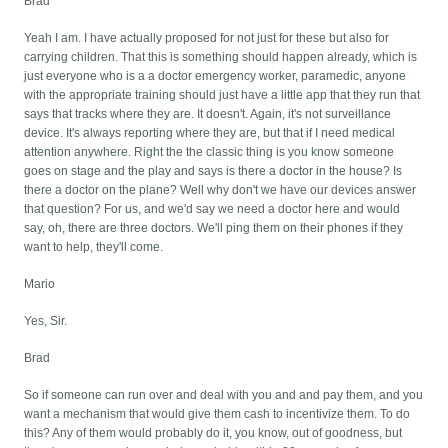
Brad
Yeah I am. I have actually proposed for not just for these but also for
carrying children. That this is something should happen already, which is
just everyone who is a a doctor emergency worker, paramedic, anyone
with the appropriate training should just have a little app that they run that
says that tracks where they are. It doesn't. Again, it's not surveillance
device. It's always reporting where they are, but that if I need medical
attention anywhere. Right the the classic thing is you know someone
goes on stage and the play and says is there a doctor in the house? Is
there a doctor on the plane? Well why don't we have our devices answer
that question? For us, and we'd say we need a doctor here and would
say, oh, there are three doctors. We'll ping them on their phones if they
want to help, they'll come.
Mario
Yes, Sir.
Brad
So if someone can run over and deal with you and and pay them, and you
want a mechanism that would give them cash to incentivize them. To do
this? Any of them would probably do it, you know, out of goodness, but