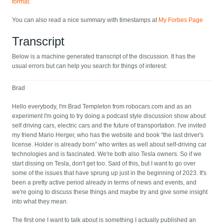
format
.
You can also read a nice summary with timestamps at
My Forbes Page
Transcript
Below is a machine generated transcript of the discussion. It has the
usual errors but can help you search for things of interest:
Brad
Hello everybody, I'm Brad Templeton from robocars.com and as an
experiment I'm going to try doing a podcast style discussion show about
self driving cars, electric cars and the future of transportation. I've invited
my friend Mario Herger, who has the website and book “the last driver's
license. Holder is already born” who writes as well about self-driving car
technologies and is fascinated. We're both also Tesla owners. So if we
start dissing on Tesla, don't get too. Said of this, but I want to go over
some of the issues that have sprung up just in the beginning of 2023. It's
been a pretty active period already in terms of news and events, and
we're going to discuss these things and maybe try and give some insight
into what they mean.
The first one I want to talk about is something I actually published an