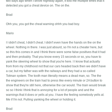
two days ago when I drove highway again, it told me multiple times that it
detected you got a cheat device on. The on the.
Brad
Ohh you, you got the cheat warning ohhh you bad boy.
Mario
I I didn't cheat, I didn't cheat. I didn't even have the hands on the on the
wheel. Nothing in there. I was just absurd, so I'm not a cheater here, but
so this this comes in and I think there were some false positives that it had
and then probably. That you know every 15 seconds or so, you have to
yank the steering wheel to show that you're here. I I know that actually
from from my childhood not that our cars headed back then we didn't have
a car, but my father was with the railways and they had a so-called
Totman system. The tooth man literally means a dead man, so. The the
the engineers on the train had to press like every minute or 2A button to
show that they're still here, otherwise the car would. The train would break
so so I think I think that is annoying for a lot of people and and the
warnings that it does or yells at you. I have the feeling somebody yells at.
Me if I'm not. Pulling yanking the wheel or holding it.
Brad