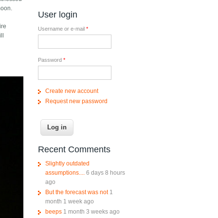
moon.
User login
ire
Username or e-mail
*
ll
Password
*
Create new account
Request new password
Recent Comments
Slightly outdated
assumptions....
6 days 8 hours
ago
But the forecast was not
1
month 1 week ago
beeps
1 month 3 weeks ago