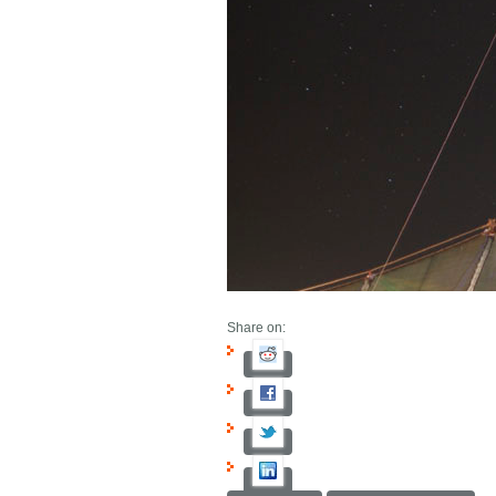
Share on: