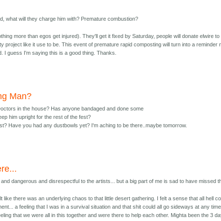
ed, what will they charge him with? Premature combustion?
ing more than egos get injured). They'll get it fixed by Saturday, people will donate elwire to 
ty project like it use to be. This event of premature rapid composting will turn into a reminder 
. I guess I'm saying this is a good thing. Thanks.
ing Man?
Doctors in the house? Has anyone bandaged and done some
ep him upright for the rest of the fest?
st? Have you had any dustbowls yet? I'm aching to be there..maybe tomorrow.
re...
and dangerous and disrespectful to the artists... but a big part of me is sad to have missed th
lt like there was an underlying chaos to that little desert gathering. I felt a sense that all hell c
t... a feeling that I was in a survival situation and that shit could all go sideways at any time
a feeling that we were all in this together and were there to help each other. Mighta been the 3 d