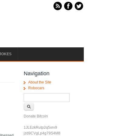
JOKES
Navigation
About the Site
Robocars
Search form
Search
Donate Bitcoin
1JLEzkRutp2q5xrv9
jzd9CVgLp4g79S4M8
witnessed