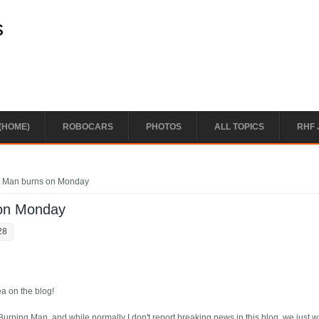
s
(HOME)
ROBOCARS
PHOTOS
ALL TOPICS
RHF 
g Man burns on Monday
 on Monday
28
a on the blog!
 Burning Man, and while normally I don't report breaking news in this blog, we just 