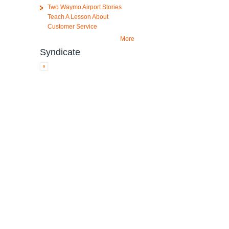
Two Waymo Airport Stories
Teach A Lesson About
Customer Service
More
Syndicate