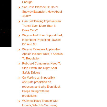
Enough
San Jose Plans $13B BART
Subway Extension. How About
<$1B?
Can Self Driving Improve New
Transit Even More Than It
Does Cars?
Waymo And Uber Support Bad,
Incumbent-Protecting Laws In
DC And NJ
Waymo Releases Apples-To-
Apples Incident Data, It Speaks
To Regulation
Robotaxi Companies Need To
Stop It With The Right Seat
Safety Drivers
On Making an impossibly
accurate prediction on
robocars, and why Elon Musk
keeps failing with his
predictions
Waymos Have Trouble With
Floods, Which Is Surprising