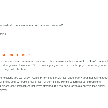
ournal said there was one arrest...any word on who??
nning.
st time a major
 a major art piece got torched prematurely that I can remember it was Steve Heck's assemb
ps & large glass lenses in 1999. He saw it going up from across the playa, but nobody found 
. Really broke his heart.
conclusions you can draw. People try to climb the Man just about every year, not caring abou
r the structure. People steal, smash or burn things like the lantern spires, street signs,
 pieces of art installations not firmly attached. But this obviously takes chronic theft and/or
 level.