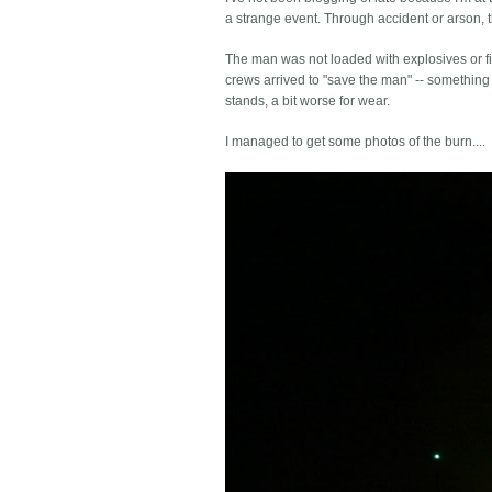
a strange event. Through accident or arson, th
The man was not loaded with explosives or fir
crews arrived to "save the man" -- something 
stands, a bit worse for wear.
I managed to get some photos of the burn....