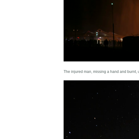
The injured man, missing a hand and burnt, 