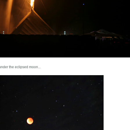
under the eclipsed moon...