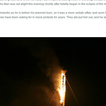
e Man was set alight this evening shortly after totality began in the eclipse of the 
eworks as he is before his planned burn, so it was a more sedate affair, and soon f
we have been asking for in mock protests for years. They did put him out, and he sti