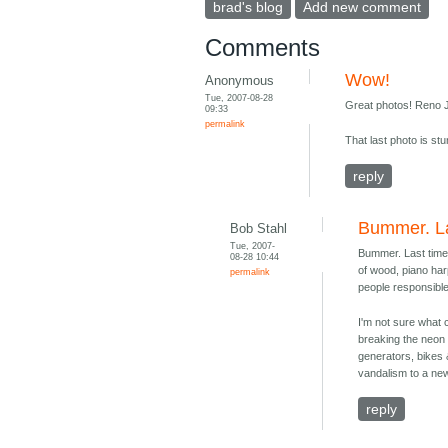
brad's blog
Add new comment
Comments
Wow!
Anonymous
Tue, 2007-08-28
Great photos! Reno J
09:33
permalink
That last photo is stu
reply
Bummer. La
Bob Stahl
Tue, 2007-
Bummer. Last time
08-28 10:44
of wood, piano har
permalink
people responsible
I'm not sure what 
breaking the neon o
generators, bikes &
vandalism to a new
reply