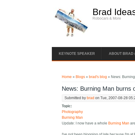
Skip to main content
Brad Idea
Robocars & More
KEYNOTE SPEAKER
ABOUT BRAD 
You are here
Home
»
Blogs
»
brad's blog
» News: Burnin
News: Burning Man burns
Submitted by
brad
on Tue, 2007-08-28 05:
Topic:
Photography
Burning Man
Update: I now have a whole
Burning Man
are
I've not been blogging of late because I'm at