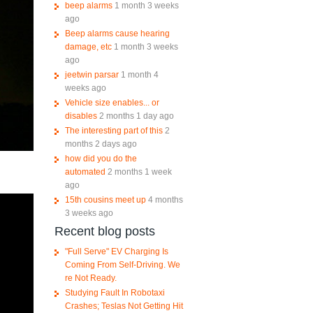
beep alarms
1 month 3 weeks
ago
Beep alarms cause hearing
damage, etc
1 month 3 weeks
ago
jeetwin parsar
1 month 4
weeks ago
Vehicle size enables... or
disables
2 months 1 day ago
The interesting part of this
2
months 2 days ago
how did you do the
automated
2 months 1 week
ago
15th cousins meet up
4 months
3 weeks ago
Recent blog posts
"Full Serve" EV Charging Is
Coming From Self-Driving. We
re Not Ready.
Studying Fault In Robotaxi
Crashes; Teslas Not Getting Hit