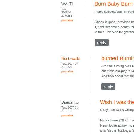
Burn Baby Burn
WALT!
Tue,
If said suspect was arrest
2007-08-
28 09:58
permalink
Chaos is good (provided noth
it, it will become a communi
to take The Man for granted
reply
burned Burn
Bootzwalla
Tue, 2007-08-
Are the Burning Man 
28 10:21
cosmetic surgery to ke
permalink
And how about that du
reply
Wish I was the
Dianamite
Tue, 2007-08-
Okay, I know it's wrong 
28 11:01
permalink
My first year (2000) I fe
break loose at any momen
also felt the flipside, 