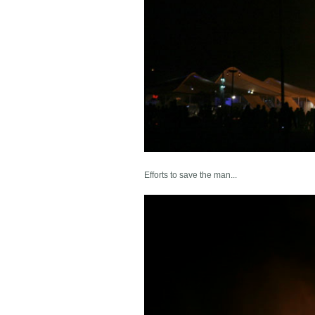
Efforts to save the man...