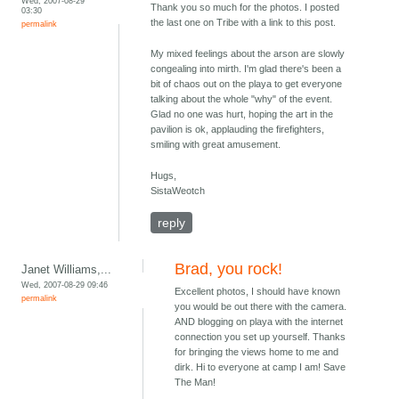
Wed, 2007-08-29
Thank you so much for the photos. I posted
03:30
the last one on Tribe with a link to this post.
permalink
My mixed feelings about the arson are slowly
congealing into mirth. I'm glad there's been a
bit of chaos out on the playa to get everyone
talking about the whole "why" of the event.
Glad no one was hurt, hoping the art in the
pavilion is ok, applauding the firefighters,
smiling with great amusement.
Hugs,
SistaWeotch
reply
Brad, you rock!
Janet Williams,...
Wed, 2007-08-29 09:46
Excellent photos, I should have known
permalink
you would be out there with the camera.
AND blogging on playa with the internet
connection you set up yourself. Thanks
for bringing the views home to me and
dirk. Hi to everyone at camp I am! Save
The Man!