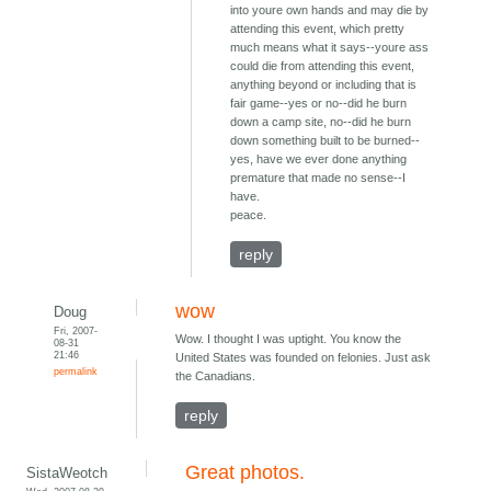
into youre own hands and may die by
attending this event, which pretty
much means what it says--youre ass
could die from attending this event,
anything beyond or including that is
fair game--yes or no--did he burn
down a camp site, no--did he burn
down something built to be burned--
yes, have we ever done anything
premature that made no sense--I
have.
peace.
reply
wow
Doug
Fri, 2007-
Wow. I thought I was uptight. You know the
08-31
21:46
United States was founded on felonies. Just ask
permalink
the Canadians.
reply
Great photos.
SistaWeotch