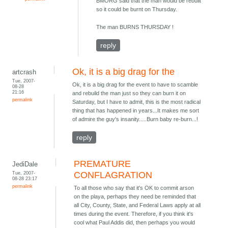
BMORG said that the man would be rebuilt
so it could be burnt on Thursday.
The man BURNS THURSDAY !
reply
Ok, it is a big drag for the
artcrash
Tue, 2007-
Ok, it is a big drag for the event to have to scamble
08-28
21:16
and rebuild the man just so they can burn it on
permalink
Saturday, but I have to admit, this is the most radical
thing that has happened in years...It makes me sort
of admire the guy's insanity.....Burn baby re-burn...!
reply
PREMATURE
JediDale
Tue, 2007-
CONFLAGRATION
08-28 23:17
permalink
To all those who say that it's OK to commit arson
on the playa, perhaps they need be reminded that
all City, County, State, and Federal Laws apply at all
times during the event. Therefore, if you think it's
cool what Paul Addis did, then perhaps you would