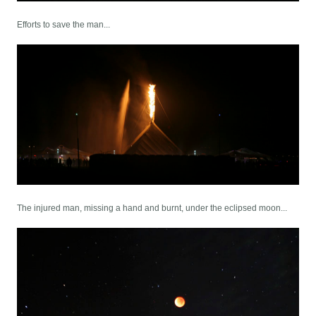
Efforts to save the man...
The injured man, missing a hand and burnt, under the eclipsed moon...