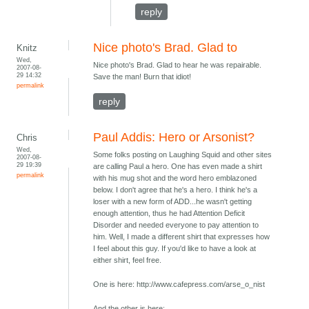
reply
Nice photo's Brad. Glad to
Knitz
Wed,
Nice photo's Brad. Glad to hear he was repairable.
2007-08-
29 14:32
Save the man! Burn that idiot!
permalink
reply
Paul Addis: Hero or Arsonist?
Chris
Wed,
Some folks posting on Laughing Squid and other sites
2007-08-
29 19:39
are calling Paul a hero. One has even made a shirt
permalink
with his mug shot and the word hero emblazoned
below. I don't agree that he's a hero. I think he's a
loser with a new form of ADD...he wasn't getting
enough attention, thus he had Attention Deficit
Disorder and needed everyone to pay attention to
him. Well, I made a different shirt that expresses how
I feel about this guy. If you'd like to have a look at
either shirt, feel free.
One is here: http://www.cafepress.com/arse_o_nist
And the other is here: