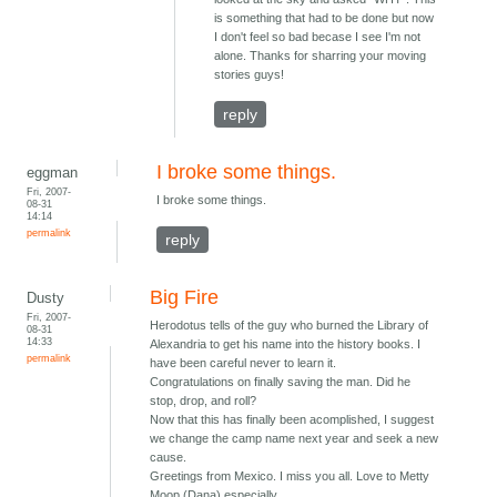
is something that had to be done but now
I don't feel so bad becase I see I'm not
alone. Thanks for sharring your moving
stories guys!
reply
I broke some things.
eggman
Fri, 2007-
I broke some things.
08-31
14:14
permalink
reply
Big Fire
Dusty
Fri, 2007-
Herodotus tells of the guy who burned the Library of
08-31
14:33
Alexandria to get his name into the history books. I
permalink
have been careful never to learn it.
Congratulations on finally saving the man. Did he
stop, drop, and roll?
Now that this has finally been acomplished, I suggest
we change the camp name next year and seek a new
cause.
Greetings from Mexico. I miss you all. Love to Metty
Moop (Dana) especially.