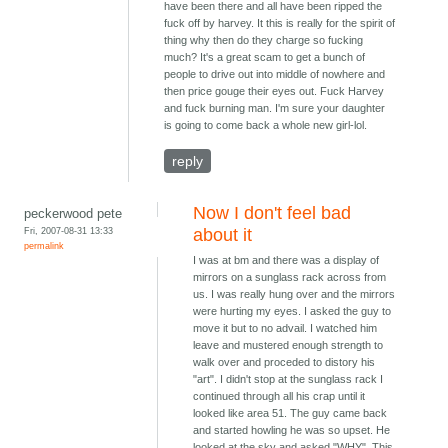
have been there and all have been ripped the
fuck off by harvey. It this is really for the spirit of
thing why then do they charge so fucking
much? It's a great scam to get a bunch of
people to drive out into middle of nowhere and
then price gouge their eyes out. Fuck Harvey
and fuck burning man. I'm sure your daughter
is going to come back a whole new girl-lol.
reply
Now I don't feel bad
peckerwood pete
Fri, 2007-08-31 13:33
about it
permalink
I was at bm and there was a display of
mirrors on a sunglass rack across from
us. I was really hung over and the mirrors
were hurting my eyes. I asked the guy to
move it but to no advail. I watched him
leave and mustered enough strength to
walk over and proceded to distory his
"art". I didn't stop at the sunglass rack I
continued through all his crap until it
looked like area 51. The guy came back
and started howling he was so upset. He
looked at the sky and asked "WHY". This