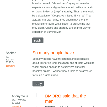
is an increase in "short-timers" trying to cram the
experience into a slightly lengthened holiday; arrivals
on thurs, friday, or (gulp!) saturday. Thus, there would
be a situation of "Ooops, ya missed it! Ha ha!" That
actually is pretty funny...they should have let the
motherfucker burn...but it doesn't surprise me that
they didn't. Chaos and anarchy are on their way to
extinction at Burning Man.
reply
So many people have
Booker
Tue,
So many people have threatened and speculated
2007-08-
28 20:54
about this for so long. Inevitably one of them would be
permalink
weak-minded enough to actually live out other
people's dream. I wonder how it feels to be arrested
for such a lame cliche.
reply
BMORG said that the
Anonymous
Wed, 2007-08-
man
29 00:36
permalink