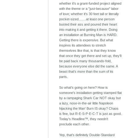
whether it's a grant-funded project aligned
with the theme or a "just-because" labor
of love; whether it's 30 feet tall or literally
pocket-sized........at least one person
busted their ass and poured their heart
into making it and getting it there. Doing
an installation at Burning Man is HARD.
Getting there is expensive. But what
inspires its attendees to stretch
themselves like that, is that they know
that once they get there and set up, they'll
be paid back many thousands-fold,
because everyone else did the same. A
beast that's more than the sum of its
parts.
So what's going on here? How is
someone's installation getting stamped flat
by a rampaging Shark Car NOT okay but
a lazy, nose-in-the-air little Napoleon
hijacking the Man' Burn IS okay? Chaos
is fine, but R-E-S-P-E-C-T is just as good.
Today's Headline™, they needn't
preclude each other.
Yep, that's definitely Double-Standard