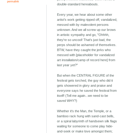
permalink
double-standard hereabouts.
Every year, we hear about some other
artist's work getting ripped off, vandalized,
messed with by malevolent persons
unknown. And we all screw up our brows
in artistic sympathy and go, "Ohhhh,
they're so uncool! That's just bad, the
perps should be ashamed of themselves.
BTW, have they caught the jerks who
messed with [placeholder for vandalized
art installation/camp of record here] from
last year yet?"
But when the CENTRAL FIGURE of the
festival gets torched, the guy who did it
gets showered in glory and praise and
everyone says he saved the festival from
itself! (Tell me again...we need to be
saved WHY?)
Whether it's the Man, the Temple, or a
bamboo rack hung with sand-cast bells,
or a spiral labyrinth of handsewn silk flags
waiting for someone to come play hide-
and-seek or make love amongst them;