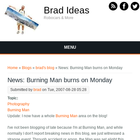
Skip to main content
Brad Ideas
Robocars & More
MENU
You are here
Home
»
Blogs
»
brad's blog
» News: Burning Man burns on Monday
News: Burning Man burns on Monday
Submitted by
brad
on Tue, 2007-08-28 05:28
Topic:
Photography
Burning Man
Update: I now have a whole
Burning Man
area on the blog!
I've not been blogging of late because I'm at Burning Man, and while
normally I don't report breaking news in this blog, we just witnessed a
strange event. Through accident or arson, the Man was set alight this