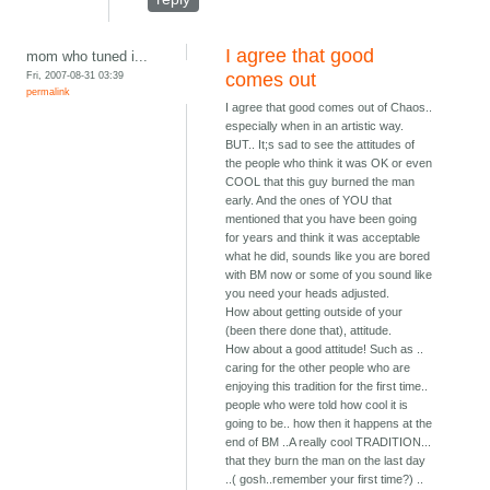
I agree that good
mom who tuned i...
Fri, 2007-08-31 03:39
comes out
permalink
I agree that good comes out of Chaos..
especially when in an artistic way.
BUT.. It;s sad to see the attitudes of
the people who think it was OK or even
COOL that this guy burned the man
early. And the ones of YOU that
mentioned that you have been going
for years and think it was acceptable
what he did, sounds like you are bored
with BM now or some of you sound like
you need your heads adjusted.
How about getting outside of your
(been there done that), attitude.
How about a good attitude! Such as ..
caring for the other people who are
enjoying this tradition for the first time..
people who were told how cool it is
going to be.. how then it happens at the
end of BM ..A really cool TRADITION...
that they burn the man on the last day
..( gosh..remember your first time?) ..