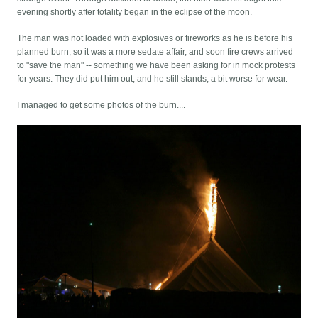
evening shortly after totality began in the eclipse of the moon.
The man was not loaded with explosives or fireworks as he is before his
planned burn, so it was a more sedate affair, and soon fire crews arrived
to "save the man" -- something we have been asking for in mock protests
for years. They did put him out, and he still stands, a bit worse for wear.
I managed to get some photos of the burn....