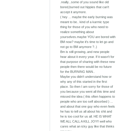
.really...some of you sound like old
bored,burned out hippies that can't
accept it anymore.
( hey ... maybe the early burning was
meant to be.. kind of a karmic type
thing for those of you who need to
realize something about
yourselves.maybe YOU are bored with
BM now? maybe it's time to let go and
not go to BM anymore ?..)
Bm is still growing..and new people
hear about it every year. If it wasn't for
that purpose of sharing with these new
people then there would be no future
for the BURNING MAN..
Maybe you didn't understand how or
why any of this started in the first
place. So then I am sorry for those of
you because you went all this time and
missed the idea ( this often happens to
people who are too self absorbed ) ...
and about that one guy who even feels
he has to tell us all about his shit and
he is too cool for us all. HE IS WHAT
WE ALL CALL A KILL JOY!! well who
cares what an icky guy like that thinks