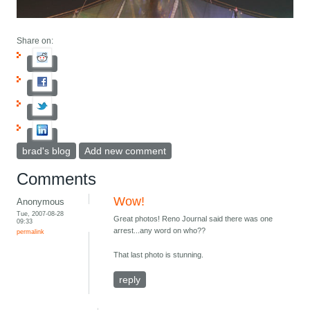
Share on:
brad's blog
Add new comment
Comments
Wow!
Anonymous
Tue, 2007-08-28
Great photos! Reno Journal said there was one
09:33
arrest...any word on who??
permalink
That last photo is stunning.
reply