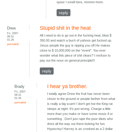
spoor I smell here, mmmm-hmm.
reply
Stupid shit in the heat
Drew
Fri, 2007-
All I need to do is go out in the fucking heat, blow $
08-31
01:26
350.00 and watch a buch of yahoos get fucked up.
permalink
Jesus people the guy is ripping you off.He makes
close to $ 10,000,000 on the "event". You ever
wonder what this piece of shit clears? I resfuse to
pay out the nose on general principle!!!
reply
I hear ya brother.
Brady
Fri, 2007-
I totally agree Drew the fruit has never been
08-31
01:34
closer to the ground or people farther from what
permalink
is really a big scam! I don't get hot the King rat
sleeps at night. It's just wrong. Charge a little
more than you make or have some music if or
something . Don't just rape the poor idiots who
drive all the way out there looking for fun.
Hypocrisy! Harvey is as crooked as a 2 dollar