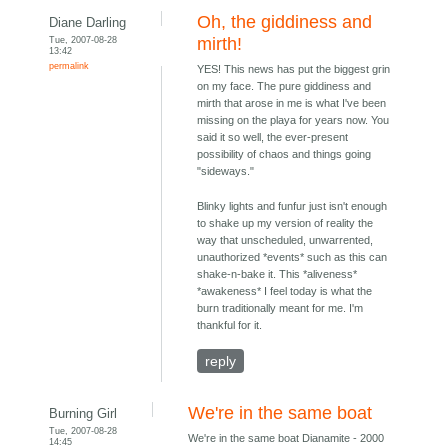
Oh, the giddiness and
Diane Darling
Tue, 2007-08-28
mirth!
13:42
permalink
YES! This news has put the biggest grin
on my face. The pure giddiness and
mirth that arose in me is what I've been
missing on the playa for years now. You
said it so well, the ever-present
possibility of chaos and things going
"sideways."
Blinky lights and funfur just isn't enough
to shake up my version of reality the
way that unscheduled, unwarrented,
unauthorized *events* such as this can
shake-n-bake it. This *aliveness*
*awakeness* I feel today is what the
burn traditionally meant for me. I'm
thankful for it.
reply
We're in the same boat
Burning Girl
Tue, 2007-08-28
We're in the same boat Dianamite - 2000
14:45