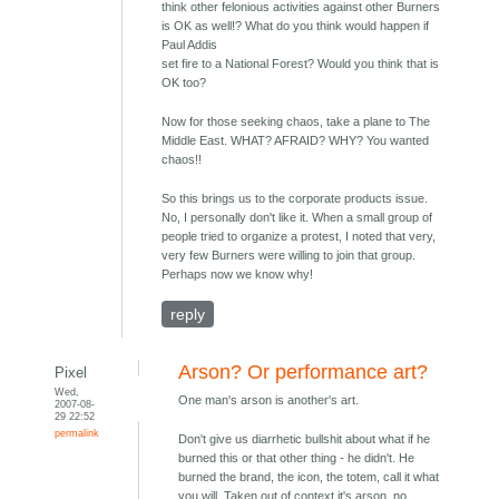
think other felonious activities against other Burners
is OK as well!? What do you think would happen if
Paul Addis
set fire to a National Forest? Would you think that is
OK too?
Now for those seeking chaos, take a plane to The
Middle East. WHAT? AFRAID? WHY? You wanted
chaos!!
So this brings us to the corporate products issue.
No, I personally don't like it. When a small group of
people tried to organize a protest, I noted that very,
very few Burners were willing to join that group.
Perhaps now we know why!
reply
Arson? Or performance art?
Pixel
Wed,
One man's arson is another's art.
2007-08-
29 22:52
permalink
Don't give us diarrhetic bullshit about what if he
burned this or that other thing - he didn't. He
burned the brand, the icon, the totem, call it what
you will. Taken out of context it's arson, no