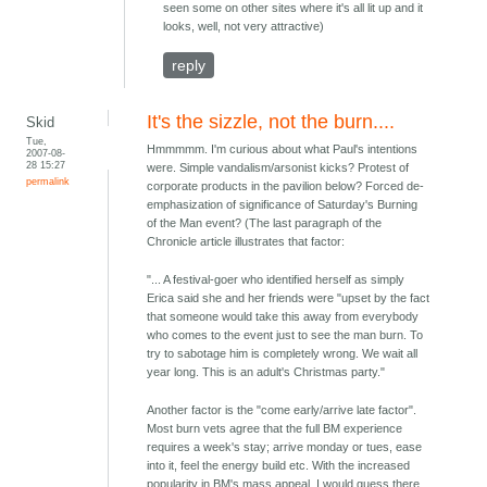
seen some on other sites where it's all lit up and it
looks, well, not very attractive)
reply
It's the sizzle, not the burn....
Skid
Tue,
Hmmmmm. I'm curious about what Paul's intentions
2007-08-
28 15:27
were. Simple vandalism/arsonist kicks? Protest of
permalink
corporate products in the pavilion below? Forced de-
emphasization of significance of Saturday's Burning
of the Man event? (The last paragraph of the
Chronicle article illustrates that factor:
"... A festival-goer who identified herself as simply
Erica said she and her friends were "upset by the fact
that someone would take this away from everybody
who comes to the event just to see the man burn. To
try to sabotage him is completely wrong. We wait all
year long. This is an adult's Christmas party."
Another factor is the "come early/arrive late factor".
Most burn vets agree that the full BM experience
requires a week's stay; arrive monday or tues, ease
into it, feel the energy build etc. With the increased
popularity in BM's mass appeal, I would guess there