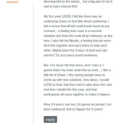
disrespectful to the artists... but a big part of me is
permalink
sad to have missed this!
My first year (2000) I felt like there was an
underlying chaos to that little desert gathering. I
felt a sense that all hell could break loose at any
moment... a feeling that I was in a survival
situation and that shit could all go sideways at any
time. I also felt the flipside, a feeling that we were
all in this together and were there to help each
other. Mighta been the 3 days of wind and rain
storms? Or just starry-eyed noobness.
But. I've never felt that since, and I miss it. I
guess that's my inner anarchist at work... I like a
little bit of chaos. I like seeing people have to
come up with new solutions, new ideas. I would
LOVE to hear that they had to take down the man
and then rebuild him this year, and that
participants all came together to make it happen.
Now, if it pours rain too, I'm gonna be pissed. I've
been waiting for that to happen for 6 years!
reply