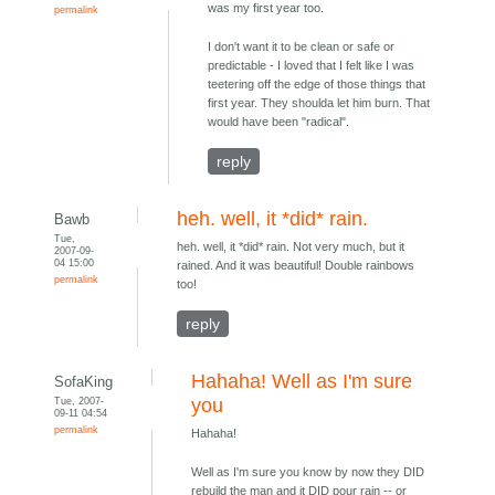
was my first year too.
permalink
I don't want it to be clean or safe or
predictable - I loved that I felt like I was
teetering off the edge of those things that
first year. They shoulda let him burn. That
would have been "radical".
reply
heh. well, it *did* rain.
Bawb
Tue,
heh. well, it *did* rain. Not very much, but it
2007-09-
04 15:00
rained. And it was beautiful! Double rainbows
permalink
too!
reply
Hahaha! Well as I'm sure
SofaKing
Tue, 2007-
you
09-11 04:54
permalink
Hahaha!
Well as I'm sure you know by now they DID
rebuild the man and it DID pour rain -- or