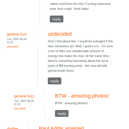
rather mud from the sky! Fucking awesome
year. And rough. Yeah baby!
reply
undecided
general fuzz
Tue, 2007-08-28
How I feel about this. I would be outraged if this
11:11
was someones art. Well, I guess it is - I'm sure
permalink
a ton of folks put unbelievable amount of
energy into make the man. At the same time,
there's something facinating about the focal
point of BM burning early - like now all hells
gonna break loose.
reply
BTW - amazing photos!
general fuzz
Tue, 2007-08-28
BTW - amazing photos!
11:12
permalink
reply
Paul Addis arrested
dodger