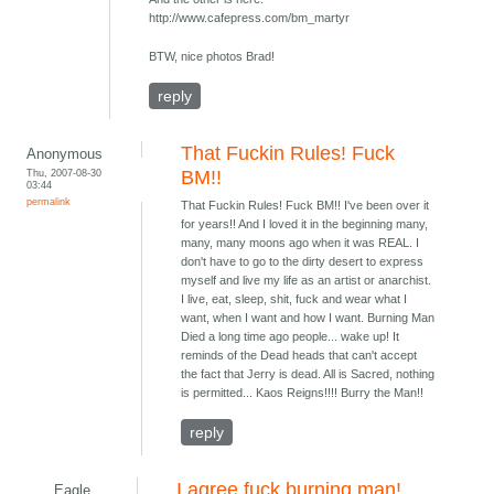
http://www.cafepress.com/bm_martyr
BTW, nice photos Brad!
reply
That Fuckin Rules! Fuck
Anonymous
Thu, 2007-08-30
BM!!
03:44
permalink
That Fuckin Rules! Fuck BM!! I've been over it
for years!! And I loved it in the beginning many,
many, many moons ago when it was REAL. I
don't have to go to the dirty desert to express
myself and live my life as an artist or anarchist.
I live, eat, sleep, shit, fuck and wear what I
want, when I want and how I want. Burning Man
Died a long time ago people... wake up! It
reminds of the Dead heads that can't accept
the fact that Jerry is dead. All is Sacred, nothing
is permitted... Kaos Reigns!!!! Burry the Man!!
reply
I agree fuck burning man!
Eagle