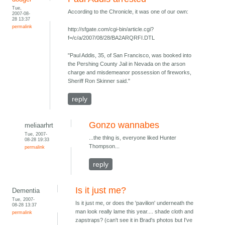
Tue,
According to the Chronicle, it was one of our own:
2007-08-
28 13:37
permalink
http://sfgate.com/cgi-bin/article.cgi?
f=/c/a/2007/08/28/BA2ARQRFI.DTL
"Paul Addis, 35, of San Francisco, was booked into
the Pershing County Jail in Nevada on the arson
charge and misdemeanor possession of fireworks,
Sheriff Ron Skinner said."
reply
Gonzo wannabes
meliaarhrt
Tue, 2007-
...the thlng is, everyone liked Hunter
08-28 19:33
Thompson...
permalink
reply
Is it just me?
Dementia
Tue, 2007-
Is it just me, or does the 'pavilion' underneath the
08-28 13:37
man look really lame this year.... shade cloth and
permalink
zapstraps? (can't see it in Brad's photos but I've