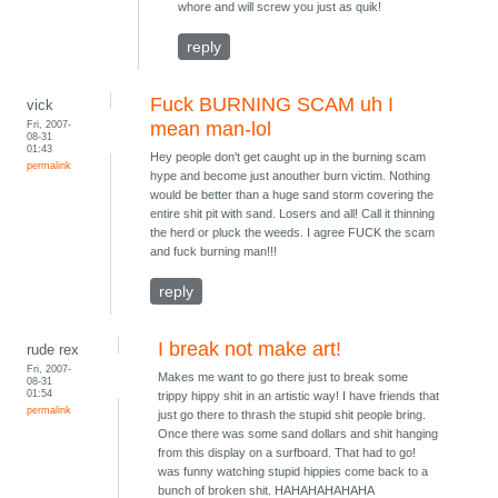
whore and will screw you just as quik!
reply
Fuck BURNING SCAM uh I
vick
Fri, 2007-
mean man-lol
08-31
01:43
Hey people don't get caught up in the burning scam
permalink
hype and become just anouther burn victim. Nothing
would be better than a huge sand storm covering the
entire shit pit with sand. Losers and all! Call it thinning
the herd or pluck the weeds. I agree FUCK the scam
and fuck burning man!!!
reply
I break not make art!
rude rex
Fri, 2007-
Makes me want to go there just to break some
08-31
01:54
trippy hippy shit in an artistic way! I have friends that
permalink
just go there to thrash the stupid shit people bring.
Once there was some sand dollars and shit hanging
from this display on a surfboard. That had to go!
was funny watching stupid hippies come back to a
bunch of broken shit. HAHAHAHAHAHA