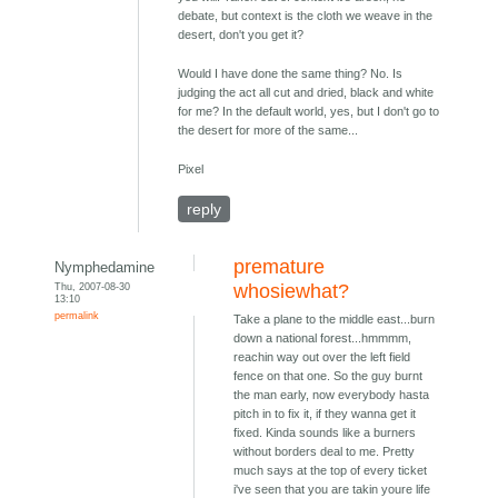
debate, but context is the cloth we weave in the
desert, don't you get it?
Would I have done the same thing? No. Is
judging the act all cut and dried, black and white
for me? In the default world, yes, but I don't go to
the desert for more of the same...
Pixel
reply
premature
Nymphedamine
Thu, 2007-08-30
whosiewhat?
13:10
permalink
Take a plane to the middle east...burn
down a national forest...hmmmm,
reachin way out over the left field
fence on that one. So the guy burnt
the man early, now everybody hasta
pitch in to fix it, if they wanna get it
fixed. Kinda sounds like a burners
without borders deal to me. Pretty
much says at the top of every ticket
i've seen that you are takin youre life