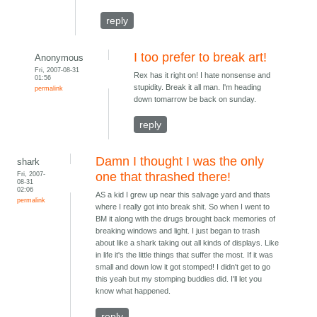
reply
I too prefer to break art!
Anonymous
Fri, 2007-08-31
Rex has it right on! I hate nonsense and
01:56
stupidity. Break it all man. I'm heading
permalink
down tomarrow be back on sunday.
reply
Damn I thought I was the only
shark
Fri, 2007-
one that thrashed there!
08-31
02:06
AS a kid I grew up near this salvage yard and thats
permalink
where I really got into break shit. So when I went to
BM it along with the drugs brought back memories of
breaking windows and light. I just began to trash
about like a shark taking out all kinds of displays. Like
in life it's the little things that suffer the most. If it was
small and down low it got stomped! I didn't get to go
this yeah but my stomping buddies did. I'll let you
know what happened.
reply