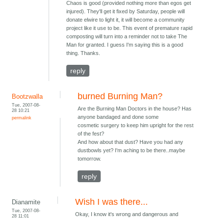
Chaos is good (provided nothing more than egos get
injured). They'll get it fixed by Saturday, people will
donate elwire to light it, it will become a community
project like it use to be. This event of premature rapid
composting will turn into a reminder not to take The
Man for granted. I guess I'm saying this is a good
thing. Thanks.
reply
burned Burning Man?
Bootzwalla
Tue, 2007-08-
Are the Burning Man Doctors in the house? Has
28 10:21
anyone bandaged and done some
permalink
cosmetic surgery to keep him upright for the rest
of the fest?
And how about that dust? Have you had any
dustbowls yet? I'm aching to be there..maybe
tomorrow.
reply
Wish I was there...
Dianamite
Tue, 2007-08-
Okay, I know it's wrong and dangerous and
28 11:01