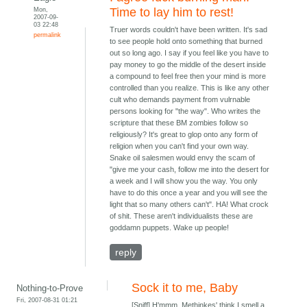
Mon,
Time to lay him to rest!
2007-09-
03 22:48
Truer words couldn't have been written. It's sad
permalink
to see people hold onto something that burned
out so long ago. I say if you feel like you have to
pay money to go the middle of the desert inside
a compound to feel free then your mind is more
controlled than you realize. This is like any other
cult who demands payment from vulrnable
persons looking for "the way". Who writes the
scripture that these BM zombies follow so
religiously? It's great to glop onto any form of
religion when you can't find your own way.
Snake oil salesmen would envy the scam of
"give me your cash, follow me into the desert for
a week and I will show you the way. You only
have to do this once a year and you will see the
light that so many others can't". HA! What crock
of shit. These aren't individualists these are
goddamn puppets. Wake up people!
reply
Sock it to me, Baby
Nothing-to-Prove
Fri, 2007-08-31 01:21
[Sniff] H'mmm. Methinkes' think I smell a