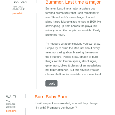
Bummer. Last time a major
Bob Stahl
Tue, 2007-
Bummer. Last time a major art piece got
08-28 10:44
torched prematurely that I can remember it
permalink
was Steve Heck's assemblage of wood,
piano harps & large glass lenses in 1999. He
saw it going up from across the playa, but
nobody found the people responsible. Really
broke his heart.
I'm not sure what conclusions you can draw.
People try to climb the Man just about every
year, not caring about breaking the neon or
the structure. People steal, smash or burn
things like the lantern spires, street signs,
generators, bikes & pieces of art installations
not firmly attached. But this obviously takes
chronic theft and/or vandalism to a new level.
reply
Burn Baby Burn
WALT!
Tue,
If said suspect was arrested, what will they charge
2007-08-
28 09:58
him with? Premature combustion?
permalink