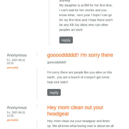
anyway.
My daughter is at BM for her first time.
I can't wait for her stories and you
know what.. next year I hope I can go
for my first time and I hope there won't
be any Kill Joy idiots who ruin other
peoples art work
reply
gooooddddd!! I'm sorry there
Anonymous
Fri, 2007-08-31
gooooddddd!!
03:53
permalink
I'm sorry there are people like you alive on this
earth.. you are a bunch of creeps!! get some
help sick kids!!
reply
Hey mom clean out your
Anonymous
Fri, 2007-08-31
headgear
12:26
permalink
Hey mom clean out your headgear and listen
up. We all know what buring man is about we all