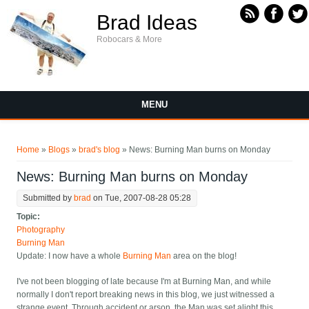
Skip to main content
Brad Ideas
Robocars & More
MENU
You are here
Home
»
Blogs
»
brad's blog
» News: Burning Man burns on Monday
News: Burning Man burns on Monday
Submitted by
brad
on Tue, 2007-08-28 05:28
Topic:
Photography
Burning Man
Update: I now have a whole
Burning Man
area on the blog!
I've not been blogging of late because I'm at Burning Man, and while
normally I don't report breaking news in this blog, we just witnessed a
strange event. Through accident or arson, the Man was set alight this