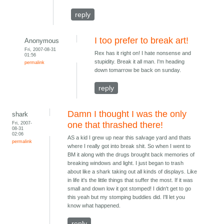
reply
I too prefer to break art!
Anonymous
Fri, 2007-08-31
Rex has it right on! I hate nonsense and
01:56
stupidity. Break it all man. I'm heading
permalink
down tomarrow be back on sunday.
reply
Damn I thought I was the only
shark
Fri, 2007-
one that thrashed there!
08-31
02:06
AS a kid I grew up near this salvage yard and thats
permalink
where I really got into break shit. So when I went to
BM it along with the drugs brought back memories of
breaking windows and light. I just began to trash
about like a shark taking out all kinds of displays. Like
in life it's the little things that suffer the most. If it was
small and down low it got stomped! I didn't get to go
this yeah but my stomping buddies did. I'll let you
know what happened.
reply