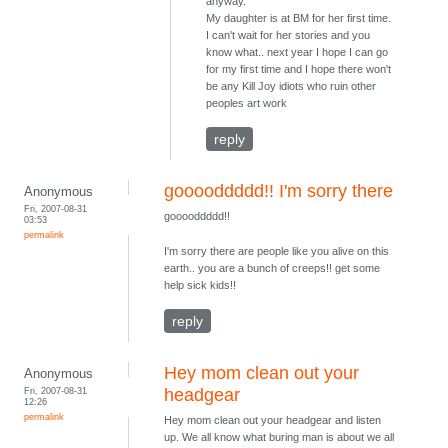
anyway.
My daughter is at BM for her first time.
I can't wait for her stories and you
know what.. next year I hope I can go
for my first time and I hope there won't
be any Kill Joy idiots who ruin other
peoples art work
reply
gooooddddd!! I'm sorry there
Anonymous
Fri, 2007-08-31
gooooddddd!!
03:53
permalink
I'm sorry there are people like you alive on this
earth.. you are a bunch of creeps!! get some
help sick kids!!
reply
Hey mom clean out your
Anonymous
Fri, 2007-08-31
headgear
12:26
permalink
Hey mom clean out your headgear and listen
up. We all know what buring man is about we all