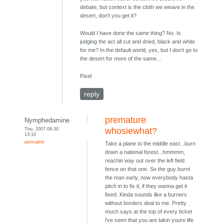
debate, but context is the cloth we weave in the
desert, don't you get it?
Would I have done the same thing? No. Is
judging the act all cut and dried, black and white
for me? In the default world, yes, but I don't go to
the desert for more of the same...
Pixel
reply
premature
Nymphedamine
Thu, 2007-08-30
whosiewhat?
13:10
permalink
Take a plane to the middle east...burn
down a national forest...hmmmm,
reachin way out over the left field
fence on that one. So the guy burnt
the man early, now everybody hasta
pitch in to fix it, if they wanna get it
fixed. Kinda sounds like a burners
without borders deal to me. Pretty
much says at the top of every ticket
i've seen that you are takin youre life