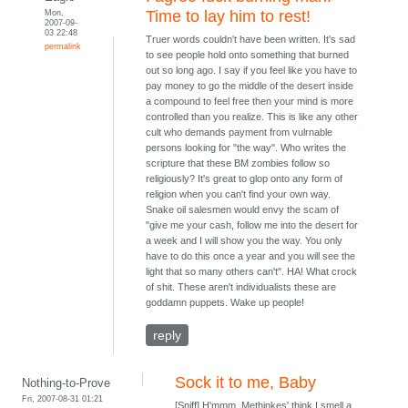
Mon,
Time to lay him to rest!
2007-09-
03 22:48
Truer words couldn't have been written. It's sad
permalink
to see people hold onto something that burned
out so long ago. I say if you feel like you have to
pay money to go the middle of the desert inside
a compound to feel free then your mind is more
controlled than you realize. This is like any other
cult who demands payment from vulrnable
persons looking for "the way". Who writes the
scripture that these BM zombies follow so
religiously? It's great to glop onto any form of
religion when you can't find your own way.
Snake oil salesmen would envy the scam of
"give me your cash, follow me into the desert for
a week and I will show you the way. You only
have to do this once a year and you will see the
light that so many others can't". HA! What crock
of shit. These aren't individualists these are
goddamn puppets. Wake up people!
reply
Sock it to me, Baby
Nothing-to-Prove
Fri, 2007-08-31 01:21
[Sniff] H'mmm. Methinkes' think I smell a