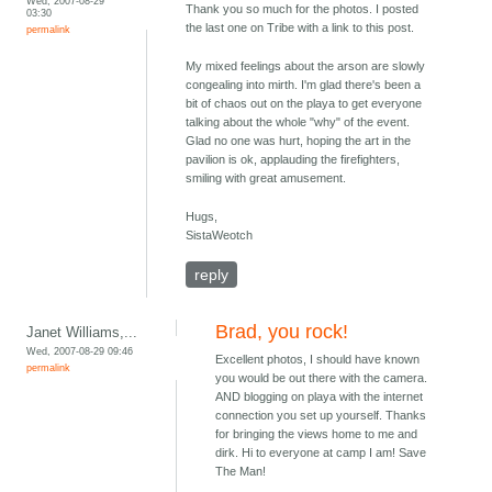
Wed, 2007-08-29
Thank you so much for the photos. I posted
03:30
the last one on Tribe with a link to this post.
permalink
My mixed feelings about the arson are slowly
congealing into mirth. I'm glad there's been a
bit of chaos out on the playa to get everyone
talking about the whole "why" of the event.
Glad no one was hurt, hoping the art in the
pavilion is ok, applauding the firefighters,
smiling with great amusement.
Hugs,
SistaWeotch
reply
Brad, you rock!
Janet Williams,...
Wed, 2007-08-29 09:46
Excellent photos, I should have known
permalink
you would be out there with the camera.
AND blogging on playa with the internet
connection you set up yourself. Thanks
for bringing the views home to me and
dirk. Hi to everyone at camp I am! Save
The Man!