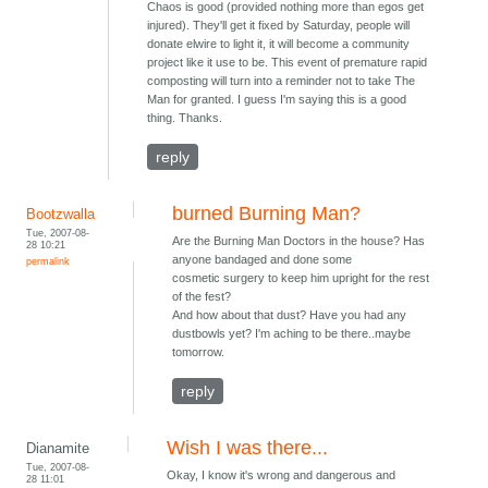
Chaos is good (provided nothing more than egos get
injured). They'll get it fixed by Saturday, people will
donate elwire to light it, it will become a community
project like it use to be. This event of premature rapid
composting will turn into a reminder not to take The
Man for granted. I guess I'm saying this is a good
thing. Thanks.
reply
burned Burning Man?
Bootzwalla
Tue, 2007-08-
Are the Burning Man Doctors in the house? Has
28 10:21
anyone bandaged and done some
permalink
cosmetic surgery to keep him upright for the rest
of the fest?
And how about that dust? Have you had any
dustbowls yet? I'm aching to be there..maybe
tomorrow.
reply
Wish I was there...
Dianamite
Tue, 2007-08-
Okay, I know it's wrong and dangerous and
28 11:01