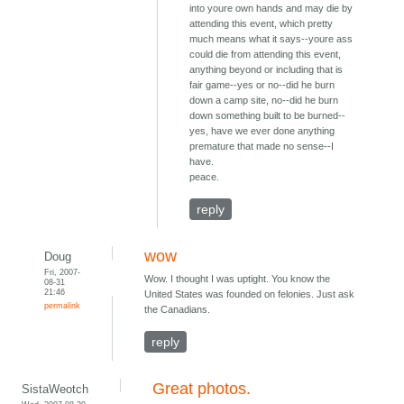
into youre own hands and may die by
attending this event, which pretty
much means what it says--youre ass
could die from attending this event,
anything beyond or including that is
fair game--yes or no--did he burn
down a camp site, no--did he burn
down something built to be burned--
yes, have we ever done anything
premature that made no sense--I
have.
peace.
reply
wow
Doug
Fri, 2007-
Wow. I thought I was uptight. You know the
08-31
21:46
United States was founded on felonies. Just ask
permalink
the Canadians.
reply
Great photos.
SistaWeotch