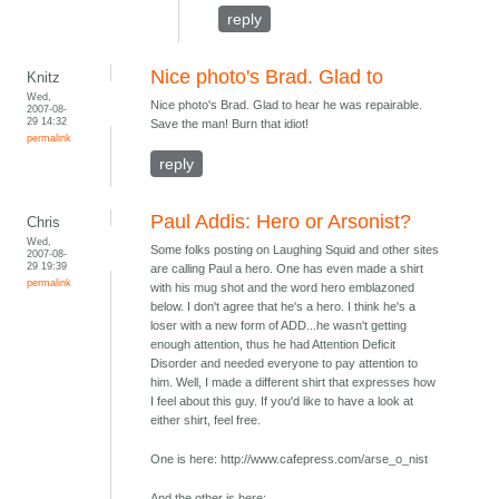
reply
Nice photo's Brad. Glad to
Knitz
Wed,
Nice photo's Brad. Glad to hear he was repairable.
2007-08-
29 14:32
Save the man! Burn that idiot!
permalink
reply
Paul Addis: Hero or Arsonist?
Chris
Wed,
Some folks posting on Laughing Squid and other sites
2007-08-
29 19:39
are calling Paul a hero. One has even made a shirt
permalink
with his mug shot and the word hero emblazoned
below. I don't agree that he's a hero. I think he's a
loser with a new form of ADD...he wasn't getting
enough attention, thus he had Attention Deficit
Disorder and needed everyone to pay attention to
him. Well, I made a different shirt that expresses how
I feel about this guy. If you'd like to have a look at
either shirt, feel free.
One is here: http://www.cafepress.com/arse_o_nist
And the other is here: