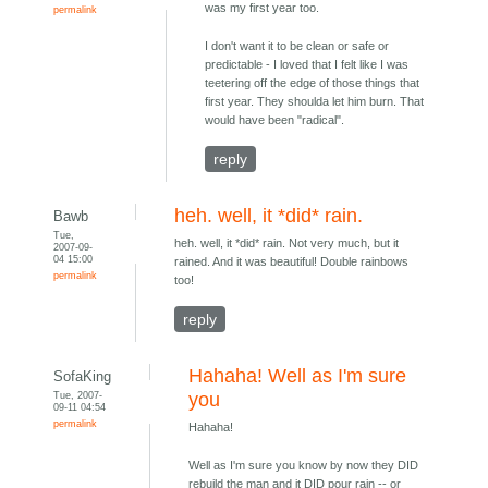
was my first year too.
permalink
I don't want it to be clean or safe or
predictable - I loved that I felt like I was
teetering off the edge of those things that
first year. They shoulda let him burn. That
would have been "radical".
reply
heh. well, it *did* rain.
Bawb
Tue,
heh. well, it *did* rain. Not very much, but it
2007-09-
04 15:00
rained. And it was beautiful! Double rainbows
permalink
too!
reply
Hahaha! Well as I'm sure
SofaKing
Tue, 2007-
you
09-11 04:54
permalink
Hahaha!
Well as I'm sure you know by now they DID
rebuild the man and it DID pour rain -- or