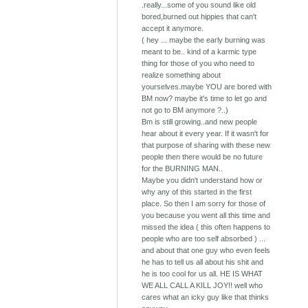
.really...some of you sound like old
bored,burned out hippies that can't
accept it anymore.
( hey ... maybe the early burning was
meant to be.. kind of a karmic type
thing for those of you who need to
realize something about
yourselves.maybe YOU are bored with
BM now? maybe it's time to let go and
not go to BM anymore ?..)
Bm is still growing..and new people
hear about it every year. If it wasn't for
that purpose of sharing with these new
people then there would be no future
for the BURNING MAN..
Maybe you didn't understand how or
why any of this started in the first
place. So then I am sorry for those of
you because you went all this time and
missed the idea ( this often happens to
people who are too self absorbed ) ...
and about that one guy who even feels
he has to tell us all about his shit and
he is too cool for us all. HE IS WHAT
WE ALL CALL A KILL JOY!! well who
cares what an icky guy like that thinks