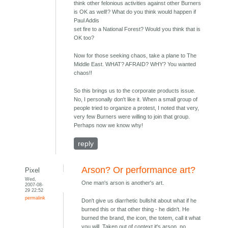
think other felonious activities against other Burners
is OK as well!? What do you think would happen if
Paul Addis
set fire to a National Forest? Would you think that is
OK too?
Now for those seeking chaos, take a plane to The
Middle East. WHAT? AFRAID? WHY? You wanted
chaos!!
So this brings us to the corporate products issue.
No, I personally don't like it. When a small group of
people tried to organize a protest, I noted that very,
very few Burners were willing to join that group.
Perhaps now we know why!
reply
Arson? Or performance art?
Pixel
Wed,
One man's arson is another's art.
2007-08-
29 22:52
permalink
Don't give us diarrhetic bullshit about what if he
burned this or that other thing - he didn't. He
burned the brand, the icon, the totem, call it what
you will. Taken out of context it's arson, no