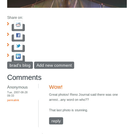
Share on:
brad's blog
Add new comment
Comments
Wow!
Anonymous
Tue, 2007-08-28
Great photos! Reno Journal said there was one
09:33
arrest...any word on who??
permalink
That last photo is stunning.
reply