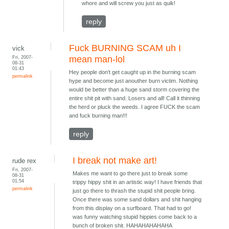
whore and will screw you just as quik!
reply
Fuck BURNING SCAM uh I
vick
Fri, 2007-
mean man-lol
08-31
01:43
Hey people don't get caught up in the burning scam
permalink
hype and become just anouther burn victim. Nothing
would be better than a huge sand storm covering the
entire shit pit with sand. Losers and all! Call it thinning
the herd or pluck the weeds. I agree FUCK the scam
and fuck burning man!!!
reply
I break not make art!
rude rex
Fri, 2007-
Makes me want to go there just to break some
08-31
01:54
trippy hippy shit in an artistic way! I have friends that
permalink
just go there to thrash the stupid shit people bring.
Once there was some sand dollars and shit hanging
from this display on a surfboard. That had to go!
was funny watching stupid hippies come back to a
bunch of broken shit. HAHAHAHAHAHA