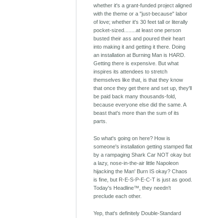
whether it's a grant-funded project aligned
with the theme or a "just-because" labor
of love; whether it's 30 feet tall or literally
pocket-sized........at least one person
busted their ass and poured their heart
into making it and getting it there. Doing
an installation at Burning Man is HARD.
Getting there is expensive. But what
inspires its attendees to stretch
themselves like that, is that they know
that once they get there and set up, they'll
be paid back many thousands-fold,
because everyone else did the same. A
beast that's more than the sum of its
parts.
So what's going on here? How is
someone's installation getting stamped flat
by a rampaging Shark Car NOT okay but
a lazy, nose-in-the-air little Napoleon
hijacking the Man' Burn IS okay? Chaos
is fine, but R-E-S-P-E-C-T is just as good.
Today's Headline™, they needn't
preclude each other.
Yep, that's definitely Double-Standard