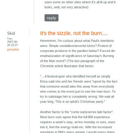
seen some on other sites where it's all lit up and it
looks, well, not very attractive)
reply
It's the sizzle, not the burn....
Skid
Tue,
Hmmmmm. I'm curious about what Paul's intentions
2007-08-
28 15:27
were. Simple vandalism/arsonist kicks? Protest of
permalink
corporate products in the pavilion below? Forced de-
emphasization of significance of Saturday's Burning
of the Man event? (The last paragraph of the
Chronicle article illustrates that factor:
"... A festival-goer who identified herself as simply
Erica said she and her friends were "upset by the fact
that someone would take this away from everybody
who comes to the event just to see the man burn. To
try to sabotage him is completely wrong. We wait all
year long. This is an adult's Christmas party."
Another factor is the "come early/arrive late factor".
Most burn vets agree that the full BM experience
requires a week's stay; arrive monday or tues, ease
into it, feel the energy build etc. With the increased
popularity in BM's mass appeal, I would guess there