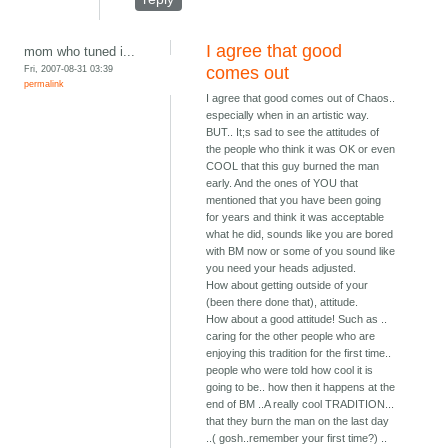
I agree that good
mom who tuned i...
Fri, 2007-08-31 03:39
comes out
permalink
I agree that good comes out of Chaos..
especially when in an artistic way.
BUT.. It;s sad to see the attitudes of
the people who think it was OK or even
COOL that this guy burned the man
early. And the ones of YOU that
mentioned that you have been going
for years and think it was acceptable
what he did, sounds like you are bored
with BM now or some of you sound like
you need your heads adjusted.
How about getting outside of your
(been there done that), attitude.
How about a good attitude! Such as ..
caring for the other people who are
enjoying this tradition for the first time..
people who were told how cool it is
going to be.. how then it happens at the
end of BM ..A really cool TRADITION...
that they burn the man on the last day
..( gosh..remember your first time?) ..