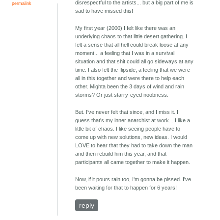
disrespectful to the artists... but a big part of me is
permalink
sad to have missed this!
My first year (2000) I felt like there was an
underlying chaos to that little desert gathering. I
felt a sense that all hell could break loose at any
moment... a feeling that I was in a survival
situation and that shit could all go sideways at any
time. I also felt the flipside, a feeling that we were
all in this together and were there to help each
other. Mighta been the 3 days of wind and rain
storms? Or just starry-eyed noobness.
But. I've never felt that since, and I miss it. I
guess that's my inner anarchist at work... I like a
little bit of chaos. I like seeing people have to
come up with new solutions, new ideas. I would
LOVE to hear that they had to take down the man
and then rebuild him this year, and that
participants all came together to make it happen.
Now, if it pours rain too, I'm gonna be pissed. I've
been waiting for that to happen for 6 years!
reply