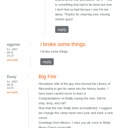
is something that had to be done but now
I don't feel so bad becase I see I'm not
alone. Thanks for sharring your moving
stories guys!
reply
I broke some things.
eggman
Fri, 2007-
I broke some things.
08-31
14:14
permalink
reply
Big Fire
Dusty
Fri, 2007-
Herodotus tells of the guy who burned the Library of
08-31
14:33
Alexandria to get his name into the history books. I
permalink
have been careful never to learn it.
Congratulations on finally saving the man. Did he
stop, drop, and roll?
Now that this has finally been acomplished, I suggest
we change the camp name next year and seek a new
cause.
Greetings from Mexico. I miss you all. Love to Metty
Moop (Dana) especially.