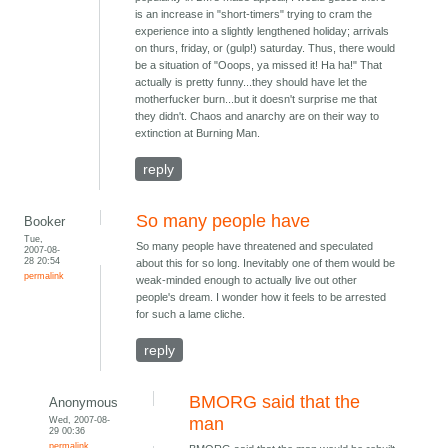
is an increase in "short-timers" trying to cram the
experience into a slightly lengthened holiday; arrivals
on thurs, friday, or (gulp!) saturday. Thus, there would
be a situation of "Ooops, ya missed it! Ha ha!" That
actually is pretty funny...they should have let the
motherfucker burn...but it doesn't surprise me that
they didn't. Chaos and anarchy are on their way to
extinction at Burning Man.
reply
So many people have
Booker
Tue,
So many people have threatened and speculated
2007-08-
28 20:54
about this for so long. Inevitably one of them would be
permalink
weak-minded enough to actually live out other
people's dream. I wonder how it feels to be arrested
for such a lame cliche.
reply
BMORG said that the
Anonymous
Wed, 2007-08-
man
29 00:36
permalink