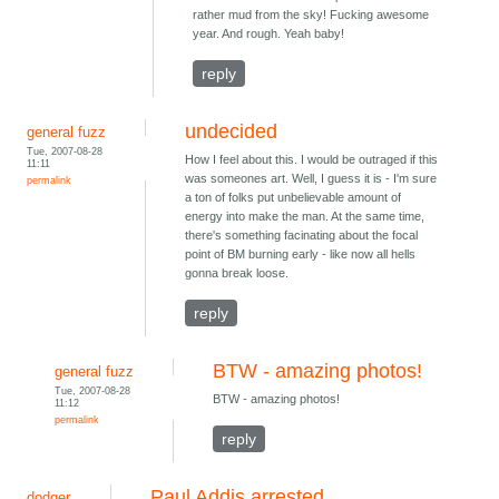
rather mud from the sky! Fucking awesome
year. And rough. Yeah baby!
reply
undecided
general fuzz
Tue, 2007-08-28
How I feel about this. I would be outraged if this
11:11
was someones art. Well, I guess it is - I'm sure
permalink
a ton of folks put unbelievable amount of
energy into make the man. At the same time,
there's something facinating about the focal
point of BM burning early - like now all hells
gonna break loose.
reply
BTW - amazing photos!
general fuzz
Tue, 2007-08-28
BTW - amazing photos!
11:12
permalink
reply
Paul Addis arrested
dodger