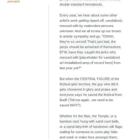
permalink
double-standard hereabouts.
Every year, we hear about some other
artist's work getting ripped off, vandalized,
messed with by malevolent persons
unknown. And we all screw up our brows
in artistic sympathy and go, "Ohhhh,
they're so uncool! That's just bad, the
perps should be ashamed of themselves.
BTW, have they caught the jerks who
messed with [placeholder for vandalized
art installation/camp of record here] from
last year yet?"
But when the CENTRAL FIGURE of the
festival gets torched, the guy who did it
gets showered in glory and praise and
everyone says he saved the festival from
itself! (Tell me again...we need to be
saved WHY?)
Whether it's the Man, the Temple, or a
bamboo rack hung with sand-cast bells,
or a spiral labyrinth of handsewn silk flags
waiting for someone to come play hide-
and-seek or make love amongst them;