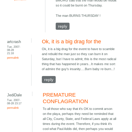
BMORG said that the man would be rebuilt
so it could be burnt on Thursday.
The man BURNS THURSDAY !
reply
Ok, it is a big drag for the
artcrash
Tue, 2007-
Ok, it is a big drag for the event to have to scamble
08-28
21:16
and rebuild the man just so they can burn it on
permalink
Saturday, but I have to admit, this is the most radical
thing that has happened in years...It makes me sort
of admire the guy's insanity.....Burn baby re-burn...!
reply
PREMATURE
JediDale
Tue, 2007-
CONFLAGRATION
08-28 23:17
permalink
To all those who say that it's OK to commit arson
on the playa, perhaps they need be reminded that
all City, County, State, and Federal Laws apply at all
times during the event. Therefore, if you think it's
cool what Paul Addis did, then perhaps you would