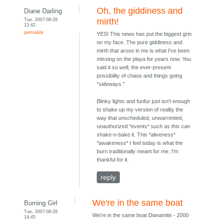
Oh, the giddiness and
Diane Darling
Tue, 2007-08-28
mirth!
13:42
permalink
YES! This news has put the biggest grin
on my face. The pure giddiness and
mirth that arose in me is what I've been
missing on the playa for years now. You
said it so well, the ever-present
possibility of chaos and things going
"sideways."
Blinky lights and funfur just isn't enough
to shake up my version of reality the
way that unscheduled, unwarrented,
unauthorized *events* such as this can
shake-n-bake it. This *aliveness*
*awakeness* I feel today is what the
burn traditionally meant for me. I'm
thankful for it.
reply
We're in the same boat
Burning Girl
Tue, 2007-08-28
We're in the same boat Dianamite - 2000
14:45