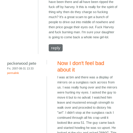
have been there and all have been ripped the
fuck off by harvey. It this is really for the spirit of
thing why then do they charge so fucking
much? It's a great scam to get a bunch of
people to drive out into middle of nowhere and
then price gouge their eyes out. Fuck Harvey
and fuck burning man. I'm sure your daughter
is going to come back a whole new girl-lol.
reply
Now I don't feel bad
peckerwood pete
Fri, 2007-08-31 13:33
about it
permalink
I was at bm and there was a display of
mirrors on a sunglass rack across from
us. I was really hung over and the mirrors
were hurting my eyes. I asked the guy to
move it but to no advail. I watched him
leave and mustered enough strength to
walk over and proceded to distory his
"art". I didn't stop at the sunglass rack I
continued through all his crap until it
looked like area 51. The guy came back
and started howling he was so upset. He
looked at the sky and asked "WHY". This