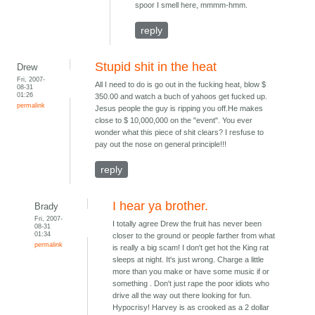
spoor I smell here, mmmm-hmm.
reply
Stupid shit in the heat
Drew
Fri, 2007-
All I need to do is go out in the fucking heat, blow $
08-31
01:26
350.00 and watch a buch of yahoos get fucked up.
permalink
Jesus people the guy is ripping you off.He makes
close to $ 10,000,000 on the "event". You ever
wonder what this piece of shit clears? I resfuse to
pay out the nose on general principle!!!
reply
I hear ya brother.
Brady
Fri, 2007-
I totally agree Drew the fruit has never been
08-31
01:34
closer to the ground or people farther from what
permalink
is really a big scam! I don't get hot the King rat
sleeps at night. It's just wrong. Charge a little
more than you make or have some music if or
something . Don't just rape the poor idiots who
drive all the way out there looking for fun.
Hypocrisy! Harvey is as crooked as a 2 dollar