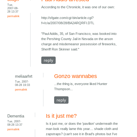
Tue,
According to the Chronicle, it was one of our own:
2007-08-
28 13:37
permalink
http://sfgate.com/cgi-bin/article.cgi?
f=/c/a/2007/08/28/BA2ARQRFI.DTL
"Paul Addis, 35, of San Francisco, was booked into
the Pershing County Jail in Nevada on the arson
charge and misdemeanor possession of fireworks,
Sheriff Ron Skinner said."
reply
Gonzo wannabes
meliaarhrt
Tue, 2007-
...the thlng is, everyone liked Hunter
08-28 19:33
Thompson...
permalink
reply
Is it just me?
Dementia
Tue, 2007-
Is it just me, or does the 'pavilion' underneath the
08-28 13:37
man look really lame this year.... shade cloth and
permalink
zapstraps? (can't see it in Brad's photos but I've