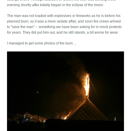
evening shortly after totality began in the eclipse of the moon.
The man was not loaded with explosives or fireworks as he is before his
planned burn, so it was a more sedate affair, and soon fire crews arrived
to "save the man" -- something we have been asking for in mock protests
for years. They did put him out, and he still stands, a bit worse for wear.
I managed to get some photos of the burn....