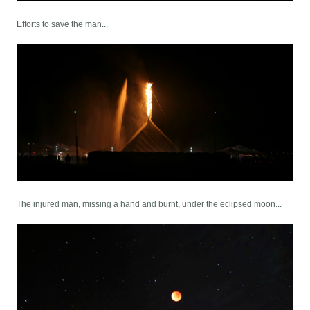
Efforts to save the man...
The injured man, missing a hand and burnt, under the eclipsed moon...