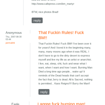
http://www.cafepress.com/bm_martyr
BTW, nice photos Brad!
reply
That Fuckin Rules! Fuck
Anonymous
Thu, 2007-08-30
BM!!
03:44
permalink
That Fuckin Rules! Fuck BM!! I've been over it
for years!! And I loved it in the beginning many,
many, many moons ago when it was REAL. I
don't have to go to the dirty desert to express
myself and live my life as an artist or anarchist.
I live, eat, sleep, shit, fuck and wear what I
want, when I want and how I want. Burning Man
Died a long time ago people... wake up! It
reminds of the Dead heads that can't accept
the fact that Jerry is dead. All is Sacred, nothing
is permitted... Kaos Reigns!!!! Burry the Man!!
reply
I agree fuck burning man!
Eagle