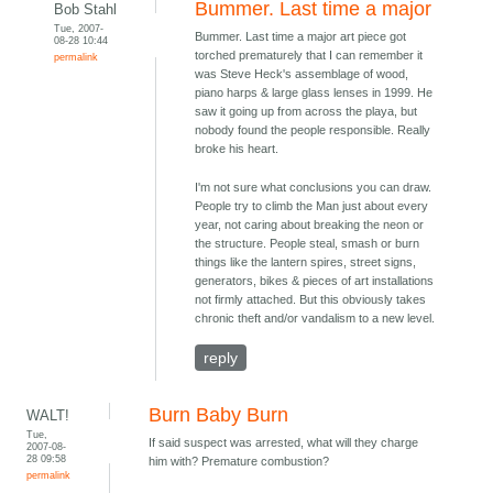
Bummer. Last time a major
Bob Stahl
Tue, 2007-
Bummer. Last time a major art piece got
08-28 10:44
torched prematurely that I can remember it
permalink
was Steve Heck's assemblage of wood,
piano harps & large glass lenses in 1999. He
saw it going up from across the playa, but
nobody found the people responsible. Really
broke his heart.
I'm not sure what conclusions you can draw.
People try to climb the Man just about every
year, not caring about breaking the neon or
the structure. People steal, smash or burn
things like the lantern spires, street signs,
generators, bikes & pieces of art installations
not firmly attached. But this obviously takes
chronic theft and/or vandalism to a new level.
reply
Burn Baby Burn
WALT!
Tue,
If said suspect was arrested, what will they charge
2007-08-
28 09:58
him with? Premature combustion?
permalink