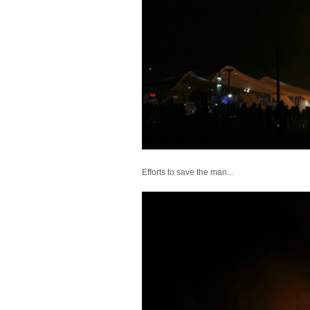
Efforts to save the man...