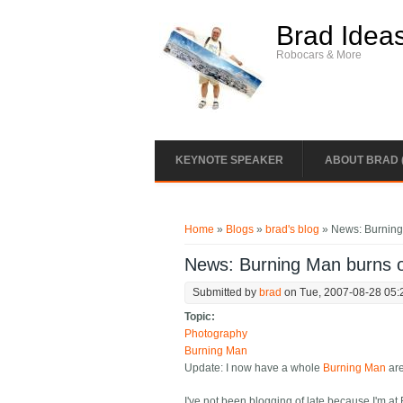
Skip to main content
Brad Idea
Robocars & More
KEYNOTE SPEAKER
ABOUT BRAD 
You are here
Home
»
Blogs
»
brad's blog
» News: Burnin
News: Burning Man burns
Submitted by
brad
on Tue, 2007-08-28 05:
Topic:
Photography
Burning Man
Update: I now have a whole
Burning Man
are
I've not been blogging of late because I'm at