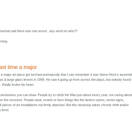
ournal said there was one arrest...any word on who??
nning.
st time a major
 a major art piece got torched prematurely that I can remember it was Steve Heck's assemb
ps & large glass lenses in 1999. He saw it going up from across the playa, but nobody found 
. Really broke his heart.
conclusions you can draw. People try to climb the Man just about every year, not caring abou
r the structure. People steal, smash or burn things like the lantern spires, street signs,
 pieces of art installations not firmly attached. But this obviously takes chronic theft and/or
 level.