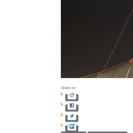
Share on: