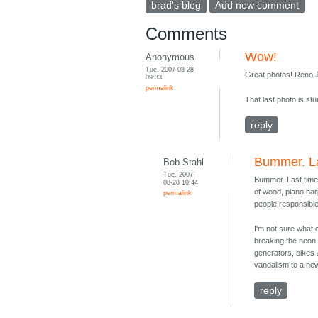
brad's blog
Add new comment
Comments
Wow!
Anonymous
Tue, 2007-08-28
Great photos! Reno J
09:33
permalink
That last photo is stu
reply
Bummer. La
Bob Stahl
Tue, 2007-
Bummer. Last time
08-28 10:44
of wood, piano har
permalink
people responsible
I'm not sure what 
breaking the neon o
generators, bikes &
vandalism to a new
reply