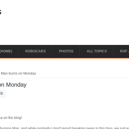
s
(HOME)
ROBOCARS
PHOTOS
ALL TOPICS
RHF 
g Man burns on Monday
 on Monday
28
a on the blog!
 Burning Man, and while normally I don't report breaking news in this blog, we just 