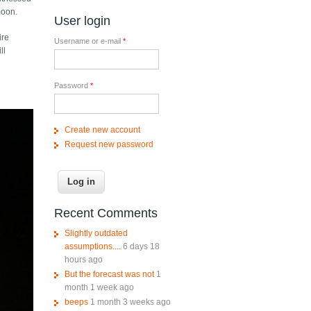
moon.
User login
ire
Username or e-mail
*
ll
Password
*
Create new account
Request new password
Recent Comments
Slightly outdated
assumptions....
6 days 18
hours ago
But the forecast was not
1
month 1 week ago
beeps
1 month 3 weeks ago