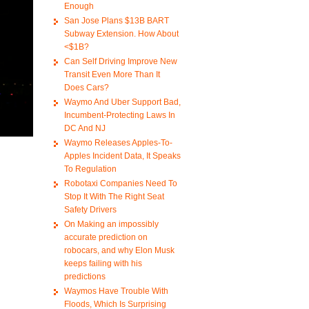
Enough
San Jose Plans $13B BART
Subway Extension. How About
<$1B?
Can Self Driving Improve New
Transit Even More Than It
Does Cars?
Waymo And Uber Support Bad,
Incumbent-Protecting Laws In
DC And NJ
Waymo Releases Apples-To-
Apples Incident Data, It Speaks
To Regulation
Robotaxi Companies Need To
Stop It With The Right Seat
Safety Drivers
On Making an impossibly
accurate prediction on
robocars, and why Elon Musk
keeps failing with his
predictions
Waymos Have Trouble With
Floods, Which Is Surprising