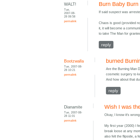
Burn Baby Burn
WALT!
Tue,
If said suspect was arrest
2007-08-
28 09:58
permalink
Chaos is good (provided noth
it, it will become a communi
to take The Man for granted
reply
burned Burn
Bootzwalla
Tue, 2007-08-
Are the Burning Man 
28 10:21
cosmetic surgery to ke
permalink
And how about that du
reply
Wish I was the
Dianamite
Tue, 2007-08-
Okay, I know it's wrong 
28 11:01
permalink
My first year (2000) I fe
break loose at any momen
also felt the flipside, 