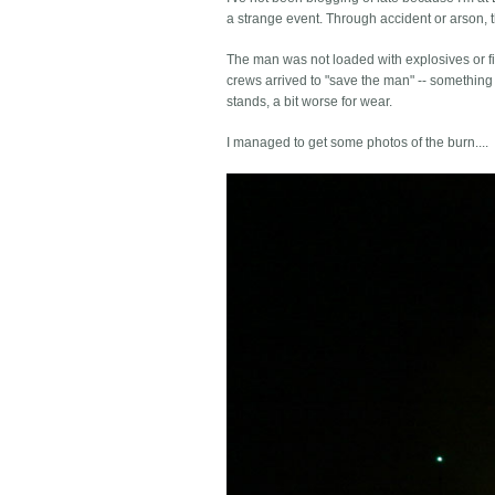
a strange event. Through accident or arson, th
The man was not loaded with explosives or fir
crews arrived to "save the man" -- something 
stands, a bit worse for wear.
I managed to get some photos of the burn....