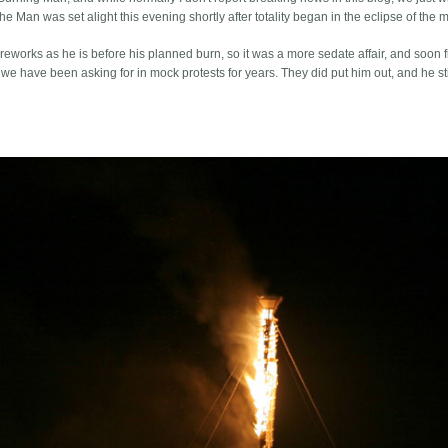
e Man was set alight this evening shortly after totality began in the eclipse of the 
eworks as he is before his planned burn, so it was a more sedate affair, and soon f
we have been asking for in mock protests for years. They did put him out, and he sti