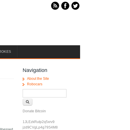
JOKES
Navigation
About the Site
Robocars
Search form
Search
Donate Bitcoin
1JLEzkRutp2q5xrv9
jzd9CVgLp4g79S4M8
witnessed