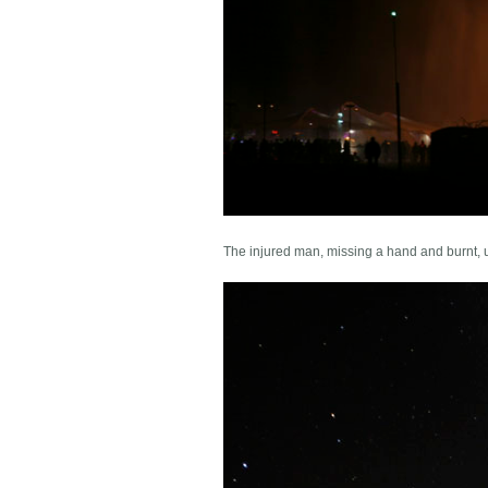
The injured man, missing a hand and burnt, 