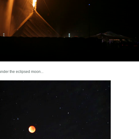
under the eclipsed moon...