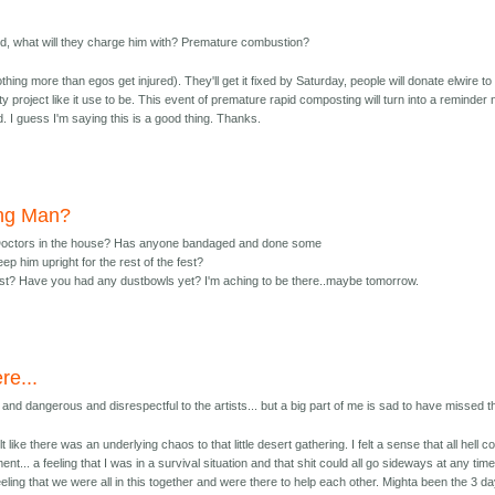
ed, what will they charge him with? Premature combustion?
ing more than egos get injured). They'll get it fixed by Saturday, people will donate elwire to 
ty project like it use to be. This event of premature rapid composting will turn into a reminder 
. I guess I'm saying this is a good thing. Thanks.
ing Man?
Doctors in the house? Has anyone bandaged and done some
ep him upright for the rest of the fest?
st? Have you had any dustbowls yet? I'm aching to be there..maybe tomorrow.
re...
and dangerous and disrespectful to the artists... but a big part of me is sad to have missed th
lt like there was an underlying chaos to that little desert gathering. I felt a sense that all hell c
t... a feeling that I was in a survival situation and that shit could all go sideways at any time
a feeling that we were all in this together and were there to help each other. Mighta been the 3 d