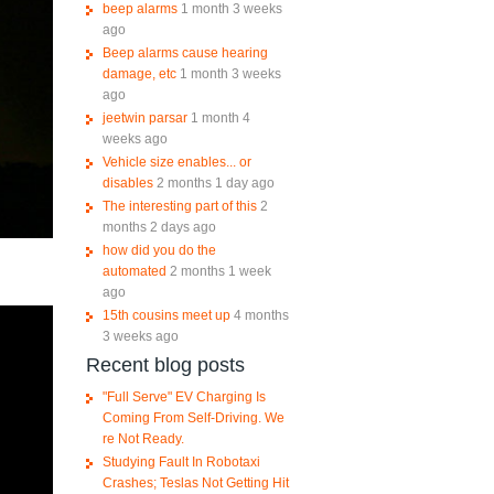
beep alarms
1 month 3 weeks
ago
Beep alarms cause hearing
damage, etc
1 month 3 weeks
ago
jeetwin parsar
1 month 4
weeks ago
Vehicle size enables... or
disables
2 months 1 day ago
The interesting part of this
2
months 2 days ago
how did you do the
automated
2 months 1 week
ago
15th cousins meet up
4 months
3 weeks ago
Recent blog posts
"Full Serve" EV Charging Is
Coming From Self-Driving. We
re Not Ready.
Studying Fault In Robotaxi
Crashes; Teslas Not Getting Hit