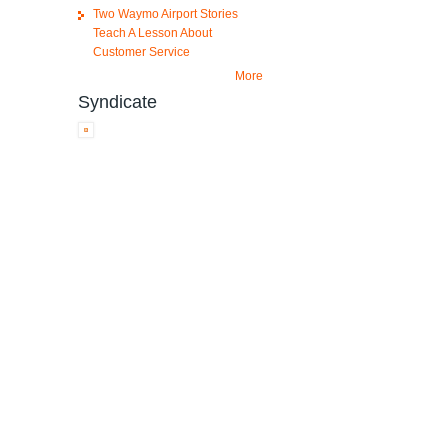
Two Waymo Airport Stories
Teach A Lesson About
Customer Service
More
Syndicate