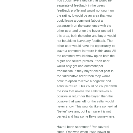
You could have a device that would be
separate of feedback in the users
feedback profile and would not count on
the rating. It would be an area that you
could leave a comment (about a
paragraph) on the experience with the
other user and once the buyer posted in
this area, both the seller and buyer would
not be able to leave any feedback. The
other user would have the opportunity to
leave a comment in return in this area. All
the comment would show up on both the
buyer and sellers profiles. Each user
would only get one comment per
transaction. If they buyer did not post in
the "alternative area" then they would
have to option to leave a negative and
seller in return. This could be coupled with
the idea that unless the seller leaves a
positive in return for the buyer, then the
positive that was left for the seller would
never show. This sounds like a somewhat
"better" system, but I am sure it is not
perfect and has some flaws somewhere.
Have I been scammed? Yes several
times! One was when I was newer to