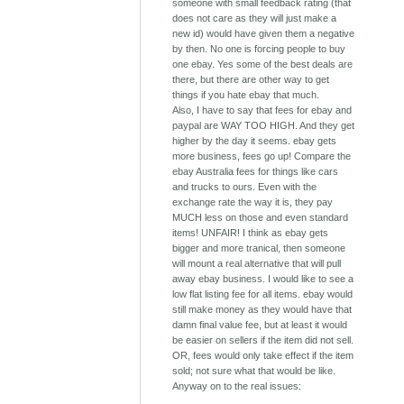
someone with small feedback rating (that
does not care as they will just make a
new id) would have given them a negative
by then. No one is forcing people to buy
one ebay. Yes some of the best deals are
there, but there are other way to get
things if you hate ebay that much.
Also, I have to say that fees for ebay and
paypal are WAY TOO HIGH. And they get
higher by the day it seems. ebay gets
more business, fees go up! Compare the
ebay Australia fees for things like cars
and trucks to ours. Even with the
exchange rate the way it is, they pay
MUCH less on those and even standard
items! UNFAIR! I think as ebay gets
bigger and more tranical, then someone
will mount a real alternative that will pull
away ebay business. I would like to see a
low flat listing fee for all items. ebay would
still make money as they would have that
damn final value fee, but at least it would
be easier on sellers if the item did not sell.
OR, fees would only take effect if the item
sold; not sure what that would be like.
Anyway on to the real issues: