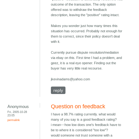
outcome of the transaction. The only option
offered was to withdraw the feedback
description, leaving the "positive" rating intact.
Makes you wonder just how many times this
situation has occurred. Probably not enough for
them to correct, since their policy doesn't deal
with it.
Currently pursue dispute resolution/mediation
via ebay on this. First time I had a problem, and
geez, it is a real eye opener. Finding out the
buyer has very little real recourse.
jkevinadams@yahoo.com
reply
Question on feedback
Anonymous
Fri, 2005-10-28
I have a 98.7% rating currently. what would
23:05
many of you say is a good feedback rating?
permalink
i mean---how low does one's feedback have to
be to where it is considered "too low"?
would someone not trust someone with a