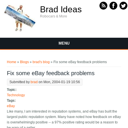
Skip to main content
Brad Ideas
Robocars & More
MENU
You are here
Home
»
Blogs
»
brad's blog
» Fix some eBay feedback problems
Fix some eBay feedback problems
Submitted by
brad
on Mon, 2004-01-19 10:56
Topic:
Technology
Tags:
eBay
Like many, I am interested in reputation systems, and eBay has built the
largest public reputation system. Many have noted how feedback on eBay
is overwhelmingly positive -- a 97% positive rating would be a reason to
be wary of a seller.