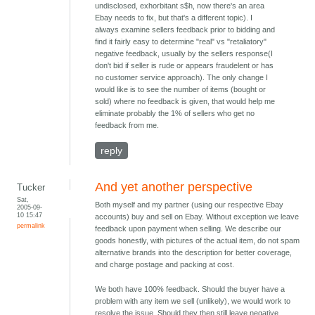
undisclosed, exhorbitant s$h, now there's an area
Ebay needs to fix, but that's a different topic). I
always examine sellers feedback prior to bidding and
find it fairly easy to determine "real" vs "retaliatory"
negative feedback, usually by the sellers response(I
don't bid if seller is rude or appears fraudelent or has
no customer service approach). The only change I
would like is to see the number of items (bought or
sold) where no feedback is given, that would help me
eliminate probably the 1% of sellers who get no
feedback from me.
reply
And yet another perspective
Tucker
Sat,
Both myself and my partner (using our respective Ebay
2005-09-
10 15:47
accounts) buy and sell on Ebay. Without exception we leave
permalink
feedback upon payment when selling. We describe our
goods honestly, with pictures of the actual item, do not spam
alternative brands into the description for better coverage,
and charge postage and packing at cost.
We both have 100% feedback. Should the buyer have a
problem with any item we sell (unlikely), we would work to
resolve the issue. Should they then still leave negative