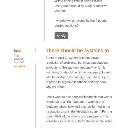
With a ending time in place it treats
everyone more fairly; deep or shallow
pockets.
I wonder what it would be like if google
started auctions?
reply
There should be systems to
brad
Thu,
There should be systems to encourage
2005-08-
11 13:27
resolution of problems, but what you suggest
permalink
amounts to "feeback on feedback" which is
pointless, or should be its own category. Indeed,
with the ability to comment, eBay now lets you
respond to negative feedback and say about
why it's unfair.
I don't want to see people's feedback that was a
response to a first feedback. I want to see
feedback about how well they performed in the
transaction, not in the feedback system! For the
buyer, 99% of the duty is quick payment. The
seller has more duties, that's the life of the seller.