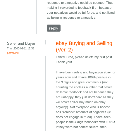
response to a negative could be counted. Thus
making it rewarded to feedback first, because
your negatives would be full force, and not listed
as being in response to a negative.
reply
ebay Buying and Selling
Seller and Buyer
Thu, 2005-08-11 12:59
(Ver. 2)
permalink
Edited: Brad, please delete my first post.
Thank you!
I have been selling and buying on ebay for
years now and I have 100% positive in
the 3 digits and great comments (not
counting the endless number that never
do leave feedback and not because they
are unhappy, they just don't care as they
will never sell or buy much on ebay
anyway). Not everyone who is honest
has "realistic" amounts of negatives (ie
does not engage in fruad). I have seen
people in the 4 digit feedbacks with 100%!
If they were not honest sellers, then