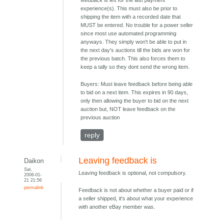
feedback is left for the last payment
experience(s). This must also be prior to
shipping the item with a recorded date that
MUST be entered. No trouble for a power seller
since most use automated programming
anyways. They simply won't be able to put in
the next day's auctions till the bids are won for
the previous batch. This also forces them to
keep a tally so they dont send the wrong item.
Buyers: Must leave feedback before being able
to bid on a next item. This expires in 90 days,
only then allowing the buyer to bid on the next
auction but, NOT leave feedback on the
previous auction
reply
Leaving feedback is
Daikon
Sat,
Leaving feedback is optional, not compulsory.
2006-01-
21 21:56
permalink
Feedback is not about whether a buyer paid or if
a seller shipped, it's about what your experience
with another eBay member was.