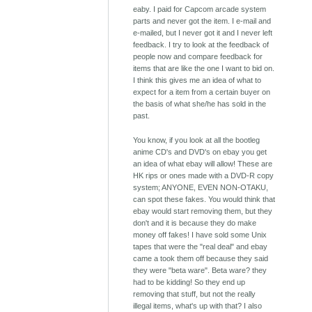
eaby. I paid for Capcom arcade system
parts and never got the item. I e-mail and
e-mailed, but I never got it and I never left
feedback. I try to look at the feedback of
people now and compare feedback for
items that are like the one I want to bid on.
I think this gives me an idea of what to
expect for a item from a certain buyer on
the basis of what she/he has sold in the
past.
You know, if you look at all the bootleg
anime CD's and DVD's on ebay you get
an idea of what ebay will allow! These are
HK rips or ones made with a DVD-R copy
system; ANYONE, EVEN NON-OTAKU,
can spot these fakes. You would think that
ebay would start removing them, but they
don't and it is because they do make
money off fakes! I have sold some Unix
tapes that were the "real deal" and ebay
came a took them off because they said
they were "beta ware". Beta ware? they
had to be kidding! So they end up
removing that stuff, but not the really
illegal items, what's up with that? I also