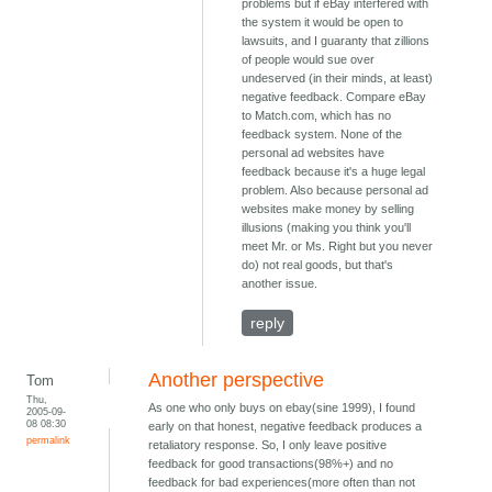
problems but if eBay interfered with
the system it would be open to
lawsuits, and I guaranty that zillions
of people would sue over
undeserved (in their minds, at least)
negative feedback. Compare eBay
to Match.com, which has no
feedback system. None of the
personal ad websites have
feedback because it's a huge legal
problem. Also because personal ad
websites make money by selling
illusions (making you think you'll
meet Mr. or Ms. Right but you never
do) not real goods, but that's
another issue.
reply
Another perspective
Tom
Thu,
As one who only buys on ebay(sine 1999), I found
2005-09-
08 08:30
early on that honest, negative feedback produces a
permalink
retaliatory response. So, I only leave positive
feedback for good transactions(98%+) and no
feedback for bad experiences(more often than not