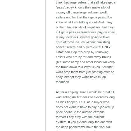
think that large sellers that sell fakes get a
"pass". ebay knows they make allot of
money off these large volume rip-off
sellers and for that they get a pass. You
know what I am talking about! And many
of them have a pile of negatives, but they
still get a pass as fraud does pay on ebay.
Is any feedback system going to take
care of these issues without punishing
honest sellers and buyers? NO! ONLY
EBAY can stop this crap by removing
sellers who are by far and away frauds
(but some of my and other ideas will keep
the fraud down to a lower level). Still that
won't stop them from just starting over on
ebay, except they won't have much
feedback.
As far a sniping; sure it would be great if I
was selling an item for it to extend as long
as bids happen. BUT, as a buyer who
does not want to have to pay a jacked up
price becasue the auction extends
forever I say stay with the current
system. If you extend, only the one with
the deep pockets will have the final bid.