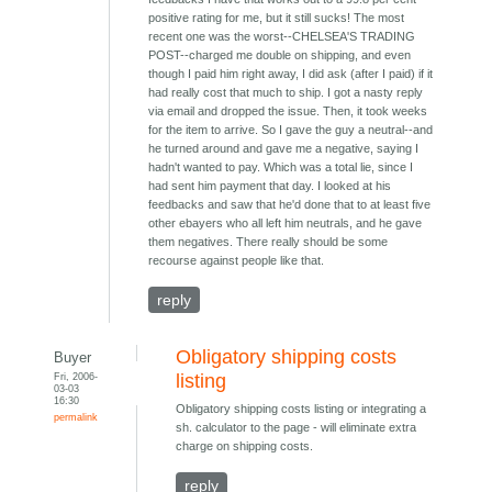
positive rating for me, but it still sucks! The most
recent one was the worst--CHELSEA'S TRADING
POST--charged me double on shipping, and even
though I paid him right away, I did ask (after I paid) if it
had really cost that much to ship. I got a nasty reply
via email and dropped the issue. Then, it took weeks
for the item to arrive. So I gave the guy a neutral--and
he turned around and gave me a negative, saying I
hadn't wanted to pay. Which was a total lie, since I
had sent him payment that day. I looked at his
feedbacks and saw that he'd done that to at least five
other ebayers who all left him neutrals, and he gave
them negatives. There really should be some
recourse against people like that.
reply
Obligatory shipping costs
Buyer
Fri, 2006-
listing
03-03
16:30
Obligatory shipping costs listing or integrating a
permalink
sh. calculator to the page - will eliminate extra
charge on shipping costs.
reply