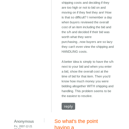
shipping costs and deciding if they
are too high or not to bid on and
moving on if they feel they are! How
is that so difficult? I remember a day
when buyers reviewed the overall
cost of an item including the bid and
the s/h and decided if their bid was
worth what they were
purchasing...now buyers are so lazy
they can't even view the shipping and
HANDLING costs.
A better idea is simply to have the s/h
next to your bid and when you enter
a bid, show the overall cost at the
time of bid for that item. Then you'd
know how much money you were
bidding altogether WITH shipping and
handling. This problem seems to be
the easiest to resolve.
reply
So what's the point
Anonymous
Fri, 2007-12-21
having a