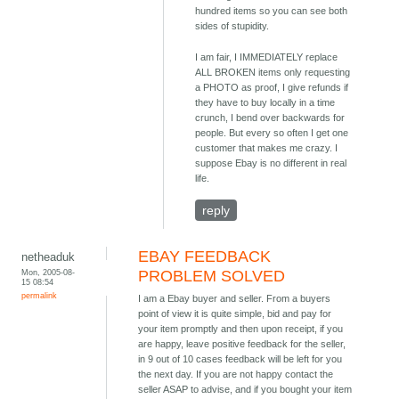
hundred items so you can see both
sides of stupidity.
I am fair, I IMMEDIATELY replace
ALL BROKEN items only requesting
a PHOTO as proof, I give refunds if
they have to buy locally in a time
crunch, I bend over backwards for
people. But every so often I get one
customer that makes me crazy. I
suppose Ebay is no different in real
life.
reply
EBAY FEEDBACK
netheaduk
Mon, 2005-08-
PROBLEM SOLVED
15 08:54
permalink
I am a Ebay buyer and seller. From a buyers
point of view it is quite simple, bid and pay for
your item promptly and then upon receipt, if you
are happy, leave positive feedback for the seller,
in 9 out of 10 cases feedback will be left for you
the next day. If you are not happy contact the
seller ASAP to advise, and if you bought your item