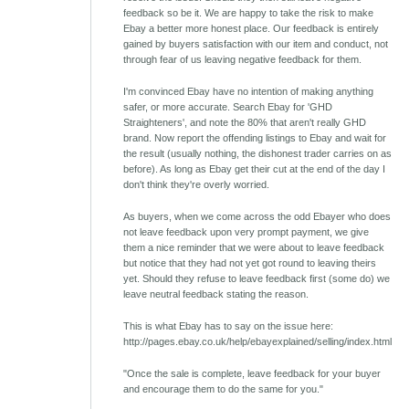
feedback so be it. We are happy to take the risk to make
Ebay a better more honest place. Our feedback is entirely
gained by buyers satisfaction with our item and conduct, not
through fear of us leaving negative feedback for them.
I'm convinced Ebay have no intention of making anything
safer, or more accurate. Search Ebay for 'GHD
Straighteners', and note the 80% that aren't really GHD
brand. Now report the offending listings to Ebay and wait for
the result (usually nothing, the dishonest trader carries on as
before). As long as Ebay get their cut at the end of the day I
don't think they're overly worried.
As buyers, when we come across the odd Ebayer who does
not leave feedback upon very prompt payment, we give
them a nice reminder that we were about to leave feedback
but notice that they had not yet got round to leaving theirs
yet. Should they refuse to leave feedback first (some do) we
leave neutral feedback stating the reason.
This is what Ebay has to say on the issue here:
http://pages.ebay.co.uk/help/ebayexplained/selling/index.html
"Once the sale is complete, leave feedback for your buyer
and encourage them to do the same for you."