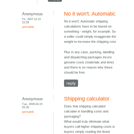
No it won't. Automatic
Anonymous
Fri, 2007-12-21
No it won't. Automatic shipping
22:58
calculations have to be based on
permalink
something - weight, for example. So
a seller could simply exaggerate the
weight to increase the shipping cost.
Plus in any case, packing, labelling
and dispatching packages incurs
genuine costs (materials and time)
and there is no reason why these
should be free.
reply
Shipping calculator
Anonymous
Tue, 2008-04-15
Does that shipping calculator
05:39
calculate in handling costs and
permalink
packaging?
What would truly eliminate what
buyers call higher shipping costs is
buyers simply reading the listed