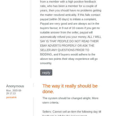
from a member with a high positive feedback
ratio, who has been a member for a couple of
years, then you should have no problems getting
the matter resolved amicably. If this fails contact
paypal (within 30 days) to initiate a complaint,
Paypal are very good and are always act in the
buyers favour, in 9 out of 10 cases if you get no
suitable answer from the seller, paypal will
automatically refund you your money. ALL I WILL
SAY IS THAT PEOPLE DO NOT READ THEIR
EBAY ADVERTS PROPERLY OR ASK THE
SELLER ANY QUESTIONS PRIOR TO
BIDDING, and if buyers would adhere to the
above two points their ebay experience will go
smoothly.
reply
The way it really should be
Anonymous
Mon, 2005-08-
done.
29 17:13
permalink
The system should be changed alright. More
stern criteria.
Sellers: Cannot sell an item the following day till