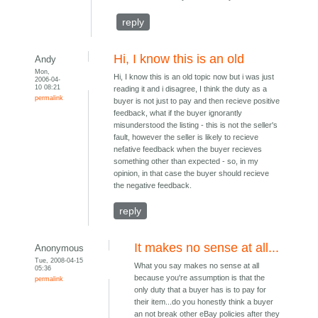
reply
Hi, I know this is an old
Andy
Mon,
Hi, I know this is an old topic now but i was just
2006-04-
10 08:21
reading it and i disagree, I think the duty as a
permalink
buyer is not just to pay and then recieve positive
feedback, what if the buyer ignorantly
misunderstood the listing - this is not the seller's
fault, however the seller is likely to recieve
nefative feedback when the buyer recieves
something other than expected - so, in my
opinion, in that case the buyer should recieve
the negative feedback.
reply
It makes no sense at all...
Anonymous
Tue, 2008-04-15
What you say makes no sense at all
05:36
because you're assumption is that the
permalink
only duty that a buyer has is to pay for
their item...do you honestly think a buyer
an not break other eBay policies after they