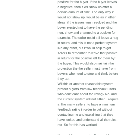
positive for the buyer. If the buyer leaves
a negative, then it will show up after a
certain amount of time. The only way it
would not show up, would be as in other
ideas, if the issues was resolved and the
buyer elected not to have the pending
neg. show and changed to a positive for
example. The seller could still leave a neg
in return, and this is not a perfect system
like any other, but it would help to get
sellers to remember to leave that positive
in return for the positive left for them byt
the buyer. This would also maintain the
protection the the seller must have from
buyers who need to stop and think before
they act.
Will this or another reasonable system
protect buyers from low feedback users
who don't care about the rating? No, and
the current system will not either. I require
a, like many sellers, to have a minimum
feedback rating in order to bid without
contacting me and explaining that they
have looked and understand all the rules,
etc. So far this has worked.