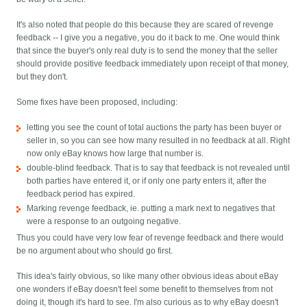
It's also noted that people do this because they are scared of revenge
feedback -- I give you a negative, you do it back to me. One would think
that since the buyer's only real duty is to send the money that the seller
should provide positive feedback immediately upon receipt of that money,
but they don't.
Some fixes have been proposed, including:
letting you see the count of total auctions the party has been buyer or
seller in, so you can see how many resulted in no feedback at all. Right
now only eBay knows how large that number is.
double-blind feedback. That is to say that feedback is not revealed until
both parties have entered it, or if only one party enters it, after the
feedback period has expired.
Marking revenge feedback, ie. putting a mark next to negatives that
were a response to an outgoing negative.
Thus you could have very low fear of revenge feedback and there would
be no argument about who should go first.
This idea's fairly obvious, so like many other obvious ideas about eBay
one wonders if eBay doesn't feel some benefit to themselves from not
doing it, though it's hard to see. I'm also curious as to why eBay doesn't