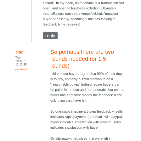
closed". In my book, no feedback is a transaction still
open, and open to feedback extortion. Ultimately
most eBayers can see a vengeful/idiotic/impatient
buyer or seller by spending 5 minutes looking at
feedback left & received.
reply
So perhaps there are two
brad
Tue,
rounds needed (or 1.5
2005-07-
12 13:18
rounds)
permalink
I think most buyers agree that 90% of their duty
is to pay, and only a small fraction to be a
"reasonable buyer." Indeed, some buyers can
be pains in the butt and unreasonable but once a
buyer has sent their money the feedback is the
only thing they have left.
So one could imagine a 3 step feedback -- seller
indicates rapid payment (automatic with paypal),
buyer indicates satisfaction with product, seller
indicates satisfaction with buyer.
Or alternately, negatives that were left in