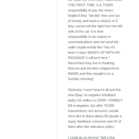
THE FIRST TIME. It is THEIR
responsibility to pay the return
freight if they "decide" they are out
of money and want a refund, or if
they cannot tell the right from the left
side of the car. It is their
responsibility to be mature in
communications and not send the
seller stupid emails like "hey it's
been 3 days WHATS UP WITH MY
PACKAGE! It still isn't here."
Nevermind they live in freaking
Arizona and the item shipped from
MAINE and they bought it on a
Sunday morning!
Seriously I have heard it all and this
new Ebay no negative feedback
policy for sellers is CRAP. I RARELY
left a negative, but after 78,000
transactions rest assured I would
have like to leave about 50 people a
nasty feedback comment and 45 of
them after this ridiculous policy.
I could go on forever. Sell a few