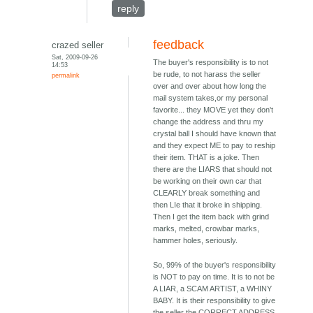
reply
feedback
crazed seller
Sat, 2009-09-26
The buyer's responsibility is to not
14:53
be rude, to not harass the seller
permalink
over and over about how long the
mail system takes,or my personal
favorite... they MOVE yet they don't
change the address and thru my
crystal ball I should have known that
and they expect ME to pay to reship
their item. THAT is a joke. Then
there are the LIARS that should not
be working on their own car that
CLEARLY break something and
then LIe that it broke in shipping.
Then I get the item back with grind
marks, melted, crowbar marks,
hammer holes, seriously.
So, 99% of the buyer's responsibility
is NOT to pay on time. It is to not be
A LIAR, a SCAM ARTIST, a WHINY
BABY. It is their responsibility to give
the seller the CORRECT ADDRESS