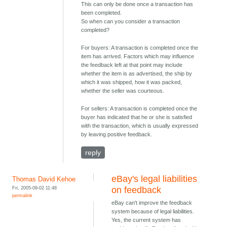
This can only be done once a transaction has
been completed.
So when can you consider a transaction
completed?
For buyers: A transaction is completed once the
item has arrived. Factors which may influence
the feedback left at that point may include
whether the item is as advertised, the ship by
which it was shipped, how it was packed,
whether the seller was courteous.
For sellers: A transaction is completed once the
buyer has indicated that he or she is satisfied
with the transaction, which is usually expressed
by leaving positive feedback.
reply
eBay's legal liabilities
Thomas David Kehoe
Fri, 2005-09-02 11:48
on feedback
permalink
eBay can't improve the feedback
system because of legal liabilities.
Yes, the current system has