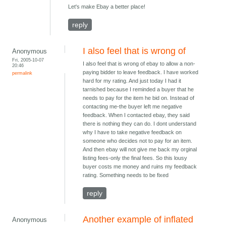
Let's make Ebay a better place!
reply
I also feel that is wrong of
Anonymous
Fri, 2005-10-07
I also feel that is wrong of ebay to allow a non-
20:46
paying bidder to leave feedback. I have worked
permalink
hard for my rating. And just today I had it
tarnished because I reminded a buyer that he
needs to pay for the item he bid on. Instead of
contacting me-the buyer left me negative
feedback. When I contacted ebay, they said
there is nothing they can do. I dont understand
why I have to take negative feedback on
someone who decides not to pay for an item.
And then ebay will not give me back my orginal
listing fees-only the final fees. So this lousy
buyer costs me money and ruins my feedback
rating. Something needs to be fixed
reply
Another example of inflated
Anonymous