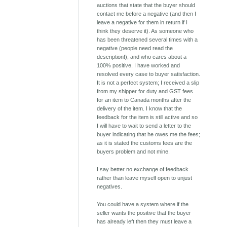
auctions that state that the buyer should
contact me before a negative (and then I
leave a negative for them in return if I
think they deserve it). As someone who
has been threatened several times with a
negative (people need read the
description!), and who cares about a
100% positive, I have worked and
resolved every case to buyer satisfaction.
It is not a perfect system; I received a slip
from my shipper for duty and GST fees
for an item to Canada months after the
delivery of the item. I know that the
feedback for the item is still active and so
I will have to wait to send a letter to the
buyer indicating that he owes me the fees;
as it is stated the customs fees are the
buyers problem and not mine.
I say better no exchange of feedback
rather than leave myself open to unjust
negatives.
You could have a system where if the
seller wants the positive that the buyer
has already left then they must leave a