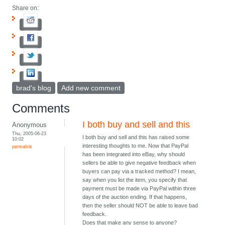
Share on:
brad's blog
Add new comment
Comments
I both buy and sell and this
Anonymous
Thu, 2005-06-23
I both buy and sell and this has raised some
10:02
interesting thoughts to me. Now that PayPal
permalink
has been integrated into eBay, why should
sellers be able to give negative feedback when
buyers can pay via a tracked method? I mean,
say when you list the item, you specify that
payment must be made via PayPal within three
days of the auction ending. If that happens,
then the seller should NOT be able to leave bad
feedback.
Does that make any sense to anyone?