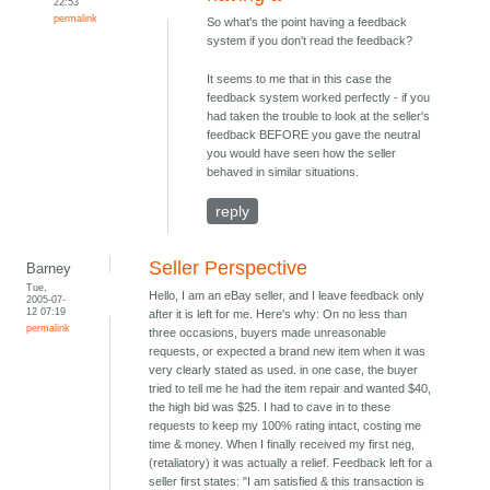
22:53
permalink
So what's the point having a feedback
system if you don't read the feedback?
It seems to me that in this case the
feedback system worked perfectly - if you
had taken the trouble to look at the seller's
feedback BEFORE you gave the neutral
you would have seen how the seller
behaved in similar situations.
reply
Seller Perspective
Barney
Tue,
Hello, I am an eBay seller, and I leave feedback only
2005-07-
12 07:19
after it is left for me. Here's why: On no less than
permalink
three occasions, buyers made unreasonable
requests, or expected a brand new item when it was
very clearly stated as used. in one case, the buyer
tried to tell me he had the item repair and wanted $40,
the high bid was $25. I had to cave in to these
requests to keep my 100% rating intact, costing me
time & money. When I finally received my first neg,
(retaliatory) it was actually a relief. Feedback left for a
seller first states: "I am satisfied & this transaction is