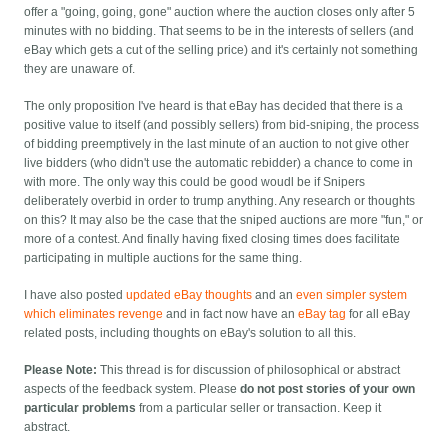
offer a "going, going, gone" auction where the auction closes only after 5
minutes with no bidding. That seems to be in the interests of sellers (and
eBay which gets a cut of the selling price) and it's certainly not something
they are unaware of.
The only proposition I've heard is that eBay has decided that there is a
positive value to itself (and possibly sellers) from bid-sniping, the process
of bidding preemptively in the last minute of an auction to not give other
live bidders (who didn't use the automatic rebidder) a chance to come in
with more. The only way this could be good woudl be if Snipers
deliberately overbid in order to trump anything. Any research or thoughts
on this? It may also be the case that the sniped auctions are more "fun," or
more of a contest. And finally having fixed closing times does facilitate
participating in multiple auctions for the same thing.
I have also posted
updated eBay thoughts
and an
even simpler system
which eliminates revenge
and in fact now have an
eBay tag
for all eBay
related posts, including thoughts on eBay's solution to all this.
Please Note:
This thread is for discussion of philosophical or abstract
aspects of the feedback system. Please
do not post stories of your own
particular problems
from a particular seller or transaction. Keep it
abstract.