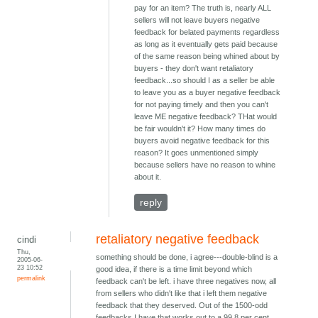
pay for an item? The truth is, nearly ALL
sellers will not leave buyers negative
feedback for belated payments regardless
as long as it eventually gets paid because
of the same reason being whined about by
buyers - they don't want retaliatory
feedback...so should I as a seller be able
to leave you as a buyer negative feedback
for not paying timely and then you can't
leave ME negative feedback? THat would
be fair wouldn't it? How many times do
buyers avoid negative feedback for this
reason? It goes unmentioned simply
because sellers have no reason to whine
about it.
reply
retaliatory negative feedback
cindi
Thu,
something should be done, i agree---double-blind is a
2005-06-
23 10:52
good idea, if there is a time limit beyond which
permalink
feedback can't be left. i have three negatives now, all
from sellers who didn't like that i left them negative
feedback that they deserved. Out of the 1500-odd
feedbacks I have that works out to a 99.8 per cent