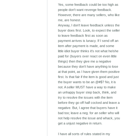
Yes, some feedback could be too high as
people don't want revenge feedback.
However, there are many sellers, who like
me, are honest.
Anyway, I don't leave feedback unless the
buyer does first. Look, to expect the seller
to leave feedback first as soon as
payment arrives is lunacy. If I send off an
item after payment is made, and some
little idiot buyer thinks it's not what he/she
paid for (buyers over react on even little
things) then they give me a negative
because they don't have anything to lose
at that point, as I have given them positive
first. Is that fair if the item is good and just
the buyer wants to be an @#$? No, it is
not. A seller MUST have a way to make
an unhappy buyer step back, think, and
try to resolve the issues with the item
before they go off half cocked and leave a
negative. But, I agree that buyers have it
bad too; leave a neg. for an seller who will
not help resolve the issue and whack, you
get a unjust negative in return.
I have all sorts of rules stated in my