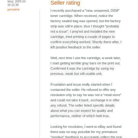
Wed, 2005-10-
Seller rating
19 22:39
permalink
I recently purchased a "new, unopened, OEM"
toner cartridge. When received, notice the
factory sealed bag was opened, but the factory
strip was still in place, thus I thought "probably
not a issue". I prep'ed and installed the new
cartridge, tried printing a couple of pages to
confirm everything worked. Shortly there after, I
left positive feedback to the seller.
Well, next time I use the cartridge, a week later,
I start getting terrible gray bars on the print out.
Confirmed it was the cartridge by using my
previous, weak but still usable unit.
Frustation and issue really started when I
contacted the seller. He refused to offer any
resolution only to say he was not a "retail store"
and could not take it back, exchange it or offer
any refund. The seller listed specific details
about what you can expect for quality and
performance, neither of which held true.
Looking for resolution, I went to eBay and found
there was no way possible for my premature
"positive" feedback to accurately reflect the real