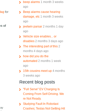
beep alarms
1 month 3 weeks
ago
Beep alarms cause hearing
tag
for
damage, etc
1 month 3 weeks
ago
es of
jeetwin parsar
2 months 1 day
ago
Vehicle size enables... or
disables
2 months 3 days ago
The interesting part of this
2
months 4 days ago
how did you do the
automated
2 months 1 week
ago
15th cousins meet up
4 months
3 weeks ago
Recent blog posts
"Full Serve" EV Charging Is
Coming From Self-Driving. We
re Not Ready.
Studying Fault In Robotaxi
say
Crashes; Teslas Not Getting Hit