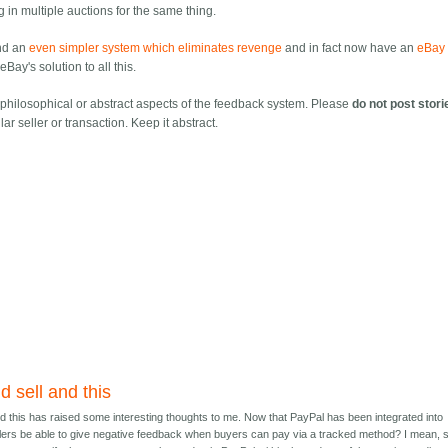
ng in multiple auctions for the same thing.
nd an
even simpler system which eliminates revenge
and in fact now have an
eBay 
Bay's solution to all this.
f philosophical or abstract aspects of the feedback system. Please
do not post stori
lar seller or transaction. Keep it abstract.
d sell and this
nd this has raised some interesting thoughts to me. Now that PayPal has been integrated into
lers be able to give negative feedback when buyers can pay via a tracked method? I mean, 