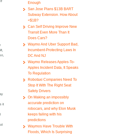
If
Enough
San Jose Plans $13B BART
Subway Extension. How About
<$1B?
Can Self Driving Improve New
Transit Even More Than It
Does Cars?
Waymo And Uber Support Bad,
y
Incumbent-Protecting Laws In
lt,
so,
DC And NJ
Waymo Releases Apples-To-
Apples Incident Data, It Speaks
To Regulation
Robotaxi Companies Need To
Stop It With The Right Seat
Safety Drivers
pay
On Making an impossibly
accurate prediction on
 it
robocars, and why Elon Musk
keeps failing with his
d
d
predictions
ut
Waymos Have Trouble With
Floods, Which Is Surprising