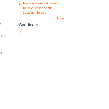
Two Waymo Airport Stories
Teach A Lesson About
Customer Service
More
Syndicate
. i
e
e
did
me