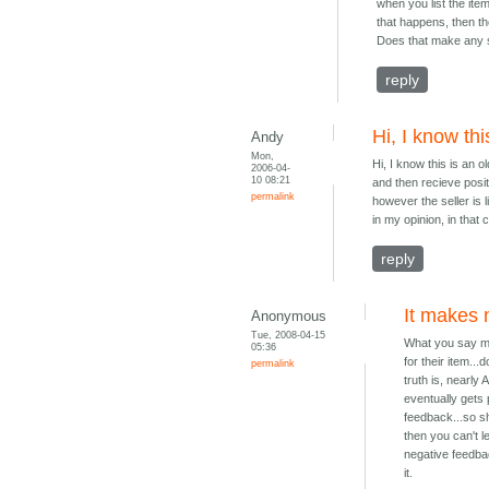
when you list the ite
that happens, then t
Does that make any 
reply
Hi, I know thi
Andy
Mon,
Hi, I know this is an o
2006-04-
10 08:21
and then recieve positi
permalink
however the seller is
in my opinion, in that
reply
It makes n
Anonymous
Tue, 2008-04-15
What you say ma
05:36
for their item..
permalink
truth is, nearly
eventually gets
feedback...so sh
then you can't 
negative feedba
it.