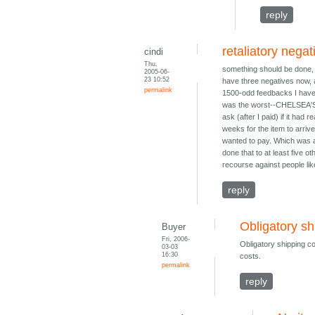
reply
retaliatory nega
cindi
Thu,
something should be done, i 
2005-06-
23 10:52
have three negatives now, al
permalink
1500-odd feedbacks I have t
was the worst--CHELSEA'S 
ask (after I paid) if it had 
weeks for the item to arriv
wanted to pay. Which was a 
done that to at least five 
recourse against people lik
reply
Obligatory sh
Buyer
Fri, 2006-
Obligatory shipping cos
03-03
16:30
costs.
permalink
reply