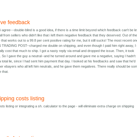
tive feedback
agree---double-blind is a good idea, if there is a time limit beyond which feedback can't be left
l from sellers who didn't like that i left them negative feedback that they deserved. Out of th
hat works out to a 99.8 per cent positive rating for me, but it still sucks! The most recent on
TRADING POST--charged me double on shipping, and even though I paid him right away, I 
really cost that much to ship. I got a nasty reply via email and dropped the issue. Then, it took
e. So I gave the guy a neutral--and he turned around and gave me a negative, saying I hadn't
total lie, since I had sent him payment that day. I looked at his feedbacks and saw that he'd
other ebayers who all left him neutrals, and he gave them negatives. There really should be so
e that.
ipping costs listing
ts listing or integrating a sh. calculator to the page - will eliminate extra charge on shipping