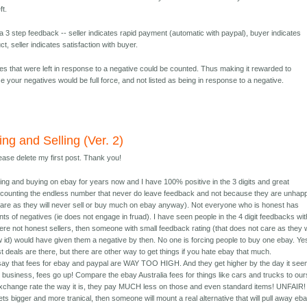
ft.
 3 step feedback -- seller indicates rapid payment (automatic with paypal), buyer indicates
ct, seller indicates satisfaction with buyer.
ves that were left in response to a negative could be counted. Thus making it rewarded to
e your negatives would be full force, and not listed as being in response to a negative.
ng and Selling (Ver. 2)
lease delete my first post. Thank you!
ling and buying on ebay for years now and I have 100% positive in the 3 digits and great
counting the endless number that never do leave feedback and not because they are unhap
 care as they will never sell or buy much on ebay anyway). Not everyone who is honest has
nts of negatives (ie does not engage in fruad). I have seen people in the 4 digit feedbacks wit
ere not honest sellers, then someone with small feedback rating (that does not care as they w
 id) would have given them a negative by then. No one is forcing people to buy one ebay. Ye
t deals are there, but there are other way to get things if you hate ebay that much.
 say that fees for ebay and paypal are WAY TOO HIGH. And they get higher by the day it see
business, fees go up! Compare the ebay Australia fees for things like cars and trucks to our
xchange rate the way it is, they pay MUCH less on those and even standard items! UNFAIR! 
ets bigger and more tranical, then someone will mount a real alternative that will pull away eb