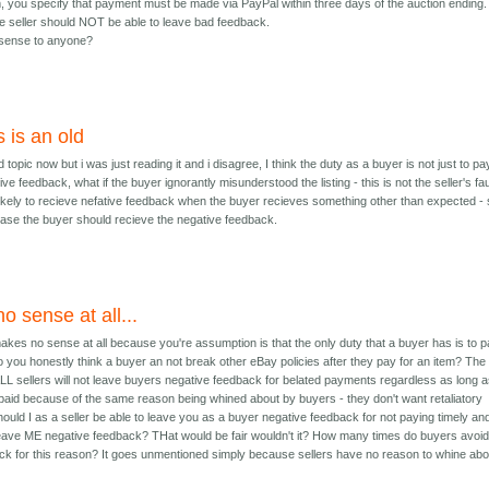
m, you specify that payment must be made via PayPal within three days of the auction ending. 
he seller should NOT be able to leave bad feedback.
sense to anyone?
s is an old
ld topic now but i was just reading it and i disagree, I think the duty as a buyer is not just to pa
ve feedback, what if the buyer ignorantly misunderstood the listing - this is not the seller's fau
 likely to recieve nefative feedback when the buyer recieves something other than expected - 
 case the buyer should recieve the negative feedback.
o sense at all...
kes no sense at all because you're assumption is that the only duty that a buyer has is to 
.do you honestly think a buyer an not break other eBay policies after they pay for an item? The
 ALL sellers will not leave buyers negative feedback for belated payments regardless as long as
 paid because of the same reason being whined about by buyers - they don't want retaliatory
ould I as a seller be able to leave you as a buyer negative feedback for not paying timely an
leave ME negative feedback? THat would be fair wouldn't it? How many times do buyers avoi
ck for this reason? It goes unmentioned simply because sellers have no reason to whine abo