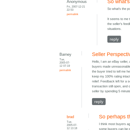
So what's
Anonymous
Fri, 2007-12-21
So what's the p
22:53
permalink
It seems to me t
the seller's fe
situations.
reply
Seller Perspecti
Barney
Tue,
Hello, I am an eBay seller,
2005-07-
12 07:19
buyers made unreasonable 
permalink
the buyer tried to tell me 
keep my 100% rating intact,
relief. Feedback left for a 
transaction still open, and
seller by spending 5 minute
reply
So perhaps t
brad
Tue,
I think most buyers ag
2005-07-
12 13:18
some buyers can be pa