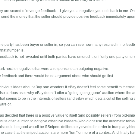
hey are scared of revenge feedback -- I give you a negative, you do it back to me. O
s to send the money that the seller should provide positive feedback immediately upon
s the party has been buyer or seller in, so you can see how many resulted in no feed
that number is.
eedback is not revealed until both parties have entered it, or if only one party enters 
ark next to negatives that were a response to an outgoing negative.
e feedback and there would be no argument about who should go first.
er obvious ideas about eBay one wonders if eBay doesn't feel some benefit to themse
m also curious as to why eBay doesn't offer a "going, going, gone" auction where the 
hat seems to be in the interests of sellers (and eBay which gets a cut of the selling 
ware of.
s decided that there is a positive value to itself (and possibly sellers) from bid-snip
nute of an auction to not give other live bidders (who didn't use the automatic rebid
is could be good woudl be if Snipers deliberately overbid in order to trump anythin
the case that the sniped auctions are more "fun," or more of a contest. And finally h