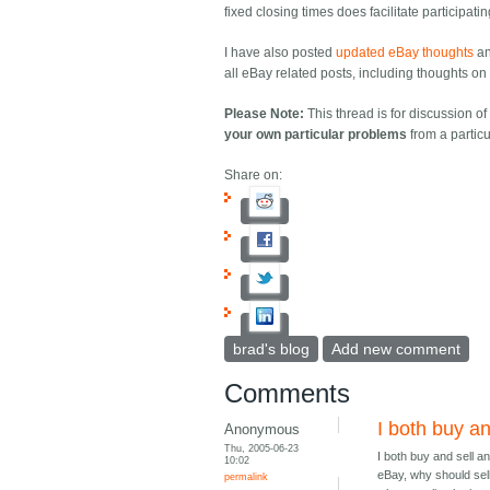
fixed closing times does facilitate participati
I have also posted
updated eBay thoughts
a
all eBay related posts, including thoughts on e
Please Note:
This thread is for discussion o
your own particular problems
from a particu
Share on:
brad's blog
Add new comment
Comments
I both buy an
Anonymous
Thu, 2005-06-23
I both buy and sell a
10:02
eBay, why should sel
permalink