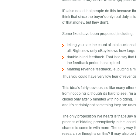
It's also noted that people do this because t
think that since the buyer's only real duty i
of that money, but they don't.
Some fixes have been proposed, including:
letting you see the count of total auction
all. Right now only eBay knows how large 
double-blind feedback. That is to say that f
the feedback period has expired.
Marking revenge feedback, ie. putting a m
Thus you could have very low fear of reveng
This idea's fairly obvious, so like many oth
from not doing it, though it's hard to see. I'
closes only after 5 minutes with no bidding. T
and it's certainly not something they are una
The only proposition I've heard is that eBay ha
process of bidding preemptively in the last mi
chance to come in with more. The only way th
research or thoughts on this? It may also be 