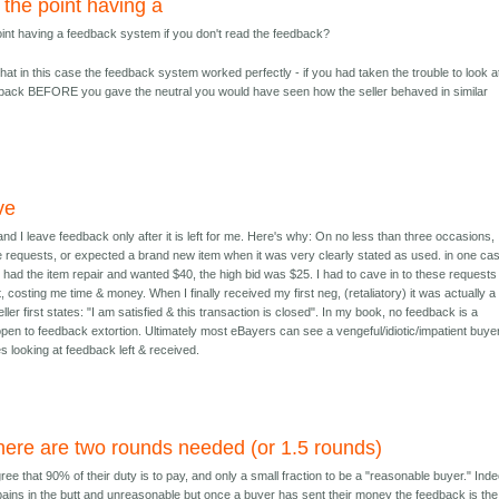
 the point having a
oint having a feedback system if you don't read the feedback?
hat in this case the feedback system worked perfectly - if you had taken the trouble to look a
edback BEFORE you gave the neutral you would have seen how the seller behaved in similar
ve
 and I leave feedback only after it is left for me. Here's why: On no less than three occasions,
requests, or expected a brand new item when it was very clearly stated as used. in one ca
he had the item repair and wanted $40, the high bid was $25. I had to cave in to these requests
 costing me time & money. When I finally received my first neg, (retaliatory) it was actually a
seller first states: "I am satisfied & this transaction is closed". In my book, no feedback is a
 open to feedback extortion. Ultimately most eBayers can see a vengeful/idiotic/impatient buye
s looking at feedback left & received.
here are two rounds needed (or 1.5 rounds)
ree that 90% of their duty is to pay, and only a small fraction to be a "reasonable buyer." Ind
ins in the butt and unreasonable but once a buyer has sent their money the feedback is the