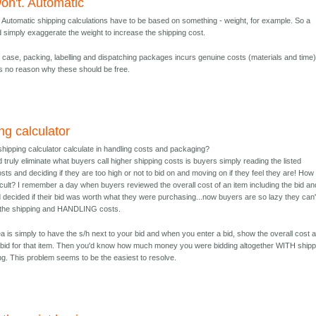
won't. Automatic
t. Automatic shipping calculations have to be based on something - weight, for example. So a
d simply exaggerate the weight to increase the shipping cost.
y case, packing, labelling and dispatching packages incurs genuine costs (materials and time
is no reason why these should be free.
ng calculator
shipping calculator calculate in handling costs and packaging?
truly eliminate what buyers call higher shipping costs is buyers simply reading the listed
sts and deciding if they are too high or not to bid on and moving on if they feel they are! How 
ficult? I remember a day when buyers reviewed the overall cost of an item including the bid an
d decided if their bid was worth what they were purchasing...now buyers are so lazy they can'
 the shipping and HANDLING costs.
ea is simply to have the s/h next to your bid and when you enter a bid, show the overall cost a
f bid for that item. Then you'd know how much money you were bidding altogether WITH shipp
ng. This problem seems to be the easiest to resolve.