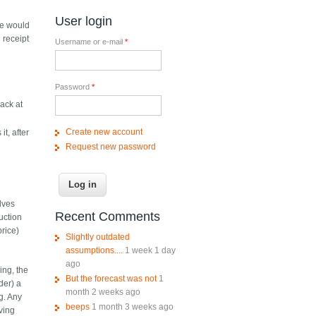
User login
ne would
 receipt
Username or e-mail
*
Password
*
back at
Create new account
it, after
Request new password
lves
Recent Comments
auction
price)
Slightly outdated
assumptions....
1 week 1 day
ago
ing, the
But the forecast was not
1
der) a
month 2 weeks ago
g. Any
beeps
1 month 3 weeks ago
aving