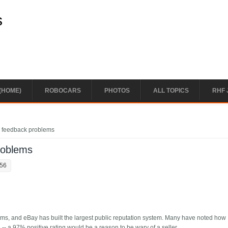
s
(HOME)
ROBOCARS
PHOTOS
ALL TOPICS
RHF 
 feedback problems
roblems
:56
tems, and eBay has built the largest public reputation system. Many have noted how
-- a 97% positive rating would be a reason to be wary of a seller.