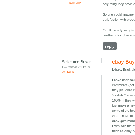
permalink
only thing they have le
So one could imagine a
satisfaction with produ
Or alternately, negati
feedback first, becaus
reply
ebay Buyi
Seller and Buyer
Thu, 2005-08-11 12:59
Edited: Brad, p
permalink
I have been sel
comments (not 
they just don't
"realistic" amou
100%! If they w
just make a new
some of the bes
Also, I have to
ebay gets more 
Even with the e
think as ebay g