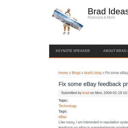
Skip to main content
Brad Idea
Robocars & More
KEYNOTE SPEAKER
ABOUT BRAD 
You are here
Home
»
Blogs
»
brad's blog
» Fix some eBay
Fix some eBay feedback p
Submitted by
brad
on Mon, 2004-01-19 10
Topic:
Technology
Tags:
eBay
Like many, I am interested in reputation sys
feedback on eBay is overwhelmingly positive 