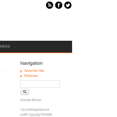
JOKES
Navigation
About the Site
Robocars
Search form
Search
Donate Bitcoin
1JLEzkRutp2q5xrv9
jzd9CVgLp4g79S4M8