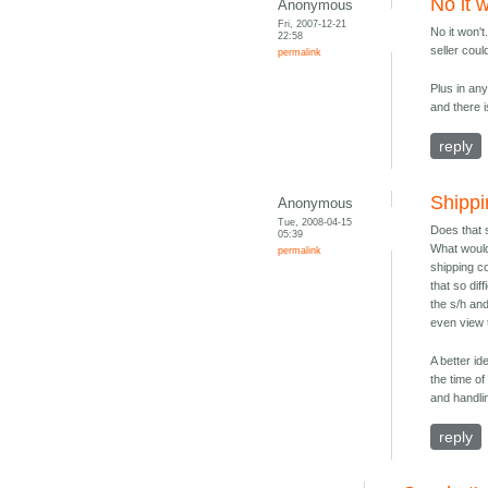
No it 
Anonymous
Fri, 2007-12-21
No it won'
22:58
seller coul
permalink
Plus in an
and there 
reply
Shippi
Anonymous
Tue, 2008-04-15
Does that 
05:39
What would 
permalink
shipping co
that so dif
the s/h an
even view
A better id
the time o
and handli
reply