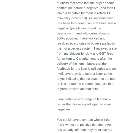
auctions that state that the buyer should
contact me before a negative (and then I
leave a negative for them in return if I
think they deserve it). As someone who
has been threatened several times with a
negative (people need read the
description!), and who cares about a
100% positive, I have worked and
resolved every case to buyer satisfaction.
It is not a perfect system; I received a slip
from my shipper for duty and GST fees
for an item to Canada months after the
delivery of the item. I know that the
feedback for the item is still active and so
I will have to wait to send a letter to the
buyer indicating that he owes me the fees;
as it is stated the customs fees are the
buyers problem and not mine.
I say better no exchange of feedback
rather than leave myself open to unjust
negatives.
You could have a system where if the
seller wants the positive that the buyer
has already left then they must leave a