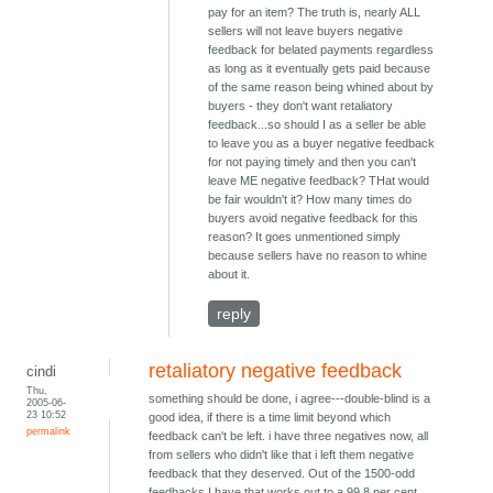
pay for an item? The truth is, nearly ALL
sellers will not leave buyers negative
feedback for belated payments regardless
as long as it eventually gets paid because
of the same reason being whined about by
buyers - they don't want retaliatory
feedback...so should I as a seller be able
to leave you as a buyer negative feedback
for not paying timely and then you can't
leave ME negative feedback? THat would
be fair wouldn't it? How many times do
buyers avoid negative feedback for this
reason? It goes unmentioned simply
because sellers have no reason to whine
about it.
reply
retaliatory negative feedback
cindi
Thu,
something should be done, i agree---double-blind is a
2005-06-
23 10:52
good idea, if there is a time limit beyond which
permalink
feedback can't be left. i have three negatives now, all
from sellers who didn't like that i left them negative
feedback that they deserved. Out of the 1500-odd
feedbacks I have that works out to a 99.8 per cent