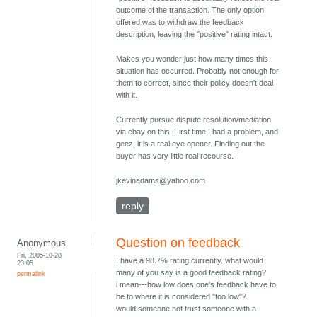
outcome of the transaction. The only option
offered was to withdraw the feedback
description, leaving the "positive" rating intact.
Makes you wonder just how many times this
situation has occurred. Probably not enough for
them to correct, since their policy doesn't deal
with it.
Currently pursue dispute resolution/mediation
via ebay on this. First time I had a problem, and
geez, it is a real eye opener. Finding out the
buyer has very little real recourse.
jkevinadams@yahoo.com
reply
Question on feedback
Anonymous
Fri, 2005-10-28
I have a 98.7% rating currently. what would
23:05
many of you say is a good feedback rating?
permalink
i mean---how low does one's feedback have to
be to where it is considered "too low"?
would someone not trust someone with a