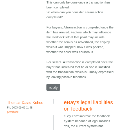
This can only be done once a transaction has
been completed.
So when can you consider a transaction
completed?
For buyers: A transaction is completed once the
item has arrived. Factors which may influence
the feedback left at that point may include
whether the item is as advertised, the ship by
which it was shipped, how it was packed,
whether the seller was courteous.
For sellers: A transaction is completed once the
buyer has indicated that he or she is satisfied
with the transaction, which is usually expressed
by leaving positive feedback.
reply
eBay's legal liabilities
Thomas David Kehoe
Fri, 2005-09-02 11:48
on feedback
permalink
eBay can't improve the feedback
system because of legal liabilities.
Yes, the current system has