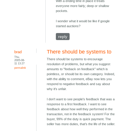
With a ending time in place it treats
everyone more fairly; deep or shallow
pockets.
I wonder what it would be like if google
started auctions?
reply
There should be systems to
brad
Thu,
There should be systems to encourage
2005-08-
11 13:27
resolution of problems, but what you suggest
permalink
amounts to "feeback on feedback" which is
pointless, or should be its own category. Indeed,
with the ability to comment, eBay now lets you
respond to negative feedback and say about
why it's unfair.
I don't want to see people's feedback that was a
response to a first feedback. I want to see
feedback about how well they performed in the
transaction, not in the feedback system! For the
buyer, 99% of the duty is quick payment. The
seller has more duties, that's the life of the seller.