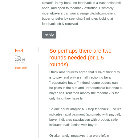
closed". In my book, no feedback is a transaction still
open, and open to feedback extortion. Ultimately
most eBayers can see a vengeful/idiotic/impatient
buyer or seller by spending 5 minutes looking at
feedback left & received.
reply
So perhaps there are two
brad
Tue,
rounds needed (or 1.5
2005-07-
12 13:18
rounds)
permalink
I think most buyers agree that 90% of their duty
is to pay, and only a small fraction to be a
"reasonable buyer." Indeed, some buyers can
be pains in the butt and unreasonable but once a
buyer has sent their money the feedback is the
only thing they have left.
So one could imagine a 3 step feedback -- seller
indicates rapid payment (automatic with paypal),
buyer indicates satisfaction with product, seller
indicates satisfaction with buyer.
Or alternately, negatives that were left in