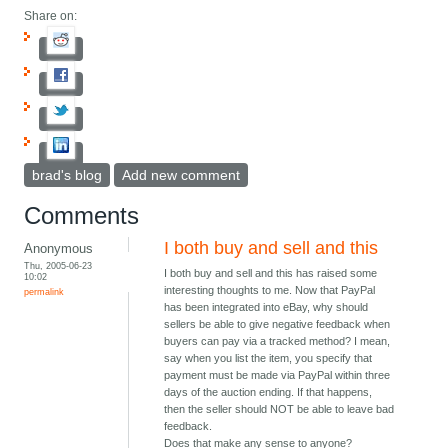
Share on:
brad's blog
Add new comment
Comments
I both buy and sell and this
Anonymous
Thu, 2005-06-23
I both buy and sell and this has raised some
10:02
interesting thoughts to me. Now that PayPal
permalink
has been integrated into eBay, why should
sellers be able to give negative feedback when
buyers can pay via a tracked method? I mean,
say when you list the item, you specify that
payment must be made via PayPal within three
days of the auction ending. If that happens,
then the seller should NOT be able to leave bad
feedback.
Does that make any sense to anyone?