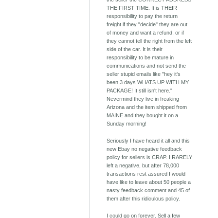
THE FIRST TIME. It is THEIR
responsibility to pay the return
freight if they "decide" they are out
of money and want a refund, or if
they cannot tell the right from the left
side of the car. It is their
responsibility to be mature in
communications and not send the
seller stupid emails like "hey it's
been 3 days WHATS UP WITH MY
PACKAGE! It still isn't here."
Nevermind they live in freaking
Arizona and the item shipped from
MAINE and they bought it on a
Sunday morning!
Seriously I have heard it all and this
new Ebay no negative feedback
policy for sellers is CRAP. I RARELY
left a negative, but after 78,000
transactions rest assured I would
have like to leave about 50 people a
nasty feedback comment and 45 of
them after this ridiculous policy.
I could go on forever. Sell a few