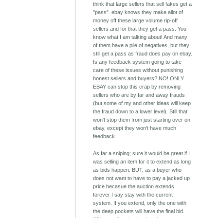
think that large sellers that sell fakes get a
"pass". ebay knows they make allot of
money off these large volume rip-off
sellers and for that they get a pass. You
know what I am talking about! And many
of them have a pile of negatives, but they
still get a pass as fraud does pay on ebay.
Is any feedback system going to take
care of these issues without punishing
honest sellers and buyers? NO! ONLY
EBAY can stop this crap by removing
sellers who are by far and away frauds
(but some of my and other ideas will keep
the fraud down to a lower level). Still that
won't stop them from just starting over on
ebay, except they won't have much
feedback.
As far a sniping; sure it would be great if I
was selling an item for it to extend as long
as bids happen. BUT, as a buyer who
does not want to have to pay a jacked up
price becasue the auction extends
forever I say stay with the current
system. If you extend, only the one with
the deep pockets will have the final bid.