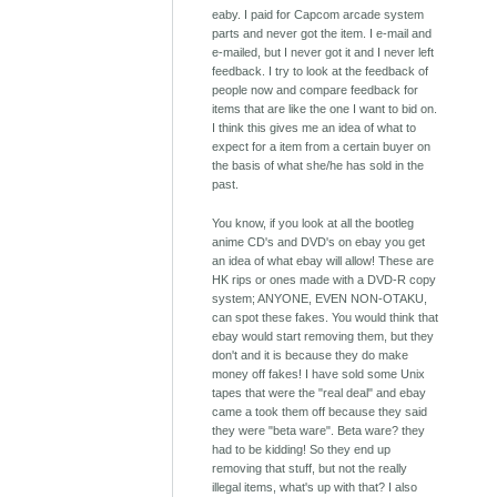
eaby. I paid for Capcom arcade system
parts and never got the item. I e-mail and
e-mailed, but I never got it and I never left
feedback. I try to look at the feedback of
people now and compare feedback for
items that are like the one I want to bid on.
I think this gives me an idea of what to
expect for a item from a certain buyer on
the basis of what she/he has sold in the
past.
You know, if you look at all the bootleg
anime CD's and DVD's on ebay you get
an idea of what ebay will allow! These are
HK rips or ones made with a DVD-R copy
system; ANYONE, EVEN NON-OTAKU,
can spot these fakes. You would think that
ebay would start removing them, but they
don't and it is because they do make
money off fakes! I have sold some Unix
tapes that were the "real deal" and ebay
came a took them off because they said
they were "beta ware". Beta ware? they
had to be kidding! So they end up
removing that stuff, but not the really
illegal items, what's up with that? I also