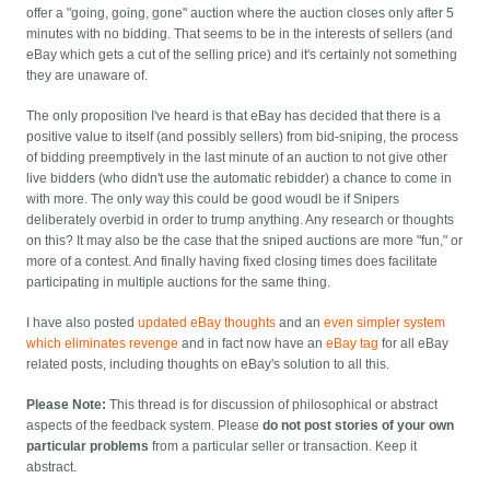
offer a "going, going, gone" auction where the auction closes only after 5
minutes with no bidding. That seems to be in the interests of sellers (and
eBay which gets a cut of the selling price) and it's certainly not something
they are unaware of.
The only proposition I've heard is that eBay has decided that there is a
positive value to itself (and possibly sellers) from bid-sniping, the process
of bidding preemptively in the last minute of an auction to not give other
live bidders (who didn't use the automatic rebidder) a chance to come in
with more. The only way this could be good woudl be if Snipers
deliberately overbid in order to trump anything. Any research or thoughts
on this? It may also be the case that the sniped auctions are more "fun," or
more of a contest. And finally having fixed closing times does facilitate
participating in multiple auctions for the same thing.
I have also posted
updated eBay thoughts
and an
even simpler system
which eliminates revenge
and in fact now have an
eBay tag
for all eBay
related posts, including thoughts on eBay's solution to all this.
Please Note:
This thread is for discussion of philosophical or abstract
aspects of the feedback system. Please
do not post stories of your own
particular problems
from a particular seller or transaction. Keep it
abstract.