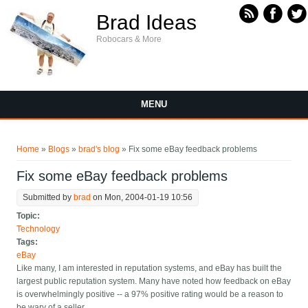
Skip to main content
Brad Ideas
Robocars & More
MENU
You are here
Home
»
Blogs
»
brad's blog
» Fix some eBay feedback problems
Fix some eBay feedback problems
Submitted by
brad
on Mon, 2004-01-19 10:56
Topic:
Technology
Tags:
eBay
Like many, I am interested in reputation systems, and eBay has built the
largest public reputation system. Many have noted how feedback on eBay
is overwhelmingly positive -- a 97% positive rating would be a reason to
be wary of a seller.