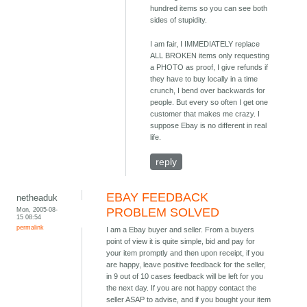
hundred items so you can see both
sides of stupidity.
I am fair, I IMMEDIATELY replace
ALL BROKEN items only requesting
a PHOTO as proof, I give refunds if
they have to buy locally in a time
crunch, I bend over backwards for
people. But every so often I get one
customer that makes me crazy. I
suppose Ebay is no different in real
life.
reply
EBAY FEEDBACK
netheaduk
Mon, 2005-08-
PROBLEM SOLVED
15 08:54
permalink
I am a Ebay buyer and seller. From a buyers
point of view it is quite simple, bid and pay for
your item promptly and then upon receipt, if you
are happy, leave positive feedback for the seller,
in 9 out of 10 cases feedback will be left for you
the next day. If you are not happy contact the
seller ASAP to advise, and if you bought your item