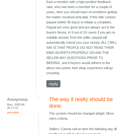
from a member with a high positive feedback
ratio, who has been a member for a couple of
years, then you should have no problems getting
the matter resolved amicably. If this fails contact
paypal (within 30 days) to initiate a complaint,
Paypal are very good and are always act in the
buyers favour, in 9 out of 10 cases if you get no
suitable answer from the seller, paypal will
automatically refund you your money. ALL I WILL
SAY IS THAT PEOPLE DO NOT READ THEIR
EBAY ADVERTS PROPERLY OR ASK THE
SELLER ANY QUESTIONS PRIOR TO
BIDDING, and if buyers would adhere to the
above two points their ebay experience will go
smoothly.
reply
The way it really should be
Anonymous
Mon, 2005-08-
done.
29 17:13
permalink
The system should be changed alright. More
stern criteria.
Sellers: Cannot sell an item the following day till