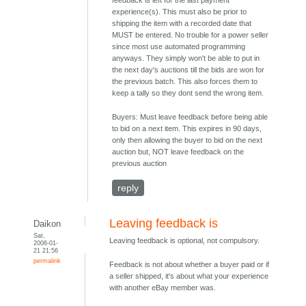
feedback is left for the last payment
experience(s). This must also be prior to
shipping the item with a recorded date that
MUST be entered. No trouble for a power seller
since most use automated programming
anyways. They simply won't be able to put in
the next day's auctions till the bids are won for
the previous batch. This also forces them to
keep a tally so they dont send the wrong item.
Buyers: Must leave feedback before being able
to bid on a next item. This expires in 90 days,
only then allowing the buyer to bid on the next
auction but, NOT leave feedback on the
previous auction
reply
Leaving feedback is
Daikon
Sat,
Leaving feedback is optional, not compulsory.
2006-01-
21 21:56
permalink
Feedback is not about whether a buyer paid or if
a seller shipped, it's about what your experience
with another eBay member was.