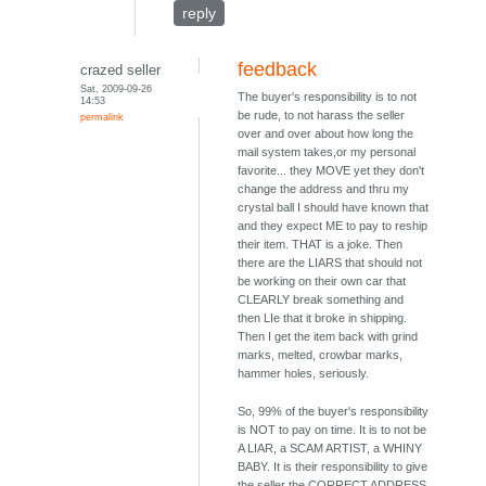
reply
feedback
crazed seller
Sat, 2009-09-26
The buyer's responsibility is to not
14:53
be rude, to not harass the seller
permalink
over and over about how long the
mail system takes,or my personal
favorite... they MOVE yet they don't
change the address and thru my
crystal ball I should have known that
and they expect ME to pay to reship
their item. THAT is a joke. Then
there are the LIARS that should not
be working on their own car that
CLEARLY break something and
then LIe that it broke in shipping.
Then I get the item back with grind
marks, melted, crowbar marks,
hammer holes, seriously.
So, 99% of the buyer's responsibility
is NOT to pay on time. It is to not be
A LIAR, a SCAM ARTIST, a WHINY
BABY. It is their responsibility to give
the seller the CORRECT ADDRESS