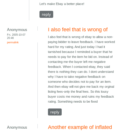
Let's make Ebay a better place!
reply
I also feel that is wrong of
Anonymous
Fri, 2005-10-07
I also feel that is wrong of ebay to allow a non-
20:46
paying bidder to leave feedback. I have worked
permalink
hard for my rating. And just today I had it
tarnished because I reminded a buyer that he
needs to pay for the item he bid on. Instead of
contacting me-the buyer left me negative
feedback. When I contacted ebay, they said
there is nothing they can do. I dont understand
why I have to take negative feedback on
someone who decides not to pay for an item.
And then ebay will not give me back my orginal
listing fees-only the final fees. So this lousy
buyer costs me money and ruins my feedback
rating. Something needs to be fixed
reply
Another example of inflated
Anonymous