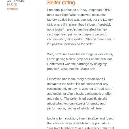
Wed, 2005-10-
Seller rating
19 22:39
permalink
I recently purchased a "new, unopened, OEM"
toner cartridge. When received, notice the
factory sealed bag was opened, but the factory
strip was still in place, thus I thought "probably
not a issue". I prep'ed and installed the new
cartridge, tried printing a couple of pages to
confirm everything worked. Shortly there after, I
left positive feedback to the seller.
Well, next time I use the cartridge, a week later,
I start getting terrible gray bars on the print out.
Confirmed it was the cartridge by using my
previous, weak but still usable unit.
Frustation and issue really started when I
contacted the seller. He refused to offer any
resolution only to say he was not a "retail store"
and could not take it back, exchange it or offer
any refund. The seller listed specific details
about what you can expect for quality and
performance, neither of which held true.
Looking for resolution, I went to eBay and found
there was no way possible for my premature
"positive" feedback to accurately reflect the real