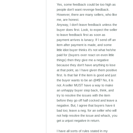
Yes, some feedback could be too high as
people don't want revenge feedback.
However, there are many sellers, who like
me, are honest.
Anyway, I don't leave feedback unless the
buyer does first. Look, to expect the seller
to leave feedback first as soon as
payment arrives is lunacy. If I send off an
item after payment is made, and some
little idiot buyer thinks it's not what he/she
paid for (buyers over react on even little
things) then they give me a negative
because they don't have anything to lose
at that point, as I have given them positive
first. Is that fair if the item is good and just
the buyer wants to be an @#$? No, it is
not. A seller MUST have a way to make
an unhappy buyer step back, think, and
try to resolve the issues with the item
before they go off half cocked and leave a
negative. But, I agree that buyers have it
bad too; leave a neg. for an seller who will
not help resolve the issue and whack, you
get a unjust negative in return.
I have all sorts of rules stated in my