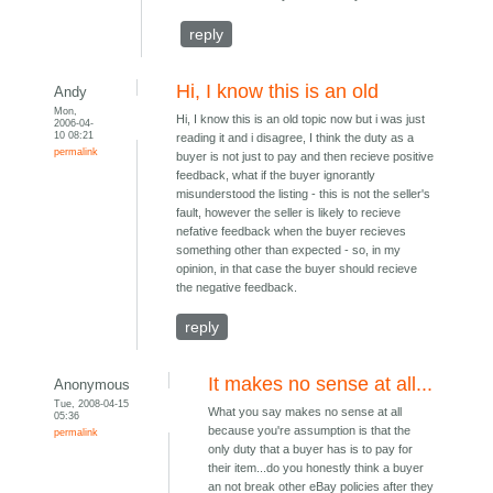
reply
Hi, I know this is an old
Andy
Mon,
Hi, I know this is an old topic now but i was just
2006-04-
10 08:21
reading it and i disagree, I think the duty as a
permalink
buyer is not just to pay and then recieve positive
feedback, what if the buyer ignorantly
misunderstood the listing - this is not the seller's
fault, however the seller is likely to recieve
nefative feedback when the buyer recieves
something other than expected - so, in my
opinion, in that case the buyer should recieve
the negative feedback.
reply
It makes no sense at all...
Anonymous
Tue, 2008-04-15
What you say makes no sense at all
05:36
because you're assumption is that the
permalink
only duty that a buyer has is to pay for
their item...do you honestly think a buyer
an not break other eBay policies after they