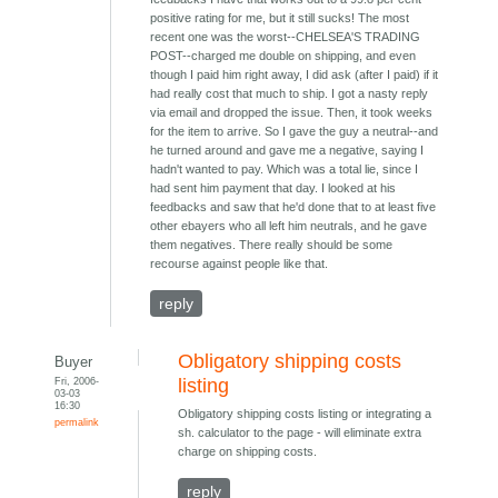
positive rating for me, but it still sucks! The most
recent one was the worst--CHELSEA'S TRADING
POST--charged me double on shipping, and even
though I paid him right away, I did ask (after I paid) if it
had really cost that much to ship. I got a nasty reply
via email and dropped the issue. Then, it took weeks
for the item to arrive. So I gave the guy a neutral--and
he turned around and gave me a negative, saying I
hadn't wanted to pay. Which was a total lie, since I
had sent him payment that day. I looked at his
feedbacks and saw that he'd done that to at least five
other ebayers who all left him neutrals, and he gave
them negatives. There really should be some
recourse against people like that.
reply
Obligatory shipping costs
Buyer
Fri, 2006-
listing
03-03
16:30
Obligatory shipping costs listing or integrating a
permalink
sh. calculator to the page - will eliminate extra
charge on shipping costs.
reply