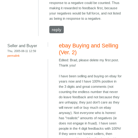
response to a negative could be counted. Thus
making it rewarded to feedback first, because
your negatives would be full force, and not listed
as being in response to a negative.
reply
ebay Buying and Selling
Seller and Buyer
Thu, 2005-08-11 12:59
(Ver. 2)
permalink
Edited: Brad, please delete my first post.
Thank you!
I have been selling and buying on ebay for
years now and I have 100% positive in
the 3 digits and great comments (not
counting the endless number that never
do leave feedback and not because they
are unhappy, they just don't care as they
will never sell or buy much on ebay
anyway). Not everyone who is honest
has "realistic" amounts of negatives (ie
does not engage in fruad). I have seen
people in the 4 digit feedbacks with 100%!
If they were not honest sellers, then