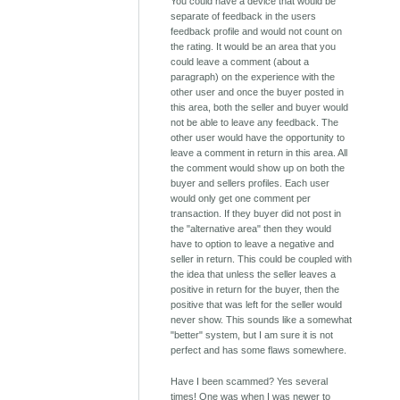
You could have a device that would be
separate of feedback in the users
feedback profile and would not count on
the rating. It would be an area that you
could leave a comment (about a
paragraph) on the experience with the
other user and once the buyer posted in
this area, both the seller and buyer would
not be able to leave any feedback. The
other user would have the opportunity to
leave a comment in return in this area. All
the comment would show up on both the
buyer and sellers profiles. Each user
would only get one comment per
transaction. If they buyer did not post in
the "alternative area" then they would
have to option to leave a negative and
seller in return. This could be coupled with
the idea that unless the seller leaves a
positive in return for the buyer, then the
positive that was left for the seller would
never show. This sounds like a somewhat
"better" system, but I am sure it is not
perfect and has some flaws somewhere.
Have I been scammed? Yes several
times! One was when I was newer to