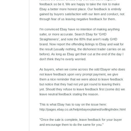
feedback so be it. We are happy to take the risk to make
Ebay a better more honest place. Our feedback is entirely
gained by buyers satisfaction with our item and conduct, not
through fear of us leaving negative feedback for them.
I'm convinced Ebay have no intention of making anything
safer, or more accurate. Search Ebay for 'GHD
Straighteners', and note the 80% that aren't really GHD
brand. Now report the offending listings to Ebay and wait for
the result (usually nothing, the dishonest trader carries on as
before). As long as Ebay get their cut at the end of the day I
don't think they're overly worried.
As buyers, when we come across the odd Ebayer who does
not leave feedback upon very prompt payment, we give
them a nice reminder that we were about to leave feedback
but notice that they had not yet got round to leaving theirs
yet. Should they refuse to leave feedback first (some do) we
leave neutral feedback stating the reason.
This is what Ebay has to say on the issue here:
http://pages.ebay.co.uk/help/ebayexplained/selling/index.html
"Once the sale is complete, leave feedback for your buyer
and encourage them to do the same for you."