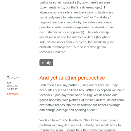
undisclosed, exhorbitant s$h, now there's an area
Ebay needs to fix, but that's a different topic). I
always examine sellers feedback prior to bidding and
find it fairly easy to determine "real" vs "retaliatory"
negative feedback, usually by the sellers response(I
don't bid if seller is rude or appears fraudelent or has
no customer service approach). The only change I
would like is to see the number of items (bought or
sold) where no feedback is given, that would help me
eliminate probably the 1% of sellers who get no
feedback from me.
reply
And yet another perspective
Tucker
Sat,
Both myself and my partner (using our respective Ebay
2005-09-
10 15:47
accounts) buy and sell on Ebay. Without exception we leave
permalink
feedback upon payment when selling. We describe our
goods honestly, with pictures of the actual item, do not spam
alternative brands into the description for better coverage,
and charge postage and packing at cost.
We both have 100% feedback. Should the buyer have a
problem with any item we sell (unlikely), we would work to
resolve the issue. Should they then still leave negative