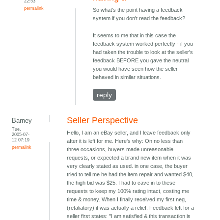
22:53
permalink
So what's the point having a feedback
system if you don't read the feedback?
It seems to me that in this case the
feedback system worked perfectly - if you
had taken the trouble to look at the seller's
feedback BEFORE you gave the neutral
you would have seen how the seller
behaved in similar situations.
reply
Seller Perspective
Barney
Tue,
Hello, I am an eBay seller, and I leave feedback only
2005-07-
12 07:19
after it is left for me. Here's why: On no less than
permalink
three occasions, buyers made unreasonable
requests, or expected a brand new item when it was
very clearly stated as used. in one case, the buyer
tried to tell me he had the item repair and wanted $40,
the high bid was $25. I had to cave in to these
requests to keep my 100% rating intact, costing me
time & money. When I finally received my first neg,
(retaliatory) it was actually a relief. Feedback left for a
seller first states: "I am satisfied & this transaction is