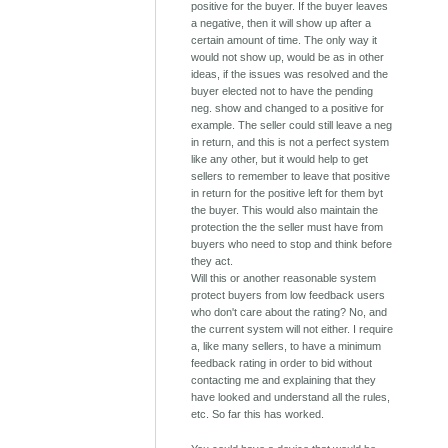
positive for the buyer. If the buyer leaves
a negative, then it will show up after a
certain amount of time. The only way it
would not show up, would be as in other
ideas, if the issues was resolved and the
buyer elected not to have the pending
neg. show and changed to a positive for
example. The seller could still leave a neg
in return, and this is not a perfect system
like any other, but it would help to get
sellers to remember to leave that positive
in return for the positive left for them byt
the buyer. This would also maintain the
protection the the seller must have from
buyers who need to stop and think before
they act.
Will this or another reasonable system
protect buyers from low feedback users
who don't care about the rating? No, and
the current system will not either. I require
a, like many sellers, to have a minimum
feedback rating in order to bid without
contacting me and explaining that they
have looked and understand all the rules,
etc. So far this has worked.