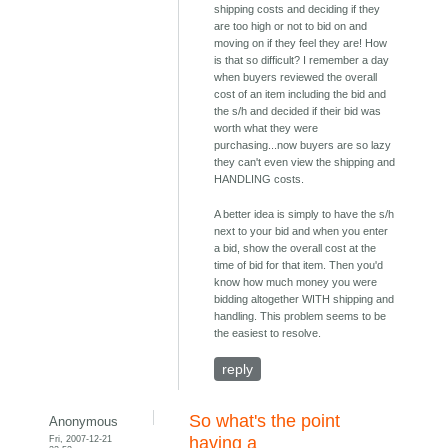
shipping costs and deciding if they
are too high or not to bid on and
moving on if they feel they are! How
is that so difficult? I remember a day
when buyers reviewed the overall
cost of an item including the bid and
the s/h and decided if their bid was
worth what they were
purchasing...now buyers are so lazy
they can't even view the shipping and
HANDLING costs.
A better idea is simply to have the s/h
next to your bid and when you enter
a bid, show the overall cost at the
time of bid for that item. Then you'd
know how much money you were
bidding altogether WITH shipping and
handling. This problem seems to be
the easiest to resolve.
reply
So what's the point
Anonymous
Fri, 2007-12-21
having a