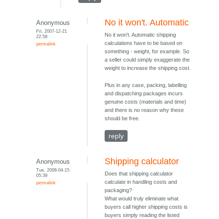
No it won't. Automatic
Anonymous
Fri, 2007-12-21
No it won't. Automatic shipping
22:58
calculations have to be based on
permalink
something - weight, for example. So
a seller could simply exaggerate the
weight to increase the shipping cost.
Plus in any case, packing, labelling
and dispatching packages incurs
genuine costs (materials and time)
and there is no reason why these
should be free.
reply
Shipping calculator
Anonymous
Tue, 2008-04-15
Does that shipping calculator
05:39
calculate in handling costs and
permalink
packaging?
What would truly eliminate what
buyers call higher shipping costs is
buyers simply reading the listed