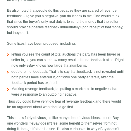
It's also noted that people do this because they are scared of revenge
feedback -- I give you a negative, you do it back to me. One would think
that since the buyer's only real duty is to send the money that the seller
should provide positive feedback immediately upon receipt of that money,
but they don't.
Some fixes have been proposed, including:
letting you see the count of total auctions the party has been buyer or
seller in, so you can see how many resulted in no feedback at all. Right
now only eBay knows how large that number is.
double-blind feedback. That is to say that feedback is not revealed until
both parties have entered it, or if only one party enters it, after the
feedback period has expired.
Marking revenge feedback, ie. putting a mark next to negatives that
were a response to an outgoing negative.
Thus you could have very low fear of revenge feedback and there would
be no argument about who should go first.
This idea's fairly obvious, so like many other obvious ideas about eBay
one wonders if eBay doesn't feel some benefit to themselves from not
doing it, though it's hard to see. I'm also curious as to why eBay doesn't