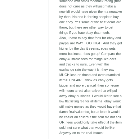
someone with small feedback rating (that
does not care as they will just make a
new id) would have given them a negative
by then. No one is forcing people to buy
one ebay. Yes some of the best deals are
there, but there are other way to get
things if you hate ebay that much.
Also, I have to say that fees for ebay and
paypal are WAY TOO HIGH. And they get
higher by the day it seems. ebay gets
more business, fees go up! Compare the
ebay Australia fees for things like cars
and trucks to ours. Even with the
exchange rate the way it is, they pay
MUCH less on those and even standard
items! UNFAIR! I think as ebay gets
bigger and more tranical, then someone
will mount a real alternative that will pull
away ebay business. I would like to see a
low flat listing fee for all items. ebay would
still make money as they would have that
damn final value fee, but at least it would
be easier on sellers if the item did not sell.
OR, fees would only take effect if the item
sold; not sure what that would be like.
Anyway on to the real issues: