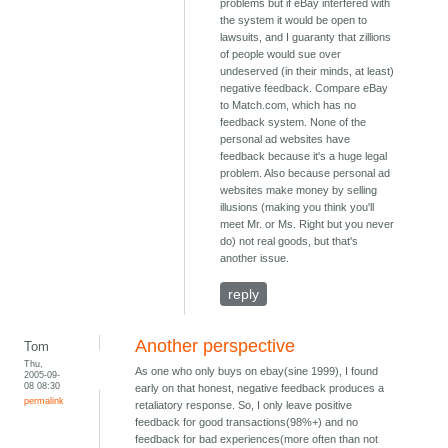
problems but if eBay interfered with
the system it would be open to
lawsuits, and I guaranty that zillions
of people would sue over
undeserved (in their minds, at least)
negative feedback. Compare eBay
to Match.com, which has no
feedback system. None of the
personal ad websites have
feedback because it's a huge legal
problem. Also because personal ad
websites make money by selling
illusions (making you think you'll
meet Mr. or Ms. Right but you never
do) not real goods, but that's
another issue.
reply
Another perspective
Tom
Thu,
As one who only buys on ebay(sine 1999), I found
2005-09-
08 08:30
early on that honest, negative feedback produces a
permalink
retaliatory response. So, I only leave positive
feedback for good transactions(98%+) and no
feedback for bad experiences(more often than not