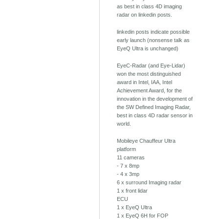
as best in class 4D imaging
radar on linkedin posts.
linkedin posts indicate possible
early launch (nonsense talk as
EyeQ Ultra is unchanged)
EyeC-Radar (and Eye-Lidar)
won the most distinguished
award in Intel, IAA, Intel
Achievement Award, for the
innovation in the development of
the SW Defined Imaging Radar,
best in class 4D radar sensor in
world.
Mobileye Chauffeur Ultra
platform
11 cameras
- 7 x 8mp
- 4 x 3mp
6 x surround Imaging radar
1 x front lidar
ECU
1 x EyeQ Ultra
1 x EyeQ 6H for FOP