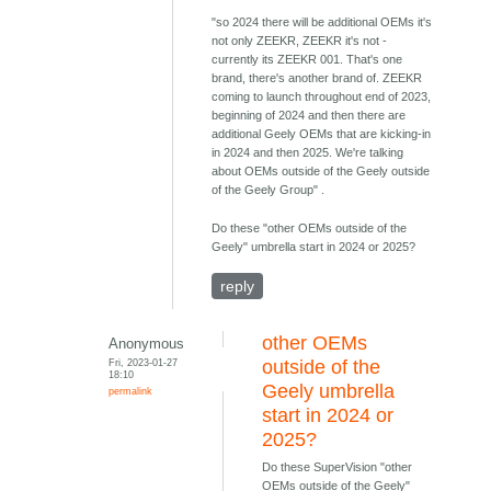
"so 2024 there will be additional OEMs it's
not only ZEEKR, ZEEKR it's not -
currently its ZEEKR 001. That's one
brand, there's another brand of. ZEEKR
coming to launch throughout end of 2023,
beginning of 2024 and then there are
additional Geely OEMs that are kicking-in
in 2024 and then 2025. We're talking
about OEMs outside of the Geely outside
of the Geely Group" .
Do these "other OEMs outside of the
Geely" umbrella start in 2024 or 2025?
reply
other OEMs
Anonymous
Fri, 2023-01-27
outside of the
18:10
Geely umbrella
permalink
start in 2024 or
2025?
Do these SuperVision "other
OEMs outside of the Geely"