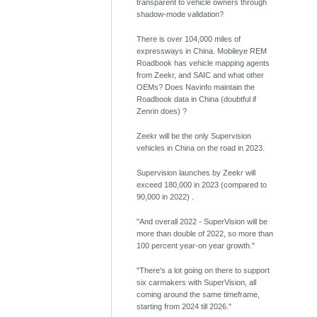
transparent to vehicle owners through
shadow-mode validation?
There is over 104,000 miles of
expressways in China. Mobileye REM
Roadbook has vehicle mapping agents
from Zeekr, and SAIC and what other
OEMs? Does Navinfo maintain the
Roadbook data in China (doubtful if
Zenrin does) ?
Zeekr will be the only Supervision
vehicles in China on the road in 2023.
Supervision launches by Zeekr will
exceed 180,000 in 2023 (compared to
90,000 in 2022) .
"And overall 2022 - SuperVision will be
more than double of 2022, so more than
100 percent year-on year growth."
"There's a lot going on there to support
six carmakers with SuperVision, all
coming around the same timeframe,
starting from 2024 till 2026."