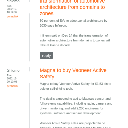
transformation of automotive
Shlomo
Sun,
architecture from domains to
2022-12-
18 19:32
zones
permalink
50 per cent of EVs to adopt zonal architecture by
2030 says Infineon.
Infineon said on Dec 14 that the transformation of
automotive architecture from domains to zones will
take at least a decade.
reply
Magna to buy Veoneer Active
Shlomo
Tue,
Safety
2022-12-
20 10:08
Magna to buy Veoneer Active Safety for $1.53 bln to
permalink
bolster self-driving tech.
The deal is expected to add to Magna's sensor and
full systems capabilities, including radar, camera and
driver monitoring, and add 2,200 engineers for
systems, software and sensor development.
Veoneer Active Safety sales are projected to be