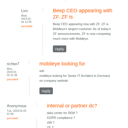
Beep CEO appearing with
Lsrc
Wed,
ZF. ZF is
2023-01-
04 12:55
Beep CEO appearing now with ZF. ZF is
permalink
Mobileye's largest customer. As of today's
ZF announcements, ZF is now competing
much more with Mobileye.
reply
mobileye looking for
richter7
Mon,
wth
2023-01-
02 21:38
mobileye looking for Senior IT Architect in Germany
permalink
on company website
reply
internal or partner dc?
Anonymous
Tue, 2023-01-03
data center for REM ?
07:59
GDPR compliance ?
permalink
VW ?
ZF ?