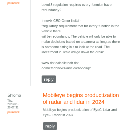
permalink
Level 3 regulation requires every function have
redundancy?
Innoviz CEO Omer Keilaf -
"regulatory requirement that for every function in the
vehicle there
will be redundancy. The vehicle will only be able to
make decisions based on a camera as long as there
is someone sitting in it to look at the road. The
investment in Tesla will go down the drain"
www dot calcalistech dot
com/ctechnews/article/e6oncirqx
reply
Mobileye begins productization
Shlomo
Thu,
of radar and lidar in 2024
2023-01-
26 07:31
Mobileye begins productization of EyeC-Lidar and
permalink
EyeC-Radar in 2024.
reply