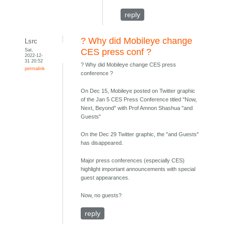
reply
? Why did Mobileye change
Lsrc
Sat,
CES press conf ?
2022-12-
31 20:52
? Why did Mobileye change CES press
permalink
conference ?
On Dec 15, Mobileye posted on Twitter graphic
of the Jan 5 CES Press Conference titled "Now,
Next, Beyond" with Prof Amnon Shashua "and
Guests"
On the Dec 29 Twitter graphic, the "and Guests"
has disappeared.
Major press conferences (especially CES)
highlight important announcements with special
guest appearances.
Now, no guests?
reply