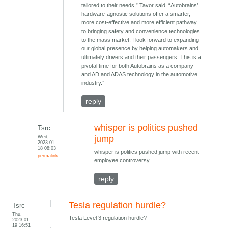
tailored to their needs,” Tavor said. “Autobrains’
hardware-agnostic solutions offer a smarter,
more cost-effective and more efficient pathway
to bringing safety and convenience technologies
to the mass market. I look forward to expanding
our global presence by helping automakers and
ultimately drivers and their passengers. This is a
pivotal time for both Autobrains as a company
and AD and ADAS technology in the automotive
industry.”
reply
whisper is politics pushed
Tsrc
Wed,
jump
2023-01-
18 08:03
whisper is politics pushed jump with recent
permalink
employee controversy
reply
Tesla regulation hurdle?
Tsrc
Thu,
Tesla Level 3 regulation hurdle?
2023-01-
19 16:51