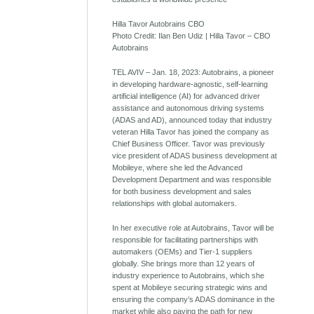
Hilla Tavor Autobrains CBO
Photo Credit: Ilan Ben Udiz | Hilla Tavor – CBO
Autobrains
TEL AVIV – Jan. 18, 2023: Autobrains, a pioneer
in developing hardware-agnostic, self-learning
artificial intelligence (AI) for advanced driver
assistance and autonomous driving systems
(ADAS and AD), announced today that industry
veteran Hilla Tavor has joined the company as
Chief Business Officer. Tavor was previously
vice president of ADAS business development at
Mobileye, where she led the Advanced
Development Department and was responsible
for both business development and sales
relationships with global automakers.
In her executive role at Autobrains, Tavor will be
responsible for facilitating partnerships with
automakers (OEMs) and Tier-1 suppliers
globally. She brings more than 12 years of
industry experience to Autobrains, which she
spent at Mobileye securing strategic wins and
ensuring the company’s ADAS dominance in the
market while also paving the path for new