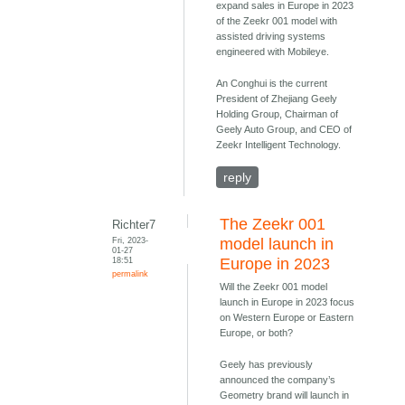
expand sales in Europe in 2023
of the Zeekr 001 model with
assisted driving systems
engineered with Mobileye.
An Conghui is the current
President of Zhejiang Geely
Holding Group, Chairman of
Geely Auto Group, and CEO of
Zeekr Intelligent Technology.
reply
The Zeekr 001
Richter7
Fri, 2023-
model launch in
01-27
18:51
Europe in 2023
permalink
Will the Zeekr 001 model
launch in Europe in 2023 focus
on Western Europe or Eastern
Europe, or both?
Geely has previously
announced the company’s
Geometry brand will launch in