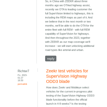
So, in China with ZEEKR about three
months ago we OTAed highway assist,
recently we OTA to leading customer the
full SuperVision limited to highways, this is
including the REM maps as part of it. And
we believe that in the next month or two
months, we'll be able to do the OTA for the
entire fleet with full REM - with full REM
capability of SuperVision for highways.
And then throughout the 2023, together
with ZEEKR as our map coverage we'll
increase - we will start unlocking additional
road types like arterial and urban.
reply
Zeekr test vehicles for
Richter7
Fri, 2023-
SuperVision Highway
01-27
16:50
ODD3 blade
permalink
How does Zeekr and Mobileye select
vehicles for the current in-progress pilot
testing of the SuperVision Highway ODD3
blade functionality before the official
launch in 4-8 weeks? Is the testing