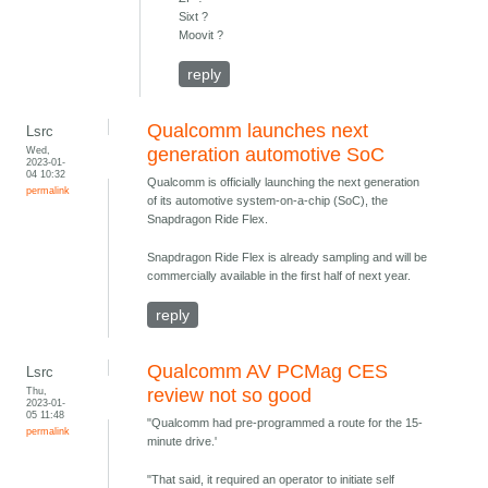
Sixt ?
Moovit ?
reply
Qualcomm launches next
Lsrc
Wed,
generation automotive SoC
2023-01-
04 10:32
Qualcomm is officially launching the next generation
permalink
of its automotive system-on-a-chip (SoC), the
Snapdragon Ride Flex.
Snapdragon Ride Flex is already sampling and will be
commercially available in the first half of next year.
reply
Qualcomm AV PCMag CES
Lsrc
Thu,
review not so good
2023-01-
05 11:48
"Qualcomm had pre-programmed a route for the 15-
permalink
minute drive.'
"That said, it required an operator to initiate self