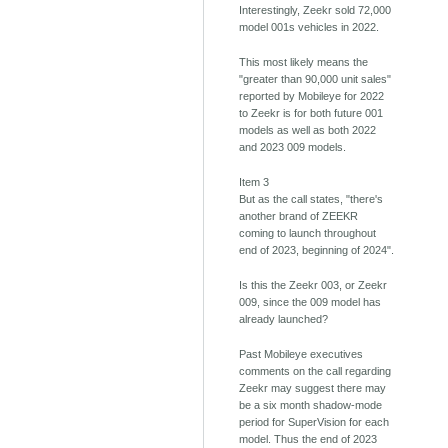
Interestingly, Zeekr sold 72,000
model 001s vehicles in 2022.
This most likely means the
"greater than 90,000 unit sales"
reported by Mobileye for 2022
to Zeekr is for both future 001
models as well as both 2022
and 2023 009 models.
Item 3
But as the call states, "there's
another brand of ZEEKR
coming to launch throughout
end of 2023, beginning of 2024".
Is this the Zeekr 003, or Zeekr
009, since the 009 model has
already launched?
Past Mobileye executives
comments on the call regarding
Zeekr may suggest there may
be a six month shadow-mode
period for SuperVision for each
model. Thus the end of 2023