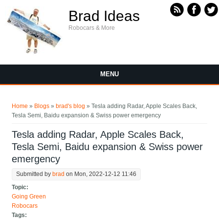
Skip to main content
Brad Ideas
Robocars & More
MENU
You are here
Home
»
Blogs
»
brad's blog
» Tesla adding Radar, Apple Scales Back,
Tesla Semi, Baidu expansion & Swiss power emergency
Tesla adding Radar, Apple Scales Back,
Tesla Semi, Baidu expansion & Swiss power
emergency
Submitted by
brad
on Mon, 2022-12-12 11:46
Topic:
Going Green
Robocars
Tags: