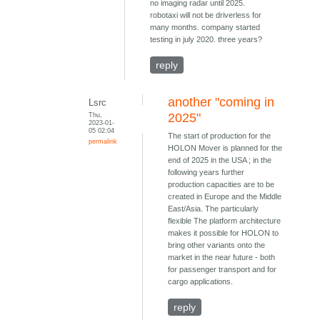
no imaging radar until 2025.
robotaxi will not be driverless for
many months. company started
testing in july 2020. three years?
reply
another "coming in
Lsrc
Thu,
2025"
2023-01-
05 02:04
The start of production for the
permalink
HOLON Mover is planned for the
end of 2025 in the USA ; in the
following years further
production capacities are to be
created in Europe and the Middle
East/Asia. The particularly
flexible The platform architecture
makes it possible for HOLON to
bring other variants onto the
market in the near future - both
for passenger transport and for
cargo applications.
reply