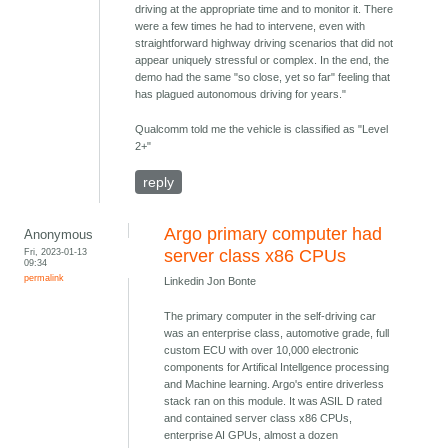
driving at the appropriate time and to monitor it. There
were a few times he had to intervene, even with
straightforward highway driving scenarios that did not
appear uniquely stressful or complex. In the end, the
demo had the same "so close, yet so far" feeling that
has plagued autonomous driving for years."
Qualcomm told me the vehicle is classified as "Level
2+"
reply
Argo primary computer had
Anonymous
Fri, 2023-01-13
server class x86 CPUs
09:34
permalink
Linkedin Jon Bonte
The primary computer in the self-driving car
was an enterprise class, automotive grade, full
custom ECU with over 10,000 electronic
components for Artifical Intellgence processing
and Machine learning. Argo's entire driverless
stack ran on this module. It was ASIL D rated
and contained server class x86 CPUs,
enterprise AI GPUs, almost a dozen