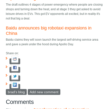
The draft outlines 4 stages of power emergency where people are closing
shops and turning down the heat, and at stage 3 they get asked to avoid
leisure drives in EVs. This got EV opponents all excited, but in reality it's
not that big a deal.
Baidu announces big robotaxi expansions in
China
Baidu claims they will soon launch the largest self-driving service area
and gave a peek under the hood during Apollo Day.
Share on:
brad's blog
Add new comment
Comments