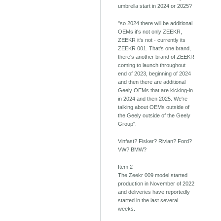
umbrella start in 2024 or 2025?
"so 2024 there will be additional
OEMs it's not only ZEEKR,
ZEEKR it's not - currently its
ZEEKR 001. That's one brand,
there's another brand of ZEEKR
coming to launch throughout
end of 2023, beginning of 2024
and then there are additional
Geely OEMs that are kicking-in
in 2024 and then 2025. We're
talking about OEMs outside of
the Geely outside of the Geely
Group".
Vinfast? Fisker? Rivian? Ford?
VW? BMW?
Item 2
The Zeekr 009 model started
production in November of 2022
and deliveries have reportedly
started in the last several
weeks.