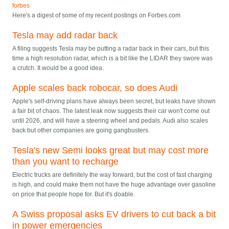
forbes
Here's a digest of some of my recent postings on Forbes.com
Tesla may add radar back
A filing suggests Tesla may be putting a radar back in their cars, but this
time a high resolution radar, which is a bit like the LIDAR they swore was
a crutch. It would be a good idea.
Apple scales back robocar, so does Audi
Apple's self-driving plans have always been secret, but leaks have shown
a fair bit of chaos. The latest leak now suggests their car won't come out
until 2026, and will have a steering wheel and pedals. Audi also scales
back but other companies are going gangbusters.
Tesla's new Semi looks great but may cost more
than you want to recharge
Electric trucks are definitely the way forward, but the cost of fast charging
is high, and could make them not have the huge advantage over gasoline
on price that people hope for. But it's doable.
A Swiss proposal asks EV drivers to cut back a bit
in power emergencies