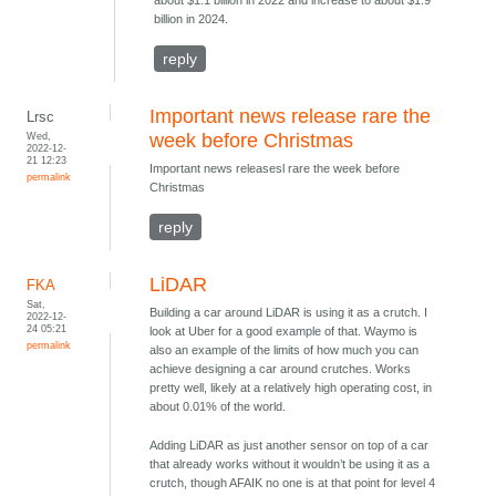
about $1.1 billion in 2022 and increase to about $1.9
billion in 2024.
reply
Important news release rare the
Lrsc
Wed,
week before Christmas
2022-12-
21 12:23
Important news releasesl rare the week before
permalink
Christmas
reply
LiDAR
FKA
Sat,
Building a car around LiDAR is using it as a crutch. I
2022-12-
24 05:21
look at Uber for a good example of that. Waymo is
permalink
also an example of the limits of how much you can
achieve designing a car around crutches. Works
pretty well, likely at a relatively high operating cost, in
about 0.01% of the world.
Adding LiDAR as just another sensor on top of a car
that already works without it wouldn’t be using it as a
crutch, though AFAIK no one is at that point for level 4