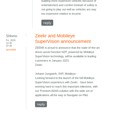
building more expensive vehicles because of
entertainment and comfort instead of safety is
not going to play out well as vehicles are way
too expensive relative to income.
reply
Zeekr and Mobileye
Shlomo
Fri, 2022-
SuperVision announcement
12-30
07:39
ZEEKR is proud to announce that the state-of-the-art
permalink
driver-assist function NZP, powered by Mobileye
SuperVision technology, will be available to leading
customers in January 2023.
Zeekr
Johann Jungwirth, SVP, Mobileye -
Looking forward to the launch of the full Mobileye
SuperVision experience with Zeekr - have been
working hard to reach this important milestone, with
our Premium ADAS solution with the wide set of
applications all the way to Navigate-on-Pilot.
reply