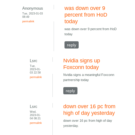
was down over 9
Anonymous
Tue, 2023-01-03
percent from HoD
08:49
today
permalink
was down over 9 percent from HoD
today
reply
Nvidia signs up
Lsrc
Tue,
Foxconn today
2023-01-
03 22:58
Nvidia signs a meaningful Foxconn
permalink
partnership today
reply
down over 16 pc from
Lsrc
Wed,
high of day yesterday
2023-01-
04 08:21
down over 16 pc from high of day
permalink
yesterday.