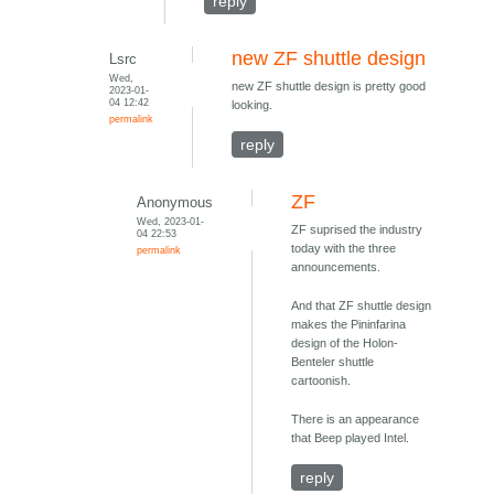
reply
new ZF shuttle design
Lsrc
Wed,
new ZF shuttle design is pretty good
2023-01-
04 12:42
looking.
permalink
reply
ZF
Anonymous
Wed, 2023-01-
ZF suprised the industry
04 22:53
today with the three
permalink
announcements.
And that ZF shuttle design
makes the Pininfarina
design of the Holon-
Benteler shuttle
cartoonish.
There is an appearance
that Beep played Intel.
reply