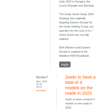
early 2023 in Hungary, the
Czech Republic and Slovakia.
The Geely Smart Geely 2025
Strategy was originally
targeting Eastern Europe for
the Geely Holding Group, but
specifics for the Lynk & Co /
Zeekr brand was not fully
outlined.
Both Western and Eastern
Europe is mapped in the
Mobileye REM Roadbook.
reply
Zeekr to have a
Richter7
Mon, 2023-
total of 4
01-30
18:22
models on the
permalink
roads in 2023
Zeekr to have a total of 4
models on the roads in
2023.