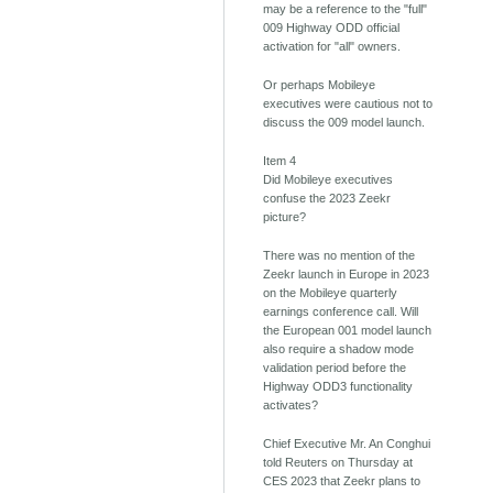
may be a reference to the "full"
009 Highway ODD official
activation for "all" owners.
Or perhaps Mobileye
executives were cautious not to
discuss the 009 model launch.
Item 4
Did Mobileye executives
confuse the 2023 Zeekr
picture?
There was no mention of the
Zeekr launch in Europe in 2023
on the Mobileye quarterly
earnings conference call. Will
the European 001 model launch
also require a shadow mode
validation period before the
Highway ODD3 functionality
activates?
Chief Executive Mr. An Conghui
told Reuters on Thursday at
CES 2023 that Zeekr plans to