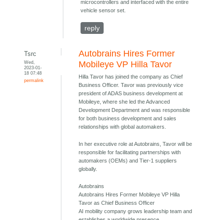
microcontrollers and interfaced with the entire
vehicle sensor set.
reply
Autobrains Hires Former
Tsrc
Wed,
Mobileye VP Hilla Tavor
2023-01-
18 07:48
Hilla Tavor has joined the company as Chief
permalink
Business Officer. Tavor was previously vice
president of ADAS business development at
Mobileye, where she led the Advanced
Development Department and was responsible
for both business development and sales
relationships with global automakers.
In her executive role at Autobrains, Tavor will be
responsible for facilitating partnerships with
automakers (OEMs) and Tier-1 suppliers
globally.
Autobrains
Autobrains Hires Former Mobileye VP Hilla
Tavor as Chief Business Officer
AI mobility company grows leadership team and
establishes a worldwide presence