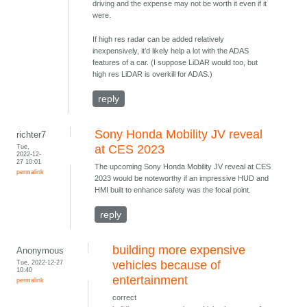
driving and the expense may not be worth it even if it
were.
If high res radar can be added relatively
inexpensively, it’d likely help a lot with the ADAS
features of a car. (I suppose LiDAR would too, but
high res LiDAR is overkill for ADAS.)
reply
Sony Honda Mobility JV reveal
richter7
Tue,
at CES 2023
2022-12-
27 10:01
The upcoming Sony Honda Mobility JV reveal at CES
permalink
2023 would be noteworthy if an impressive HUD and
HMI built to enhance safety was the focal point.
reply
building more expensive
Anonymous
Tue, 2022-12-27
vehicles because of
10:40
entertainment
permalink
correct