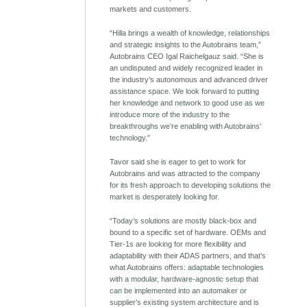
markets and customers.
“Hilla brings a wealth of knowledge, relationships
and strategic insights to the Autobrains team,”
Autobrains CEO Igal Raichelgauz said. “She is
an undisputed and widely recognized leader in
the industry’s autonomous and advanced driver
assistance space. We look forward to putting
her knowledge and network to good use as we
introduce more of the industry to the
breakthroughs we’re enabling with Autobrains’
technology.”
Tavor said she is eager to get to work for
Autobrains and was attracted to the company
for its fresh approach to developing solutions the
market is desperately looking for.
“Today’s solutions are mostly black-box and
bound to a specific set of hardware. OEMs and
Tier-1s are looking for more flexibility and
adaptability with their ADAS partners, and that’s
what Autobrains offers: adaptable technologies
with a modular, hardware-agnostic setup that
can be implemented into an automaker or
supplier’s existing system architecture and is