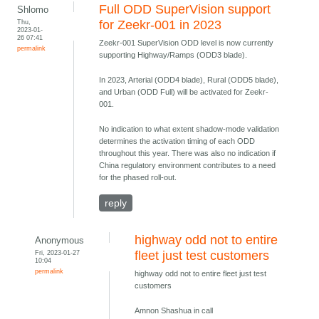
Full ODD SuperVision support
Shlomo
Thu,
for Zeekr-001 in 2023
2023-01-
26 07:41
Zeekr-001 SuperVision ODD level is now currently
permalink
supporting Highway/Ramps (ODD3 blade).
In 2023, Arterial (ODD4 blade), Rural (ODD5 blade),
and Urban (ODD Full) will be activated for Zeekr-
001.
No indication to what extent shadow-mode validation
determines the activation timing of each ODD
throughout this year. There was also no indication if
China regulatory environment contributes to a need
for the phased roll-out.
reply
highway odd not to entire
Anonymous
Fri, 2023-01-27
fleet just test customers
10:04
permalink
highway odd not to entire fleet just test
customers
Amnon Shashua in call