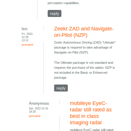
perception capabilities.
reply
Zeekr ZAD and Navigate-
lsrc
Fri, 2022-
on-Pilot (NZP)
12-30
13:12
Zeekr Autonomous Driving (ZAD) "Utimate"
permalink
package is required to take advantage of
Navigate-on-Pilot (NZP).
The Ultimate package is not standard and
requires the purchase of the option. NZP is
not included in the Basic or Enhanced
package.
reply
mobileye EyeC-
Anonymous
Sat, 2022-12-31
radar still rated as
18:35
best in class
permalink
imaging radar
mobileye EyeC-radar still rated