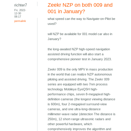
Zeekr NZP on both 009 and
richter7
Fri, 2022-
001 in January?
12-30
08:17
what speed can the way to Navigate-on-Pilot be
permalink
used?
will NZP be available for 001 model car also in
January?
the long-awaited NZP high-speed navigation
assisted driving function will also start a
comprehensive pioneer test in January 2023.
Zeekr 009 is the only MPV in mass production
in the world that can realize NZP autonomous
piloting and assisted driving. The Zeekr 009
series are equipped with two 7nm process
technology Mobileye EyeQ5H high-
performance chips, seven 8-megapixel high-
definition cameras (the longest viewing distance
is 600m), four 2-megapixel surround-view
cameras, and one ultra-long-distance
millimeter-wave radar (detection The distance is
250m), 12 short-range ultrasonic radars and
other powerful hardware, which
comprehensively improves the algorithm and