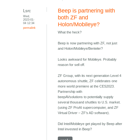
Beep is partnering with
Lsrc
Wed,
both ZF and
2023-01-
04 12:34
Holon/Mobileye?
permalink
What the heck?
Beep is now partnering with ZF, not just
and Holon/Mobileye/Benteler?
Looks awkward for Mobileye. Probably
reason for sell off.
ZF Group, with its next generation Level 4
autonomous shuttle, ZF celebrates one
more world premiere at the CES2023.
Partnership with
beepAVsolutions to potentially supply
several thousand shuttles to U.S. market.
(using ZF ProAI supercomputer, and ZF
Virtual Driver – ZF’s AD software).
Did Intel/Mobileye get played by Beep after
Intel invested in Beep?