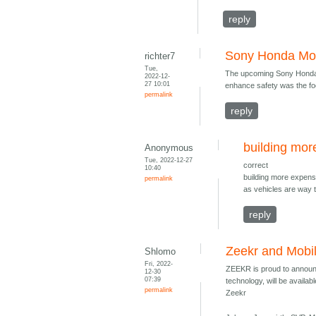
reply
Sony Honda Mob
richter7
Tue,
The upcoming Sony Honda M
2022-12-
27 10:01
enhance safety was the foc
permalink
reply
building mor
Anonymous
Tue, 2022-12-27
correct
10:40
building more expensi
permalink
as vehicles are way 
reply
Zeekr and Mobi
Shlomo
Fri, 2022-
ZEEKR is proud to announc
12-30
07:39
technology, will be availa
permalink
Zeekr