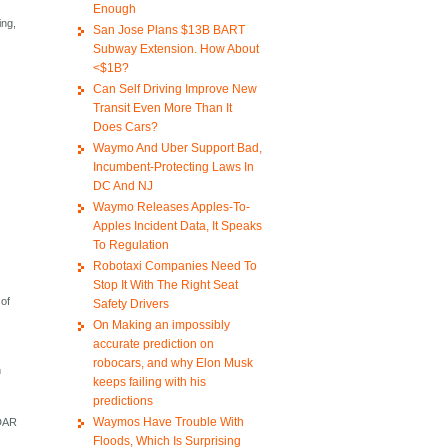
Enough
ing,
San Jose Plans $13B BART
Subway Extension. How About
<$1B?
Can Self Driving Improve New
Transit Even More Than It
Does Cars?
Waymo And Uber Support Bad,
Incumbent-Protecting Laws In
DC And NJ
Waymo Releases Apples-To-
Apples Incident Data, It Speaks
To Regulation
Robotaxi Companies Need To
Stop It With The Right Seat
 of
Safety Drivers
On Making an impossibly
accurate prediction on
robocars, and why Elon Musk
h
keeps failing with his
predictions
Waymos Have Trouble With
iDAR
Floods, Which Is Surprising