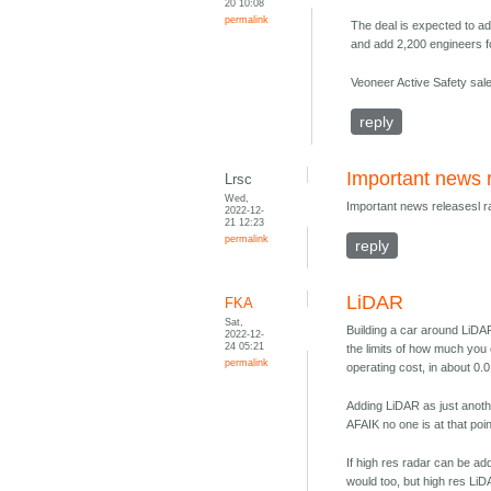
20 10:08
permalink
The deal is expected to ad
and add 2,200 engineers 
Veoneer Active Safety sales
reply
Important news 
Lrsc
Wed,
Important news releasesl 
2022-12-
21 12:23
permalink
reply
LiDAR
FKA
Sat,
Building a car around LiDAR
2022-12-
24 05:21
the limits of how much you 
permalink
operating cost, in about 0.
Adding LiDAR as just anothe
AFAIK no one is at that poin
If high res radar can be add
would too, but high res LiD