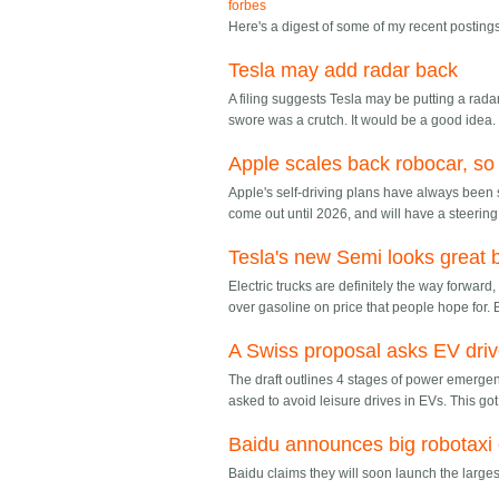
forbes
Here's a digest of some of my recent postin
Tesla may add radar back
A filing suggests Tesla may be putting a radar 
swore was a crutch. It would be a good idea.
Apple scales back robocar, so
Apple's self-driving plans have always been s
come out until 2026, and will have a steeri
Tesla's new Semi looks great 
Electric trucks are definitely the way forwar
over gasoline on price that people hope for. B
A Swiss proposal asks EV driv
The draft outlines 4 stages of power emerge
asked to avoid leisure drives in EVs. This got 
Baidu announces big robotaxi
Baidu claims they will soon launch the large