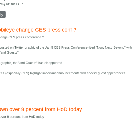
EyeQ 6H for FOP
ly
bileye change CES press conf ?
change CES press conference ?
osted on Twitter graphic of the Jan 5 CES Press Conference titled "Now, Next, Beyond" wit
"and Guests"
 graphic, the "and Guests" has disappeared.
es (especially CES) highlight important announcements with special guest appearances.
wn over 9 percent from HoD today
over 9 percent from HoD today