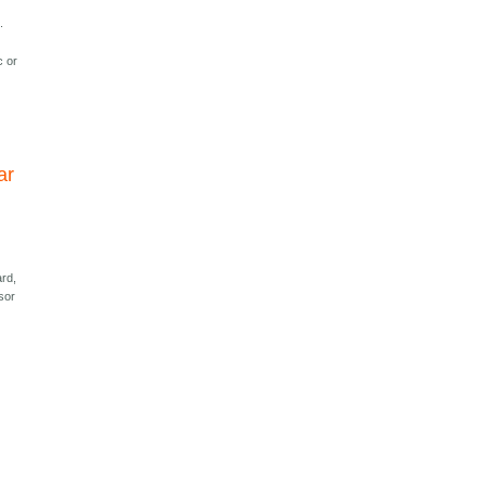
.
c or
ar
ard,
sor