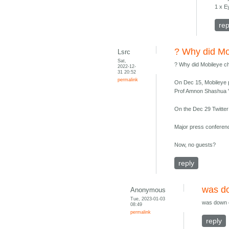
1 x 
rep
? Why did Mo
Lsrc
Sat,
? Why did Mobileye 
2022-12-
31 20:52
permalink
On Dec 15, Mobileye p
Prof Amnon Shashua 
On the Dec 29 Twitter
Major press conferenc
Now, no guests?
reply
was do
Anonymous
Tue, 2023-01-03
was down 
08:49
permalink
reply