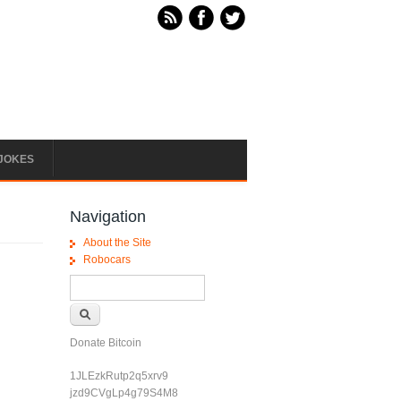
JOKES
Navigation
About the Site
Robocars
Search form
Search
Donate Bitcoin
1JLEzkRutp2q5xrv9
jzd9CVgLp4g79S4M8