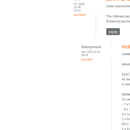
Fri, 2022-
Zeekr Autonomous
12-30
13:12
permalink
The Ultimate pac
Enhanced packa
reply
mob
Anonymous
Sat, 2022-12-31
mobil
18:35
permalink
linke
EyeC-
for t
in wor
Mobil
11 c
- 7 x
- 4 x
6 x s
1 x fr
ECU
1 x E