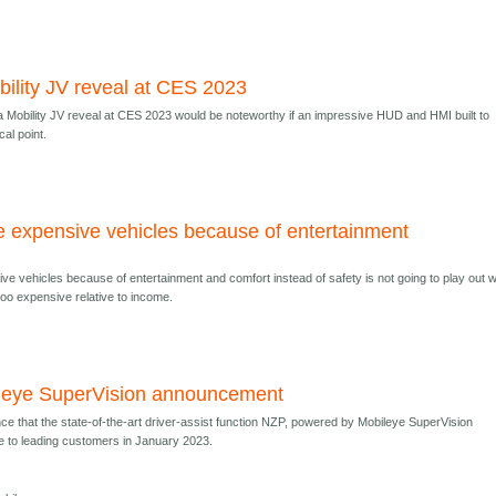
ility JV reveal at CES 2023
obility JV reveal at CES 2023 would be noteworthy if an impressive HUD and HMI built to
al point.
e expensive vehicles because of entertainment
ve vehicles because of entertainment and comfort instead of safety is not going to play out w
too expensive relative to income.
leye SuperVision announcement
e that the state-of-the-art driver-assist function NZP, powered by Mobileye SuperVision
ble to leading customers in January 2023.