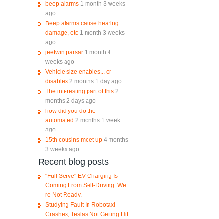
beep alarms
1 month 3 weeks
ago
Beep alarms cause hearing
damage, etc
1 month 3 weeks
ago
jeetwin parsar
1 month 4
weeks ago
Vehicle size enables... or
disables
2 months 1 day ago
The interesting part of this
2
months 2 days ago
how did you do the
automated
2 months 1 week
ago
15th cousins meet up
4 months
3 weeks ago
Recent blog posts
"Full Serve" EV Charging Is
Coming From Self-Driving. We
re Not Ready.
Studying Fault In Robotaxi
Crashes; Teslas Not Getting Hit