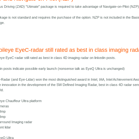
 Driving (ZAD) "Utimate" package is required to take advantage of Navigate-on-Pilot (NZP)
kage is not standard and requires the purchase of the option. NZP is not included in the Basi
ge.
ileye EyeC-radar still rated as best in class imaging rad
eye EyeC-radar still rated as best in class 4D imaging radar on linkedin posts.
din posts indicate possible early launch (nonsense talk as EyeQ Ultra is unchanged)
Radar (and Eye-Lidar) won the most distinguished award in Intel, IAA, Intel Achievement Aw
he innovation in the development of the SW Defined Imaging Radar, best in class 4D radar sen
ld.
eye Chauffeur Ultra platform
ameras
 8mp
 3mp
urround Imaging radar
ont lidar
yeQ Ultra