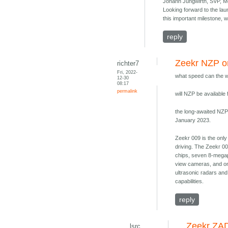
Johann Jungwirth, SVP, Mo
Looking forward to the lau
this important milestone, w
reply
Zeekr NZP o
richter7
Fri, 2022-
what speed can the w
12-30
08:17
permalink
will NZP be available
the long-awaited NZP 
January 2023.
Zeekr 009 is the only
driving. The Zeekr 0
chips, seven 8-megapi
view cameras, and on
ultrasonic radars an
capabilities.
reply
Zeekr ZAD
lsrc