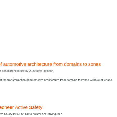
of automotive architecture from domains to zones
t zonal architecture by 2030 says Infineon.
at the transformation of automotive architecture from domains to zones will take at least a
eoneer Active Safety
e Safety for $1.53 bln to bolster self-driving tech.