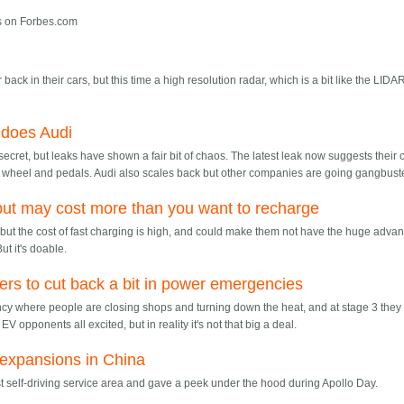
gs on Forbes.com
back in their cars, but this time a high resolution radar, which is a bit like the LIDA
 does Audi
ecret, but leaks have shown a fair bit of chaos. The latest leak now suggests their 
ng wheel and pedals. Audi also scales back but other companies are going gangbust
but may cost more than you want to recharge
d, but the cost of fast charging is high, and could make them not have the huge adva
ut it's doable.
ers to cut back a bit in power emergencies
ncy where people are closing shops and turning down the heat, and at stage 3 they
EV opponents all excited, but in reality it's not that big a deal.
 expansions in China
st self-driving service area and gave a peek under the hood during Apollo Day.