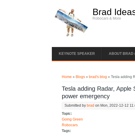
Skip to main content
Brad Idea
Robocars & More
KEYNOTE SPEAKER
ABOUT BRAD 
You are here
Home
»
Blogs
»
brad's blog
» Tesla adding 
Tesla adding Radar, Apple 
power emergency
Submitted by
brad
on Mon, 2022-12-12 11
Topic:
Going Green
Robocars
Tags: