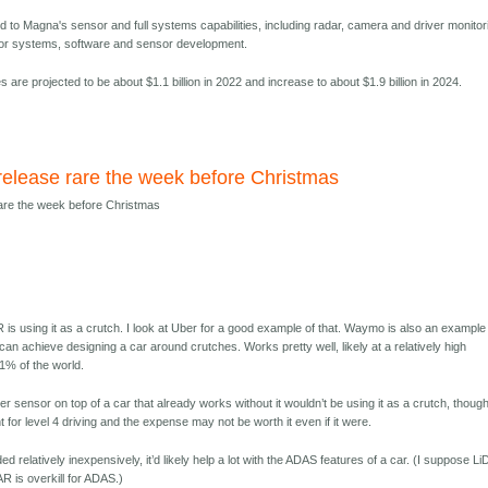
d to Magna's sensor and full systems capabilities, including radar, camera and driver monitor
for systems, software and sensor development.
 are projected to be about $1.1 billion in 2022 and increase to about $1.9 billion in 2024.
release rare the week before Christmas
rare the week before Christmas
 is using it as a crutch. I look at Uber for a good example of that. Waymo is also an example
can achieve designing a car around crutches. Works pretty well, likely at a relatively high
01% of the world.
r sensor on top of a car that already works without it wouldn’t be using it as a crutch, thoug
t for level 4 driving and the expense may not be worth it even if it were.
ed relatively inexpensively, it’d likely help a lot with the ADAS features of a car. (I suppose L
AR is overkill for ADAS.)