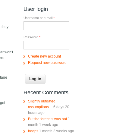
User login
Username or e-mail
*
R they
Password
*
car won't
Create new account
ers.
Request new password
ntage
Recent Comments
Slightly outdated
 get
assumptions....
6 days 20
hours ago
But the forecast was not
1
month 1 week ago
beeps
1 month 3 weeks ago