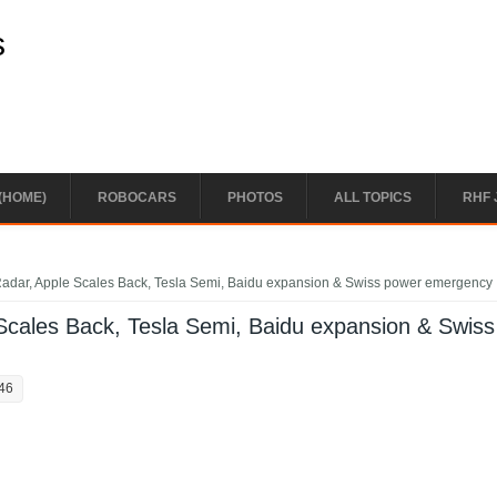
s
(HOME)
ROBOCARS
PHOTOS
ALL TOPICS
RHF 
Radar, Apple Scales Back, Tesla Semi, Baidu expansion & Swiss power emergency
Scales Back, Tesla Semi, Baidu expansion & Swiss
:46