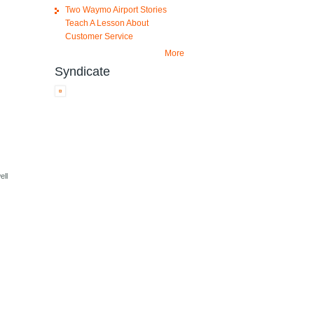
Two Waymo Airport Stories
Teach A Lesson About
Customer Service
More
Syndicate
ell