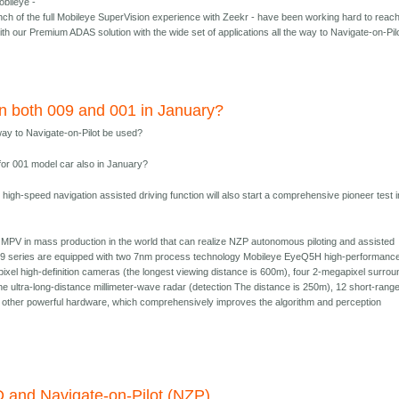
bileye -
nch of the full Mobileye SuperVision experience with Zeekr - have been working hard to reac
ith our Premium ADAS solution with the wide set of applications all the way to Navigate-on-Pil
n both 009 and 001 in January?
ay to Navigate-on-Pilot be used?
 for 001 model car also in January?
high-speed navigation assisted driving function will also start a comprehensive pioneer test i
 MPV in mass production in the world that can realize NZP autonomous piloting and assisted
09 series are equipped with two 7nm process technology Mobileye EyeQ5H high-performanc
xel high-definition cameras (the longest viewing distance is 600m), four 2-megapixel surrou
e ultra-long-distance millimeter-wave radar (detection The distance is 250m), 12 short-rang
d other powerful hardware, which comprehensively improves the algorithm and perception
 and Navigate-on-Pilot (NZP)