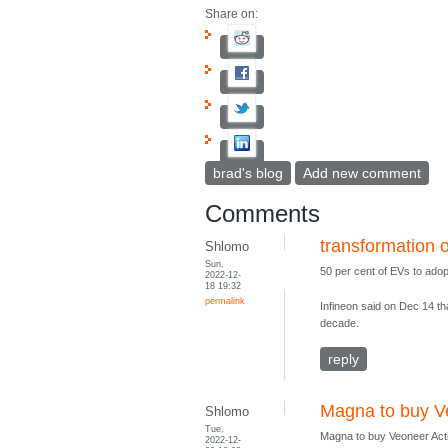
Share on:
brad's blog
Add new comment
Comments
transformation 
Shlomo
Sun,
50 per cent of EVs to adop
2022-12-
18 19:32
permalink
Infineon said on Dec 14 th
decade.
reply
Magna to buy V
Shlomo
Tue,
Magna to buy Veoneer Activ
2022-12-