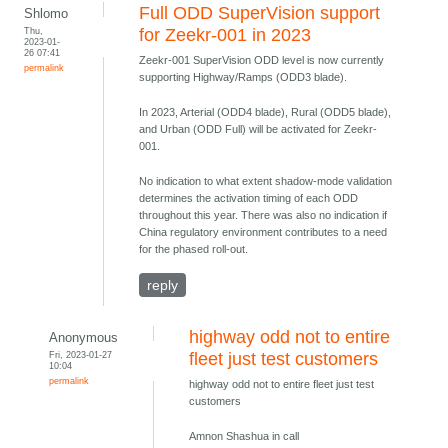
Full ODD SuperVision support
Shlomo
Thu,
for Zeekr-001 in 2023
2023-01-
26 07:41
Zeekr-001 SuperVision ODD level is now currently
permalink
supporting Highway/Ramps (ODD3 blade).
In 2023, Arterial (ODD4 blade), Rural (ODD5 blade),
and Urban (ODD Full) will be activated for Zeekr-
001.
No indication to what extent shadow-mode validation
determines the activation timing of each ODD
throughout this year. There was also no indication if
China regulatory environment contributes to a need
for the phased roll-out.
reply
highway odd not to entire
Anonymous
Fri, 2023-01-27
fleet just test customers
10:04
permalink
highway odd not to entire fleet just test
customers
Amnon Shashua in call