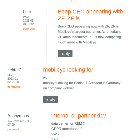
Beep CEO appearing with
Lsrc
Wed,
ZF. ZF is
2023-01-
04 12:55
Beep CEO appearing now with ZF. ZF is
permalink
Mobileye's largest customer. As of today's
ZF announcements, ZF is now competing
much more with Mobileye.
reply
mobileye looking for
richter7
Mon,
wth
2023-01-
02 21:38
mobileye looking for Senior IT Architect in Germany
permalink
on company website
reply
internal or partner dc?
Anonymous
Tue, 2023-01-03
data center for REM ?
07:59
GDPR compliance ?
permalink
VW ?
ZF ?