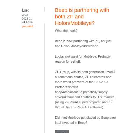
Beep is partnering with
Lsrc
Wed,
both ZF and
2023-01-
04 12:34
Holon/Mobileye?
permalink
What the heck?
Beep is now partnering with ZF, not just
and Holon/Mobileye/Benteler?
Looks awkward for Mobileye. Probably
reason for sell off.
ZF Group, with its next generation Level 4
autonomous shuttle, ZF celebrates one
more world premiere at the CES2023.
Partnership with
beepAVsolutions to potentially supply
several thousand shuttles to U.S. market.
(using ZF ProAI supercomputer, and ZF
Virtual Driver – ZF’s AD software).
Did Intel/Mobileye get played by Beep after
Intel invested in Beep?