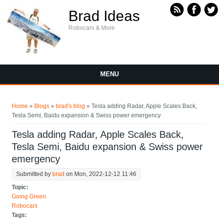
Skip to main content
Brad Ideas
Robocars & More
MENU
You are here
Home
»
Blogs
»
brad's blog
» Tesla adding Radar, Apple Scales Back,
Tesla Semi, Baidu expansion & Swiss power emergency
Tesla adding Radar, Apple Scales Back,
Tesla Semi, Baidu expansion & Swiss power
emergency
Submitted by
brad
on Mon, 2022-12-12 11:46
Topic:
Going Green
Robocars
Tags: