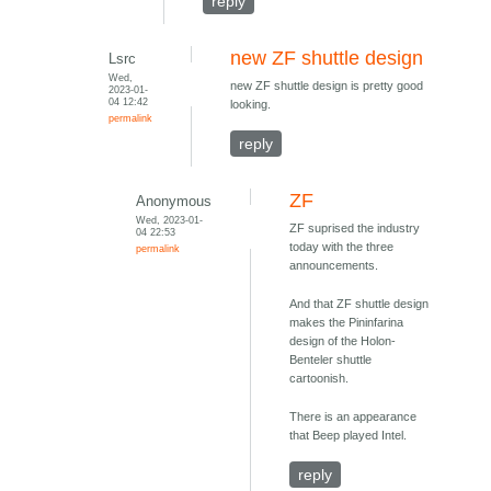
reply
new ZF shuttle design
Lsrc
Wed,
new ZF shuttle design is pretty good
2023-01-
04 12:42
looking.
permalink
reply
ZF
Anonymous
Wed, 2023-01-
ZF suprised the industry
04 22:53
today with the three
permalink
announcements.
And that ZF shuttle design
makes the Pininfarina
design of the Holon-
Benteler shuttle
cartoonish.
There is an appearance
that Beep played Intel.
reply