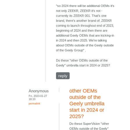
"so 2024 there will be additional OEMs it's
not only ZEEKR, ZEEKR it's not -
currently its ZEEKR 001. That's one
brand, there's another brand of. ZEEKR
coming to launch throughout end of 2023,
beginning of 2024 and then there are
additional Geely OEMs that are kicking-in
in 2024 and then 2025. We're talking
about OEMs outside of the Geely outside
of the Geely Group" .
Do these "other OEMs outside of the
Geely" umbrella start in 2024 or 2025?
reply
other OEMs
Anonymous
Fri, 2023-01-27
outside of the
18:10
Geely umbrella
permalink
start in 2024 or
2025?
Do these SuperVision "other
OEMs outside of the Geely"