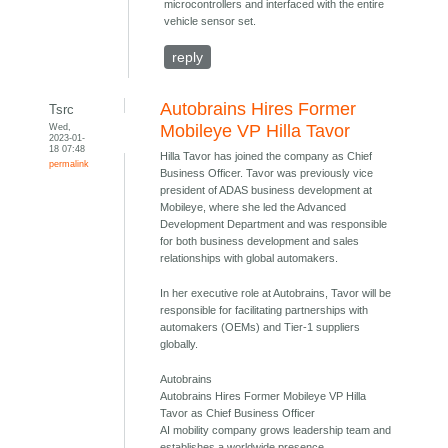
microcontrollers and interfaced with the entire
vehicle sensor set.
reply
Autobrains Hires Former
Tsrc
Wed,
Mobileye VP Hilla Tavor
2023-01-
18 07:48
Hilla Tavor has joined the company as Chief
permalink
Business Officer. Tavor was previously vice
president of ADAS business development at
Mobileye, where she led the Advanced
Development Department and was responsible
for both business development and sales
relationships with global automakers.
In her executive role at Autobrains, Tavor will be
responsible for facilitating partnerships with
automakers (OEMs) and Tier-1 suppliers
globally.
Autobrains
Autobrains Hires Former Mobileye VP Hilla
Tavor as Chief Business Officer
AI mobility company grows leadership team and
establishes a worldwide presence