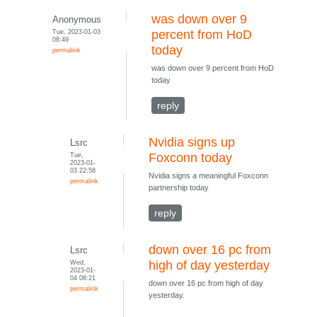
was down over 9
Anonymous
Tue, 2023-01-03
percent from HoD
08:49
today
permalink
was down over 9 percent from HoD
today
reply
Nvidia signs up
Lsrc
Tue,
Foxconn today
2023-01-
03 22:58
Nvidia signs a meaningful Foxconn
permalink
partnership today
reply
down over 16 pc from
Lsrc
Wed,
high of day yesterday
2023-01-
04 08:21
down over 16 pc from high of day
permalink
yesterday.