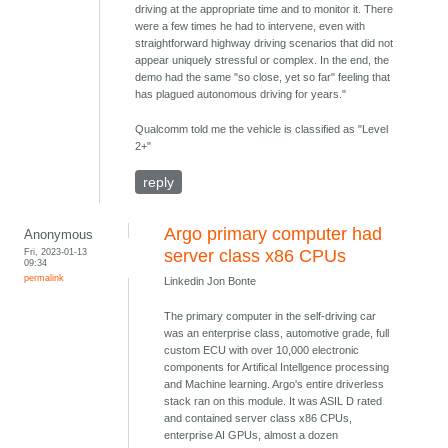
driving at the appropriate time and to monitor it. There
were a few times he had to intervene, even with
straightforward highway driving scenarios that did not
appear uniquely stressful or complex. In the end, the
demo had the same "so close, yet so far" feeling that
has plagued autonomous driving for years."
Qualcomm told me the vehicle is classified as "Level
2+"
reply
Argo primary computer had
Anonymous
Fri, 2023-01-13
server class x86 CPUs
09:34
permalink
Linkedin Jon Bonte
The primary computer in the self-driving car
was an enterprise class, automotive grade, full
custom ECU with over 10,000 electronic
components for Artifical Intellgence processing
and Machine learning. Argo's entire driverless
stack ran on this module. It was ASIL D rated
and contained server class x86 CPUs,
enterprise AI GPUs, almost a dozen