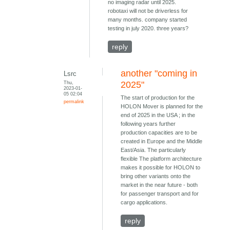
no imaging radar until 2025.
robotaxi will not be driverless for
many months. company started
testing in july 2020. three years?
reply
another "coming in
Lsrc
Thu,
2025"
2023-01-
05 02:04
The start of production for the
permalink
HOLON Mover is planned for the
end of 2025 in the USA ; in the
following years further
production capacities are to be
created in Europe and the Middle
East/Asia. The particularly
flexible The platform architecture
makes it possible for HOLON to
bring other variants onto the
market in the near future - both
for passenger transport and for
cargo applications.
reply