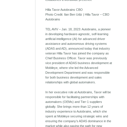
Hilla Tavor Autobrains CBO
Photo Credit: Ilan Ben Udiz | Hilla Tavor – CBO
Autobrains
TEL AVIV – Jan. 18, 2023: Autobrains, a pioneer
in developing hardware-agnostic, self-learning
artificial intelligence (AI) for advanced driver
assistance and autonomous driving systems
(ADAS and AD), announced today that industry
veteran Hilla Tavor has joined the company as
Chief Business Officer. Tavor was previously
vice president of ADAS business development at
Mobileye, where she led the Advanced
Development Department and was responsible
for both business development and sales
relationships with global automakers.
In her executive role at Autobrains, Tavor will be
responsible for facilitating partnerships with
automakers (OEMs) and Tier-1 suppliers
globally. She brings more than 12 years of
industry experience to Autobrains, which she
spent at Mobileye securing strategic wins and
ensuring the company’s ADAS dominance in the
market while also paving the path for new