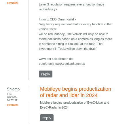
permalink
Level 3 regulation requires every function have
redundancy?
Innoviz CEO Omer Keilaf -
"regulatory requirement that for every function in the
vehicle there
will be redundancy. The vehicle will only be able to
make decisions based on a camera as long as there
is someone sitting in it to look at the road. The
investment in Tesla will go down the drain"
www dot calcalistech dot
com/ctechnews/article/e6oncirqx
reply
Mobileye begins productization
Shlomo
Thu,
of radar and lidar in 2024
2023-01-
26 07:31
Mobileye begins productization of EyeC-Lidar and
permalink
EyeC-Radar in 2024.
reply