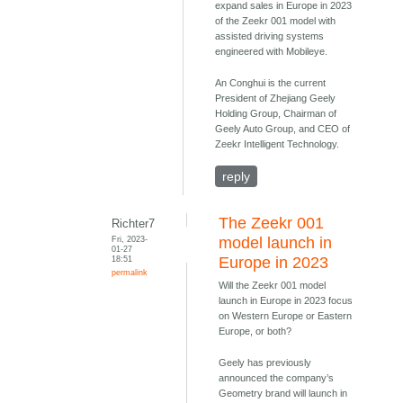
expand sales in Europe in 2023
of the Zeekr 001 model with
assisted driving systems
engineered with Mobileye.
An Conghui is the current
President of Zhejiang Geely
Holding Group, Chairman of
Geely Auto Group, and CEO of
Zeekr Intelligent Technology.
reply
The Zeekr 001
Richter7
Fri, 2023-
model launch in
01-27
18:51
Europe in 2023
permalink
Will the Zeekr 001 model
launch in Europe in 2023 focus
on Western Europe or Eastern
Europe, or both?
Geely has previously
announced the company’s
Geometry brand will launch in