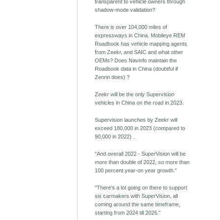
transparent to vehicle owners through
shadow-mode validation?
There is over 104,000 miles of
expressways in China. Mobileye REM
Roadbook has vehicle mapping agents
from Zeekr, and SAIC and what other
OEMs? Does Navinfo maintain the
Roadbook data in China (doubtful if
Zenrin does) ?
Zeekr will be the only Supervision
vehicles in China on the road in 2023.
Supervision launches by Zeekr will
exceed 180,000 in 2023 (compared to
90,000 in 2022) .
"And overall 2022 - SuperVision will be
more than double of 2022, so more than
100 percent year-on year growth."
"There's a lot going on there to support
six carmakers with SuperVision, all
coming around the same timeframe,
starting from 2024 till 2026."