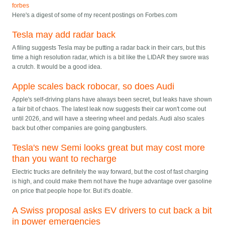
forbes
Here's a digest of some of my recent postings on Forbes.com
Tesla may add radar back
A filing suggests Tesla may be putting a radar back in their cars, but this
time a high resolution radar, which is a bit like the LIDAR they swore was
a crutch. It would be a good idea.
Apple scales back robocar, so does Audi
Apple's self-driving plans have always been secret, but leaks have shown
a fair bit of chaos. The latest leak now suggests their car won't come out
until 2026, and will have a steering wheel and pedals. Audi also scales
back but other companies are going gangbusters.
Tesla's new Semi looks great but may cost more
than you want to recharge
Electric trucks are definitely the way forward, but the cost of fast charging
is high, and could make them not have the huge advantage over gasoline
on price that people hope for. But it's doable.
A Swiss proposal asks EV drivers to cut back a bit
in power emergencies