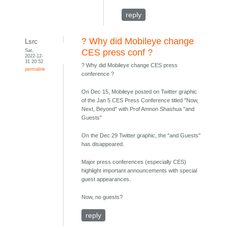
reply
? Why did Mobileye change
Lsrc
Sat,
CES press conf ?
2022-12-
31 20:52
? Why did Mobileye change CES press
permalink
conference ?
On Dec 15, Mobileye posted on Twitter graphic
of the Jan 5 CES Press Conference titled "Now,
Next, Beyond" with Prof Amnon Shashua "and
Guests"
On the Dec 29 Twitter graphic, the "and Guests"
has disappeared.
Major press conferences (especially CES)
highlight important announcements with special
guest appearances.
Now, no guests?
reply