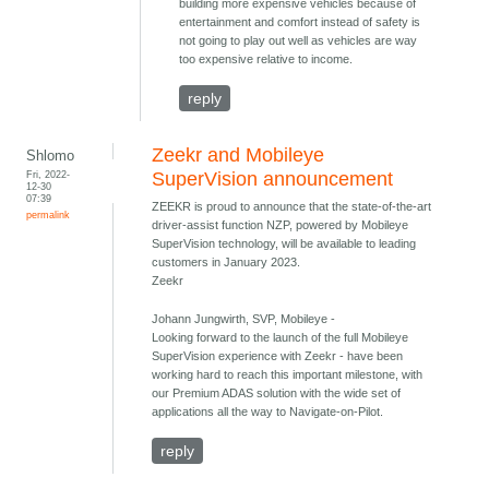
building more expensive vehicles because of
entertainment and comfort instead of safety is
not going to play out well as vehicles are way
too expensive relative to income.
reply
Zeekr and Mobileye
Shlomo
Fri, 2022-
SuperVision announcement
12-30
07:39
ZEEKR is proud to announce that the state-of-the-art
permalink
driver-assist function NZP, powered by Mobileye
SuperVision technology, will be available to leading
customers in January 2023.
Zeekr
Johann Jungwirth, SVP, Mobileye -
Looking forward to the launch of the full Mobileye
SuperVision experience with Zeekr - have been
working hard to reach this important milestone, with
our Premium ADAS solution with the wide set of
applications all the way to Navigate-on-Pilot.
reply