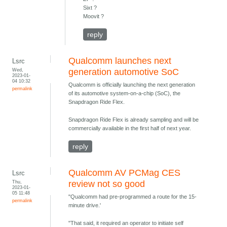
Sixt ?
Moovit ?
reply
Qualcomm launches next
Lsrc
Wed,
generation automotive SoC
2023-01-
04 10:32
Qualcomm is officially launching the next generation
permalink
of its automotive system-on-a-chip (SoC), the
Snapdragon Ride Flex.
Snapdragon Ride Flex is already sampling and will be
commercially available in the first half of next year.
reply
Qualcomm AV PCMag CES
Lsrc
Thu,
review not so good
2023-01-
05 11:48
"Qualcomm had pre-programmed a route for the 15-
permalink
minute drive.'
"That said, it required an operator to initiate self