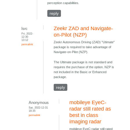
perception capabilities.
reply
Zeekr ZAD and Navigate-
lsrc
Fri, 2022-
on-Pilot (NZP)
12-30
13:12
Zeekr Autonomous Driving (ZAD) "Utimate"
permalink
package is required to take advantage of
Navigate-on-Pilot (NZP).
The Ultimate package is not standard and
requires the purchase of the option. NZP is
not included in the Basic or Enhanced
package.
reply
mobileye EyeC-
Anonymous
Sat, 2022-12-31
radar still rated as
18:35
best in class
permalink
imaging radar
mobileye EyeC-radar still rated