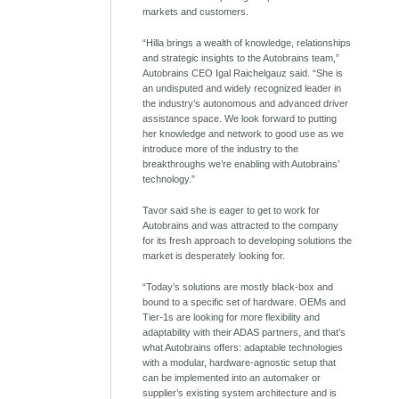
markets and customers.
“Hilla brings a wealth of knowledge, relationships
and strategic insights to the Autobrains team,”
Autobrains CEO Igal Raichelgauz said. “She is
an undisputed and widely recognized leader in
the industry’s autonomous and advanced driver
assistance space. We look forward to putting
her knowledge and network to good use as we
introduce more of the industry to the
breakthroughs we’re enabling with Autobrains’
technology.”
Tavor said she is eager to get to work for
Autobrains and was attracted to the company
for its fresh approach to developing solutions the
market is desperately looking for.
“Today’s solutions are mostly black-box and
bound to a specific set of hardware. OEMs and
Tier-1s are looking for more flexibility and
adaptability with their ADAS partners, and that’s
what Autobrains offers: adaptable technologies
with a modular, hardware-agnostic setup that
can be implemented into an automaker or
supplier’s existing system architecture and is