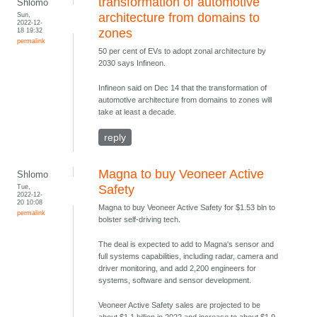
transformation of automotive
Shlomo
Sun,
architecture from domains to
2022-12-
18 19:32
zones
permalink
50 per cent of EVs to adopt zonal architecture by
2030 says Infineon.
Infineon said on Dec 14 that the transformation of
automotive architecture from domains to zones will
take at least a decade.
reply
Magna to buy Veoneer Active
Shlomo
Tue,
Safety
2022-12-
20 10:08
Magna to buy Veoneer Active Safety for $1.53 bln to
permalink
bolster self-driving tech.
The deal is expected to add to Magna's sensor and
full systems capabilities, including radar, camera and
driver monitoring, and add 2,200 engineers for
systems, software and sensor development.
Veoneer Active Safety sales are projected to be