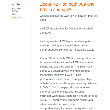
Zeekr NZP on both 009 and
richter7
Fri, 2022-
001 in January?
12-30
08:17
what speed can the way to Navigate-on-Pilot be
permalink
used?
will NZP be available for 001 model car also in
January?
the long-awaited NZP high-speed navigation
assisted driving function will also start a
comprehensive pioneer test in January 2023.
Zeekr 009 is the only MPV in mass production
in the world that can realize NZP autonomous
piloting and assisted driving. The Zeekr 009
series are equipped with two 7nm process
technology Mobileye EyeQ5H high-
performance chips, seven 8-megapixel high-
definition cameras (the longest viewing distance
is 600m), four 2-megapixel surround-view
cameras, and one ultra-long-distance
millimeter-wave radar (detection The distance is
250m), 12 short-range ultrasonic radars and
other powerful hardware, which
comprehensively improves the algorithm and