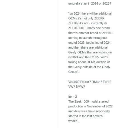
umbrella start in 2024 or 2025?
"so 2024 there will be additional
OEMs it's not only ZEEKR,
ZEEKR it's not - currently its
ZEEKR 001. That's one brand,
there's another brand of ZEEKR
coming to launch throughout
end of 2023, beginning of 2024
and then there are additional
Geely OEMs that are kicking-in
in 2024 and then 2025. We're
talking about OEMs outside of
the Geely outside of the Geely
Group".
Vinfast? Fisker? Rivian? Ford?
VW? BMW?
Item 2
The Zeekr 009 model started
production in November of 2022
and deliveries have reportedly
started in the last several
weeks.