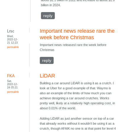
about $1.1 billion in 2022 and increase to about $1.9
billion in 2024.
reply
Important news release rare the
Lrsc
Wed,
week before Christmas
2022-12-
21 12:23
Important news releasesl rare the week before
permalink
Christmas
reply
LiDAR
FKA
Sat,
Building a car around LiDAR is using it as a crutch. I
2022-12-
24 05:21
look at Uber for a good example of that. Waymo is
permalink
also an example of the limits of how much you can
achieve designing a car around crutches. Works
pretty well, likely at a relatively high operating cost, in
about 0.01% of the world.
Adding LiDAR as just another sensor on top of a car
that already works without it wouldn’t be using it as a
crutch, though AFAIK no one is at that point for level 4