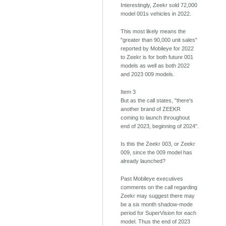
Interestingly, Zeekr sold 72,000
model 001s vehicles in 2022.
This most likely means the
"greater than 90,000 unit sales"
reported by Mobileye for 2022
to Zeekr is for both future 001
models as well as both 2022
and 2023 009 models.
Item 3
But as the call states, "there's
another brand of ZEEKR
coming to launch throughout
end of 2023, beginning of 2024".
Is this the Zeekr 003, or Zeekr
009, since the 009 model has
already launched?
Past Mobileye executives
comments on the call regarding
Zeekr may suggest there may
be a six month shadow-mode
period for SuperVision for each
model. Thus the end of 2023