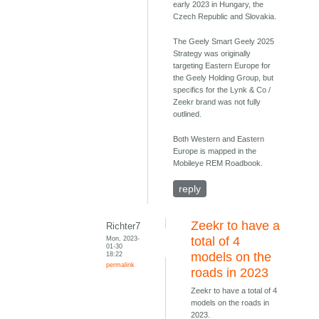
early 2023 in Hungary, the
Czech Republic and Slovakia.
The Geely Smart Geely 2025
Strategy was originally
targeting Eastern Europe for
the Geely Holding Group, but
specifics for the Lynk & Co /
Zeekr brand was not fully
outlined.
Both Western and Eastern
Europe is mapped in the
Mobileye REM Roadbook.
reply
Zeekr to have a
Richter7
Mon, 2023-
total of 4
01-30
18:22
models on the
permalink
roads in 2023
Zeekr to have a total of 4
models on the roads in
2023.