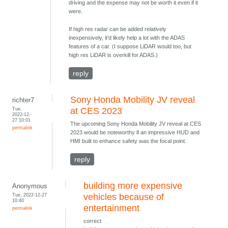
driving and the expense may not be worth it even if it
were.
If high res radar can be added relatively
inexpensively, it’d likely help a lot with the ADAS
features of a car. (I suppose LiDAR would too, but
high res LiDAR is overkill for ADAS.)
reply
Sony Honda Mobility JV reveal
richter7
Tue,
at CES 2023
2022-12-
27 10:01
The upcoming Sony Honda Mobility JV reveal at CES
permalink
2023 would be noteworthy if an impressive HUD and
HMI built to enhance safety was the focal point.
reply
building more expensive
Anonymous
Tue, 2022-12-27
vehicles because of
10:40
entertainment
permalink
correct