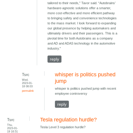
tailored to their needs,” Tavor said. “Autobrains’
hardware-agnostic solutions offer a smarter,
more cost-effective and more efficient pathway
to bringing safety and convenience technologies
to the mass market. I look forward to expanding
our global presence by helping automakers and
ultimately drivers and their passengers. This is a
pivotal time for both Autobrains as a company
and AD and ADAS technology in the automotive
industry.”
reply
whisper is politics pushed
Tsrc
Wed,
jump
2023-01-
18 08:03
whisper is politics pushed jump with recent
permalink
employee controversy
reply
Tesla regulation hurdle?
Tsrc
Thu,
Tesla Level 3 regulation hurdle?
2023-01-
19 16:51