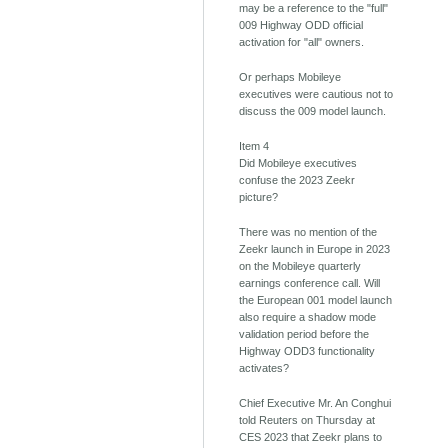
may be a reference to the "full"
009 Highway ODD official
activation for "all" owners.
Or perhaps Mobileye
executives were cautious not to
discuss the 009 model launch.
Item 4
Did Mobileye executives
confuse the 2023 Zeekr
picture?
There was no mention of the
Zeekr launch in Europe in 2023
on the Mobileye quarterly
earnings conference call. Will
the European 001 model launch
also require a shadow mode
validation period before the
Highway ODD3 functionality
activates?
Chief Executive Mr. An Conghui
told Reuters on Thursday at
CES 2023 that Zeekr plans to