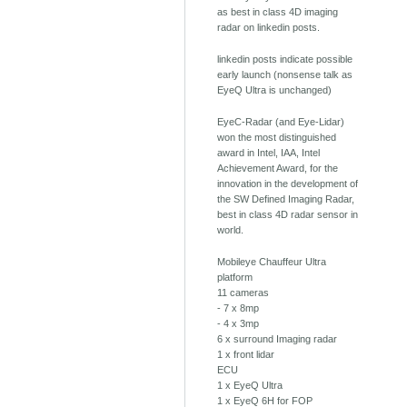
as best in class 4D imaging
radar on linkedin posts.
linkedin posts indicate possible
early launch (nonsense talk as
EyeQ Ultra is unchanged)
EyeC-Radar (and Eye-Lidar)
won the most distinguished
award in Intel, IAA, Intel
Achievement Award, for the
innovation in the development of
the SW Defined Imaging Radar,
best in class 4D radar sensor in
world.
Mobileye Chauffeur Ultra
platform
11 cameras
- 7 x 8mp
- 4 x 3mp
6 x surround Imaging radar
1 x front lidar
ECU
1 x EyeQ Ultra
1 x EyeQ 6H for FOP