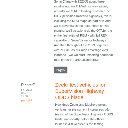
So, in China with ZEEKR about three
months ago we OTAed highway assist,
recently we OTA to leading customer the
full SuperVision limited to highways, this is
including the REM maps as part of it. And
we believe that in the next month or two
months, we'll be able to do the OTA for the
entire fleet with full REM - with full REM
capability of SuperVision for highways.
And then throughout the 2023, together
with ZEEKR as our map coverage we'll
increase - we will start unlocking additional
road types like arterial and urban.
reply
Zeekr test vehicles for
Richter7
Fri, 2023-
SuperVision Highway
01-27
16:50
ODD3 blade
permalink
How does Zeekr and Mobileye select
vehicles for the current in-progress pilot
testing of the SuperVision Highway ODD3
blade functionality before the official
launch in 4-8 weeks? Is the testing