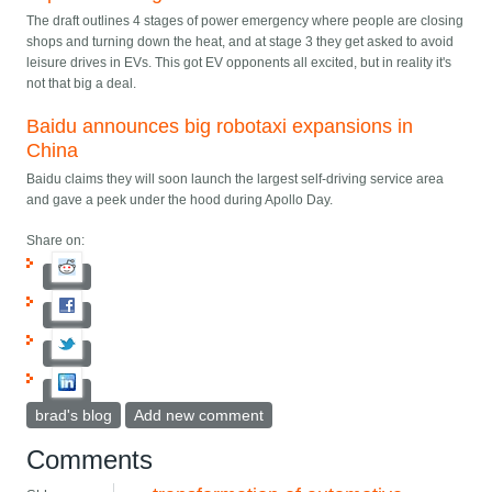
The draft outlines 4 stages of power emergency where people are closing
shops and turning down the heat, and at stage 3 they get asked to avoid
leisure drives in EVs. This got EV opponents all excited, but in reality it's
not that big a deal.
Baidu announces big robotaxi expansions in
China
Baidu claims they will soon launch the largest self-driving service area
and gave a peek under the hood during Apollo Day.
Share on:
brad's blog
Add new comment
Comments