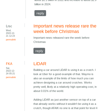
about $1.1 billion in 2022 and increase to about $1.9
billion in 2024.
reply
Important news release rare the
Lrsc
Wed,
week before Christmas
2022-12-
21 12:23
Important news releasesl rare the week before
permalink
Christmas
reply
LiDAR
FKA
Sat,
Building a car around LiDAR is using it as a crutch. I
2022-12-
24 05:21
look at Uber for a good example of that. Waymo is
permalink
also an example of the limits of how much you can
achieve designing a car around crutches. Works
pretty well, likely at a relatively high operating cost, in
about 0.01% of the world.
Adding LiDAR as just another sensor on top of a car
that already works without it wouldn’t be using it as a
crutch, though AFAIK no one is at that point for level 4