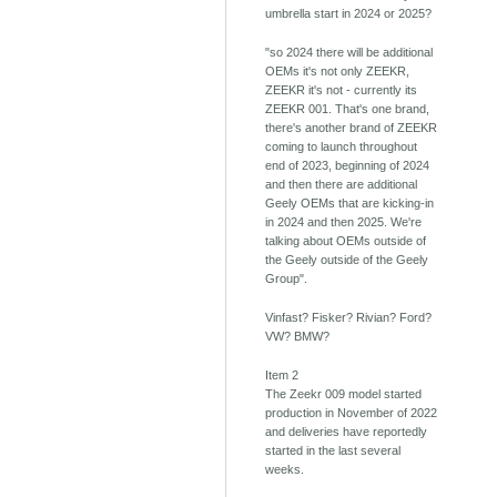
umbrella start in 2024 or 2025?
"so 2024 there will be additional
OEMs it's not only ZEEKR,
ZEEKR it's not - currently its
ZEEKR 001. That's one brand,
there's another brand of ZEEKR
coming to launch throughout
end of 2023, beginning of 2024
and then there are additional
Geely OEMs that are kicking-in
in 2024 and then 2025. We're
talking about OEMs outside of
the Geely outside of the Geely
Group".
Vinfast? Fisker? Rivian? Ford?
VW? BMW?
Item 2
The Zeekr 009 model started
production in November of 2022
and deliveries have reportedly
started in the last several
weeks.