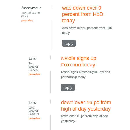
was down over 9
Anonymous
Tue, 2023-01-03
percent from HoD
08:49
today
permalink
was down over 9 percent from HoD
today
reply
Nvidia signs up
Lsrc
Tue,
Foxconn today
2023-01-
03 22:58
Nvidia signs a meaningful Foxconn
permalink
partnership today
reply
down over 16 pc from
Lsrc
Wed,
high of day yesterday
2023-01-
04 08:21
down over 16 pc from high of day
permalink
yesterday.