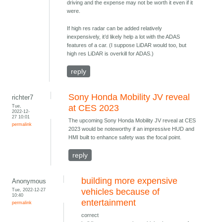
driving and the expense may not be worth it even if it
were.
If high res radar can be added relatively
inexpensively, it’d likely help a lot with the ADAS
features of a car. (I suppose LiDAR would too, but
high res LiDAR is overkill for ADAS.)
reply
Sony Honda Mobility JV reveal
richter7
Tue,
at CES 2023
2022-12-
27 10:01
The upcoming Sony Honda Mobility JV reveal at CES
permalink
2023 would be noteworthy if an impressive HUD and
HMI built to enhance safety was the focal point.
reply
building more expensive
Anonymous
Tue, 2022-12-27
vehicles because of
10:40
entertainment
permalink
correct