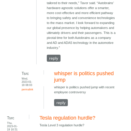
tailored to their needs,” Tavor said. “Autobrains’
hardware-agnostic solutions offer a smarter,
more cost-effective and more efficient pathway
to bringing safety and convenience technologies
to the mass market. I look forward to expanding
our global presence by helping automakers and
ultimately drivers and their passengers. This is a
pivotal time for both Autobrains as a company
and AD and ADAS technology in the automotive
industry.”
reply
whisper is politics pushed
Tsrc
Wed,
jump
2023-01-
18 08:03
whisper is politics pushed jump with recent
permalink
employee controversy
reply
Tesla regulation hurdle?
Tsrc
Thu,
Tesla Level 3 regulation hurdle?
2023-01-
19 16:51