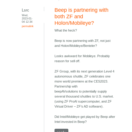
Beep is partnering with
Lsrc
Wed,
both ZF and
2023-01-
04 12:34
Holon/Mobileye?
permalink
What the heck?
Beep is now partnering with ZF, not just
and Holon/Mobileye/Benteler?
Looks awkward for Mobileye. Probably
reason for sell off.
ZF Group, with its next generation Level 4
autonomous shuttle, ZF celebrates one
more world premiere at the CES2023.
Partnership with
beepAVsolutions to potentially supply
several thousand shuttles to U.S. market.
(using ZF ProAI supercomputer, and ZF
Virtual Driver – ZF’s AD software).
Did Intel/Mobileye get played by Beep after
Intel invested in Beep?