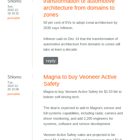
transformation of automotive
Shlomo
Sun,
architecture from domains to
2022-12-
18 19:32
zones
permalink
50 per cent of EVs to adopt zonal architecture by
2030 says Infineon.
Infineon said on Dec 14 that the transformation of
automotive architecture from domains to zones will
take at least a decade.
reply
Magna to buy Veoneer Active
Shlomo
Tue,
Safety
2022-12-
20 10:08
Magna to buy Veoneer Active Safety for $1.53 bln to
permalink
bolster self-driving tech.
The deal is expected to add to Magna's sensor and
full systems capabilities, including radar, camera and
driver monitoring, and add 2,200 engineers for
systems, software and sensor development.
Veoneer Active Safety sales are projected to be