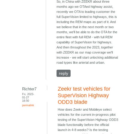
So, in China with ZEEKR about three
months ago we OTAed highway assist,
recently we OTA to leading customer the
full SuperVision limited to highways, this is
including the REM maps as part of it. And
we believe that in the next month or two
months, we'll be able to do the OTA for the
entire fleet with full REM - with full REM
capability of SuperVision for highways.
And then throughout the 2023, together
with ZEEKR as our map coverage we'll
increase - we will start unlocking additional
road types like arterial and urban.
reply
Zeekr test vehicles for
Richter7
Fri, 2023-
SuperVision Highway
01-27
16:50
ODD3 blade
permalink
How does Zeekr and Mobileye select
vehicles for the current in-progress pilot
testing of the SuperVision Highway ODD3
blade functionality before the official
launch in 4-8 weeks? Is the testing