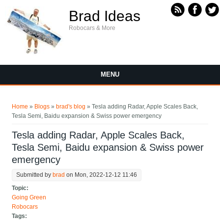
Skip to main content
Brad Ideas
Robocars & More
MENU
You are here
Home
»
Blogs
»
brad's blog
» Tesla adding Radar, Apple Scales Back,
Tesla Semi, Baidu expansion & Swiss power emergency
Tesla adding Radar, Apple Scales Back,
Tesla Semi, Baidu expansion & Swiss power
emergency
Submitted by
brad
on Mon, 2022-12-12 11:46
Topic:
Going Green
Robocars
Tags: