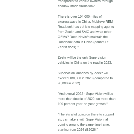
transparent to vehicle owners through
shadow-mode validation?
There is over 104,000 miles of
expressways in China. Mobileye REM
Roadbook has vehicle mapping agents
from Zeekr, and SAIC and what other
OEMs? Does Navinfo maintain the
Roadbook data in China (doubtful if
Zenrin does) ?
Zeekr will be the only Supervision
vehicles in China on the road in 2023.
Supervision launches by Zeekr will
exceed 180,000 in 2023 (compared to
90,000 in 2022) .
"And overall 2022 - SuperVision will be
more than double of 2022, so more than
100 percent year-on year growth."
"There's a lot going on there to support
six carmakers with SuperVision, all
coming around the same timeframe,
starting from 2024 till 2026."