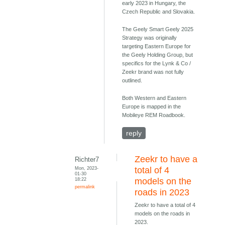
early 2023 in Hungary, the
Czech Republic and Slovakia.
The Geely Smart Geely 2025
Strategy was originally
targeting Eastern Europe for
the Geely Holding Group, but
specifics for the Lynk & Co /
Zeekr brand was not fully
outlined.
Both Western and Eastern
Europe is mapped in the
Mobileye REM Roadbook.
reply
Zeekr to have a
Richter7
Mon, 2023-
total of 4
01-30
18:22
models on the
permalink
roads in 2023
Zeekr to have a total of 4
models on the roads in
2023.