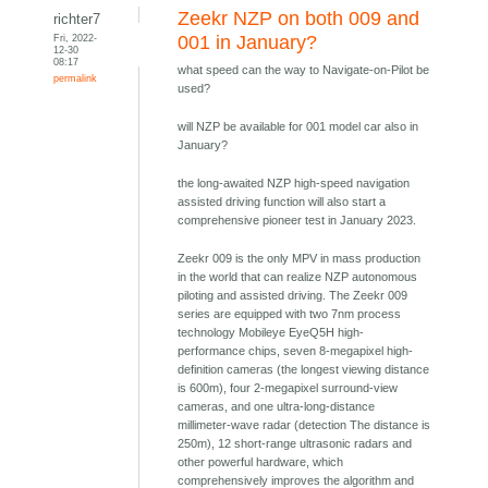
Zeekr NZP on both 009 and
richter7
Fri, 2022-
001 in January?
12-30
08:17
what speed can the way to Navigate-on-Pilot be
permalink
used?
will NZP be available for 001 model car also in
January?
the long-awaited NZP high-speed navigation
assisted driving function will also start a
comprehensive pioneer test in January 2023.
Zeekr 009 is the only MPV in mass production
in the world that can realize NZP autonomous
piloting and assisted driving. The Zeekr 009
series are equipped with two 7nm process
technology Mobileye EyeQ5H high-
performance chips, seven 8-megapixel high-
definition cameras (the longest viewing distance
is 600m), four 2-megapixel surround-view
cameras, and one ultra-long-distance
millimeter-wave radar (detection The distance is
250m), 12 short-range ultrasonic radars and
other powerful hardware, which
comprehensively improves the algorithm and