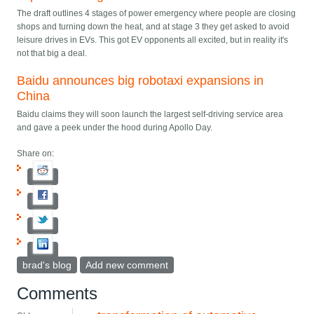
The draft outlines 4 stages of power emergency where people are closing
shops and turning down the heat, and at stage 3 they get asked to avoid
leisure drives in EVs. This got EV opponents all excited, but in reality it's
not that big a deal.
Baidu announces big robotaxi expansions in
China
Baidu claims they will soon launch the largest self-driving service area
and gave a peek under the hood during Apollo Day.
Share on:
brad's blog
Add new comment
Comments