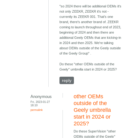
"so 2024 there will be additional OEMs it's
not only ZEEKR, ZEEKR it's not -
currently its ZEEKR 001. That's one
brand, there's another brand of. ZEEKR
coming to launch throughout end of 2023,
beginning of 2024 and then there are
additional Geely OEMs that are kicking-in
in 2024 and then 2025. We're talking
about OEMs outside of the Geely outside
of the Geely Group" .
Do these "other OEMs outside of the
Geely" umbrella start in 2024 or 2025?
reply
other OEMs
Anonymous
Fri, 2023-01-27
outside of the
18:10
Geely umbrella
permalink
start in 2024 or
2025?
Do these SuperVision "other
OEMs outside of the Geely"