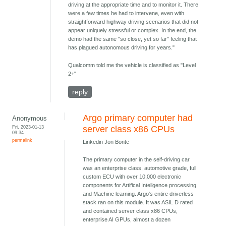
driving at the appropriate time and to monitor it. There
were a few times he had to intervene, even with
straightforward highway driving scenarios that did not
appear uniquely stressful or complex. In the end, the
demo had the same "so close, yet so far" feeling that
has plagued autonomous driving for years."
Qualcomm told me the vehicle is classified as "Level
2+"
reply
Argo primary computer had
Anonymous
Fri, 2023-01-13
server class x86 CPUs
09:34
permalink
Linkedin Jon Bonte
The primary computer in the self-driving car
was an enterprise class, automotive grade, full
custom ECU with over 10,000 electronic
components for Artifical Intellgence processing
and Machine learning. Argo's entire driverless
stack ran on this module. It was ASIL D rated
and contained server class x86 CPUs,
enterprise AI GPUs, almost a dozen