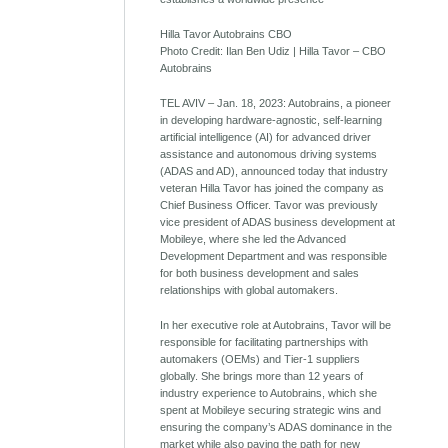
Hilla Tavor Autobrains CBO
Photo Credit: Ilan Ben Udiz | Hilla Tavor – CBO
Autobrains
TEL AVIV – Jan. 18, 2023: Autobrains, a pioneer
in developing hardware-agnostic, self-learning
artificial intelligence (AI) for advanced driver
assistance and autonomous driving systems
(ADAS and AD), announced today that industry
veteran Hilla Tavor has joined the company as
Chief Business Officer. Tavor was previously
vice president of ADAS business development at
Mobileye, where she led the Advanced
Development Department and was responsible
for both business development and sales
relationships with global automakers.
In her executive role at Autobrains, Tavor will be
responsible for facilitating partnerships with
automakers (OEMs) and Tier-1 suppliers
globally. She brings more than 12 years of
industry experience to Autobrains, which she
spent at Mobileye securing strategic wins and
ensuring the company’s ADAS dominance in the
market while also paving the path for new