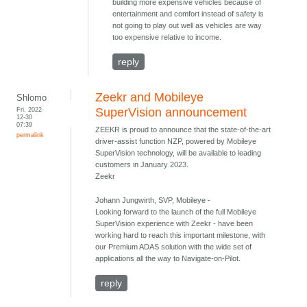
building more expensive vehicles because of
entertainment and comfort instead of safety is
not going to play out well as vehicles are way
too expensive relative to income.
reply
Zeekr and Mobileye
Shlomo
Fri, 2022-
SuperVision announcement
12-30
07:39
ZEEKR is proud to announce that the state-of-the-art
permalink
driver-assist function NZP, powered by Mobileye
SuperVision technology, will be available to leading
customers in January 2023.
Zeekr
Johann Jungwirth, SVP, Mobileye -
Looking forward to the launch of the full Mobileye
SuperVision experience with Zeekr - have been
working hard to reach this important milestone, with
our Premium ADAS solution with the wide set of
applications all the way to Navigate-on-Pilot.
reply