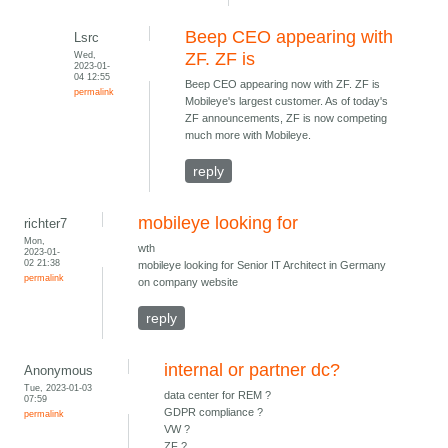
Beep CEO appearing with
Lsrc
Wed,
ZF. ZF is
2023-01-
04 12:55
Beep CEO appearing now with ZF. ZF is
permalink
Mobileye's largest customer. As of today's
ZF announcements, ZF is now competing
much more with Mobileye.
reply
mobileye looking for
richter7
Mon,
wth
2023-01-
02 21:38
mobileye looking for Senior IT Architect in Germany
permalink
on company website
reply
internal or partner dc?
Anonymous
Tue, 2023-01-03
data center for REM ?
07:59
GDPR compliance ?
permalink
VW ?
ZF ?