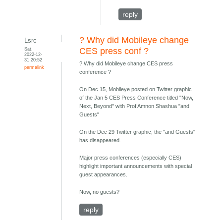
reply
? Why did Mobileye change
Lsrc
Sat,
CES press conf ?
2022-12-
31 20:52
? Why did Mobileye change CES press
permalink
conference ?
On Dec 15, Mobileye posted on Twitter graphic
of the Jan 5 CES Press Conference titled "Now,
Next, Beyond" with Prof Amnon Shashua "and
Guests"
On the Dec 29 Twitter graphic, the "and Guests"
has disappeared.
Major press conferences (especially CES)
highlight important announcements with special
guest appearances.
Now, no guests?
reply