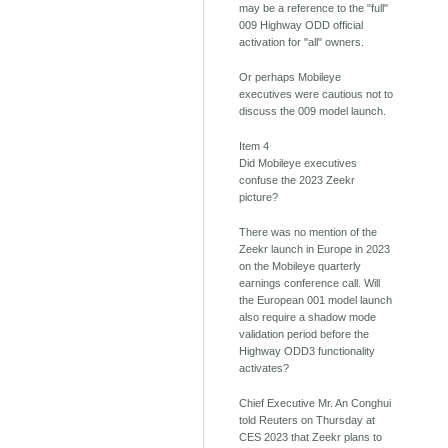
may be a reference to the "full"
009 Highway ODD official
activation for "all" owners.
Or perhaps Mobileye
executives were cautious not to
discuss the 009 model launch.
Item 4
Did Mobileye executives
confuse the 2023 Zeekr
picture?
There was no mention of the
Zeekr launch in Europe in 2023
on the Mobileye quarterly
earnings conference call. Will
the European 001 model launch
also require a shadow mode
validation period before the
Highway ODD3 functionality
activates?
Chief Executive Mr. An Conghui
told Reuters on Thursday at
CES 2023 that Zeekr plans to