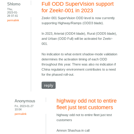
Full ODD SuperVision support
Shlomo
Thu,
for Zeekr-001 in 2023
2023-01-
26 07:41
Zeekr-001 SuperVision ODD level is now currently
permalink
supporting Highway/Ramps (ODD3 blade).
In 2023, Arterial (ODD4 blade), Rural (ODD5 blade),
and Urban (ODD Full) will be activated for Zeekr-
001.
No indication to what extent shadow-mode validation
determines the activation timing of each ODD
throughout this year. There was also no indication if
China regulatory environment contributes to a need
for the phased roll-out.
reply
highway odd not to entire
Anonymous
Fri, 2023-01-27
fleet just test customers
10:04
permalink
highway odd not to entire fleet just test
customers
Amnon Shashua in call