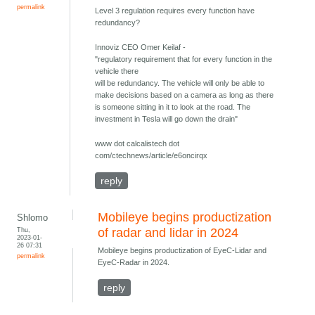
permalink
Level 3 regulation requires every function have
redundancy?
Innoviz CEO Omer Keilaf -
"regulatory requirement that for every function in the
vehicle there
will be redundancy. The vehicle will only be able to
make decisions based on a camera as long as there
is someone sitting in it to look at the road. The
investment in Tesla will go down the drain"
www dot calcalistech dot
com/ctechnews/article/e6oncirqx
reply
Mobileye begins productization
Shlomo
Thu,
of radar and lidar in 2024
2023-01-
26 07:31
Mobileye begins productization of EyeC-Lidar and
permalink
EyeC-Radar in 2024.
reply