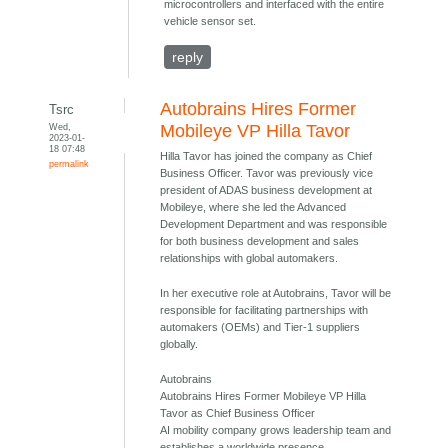
microcontrollers and interfaced with the entire
vehicle sensor set.
reply
Autobrains Hires Former
Tsrc
Wed,
Mobileye VP Hilla Tavor
2023-01-
18 07:48
Hilla Tavor has joined the company as Chief
permalink
Business Officer. Tavor was previously vice
president of ADAS business development at
Mobileye, where she led the Advanced
Development Department and was responsible
for both business development and sales
relationships with global automakers.
In her executive role at Autobrains, Tavor will be
responsible for facilitating partnerships with
automakers (OEMs) and Tier-1 suppliers
globally.
Autobrains
Autobrains Hires Former Mobileye VP Hilla
Tavor as Chief Business Officer
AI mobility company grows leadership team and
establishes a worldwide presence