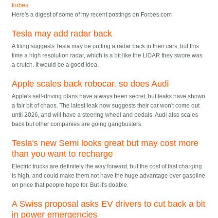
forbes
Here's a digest of some of my recent postings on Forbes.com
Tesla may add radar back
A filing suggests Tesla may be putting a radar back in their cars, but this
time a high resolution radar, which is a bit like the LIDAR they swore was
a crutch. It would be a good idea.
Apple scales back robocar, so does Audi
Apple's self-driving plans have always been secret, but leaks have shown
a fair bit of chaos. The latest leak now suggests their car won't come out
until 2026, and will have a steering wheel and pedals. Audi also scales
back but other companies are going gangbusters.
Tesla's new Semi looks great but may cost more
than you want to recharge
Electric trucks are definitely the way forward, but the cost of fast charging
is high, and could make them not have the huge advantage over gasoline
on price that people hope for. But it's doable.
A Swiss proposal asks EV drivers to cut back a bit
in power emergencies