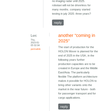
no imaging radar until 2025.
robotaxi will not be driverless for
many months. company started
testing in july 2020. three years?
reply
another "coming in
Lsrc
Thu,
2025"
2023-01-
05 02:04
The start of production for the
permalink
HOLON Mover is planned for the
end of 2025 in the USA ; in the
following years further
production capacities are to be
created in Europe and the Middle
East/Asia. The particularly
flexible The platform architecture
makes it possible for HOLON to
bring other variants onto the
market in the near future - both
for passenger transport and for
cargo applications.
reply