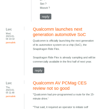
Sixt ?
Moovit ?
reply
Qualcomm launches next
Lsrc
Wed,
generation automotive SoC
2023-01-
04 10:32
Qualcomm is officially launching the next generation
permalink
of its automotive system-on-a-chip (SoC), the
Snapdragon Ride Flex.
Snapdragon Ride Flex is already sampling and will be
commercially available in the first half of next year.
reply
Qualcomm AV PCMag CES
Lsrc
Thu,
review not so good
2023-01-
05 11:48
"Qualcomm had pre-programmed a route for the 15-
permalink
minute drive.'
"That said, it required an operator to initiate self