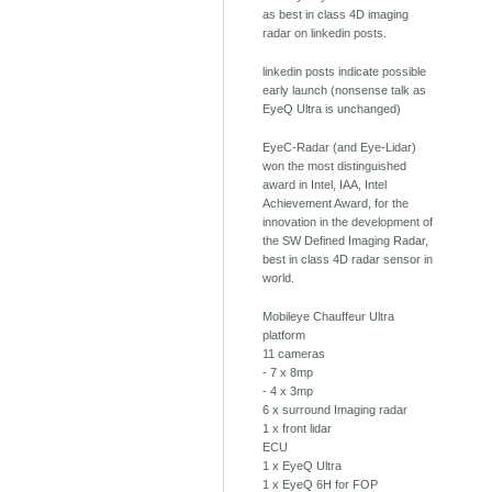
as best in class 4D imaging
radar on linkedin posts.
linkedin posts indicate possible
early launch (nonsense talk as
EyeQ Ultra is unchanged)
EyeC-Radar (and Eye-Lidar)
won the most distinguished
award in Intel, IAA, Intel
Achievement Award, for the
innovation in the development of
the SW Defined Imaging Radar,
best in class 4D radar sensor in
world.
Mobileye Chauffeur Ultra
platform
11 cameras
- 7 x 8mp
- 4 x 3mp
6 x surround Imaging radar
1 x front lidar
ECU
1 x EyeQ Ultra
1 x EyeQ 6H for FOP