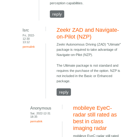
perception capabilities.
reply
Zeekr ZAD and Navigate-
lsrc
Fri, 2022-
on-Pilot (NZP)
12-30
13:12
Zeekr Autonomous Driving (ZAD) "Utimate"
permalink
package is required to take advantage of
Navigate-on-Pilot (NZP).
The Ultimate package is not standard and
requires the purchase of the option. NZP is
not included in the Basic or Enhanced
package.
reply
mobileye EyeC-
Anonymous
Sat, 2022-12-31
radar still rated as
18:35
best in class
permalink
imaging radar
mobileye EyeC-radar still rated