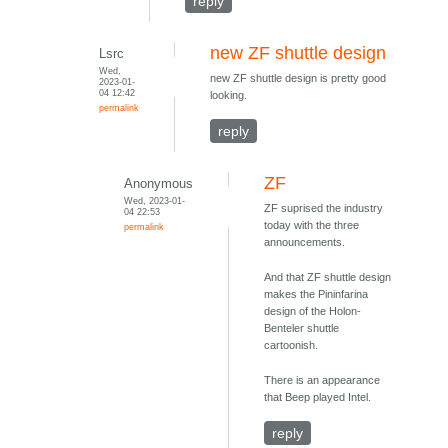
reply
new ZF shuttle design
Lsrc
Wed,
new ZF shuttle design is pretty good
2023-01-
04 12:42
looking.
permalink
reply
ZF
Anonymous
Wed, 2023-01-
ZF suprised the industry
04 22:53
today with the three
permalink
announcements.
And that ZF shuttle design
makes the Pininfarina
design of the Holon-
Benteler shuttle
cartoonish.
There is an appearance
that Beep played Intel.
reply