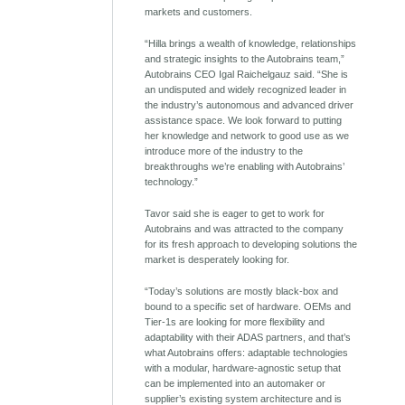
markets and customers.
“Hilla brings a wealth of knowledge, relationships
and strategic insights to the Autobrains team,”
Autobrains CEO Igal Raichelgauz said. “She is
an undisputed and widely recognized leader in
the industry’s autonomous and advanced driver
assistance space. We look forward to putting
her knowledge and network to good use as we
introduce more of the industry to the
breakthroughs we’re enabling with Autobrains’
technology.”
Tavor said she is eager to get to work for
Autobrains and was attracted to the company
for its fresh approach to developing solutions the
market is desperately looking for.
“Today’s solutions are mostly black-box and
bound to a specific set of hardware. OEMs and
Tier-1s are looking for more flexibility and
adaptability with their ADAS partners, and that’s
what Autobrains offers: adaptable technologies
with a modular, hardware-agnostic setup that
can be implemented into an automaker or
supplier’s existing system architecture and is