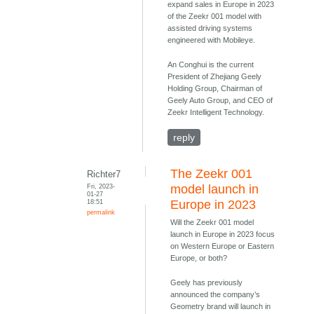
expand sales in Europe in 2023
of the Zeekr 001 model with
assisted driving systems
engineered with Mobileye.
An Conghui is the current
President of Zhejiang Geely
Holding Group, Chairman of
Geely Auto Group, and CEO of
Zeekr Intelligent Technology.
reply
The Zeekr 001
Richter7
Fri, 2023-
model launch in
01-27
18:51
Europe in 2023
permalink
Will the Zeekr 001 model
launch in Europe in 2023 focus
on Western Europe or Eastern
Europe, or both?
Geely has previously
announced the company’s
Geometry brand will launch in