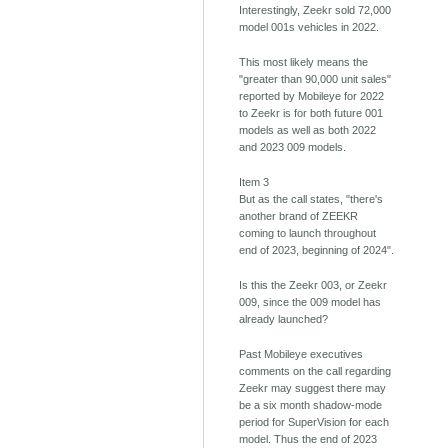
Interestingly, Zeekr sold 72,000
model 001s vehicles in 2022.
This most likely means the
"greater than 90,000 unit sales"
reported by Mobileye for 2022
to Zeekr is for both future 001
models as well as both 2022
and 2023 009 models.
Item 3
But as the call states, "there's
another brand of ZEEKR
coming to launch throughout
end of 2023, beginning of 2024".
Is this the Zeekr 003, or Zeekr
009, since the 009 model has
already launched?
Past Mobileye executives
comments on the call regarding
Zeekr may suggest there may
be a six month shadow-mode
period for SuperVision for each
model. Thus the end of 2023