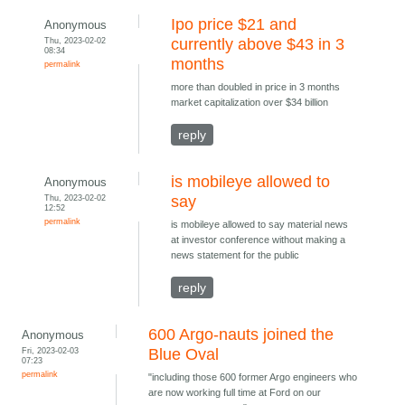
Ipo price $21 and
Anonymous
Thu, 2023-02-02
currently above $43 in 3
08:34
months
permalink
more than doubled in price in 3 months
market capitalization over $34 billion
reply
is mobileye allowed to
Anonymous
Thu, 2023-02-02
say
12:52
permalink
is mobileye allowed to say material news
at investor conference without making a
news statement for the public
reply
600 Argo-nauts joined the
Anonymous
Fri, 2023-02-03
Blue Oval
07:23
permalink
"including those 600 former Argo engineers who
are now working full time at Ford on our