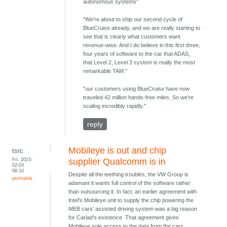
autonomous systems"
"We're about to ship our second cycle of
BlueCruise already, and we are really starting to
see that is clearly what customers want
revenue-wise. And I do believe in this first three,
four years of software to the car that ADAS,
that Level 2, Level 3 system is really the most
remarkable TAM."
"our customers using BlueCruise have now
traveled 42 million hands-free miles. So we're
scaling incredibly rapidly."
reply
Mobileye is out and chip
tsrc
Fri, 2023-
supplier Qualcomm is in
02-03
08:10
Despite all the teething troubles, the VW Group is
permalink
adamant it wants full control of the software rather
than outsourcing it. In fact, an earlier agreement with
Intel's Mobileye unit to supply the chip powering the
MEB cars' assisted driving system was a big reason
for Cariad's existence. That agreement gives
Mobileye sole access to the data from the cars,