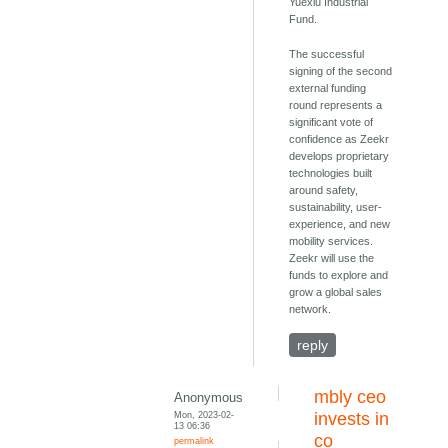
Yuexiu Industrial
Fund.
The successful
signing of the second
external funding
round represents a
significant vote of
confidence as Zeekr
develops proprietary
technologies built
around safety,
sustainability, user-
experience, and new
mobility services.
Zeekr will use the
funds to explore and
grow a global sales
network.
reply
mbly ceo
Anonymous
Mon, 2023-02-
invests in
13 06:36
co
permalink