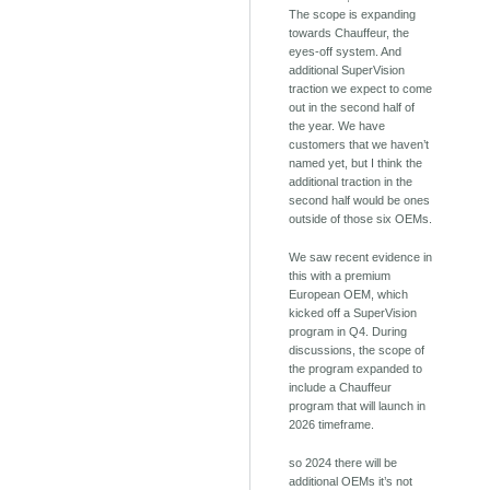
The scope is expanding
towards Chauffeur, the
eyes-off system. And
additional SuperVision
traction we expect to come
out in the second half of
the year. We have
customers that we haven’t
named yet, but I think the
additional traction in the
second half would be ones
outside of those six OEMs.
We saw recent evidence in
this with a premium
European OEM, which
kicked off a SuperVision
program in Q4. During
discussions, the scope of
the program expanded to
include a Chauffeur
program that will launch in
2026 timeframe.
so 2024 there will be
additional OEMs it’s not