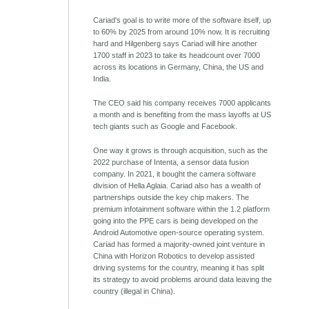
Cariad's goal is to write more of the software itself, up
to 60% by 2025 from around 10% now. It is recruiting
hard and Hilgenberg says Cariad will hire another
1700 staff in 2023 to take its headcount over 7000
across its locations in Germany, China, the US and
India.
The CEO said his company receives 7000 applicants
a month and is benefiting from the mass layoffs at US
tech giants such as Google and Facebook.
One way it grows is through acquisition, such as the
2022 purchase of Intenta, a sensor data fusion
company. In 2021, it bought the camera software
division of Hella Aglaia. Cariad also has a wealth of
partnerships outside the key chip makers. The
premium infotainment software within the 1.2 platform
going into the PPE cars is being developed on the
Android Automotive open-source operating system.
Cariad has formed a majority-owned joint venture in
China with Horizon Robotics to develop assisted
driving systems for the country, meaning it has split
its strategy to avoid problems around data leaving the
country (illegal in China).