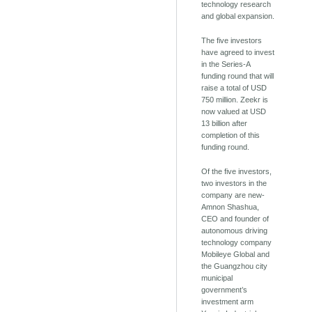
technology research
and global expansion.
The five investors
have agreed to invest
in the Series-A
funding round that will
raise a total of USD
750 million. Zeekr is
now valued at USD
13 billion after
completion of this
funding round.
Of the five investors,
two investors in the
company are new-
Amnon Shashua,
CEO and founder of
autonomous driving
technology company
Mobileye Global and
the Guangzhou city
municipal
government’s
investment arm