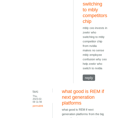
switching
to mbly
competitors
chip
mbly ceo invests in
zeekr who
switching to mbly
competitor chip
from nvidia
makes no sense
mbly employee
confusion why ceo
help zeekr who
switch to nvidia
reply
what good is REM if
tsrc
Thu,
next generation
2023-02-
09 11:56
platforms
permalink
what good is REM if next
generation platforms from the big