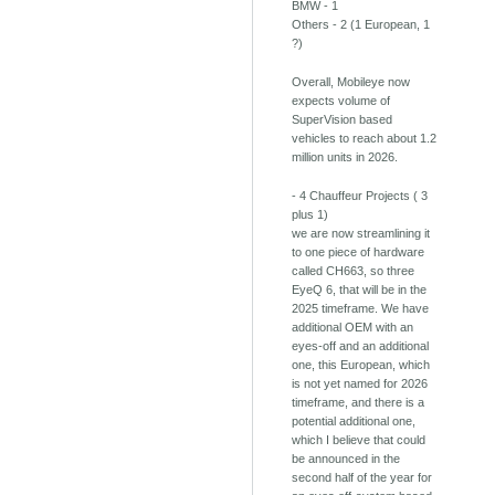
BMW - 1
Others - 2 (1 European, 1
?)
Overall, Mobileye now
expects volume of
SuperVision based
vehicles to reach about 1.2
million units in 2026.
- 4 Chauffeur Projects ( 3
plus 1)
we are now streamlining it
to one piece of hardware
called CH663, so three
EyeQ 6, that will be in the
2025 timeframe. We have
additional OEM with an
eyes-off and an additional
one, this European, which
is not yet named for 2026
timeframe, and there is a
potential additional one,
which I believe that could
be announced in the
second half of the year for