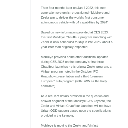
Then four months later on Jan 4 2022, this next
generation system is re-positioned -'Mobileye and
Zeekr aim to deliver the world’s first consumer
autonomous vehicle with L4 capabilities by 2024'.
Based on new information provided at CES 2023,
this first Mobileye Chauffeur program launching with
Zeekr is now scheduled to ship in late 2025, about a
year later than originally expected.
Mobileye provided some other additional updates
during CES 2023 on the company’s first three
Chauffeur launches - this original Zeekr program, a
Vinfast program noted in the October IPO
Roadshow presentation and a third 'premium
European' auto program (with BMW as the likely
candidate).
As a result of details provided in the question and
answer segment of the Mobileye CES keynote, the
Zeekr and Vinfast Chauffeur launches will not have
Urban ODD support based upon the specifications
provided in the keynote.
Mobileye is moving the Zeekr and Vinfast