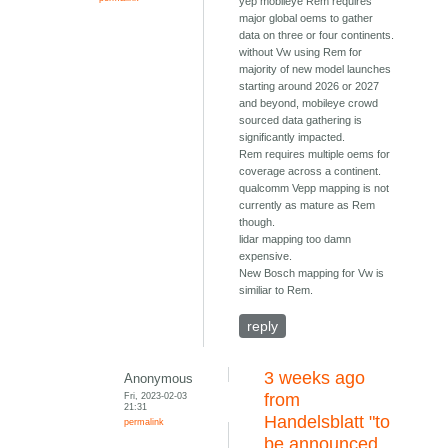
yep mobileye Rem requires
major global oems to gather
data on three or four continents.
without Vw using Rem for
majority of new model launches
starting around 2026 or 2027
and beyond, mobileye crowd
sourced data gathering is
significantly impacted.
Rem requires multiple oems for
coverage across a continent.
qualcomm Vepp mapping is not
currently as mature as Rem
though.
lidar mapping too damn
expensive.
New Bosch mapping for Vw is
similiar to Rem.
reply
3 weeks ago
Anonymous
Fri, 2023-02-03
from
21:31
Handelsblatt "to
permalink
be announced