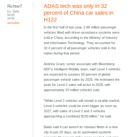
ADAS tech was only in 32
Richter7
Fri, 2023-
percent of China car sales in
02-03
14:04
H122
permalink
In the first half of last year, 2.88 million passenger
vehicles fitted with driver-assistance systems were
sold in China, according to the Ministry of Industry
and Information Technology. They accounted for
32.4 percent of all passenger vehicles sold in the
nation during that period.
Andrew Grant, senior associate with Bloomberg
NEF's Intelligent Mobility team, said Level 2 vehicles
are expected to surpass 50 percent of global
passenger vehicle sales by 2025. He estimated the
peak for Level 2 sales will arrive in 2028, with
approximately 53 million vehicles sold.
"While Level 2 vehicles will remain a sizable market,
Level 3 vehicles could be even bigger as soon as
2027, with sales of Level 2 and 3 vehicles
approaching a combined $150 billion," he said.
Baidu said it can launch its robotaxi fleets in a new
city in just 20 days, as its automated systems