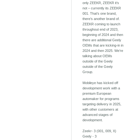
only ZEEKR, ZEEKR it’s
not – currently its ZEEKR
001. That’s one brand,
there’s another brand of.
ZEEKR coming to launch
throughout end of 2023,
beginning of 2024 and then
there are additional Geely
OEMs that are kicking-in in
2024 and then 2025. We’re
talking about OEMs
outside of the Geely
outside of the Geely
Group.
Mobileye has kicked off
development work with a
premium European
automaker for programs
targeting delivery in 2025,
with other customers at
advanced stages of
development.
Zeekr- 3 (001, 009, X)
Geely - 3