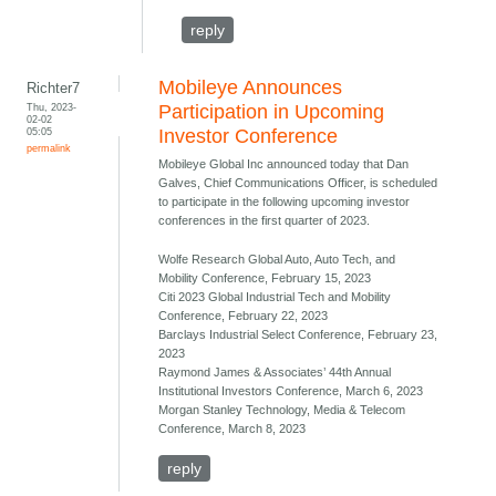
reply
Mobileye Announces
Richter7
Thu, 2023-
Participation in Upcoming
02-02
05:05
Investor Conference
permalink
Mobileye Global Inc announced today that Dan
Galves, Chief Communications Officer, is scheduled
to participate in the following upcoming investor
conferences in the first quarter of 2023.
Wolfe Research Global Auto, Auto Tech, and
Mobility Conference, February 15, 2023
Citi 2023 Global Industrial Tech and Mobility
Conference, February 22, 2023
Barclays Industrial Select Conference, February 23,
2023
Raymond James & Associates’ 44th Annual
Institutional Investors Conference, March 6, 2023
Morgan Stanley Technology, Media & Telecom
Conference, March 8, 2023
reply