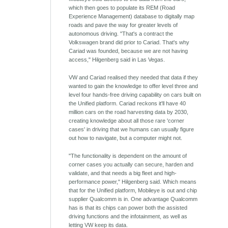
which then goes to populate its REM (Road
Experience Management) database to digitally map
roads and pave the way for greater levels of
autonomous driving. "That's a contract the
Volkswagen brand did prior to Cariad. That's why
Cariad was founded, because we are not having
access," Hilgenberg said in Las Vegas.
VW and Cariad realised they needed that data if they
wanted to gain the knowledge to offer level three and
level four hands-free driving capability on cars built on
the Unified platform. Cariad reckons it'll have 40
million cars on the road harvesting data by 2030,
creating knowledge about all those rare 'corner
cases' in driving that we humans can usually figure
out how to navigate, but a computer might not.
"The functionality is dependent on the amount of
corner cases you actually can secure, harden and
validate, and that needs a big fleet and high-
performance power," Hilgenberg said. Which means
that for the Unified platform, Mobileye is out and chip
supplier Qualcomm is in. One advantage Qualcomm
has is that its chips can power both the assisted
driving functions and the infotainment, as well as
letting VW keep its data.