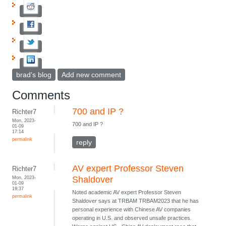
brad's blog
Add new comment
Comments
700 and IP ?
Richter7
Mon, 2023-
700 and IP ?
01-09
17:14
permalink
reply
AV expert Professor Steven
Richter7
Mon, 2023-
Shaldover
01-09
19:37
Noted academic AV expert Professor Steven
permalink
Shaldover says at TRBAM TRBAM2023 that he has
personal experience with Chinese AV companies
operating in U.S. and observed unsafe practices.