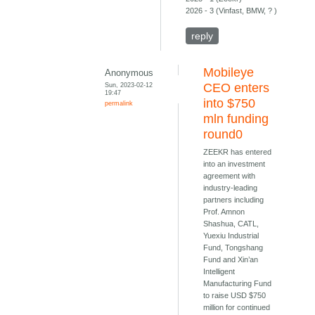
2026 - 3 (Vinfast, BMW, ? )
reply
Mobileye
Anonymous
Sun, 2023-02-12
CEO enters
19:47
into $750
permalink
mln funding
round0
ZEEKR has entered
into an investment
agreement with
industry-leading
partners including
Prof. Amnon
Shashua, CATL,
Yuexiu Industrial
Fund, Tongshang
Fund and Xin’an
Intelligent
Manufacturing Fund
to raise USD $750
million for continued