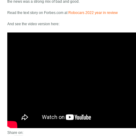
the news was a strong mix of bad and good.
Read the text story on Forbes.com at
Robocars 2022 year in review
And see the video version here:
Share on: