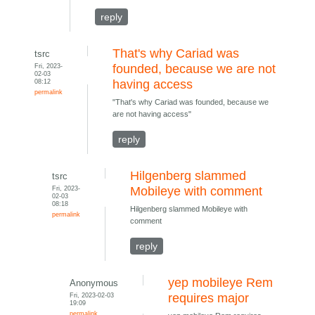
reply
That's why Cariad was
tsrc
Fri, 2023-
founded, because we are not
02-03
08:12
having access
permalink
"That's why Cariad was founded, because we
are not having access"
reply
Hilgenberg slammed
tsrc
Fri, 2023-
Mobileye with comment
02-03
08:18
Hilgenberg slammed Mobileye with
permalink
comment
reply
yep mobileye Rem
Anonymous
Fri, 2023-02-03
requires major
19:09
permalink