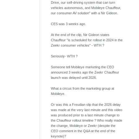
Drive, our self-driving system that can turn
vehicles autonomous, and Mobileye Chauffeur,
our consumer AV solution" with a Nir Gideon.
CES was 3 weeks ago.
At the end of the clip, Nir Gideon states
Chauffeur "is scheduled for rollout in 2024 in the
Zeekr consumer vehicles" - WTH ?
Seriously- WTH ?
Someone tell Mobileye marketing the CEO
announced 3 weeks ago the Zeekr Chauffeur
launch was delayed until 2026.
What a circus from the marketing group at
Mobileye.
Or was this a Freudian slip that the 2026 delay
was made at the very last minute and this video
was produced prior to a last minute change to
the Chauffeur rollout timeline ? Who really made
the change, Mobileye or Zeekr (despite the
CEO comment in the Q&A at the end of the
keynote)?