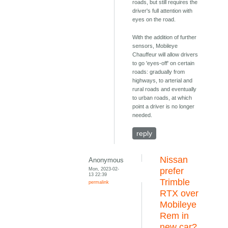
roads, but still requires the
driver's full attention with
eyes on the road.
With the addition of further
sensors, Mobileye
Chauffeur will allow drivers
to go 'eyes-off' on certain
roads: gradually from
highways, to arterial and
rural roads and eventually
to urban roads, at which
point a driver is no longer
needed.
reply
Nissan
Anonymous
Mon, 2023-02-
prefer
13 22:39
Trimble
permalink
RTX over
Mobileye
Rem in
new car?