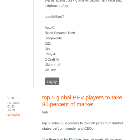
Warns against US - China AV deployment race that
sidelines safety.
possibilities?
AutoX
Black Sesame Tech
DeepRoute
DiDi
Nio
Pony AI
QCraft AI
XMotors AI
WeRide
reply
top 5 global BEV players to take
lsrc
Fri, 2023-
80 percent of market
01-13
13:20
huh
permalink
top 5 global BEV players to take 80 percent of market
states Lei Jun, founder and CEO.
"the threshold for EVs has been dramatically lowered