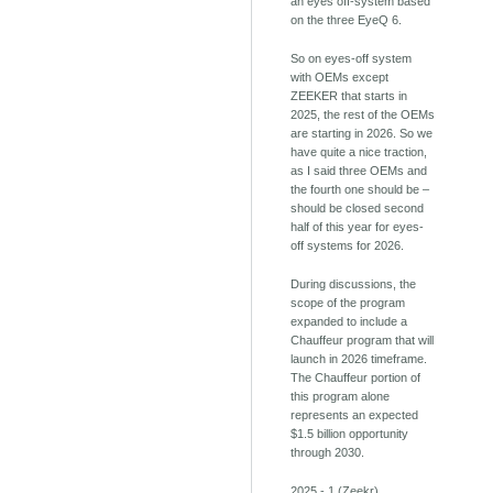
an eyes off-system based
on the three EyeQ 6.
So on eyes-off system
with OEMs except
ZEEKER that starts in
2025, the rest of the OEMs
are starting in 2026. So we
have quite a nice traction,
as I said three OEMs and
the fourth one should be –
should be closed second
half of this year for eyes-
off systems for 2026.
During discussions, the
scope of the program
expanded to include a
Chauffeur program that will
launch in 2026 timeframe.
The Chauffeur portion of
this program alone
represents an expected
$1.5 billion opportunity
through 2030.
2025 - 1 (Zeekr)