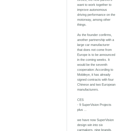
want to work together to
improve autonomous
driving performance on the
motorway, among other
things.
As the founder confirms,
another partnership with a
large car manufacturer
that does not come from
Europe is to be announced
in the coming weeks. It
would be the seventh
cooperation: According to
Mobileye, it has already
signed contracts with four
Chinese and two European
manufacturers.
CES
- 9 SuperVision Projects
plus ...
we have now SuperVision
design win into six
carmakers, nine brands.