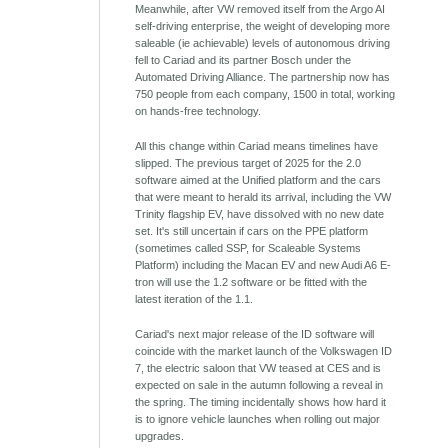
Meanwhile, after VW removed itself from the Argo AI
self-driving enterprise, the weight of developing more
saleable (ie achievable) levels of autonomous driving
fell to Cariad and its partner Bosch under the
Automated Driving Alliance. The partnership now has
750 people from each company, 1500 in total, working
on hands-free technology.
All this change within Cariad means timelines have
slipped. The previous target of 2025 for the 2.0
software aimed at the Unified platform and the cars
that were meant to herald its arrival, including the VW
Trinity flagship EV, have dissolved with no new date
set. It's still uncertain if cars on the PPE platform
(sometimes called SSP, for Scaleable Systems
Platform) including the Macan EV and new Audi A6 E-
tron will use the 1.2 software or be fitted with the
latest iteration of the 1.1.
Cariad's next major release of the ID software will
coincide with the market launch of the Volkswagen ID
7, the electric saloon that VW teased at CES and is
expected on sale in the autumn following a reveal in
the spring. The timing incidentally shows how hard it
is to ignore vehicle launches when rolling out major
upgrades.