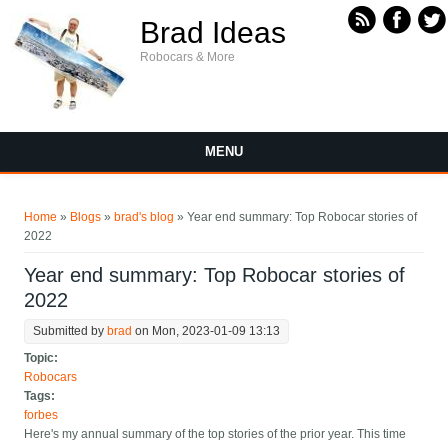
Skip to main content
Brad Ideas
Robocars & More
MENU
You are here
Home
»
Blogs
»
brad's blog
» Year end summary: Top Robocar stories of
2022
Year end summary: Top Robocar stories of
2022
Submitted by
brad
on Mon, 2023-01-09 13:13
Topic:
Robocars
Tags:
forbes
Here's my annual summary of the top stories of the prior year. This time