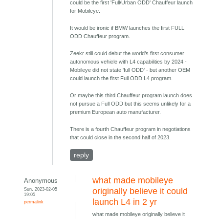
could be the first 'Full/Urban ODD' Chauffeur launch
for Mobileye.
It would be ironic if BMW launches the first FULL
ODD Chauffeur program.
Zeekr still could debut the world’s first consumer
autonomous vehicle with L4 capabilities by 2024 -
Mobileye did not state 'full ODD' - but another OEM
could launch the first Full ODD L4 program.
Or maybe this third Chauffeur program launch does
not pursue a Full ODD but this seems unlikely for a
premium European auto manufacturer.
There is a fourth Chauffeur program in negotiations
that could close in the second half of 2023.
reply
what made mobileye
Anonymous
Sun, 2023-02-05
originally believe it could
19:05
launch L4 in 2 yr
permalink
what made mobileye originally believe it