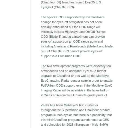
(Chauffeur 56) launches from 6 EyeQ5 to 3
EyeQ6H (Chauffeur 63).
The specific ODD supported by this hardware
change for eyes-off navigation has not been
officially announced but the ODD range will
minimally include Highways and On/Off Ramps
ODD (Blade 3) and at a maximum can provide
eyes-off support on an ODD range up to and
including Arterial and Rural roads (blade 4 and blade
5). But Chauffeur 63 cannot provide eyes-off
support in a Full/Urban ODD.
The two development programs were evidently too
advanced to add an additional EyeQ6 (a further
upgrade to Chauffeur 64) as well as the Mobileye
EyeC Imaging Radar sensor suite in order to enable
Full/Urban ODD support, even if the Mobileye EyeC
Imaging Radar will be available in the latter half of
2024 as an Automotive C Sample grade product.
Zeekr has been Mobileye's first customer
throughout the SuperVision and Chauffeur product
program launch cycles but there is a possibility that
this third Chauffeur program launch noted at CES
and scheduled for 2026 (European - likely BMW)