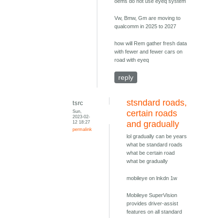
oems do not use eyeq system
Vw, Bmw, Gm are moving to
qualcomm in 2025 to 2027
how will Rem gather fresh data
with fewer and fewer cars on
road with eyeq
reply
stsndard roads,
tsrc
Sun,
certain roads
2023-02-
12 18:27
and gradually
permalink
lol gradually can be years
what be standard roads
what be certain road
what be gradually
mobileye on lnkdn 1w
Mobileye SuperVision
provides driver-assist
features on all standard