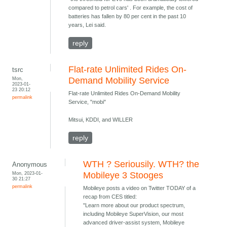
compared to petrol cars' . For example, the cost of
batteries has fallen by 80 per cent in the past 10
years, Lei said.
reply
Flat-rate Unlimited Rides On-
tsrc
Mon,
Demand Mobility Service
2023-01-
23 20:12
Flat-rate Unlimited Rides On-Demand Mobility
permalink
Service, "mobi"
Mitsui, KDDI, and WILLER
reply
WTH ? Seriousily. WTH? the
Anonymous
Mon, 2023-01-
Mobileye 3 Stooges
30 21:27
permalink
Mobileye posts a video on Twitter TODAY of a
recap from CES titled:
"Learn more about our product spectrum,
including Mobileye SuperVision, our most
advanced driver-assist system, Mobileye