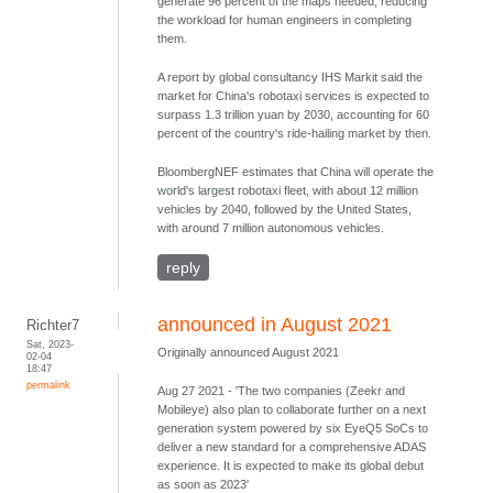
generate 96 percent of the maps needed, reducing
the workload for human engineers in completing
them.
A report by global consultancy IHS Markit said the
market for China's robotaxi services is expected to
surpass 1.3 trillion yuan by 2030, accounting for 60
percent of the country's ride-hailing market by then.
BloombergNEF estimates that China will operate the
world's largest robotaxi fleet, with about 12 million
vehicles by 2040, followed by the United States,
with around 7 million autonomous vehicles.
reply
announced in August 2021
Richter7
Sat, 2023-
Originally announced August 2021
02-04
18:47
permalink
Aug 27 2021 - 'The two companies (Zeekr and
Mobileye) also plan to collaborate further on a next
generation system powered by six EyeQ5 SoCs to
deliver a new standard for a comprehensive ADAS
experience. It is expected to make its global debut
as soon as 2023'