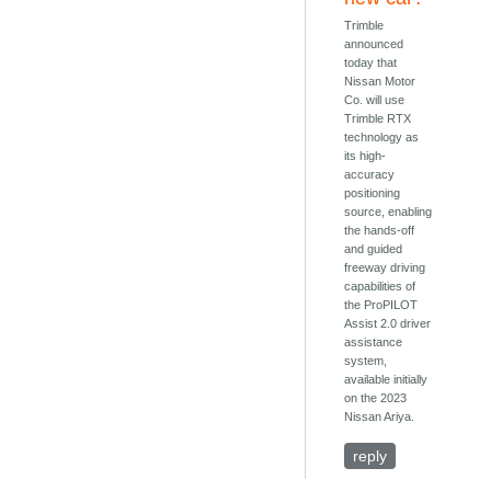
Trimble
announced
today that
Nissan Motor
Co. will use
Trimble RTX
technology as
its high-
accuracy
positioning
source, enabling
the hands-off
and guided
freeway driving
capabilities of
the ProPILOT
Assist 2.0 driver
assistance
system,
available initially
on the 2023
Nissan Ariya.
reply