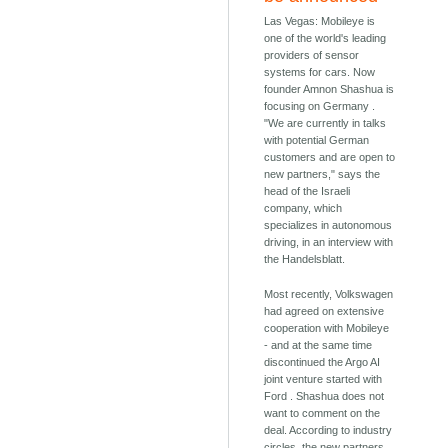
Las Vegas: Mobileye is
one of the world's leading
providers of sensor
systems for cars. Now
founder Amnon Shashua is
focusing on Germany .
"We are currently in talks
with potential German
customers and are open to
new partners," says the
head of the Israeli
company, which
specializes in autonomous
driving, in an interview with
the Handelsblatt.
Most recently, Volkswagen
had agreed on extensive
cooperation with Mobileye
- and at the same time
discontinued the Argo AI
joint venture started with
Ford . Shashua does not
want to comment on the
deal. According to industry
circles, the new partners