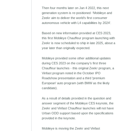
Then four months later on Jan 4 2022, this next
generation system is re-positioned -'Mobileye and
Zeekr aim to deliver the world’s first consumer
autonomous vehicle with L4 capabilities by 2024'.
Based on new information provided at CES 2023,
this first Mobileye Chauffeur program launching with
Zeekr is now scheduled to ship in late 2025, about a
year later than originally expected.
Mobileye provided some other additional updates
during CES 2023 on the company’s first three
Chauffeur launches - this original Zeekr program, a
Vinfast program noted in the October IPO
Roadshow presentation and a third 'premium
European' auto program (with BMW as the likely
candidate).
As a result of details provided in the question and
answer segment of the Mobileye CES keynote, the
Zeekr and Vinfast Chauffeur launches will not have
Urban ODD support based upon the specifications
provided in the keynote.
Mobileye is moving the Zeekr and Vinfast