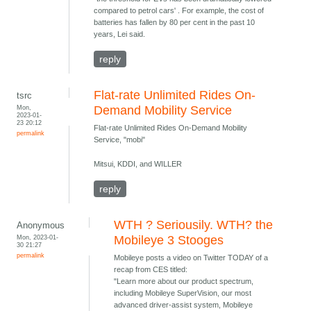
compared to petrol cars' . For example, the cost of
batteries has fallen by 80 per cent in the past 10
years, Lei said.
reply
Flat-rate Unlimited Rides On-
tsrc
Mon,
Demand Mobility Service
2023-01-
23 20:12
Flat-rate Unlimited Rides On-Demand Mobility
permalink
Service, "mobi"
Mitsui, KDDI, and WILLER
reply
WTH ? Seriousily. WTH? the
Anonymous
Mon, 2023-01-
Mobileye 3 Stooges
30 21:27
permalink
Mobileye posts a video on Twitter TODAY of a
recap from CES titled:
"Learn more about our product spectrum,
including Mobileye SuperVision, our most
advanced driver-assist system, Mobileye