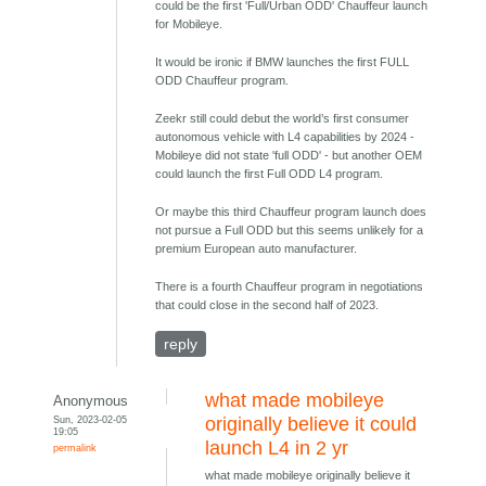
could be the first 'Full/Urban ODD' Chauffeur launch
for Mobileye.
It would be ironic if BMW launches the first FULL
ODD Chauffeur program.
Zeekr still could debut the world’s first consumer
autonomous vehicle with L4 capabilities by 2024 -
Mobileye did not state 'full ODD' - but another OEM
could launch the first Full ODD L4 program.
Or maybe this third Chauffeur program launch does
not pursue a Full ODD but this seems unlikely for a
premium European auto manufacturer.
There is a fourth Chauffeur program in negotiations
that could close in the second half of 2023.
reply
what made mobileye
Anonymous
Sun, 2023-02-05
originally believe it could
19:05
launch L4 in 2 yr
permalink
what made mobileye originally believe it