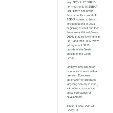
only ZEEKR, ZEEKR it’s
not – currently its ZEEKR
001. That’s one brand,
there’s another brand of.
ZEEKR coming to launch
throughout end of 2023,
beginning of 2024 and then
there are additional Geely
OEMs that are kicking-in in
2024 and then 2025. We’re
talking about OEMs
outside of the Geely
outside of the Geely
Group.
Mobileye has kicked off
development work with a
premium European
automaker for programs
targeting delivery in 2025,
with other customers at
advanced stages of
development.
Zeekr- 3 (001, 009, X)
Geely - 3