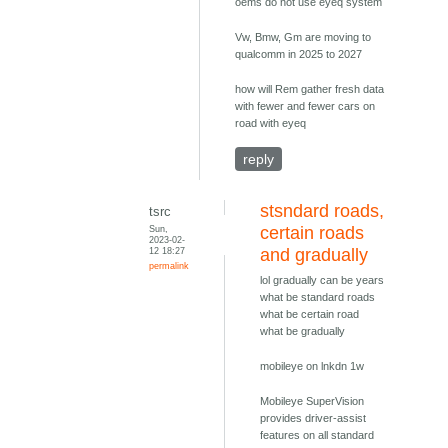
oems do not use eyeq system
Vw, Bmw, Gm are moving to
qualcomm in 2025 to 2027
how will Rem gather fresh data
with fewer and fewer cars on
road with eyeq
reply
stsndard roads,
tsrc
Sun,
certain roads
2023-02-
12 18:27
and gradually
permalink
lol gradually can be years
what be standard roads
what be certain road
what be gradually
mobileye on lnkdn 1w
Mobileye SuperVision
provides driver-assist
features on all standard