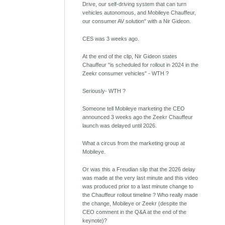
Drive, our self-driving system that can turn
vehicles autonomous, and Mobileye Chauffeur,
our consumer AV solution" with a Nir Gideon.
CES was 3 weeks ago.
At the end of the clip, Nir Gideon states
Chauffeur "is scheduled for rollout in 2024 in the
Zeekr consumer vehicles" - WTH ?
Seriously- WTH ?
Someone tell Mobileye marketing the CEO
announced 3 weeks ago the Zeekr Chauffeur
launch was delayed until 2026.
What a circus from the marketing group at
Mobileye.
Or was this a Freudian slip that the 2026 delay
was made at the very last minute and this video
was produced prior to a last minute change to
the Chauffeur rollout timeline ? Who really made
the change, Mobileye or Zeekr (despite the
CEO comment in the Q&A at the end of the
keynote)?