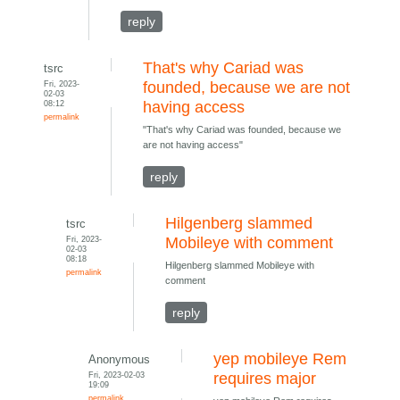
reply
That's why Cariad was
tsrc
Fri, 2023-
founded, because we are not
02-03
08:12
having access
permalink
"That's why Cariad was founded, because we
are not having access"
reply
Hilgenberg slammed
tsrc
Fri, 2023-
Mobileye with comment
02-03
08:18
Hilgenberg slammed Mobileye with
permalink
comment
reply
yep mobileye Rem
Anonymous
Fri, 2023-02-03
requires major
19:09
permalink