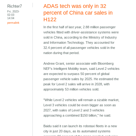
ADAS tech was only in 32
Richter7
Fri, 2023-
percent of China car sales in
02-03
14:04
H122
permalink
In the first half of last year, 2.88 million passenger
vehicles fitted with driver-assistance systems were
sold in China, according to the Ministry of Industry
and Information Technology. They accounted for
32.4 percent of all passenger vehicles sold in the
nation during that period.
Andrew Grant, senior associate with Bloomberg
NEF's Intelligent Mobility team, said Level 2 vehicles
are expected to surpass 50 percent of global
passenger vehicle sales by 2025. He estimated the
peak for Level 2 sales will arrive in 2028, with
approximately 53 million vehicles sold.
"While Level 2 vehicles will remain a sizable market,
Level 3 vehicles could be even bigger as soon as
2027, with sales of Level 2 and 3 vehicles
approaching a combined $150 billion," he said.
Baidu said it can launch its robotaxi fleets in a new
city in just 20 days, as its automated systems