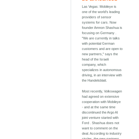
Las Vegas: Mobileye is
one of the world's leading
providers of sensor
systems for cars. Now
founder Amnon Shashua is
focusing on Germany .
"We are currently in talks
with potential German
customers and are open to
new partners," says the
head of the Israeli
company, which
specializes in autonomous
driving, in an interview with
the Handelsblatt.
Most recently, Volkswagen
had agreed on extensive
cooperation with Mobileye
- and at the same time
discontinued the Argo AI
joint venture started with
Ford . Shashua does not
want to comment on the
deal. According to industry
circles, the new partners