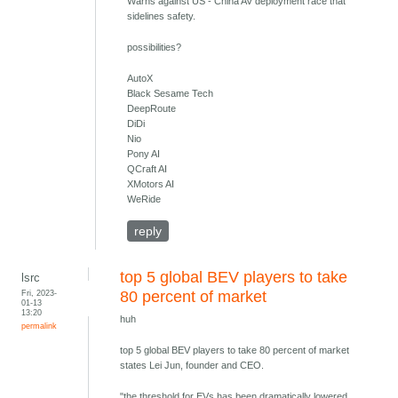
Warns against US - China AV deployment race that
sidelines safety.
possibilities?
AutoX
Black Sesame Tech
DeepRoute
DiDi
Nio
Pony AI
QCraft AI
XMotors AI
WeRide
reply
top 5 global BEV players to take
lsrc
Fri, 2023-
80 percent of market
01-13
13:20
huh
permalink
top 5 global BEV players to take 80 percent of market
states Lei Jun, founder and CEO.
"the threshold for EVs has been dramatically lowered