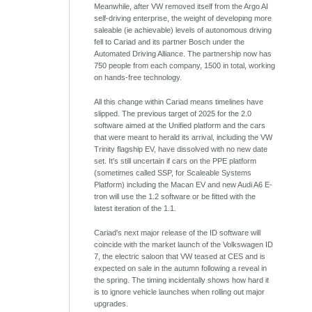
Meanwhile, after VW removed itself from the Argo AI
self-driving enterprise, the weight of developing more
saleable (ie achievable) levels of autonomous driving
fell to Cariad and its partner Bosch under the
Automated Driving Alliance. The partnership now has
750 people from each company, 1500 in total, working
on hands-free technology.
All this change within Cariad means timelines have
slipped. The previous target of 2025 for the 2.0
software aimed at the Unified platform and the cars
that were meant to herald its arrival, including the VW
Trinity flagship EV, have dissolved with no new date
set. It's still uncertain if cars on the PPE platform
(sometimes called SSP, for Scaleable Systems
Platform) including the Macan EV and new Audi A6 E-
tron will use the 1.2 software or be fitted with the
latest iteration of the 1.1.
Cariad's next major release of the ID software will
coincide with the market launch of the Volkswagen ID
7, the electric saloon that VW teased at CES and is
expected on sale in the autumn following a reveal in
the spring. The timing incidentally shows how hard it
is to ignore vehicle launches when rolling out major
upgrades.