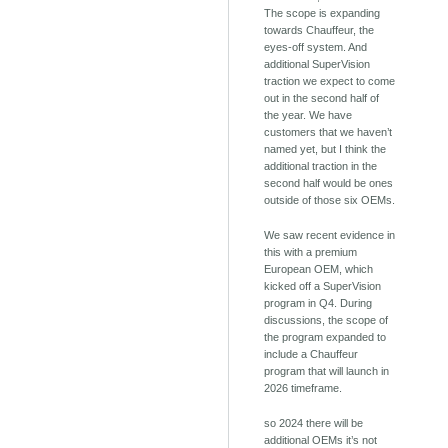
The scope is expanding
towards Chauffeur, the
eyes-off system. And
additional SuperVision
traction we expect to come
out in the second half of
the year. We have
customers that we haven’t
named yet, but I think the
additional traction in the
second half would be ones
outside of those six OEMs.
We saw recent evidence in
this with a premium
European OEM, which
kicked off a SuperVision
program in Q4. During
discussions, the scope of
the program expanded to
include a Chauffeur
program that will launch in
2026 timeframe.
so 2024 there will be
additional OEMs it’s not