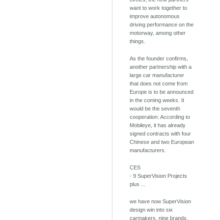
want to work together to
improve autonomous
driving performance on the
motorway, among other
things.
As the founder confirms,
another partnership with a
large car manufacturer
that does not come from
Europe is to be announced
in the coming weeks. It
would be the seventh
cooperation: According to
Mobileye, it has already
signed contracts with four
Chinese and two European
manufacturers.
CES
- 9 SuperVision Projects
plus ...
we have now SuperVision
design win into six
carmakers, nine brands.