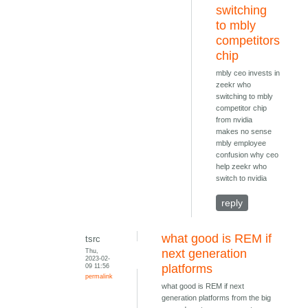
switching
to mbly
competitors
chip
mbly ceo invests in
zeekr who
switching to mbly
competitor chip
from nvidia
makes no sense
mbly employee
confusion why ceo
help zeekr who
switch to nvidia
reply
what good is REM if
tsrc
Thu,
next generation
2023-02-
09 11:56
platforms
permalink
what good is REM if next
generation platforms from the big