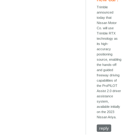
Trimble
announced
today that
Nissan Motor
Co. will use
Trimble RTX
technology as
its high-
accuracy
positioning
source, enabling
the hands-off
and guided
freeway driving
capabilities of
the ProPILOT
Assist 2.0 driver
assistance
system,
available initially
on the 2023
Nissan Ariya.
reply