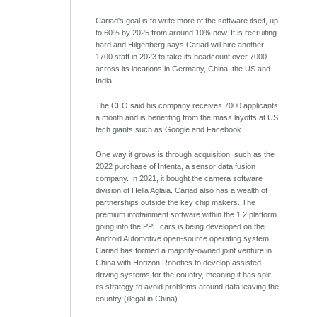
Cariad's goal is to write more of the software itself, up
to 60% by 2025 from around 10% now. It is recruiting
hard and Hilgenberg says Cariad will hire another
1700 staff in 2023 to take its headcount over 7000
across its locations in Germany, China, the US and
India.
The CEO said his company receives 7000 applicants
a month and is benefiting from the mass layoffs at US
tech giants such as Google and Facebook.
One way it grows is through acquisition, such as the
2022 purchase of Intenta, a sensor data fusion
company. In 2021, it bought the camera software
division of Hella Aglaia. Cariad also has a wealth of
partnerships outside the key chip makers. The
premium infotainment software within the 1.2 platform
going into the PPE cars is being developed on the
Android Automotive open-source operating system.
Cariad has formed a majority-owned joint venture in
China with Horizon Robotics to develop assisted
driving systems for the country, meaning it has split
its strategy to avoid problems around data leaving the
country (illegal in China).