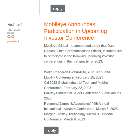
reply
Mobileye Announces
Richter7
Thu, 2023-
Participation in Upcoming
02-02
05:05
Investor Conference
permalink
Mobileye Global Inc announced today that Dan
Galves, Chief Communications Officer, is scheduled
to participate in the following upcoming investor
conferences in the first quarter of 2023.
Wolfe Research Global Auto, Auto Tech, and
Mobility Conference, February 15, 2023
Citi 2023 Global Industrial Tech and Mobility
Conference, February 22, 2023
Barclays Industrial Select Conference, February 23,
2023
Raymond James & Associates’ 44th Annual
Institutional Investors Conference, March 6, 2023
Morgan Stanley Technology, Media & Telecom
Conference, March 8, 2023
reply