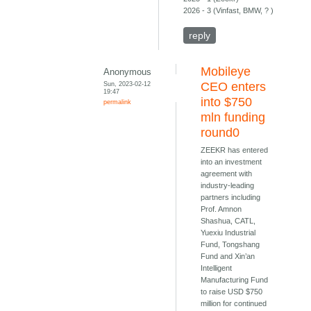
2026 - 3 (Vinfast, BMW, ? )
reply
Mobileye
Anonymous
Sun, 2023-02-12
CEO enters
19:47
into $750
permalink
mln funding
round0
ZEEKR has entered
into an investment
agreement with
industry-leading
partners including
Prof. Amnon
Shashua, CATL,
Yuexiu Industrial
Fund, Tongshang
Fund and Xin’an
Intelligent
Manufacturing Fund
to raise USD $750
million for continued