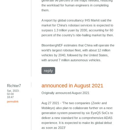
generate 96 percent of the maps needed, reducing
the workload for human engineers in completing
them.
A report by global consultancy IHS Markit said the
market for China's robotaxi services is expected to
surpass 1.3 trillion yuan by 2030, accounting for 60
percent of the country's ride-hailing market by then.
BloombergNEF estimates that China will operate the
world's largest robotaxi fleet, with about 12 million
vehicles by 2040, followed by the United States,
with around 7 million autonomous vehicles.
reply
announced in August 2021
Richter7
Sat, 2023-
Originally announced August 2021
02-04
18:47
permalink
Aug 27 2021 - 'The two companies (Zeekr and
Mobileye) also plan to collaborate further on a next
generation system powered by six EyeQ5 SoCs to
deliver a new standard for a comprehensive ADAS
experience. It is expected to make its global debut
as soon as 2023'