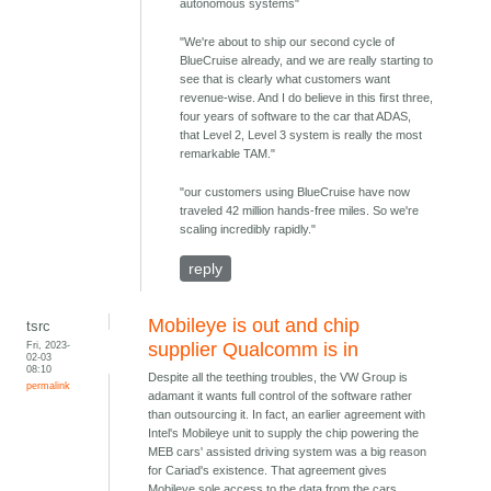
autonomous systems"
"We're about to ship our second cycle of
BlueCruise already, and we are really starting to
see that is clearly what customers want
revenue-wise. And I do believe in this first three,
four years of software to the car that ADAS,
that Level 2, Level 3 system is really the most
remarkable TAM."
"our customers using BlueCruise have now
traveled 42 million hands-free miles. So we're
scaling incredibly rapidly."
reply
Mobileye is out and chip
tsrc
Fri, 2023-
supplier Qualcomm is in
02-03
08:10
Despite all the teething troubles, the VW Group is
permalink
adamant it wants full control of the software rather
than outsourcing it. In fact, an earlier agreement with
Intel's Mobileye unit to supply the chip powering the
MEB cars' assisted driving system was a big reason
for Cariad's existence. That agreement gives
Mobileye sole access to the data from the cars,