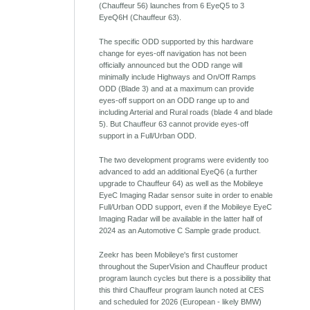
(Chauffeur 56) launches from 6 EyeQ5 to 3
EyeQ6H (Chauffeur 63).
The specific ODD supported by this hardware
change for eyes-off navigation has not been
officially announced but the ODD range will
minimally include Highways and On/Off Ramps
ODD (Blade 3) and at a maximum can provide
eyes-off support on an ODD range up to and
including Arterial and Rural roads (blade 4 and blade
5). But Chauffeur 63 cannot provide eyes-off
support in a Full/Urban ODD.
The two development programs were evidently too
advanced to add an additional EyeQ6 (a further
upgrade to Chauffeur 64) as well as the Mobileye
EyeC Imaging Radar sensor suite in order to enable
Full/Urban ODD support, even if the Mobileye EyeC
Imaging Radar will be available in the latter half of
2024 as an Automotive C Sample grade product.
Zeekr has been Mobileye's first customer
throughout the SuperVision and Chauffeur product
program launch cycles but there is a possibility that
this third Chauffeur program launch noted at CES
and scheduled for 2026 (European - likely BMW)