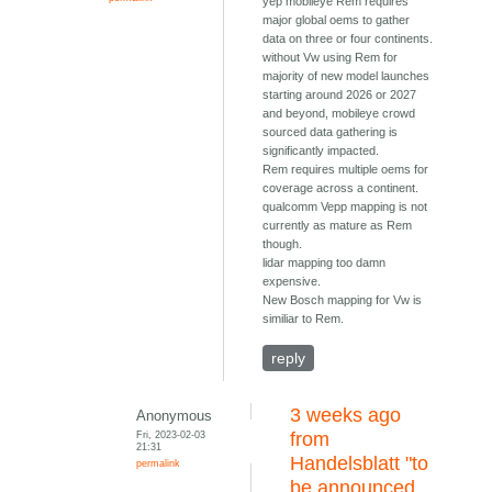
yep mobileye Rem requires
major global oems to gather
data on three or four continents.
without Vw using Rem for
majority of new model launches
starting around 2026 or 2027
and beyond, mobileye crowd
sourced data gathering is
significantly impacted.
Rem requires multiple oems for
coverage across a continent.
qualcomm Vepp mapping is not
currently as mature as Rem
though.
lidar mapping too damn
expensive.
New Bosch mapping for Vw is
similiar to Rem.
reply
3 weeks ago
Anonymous
Fri, 2023-02-03
from
21:31
Handelsblatt "to
permalink
be announced