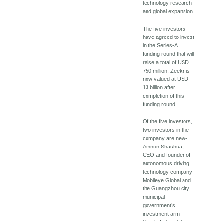
technology research
and global expansion.
The five investors
have agreed to invest
in the Series-A
funding round that will
raise a total of USD
750 million. Zeekr is
now valued at USD
13 billion after
completion of this
funding round.
Of the five investors,
two investors in the
company are new-
Amnon Shashua,
CEO and founder of
autonomous driving
technology company
Mobileye Global and
the Guangzhou city
municipal
government’s
investment arm