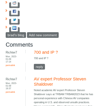
brad's blog
Add new comment
Comments
700 and IP ?
Richter7
Mon, 2023-
700 and IP ?
01-09
17:14
permalink
reply
AV expert Professor Steven
Richter7
Mon, 2023-
Shaldover
01-09
19:37
Noted academic AV expert Professor Steven
permalink
Shaldover says at TRBAM TRBAM2023 that he has
personal experience with Chinese AV companies
operating in U.S. and observed unsafe practices.