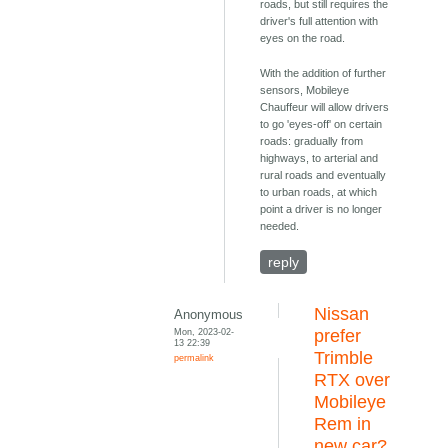
roads, but still requires the
driver's full attention with
eyes on the road.
With the addition of further
sensors, Mobileye
Chauffeur will allow drivers
to go 'eyes-off' on certain
roads: gradually from
highways, to arterial and
rural roads and eventually
to urban roads, at which
point a driver is no longer
needed.
reply
Nissan
Anonymous
Mon, 2023-02-
prefer
13 22:39
Trimble
permalink
RTX over
Mobileye
Rem in
new car?