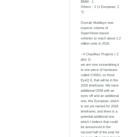
BMW - 1
Others - 2 (1 European, 1
?)
Overall, Mobileye now
expects volume of
SuperVision based
vehicles to reach about 1.2
million units in 2026.
- 4 Chauffeur Projects ( 3
plus 1)
we are now streamlining it
to one piece of hardware
called CH663, so three
EyeQ 6, that will be in the
2025 timeframe. We have
additional OEM with an
eyes-off and an additional
one, this European, which
is not yet named for 2026
timeframe, and there is a
potential additional one,
which I believe that could
be announced in the
second half of the year for