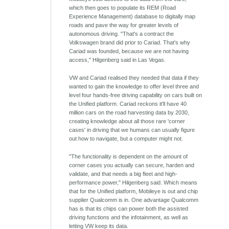
which then goes to populate its REM (Road
Experience Management) database to digitally map
roads and pave the way for greater levels of
autonomous driving. "That's a contract the
Volkswagen brand did prior to Cariad. That's why
Cariad was founded, because we are not having
access," Hilgenberg said in Las Vegas.
VW and Cariad realised they needed that data if they
wanted to gain the knowledge to offer level three and
level four hands-free driving capability on cars built on
the Unified platform. Cariad reckons it'll have 40
million cars on the road harvesting data by 2030,
creating knowledge about all those rare 'corner
cases' in driving that we humans can usually figure
out how to navigate, but a computer might not.
"The functionality is dependent on the amount of
corner cases you actually can secure, harden and
validate, and that needs a big fleet and high-
performance power," Hilgenberg said. Which means
that for the Unified platform, Mobileye is out and chip
supplier Qualcomm is in. One advantage Qualcomm
has is that its chips can power both the assisted
driving functions and the infotainment, as well as
letting VW keep its data.