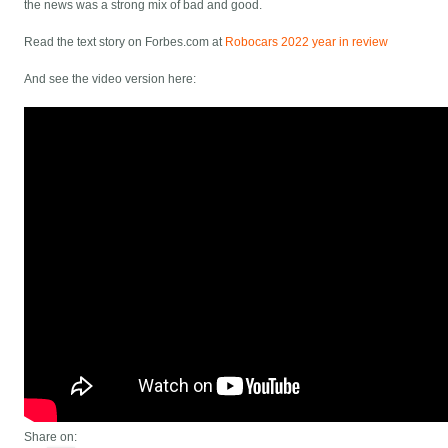
the news was a strong mix of bad and good.
Read the text story on Forbes.com at
Robocars 2022 year in review
And see the video version here:
Share on: