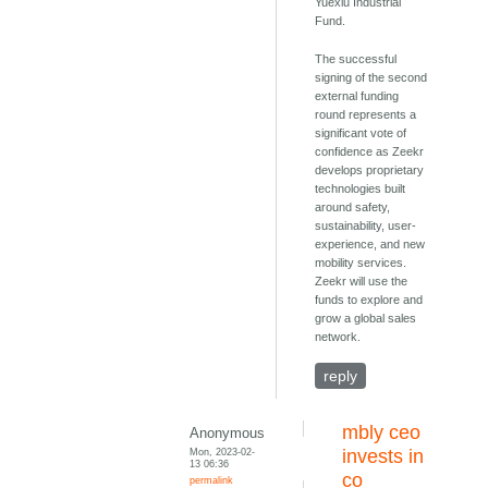
Yuexiu Industrial
Fund.
The successful
signing of the second
external funding
round represents a
significant vote of
confidence as Zeekr
develops proprietary
technologies built
around safety,
sustainability, user-
experience, and new
mobility services.
Zeekr will use the
funds to explore and
grow a global sales
network.
reply
mbly ceo
Anonymous
Mon, 2023-02-
invests in
13 06:36
co
permalink