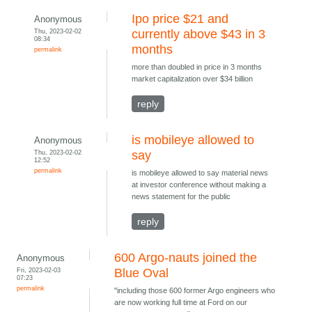
Ipo price $21 and
Anonymous
Thu, 2023-02-02
currently above $43 in 3
08:34
months
permalink
more than doubled in price in 3 months
market capitalization over $34 billion
reply
is mobileye allowed to
Anonymous
Thu, 2023-02-02
say
12:52
permalink
is mobileye allowed to say material news
at investor conference without making a
news statement for the public
reply
600 Argo-nauts joined the
Anonymous
Fri, 2023-02-03
Blue Oval
07:23
permalink
"including those 600 former Argo engineers who
are now working full time at Ford on our