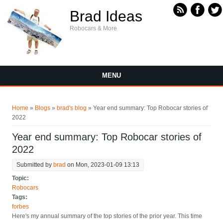
Skip to main content
Brad Ideas
Robocars & More
MENU
You are here
Home
»
Blogs
»
brad's blog
» Year end summary: Top Robocar stories of
2022
Year end summary: Top Robocar stories of
2022
Submitted by
brad
on Mon, 2023-01-09 13:13
Topic:
Robocars
Tags:
forbes
Here's my annual summary of the top stories of the prior year. This time