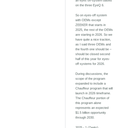
an eyes off-system based
on the three EyeQ 6.
So on eyes-off system
with OEMs except
ZEEKER that starts in
2025, the rest of the OEMs
are starting in 2026. So we
have quite a nice traction,
as I said three OEMs and
the fourth one should be –
should be closed second
half of this year for eyes-
off systems for 2026.
During discussions, the
scope of the program
expanded to include a
Chauffeur program that will
launch in 2026 timeframe.
The Chauffeur portion of
this program alone
represents an expected
$1.5 billion opportunity
through 2030.
2025 - 1 (Zeekr)