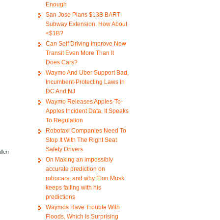
Enough
San Jose Plans $13B BART
Subway Extension. How About
<$1B?
Can Self Driving Improve New
Transit Even More Than It
Does Cars?
Waymo And Uber Support Bad,
Incumbent-Protecting Laws In
DC And NJ
Waymo Releases Apples-To-
Apples Incident Data, It Speaks
To Regulation
Robotaxi Companies Need To
Stop It With The Right Seat
Safety Drivers
llen
On Making an impossibly
accurate prediction on
robocars, and why Elon Musk
keeps failing with his
predictions
Waymos Have Trouble With
Floods, Which Is Surprising