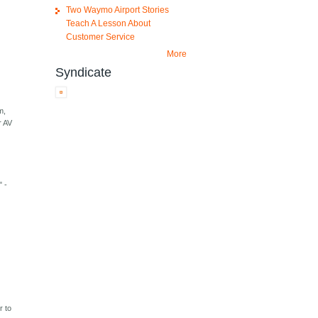
Two Waymo Airport Stories
Teach A Lesson About
Customer Service
More
Syndicate
m,
r AV
" -
r to