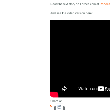
Read the text story on Forbes.com at
Robocar
And see the video version here:
Share on: