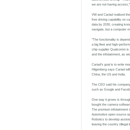
we are not having access,"
VW and Cariad realised they
free driving capability on c
data by 2030, creating know
navigate, but a computer mi
"The functionality is depe
a big fleet and high-perfor
chip supplier Qualcomm is 
and the infotainment, as wel
Cariad's goal is to write m
Hilgenberg says Cariad will
China, the US and India.
The CEO said his company r
such as Google and Faceb
One way it grows is through
bought the camera software 
The premium infotainment so
Automotive open-source ope
Robotics to develop assiste
leaving the country (illegal 