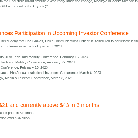
to the Chauffeur rollout timeline ? Who really made the change, Mobileye or Zeekr (despite t
Q&A at the end of the keynote)?
nces Participation in Upcoming Investor Conference
nced today that Dan Galves, Chief Communications Officer, is scheduled to participate in th
r conferences in the first quarter of 2023.
to, Auto Tech, and Mobility Conference, February 15, 2023
al Tech and Mobility Conference, February 22, 2023
ct Conference, February 23, 2023
es’ 44th Annual Institutional Investors Conference, March 6, 2023
gy, Media & Telecom Conference, March 8, 2023
 $21 and currently above $43 in 3 months
ed in price in 3 months
ation over $34 billion