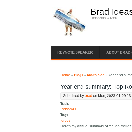
Skip to main content
Brad Idea
Robocars & More
KEYNOTE SPEAKER
ABOUT BRAD 
You are here
Home
»
Blogs
»
brad's blog
» Year end summ
Year end summary: Top Rob
Submitted by
brad
on Mon, 2023-01-09 13
Topic:
Robocars
Tags:
forbes
Here's my annual summary of the top stories 