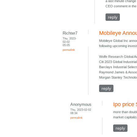
a last minute change 
CEO comment in the 
reply
Mobileye Annou
Richter7
Thu, 2023-
Mobileye Global Inc annou
02-02
05:05
following upcoming investo
permalink
Wolfe Research Global Au
Citi 2023 Global Industri
Barclays Industrial Sele
Raymond James & Associat
Morgan Stanley Technolo
reply
Ipo price
Anonymous
Thu, 2023-02-02
more than doubl
08:34
market capitaliz
permalink
reply