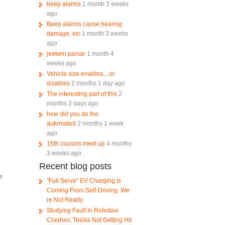
beep alarms
1 month 3 weeks
ago
Beep alarms cause hearing
damage, etc
1 month 3 weeks
ago
jeetwin parsar
1 month 4
weeks ago
Vehicle size enables... or
disables
2 months 1 day ago
The interesting part of this
2
months 2 days ago
how did you do the
automated
2 months 1 week
ago
15th cousins meet up
4 months
3 weeks ago
Recent blog posts
e
t
"Full Serve" EV Charging Is
Coming From Self-Driving. We
re Not Ready.
Studying Fault In Robotaxi
Crashes; Teslas Not Getting Hit