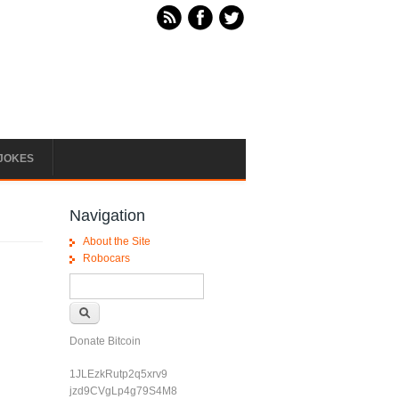
JOKES
Navigation
About the Site
Robocars
Search form
Search
Donate Bitcoin
1JLEzkRutp2q5xrv9
jzd9CVgLp4g79S4M8