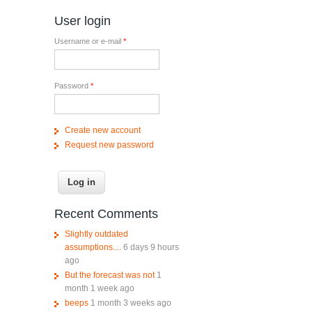
User login
Username or e-mail
*
Password
*
Create new account
Request new password
Recent Comments
Slightly outdated
assumptions....
6 days 9 hours
ago
But the forecast was not
1
month 1 week ago
beeps
1 month 3 weeks ago