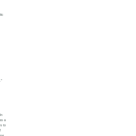
lic
."
In
was a
s to
f
use