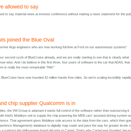
ye allowed to say
owed to say material news at investor conference without making a news statement for the pub
ts joined the Blue Oval
 former Argo engineers who are now working full time at Ford on our autonomous systems"
our second cycle of BlueCruise already, and we are really starting to see that is clearly what
e-wise. And I do believe in this first three, four years of software to the car that ADAS, that
tem is really the most remarkable TAM."
BlueCruise have now traveled 42 million hands-free miles. So we're scaling incredibly rapidly
and chip supplier Qualcomm is in
ubles, the VW Group is adamant it wants full control of the software rather than outsourcing it. 
with Intel's Mobileye unit to supply the chip powering the MEB cars' assisted driving system 
istence. That agreement gives Mobileye sole access to the data from the cars, which then goe
erience Management) database to digitally map roads and pave the way for greater levels o
s a contract the Volkswagen brand did prior to Cariad. That's why Cariad was founded, beca