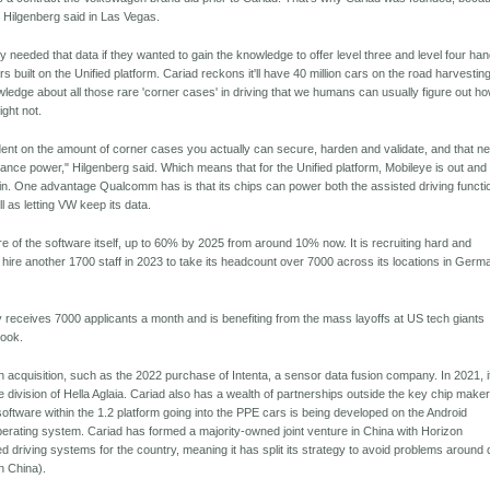
 Hilgenberg said in Las Vegas.
 needed that data if they wanted to gain the knowledge to offer level three and level four ha
ars built on the Unified platform. Cariad reckons it'll have 40 million cars on the road harvestin
ledge about all those rare 'corner cases' in driving that we humans can usually figure out ho
ght not.
ndent on the amount of corner cases you actually can secure, harden and validate, and that n
mance power," Hilgenberg said. Which means that for the Unified platform, Mobileye is out and
in. One advantage Qualcomm has is that its chips can power both the assisted driving functi
l as letting VW keep its data.
ore of the software itself, up to 60% by 2025 from around 10% now. It is recruiting hard and
 hire another 1700 staff in 2023 to take its headcount over 7000 across its locations in Germ
eceives 7000 applicants a month and is benefiting from the mass layoffs at US tech giants
ook.
 acquisition, such as the 2022 purchase of Intenta, a sensor data fusion company. In 2021, i
division of Hella Aglaia. Cariad also has a wealth of partnerships outside the key chip maker
ftware within the 1.2 platform going into the PPE cars is being developed on the Android
rating system. Cariad has formed a majority-owned joint venture in China with Horizon
d driving systems for the country, meaning it has split its strategy to avoid problems around 
in China).