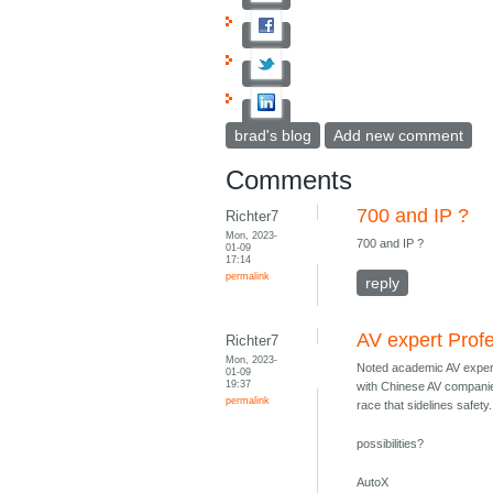
brad's blog
Add new comment
Comments
700 and IP ?
Richter7
Mon, 2023-
700 and IP ?
01-09
17:14
permalink
reply
AV expert Prof
Richter7
Mon, 2023-
Noted academic AV exper
01-09
19:37
with Chinese AV companie
permalink
race that sidelines safety.
possibilities?
AutoX