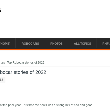
s
(HOME)
ROBOCARS
PHOTOS
ALL TOPICS
RHF 
ary: Top Robocar stories of 2022
ocar stories of 2022
:13
of the prior year. This time the news was a strong mix of bad and good.