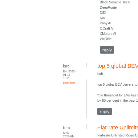
Black Sesame Tech
DeepRoute
DiDi
Nio
Pony AI
QCraft AI
XMotors AI
WeRide
reply
top 5 global BEV
lsrc
Fri, 2023-
huh
01-13
13:20
permalink
top 5 global BEV players t
"the threshold for EVs has 
by 80 per cent in the past 1
reply
Flat-rate Unlim
tsrc
Mon,
Flat-rate Unlimited Rides 
2023-01-