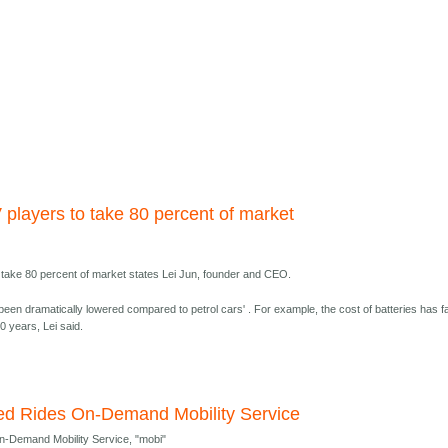
 players to take 80 percent of market
o take 80 percent of market states Lei Jun, founder and CEO.
been dramatically lowered compared to petrol cars' . For example, the cost of batteries has fa
0 years, Lei said.
ited Rides On-Demand Mobility Service
On-Demand Mobility Service, "mobi"