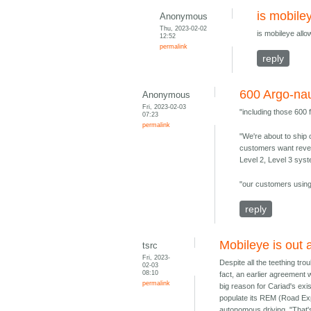
is mobile
Anonymous
Thu, 2023-02-02
is mobileye all
12:52
permalink
reply
600 Argo-nau
Anonymous
Fri, 2023-02-03
"including those 600
07:23
permalink
"We're about to ship 
customers want revenu
Level 2, Level 3 sys
"our customers using 
reply
Mobileye is out 
tsrc
Fri, 2023-
Despite all the teething tro
02-03
08:10
fact, an earlier agreement 
permalink
big reason for Cariad's ex
populate its REM (Road Exp
autonomous driving. "That'