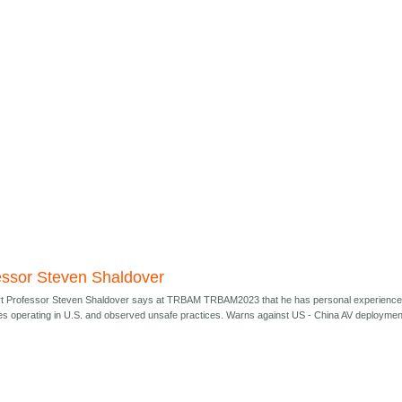
essor Steven Shaldover
t Professor Steven Shaldover says at TRBAM TRBAM2023 that he has personal experienc
s operating in U.S. and observed unsafe practices. Warns against US - China AV deploymen