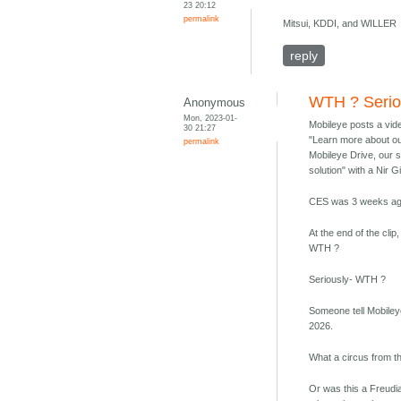
23 20:12
permalink
Mitsui, KDDI, and WILLER
reply
WTH ? Serio
Anonymous
Mon, 2023-01-
Mobileye posts a vid
30 21:27
"Learn more about ou
permalink
Mobileye Drive, our 
solution" with a Nir G
CES was 3 weeks ag
At the end of the cli
WTH ?
Seriously- WTH ?
Someone tell Mobile
2026.
What a circus from t
Or was this a Freudia