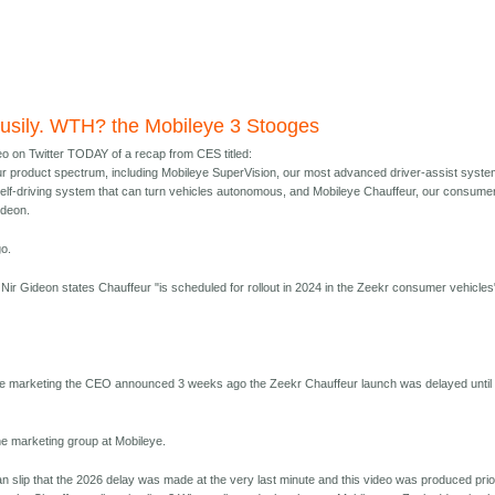
usily. WTH? the Mobileye 3 Stooges
eo on Twitter TODAY of a recap from CES titled:
r product spectrum, including Mobileye SuperVision, our most advanced driver-assist syste
self-driving system that can turn vehicles autonomous, and Mobileye Chauffeur, our consume
ideon.
o.
p, Nir Gideon states Chauffeur "is scheduled for rollout in 2024 in the Zeekr consumer vehicles
ye marketing the CEO announced 3 weeks ago the Zeekr Chauffeur launch was delayed until
he marketing group at Mobileye.
n slip that the 2026 delay was made at the very last minute and this video was produced prio