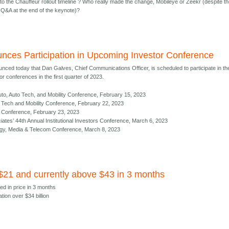
to the Chauffeur rollout timeline ? Who really made the change, Mobileye or Zeekr (despite t
Q&A at the end of the keynote)?
nces Participation in Upcoming Investor Conference
nced today that Dan Galves, Chief Communications Officer, is scheduled to participate in th
r conferences in the first quarter of 2023.
to, Auto Tech, and Mobility Conference, February 15, 2023
al Tech and Mobility Conference, February 22, 2023
ct Conference, February 23, 2023
es’ 44th Annual Institutional Investors Conference, March 6, 2023
gy, Media & Telecom Conference, March 8, 2023
 $21 and currently above $43 in 3 months
ed in price in 3 months
ation over $34 billion