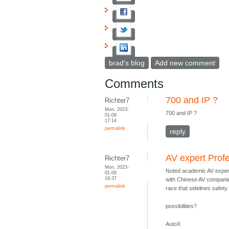
brad's blog
Add new comment
Comments
700 and IP ?
Richter7
Mon, 2023-
700 and IP ?
01-09
17:14
permalink
reply
AV expert Prof
Richter7
Mon, 2023-
Noted academic AV exper
01-09
19:37
with Chinese AV companie
permalink
race that sidelines safety.
possibilities?
AutoX