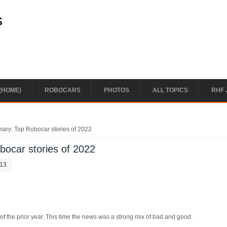
s
(HOME)
ROBOCARS
PHOTOS
ALL TOPICS
RHF 
ary: Top Robocar stories of 2022
ocar stories of 2022
:13
of the prior year. This time the news was a strong mix of bad and good.