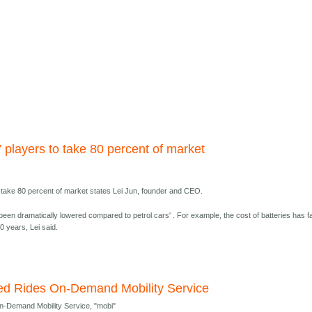
 players to take 80 percent of market
o take 80 percent of market states Lei Jun, founder and CEO.
been dramatically lowered compared to petrol cars' . For example, the cost of batteries has fa
0 years, Lei said.
ited Rides On-Demand Mobility Service
On-Demand Mobility Service, "mobi"