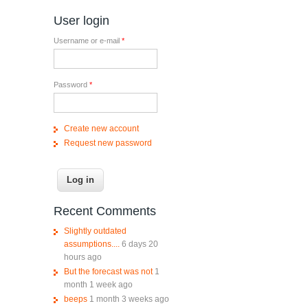
User login
Username or e-mail
*
Password
*
Create new account
Request new password
Recent Comments
Slightly outdated
assumptions....
6 days 20
hours ago
But the forecast was not
1
month 1 week ago
beeps
1 month 3 weeks ago