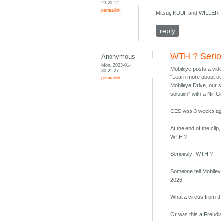
23 20:12
permalink
Mitsui, KDDI, and WILLER
reply
WTH ? Serio
Anonymous
Mon, 2023-01-
Mobileye posts a vid
30 21:27
"Learn more about ou
permalink
Mobileye Drive, our 
solution" with a Nir G
CES was 3 weeks ag
At the end of the cli
WTH ?
Seriously- WTH ?
Someone tell Mobile
2026.
What a circus from t
Or was this a Freudia