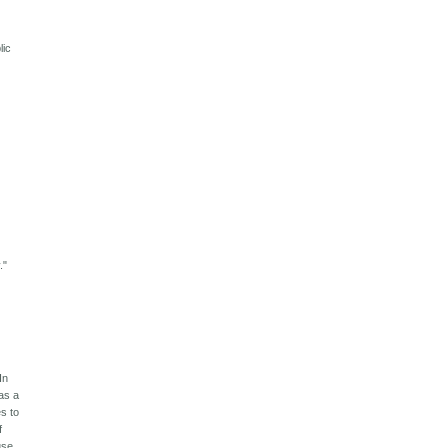
lic
."
In
was a
s to
f
use