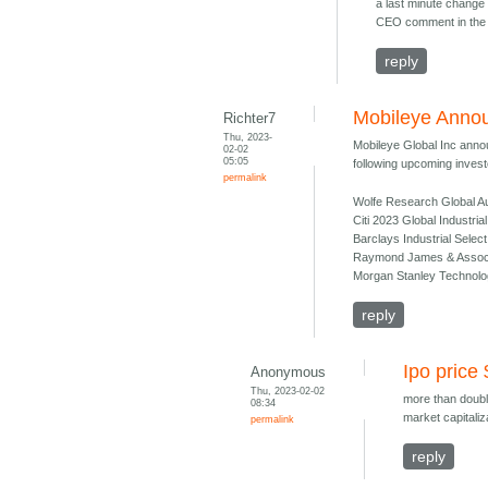
a last minute change 
CEO comment in the 
reply
Mobileye Annou
Richter7
Thu, 2023-
Mobileye Global Inc annou
02-02
05:05
following upcoming investo
permalink
Wolfe Research Global Au
Citi 2023 Global Industri
Barclays Industrial Sele
Raymond James & Associat
Morgan Stanley Technolo
reply
Ipo price
Anonymous
Thu, 2023-02-02
more than doubl
08:34
market capitaliz
permalink
reply