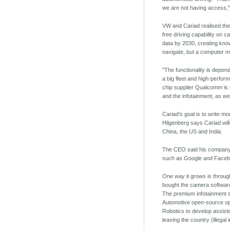
we are not having access,"
VW and Cariad realised they
free driving capability on c
data by 2030, creating know
navigate, but a computer mi
"The functionality is depe
a big fleet and high-perfor
chip supplier Qualcomm is 
and the infotainment, as wel
Cariad's goal is to write m
Hilgenberg says Cariad will
China, the US and India.
The CEO said his company r
such as Google and Faceb
One way it grows is through
bought the camera software 
The premium infotainment so
Automotive open-source ope
Robotics to develop assiste
leaving the country (illegal 