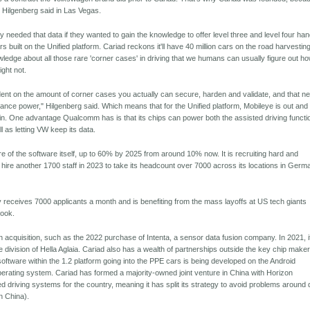
 Hilgenberg said in Las Vegas.
 needed that data if they wanted to gain the knowledge to offer level three and level four ha
ars built on the Unified platform. Cariad reckons it'll have 40 million cars on the road harvestin
ledge about all those rare 'corner cases' in driving that we humans can usually figure out ho
ght not.
ndent on the amount of corner cases you actually can secure, harden and validate, and that n
mance power," Hilgenberg said. Which means that for the Unified platform, Mobileye is out and
in. One advantage Qualcomm has is that its chips can power both the assisted driving functi
l as letting VW keep its data.
ore of the software itself, up to 60% by 2025 from around 10% now. It is recruiting hard and
 hire another 1700 staff in 2023 to take its headcount over 7000 across its locations in Germ
eceives 7000 applicants a month and is benefiting from the mass layoffs at US tech giants
ook.
 acquisition, such as the 2022 purchase of Intenta, a sensor data fusion company. In 2021, i
division of Hella Aglaia. Cariad also has a wealth of partnerships outside the key chip maker
ftware within the 1.2 platform going into the PPE cars is being developed on the Android
rating system. Cariad has formed a majority-owned joint venture in China with Horizon
d driving systems for the country, meaning it has split its strategy to avoid problems around 
in China).