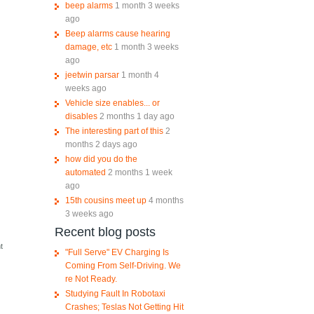
beep alarms
1 month 3 weeks
ago
Beep alarms cause hearing
damage, etc
1 month 3 weeks
ago
jeetwin parsar
1 month 4
weeks ago
Vehicle size enables... or
disables
2 months 1 day ago
The interesting part of this
2
months 2 days ago
how did you do the
automated
2 months 1 week
ago
15th cousins meet up
4 months
3 weeks ago
Recent blog posts
e
t
"Full Serve" EV Charging Is
Coming From Self-Driving. We
re Not Ready.
Studying Fault In Robotaxi
Crashes; Teslas Not Getting Hit