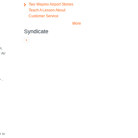
Two Waymo Airport Stories
Teach A Lesson About
Customer Service
More
Syndicate
m,
r AV
" -
r to