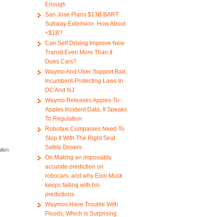
Enough
San Jose Plans $13B BART
Subway Extension. How About
<$1B?
Can Self Driving Improve New
Transit Even More Than It
Does Cars?
Waymo And Uber Support Bad,
Incumbent-Protecting Laws In
DC And NJ
Waymo Releases Apples-To-
Apples Incident Data, It Speaks
To Regulation
Robotaxi Companies Need To
Stop It With The Right Seat
Safety Drivers
llen
On Making an impossibly
accurate prediction on
robocars, and why Elon Musk
keeps failing with his
predictions
Waymos Have Trouble With
Floods, Which Is Surprising