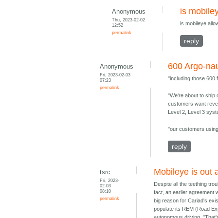
is mobile
Anonymous
Thu, 2023-02-02
is mobileye all
12:52
permalink
reply
600 Argo-nau
Anonymous
Fri, 2023-02-03
"including those 600
07:23
permalink
"We're about to ship 
customers want revenu
Level 2, Level 3 sys
"our customers using 
reply
Mobileye is out 
tsrc
Fri, 2023-
Despite all the teething tro
02-03
08:10
fact, an earlier agreement 
permalink
big reason for Cariad's ex
populate its REM (Road Exp
autonomous driving. "That'