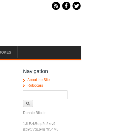
JOKES
Navigation
About the Site
Robocars
Search form
Search
Donate Bitcoin
1JLEzkRutp2q5xrv9
jzd9CVgLp4g79S4M8