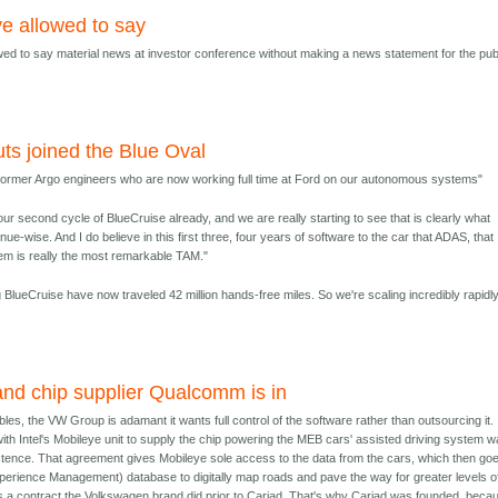
ye allowed to say
owed to say material news at investor conference without making a news statement for the pub
ts joined the Blue Oval
 former Argo engineers who are now working full time at Ford on our autonomous systems"
our second cycle of BlueCruise already, and we are really starting to see that is clearly what
e-wise. And I do believe in this first three, four years of software to the car that ADAS, that
tem is really the most remarkable TAM."
BlueCruise have now traveled 42 million hands-free miles. So we're scaling incredibly rapidly
and chip supplier Qualcomm is in
ubles, the VW Group is adamant it wants full control of the software rather than outsourcing it. 
with Intel's Mobileye unit to supply the chip powering the MEB cars' assisted driving system 
istence. That agreement gives Mobileye sole access to the data from the cars, which then goe
erience Management) database to digitally map roads and pave the way for greater levels o
s a contract the Volkswagen brand did prior to Cariad. That's why Cariad was founded, beca