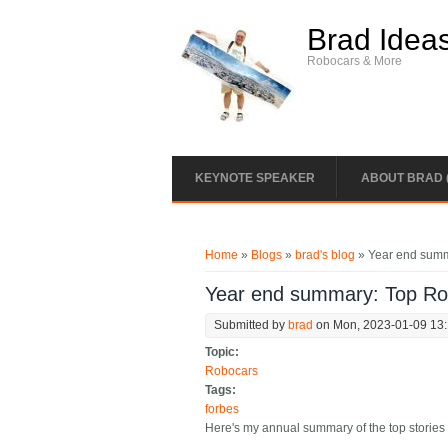
Skip to main content
Brad Idea
Robocars & More
KEYNOTE SPEAKER
ABOUT BRAD 
You are here
Home
»
Blogs
»
brad's blog
» Year end summ
Year end summary: Top Rob
Submitted by
brad
on Mon, 2023-01-09 13
Topic:
Robocars
Tags:
forbes
Here's my annual summary of the top stories 