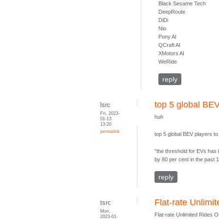
Black Sesame Tech
DeepRoute
DiDi
Nio
Pony AI
QCraft AI
XMotors AI
WeRide
reply
top 5 global BEV
lsrc
Fri, 2023-
huh
01-13
13:20
permalink
top 5 global BEV players t
"the threshold for EVs has 
by 80 per cent in the past 1
reply
Flat-rate Unlim
tsrc
Mon,
Flat-rate Unlimited Rides 
2023-01-