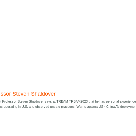
essor Steven Shaldover
t Professor Steven Shaldover says at TRBAM TRBAM2023 that he has personal experienc
s operating in U.S. and observed unsafe practices. Warns against US - China AV deploymen