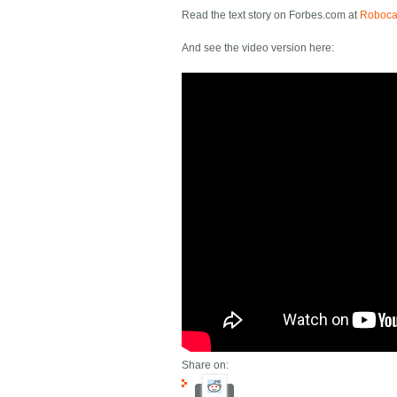
Read the text story on Forbes.com at
Robocar
And see the video version here:
Share on: