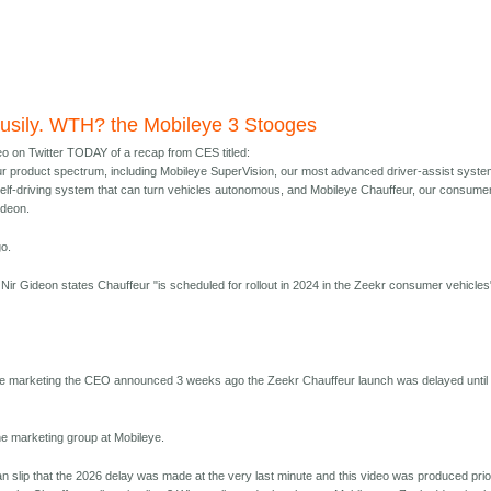
usily. WTH? the Mobileye 3 Stooges
eo on Twitter TODAY of a recap from CES titled:
r product spectrum, including Mobileye SuperVision, our most advanced driver-assist syste
self-driving system that can turn vehicles autonomous, and Mobileye Chauffeur, our consume
ideon.
o.
p, Nir Gideon states Chauffeur "is scheduled for rollout in 2024 in the Zeekr consumer vehicles
ye marketing the CEO announced 3 weeks ago the Zeekr Chauffeur launch was delayed until
he marketing group at Mobileye.
n slip that the 2026 delay was made at the very last minute and this video was produced prio