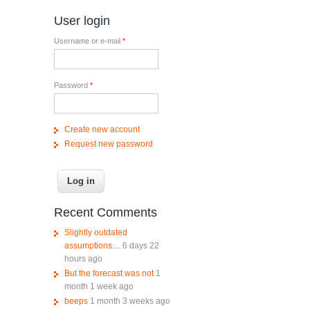
User login
Username or e-mail
*
Password
*
Create new account
Request new password
Recent Comments
Slightly outdated
assumptions....
6 days 22
hours ago
But the forecast was not
1
month 1 week ago
beeps
1 month 3 weeks ago