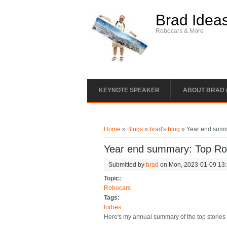
Skip to main content
Brad Idea
Robocars & More
KEYNOTE SPEAKER
ABOUT BRAD 
You are here
Home
»
Blogs
»
brad's blog
» Year end summ
Year end summary: Top Rob
Submitted by
brad
on Mon, 2023-01-09 13
Topic:
Robocars
Tags:
forbes
Here's my annual summary of the top stories 