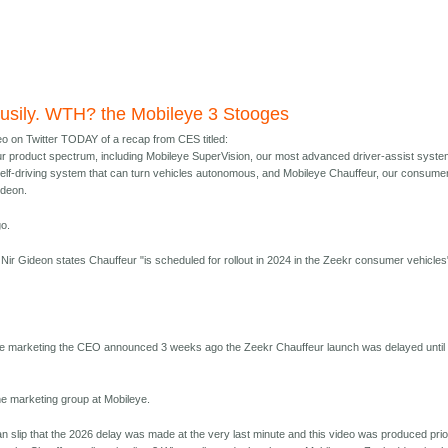
usily. WTH? the Mobileye 3 Stooges
eo on Twitter TODAY of a recap from CES titled:
r product spectrum, including Mobileye SuperVision, our most advanced driver-assist syste
self-driving system that can turn vehicles autonomous, and Mobileye Chauffeur, our consume
ideon.
o.
p, Nir Gideon states Chauffeur "is scheduled for rollout in 2024 in the Zeekr consumer vehicles
ye marketing the CEO announced 3 weeks ago the Zeekr Chauffeur launch was delayed until
he marketing group at Mobileye.
n slip that the 2026 delay was made at the very last minute and this video was produced prio