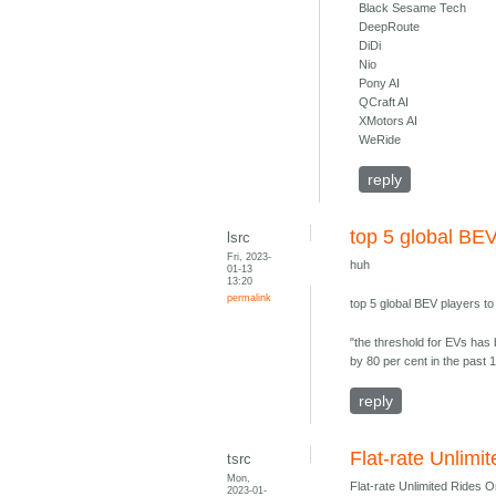
Black Sesame Tech
DeepRoute
DiDi
Nio
Pony AI
QCraft AI
XMotors AI
WeRide
reply
top 5 global BEV
lsrc
Fri, 2023-
huh
01-13
13:20
permalink
top 5 global BEV players t
"the threshold for EVs has 
by 80 per cent in the past 1
reply
Flat-rate Unlim
tsrc
Mon,
Flat-rate Unlimited Rides 
2023-01-