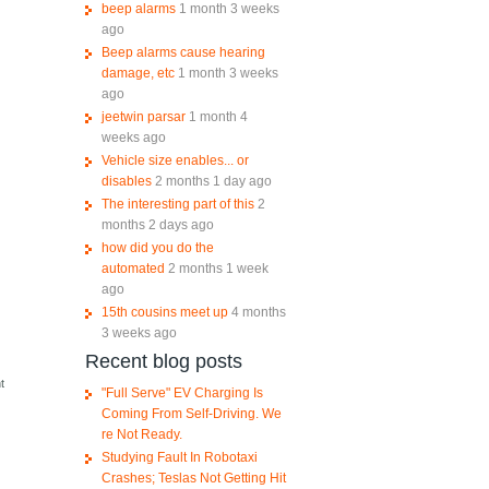
beep alarms
1 month 3 weeks
ago
Beep alarms cause hearing
damage, etc
1 month 3 weeks
ago
jeetwin parsar
1 month 4
weeks ago
Vehicle size enables... or
disables
2 months 1 day ago
The interesting part of this
2
months 2 days ago
how did you do the
automated
2 months 1 week
ago
15th cousins meet up
4 months
3 weeks ago
Recent blog posts
e
t
"Full Serve" EV Charging Is
Coming From Self-Driving. We
re Not Ready.
Studying Fault In Robotaxi
Crashes; Teslas Not Getting Hit