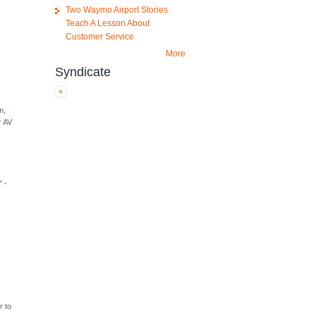
Two Waymo Airport Stories
Teach A Lesson About
Customer Service
More
Syndicate
m,
r AV
" -
r to