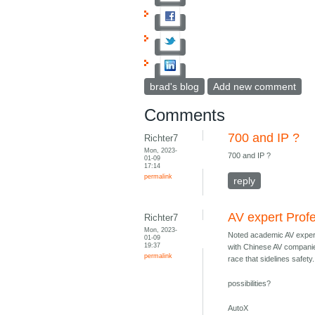
brad's blog
Add new comment
Comments
700 and IP ?
Richter7
Mon, 2023-
700 and IP ?
01-09
17:14
permalink
reply
AV expert Prof
Richter7
Mon, 2023-
Noted academic AV exper
01-09
19:37
with Chinese AV companie
permalink
race that sidelines safety.
possibilities?
AutoX