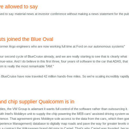
ye allowed to say
owed to say material news at investor conference without making a news statement for the pub
ts joined the Blue Oval
 former Argo engineers who are now working full time at Ford on our autonomous systems"
our second cycle of BlueCruise already, and we are really starting to see that is clearly what
e-wise. And I do believe in this first three, four years of software to the car that ADAS, that
tem is really the most remarkable TAM."
BlueCruise have now traveled 42 million hands-free miles. So we're scaling incredibly rapidly
and chip supplier Qualcomm is in
ubles, the VW Group is adamant it wants full control of the software rather than outsourcing it. 
with Intel's Mobileye unit to supply the chip powering the MEB cars' assisted driving system 
istence. That agreement gives Mobileye sole access to the data from the cars, which then goe
erience Management) database to digitally map roads and pave the way for greater levels o
s a contract the Volkswagen brand did prior to Cariad. That's why Cariad was founded, beca