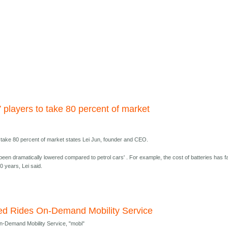
 players to take 80 percent of market
o take 80 percent of market states Lei Jun, founder and CEO.
been dramatically lowered compared to petrol cars' . For example, the cost of batteries has fa
0 years, Lei said.
ited Rides On-Demand Mobility Service
On-Demand Mobility Service, "mobi"