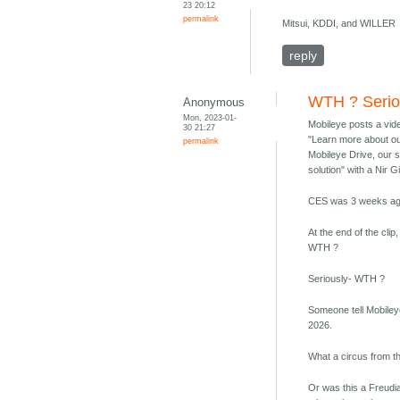
23 20:12
permalink
Mitsui, KDDI, and WILLER
reply
WTH ? Serio
Anonymous
Mon, 2023-01-
Mobileye posts a vid
30 21:27
"Learn more about ou
permalink
Mobileye Drive, our 
solution" with a Nir G
CES was 3 weeks ag
At the end of the cli
WTH ?
Seriously- WTH ?
Someone tell Mobile
2026.
What a circus from t
Or was this a Freudia