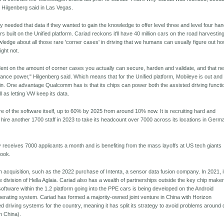
 Hilgenberg said in Las Vegas.
 needed that data if they wanted to gain the knowledge to offer level three and level four ha
ars built on the Unified platform. Cariad reckons it'll have 40 million cars on the road harvestin
ledge about all those rare 'corner cases' in driving that we humans can usually figure out ho
ght not.
ndent on the amount of corner cases you actually can secure, harden and validate, and that n
mance power," Hilgenberg said. Which means that for the Unified platform, Mobileye is out and
in. One advantage Qualcomm has is that its chips can power both the assisted driving functi
l as letting VW keep its data.
ore of the software itself, up to 60% by 2025 from around 10% now. It is recruiting hard and
 hire another 1700 staff in 2023 to take its headcount over 7000 across its locations in Germ
eceives 7000 applicants a month and is benefiting from the mass layoffs at US tech giants
ook.
 acquisition, such as the 2022 purchase of Intenta, a sensor data fusion company. In 2021, i
division of Hella Aglaia. Cariad also has a wealth of partnerships outside the key chip maker
ftware within the 1.2 platform going into the PPE cars is being developed on the Android
rating system. Cariad has formed a majority-owned joint venture in China with Horizon
d driving systems for the country, meaning it has split its strategy to avoid problems around 
in China).