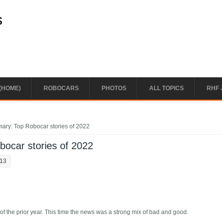
s
(HOME)
ROBOCARS
PHOTOS
ALL TOPICS
RHF 
ary: Top Robocar stories of 2022
ocar stories of 2022
:13
of the prior year. This time the news was a strong mix of bad and good.