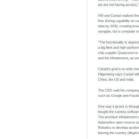
we are not having access,"
VW and Cariad realised they
free driving capability on c
data by 2030, creating know
navigate, but a computer mi
"The functionality is depe
a big fleet and high-perfor
chip supplier Qualcomm is 
and the infotainment, as wel
Cariad's goal is to write m
Hilgenberg says Cariad will
China, the US and India.
The CEO said his company r
such as Google and Faceb
One way it grows is through
bought the camera software 
The premium infotainment so
Automotive open-source ope
Robotics to develop assiste
leaving the country (illegal 