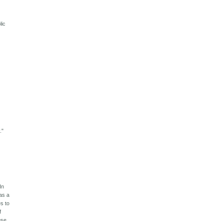
lic
."
In
was a
s to
f
use