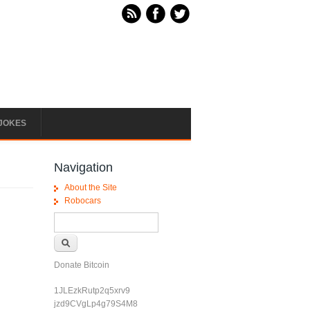
JOKES
Navigation
About the Site
Robocars
Search form
Search
Donate Bitcoin
1JLEzkRutp2q5xrv9
jzd9CVgLp4g79S4M8