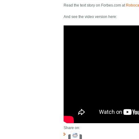
Read the text story on Forbes.com at
Robocar
And see the video version here:
Share on: