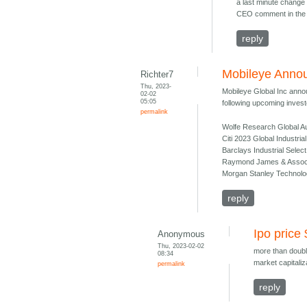
a last minute change 
CEO comment in the 
reply
Mobileye Annou
Richter7
Thu, 2023-
Mobileye Global Inc annou
02-02
05:05
following upcoming investo
permalink
Wolfe Research Global Au
Citi 2023 Global Industri
Barclays Industrial Sele
Raymond James & Associat
Morgan Stanley Technolo
reply
Ipo price
Anonymous
Thu, 2023-02-02
more than doubl
08:34
market capitaliz
permalink
reply