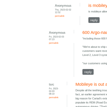
is mobile
Anonymous
Thu, 2023-02-02
is mobileye all
12:52
permalink
reply
600 Argo-nau
Anonymous
Fri, 2023-02-03
"including those 600
07:23
permalink
"We're about to ship 
customers want revenu
Level 2, Level 3 sys
"our customers using 
reply
Mobileye is out 
tsrc
Fri, 2023-
Despite all the teething tro
02-03
08:10
fact, an earlier agreement 
permalink
big reason for Cariad's ex
populate its REM (Road Exp
autonomous driving. "That'