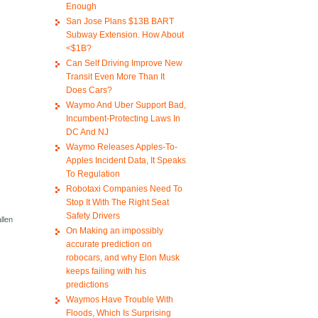
Enough
San Jose Plans $13B BART
Subway Extension. How About
<$1B?
Can Self Driving Improve New
Transit Even More Than It
Does Cars?
Waymo And Uber Support Bad,
Incumbent-Protecting Laws In
DC And NJ
Waymo Releases Apples-To-
Apples Incident Data, It Speaks
To Regulation
Robotaxi Companies Need To
Stop It With The Right Seat
Safety Drivers
llen
On Making an impossibly
accurate prediction on
robocars, and why Elon Musk
keeps failing with his
predictions
Waymos Have Trouble With
Floods, Which Is Surprising