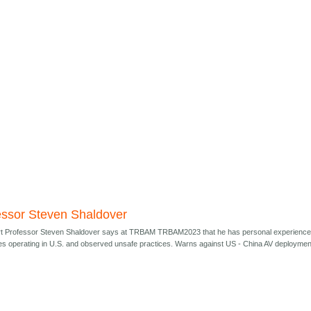
essor Steven Shaldover
t Professor Steven Shaldover says at TRBAM TRBAM2023 that he has personal experienc
s operating in U.S. and observed unsafe practices. Warns against US - China AV deploymen