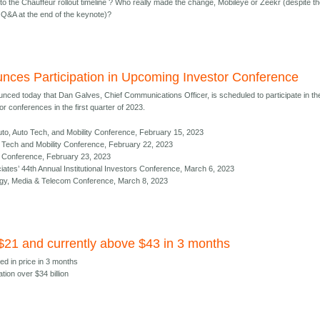
to the Chauffeur rollout timeline ? Who really made the change, Mobileye or Zeekr (despite t
Q&A at the end of the keynote)?
nces Participation in Upcoming Investor Conference
nced today that Dan Galves, Chief Communications Officer, is scheduled to participate in th
r conferences in the first quarter of 2023.
to, Auto Tech, and Mobility Conference, February 15, 2023
al Tech and Mobility Conference, February 22, 2023
ct Conference, February 23, 2023
es’ 44th Annual Institutional Investors Conference, March 6, 2023
gy, Media & Telecom Conference, March 8, 2023
 $21 and currently above $43 in 3 months
ed in price in 3 months
ation over $34 billion