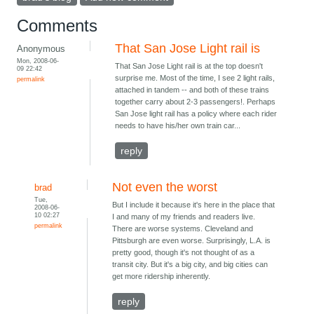
Comments
That San Jose Light rail is
Anonymous
Mon, 2008-06-
That San Jose Light rail is at the top doesn't
09 22:42
surprise me. Most of the time, I see 2 light rails,
permalink
attached in tandem -- and both of these trains
together carry about 2-3 passengers!. Perhaps
San Jose light rail has a policy where each rider
needs to have his/her own train car...
reply
Not even the worst
brad
Tue,
But I include it because it's here in the place that
2008-06-
10 02:27
I and many of my friends and readers live.
permalink
There are worse systems. Cleveland and
Pittsburgh are even worse. Surprisingly, L.A. is
pretty good, though it's not thought of as a
transit city. But it's a big city, and big cities can
get more ridership inherently.
reply