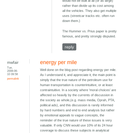
would not be built at all (or as large)
rather than divide up its cost among
all the vehicles. They also get multiple
uses (streetcar tracks etc. often run
down them.)
The Hummer vs. Prius paper is pretty
famous, and pretty strongly disputed.
reply
energy per mile
mwfair
Tue,
Well done on the blog post regarding energy per mile.
2008-06-
10 09:58
As I understand it, and appreciate it, the main point is
permalink
simply that the true nature of the petroleum use for
human transportation is counterintuitive, or at least
contraintuitive. In a society where 'moral choices' are
affected so heavily by the currents of discussion in
the society as whole,(e.g. mass media, Oprah, PTA,
political ads), and this discussion is rarely informed
by hard numbers and end to end analysis but rather
by emotional appeals to vague concepts, the
reminder of the true nature of these issues is very
valuable. If only CNN would use 10% of its 24 hour
coverage to discuss these subjects in analytical