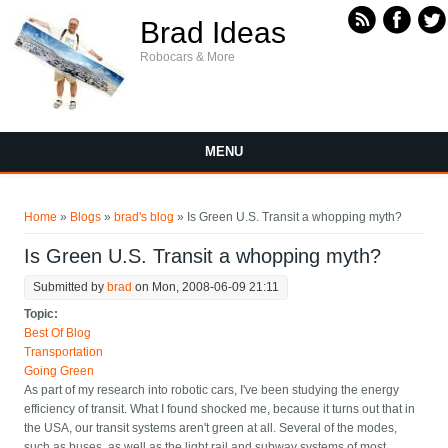
Skip to main content
Brad Ideas
Robocars & More
MENU
You are here
Home
»
Blogs
»
brad's blog
» Is Green U.S. Transit a whopping myth?
Is Green U.S. Transit a whopping myth?
Submitted by
brad
on Mon, 2008-06-09 21:11
Topic:
Best Of Blog
Transportation
Going Green
As part of my research into robotic cars, I've been studying the energy
efficiency of transit. What I found shocked me, because it turns out that in
the USA, our transit systems aren't green at all. Several of the modes,
such as buses, as well as the light rail and subway systems of most