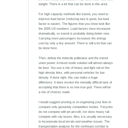
weight. There is a lot that can be done in this area.
For high capacity methods like transit, you need to
improve load factor (reducing tare is good, but load
factor is easier). The figures that you show look like
the 2005 US numbers. Load factors have increased
dramatically, so transit is probably doing better now.
Carrying more passengers increases the energy
cost by only a tiny amount. There is still a lot that can
be done here.
Then, defeat the imbecile politicians and the transit
union power. A mixed mode solution will almost always
be best. You use a mix of heavy and light rail on the
high density links, with personal vehicles for low
density. If done right, this can make a huge
difference. It does involve the mentally difficult task of
accepting that there is no one true god. There will be
a mix of choices made.
I would suggest pruning or re-organizing your lists to
compare only genuinely competitive modes. Tricycles
do not compete with jet aircraft, nor does heavy rail
compete with city buses. Also, it is usually necessary
to incorporate local terrain and weather issues. The
transportation analysis for the northeast corridor is