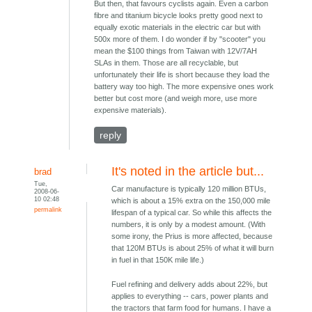
But then, that favours cyclists again. Even a carbon
fibre and titanium bicycle looks pretty good next to
equally exotic materials in the electric car but with
500x more of them. I do wonder if by "scooter" you
mean the $100 things from Taiwan with 12V/7AH
SLAs in them. Those are all recyclable, but
unfortunately their life is short because they load the
battery way too high. The more expensive ones work
better but cost more (and weigh more, use more
expensive materials).
reply
It's noted in the article but...
brad
Tue,
Car manufacture is typically 120 million BTUs,
2008-06-
10 02:48
which is about a 15% extra on the 150,000 mile
permalink
lifespan of a typical car. So while this affects the
numbers, it is only by a modest amount. (With
some irony, the Prius is more affected, because
that 120M BTUs is about 25% of what it will burn
in fuel in that 150K mile life.)
Fuel refining and delivery adds about 22%, but
applies to everything -- cars, power plants and
the tractors that farm food for humans. I have a