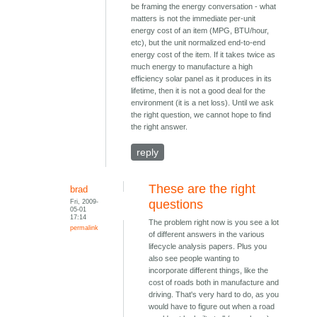
be framing the energy conversation - what
matters is not the immediate per-unit
energy cost of an item (MPG, BTU/hour,
etc), but the unit normalized end-to-end
energy cost of the item. If it takes twice as
much energy to manufacture a high
efficiency solar panel as it produces in its
lifetime, then it is not a good deal for the
environment (it is a net loss). Until we ask
the right question, we cannot hope to find
the right answer.
reply
These are the right
brad
Fri, 2009-
questions
05-01
17:14
The problem right now is you see a lot
permalink
of different answers in the various
lifecycle analysis papers. Plus you
also see people wanting to
incorporate different things, like the
cost of roads both in manufacture and
driving. That's very hard to do, as you
would have to figure out when a road