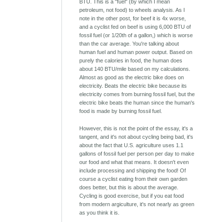
BTU. This is a "fuel" (by which I mean
petroleum, not food) to wheels analysis. As I
note in the other post, for beef it is 4x worse,
and a cyclist fed on beef is using 6,000 BTU of
fossil fuel (or 1/20th of a gallon,) which is worse
than the car average. You're talking about
human fuel and human power output. Based on
purely the calories in food, the human does
about 140 BTU/mile based on my calculations.
Almost as good as the electric bike does on
electricity. Beats the electric bike because its
electricity comes from burning fossil fuel, but the
electric bike beats the human since the human's
food is made by burning fossil fuel.
However, this is not the point of the essay, it's a
tangent, and it's not about cycling being bad, it's
about the fact that U.S. agriculture uses 1.1
gallons of fossil fuel per person per day to make
our food and what that means. It doesn't even
include processing and shipping the food! Of
course a cyclist eating from their own garden
does better, but this is about the average.
Cycling is good exercise, but if you eat food
from modern argiculture, it's not nearly as green
as you think it is.