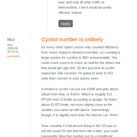
way, and stop all other traffic at
intersections, I bet it would be pretty
efficient, indeed.
reply
Cyclist number is unlikely
Moz
Mon,
for every other option you've only counted efficiency
2008-06-
09 23:10
from motor output to distance travelled, so counting a
permalink
larger portion for cyclists is IMO unreasonable. You
could count source to motor as well for the others but
that would get ugly fast. So lets just look at cyclist
output per mile covered. I'm going to work in ISO
units then convert to your wacky ones.
A mediocre cyclist can put out 150W and gets about
20kph from that, or 8J/km. Which is roughly 512
BTU/hr and 12.5mph according to google. So that's
about 41 BTU/mile, not even slightly close to the
number you came up with above. Interestingly
though, it is slightly more than the electric car. Hmm.
Now, certainly if a fat person living in the US was to
eat the usual US diet and then ride a bike, you could
reasonably blow that number out by a significant