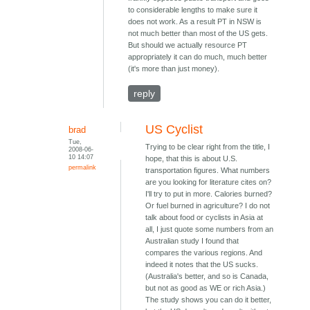
to considerable lengths to make sure it
does not work. As a result PT in NSW is
not much better than most of the US gets.
But should we actually resource PT
appropriately it can do much, much better
(it's more than just money).
reply
US Cyclist
brad
Tue,
Trying to be clear right from the title, I
2008-06-
10 14:07
hope, that this is about U.S.
permalink
transportation figures. What numbers
are you looking for literature cites on?
I'll try to put in more. Calories burned?
Or fuel burned in agriculture? I do not
talk about food or cyclists in Asia at
all, I just quote some numbers from an
Australian study I found that
compares the various regions. And
indeed it notes that the US sucks.
(Australia's better, and so is Canada,
but not as good as WE or rich Asia.)
The study shows you can do it better,