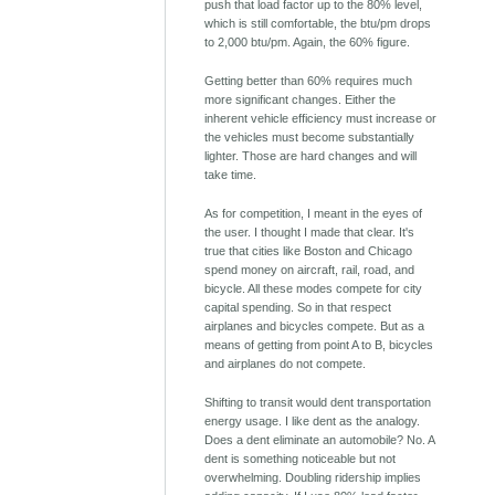
push that load factor up to the 80% level,
which is still comfortable, the btu/pm drops
to 2,000 btu/pm. Again, the 60% figure.
Getting better than 60% requires much
more significant changes. Either the
inherent vehicle efficiency must increase or
the vehicles must become substantially
lighter. Those are hard changes and will
take time.
As for competition, I meant in the eyes of
the user. I thought I made that clear. It's
true that cities like Boston and Chicago
spend money on aircraft, rail, road, and
bicycle. All these modes compete for city
capital spending. So in that respect
airplanes and bicycles compete. But as a
means of getting from point A to B, bicycles
and airplanes do not compete.
Shifting to transit would dent transportation
energy usage. I like dent as the analogy.
Does a dent eliminate an automobile? No. A
dent is something noticeable but not
overwhelming. Doubling ridership implies