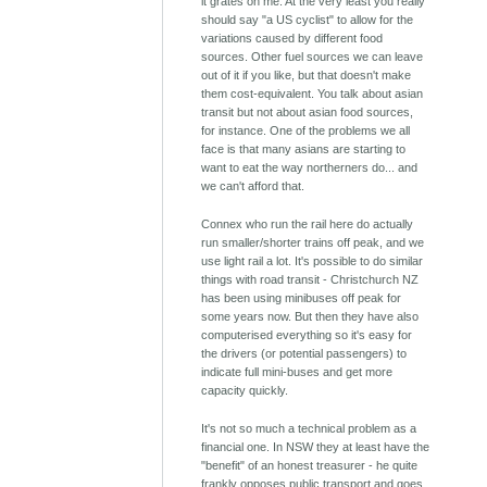
it grates on me. At the very least you really
should say "a US cyclist" to allow for the
variations caused by different food
sources. Other fuel sources we can leave
out of it if you like, but that doesn't make
them cost-equivalent. You talk about asian
transit but not about asian food sources,
for instance. One of the problems we all
face is that many asians are starting to
want to eat the way northerners do... and
we can't afford that.
Connex who run the rail here do actually
run smaller/shorter trains off peak, and we
use light rail a lot. It's possible to do similar
things with road transit - Christchurch NZ
has been using minibuses off peak for
some years now. But then they have also
computerised everything so it's easy for
the drivers (or potential passengers) to
indicate full mini-buses and get more
capacity quickly.
It's not so much a technical problem as a
financial one. In NSW they at least have the
"benefit" of an honest treasurer - he quite
frankly opposes public transport and goes