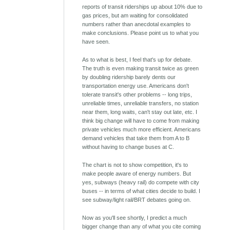
reports of transit riderships up about 10% due to
gas prices, but am waiting for consolidated
numbers rather than anecdotal examples to
make conclusions. Please point us to what you
have seen.
As to what is best, I feel that's up for debate.
The truth is even making transit twice as green
by doubling ridership barely dents our
transportation energy use. Americans don't
tolerate transit's other problems -- long trips,
unreliable times, unreliable transfers, no station
near them, long waits, can't stay out late, etc. I
think big change will have to come from making
private vehicles much more efficient. Americans
demand vehicles that take them from A to B
without having to change buses at C.
The chart is not to show competition, it's to
make people aware of energy numbers. But
yes, subways (heavy rail) do compete with city
buses -- in terms of what cities decide to build. I
see subway/light rail/BRT debates going on.
Now as you'll see shortly, I predict a much
bigger change than any of what you cite coming