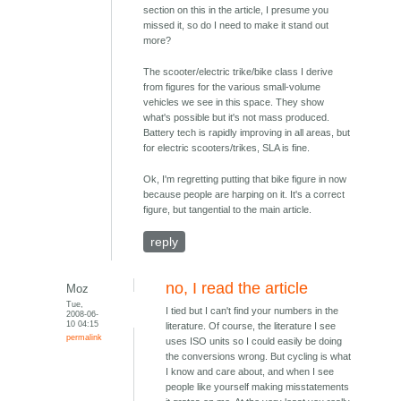
section on this in the article, I presume you
missed it, so do I need to make it stand out
more?
The scooter/electric trike/bike class I derive
from figures for the various small-volume
vehicles we see in this space. They show
what's possible but it's not mass produced.
Battery tech is rapidly improving in all areas, but
for electric scooters/trikes, SLA is fine.
Ok, I'm regretting putting that bike figure in now
because people are harping on it. It's a correct
figure, but tangential to the main article.
reply
no, I read the article
Moz
Tue,
I tied but I can't find your numbers in the
2008-06-
10 04:15
literature. Of course, the literature I see
permalink
uses ISO units so I could easily be doing
the conversions wrong. But cycling is what
I know and care about, and when I see
people like yourself making misstatements