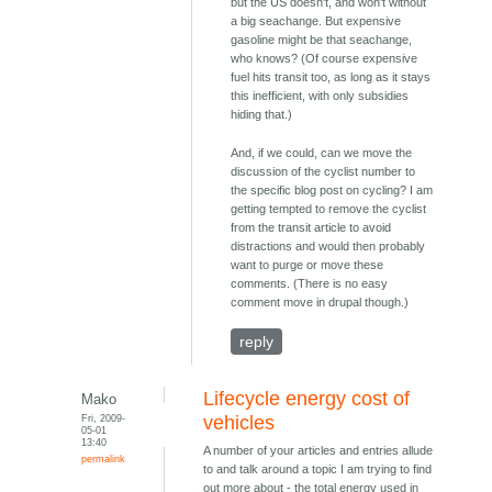
but the US doesn't, and won't without
a big seachange. But expensive
gasoline might be that seachange,
who knows? (Of course expensive
fuel hits transit too, as long as it stays
this inefficient, with only subsidies
hiding that.)
And, if we could, can we move the
discussion of the cyclist number to
the specific blog post on cycling? I am
getting tempted to remove the cyclist
from the transit article to avoid
distractions and would then probably
want to purge or move these
comments. (There is no easy
comment move in drupal though.)
reply
Lifecycle energy cost of
Mako
Fri, 2009-
vehicles
05-01
13:40
A number of your articles and entries allude
permalink
to and talk around a topic I am trying to find
out more about - the total energy used in