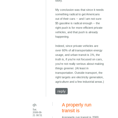
story.
My conclusion was that since it needs
something radical to get Americans
out of their cars -- and I am not sure
$5 gasoline is radical enough -- the
right push is for more efficient private
vehicles, and that push is already
happening.
Indeed, since private vehicles are
over 60% of all transportation energy
usage, and urban transit is 1%, the
truth is, if you're not focused on cars,
you're not really serious about making
things greener. (At least in
transportation. Outside transport, the
right targets are electricity generation,
agriculture and a few industrial areas.)
reply
A properly run
rjh
Sat,
transit is
2008-06-
21 08:51
A properly run transit is 2000