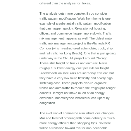
different than the analysis for Texas.
The analysis gets more complex if you consider
traffic pattern modification. Work from home is one
example of a substantial traffic pattern modification
that can happen quickly. Relocation of housing,
offices, and commerce happen more slowly. Traffic
mix management happens as well. The oldest major
traffic mix management project is the Alameda RR
Corridor (which restructured automobile, truck, ship,
and rail traffic for Long Beach). One that is just getting
underway is the CREAT project around Chicago.
These shift freight off trucks and onto rail. Rail is
roughly 10x lower energy cost per mile for freight.
Steel wheels on steel rails are incredibly efficient, but
they have a very low route flexibility and a very high
switching cost. These projects also re-organize
transit and auto traffic to reduce the freight/passenger
conflicts. It might not make much of an energy
difference, but everyone involved is less upset by
congestion.
The evolution of commerce also introduces changes.
Mail and Internet ordering with home delivery is much
more energy efficient than shopping trips. So there
will be a transition toward this for non-perishable