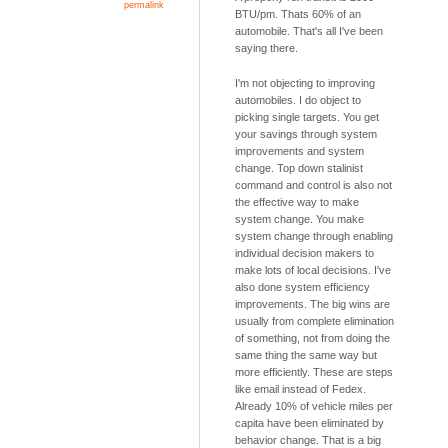
permalink
BTU/pm. Thats 60% of an
automobile. That's all I've been
saying there.
I'm not objecting to improving
automobiles. I do object to
picking single targets. You get
your savings through system
improvements and system
change. Top down stalinist
command and control is also not
the effective way to make
system change. You make
system change through enabling
individual decision makers to
make lots of local decisions. I've
also done system efficiency
improvements. The big wins are
usually from complete elimination
of something, not from doing the
same thing the same way but
more efficiently. These are steps
like email instead of Fedex.
Already 10% of vehicle miles per
capita have been eliminated by
behavior change. That is a big