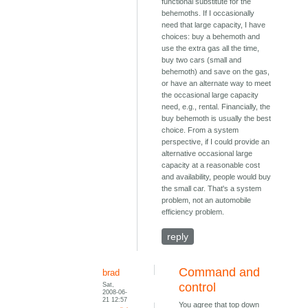
functional substitute for the
behemoths. If I occasionally
need that large capacity, I have
choices: buy a behemoth and
use the extra gas all the time,
buy two cars (small and
behemoth) and save on the gas,
or have an alternate way to meet
the occasional large capacity
need, e.g., rental. Financially, the
buy behemoth is usually the best
choice. From a system
perspective, if I could provide an
alternative occasional large
capacity at a reasonable cost
and availability, people would buy
the small car. That's a system
problem, not an automobile
efficiency problem.
reply
Command and
brad
Sat,
control
2008-06-
21 12:57
You agree that top down