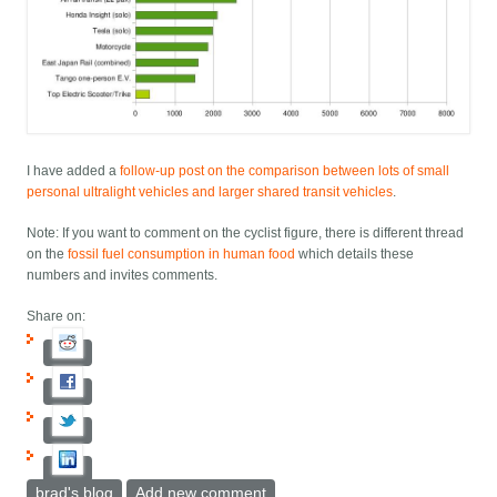
I have added a
follow-up post on the comparison between lots of small
personal ultralight vehicles and larger shared transit vehicles
.
Note: If you want to comment on the cyclist figure, there is different thread
on the
fossil fuel consumption in human food
which details these
numbers and invites comments.
Share on:
brad's blog
Add new comment