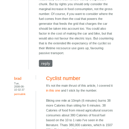
chunk. But by rights you should only consider the
marginal increase in food consumption, not the gross
number. Of course, if you want to consider where the
fuel comes from then the coal that powers the
generator that feeds the grid that charges the car
should be taken into account too. You could also
factor in the cost of making the car and bike, but that
would also not favour the electric toys. But countering
that is the extended life expectancy of the cyclist so
their lifetime recsource use goes up, favouring
passive transport.
reply
Cyclist number
brad
Tue,
It's not the main thrust of this article, I covered it
2008-06-
10 02:37
in this one
and I stick by the number.
permalink
Biking one mile at 10mph (6 minutes) burns 38
more Calories than sitting for 6 minutes. 38
Calories of food from mixed agricultural sources
consumes about 380 Calories of fossil fuel
based on the 10 to 1 ratio I've seen in the
literature. Thats 380,000 calories, which is 1507