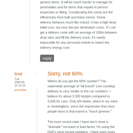
generic items. It will be much harder to manage for
perishables and for items that require in person
inspection or fitting. Complicating this some are the
efficiencies from bulk purchase stores. Home
delivery behaves much like transit. It has a high fixed
initial cost, but very low per destination costs. If I can
get a delivery route with an average of 100m between
drop sites and fill the delivery truck, it's nearly
impossible for any personal vehicle to match the
delivery energy cost.
reply
Sorry, not 60%
brad
Tue,
Where do you get the 60% number? The
2008-06-
10 14:18
nationwide average of "all transit" (not counting
permalink
airlines) is very similar to the car numbers. I
believe it's about 3,300 btu/pm compared to
3,500 for cars. Only 6% better, which in my mind
is meaningless, since the impression that most
people have is that transit is "much greener."
The most recent stats I have don't show a
"dramatic" increase in load factor. I'm using the
DoE's most recent numbers. I have seen news