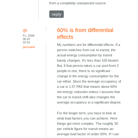
from a completely unexpected source.
reply
60% is from differential
rjh
Fri, 2008-
effects
06-20
05:54
My numbers are for differential effects. If a
permalink
person switches from car to transit, the
actual energy consumption by transit
barely changes. It's less than 100 btu/pm.
But, if that person takes a car pool from 2
people to one, there is no significant
change in the energy consumption for the
car either. Since the average occupancy of
a car is 1.57 PAX that means about 60%
net energy reduction unless I assume that
the car to transit shift also changes the
average occupancy to a significant degree.
For the longer term, you have to look at
what load factors you can achieve. Here
things get more complex. The roughly 30
per vehicle figure for transit means an
average load factor of under 50%. If I can