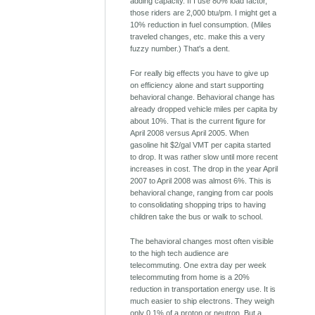
adding capacity. If I use 80% load factor,
those riders are 2,000 btu/pm. I might get a
10% reduction in fuel consumption. (Miles
traveled changes, etc. make this a very
fuzzy number.) That's a dent.
For really big effects you have to give up
on efficiency alone and start supporting
behavioral change. Behavioral change has
already dropped vehicle miles per capita by
about 10%. That is the current figure for
April 2008 versus April 2005. When
gasoline hit $2/gal VMT per capita started
to drop. It was rather slow until more recent
increases in cost. The drop in the year April
2007 to April 2008 was almost 6%. This is
behavioral change, ranging from car pools
to consolidating shopping trips to having
children take the bus or walk to school.
The behavioral changes most often visible
to the high tech audience are
telecommuting. One extra day per week
telecommuting from home is a 20%
reduction in transportation energy use. It is
much easier to ship electrons. They weigh
only 0.1% of a proton or neutron. But a