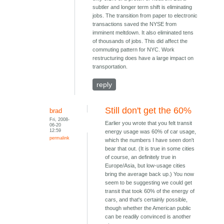
subtler and longer term shift is eliminating
jobs. The transition from paper to electronic
transactions saved the NYSE from
imminent meltdown. It also eliminated tens
of thousands of jobs. This did affect the
commuting pattern for NYC. Work
restructuring does have a large impact on
transportation.
reply
Still don't get the 60%
brad
Fri, 2008-
Earlier you wrote that you felt transit
06-20
12:59
energy usage was 60% of car usage,
permalink
which the numbers I have seen don't
bear that out. (It is true in some cities
of course, an definitely true in
Europe/Asia, but low-usage cities
bring the average back up.) You now
seem to be suggesting we could get
transit that took 60% of the energy of
cars, and that's certainly possible,
though whether the American public
can be readily convinced is another