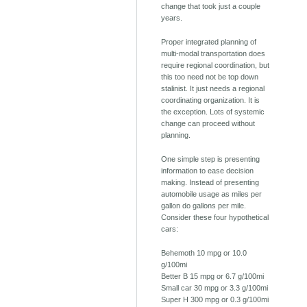
change that took just a couple
years.
Proper integrated planning of
multi-modal transportation does
require regional coordination, but
this too need not be top down
stalinist. It just needs a regional
coordinating organization. It is
the exception. Lots of systemic
change can proceed without
planning.
One simple step is presenting
information to ease decision
making. Instead of presenting
automobile usage as miles per
gallon do gallons per mile.
Consider these four hypothetical
cars:
Behemoth 10 mpg or 10.0
g/100mi
Better B 15 mpg or 6.7 g/100mi
Small car 30 mpg or 3.3 g/100mi
Super H 300 mpg or 0.3 g/100mi