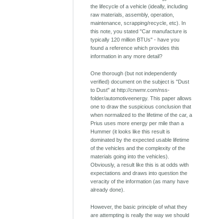
the lifecycle of a vehicle (ideally, including
raw materials, assembly, operation,
maintenance, scrapping/recycle, etc). In
this note, you stated "Car manufacture is
typically 120 million BTUs" - have you
found a reference which provides this
information in any more detail?
One thorough (but not independently
verified) document on the subject is "Dust
to Dust" at http://cnwmr.com/nss-
folder/automotiveenergy. This paper allows
one to draw the suspicious conclusion that
when normalized to the lifetime of the car, a
Prius uses more energy per mile than a
Hummer (it looks like this result is
dominated by the expected usable lifetime
of the vehicles and the complexity of the
materials going into the vehicles).
Obviously, a result like this is at odds with
expectations and draws into question the
veracity of the information (as many have
already done).
However, the basic principle of what they
are attempting is really the way we should