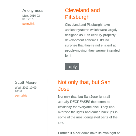
Cleveland and
Anonymous
Mon, 2010-02-
Pittsburgh
01 12:15
permalink
Cleveland and Pittsburgh have
ancient systems which were largely
designed as 19th century property
development schemes. It's no
surprise that they're not efficient at
people-moving; they weren't intended
for it.
reply
Not only that, but San
Scott Moore
Wed, 2013-10-09
Jose
13:03
permalink
Not only that, but San Jose light rail
actually DECREASES the commute
efficiency for everyone else. They can
override the lights and cause backups in
some of the most congested parts of the
city.
Further, if a car could have its own right of