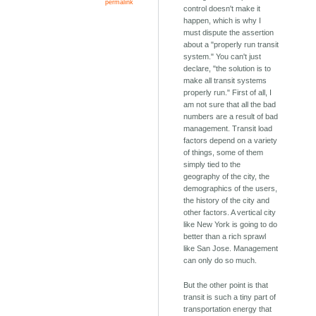
permalink
control doesn't make it
happen, which is why I
must dispute the assertion
about a "properly run transit
system." You can't just
declare, "the solution is to
make all transit systems
properly run." First of all, I
am not sure that all the bad
numbers are a result of bad
management. Transit load
factors depend on a variety
of things, some of them
simply tied to the
geography of the city, the
demographics of the users,
the history of the city and
other factors. A vertical city
like New York is going to do
better than a rich sprawl
like San Jose. Management
can only do so much.
But the other point is that
transit is such a tiny part of
transportation energy that