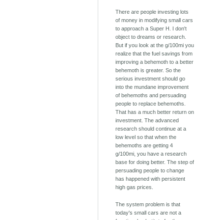
There are people investing lots
of money in modifying small cars
to approach a Super H. I don't
object to dreams or research.
But if you look at the g/100mi you
realize that the fuel savings from
improving a behemoth to a better
behemoth is greater. So the
serious investment should go
into the mundane improvement
of behemoths and persuading
people to replace behemoths.
That has a much better return on
investment. The advanced
research should continue at a
low level so that when the
behemoths are getting 4
g/100mi, you have a research
base for doing better. The step of
persuading people to change
has happened with persistent
high gas prices.
The system problem is that
today's small cars are not a