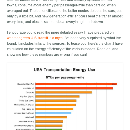
towns, consume
more
energy per passenger-mile than cars do, when
averaged out. The better cities and the better modes do beat the cars, but
only by a little bit. And new generation efficient cars beat the transit almost
every time, and electric scooters beat everything hands down.
I encourage you to read the more detailed essay I have prepared on
whether green U.S. transit is a myth
. I've been very surprised by what I've
found. It includes links to the sources. To tease you, here's the chart I have
calculated on the energy efficiency of the various modes. Read on, and
show me how these numbers are wrong if you can!