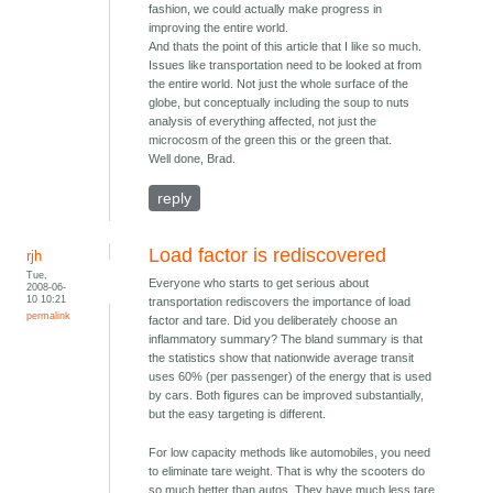
fashion, we could actually make progress in
improving the entire world.
And thats the point of this article that I like so much.
Issues like transportation need to be looked at from
the entire world. Not just the whole surface of the
globe, but conceptually including the soup to nuts
analysis of everything affected, not just the
microcosm of the green this or the green that.
Well done, Brad.
reply
Load factor is rediscovered
rjh
Tue,
Everyone who starts to get serious about
2008-06-
10 10:21
transportation rediscovers the importance of load
permalink
factor and tare. Did you deliberately choose an
inflammatory summary? The bland summary is that
the statistics show that nationwide average transit
uses 60% (per passenger) of the energy that is used
by cars. Both figures can be improved substantially,
but the easy targeting is different.
For low capacity methods like automobiles, you need
to eliminate tare weight. That is why the scooters do
so much better than autos. They have much less tare