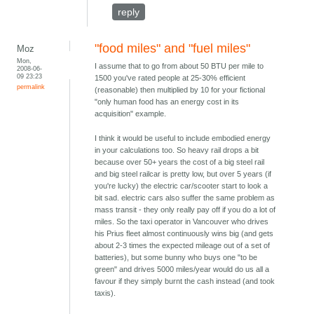
reply
"food miles" and "fuel miles"
Moz
Mon,
I assume that to go from about 50 BTU per mile to
2008-06-
09 23:23
1500 you've rated people at 25-30% efficient
permalink
(reasonable) then multiplied by 10 for your fictional
"only human food has an energy cost in its
acquisition" example.
I think it would be useful to include embodied energy
in your calculations too. So heavy rail drops a bit
because over 50+ years the cost of a big steel rail
and big steel railcar is pretty low, but over 5 years (if
you're lucky) the electric car/scooter start to look a
bit sad. electric cars also suffer the same problem as
mass transit - they only really pay off if you do a lot of
miles. So the taxi operator in Vancouver who drives
his Prius fleet almost continuously wins big (and gets
about 2-3 times the expected mileage out of a set of
batteries), but some bunny who buys one "to be
green" and drives 5000 miles/year would do us all a
favour if they simply burnt the cash instead (and took
taxis).