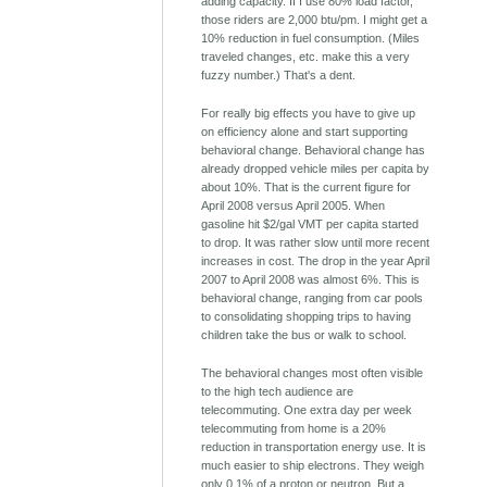
adding capacity. If I use 80% load factor,
those riders are 2,000 btu/pm. I might get a
10% reduction in fuel consumption. (Miles
traveled changes, etc. make this a very
fuzzy number.) That's a dent.
For really big effects you have to give up
on efficiency alone and start supporting
behavioral change. Behavioral change has
already dropped vehicle miles per capita by
about 10%. That is the current figure for
April 2008 versus April 2005. When
gasoline hit $2/gal VMT per capita started
to drop. It was rather slow until more recent
increases in cost. The drop in the year April
2007 to April 2008 was almost 6%. This is
behavioral change, ranging from car pools
to consolidating shopping trips to having
children take the bus or walk to school.
The behavioral changes most often visible
to the high tech audience are
telecommuting. One extra day per week
telecommuting from home is a 20%
reduction in transportation energy use. It is
much easier to ship electrons. They weigh
only 0.1% of a proton or neutron. But a