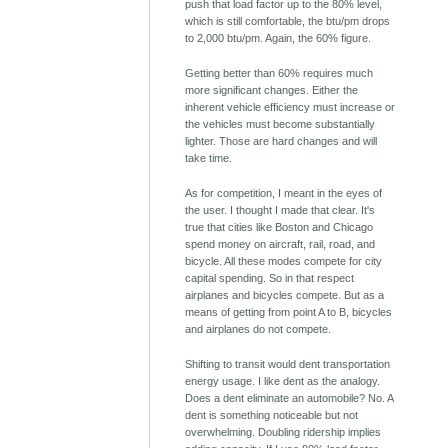
push that load factor up to the 80% level,
which is still comfortable, the btu/pm drops
to 2,000 btu/pm. Again, the 60% figure.
Getting better than 60% requires much
more significant changes. Either the
inherent vehicle efficiency must increase or
the vehicles must become substantially
lighter. Those are hard changes and will
take time.
As for competition, I meant in the eyes of
the user. I thought I made that clear. It's
true that cities like Boston and Chicago
spend money on aircraft, rail, road, and
bicycle. All these modes compete for city
capital spending. So in that respect
airplanes and bicycles compete. But as a
means of getting from point A to B, bicycles
and airplanes do not compete.
Shifting to transit would dent transportation
energy usage. I like dent as the analogy.
Does a dent eliminate an automobile? No. A
dent is something noticeable but not
overwhelming. Doubling ridership implies