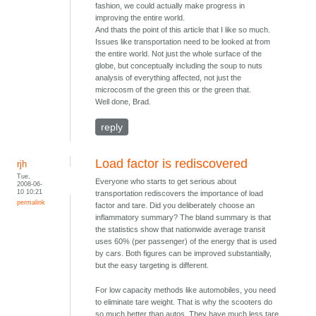
fashion, we could actually make progress in
improving the entire world.
And thats the point of this article that I like so much.
Issues like transportation need to be looked at from
the entire world. Not just the whole surface of the
globe, but conceptually including the soup to nuts
analysis of everything affected, not just the
microcosm of the green this or the green that.
Well done, Brad.
reply
Load factor is rediscovered
rjh
Tue,
Everyone who starts to get serious about
2008-06-
10 10:21
transportation rediscovers the importance of load
permalink
factor and tare. Did you deliberately choose an
inflammatory summary? The bland summary is that
the statistics show that nationwide average transit
uses 60% (per passenger) of the energy that is used
by cars. Both figures can be improved substantially,
but the easy targeting is different.
For low capacity methods like automobiles, you need
to eliminate tare weight. That is why the scooters do
so much better than autos. They have much less tare