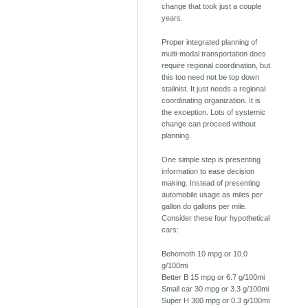
change that took just a couple
years.
Proper integrated planning of
multi-modal transportation does
require regional coordination, but
this too need not be top down
stalinist. It just needs a regional
coordinating organization. It is
the exception. Lots of systemic
change can proceed without
planning.
One simple step is presenting
information to ease decision
making. Instead of presenting
automobile usage as miles per
gallon do gallons per mile.
Consider these four hypothetical
cars:
Behemoth 10 mpg or 10.0
g/100mi
Better B 15 mpg or 6.7 g/100mi
Small car 30 mpg or 3.3 g/100mi
Super H 300 mpg or 0.3 g/100mi