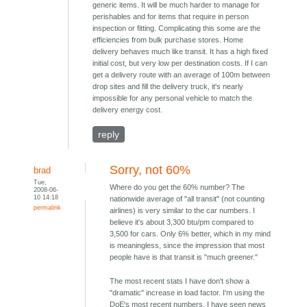
generic items. It will be much harder to manage for
perishables and for items that require in person
inspection or fitting. Complicating this some are the
efficiencies from bulk purchase stores. Home
delivery behaves much like transit. It has a high fixed
initial cost, but very low per destination costs. If I can
get a delivery route with an average of 100m between
drop sites and fill the delivery truck, it's nearly
impossible for any personal vehicle to match the
delivery energy cost.
reply
Sorry, not 60%
brad
Tue,
Where do you get the 60% number? The
2008-06-
10 14:18
nationwide average of "all transit" (not counting
permalink
airlines) is very similar to the car numbers. I
believe it's about 3,300 btu/pm compared to
3,500 for cars. Only 6% better, which in my mind
is meaningless, since the impression that most
people have is that transit is "much greener."
The most recent stats I have don't show a
"dramatic" increase in load factor. I'm using the
DoE's most recent numbers. I have seen news