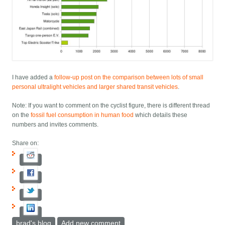
I have added a
follow-up post on the comparison between lots of small
personal ultralight vehicles and larger shared transit vehicles
.
Note: If you want to comment on the cyclist figure, there is different thread
on the
fossil fuel consumption in human food
which details these
numbers and invites comments.
Share on:
brad's blog
Add new comment