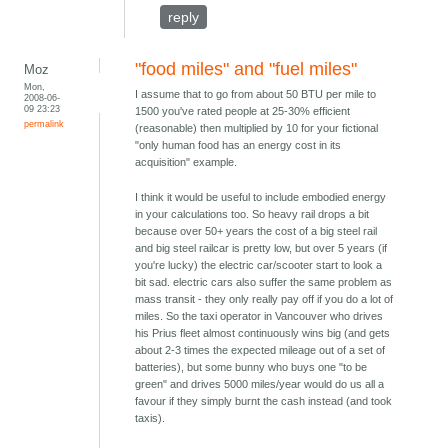
reply
"food miles" and "fuel miles"
Moz
Mon,
I assume that to go from about 50 BTU per mile to
2008-06-
09 23:23
1500 you've rated people at 25-30% efficient
permalink
(reasonable) then multiplied by 10 for your fictional
"only human food has an energy cost in its
acquisition" example.
I think it would be useful to include embodied energy
in your calculations too. So heavy rail drops a bit
because over 50+ years the cost of a big steel rail
and big steel railcar is pretty low, but over 5 years (if
you're lucky) the electric car/scooter start to look a
bit sad. electric cars also suffer the same problem as
mass transit - they only really pay off if you do a lot of
miles. So the taxi operator in Vancouver who drives
his Prius fleet almost continuously wins big (and gets
about 2-3 times the expected mileage out of a set of
batteries), but some bunny who buys one "to be
green" and drives 5000 miles/year would do us all a
favour if they simply burnt the cash instead (and took
taxis).