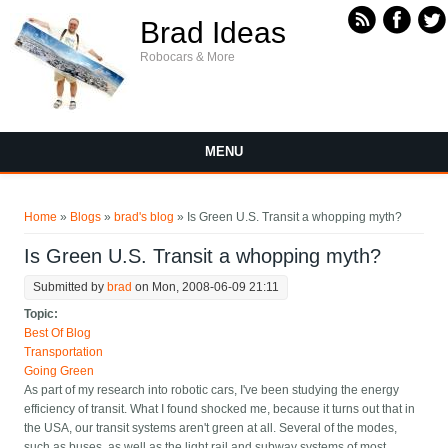
Skip to main content
Brad Ideas
Robocars & More
MENU
You are here
Home
»
Blogs
»
brad's blog
» Is Green U.S. Transit a whopping myth?
Is Green U.S. Transit a whopping myth?
Submitted by
brad
on Mon, 2008-06-09 21:11
Topic:
Best Of Blog
Transportation
Going Green
As part of my research into robotic cars, I've been studying the energy
efficiency of transit. What I found shocked me, because it turns out that in
the USA, our transit systems aren't green at all. Several of the modes,
such as buses, as well as the light rail and subway systems of most