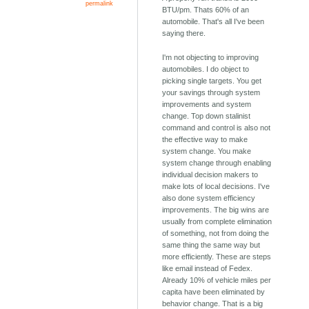
permalink
BTU/pm. Thats 60% of an
automobile. That's all I've been
saying there.
I'm not objecting to improving
automobiles. I do object to
picking single targets. You get
your savings through system
improvements and system
change. Top down stalinist
command and control is also not
the effective way to make
system change. You make
system change through enabling
individual decision makers to
make lots of local decisions. I've
also done system efficiency
improvements. The big wins are
usually from complete elimination
of something, not from doing the
same thing the same way but
more efficiently. These are steps
like email instead of Fedex.
Already 10% of vehicle miles per
capita have been eliminated by
behavior change. That is a big