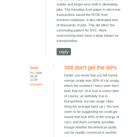
subtler and longer term shift is eliminating
jobs. The transition from paper to electronic
transactions saved the NYSE from
imminent meltdown. It also eliminated tens
of thousands of jobs. This did affect the
commuting pattern for NYC. Work
restructuring does have a large impact on
transportation.
reply
Still don't get the 60%
brad
Fri, 2008-
Earlier you wrote that you felt transit
06-20
12:59
energy usage was 60% of car usage,
permalink
which the numbers I have seen don't
bear that out. (It is true in some cities
of course, an definitely true in
Europe/Asia, but low-usage cities
bring the average back up.) You now
seem to be suggesting we could get
transit that took 60% of the energy of
cars, and that's certainly possible,
though whether the American public
can be readily convinced is another