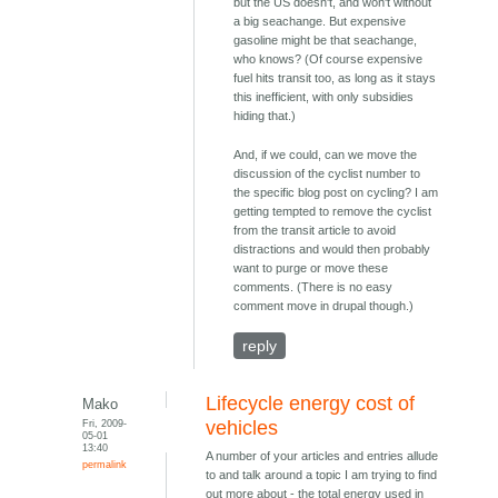
but the US doesn't, and won't without
a big seachange. But expensive
gasoline might be that seachange,
who knows? (Of course expensive
fuel hits transit too, as long as it stays
this inefficient, with only subsidies
hiding that.)
And, if we could, can we move the
discussion of the cyclist number to
the specific blog post on cycling? I am
getting tempted to remove the cyclist
from the transit article to avoid
distractions and would then probably
want to purge or move these
comments. (There is no easy
comment move in drupal though.)
reply
Lifecycle energy cost of
Mako
Fri, 2009-
vehicles
05-01
13:40
A number of your articles and entries allude
permalink
to and talk around a topic I am trying to find
out more about - the total energy used in