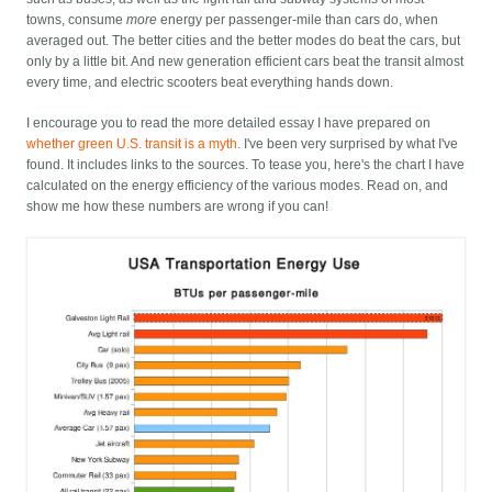
towns, consume
more
energy per passenger-mile than cars do, when
averaged out. The better cities and the better modes do beat the cars, but
only by a little bit. And new generation efficient cars beat the transit almost
every time, and electric scooters beat everything hands down.
I encourage you to read the more detailed essay I have prepared on
whether green U.S. transit is a myth
. I've been very surprised by what I've
found. It includes links to the sources. To tease you, here's the chart I have
calculated on the energy efficiency of the various modes. Read on, and
show me how these numbers are wrong if you can!