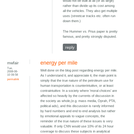
would not be built at all (or as large)
rather than divide up its cost among
all the vehicles. They also get multiple
uses (streetcar tracks etc. often run
down them.)
The Hummer vs. Prius paper is pretty
famous, and pretty strongly disputed.
reply
energy per mile
mwfair
Tue,
Well done on the blog post regarding energy per mile.
2008-06-
10 09:58
As I understand it, and appreciate it, the main point is
permalink
simply that the true nature of the petroleum use for
human transportation is counterintuitive, or at least
contraintuitive. In a society where 'moral choices' are
affected so heavily by the currents of discussion in
the society as whole,(e.g. mass media, Oprah, PTA,
political ads), and this discussion is rarely informed
by hard numbers and end to end analysis but rather
by emotional appeals to vague concepts, the
reminder of the true nature of these issues is very
valuable. If only CNN would use 10% of its 24 hour
coverage to discuss these subjects in analytical