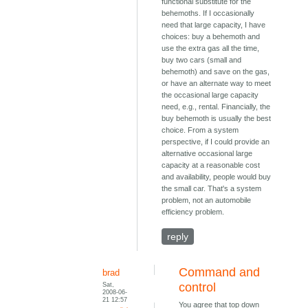
functional substitute for the
behemoths. If I occasionally
need that large capacity, I have
choices: buy a behemoth and
use the extra gas all the time,
buy two cars (small and
behemoth) and save on the gas,
or have an alternate way to meet
the occasional large capacity
need, e.g., rental. Financially, the
buy behemoth is usually the best
choice. From a system
perspective, if I could provide an
alternative occasional large
capacity at a reasonable cost
and availability, people would buy
the small car. That's a system
problem, not an automobile
efficiency problem.
reply
Command and
brad
Sat,
control
2008-06-
21 12:57
You agree that top down