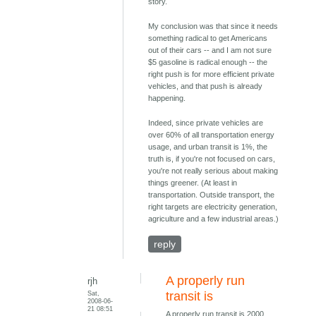
story.
My conclusion was that since it needs
something radical to get Americans
out of their cars -- and I am not sure
$5 gasoline is radical enough -- the
right push is for more efficient private
vehicles, and that push is already
happening.
Indeed, since private vehicles are
over 60% of all transportation energy
usage, and urban transit is 1%, the
truth is, if you're not focused on cars,
you're not really serious about making
things greener. (At least in
transportation. Outside transport, the
right targets are electricity generation,
agriculture and a few industrial areas.)
reply
A properly run
rjh
Sat,
transit is
2008-06-
21 08:51
A properly run transit is 2000