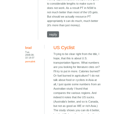
to considerable lengths to make sure it
does not work. As a result PT in NSW is
not much better than most of the US gets.
But should we actually resource PT
appropriately it can do much, much better
(it's more than just money).
reply
US Cyclist
brad
Tue,
Trying to be clear right from the title, I
2008-06-
10 14:07
hope, that this is about U.S.
permalink
transportation figures. What numbers
are you looking for literature cites on?
I'll try to put in more. Calories burned?
Or fuel burned in agriculture? I do not
talk about food or cyclists in Asia at
all, I just quote some numbers from an
Australian study I found that
compares the various regions. And
indeed it notes that the US sucks.
(Australia's better, and so is Canada,
but not as good as WE or rich Asia.)
The study shows you can do it better,