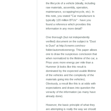
the lifecycle of a vehicle (ideally, including
raw materials, assembly, operation,
maintenance, scrapping/recycle, etc). In
this note, you stated "Car manufacture is
typically 120 million BTUs" - have you
found a reference which provides this
information in any more detail?
One thorough (but not independently
verified) document on the subject is "Dust
to Dust" at http://cnwmr.com/nss-
folder/automotiveenergy. This paper allows
one to draw the suspicious conclusion that
when normalized to the lifetime of the car, a
Prius uses more energy per mile than a
Hummer (it looks like this result is
dominated by the expected usable lifetime
of the vehicles and the complexity of the
materials going into the vehicles).
Obviously, a result like this is at odds with
expectations and draws into question the
veracity of the information (as many have
already done).
However, the basic principle of what they
are attempting is really the way we should