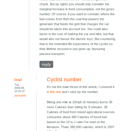
chunk. But by rights you should only consider the
marginal increase in food consumption, not the gross
number. Of course, if you want to consider where the
fuel comes from then the coal that powers the
generator that feeds the grid that charges the car
should be taken into account too. You could also
factor in the cost of making the car and bike, but that
would also not favour the electric toys. But countering
that is the extended life expectancy of the cyclist so
their lifetime recsource use goes up, favouring
passive transport.
reply
Cyclist number
brad
Tue,
It's not the main thrust of this article, I covered it
2008-06-
10 02:37
in this one
and I stick by the number.
permalink
Biking one mile at 10mph (6 minutes) burns 38
more Calories than sitting for 6 minutes. 38
Calories of food from mixed agricultural sources
consumes about 380 Calories of fossil fuel
based on the 10 to 1 ratio I've seen in the
literature. Thats 380,000 calories, which is 1507