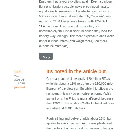
But then, that favours cyclists again. Even a carbon
fibre and titanium bicycle looks pretty good next to
equally exotic materials in the electric car but with
500x more of them. I do wonder if by "scooter" you
mean the $100 things from Taiwan with 12V/7AH
SLAs in them. Those are all recyclable, but
unfortunately their life is short because they load the
battery way too high. The more expensive ones work
better but cost more (and weigh more, use more
expensive materials).
reply
It's noted in the article but...
brad
Tue,
Car manufacture is typically 120 million BTUs,
2008-06-
10 02:48
which is about a 15% extra on the 150,000 mile
permalink
lifespan of a typical car. So while this affects the
numbers, it is only by a modest amount. (With
some irony, the Prius is more affected, because
that 120M BTUs is about 25% of what it will burn
in fuel in that 150K mile life.)
Fuel refining and delivery adds about 22%, but
applies to everything -- cars, power plants and
the tractors that farm food for humans. I have a