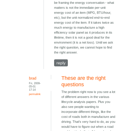
be framing the energy conversation - what
matters is not the immediate per-unit
energy cost of an item (MPG, BTU/hour,
etc), but the unit normalized end-to-end
energy cost of the item. If it takes twice as
much energy to manufacture a high
efficiency solar panel as it produces in its
lifetime, then it is not a good deal for the
environment (it is a net loss). Until we ask
the right question, we cannot hope to find
the right answer.
reply
These are the right
brad
Fri, 2009-
questions
05-01
17:14
The problem right now is you see a lot
permalink
of different answers in the various
lifecycle analysis papers. Plus you
also see people wanting to
incorporate different things, like the
cost of roads both in manufacture and
driving. That's very hard to do, as you
would have to figure out when a road