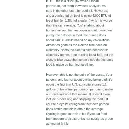
BTU. This is a "fuel" (by which I mean
petroleum, not food) to wheels analysis. As I
note in the other post, for beef it is 4x worse,
and a cyclist fed on beef is using 6,000 BTU of
fossil fuel (or 1/20th of a gallon,) which is worse
than the car average. You're talking about
human fuel and human power output. Based on
purely the calories in food, the human does
about 140 BTU/mile based on my calculations.
Almost as good as the electric bike does on
electricity. Beats the electric bike because its
electricity comes from burning fossil fuel, but the
electric bike beats the human since the human's
food is made by burning fossil fuel.
However, this is not the point of the essay, it's a
tangent, and it's not about cycling being bad, it's
about the fact that U.S. agriculture uses 1.1
gallons of fossil fuel per person per day to make
our food and what that means. It doesn't even
include processing and shipping the food! Of
course a cyclist eating from their own garden
does better, but this is about the average.
Cycling is good exercise, but if you eat food
from modern argiculture, it's not nearly as green
as you think it is.