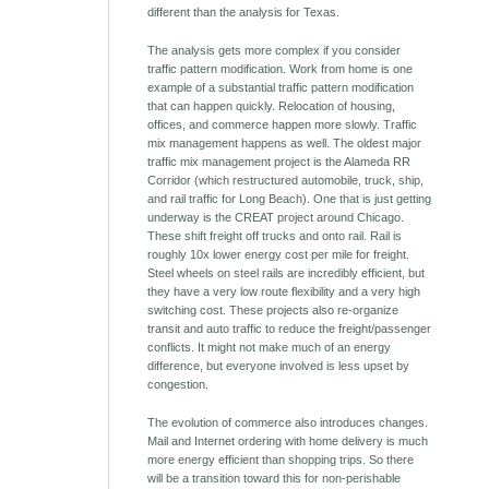
different than the analysis for Texas.
The analysis gets more complex if you consider
traffic pattern modification. Work from home is one
example of a substantial traffic pattern modification
that can happen quickly. Relocation of housing,
offices, and commerce happen more slowly. Traffic
mix management happens as well. The oldest major
traffic mix management project is the Alameda RR
Corridor (which restructured automobile, truck, ship,
and rail traffic for Long Beach). One that is just getting
underway is the CREAT project around Chicago.
These shift freight off trucks and onto rail. Rail is
roughly 10x lower energy cost per mile for freight.
Steel wheels on steel rails are incredibly efficient, but
they have a very low route flexibility and a very high
switching cost. These projects also re-organize
transit and auto traffic to reduce the freight/passenger
conflicts. It might not make much of an energy
difference, but everyone involved is less upset by
congestion.
The evolution of commerce also introduces changes.
Mail and Internet ordering with home delivery is much
more energy efficient than shopping trips. So there
will be a transition toward this for non-perishable