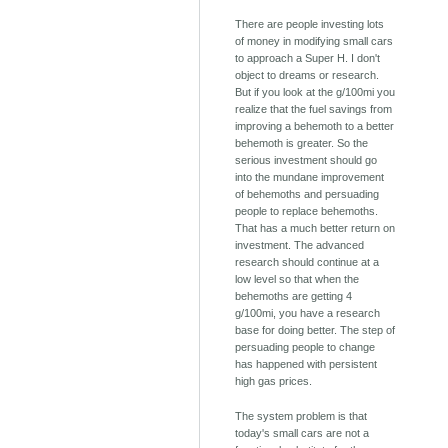
There are people investing lots
of money in modifying small cars
to approach a Super H. I don't
object to dreams or research.
But if you look at the g/100mi you
realize that the fuel savings from
improving a behemoth to a better
behemoth is greater. So the
serious investment should go
into the mundane improvement
of behemoths and persuading
people to replace behemoths.
That has a much better return on
investment. The advanced
research should continue at a
low level so that when the
behemoths are getting 4
g/100mi, you have a research
base for doing better. The step of
persuading people to change
has happened with persistent
high gas prices.
The system problem is that
today's small cars are not a