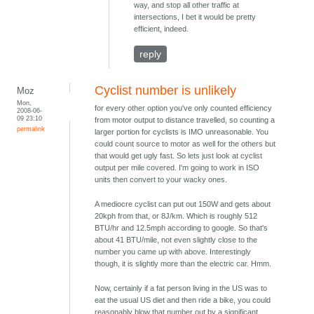
way, and stop all other traffic at
intersections, I bet it would be pretty
efficient, indeed.
reply
Cyclist number is unlikely
Moz
Mon,
for every other option you've only counted efficiency
2008-06-
09 23:10
from motor output to distance travelled, so counting a
permalink
larger portion for cyclists is IMO unreasonable. You
could count source to motor as well for the others but
that would get ugly fast. So lets just look at cyclist
output per mile covered. I'm going to work in ISO
units then convert to your wacky ones.
A mediocre cyclist can put out 150W and gets about
20kph from that, or 8J/km. Which is roughly 512
BTU/hr and 12.5mph according to google. So that's
about 41 BTU/mile, not even slightly close to the
number you came up with above. Interestingly
though, it is slightly more than the electric car. Hmm.
Now, certainly if a fat person living in the US was to
eat the usual US diet and then ride a bike, you could
reasonably blow that number out by a significant