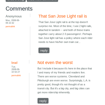
Comments
That San Jose Light rail is
Anonymous
Mon, 2008-06-
That San Jose Light rail is at the top doesn't
09 22:42
surprise me. Most of the time, I see 2 light rails,
permalink
attached in tandem -- and both of these trains
together carry about 2-3 passengers!. Perhaps
San Jose light rail has a policy where each rider
needs to have his/her own train car...
reply
Not even the worst
brad
Tue,
But I include it because it's here in the place that
2008-06-
10 02:27
I and many of my friends and readers live.
permalink
There are worse systems. Cleveland and
Pittsburgh are even worse. Surprisingly, L.A. is
pretty good, though it's not thought of as a
transit city. But it's a big city, and big cities can
get more ridership inherently.
reply