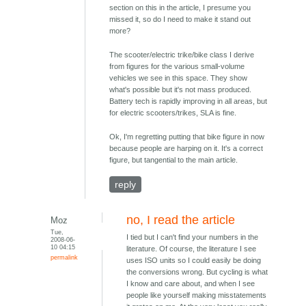
section on this in the article, I presume you
missed it, so do I need to make it stand out
more?
The scooter/electric trike/bike class I derive
from figures for the various small-volume
vehicles we see in this space. They show
what's possible but it's not mass produced.
Battery tech is rapidly improving in all areas, but
for electric scooters/trikes, SLA is fine.
Ok, I'm regretting putting that bike figure in now
because people are harping on it. It's a correct
figure, but tangential to the main article.
reply
no, I read the article
Moz
Tue,
I tied but I can't find your numbers in the
2008-06-
10 04:15
literature. Of course, the literature I see
permalink
uses ISO units so I could easily be doing
the conversions wrong. But cycling is what
I know and care about, and when I see
people like yourself making misstatements