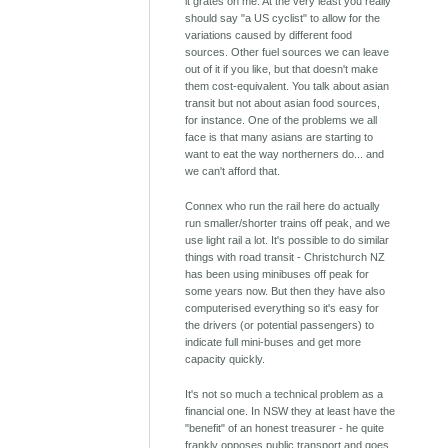
it grates on me. At the very least you really
should say "a US cyclist" to allow for the
variations caused by different food
sources. Other fuel sources we can leave
out of it if you like, but that doesn't make
them cost-equivalent. You talk about asian
transit but not about asian food sources,
for instance. One of the problems we all
face is that many asians are starting to
want to eat the way northerners do... and
we can't afford that.
Connex who run the rail here do actually
run smaller/shorter trains off peak, and we
use light rail a lot. It's possible to do similar
things with road transit - Christchurch NZ
has been using minibuses off peak for
some years now. But then they have also
computerised everything so it's easy for
the drivers (or potential passengers) to
indicate full mini-buses and get more
capacity quickly.
It's not so much a technical problem as a
financial one. In NSW they at least have the
"benefit" of an honest treasurer - he quite
frankly opposes public transport and goes