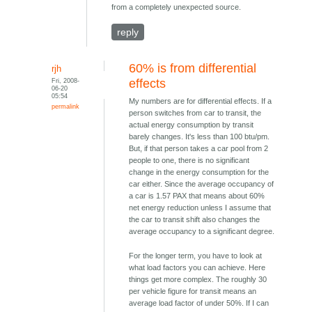
from a completely unexpected source.
reply
60% is from differential
rjh
Fri, 2008-
effects
06-20
05:54
My numbers are for differential effects. If a
permalink
person switches from car to transit, the
actual energy consumption by transit
barely changes. It's less than 100 btu/pm.
But, if that person takes a car pool from 2
people to one, there is no significant
change in the energy consumption for the
car either. Since the average occupancy of
a car is 1.57 PAX that means about 60%
net energy reduction unless I assume that
the car to transit shift also changes the
average occupancy to a significant degree.
For the longer term, you have to look at
what load factors you can achieve. Here
things get more complex. The roughly 30
per vehicle figure for transit means an
average load factor of under 50%. If I can