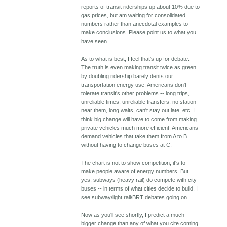
reports of transit riderships up about 10% due to
gas prices, but am waiting for consolidated
numbers rather than anecdotal examples to
make conclusions. Please point us to what you
have seen.
As to what is best, I feel that's up for debate.
The truth is even making transit twice as green
by doubling ridership barely dents our
transportation energy use. Americans don't
tolerate transit's other problems -- long trips,
unreliable times, unreliable transfers, no station
near them, long waits, can't stay out late, etc. I
think big change will have to come from making
private vehicles much more efficient. Americans
demand vehicles that take them from A to B
without having to change buses at C.
The chart is not to show competition, it's to
make people aware of energy numbers. But
yes, subways (heavy rail) do compete with city
buses -- in terms of what cities decide to build. I
see subway/light rail/BRT debates going on.
Now as you'll see shortly, I predict a much
bigger change than any of what you cite coming