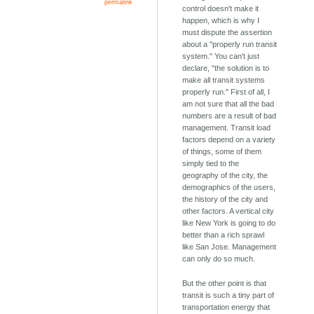
permalink
control doesn't make it
happen, which is why I
must dispute the assertion
about a "properly run transit
system." You can't just
declare, "the solution is to
make all transit systems
properly run." First of all, I
am not sure that all the bad
numbers are a result of bad
management. Transit load
factors depend on a variety
of things, some of them
simply tied to the
geography of the city, the
demographics of the users,
the history of the city and
other factors. A vertical city
like New York is going to do
better than a rich sprawl
like San Jose. Management
can only do so much.
But the other point is that
transit is such a tiny part of
transportation energy that