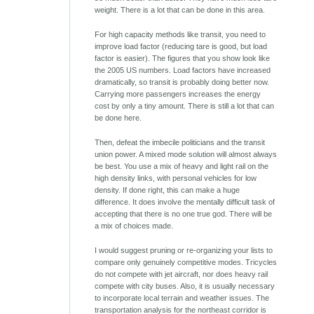
weight. There is a lot that can be done in this area.
For high capacity methods like transit, you need to
improve load factor (reducing tare is good, but load
factor is easier). The figures that you show look like
the 2005 US numbers. Load factors have increased
dramatically, so transit is probably doing better now.
Carrying more passengers increases the energy
cost by only a tiny amount. There is still a lot that can
be done here.
Then, defeat the imbecile politicians and the transit
union power. A mixed mode solution will almost always
be best. You use a mix of heavy and light rail on the
high density links, with personal vehicles for low
density. If done right, this can make a huge
difference. It does involve the mentally difficult task of
accepting that there is no one true god. There will be
a mix of choices made.
I would suggest pruning or re-organizing your lists to
compare only genuinely competitive modes. Tricycles
do not compete with jet aircraft, nor does heavy rail
compete with city buses. Also, it is usually necessary
to incorporate local terrain and weather issues. The
transportation analysis for the northeast corridor is