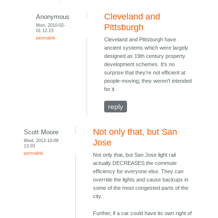
Cleveland and
Anonymous
Mon, 2010-02-
Pittsburgh
01 12:15
permalink
Cleveland and Pittsburgh have
ancient systems which were largely
designed as 19th century property
development schemes. It's no
surprise that they're not efficient at
people-moving; they weren't intended
for it.
reply
Not only that, but San
Scott Moore
Wed, 2013-10-09
Jose
13:03
permalink
Not only that, but San Jose light rail
actually DECREASES the commute
efficiency for everyone else. They can
override the lights and cause backups in
some of the most congested parts of the
city.
Further, if a car could have its own right of