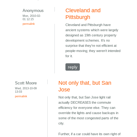
Cleveland and
Anonymous
Mon, 2010-02-
Pittsburgh
01 12:15
permalink
Cleveland and Pittsburgh have
ancient systems which were largely
designed as 19th century property
development schemes. It's no
surprise that they're not efficient at
people-moving; they weren't intended
for it.
reply
Not only that, but San
Scott Moore
Wed, 2013-10-09
Jose
13:03
permalink
Not only that, but San Jose light rail
actually DECREASES the commute
efficiency for everyone else. They can
override the lights and cause backups in
some of the most congested parts of the
city.
Further, if a car could have its own right of