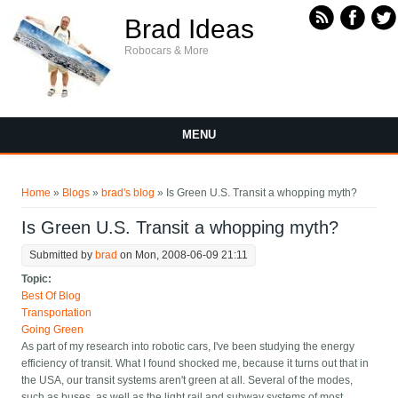
Skip to main content
Brad Ideas
Robocars & More
MENU
You are here
Home
»
Blogs
»
brad's blog
» Is Green U.S. Transit a whopping myth?
Is Green U.S. Transit a whopping myth?
Submitted by
brad
on Mon, 2008-06-09 21:11
Topic:
Best Of Blog
Transportation
Going Green
As part of my research into robotic cars, I've been studying the energy
efficiency of transit. What I found shocked me, because it turns out that in
the USA, our transit systems aren't green at all. Several of the modes,
such as buses, as well as the light rail and subway systems of most