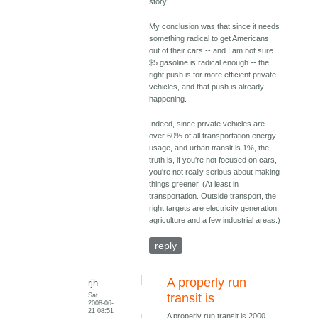
story.
My conclusion was that since it needs
something radical to get Americans
out of their cars -- and I am not sure
$5 gasoline is radical enough -- the
right push is for more efficient private
vehicles, and that push is already
happening.
Indeed, since private vehicles are
over 60% of all transportation energy
usage, and urban transit is 1%, the
truth is, if you're not focused on cars,
you're not really serious about making
things greener. (At least in
transportation. Outside transport, the
right targets are electricity generation,
agriculture and a few industrial areas.)
reply
A properly run
rjh
Sat,
transit is
2008-06-
21 08:51
A properly run transit is 2000