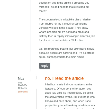
section on this in the article, I presume you
missed it, so do I need to make it stand out
more?
The scooter/electric trike/bike class I derive
from figures for the various small-volume
vehicles we see in this space. They show
what's possible but it's not mass produced.
Battery tech is rapidly improving in all areas, but
for electric scooters/trikes, SLA is fine.
Ok, I'm regretting putting that bike figure in now
because people are harping on it. It's a correct
figure, but tangential to the main article.
reply
no, I read the article
Moz
Tue,
I tied but I can't find your numbers in the
2008-06-
10 04:15
literature. Of course, the literature I see
permalink
uses ISO units so I could easily be doing
the conversions wrong. But cycling is what
I know and care about, and when I see
people like yourself making misstatements