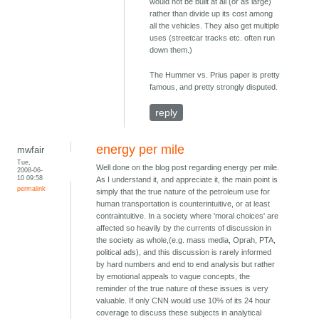
would not be built at all (or as large)
rather than divide up its cost among
all the vehicles. They also get multiple
uses (streetcar tracks etc. often run
down them.)
The Hummer vs. Prius paper is pretty
famous, and pretty strongly disputed.
reply
energy per mile
mwfair
Tue,
Well done on the blog post regarding energy per mile.
2008-06-
10 09:58
As I understand it, and appreciate it, the main point is
permalink
simply that the true nature of the petroleum use for
human transportation is counterintuitive, or at least
contraintuitive. In a society where 'moral choices' are
affected so heavily by the currents of discussion in
the society as whole,(e.g. mass media, Oprah, PTA,
political ads), and this discussion is rarely informed
by hard numbers and end to end analysis but rather
by emotional appeals to vague concepts, the
reminder of the true nature of these issues is very
valuable. If only CNN would use 10% of its 24 hour
coverage to discuss these subjects in analytical