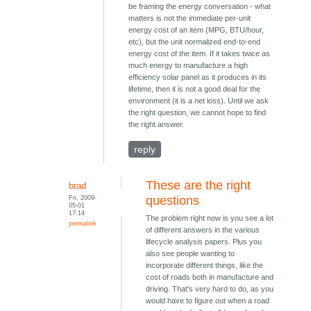
be framing the energy conversation - what
matters is not the immediate per-unit
energy cost of an item (MPG, BTU/hour,
etc), but the unit normalized end-to-end
energy cost of the item. If it takes twice as
much energy to manufacture a high
efficiency solar panel as it produces in its
lifetime, then it is not a good deal for the
environment (it is a net loss). Until we ask
the right question, we cannot hope to find
the right answer.
reply
These are the right
brad
Fri, 2009-
questions
05-01
17:14
The problem right now is you see a lot
permalink
of different answers in the various
lifecycle analysis papers. Plus you
also see people wanting to
incorporate different things, like the
cost of roads both in manufacture and
driving. That's very hard to do, as you
would have to figure out when a road