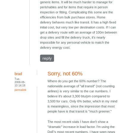
generic items. It will be much harder to manage for
perishables and for items that require in person
inspection or fitting. Complicating this some are the
efficiencies from bulk purchase stores. Home
delivery behaves much like transit. It has a high fixed
initial cost, but very low per destination costs. If I can
get a delivery route with an average of 100m between
drop sites and fill the delivery truck, it's nearly
impossible for any personal vehicle to match the
delivery energy cost.
reply
Sorry, not 60%
brad
Tue,
Where do you get the 60% number? The
2008-06-
10 14:18
nationwide average of "all transit" (not counting
permalink
airlines) is very similar to the car numbers. I
believe it's about 3,300 btu/pm compared to
3,500 for cars. Only 6% better, which in my mind
is meaningless, since the impression that most
people have is that transit is "much greener."
The most recent stats I have don't show a
"dramatic" increase in load factor. I'm using the
DoE's most recent numbers. I have seen news