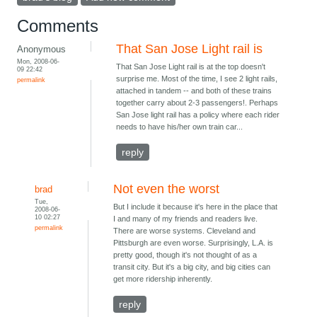
Comments
That San Jose Light rail is
Anonymous
Mon, 2008-06-
That San Jose Light rail is at the top doesn't
09 22:42
surprise me. Most of the time, I see 2 light rails,
permalink
attached in tandem -- and both of these trains
together carry about 2-3 passengers!. Perhaps
San Jose light rail has a policy where each rider
needs to have his/her own train car...
reply
Not even the worst
brad
Tue,
But I include it because it's here in the place that
2008-06-
10 02:27
I and many of my friends and readers live.
permalink
There are worse systems. Cleveland and
Pittsburgh are even worse. Surprisingly, L.A. is
pretty good, though it's not thought of as a
transit city. But it's a big city, and big cities can
get more ridership inherently.
reply