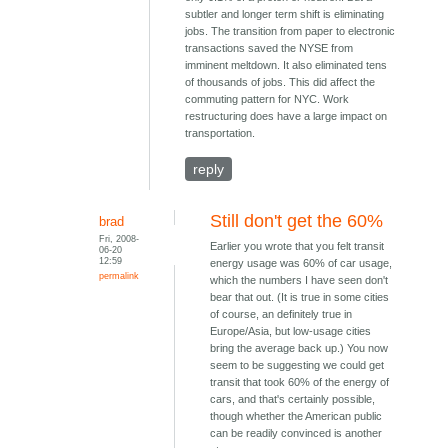
subtler and longer term shift is eliminating
jobs. The transition from paper to electronic
transactions saved the NYSE from
imminent meltdown. It also eliminated tens
of thousands of jobs. This did affect the
commuting pattern for NYC. Work
restructuring does have a large impact on
transportation.
reply
Still don't get the 60%
brad
Fri, 2008-
Earlier you wrote that you felt transit
06-20
12:59
energy usage was 60% of car usage,
permalink
which the numbers I have seen don't
bear that out. (It is true in some cities
of course, an definitely true in
Europe/Asia, but low-usage cities
bring the average back up.) You now
seem to be suggesting we could get
transit that took 60% of the energy of
cars, and that's certainly possible,
though whether the American public
can be readily convinced is another