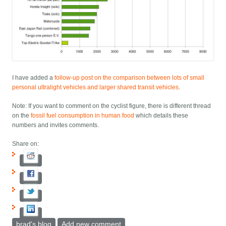
I have added a
follow-up post on the comparison between lots of small
personal ultralight vehicles and larger shared transit vehicles
.
Note: If you want to comment on the cyclist figure, there is different thread
on the
fossil fuel consumption in human food
which details these
numbers and invites comments.
Share on:
brad's blog
Add new comment