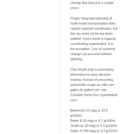
change that took just a couple
years.
Proper integrated planning of
multi-modal transportation does
require regional coordination, but
this too need not be top down
stalinist. It just needs a regional
coordinating organization. It is
the exception. Lots of systemic
change can proceed without
planning.
One simple step is presenting
information to ease decision
making. Instead of presenting
automobile usage as miles per
gallon do gallons per mile.
Consider these four hypothetical
cars:
Behemoth 10 mpg or 10.0
g/100mi
Better B 15 mpg or 6.7 g/100mi
Small car 30 mpg or 3.3 g/100mi
Super H 300 mpg or 0.3 g/100mi