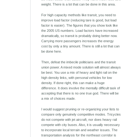
weight. There is a lot that can be done in this area.
For high capacity methods like transit, you need to
improve load factor (reducing tare is good, but load
factor is easier). The figures that you show look like
the 2005 US numbers. Load factors have increased
dramatically, so transit is probably doing better now.
Carrying more passengers increases the energy
cost by only a tiny amount. There is still a lot that can
be done here.
Then, defeat the imbecile politicians and the transit
union power. A mixed mode solution will almost always
be best. You use a mix of heavy and light rail on the
high density links, with personal vehicles for low
density. If done right, this can make a huge
difference. It does involve the mentally difficult task of
accepting that there is no one true god. There will be
a mix of choices made.
I would suggest pruning or re-organizing your lists to
compare only genuinely competitive modes. Tricycles
do not compete with jet aircraft, nor does heavy rail
compete with city buses. Also, it is usually necessary
to incorporate local terrain and weather issues. The
transportation analysis for the northeast corridor is