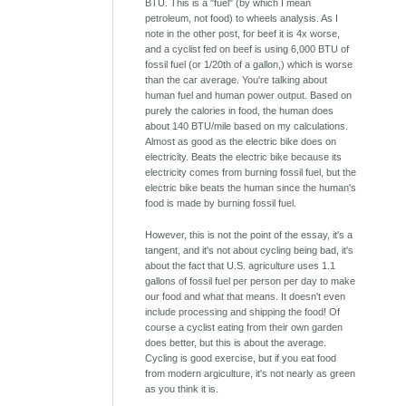
BTU. This is a "fuel" (by which I mean
petroleum, not food) to wheels analysis. As I
note in the other post, for beef it is 4x worse,
and a cyclist fed on beef is using 6,000 BTU of
fossil fuel (or 1/20th of a gallon,) which is worse
than the car average. You're talking about
human fuel and human power output. Based on
purely the calories in food, the human does
about 140 BTU/mile based on my calculations.
Almost as good as the electric bike does on
electricity. Beats the electric bike because its
electricity comes from burning fossil fuel, but the
electric bike beats the human since the human's
food is made by burning fossil fuel.
However, this is not the point of the essay, it's a
tangent, and it's not about cycling being bad, it's
about the fact that U.S. agriculture uses 1.1
gallons of fossil fuel per person per day to make
our food and what that means. It doesn't even
include processing and shipping the food! Of
course a cyclist eating from their own garden
does better, but this is about the average.
Cycling is good exercise, but if you eat food
from modern argiculture, it's not nearly as green
as you think it is.