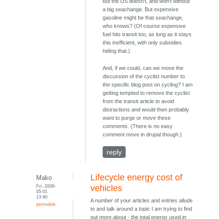
but the US doesn't, and won't without
a big seachange. But expensive
gasoline might be that seachange,
who knows? (Of course expensive
fuel hits transit too, as long as it stays
this inefficient, with only subsidies
hiding that.)
And, if we could, can we move the
discussion of the cyclist number to
the specific blog post on cycling? I am
getting tempted to remove the cyclist
from the transit article to avoid
distractions and would then probably
want to purge or move these
comments. (There is no easy
comment move in drupal though.)
reply
Lifecycle energy cost of
Mako
Fri, 2009-
vehicles
05-01
13:40
A number of your articles and entries allude
permalink
to and talk around a topic I am trying to find
out more about - the total energy used in