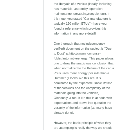
the lifecycle of a vehicle (ideally, including
raw materials, assembly, operation,
maintenance, scrapping/recycle, etc). In
this note, you stated "Car manufacture is
typically 120 million BTUs" - have you
found a reference which provides this
information in any more detail?
One thorough (but not independently
verified) document on the subject is "Dust
to Dust" at http://cnwmr.com/nss-
folder/automotiveenergy. This paper allows
one to draw the suspicious conclusion that
when normalized to the lifetime of the car, a
Prius uses more energy per mile than a
Hummer (it looks like this result is
dominated by the expected usable lifetime
of the vehicles and the complexity of the
materials going into the vehicles).
Obviously, a result like this is at odds with
expectations and draws into question the
veracity of the information (as many have
already done).
However, the basic principle of what they
are attempting is really the way we should