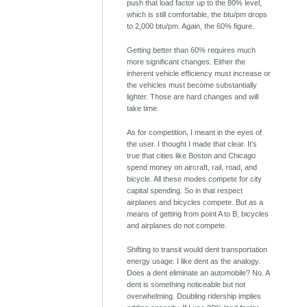
push that load factor up to the 80% level,
which is still comfortable, the btu/pm drops
to 2,000 btu/pm. Again, the 60% figure.
Getting better than 60% requires much
more significant changes. Either the
inherent vehicle efficiency must increase or
the vehicles must become substantially
lighter. Those are hard changes and will
take time.
As for competition, I meant in the eyes of
the user. I thought I made that clear. It's
true that cities like Boston and Chicago
spend money on aircraft, rail, road, and
bicycle. All these modes compete for city
capital spending. So in that respect
airplanes and bicycles compete. But as a
means of getting from point A to B, bicycles
and airplanes do not compete.
Shifting to transit would dent transportation
energy usage. I like dent as the analogy.
Does a dent eliminate an automobile? No. A
dent is something noticeable but not
overwhelming. Doubling ridership implies