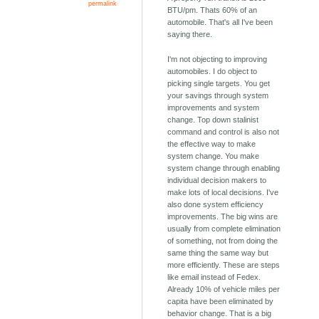
permalink
BTU/pm. Thats 60% of an
automobile. That's all I've been
saying there.
I'm not objecting to improving
automobiles. I do object to
picking single targets. You get
your savings through system
improvements and system
change. Top down stalinist
command and control is also not
the effective way to make
system change. You make
system change through enabling
individual decision makers to
make lots of local decisions. I've
also done system efficiency
improvements. The big wins are
usually from complete elimination
of something, not from doing the
same thing the same way but
more efficiently. These are steps
like email instead of Fedex.
Already 10% of vehicle miles per
capita have been eliminated by
behavior change. That is a big