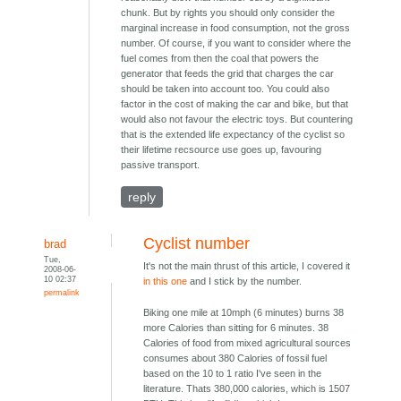
chunk. But by rights you should only consider the
marginal increase in food consumption, not the gross
number. Of course, if you want to consider where the
fuel comes from then the coal that powers the
generator that feeds the grid that charges the car
should be taken into account too. You could also
factor in the cost of making the car and bike, but that
would also not favour the electric toys. But countering
that is the extended life expectancy of the cyclist so
their lifetime recsource use goes up, favouring
passive transport.
reply
Cyclist number
brad
Tue,
It's not the main thrust of this article, I covered it
2008-06-
10 02:37
in this one
and I stick by the number.
permalink
Biking one mile at 10mph (6 minutes) burns 38
more Calories than sitting for 6 minutes. 38
Calories of food from mixed agricultural sources
consumes about 380 Calories of fossil fuel
based on the 10 to 1 ratio I've seen in the
literature. Thats 380,000 calories, which is 1507