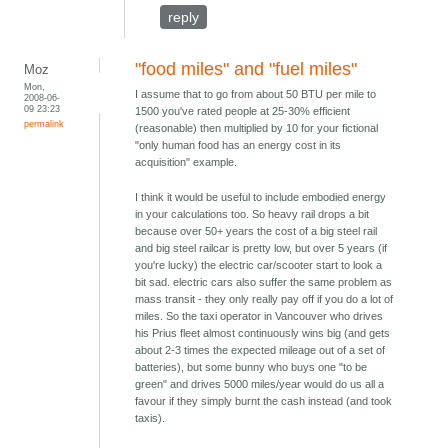
reply
"food miles" and "fuel miles"
Moz
Mon,
I assume that to go from about 50 BTU per mile to
2008-06-
09 23:23
1500 you've rated people at 25-30% efficient
permalink
(reasonable) then multiplied by 10 for your fictional
"only human food has an energy cost in its
acquisition" example.
I think it would be useful to include embodied energy
in your calculations too. So heavy rail drops a bit
because over 50+ years the cost of a big steel rail
and big steel railcar is pretty low, but over 5 years (if
you're lucky) the electric car/scooter start to look a
bit sad. electric cars also suffer the same problem as
mass transit - they only really pay off if you do a lot of
miles. So the taxi operator in Vancouver who drives
his Prius fleet almost continuously wins big (and gets
about 2-3 times the expected mileage out of a set of
batteries), but some bunny who buys one "to be
green" and drives 5000 miles/year would do us all a
favour if they simply burnt the cash instead (and took
taxis).