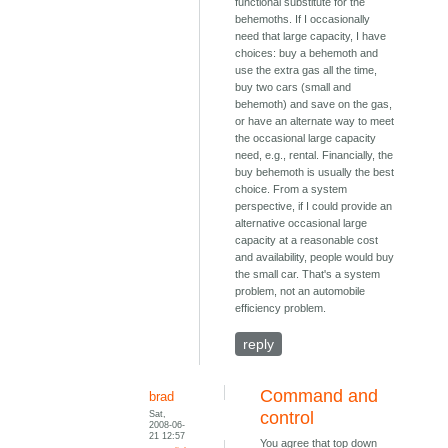
functional substitute for the
behemoths. If I occasionally
need that large capacity, I have
choices: buy a behemoth and
use the extra gas all the time,
buy two cars (small and
behemoth) and save on the gas,
or have an alternate way to meet
the occasional large capacity
need, e.g., rental. Financially, the
buy behemoth is usually the best
choice. From a system
perspective, if I could provide an
alternative occasional large
capacity at a reasonable cost
and availability, people would buy
the small car. That's a system
problem, not an automobile
efficiency problem.
reply
Command and
brad
Sat,
control
2008-06-
21 12:57
You agree that top down