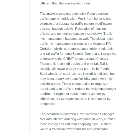
different than the analysis for Texas.
The analysis gets more complex if you consider
traffic pattern modification. Work from home is one
example of a substantial traffic pattern modification
that can happen quickly. Relocation of housing,
offices, and commerce happen more slowly. Traffic
mix management happens as well. The oldest major
traffic mix management project is the Alameda RR
Corridor (which restructured automobile, truck, ship,
and rail traffic for Long Beach). One that is just getting
underway is the CREAT project around Chicago.
These shift freight off trucks and onto rail. Rail is
roughly 10x lower energy cost per mile for freight.
Steel wheels on steel rails are incredibly efficient, but
they have a very low route flexibility and a very high
switching cost. These projects also re-organize
transit and auto traffic to reduce the freight/passenger
conflicts. It might not make much of an energy
difference, but everyone involved is less upset by
congestion.
The evolution of commerce also introduces changes.
Mail and Internet ordering with home delivery is much
more energy efficient than shopping trips. So there
will be a transition toward this for non-perishable