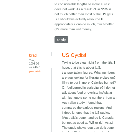
to considerable lengths to make sure it
does not work. As a result PT in NSW is
not much better than most of the US gets.
But should we actually resource PT
appropriately it can do much, much better
(it's more than just money).
reply
US Cyclist
brad
Tue,
Trying to be clear right from the title, I
2008-06-
10 14:07
hope, that this is about U.S.
permalink
transportation figures. What numbers
are you looking for literature cites on?
I'll try to put in more. Calories burned?
Or fuel burned in agriculture? I do not
talk about food or cyclists in Asia at
all, I just quote some numbers from an
Australian study I found that
compares the various regions. And
indeed it notes that the US sucks.
(Australia's better, and so is Canada,
but not as good as WE or rich Asia.)
The study shows you can do it better,