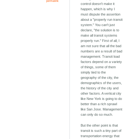
permalink
control doesn't make it
happen, which is why I
must dispute the assertion
about a "properly run transit
system." You can't just
declare, "the solution is to
make all transit systems
properly run." First of all, I
am not sure that all the bad
numbers are a result of bad
management. Transit load
factors depend on a variety
of things, some of them
simply tied to the
geography of the city, the
demographics of the users,
the history of the city and
other factors. A vertical city
like New York is going to do
better than a rich sprawl
like San Jose. Management
can only do so much.
But the other point is that
transit is such a tiny part of
transportation energy that