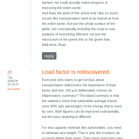
fashion, we could actually make progress in
improving the entire world.
And thats the point of this article that I like so much.
Issues like transportation need to be looked at from
the entire world. Not just the whole surface of the
globe, but conceptually including the soup to nuts
analysis of everything affected, not just the
microcosm of the green this or the green that.
Well done, Brad.
reply
Load factor is rediscovered
rjh
Tue,
Everyone who starts to get serious about
2008-06-
10 10:21
transportation rediscovers the importance of load
permalink
factor and tare. Did you deliberately choose an
inflammatory summary? The bland summary is that
the statistics show that nationwide average transit
uses 60% (per passenger) of the energy that is used
by cars. Both figures can be improved substantially,
but the easy targeting is different.
For low capacity methods like automobiles, you need
to eliminate tare weight. That is why the scooters do
so much better than autos. They have much less tare