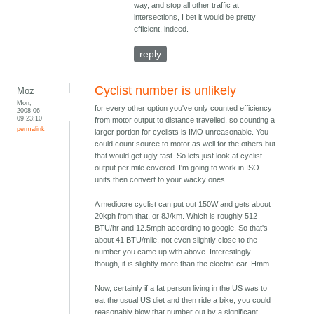
way, and stop all other traffic at
intersections, I bet it would be pretty
efficient, indeed.
reply
Cyclist number is unlikely
Moz
Mon,
for every other option you've only counted efficiency
2008-06-
09 23:10
from motor output to distance travelled, so counting a
permalink
larger portion for cyclists is IMO unreasonable. You
could count source to motor as well for the others but
that would get ugly fast. So lets just look at cyclist
output per mile covered. I'm going to work in ISO
units then convert to your wacky ones.
A mediocre cyclist can put out 150W and gets about
20kph from that, or 8J/km. Which is roughly 512
BTU/hr and 12.5mph according to google. So that's
about 41 BTU/mile, not even slightly close to the
number you came up with above. Interestingly
though, it is slightly more than the electric car. Hmm.
Now, certainly if a fat person living in the US was to
eat the usual US diet and then ride a bike, you could
reasonably blow that number out by a significant