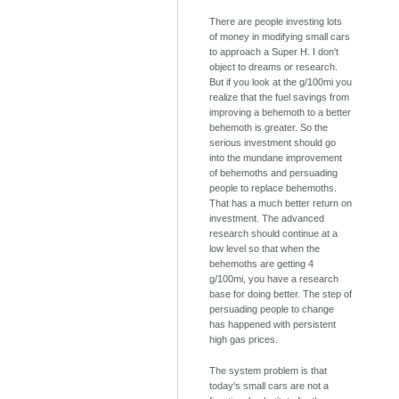
There are people investing lots
of money in modifying small cars
to approach a Super H. I don't
object to dreams or research.
But if you look at the g/100mi you
realize that the fuel savings from
improving a behemoth to a better
behemoth is greater. So the
serious investment should go
into the mundane improvement
of behemoths and persuading
people to replace behemoths.
That has a much better return on
investment. The advanced
research should continue at a
low level so that when the
behemoths are getting 4
g/100mi, you have a research
base for doing better. The step of
persuading people to change
has happened with persistent
high gas prices.
The system problem is that
today's small cars are not a