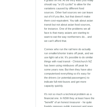
it grates on me. At the very least you really
should say "a US cyclist" to allow for the
variations caused by different food
sources. Other fuel sources we can leave
out of it if you like, but that doesn't make
them cost-equivalent. You talk about asian
transit but not about asian food sources,
for instance. One of the problems we all
face is that many asians are starting to
want to eat the way northerners do... and
we can't afford that.
Connex who run the rail here do actually
run smaller/shorter trains off peak, and we
use light rail a lot. It's possible to do similar
things with road transit - Christchurch NZ
has been using minibuses off peak for
some years now. But then they have also
computerised everything so it's easy for
the drivers (or potential passengers) to
indicate full mini-buses and get more
capacity quickly.
It's not so much a technical problem as a
financial one. In NSW they at least have the
"benefit" of an honest treasurer - he quite
frankly opposes public transport and goes