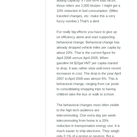
adding capacity. If I use 80% load factor,
those riders are 2,000 btu/pm. I might get a
10% reduction in fuel consumption. (Miles
traveled changes, etc. make this a very
fuzzy number.) That's a dent.
For really big effects you have to give up
on efficiency alone and start supporting
behavioral change. Behavioral change has
already dropped vehicle miles per capita by
about 10%. That is the current figure for
April 2008 versus April 2005. When
gasoline hit $2/gal VMT per capita started
to drop. It was rather slow until more recent
increases in cost. The drop in the year April
2007 to April 2008 was almost 6%. This is
behavioral change, ranging from car pools
to consolidating shopping trips to having
children take the bus or walk to school.
The behavioral changes most often visible
to the high tech audience are
telecommuting. One extra day per week
telecommuting from home is a 20%
reduction in transportation energy use. It is
much easier to ship electrons. They weigh
only 0.1% of a proton or neutron. But a