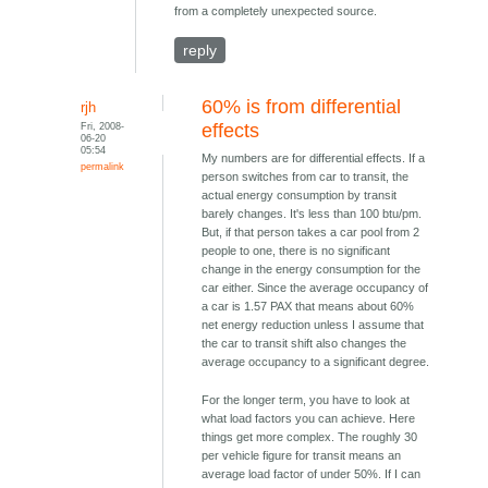
from a completely unexpected source.
reply
60% is from differential
rjh
Fri, 2008-
effects
06-20
05:54
My numbers are for differential effects. If a
permalink
person switches from car to transit, the
actual energy consumption by transit
barely changes. It's less than 100 btu/pm.
But, if that person takes a car pool from 2
people to one, there is no significant
change in the energy consumption for the
car either. Since the average occupancy of
a car is 1.57 PAX that means about 60%
net energy reduction unless I assume that
the car to transit shift also changes the
average occupancy to a significant degree.
For the longer term, you have to look at
what load factors you can achieve. Here
things get more complex. The roughly 30
per vehicle figure for transit means an
average load factor of under 50%. If I can