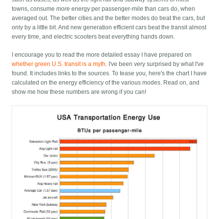
towns, consume
more
energy per passenger-mile than cars do, when
averaged out. The better cities and the better modes do beat the cars, but
only by a little bit. And new generation efficient cars beat the transit almost
every time, and electric scooters beat everything hands down.
I encourage you to read the more detailed essay I have prepared on
whether green U.S. transit is a myth
. I've been very surprised by what I've
found. It includes links to the sources. To tease you, here's the chart I have
calculated on the energy efficiency of the various modes. Read on, and
show me how these numbers are wrong if you can!