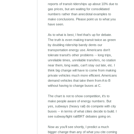
reports of transit riderships up about 10% due to
gas prices, but am waiting for consolidated
numbers rather than anecdotal examples to
make conclusions. Please point us to what you
have seen.
As to what is best, I feel that's up for debate.
The truth is even making transit twice as green
by doubling ridership barely dents our
transportation energy use. Americans don't
tolerate transit's other problems -- long trips,
unreliable times, unreliable transfers, no station
near them, long waits, can't stay out late, etc. I
think big change will have to come from making
private vehicles much more efficient. Americans
demand vehicles that take them from A to B
without having to change buses at C.
The chart is not to show competition, it's to
make people aware of energy numbers. But
yes, subways (heavy rail) do compete with city
buses -- in terms of what cities decide to build. I
see subway/light rail/BRT debates going on.
Now as you'll see shortly, I predict a much
bigger change than any of what you cite coming