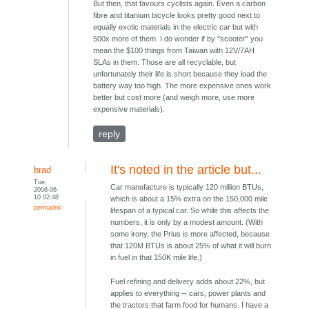
But then, that favours cyclists again. Even a carbon
fibre and titanium bicycle looks pretty good next to
equally exotic materials in the electric car but with
500x more of them. I do wonder if by "scooter" you
mean the $100 things from Taiwan with 12V/7AH
SLAs in them. Those are all recyclable, but
unfortunately their life is short because they load the
battery way too high. The more expensive ones work
better but cost more (and weigh more, use more
expensive materials).
reply
It's noted in the article but...
brad
Tue,
Car manufacture is typically 120 million BTUs,
2008-06-
10 02:48
which is about a 15% extra on the 150,000 mile
permalink
lifespan of a typical car. So while this affects the
numbers, it is only by a modest amount. (With
some irony, the Prius is more affected, because
that 120M BTUs is about 25% of what it will burn
in fuel in that 150K mile life.)
Fuel refining and delivery adds about 22%, but
applies to everything -- cars, power plants and
the tractors that farm food for humans. I have a