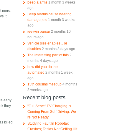
beep alarms
1 month 3 weeks
ago
it more.
Beep alarms cause hearing
ve it
damage, etc
1 month 3 weeks
ago
jeetwin parsar
2 months 10
hours ago
Vehicle size enables... or
disables
2 months 3 days ago
The interesting part of this
2
months 4 days ago
how did you do the
automated
2 months 1 week
ago
15th cousins meet up
4 months
3 weeks ago
Recent blog posts
ce early
ink they
"Full Serve" EV Charging Is
Coming From Self-Driving. We
re Not Ready.
as killed
Studying Fault In Robotaxi
Crashes; Teslas Not Getting Hit