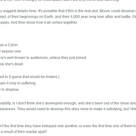
y suggest details here. It's possible that if this is the real plot, Moore could develop 
d, of their beginnings on Earth, and their 4,000 year long love affair and battle. Gi
ayals. And then show how it all comes together.
 as a Cylon.
d season one.
She's well known to audiences, unless they just joined.
now she's dead.
zed to (I guess that would be Anders.)
n it only in suffering.
nd in shadow.
.
kability, is I don't think she's developed enough, and she's been out of the show sin
earances. They would need to develop this story more to make it satisfying, but I th
n't the first time they have betrayed one another, or even the first time one of them h
 result of their marital spat?