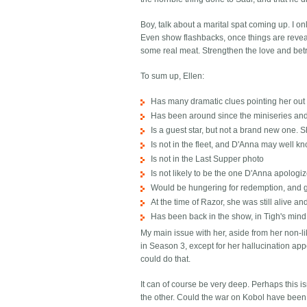
Boy, talk about a marital spat coming up. I onl
Even show flashbacks, once things are reveale
some real meat. Strengthen the love and betr
To sum up, Ellen:
Has many dramatic clues pointing her out
Has been around since the miniseries an
Is a guest star, but not a brand new one. 
Is not in the fleet, and D'Anna may well k
Is not in the Last Supper photo
Is not likely to be the one D'Anna apologi
Would be hungering for redemption, and gai
At the time of Razor, she was still alive a
Has been back in the show, in Tigh's mind
My main issue with her, aside from her non-li
in Season 3, except for her hallucination app
could do that.
It can of course be very deep. Perhaps this is
the other. Could the war on Kobol have been a