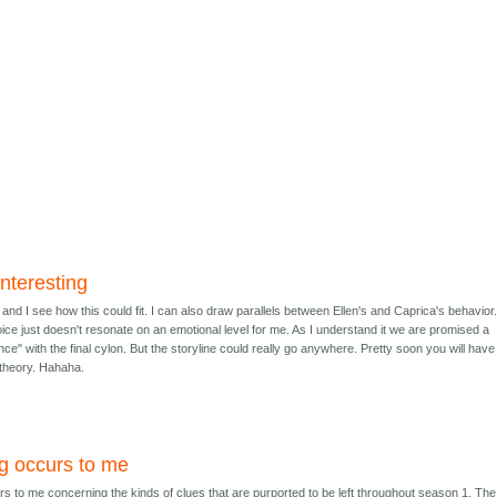
nteresting
 and I see how this could fit. I can also draw parallels between Ellen's and Caprica's behavior
ce just doesn't resonate on an emotional level for me. As I understand it we are promised a
ce" with the final cylon. But the storyline could really go anywhere. Pretty soon you will hav
 theory. Hahaha.
g occurs to me
s to me concerning the kinds of clues that are purported to be left throughout season 1. The