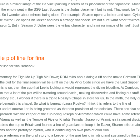
ure is a mirror image of the Da Vinci painting in terms of its placement of the "apostles". Most
t the empty seat in the BSG Last Supper is the Judas placement but its not. That would be Ty
fe. So I wonder about mirrors being clues. For example: Sharon opens a locker and sees Cylo
he mirror. Lee opens his locker and has a strange flashback. I'm not sure what other "mirrors
son 1. But in Season 3, Baltar sees the virtual character and a mirror image of himself. Just
.
e plot line for final
ot line for final season?
mentary for Tigh Me Up Tigh Me Down; RDM talks about doing a riff on the movie Crimson Ti
 the plot for the final season will be a riff on the Da Vinci Code since we have the Last Supper
 this is so, then the cup that Lee is looking at would represent the divine bloodline. At Comicon;
n that a lot of the plot will be traveling around earth , making discoveries and finding out stuff
istory etc., I wonder if there is a trip to Rosslyn Chapel in store for us. In the myth, the holy gr
be beneath this chapel. So what is beneath Laura Roslyn? I think this refers to the line of
 and of course Lee is being groomed as the next president of the colonies. There are also 
g parallels with the keeper of the cup being Joseph of Aramithea which could have some refer
Adama as well as the Temple of Five or Knights Templar. Joseph of Aramithea (a secret disci
takes the cup to Britain and founds a line of guardians to keep it. In Razor, Sharon tells us ab
ans and the prototype hybrid, who is continuing his own path of evolution.
so a reference in the grail story to a keeper of the grail being in hiding and sustained by the c