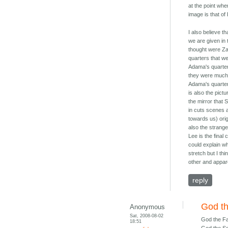
at the point whe
image is that of
I also believe t
we are given in 
thought were Zac
quarters that w
Adama's quarters
they were much y
Adama's quarter
is also the pict
the mirror that
in cuts scenes 
towards us) ori
also the strang
Lee is the final 
could explain wh
stretch but I th
other and appar
reply
God th
Anonymous
Sat, 2008-08-02
God the Fa
18:51