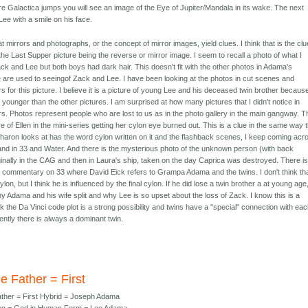
re Galactica jumps you will see an image of the Eye of Jupiter/Mandala in its wake. The next
 Lee with a smile on his face.
hat mirrors and photographs, or the concept of mirror images, yield clues. I think that is the clu
the Last Supper picture being the reverse or mirror image. I seem to recall a photo of what I
k and Lee but both boys had dark hair. This doesn't fit with the other photos in Adama's
e are used to seeingof Zack and Lee. I have been looking at the photos in cut scenes and
 for this picture. I believe it is a picture of young Lee and his deceased twin brother becaus
ounger than the other pictures. I am surprised at how many pictures that I didn't notice in
s. Photos represent people who are lost to us as in the photo gallery in the main gangway. T
ure of Ellen in the mini-series getting her cylon eye burned out. This is a clue in the same way 
 Sharon looks at has the word cylon written on it and the flashback scenes, I keep coming acr
and in 33 and Water. And there is the mysterious photo of the unknown person (with back
ginally in the CAG and then in Laura's ship, taken on the day Caprica was destroyed. There i
e commentary on 33 where David Eick refers to Grampa Adama and the twins. I don't think th
cylon, but I think he is influenced by the final cylon. If he did lose a twin brother a at young age,
y Adama and his wife split and why Lee is so upset about the loss of Zack. I know this is a
ink the Da Vinci code plot is a strong possibility and twins have a "special" connection with ea
ently there is always a dominant twin.
e Father = First
ther = First Hybrid = Joseph Adama