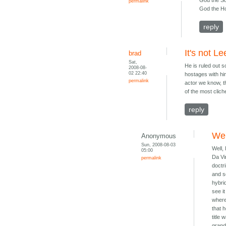
God the S
permalink
God the Hol
reply
It's not Le
brad
Sat,
He is ruled out 
2008-08-
02 22:40
hostages with hi
permalink
actor we know, th
of the most clich
reply
Wel
Anonymous
Sun, 2008-08-03
Well,
05:00
Da Vin
permalink
doctr
and s
hybri
see i
where 
that 
title
grand