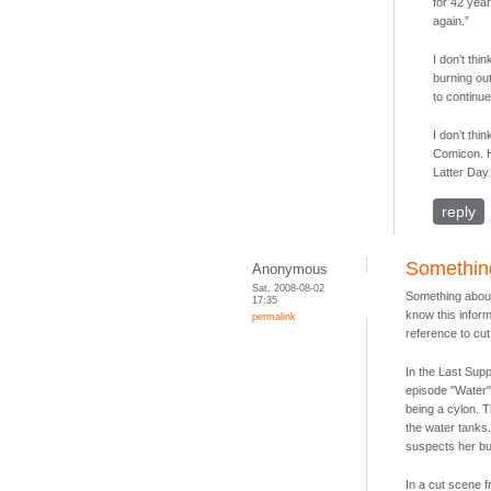
for 42 year
again.”
I don’t thi
burning out
to continue
I don’t thi
Comicon. H
Latter Day
reply
Somethin
Anonymous
Sat, 2008-08-02
Something about
17:35
know this informa
permalink
reference to cu
In the Last Supp
episode "Water"
being a cylon. 
the water tanks
suspects her bu
In a cut scene 