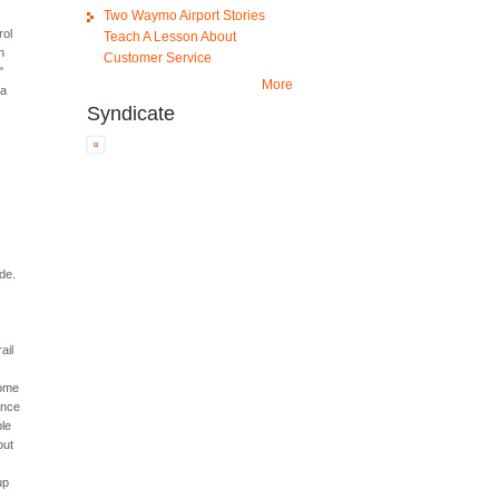
Two Waymo Airport Stories
rol
Teach A Lesson About
n
Customer Service
"
More
 a
Syndicate
de.
ail
some
ence
ple
out
up