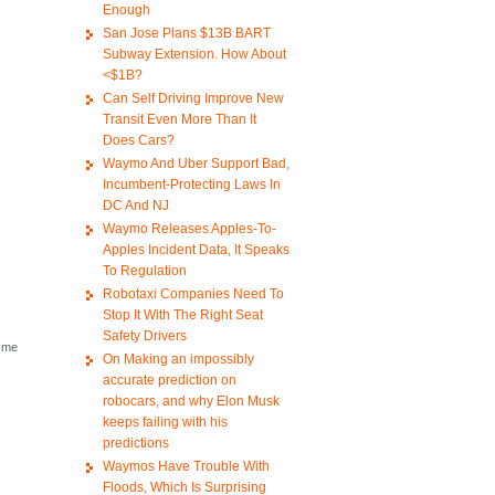
Enough
San Jose Plans $13B BART
Subway Extension. How About
<$1B?
Can Self Driving Improve New
Transit Even More Than It
Does Cars?
Waymo And Uber Support Bad,
Incumbent-Protecting Laws In
DC And NJ
Waymo Releases Apples-To-
Apples Incident Data, It Speaks
To Regulation
Robotaxi Companies Need To
.
Stop It With The Right Seat
Safety Drivers
e me
On Making an impossibly
accurate prediction on
robocars, and why Elon Musk
keeps failing with his
predictions
Waymos Have Trouble With
Floods, Which Is Surprising