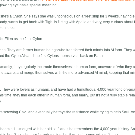
d glowing eye has a special meaning.
she's a Cylon. She says she was unconscious on a fleet ship for 3 weeks, having
dy, wants to get back with Tigh, is flirting with Apollo and very, very curious about 
ylon tester.
for Ellen as the final Cylon.
 Cylons. They are former human beings who transferred their minds into AI form. They w
d the Cylon AIs and the first Cylons themselves, back on Earth.
r humanity, they regularly incarnate themselves in human form, unaware of who they 
come aware, and merge themselves with the more advanced AI mind, keeping that m
ers. They were lovers as humans, and have had a tumultuous, 4,000 year long on-agai
is time, they find each other in human form, and marry. But it's not a fully stable rel
y.
arts screwing Cavil and eventually betrays the resistance while trying to help Saul. A
 her mind is merged with her old self, and she remembers the 4,000 year history. A
d to her. She is hungry for redemption, but it will only come with suffering.