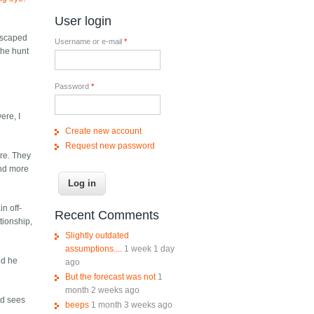
User login
 escaped
Username or e-mail
*
the hunt
Password
*
ere, I
Create new account
Request new password
are. They
ind more
n off-
Recent Comments
ationship,
Slightly outdated
assumptions....
1 week 1 day
nd he
ago
But the forecast was not
1
month 2 weeks ago
nd sees
beeps
1 month 3 weeks ago