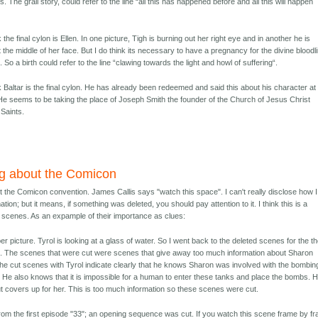
s. The grail story, could refer to the line “all this has happened before and all this will happen
nk the final cylon is Ellen. In one picture, Tigh is burning out her right eye and in another he is
 the middle of her face. But I do think its necessary to have a pregnancy for the divine bloodl
. So a birth could refer to the line “clawing towards the light and howl of suffering“.
nk Baltar is the final cylon. He has already been redeemed and said this about his character at
e seems to be taking the place of Joseph Smith the founder of the Church of Jesus Christ
 Saints.
g about the Comicon
 the Comicon convention. James Callis says "watch this space". I can't really disclose how I
tion; but it means, if something was deleted, you should pay attention to it. I think this is a
t scenes. As an expample of their importance as clues:
er picture. Tyrol is looking at a glass of water. So I went back to the deleted scenes for the t
. The scenes that were cut were scenes that give away too much information about Sharon
The cut scenes with Tyrol indicate clearly that he knows Sharon was involved with the bombin
. He also knows that it is impossible for a human to enter these tanks and place the bombs. 
t covers up for her. This is too much information so these scenes were cut.
from the first episode "33"; an opening sequence was cut. If you watch this scene frame by f