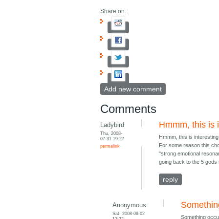
Share on:
Add new comment
Comments
Hmmm, this is i
Ladybird
Thu, 2008-
Hmmm, this is interesting
07-31 19:27
For some reason this choi
permalink
"strong emotional resonan
going back to the 5 gods
reply
Somethin
Anonymous
Sat, 2008-08-02
Something occur
12:22