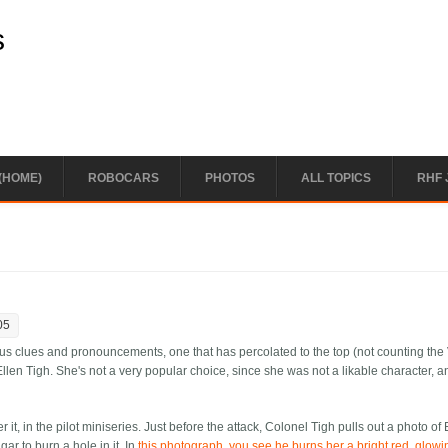
s
(HOME)
ROBOCARS
PHOTOS
ALL TOPICS
RHF 
05
s clues and pronouncements, one that has percolated to the top (not counting the 
llen Tigh. She's not a very popular choice, since she was not a likable character, a
, in the pilot miniseries. Just before the attack, Colonel Tigh pulls out a photo of 
gar to burn a hole in it. In
this photograph, you see he burns her a bright red, glow