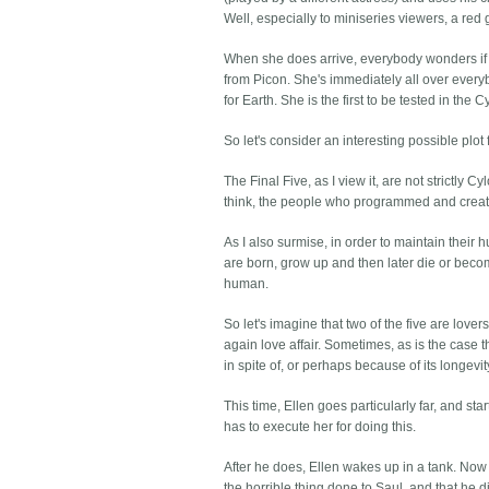
Well, especially to miniseries viewers, a re
When she does arrive, everybody wonders if 
from Picon. She's immediately all over everybo
for Earth. She is the first to be tested in the C
So let's consider an interesting possible plot 
The Final Five, as I view it, are not strictly
think, the people who programmed and create
As I also surmise, in order to maintain thei
are born, grow up and then later die or be
human.
So let's imagine that two of the five are lov
again love affair. Sometimes, as is the case th
in spite of, or perhaps because of its longevit
This time, Ellen goes particularly far, and st
has to execute her for doing this.
After he does, Ellen wakes up in a tank. Now
the horrible thing done to Saul, and that he di