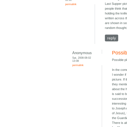
Last Supper pict
permalink
people think tha
holding the kni
written across t
are shown in sea
random thought
reply
Possibl
Anonymous
Sat, 2008-08-02
Possible pl
13:08
permalink
In the com
I wonder if
picture. If
they mentio
about the h
is said to 
succession
interestin
to Joseph 
of Jesus), 
the Guardi
There is al