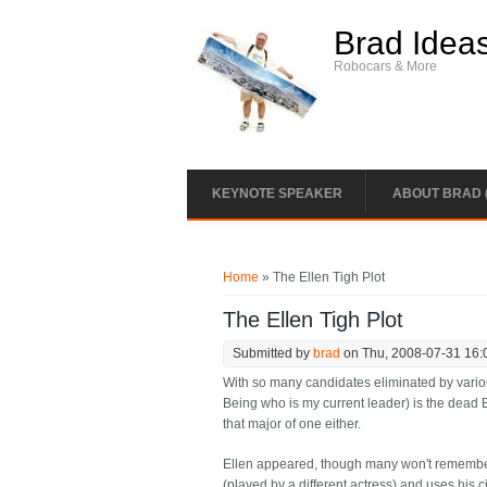
Skip to main content
Brad Idea
Robocars & More
KEYNOTE SPEAKER
ABOUT BRAD 
You are here
Home
» The Ellen Tigh Plot
The Ellen Tigh Plot
Submitted by
brad
on Thu, 2008-07-31 16:
With so many candidates eliminated by variou
Being who is my current leader) is the dead E
that major of one either.
Ellen appeared, though many won't remember it
(played by a different actress) and uses his ci