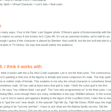
on = God in Human Form = Lee Adama
y Spirit = Virtual Character = Lee's twin = final cylon
e
so many ways. Four in the Fleet. Last Supper photo. D'Anna's game of brinksmanship with the
m makes no sense if she knows he's Cylon #5. It's not an unknown brother, we're told it's an
ough I guess if this character is played by Bamber, that could fit, but the lost evil twin plot is 
ed plots in TV history. No way that would satisfy the audience.
l, I think it works with
 I think it works with the a Da Vinci Code superplot. Lee is not the final cylon. The controversy
ci's painting is that one of the figures is female and some conjecture it's male. The holy spirit
ine is neither male of female. This explains to me why the virtual character is sometimes fema
ometimes male. V6 has said at least twice that god is male. I think the cylon god is the first
d. He says "my children think I am god". The "one who programmed us" is the final cylon. I ca
t being Ellen, even though there are many similarities in the way V6/Ellen behave. In the scen
Lee is lost in space and appears floating in the figure of the crucified christ; I take this to m
he is "god the son" near death. In the episode Tigh Me Up, Tigh Me Down; RDM says the origi
 was going to be "secrets and lies". I have to ask what are the Adama family secrets. Did the
father raise the "boys". Did one die and as in the Joseph of Aramithea story he takes the grai