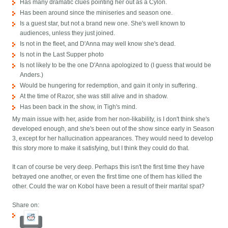
Has many dramatic clues pointing her out as a Cylon.
Has been around since the miniseries and season one.
Is a guest star, but not a brand new one. She's well known to
audiences, unless they just joined.
Is not in the fleet, and D'Anna may well know she's dead.
Is not in the Last Supper photo
Is not likely to be the one D'Anna apologized to (I guess that would be
Anders.)
Would be hungering for redemption, and gain it only in suffering.
At the time of Razor, she was still alive and in shadow.
Has been back in the show, in Tigh's mind.
My main issue with her, aside from her non-likability, is I don't think she's
developed enough, and she's been out of the show since early in Season
3, except for her hallucination appearances. They would need to develop
this story more to make it satisfying, but I think they could do that.
It can of course be very deep. Perhaps this isn't the first time they have
betrayed one another, or even the first time one of them has killed the
other. Could the war on Kobol have been a result of their marital spat?
Share on: