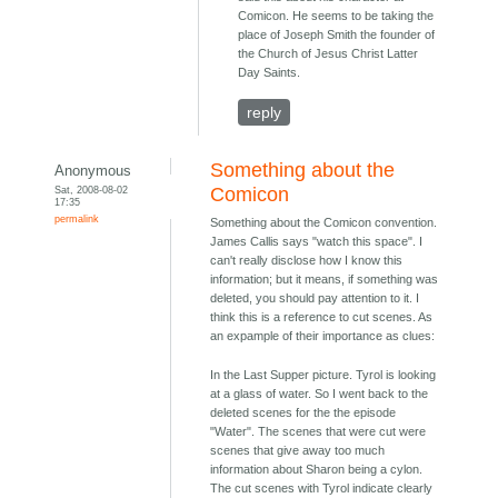
Comicon. He seems to be taking the
place of Joseph Smith the founder of
the Church of Jesus Christ Latter
Day Saints.
reply
Something about the
Anonymous
Sat, 2008-08-02
Comicon
17:35
permalink
Something about the Comicon convention.
James Callis says "watch this space". I
can't really disclose how I know this
information; but it means, if something was
deleted, you should pay attention to it. I
think this is a reference to cut scenes. As
an expample of their importance as clues:
In the Last Supper picture. Tyrol is looking
at a glass of water. So I went back to the
deleted scenes for the the episode
"Water". The scenes that were cut were
scenes that give away too much
information about Sharon being a cylon.
The cut scenes with Tyrol indicate clearly