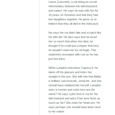
Lance (Lancelot); a cat being an occult
intermediary between the witch/warlock
and satan). He says he was with her for
10 years on Geminon and that they had
two daughters together. He gives us to
believe that they all died in the holocaust.
He says the cat didn’t bite and scratch like
his wife did. He also says that he loved
her so much that when she died, he
thought if he could just conquer that love,
he wouldn’t need her for strength. This
statement resonates with Lee as he has
just lost Kara.
When Lampkin interviews Caprica 6, he
takes off his glasses and looks her
straight in the eye. She tells him that Baltar
is brilliant, narcississtic, venal etc. and she
should have stabbed him herself. Lampkin
asks is human and cylon love are the
same? He says cylon love is not for the
faint hearted and asks if her love hurts as
much as his? She nods her head yes. He
says perhaps she should have been nicer
to her maker.