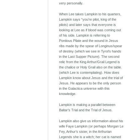
very personally.
When Lee takes Lampkin to his quarters,
Lampkin says “you’re pilot, king of the
pilots) and later says that everyone is
looking at Lee as if blood was coming out
of his side. Lampkin is referring to
Pontious Pilate and the wound in Jesus
ribs made by the spear of Longinus/spear
of destiny (which we see in Tyrol’s hands
in the Last Supper Picture). The second
relic from the King Arthur/Grail Legend is
the chalice or Holy Grail also on the table.
(which Lee is contemplating). How does
Lampkin know about Jesus and the trial of
Jesus. He appears to be the only person
in the Galactica universe with this
knowledge.
Lampkin is making a parallel between
Baltar’s Trial and the Trial of Jesus.
Lampkin also give us information about his
wife Faye Lampkin (or perhaps Morgan Le
Fey, Arthur’s sister, in the Arthurian
Legends she is a witch; her cat is named