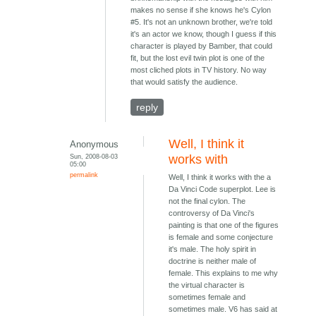
makes no sense if she knows he's Cylon
#5. It's not an unknown brother, we're told
it's an actor we know, though I guess if this
character is played by Bamber, that could
fit, but the lost evil twin plot is one of the
most cliched plots in TV history. No way
that would satisfy the audience.
reply
Well, I think it
Anonymous
Sun, 2008-08-03
works with
05:00
permalink
Well, I think it works with the a
Da Vinci Code superplot. Lee is
not the final cylon. The
controversy of Da Vinci's
painting is that one of the figures
is female and some conjecture
it's male. The holy spirit in
doctrine is neither male of
female. This explains to me why
the virtual character is
sometimes female and
sometimes male. V6 has said at