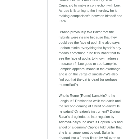
Romo also uses this exchange with
Caprica 6 to make a connection with Lee.
As Lee is listening to the interview he is
making comparison’s between himself and
Kara.
D’Anna previously told Baltar that the
hybrids were insane because that they
could see the face of god. She also says
Leoben thinks everything the hybrid’s say
means something. She tells Baltar that to
see the face of god is to know madness.
In season 4, Lee goes to see Lampkin.
Lampkin appears insane in the exchange
and is on the verge of suicide? We also
find out that the cat is dead (or perhaps
mummified?).
Who is Romo (Rome) Lampkin? Is he
Longinus? Destined to walk the earth until
the second coming of Christ on earth? Is
he satan? Or satan’s instrument? During
Baltar’s drug induced interrogation by
Adama/Roslyn; he asks if Caprica 6 is and
angel or a demon? Caprica told Baltar that
she is an angel sent by god. Baltar is
shaped into a Jesus figure by V6 even to