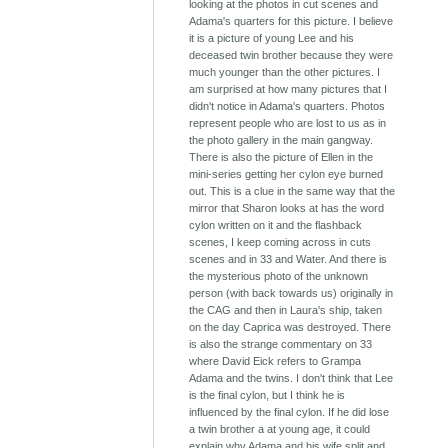
looking at the photos in cut scenes and
Adama's quarters for this picture. I believe
it is a picture of young Lee and his
deceased twin brother because they were
much younger than the other pictures. I
am surprised at how many pictures that I
didn't notice in Adama's quarters. Photos
represent people who are lost to us as in
the photo gallery in the main gangway.
There is also the picture of Ellen in the
mini-series getting her cylon eye burned
out. This is a clue in the same way that the
mirror that Sharon looks at has the word
cylon written on it and the flashback
scenes, I keep coming across in cuts
scenes and in 33 and Water. And there is
the mysterious photo of the unknown
person (with back towards us) originally in
the CAG and then in Laura's ship, taken
on the day Caprica was destroyed. There
is also the strange commentary on 33
where David Eick refers to Grampa
Adama and the twins. I don't think that Lee
is the final cylon, but I think he is
influenced by the final cylon. If he did lose
a twin brother a at young age, it could
explain why Adama and his wife split and