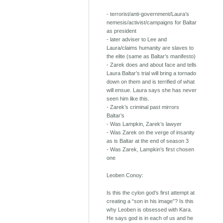
- terrorist/anti-government/Laura’s
nemesis/activist/campaigns for Baltar
as president
- later adviser to Lee and
Laura/claims humanity are slaves to
the elite (same as Baltar’s manifesto)
- Zarek does and about face and tells
Laura Baltar’s trial will bring a tornado
down on them and is terrified of what
will ensue. Laura says she has never
seen him like this.
- Zarek’s criminal past mirrors
Baltar’s
- Was Lampkin, Zarek’s lawyer
- Was Zarek on the verge of insanity
as is Baltar at the end of season 3
- Was Zarek, Lampkin’s first chosen
one
Leoben Conoy:
Is this the cylon god’s first attempt at
creating a “son in his image”? Is this
why Leoben is obsessed with Kara.
He says god is in each of us and he