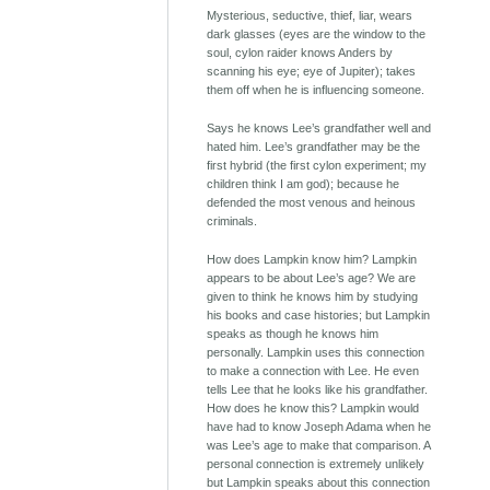
Mysterious, seductive, thief, liar, wears
dark glasses (eyes are the window to the
soul, cylon raider knows Anders by
scanning his eye; eye of Jupiter); takes
them off when he is influencing someone.
Says he knows Lee’s grandfather well and
hated him. Lee’s grandfather may be the
first hybrid (the first cylon experiment; my
children think I am god); because he
defended the most venous and heinous
criminals.
How does Lampkin know him? Lampkin
appears to be about Lee’s age? We are
given to think he knows him by studying
his books and case histories; but Lampkin
speaks as though he knows him
personally. Lampkin uses this connection
to make a connection with Lee. He even
tells Lee that he looks like his grandfather.
How does he know this? Lampkin would
have had to know Joseph Adama when he
was Lee’s age to make that comparison. A
personal connection is extremely unlikely
but Lampkin speaks about this connection