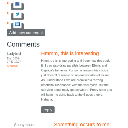
Add new comment
Comments
Hmmm, this is interesting
Ladybird
Thu, 2008-
Hmmm, this is interesting and I see how this could
07-31 19:27
fit. I can also draw parallels between Ellen's and
permalink
Caprica's behavior. For some reason this choice
just doesn't resonate on an emotional level for me.
As I understand it we are promised a "strong
emotional resonance" with the final cylon. But the
storyline could really go anywhere. Pretty soon you
will have me going back to the 5 gods theory.
Hahaha.
reply
Something occurs to me
Anonymous