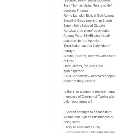
*escaped death* divine bloodline
Tory Thomas Baltar *fails suicide*
doubting Thomas
Romo Lampkin Biblical God Adama
Bloodline Gods (more than 1 god)
Simon John/Beloved Disciple
Kara/Lazarus clone/resurrection
Anders Peter Billy/Elosha *dead*
speakers for the Apostles
Tyrol Judas Iscariot Cally *dead*
betrayal
Athena (Sharon) Andrew Cottle birth
of Hera
Doral James, the Just Helo
spokesperson
Cavil Bartholomew Adama *escapes
death* military leaders
Is there an attempt to replace human
members of Quorum of Twelve with
cylon counterparts?
- Sharon attempts to assassinate
Adama and Tigh has flashbacks of
doing same.
- Tory assassinates Cally.
- Zarek suspected of assassination