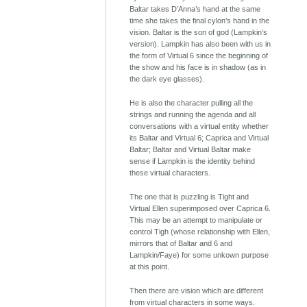
Baltar takes D’Anna’s hand at the same
time she takes the final cylon’s hand in the
vision. Baltar is the son of god (Lampkin’s
version). Lampkin has also been with us in
the form of Virtual 6 since the beginning of
the show and his face is in shadow (as in
the dark eye glasses).
He is also the character pulling all the
strings and running the agenda and all
conversations with a virtual entity whether
its Baltar and Virtual 6; Caprica and Virtual
Baltar; Baltar and Virtual Baltar make
sense if Lampkin is the identity behind
these virtual characters.
The one that is puzzling is Tight and
Virtual Ellen superimposed over Caprica 6.
This may be an attempt to manipulate or
control Tigh (whose relationship with Ellen,
mirrors that of Baltar and 6 and
Lampkin/Faye) for some unkown purpose
at this point.
Then there are vision which are different
from virtual characters in some ways.