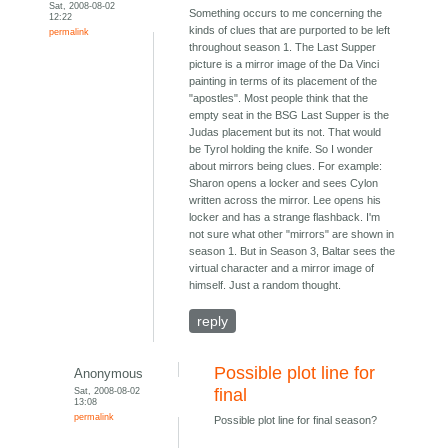
Sat, 2008-08-02
Something occurs to me concerning the
12:22
kinds of clues that are purported to be left
permalink
throughout season 1. The Last Supper
picture is a mirror image of the Da Vinci
painting in terms of its placement of the
"apostles". Most people think that the
empty seat in the BSG Last Supper is the
Judas placement but its not. That would
be Tyrol holding the knife. So I wonder
about mirrors being clues. For example:
Sharon opens a locker and sees Cylon
written across the mirror. Lee opens his
locker and has a strange flashback. I'm
not sure what other "mirrors" are shown in
season 1. But in Season 3, Baltar sees the
virtual character and a mirror image of
himself. Just a random thought.
reply
Possible plot line for
Anonymous
Sat, 2008-08-02
final
13:08
permalink
Possible plot line for final season?