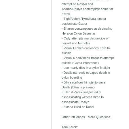
attempt on Roslyn and
Adama/Roslyn contemplate same for
Zarek
- Tigh/Anders/Tyrol/Kara almost
assissinate Gaeta
- Sharon contemplates assissinating
Hera on Cylon Basestar
- Cally attempts murder/suicide of
herself and Nicholas
- Virtual Leoben convinces Kara to
suicide
- Virtual 6 convinces Baltar to attempt
suicide (Gaeta intervenes)
- Lee nearly dies in a cylon firefight
- Dualla narrowly escapes death in
cylon boarding
- Billy sacrifices himstel to save
Dualla (Ellen is present)
- Ellen & Zarek suspected of
assassinating witness hired to
assassinate Roslyn
- Elosha killed on Kobol
Other Influences - More Questions:
Tom Zarek: