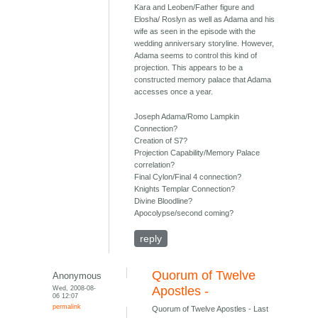
Kara and Leoben/Father figure and
Elosha/ Roslyn as well as Adama and his
wife as seen in the episode with the
wedding anniversary storyline. However,
Adama seems to control this kind of
projection. This appears to be a
constructed memory palace that Adama
accesses once a year.
Joseph Adama/Romo Lampkin
Connection?
Creation of S7?
Projection Capability/Memory Palace
correlation?
Final Cylon/Final 4 connection?
Knights Templar Connection?
Divine Bloodline?
Apocolypse/second coming?
reply
Quorum of Twelve
Anonymous
Wed, 2008-08-
Apostles -
06 12:07
permalink
Quorum of Twelve Apostles - Last