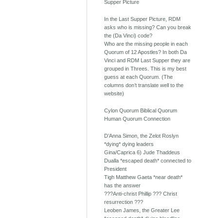
Supper Picture
In the Last Supper Picture, RDM
asks who is missing? Can you break
the (Da Vinci) code?
Who are the missing people in each
Quorum of 12 Apostles? In both Da
Vinci and RDM Last Supper they are
grouped in Threes. This is my best
guess at each Quorum. (The
columns don’t translate well to the
website)
Cylon Quorum Biblical Quorum
Human Quorum Connection
D’Anna Simon, the Zelot Roslyn
*dying* dying leaders
Gina/Caprica 6) Jude Thaddeus
Dualla *escaped death* connected to
President
Tigh Matthew Gaeta *near death*
has the answer
???Anti-christ Phillip ??? Christ
resurrection ???
Leoben James, the Greater Lee