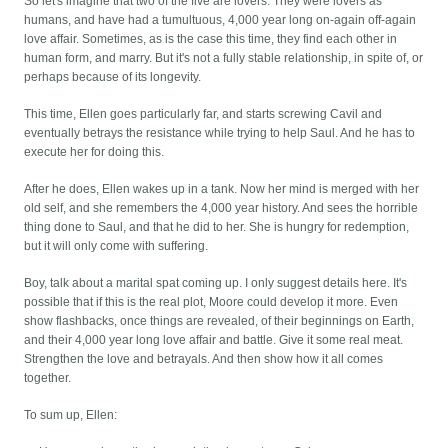
So let's imagine that two of the five are lovers. They were lovers as
humans, and have had a tumultuous, 4,000 year long on-again off-again
love affair. Sometimes, as is the case this time, they find each other in
human form, and marry. But it's not a fully stable relationship, in spite of, or
perhaps because of its longevity.
This time, Ellen goes particularly far, and starts screwing Cavil and
eventually betrays the resistance while trying to help Saul. And he has to
execute her for doing this.
After he does, Ellen wakes up in a tank. Now her mind is merged with her
old self, and she remembers the 4,000 year history. And sees the horrible
thing done to Saul, and that he did to her. She is hungry for redemption,
but it will only come with suffering.
Boy, talk about a marital spat coming up. I only suggest details here. It's
possible that if this is the real plot, Moore could develop it more. Even
show flashbacks, once things are revealed, of their beginnings on Earth,
and their 4,000 year long love affair and battle. Give it some real meat.
Strengthen the love and betrayals. And then show how it all comes
together.
To sum up, Ellen: