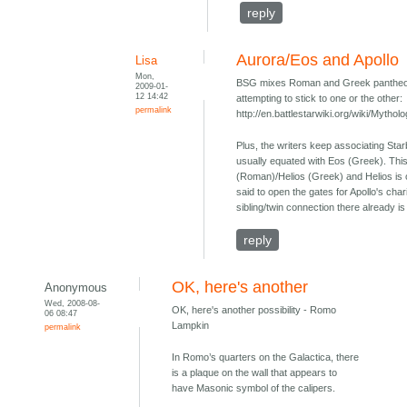
reply
Aurora/Eos and Apollo
Lisa
Mon,
BSG mixes Roman and Greek pantheons 
2009-01-
12 14:42
attempting to stick to one or the other:
permalink
http://en.battlestarwiki.org/wiki/Myth
Plus, the writers keep associating Sta
usually equated with Eos (Greek). This
(Roman)/Helios (Greek) and Helios is 
said to open the gates for Apollo's chari
sibling/twin connection there already 
reply
OK, here's another
Anonymous
Wed, 2008-08-
OK, here's another possibility - Romo
06 08:47
Lampkin
permalink
In Romo’s quarters on the Galactica, there
is a plaque on the wall that appears to
have Masonic symbol of the calipers.