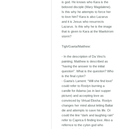
is god. He knows who Kara is the
beloved disciple (Mary Magdalene).
Is this why he attempts to force her
to love him? Kara is also Lazarus
and it is Jesus who resurrects
Lazarus. Is this why he is the image
that is given to Kara at the Maelstrom
storm?
Tigh/Gaeta/Matthew:
- In the description of Da Vinci’s
painting; Matthew is described as
“having the answer to the initial
question”. What is the question? Who
is the final cylon?
- Gaeta’s Lament: “Will she find love”
could refer to Roslyn burning a
candle for Adama (as in last supper
picture) and accepting love as
convinced by Virtual Elosha. Roslyn
changes her mind about letting Baltar
die and attempts to save his life. Or
could the line “dark and laughing rain”
refer to Caprica 6 finding love. Also a
refernce to the cylon god who