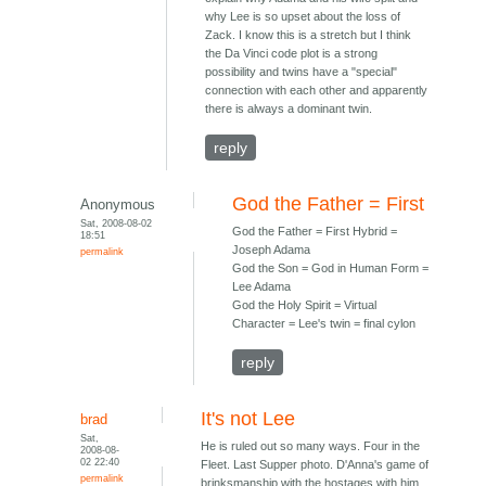
why Lee is so upset about the loss of
Zack. I know this is a stretch but I think
the Da Vinci code plot is a strong
possibility and twins have a "special"
connection with each other and apparently
there is always a dominant twin.
reply
God the Father = First
Anonymous
Sat, 2008-08-02
God the Father = First Hybrid =
18:51
Joseph Adama
permalink
God the Son = God in Human Form =
Lee Adama
God the Holy Spirit = Virtual
Character = Lee's twin = final cylon
reply
It's not Lee
brad
Sat,
He is ruled out so many ways. Four in the
2008-08-
02 22:40
Fleet. Last Supper photo. D'Anna's game of
permalink
brinksmanship with the hostages with him