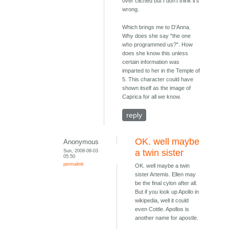
over cliched but I don't think it's
wrong.
Which brings me to D'Anna.
Why does she say "the one
who programmed us?". How
does she know this unless
certain information was
imparted to her in the Temple of
5. This character could have
shown itself as the image of
Caprica for all we know.
reply
OK. well maybe
Anonymous
Sun, 2008-08-03
a twin sister
05:50
permalink
OK. well maybe a twin
sister Artemis. Ellen may
be the final cylon after all.
But if you look up Apollo in
wikipedia, well it could
even Cottle. Apollos is
another name for apostle.