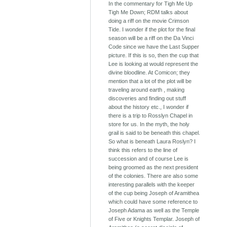
In the commentary for Tigh Me Up
Tigh Me Down; RDM talks about
doing a riff on the movie Crimson
Tide. I wonder if the plot for the final
season will be a riff on the Da Vinci
Code since we have the Last Supper
picture. If this is so, then the cup that
Lee is looking at would represent the
divine bloodline. At Comicon; they
mention that a lot of the plot will be
traveling around earth , making
discoveries and finding out stuff
about the history etc., I wonder if
there is a trip to Rosslyn Chapel in
store for us. In the myth, the holy
grail is said to be beneath this chapel.
So what is beneath Laura Roslyn? I
think this refers to the line of
succession and of course Lee is
being groomed as the next president
of the colonies. There are also some
interesting parallels with the keeper
of the cup being Joseph of Aramithea
which could have some reference to
Joseph Adama as well as the Temple
of Five or Knights Templar. Joseph of