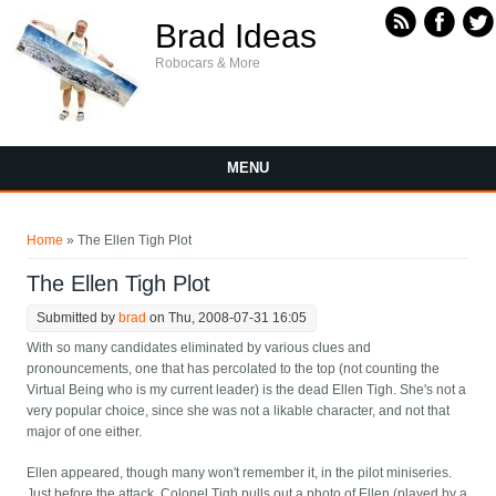
Skip to main content
Brad Ideas
Robocars & More
MENU
You are here
Home
» The Ellen Tigh Plot
The Ellen Tigh Plot
Submitted by
brad
on Thu, 2008-07-31 16:05
With so many candidates eliminated by various clues and
pronouncements, one that has percolated to the top (not counting the
Virtual Being who is my current leader) is the dead Ellen Tigh. She's not a
very popular choice, since she was not a likable character, and not that
major of one either.
Ellen appeared, though many won't remember it, in the pilot miniseries.
Just before the attack, Colonel Tigh pulls out a photo of Ellen (played by a