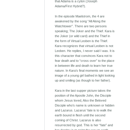
that Adama is a cylon (Joseph
Adama/First Hybrid?).
In the episode Maelstrom, the 4 are
awakened by the song “All Along the
Watchtower”. There are two persons
speaking; The Joker and the Thief. Kara is
the Joker (or wild card) and the Thief in
the form of Virtual Leoben is the Thief.
Kara recognizes that virtual Leoben is not
Leoben. He replies, I never said I was. It is
this character that convinces Kara not to
fear death and to “cross over” to the place
in between life and death to learn her true
nature. In Kara’s final moments we see an
image of a young girl bathed in light looking
up and smiling (as though to her father).
Kara in the last supper picture takes the
position of the Apostle John, the Disciple
whom Jesus loved, Also the Beloved
Disciple who’s name is unknown or hidden
and Lazarus. Lazarus’ fate is to walk the
earth bound in flesh until the second
coming of Christ. Lazarus is also
resurrected by god. This is her “fate” and