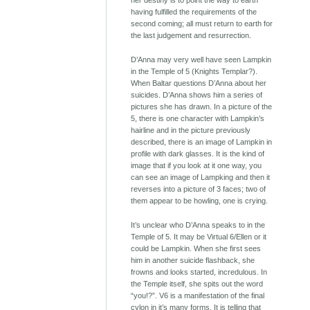
her destiny is to point the way to earth
having fulfilled the requirements of the
second coming; all must return to earth for
the last judgement and resurrection.
D’Anna may very well have seen Lampkin
in the Temple of 5 (Knights Templar?).
When Baltar questions D’Anna about her
suicides. D’Anna shows him a series of
pictures she has drawn. In a picture of the
5, there is one character with Lampkin’s
hairline and in the picture previously
described, there is an image of Lampkin in
profile with dark glasses. It is the kind of
image that if you look at it one way, you
can see an image of Lampking and then it
reverses into a picture of 3 faces; two of
them appear to be howling, one is crying.
It’s unclear who D’Anna speaks to in the
Temple of 5. It may be Virtual 6/Ellen or it
could be Lampkin. When she first sees
him in another suicide flashback, she
frowns and looks started, incredulous. In
the Temple itself, she spits out the word
“you!?”. V6 is a manifestation of the final
cylon in it’s many forms. It is telling that