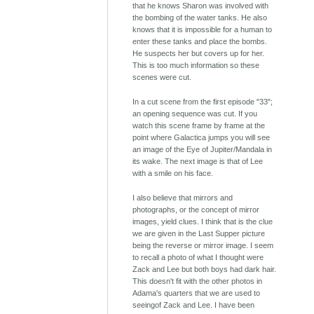
that he knows Sharon was involved with
the bombing of the water tanks. He also
knows that it is impossible for a human to
enter these tanks and place the bombs.
He suspects her but covers up for her.
This is too much information so these
scenes were cut.
In a cut scene from the first episode "33";
an opening sequence was cut. If you
watch this scene frame by frame at the
point where Galactica jumps you will see
an image of the Eye of Jupiter/Mandala in
its wake. The next image is that of Lee
with a smile on his face.
I also believe that mirrors and
photographs, or the concept of mirror
images, yield clues. I think that is the clue
we are given in the Last Supper picture
being the reverse or mirror image. I seem
to recall a photo of what I thought were
Zack and Lee but both boys had dark hair.
This doesn't fit with the other photos in
Adama's quarters that we are used to
seeingof Zack and Lee. I have been