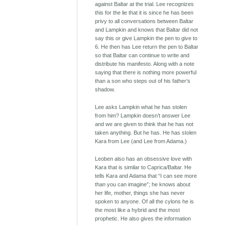
against Baltar at the trial. Lee recognizes
this for the lie that it is since he has been
privy to all conversations between Baltar
and Lampkin and knows that Baltar did not
say this or give Lampkin the pen to give to
6. He then has Lee return the pen to Baltar
so that Baltar can continue to write and
distribute his manifesto. Along with a note
saying that there is nothing more powerful
than a son who steps out of his father’s
shadow.
Lee asks Lampkin what he has stolen
from him? Lampkin doesn’t answer Lee
and we are given to think that he has not
taken anything. But he has. He has stolen
Kara from Lee (and Lee from Adama.)
Leoben also has an obsessive love with
Kara that is similar to Caprica/Baltar. He
tells Kara and Adama that “I can see more
than you can imagine”; he knows about
her life, mother, things she has never
spoken to anyone. Of all the cylons he is
the most like a hybrid and the most
prophetic. He also gives the information