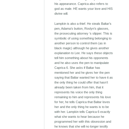
his appearance. Caprica also refers to
god as male. HE wants your love and HIS
divine will.
Lampkin is also a thief. He steals Baltar’s
pen, Adama’s button, Roslyn’s glasses,
the prosecuting attorney ‘s slipper. This is
symbolic of using something belonging to
another person to control them (as in
black magic) although he gives another
explanation to Lee. He says these objects
tell him something about his opponents
and he also uses the pen to manipulate
Caprica 6. She asks if Baltar has
mentioned her and he gives her the pen
saying that Baltar wanted her to have it as
the only thing he could offer that hasn’t
already been taken from him, that it
represents his voice the only thing
remaining to him and represents his love
for her, he tells Caprica that Baltar loves
her and the only thing he wants is to be
with her. Lampkin tells Caprica 6 exactly
what she wants to hear because he
programmed her with this obsession and
he knows that she will no longer testify