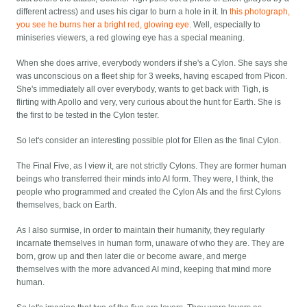
different actress) and uses his cigar to burn a hole in it. In
this photograph,
you see he burns her a bright red, glowing eye
. Well, especially to
miniseries viewers, a red glowing eye has a special meaning.
When she does arrive, everybody wonders if she's a Cylon. She says she
was unconscious on a fleet ship for 3 weeks, having escaped from Picon.
She's immediately all over everybody, wants to get back with Tigh, is
flirting with Apollo and very, very curious about the hunt for Earth. She is
the first to be tested in the Cylon tester.
So let's consider an interesting possible plot for Ellen as the final Cylon.
The Final Five, as I view it, are not strictly Cylons. They are former human
beings who transferred their minds into AI form. They were, I think, the
people who programmed and created the Cylon AIs and the first Cylons
themselves, back on Earth.
As I also surmise, in order to maintain their humanity, they regularly
incarnate themselves in human form, unaware of who they are. They are
born, grow up and then later die or become aware, and merge
themselves with the more advanced AI mind, keeping that mind more
human.