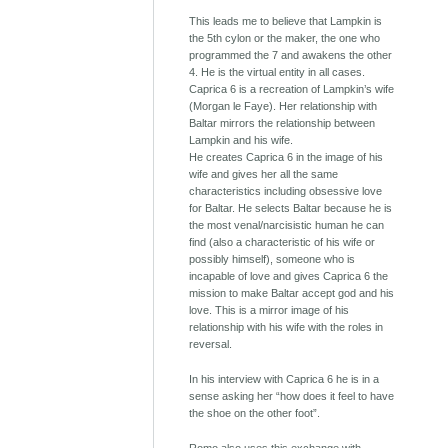
This leads me to believe that Lampkin is
the 5th cylon or the maker, the one who
programmed the 7 and awakens the other
4. He is the virtual entity in all cases.
Caprica 6 is a recreation of Lampkin’s wife
(Morgan le Faye). Her relationship with
Baltar mirrors the relationship between
Lampkin and his wife.
He creates Caprica 6 in the image of his
wife and gives her all the same
characteristics including obsessive love
for Baltar. He selects Baltar because he is
the most venal/narcisistic human he can
find (also a characteristic of his wife or
possibly himself), someone who is
incapable of love and gives Caprica 6 the
mission to make Baltar accept god and his
love. This is a mirror image of his
relationship with his wife with the roles in
reversal.
In his interview with Caprica 6 he is in a
sense asking her “how does it feel to have
the shoe on the other foot”.