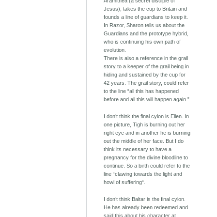
Aramithea (a secret disciple of
Jesus), takes the cup to Britain and
founds a line of guardians to keep it.
In Razor, Sharon tells us about the
Guardians and the prototype hybrid,
who is continuing his own path of
evolution.
There is also a reference in the grail
story to a keeper of the grail being in
hiding and sustained by the cup for
42 years. The grail story, could refer
to the line “all this has happened
before and all this will happen again.”
I don’t think the final cylon is Ellen. In
one picture, Tigh is burning out her
right eye and in another he is burning
out the middle of her face. But I do
think its necessary to have a
pregnancy for the divine bloodline to
continue. So a birth could refer to the
line “clawing towards the light and
howl of suffering“.
I don’t think Baltar is the final cylon.
He has already been redeemed and
said this about his character at