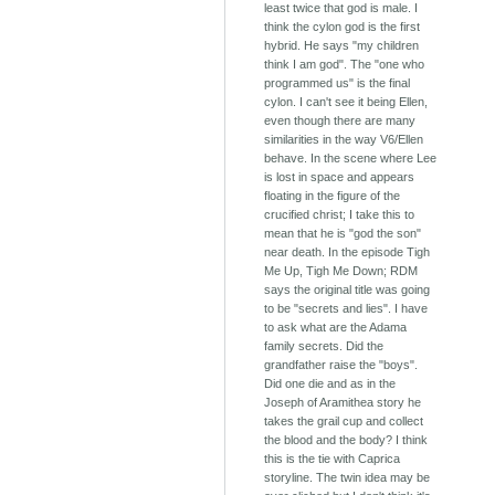
least twice that god is male. I
think the cylon god is the first
hybrid. He says "my children
think I am god". The "one who
programmed us" is the final
cylon. I can't see it being Ellen,
even though there are many
similarities in the way V6/Ellen
behave. In the scene where Lee
is lost in space and appears
floating in the figure of the
crucified christ; I take this to
mean that he is "god the son"
near death. In the episode Tigh
Me Up, Tigh Me Down; RDM
says the original title was going
to be "secrets and lies". I have
to ask what are the Adama
family secrets. Did the
grandfather raise the "boys".
Did one die and as in the
Joseph of Aramithea story he
takes the grail cup and collect
the blood and the body? I think
this is the tie with Caprica
storyline. The twin idea may be