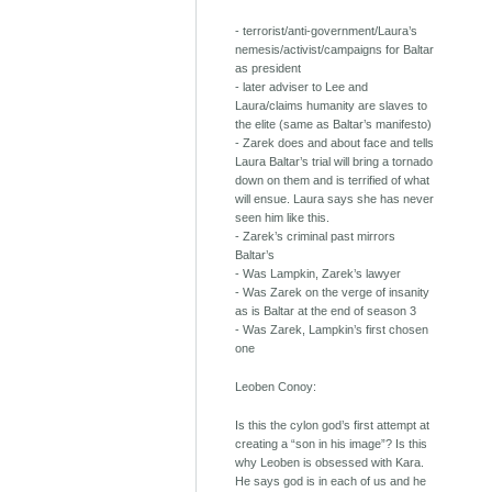
- terrorist/anti-government/Laura’s
nemesis/activist/campaigns for Baltar
as president
- later adviser to Lee and
Laura/claims humanity are slaves to
the elite (same as Baltar’s manifesto)
- Zarek does and about face and tells
Laura Baltar’s trial will bring a tornado
down on them and is terrified of what
will ensue. Laura says she has never
seen him like this.
- Zarek’s criminal past mirrors
Baltar’s
- Was Lampkin, Zarek’s lawyer
- Was Zarek on the verge of insanity
as is Baltar at the end of season 3
- Was Zarek, Lampkin’s first chosen
one
Leoben Conoy:
Is this the cylon god’s first attempt at
creating a “son in his image”? Is this
why Leoben is obsessed with Kara.
He says god is in each of us and he