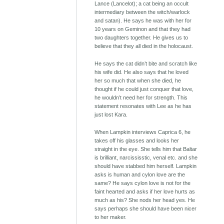
Lance (Lancelot); a cat being an occult
intermediary between the witch/warlock
and satan). He says he was with her for
10 years on Geminon and that they had
two daughters together. He gives us to
believe that they all died in the holocaust.
He says the cat didn’t bite and scratch like
his wife did. He also says that he loved
her so much that when she died, he
thought if he could just conquer that love,
he wouldn’t need her for strength. This
statement resonates with Lee as he has
just lost Kara.
When Lampkin interviews Caprica 6, he
takes off his glasses and looks her
straight in the eye. She tells him that Baltar
is brilliant, narcississtic, venal etc. and she
should have stabbed him herself. Lampkin
asks is human and cylon love are the
same? He says cylon love is not for the
faint hearted and asks if her love hurts as
much as his? She nods her head yes. He
says perhaps she should have been nicer
to her maker.