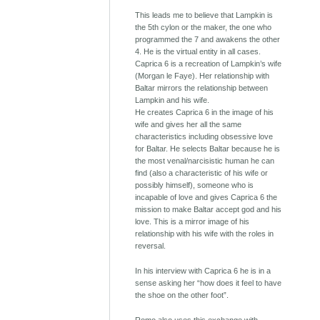
This leads me to believe that Lampkin is
the 5th cylon or the maker, the one who
programmed the 7 and awakens the other
4. He is the virtual entity in all cases.
Caprica 6 is a recreation of Lampkin’s wife
(Morgan le Faye). Her relationship with
Baltar mirrors the relationship between
Lampkin and his wife.
He creates Caprica 6 in the image of his
wife and gives her all the same
characteristics including obsessive love
for Baltar. He selects Baltar because he is
the most venal/narcisistic human he can
find (also a characteristic of his wife or
possibly himself), someone who is
incapable of love and gives Caprica 6 the
mission to make Baltar accept god and his
love. This is a mirror image of his
relationship with his wife with the roles in
reversal.
In his interview with Caprica 6 he is in a
sense asking her “how does it feel to have
the shoe on the other foot”.