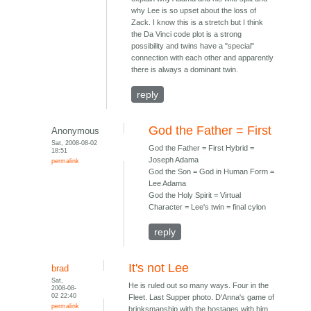
why Lee is so upset about the loss of
Zack. I know this is a stretch but I think
the Da Vinci code plot is a strong
possibility and twins have a "special"
connection with each other and apparently
there is always a dominant twin.
reply
God the Father = First
Anonymous
Sat, 2008-08-02
God the Father = First Hybrid =
18:51
Joseph Adama
permalink
God the Son = God in Human Form =
Lee Adama
God the Holy Spirit = Virtual
Character = Lee's twin = final cylon
reply
It's not Lee
brad
Sat,
He is ruled out so many ways. Four in the
2008-08-
02 22:40
Fleet. Last Supper photo. D'Anna's game of
permalink
brinksmanship with the hostages with him