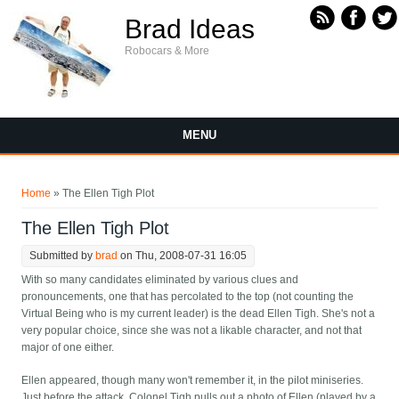
Skip to main content
Brad Ideas
Robocars & More
MENU
You are here
Home
» The Ellen Tigh Plot
The Ellen Tigh Plot
Submitted by
brad
on Thu, 2008-07-31 16:05
With so many candidates eliminated by various clues and
pronouncements, one that has percolated to the top (not counting the
Virtual Being who is my current leader) is the dead Ellen Tigh. She's not a
very popular choice, since she was not a likable character, and not that
major of one either.
Ellen appeared, though many won't remember it, in the pilot miniseries.
Just before the attack, Colonel Tigh pulls out a photo of Ellen (played by a