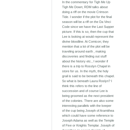
In the commentary for Tigh Me Up
Tigh Me Down; RDM talks about
doing a riff on the movie Crimson
Tide. I wonder if the plot for the final
season will be a riff on the Da Vinci
Code since we have the Last Supper
picture. If this is so, then the cup that
Lee is looking at would represent the
divine bloodline. At Comicon; they
mention that a lot of the plot will be
traveling around earth , making
discoveries and finding out stuff
about the history etc., I wonder if
there is a trip to Rosslyn Chapel in
store for us. In the myth, the holy
grail is said to be beneath this chapel.
So what is beneath Laura Roslyn? I
think this refers to the line of
succession and of course Lee is
being groomed as the next president
of the colonies. There are also some
interesting parallels with the keeper
of the cup being Joseph of Aramithea
which could have some reference to
Joseph Adama as well as the Temple
of Five or Knights Templar. Joseph of