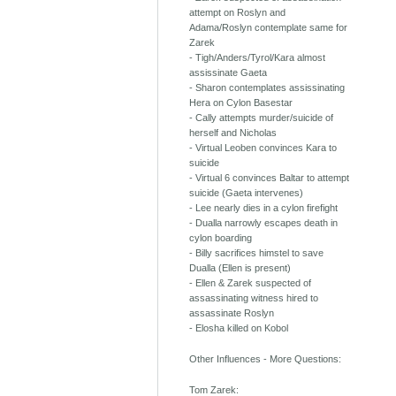
attempt on Roslyn and
Adama/Roslyn contemplate same for
Zarek
- Tigh/Anders/Tyrol/Kara almost
assissinate Gaeta
- Sharon contemplates assissinating
Hera on Cylon Basestar
- Cally attempts murder/suicide of
herself and Nicholas
- Virtual Leoben convinces Kara to
suicide
- Virtual 6 convinces Baltar to attempt
suicide (Gaeta intervenes)
- Lee nearly dies in a cylon firefight
- Dualla narrowly escapes death in
cylon boarding
- Billy sacrifices himstel to save
Dualla (Ellen is present)
- Ellen & Zarek suspected of
assassinating witness hired to
assassinate Roslyn
- Elosha killed on Kobol
Other Influences - More Questions:
Tom Zarek: