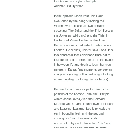
that Adama is a cylon (Joseph
Adama/First Hybrid?).
In the episode Maelstrom, the 4 are
awakened by the song “All Along the
Watchtower”. There are two persons
speaking; The Joker and the Thief. Kara is
the Joker (or wild card) and the Thief in
the form of Virtual Leoben is the Thief.
Kara recognizes that virtual Leoben is not
Leoben. He replies, I never said I was. It is
this character that convinces Kara not to
fear death and to “cross over” to the place
in between life and death to learn her true
nature. In Kara’s final moments we see an
image of a young girl bathed in light looking
up and smiling (as though to her father).
Kara in the last supper picture takes the
position of the Apostle John, the Disciple
whom Jesus loved, Also the Beloved
Disciple who’s name is unknown or hidden
and Lazarus. Lazarus’ fate is to walk the
earth bound in flesh until the second
coming of Christ. Lazarus is also
resurrected by god. This is her “fate” and