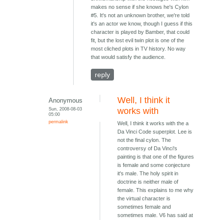
makes no sense if she knows he's Cylon
#5. It's not an unknown brother, we're told
it's an actor we know, though I guess if this
character is played by Bamber, that could
fit, but the lost evil twin plot is one of the
most cliched plots in TV history. No way
that would satisfy the audience.
reply
Well, I think it
Anonymous
Sun, 2008-08-03
works with
05:00
permalink
Well, I think it works with the a
Da Vinci Code superplot. Lee is
not the final cylon. The
controversy of Da Vinci's
painting is that one of the figures
is female and some conjecture
it's male. The holy spirit in
doctrine is neither male of
female. This explains to me why
the virtual character is
sometimes female and
sometimes male. V6 has said at