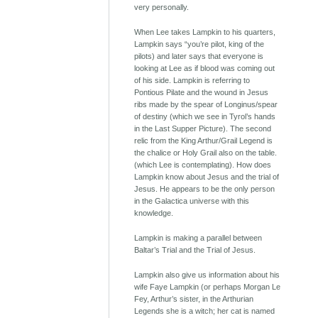
very personally.
When Lee takes Lampkin to his quarters,
Lampkin says “you’re pilot, king of the
pilots) and later says that everyone is
looking at Lee as if blood was coming out
of his side. Lampkin is referring to
Pontious Pilate and the wound in Jesus
ribs made by the spear of Longinus/spear
of destiny (which we see in Tyrol’s hands
in the Last Supper Picture). The second
relic from the King Arthur/Grail Legend is
the chalice or Holy Grail also on the table.
(which Lee is contemplating). How does
Lampkin know about Jesus and the trial of
Jesus. He appears to be the only person
in the Galactica universe with this
knowledge.
Lampkin is making a parallel between
Baltar’s Trial and the Trial of Jesus.
Lampkin also give us information about his
wife Faye Lampkin (or perhaps Morgan Le
Fey, Arthur’s sister, in the Arthurian
Legends she is a witch; her cat is named