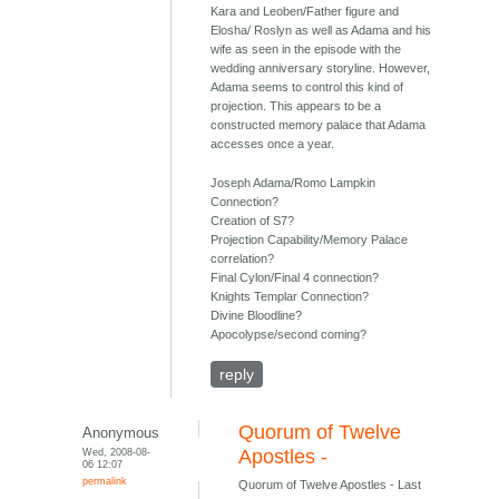
Kara and Leoben/Father figure and
Elosha/ Roslyn as well as Adama and his
wife as seen in the episode with the
wedding anniversary storyline. However,
Adama seems to control this kind of
projection. This appears to be a
constructed memory palace that Adama
accesses once a year.
Joseph Adama/Romo Lampkin
Connection?
Creation of S7?
Projection Capability/Memory Palace
correlation?
Final Cylon/Final 4 connection?
Knights Templar Connection?
Divine Bloodline?
Apocolypse/second coming?
reply
Quorum of Twelve
Anonymous
Wed, 2008-08-
Apostles -
06 12:07
permalink
Quorum of Twelve Apostles - Last