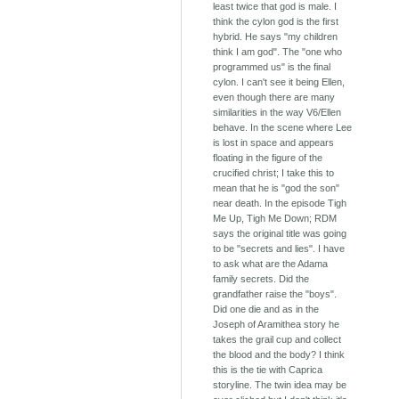
least twice that god is male. I
think the cylon god is the first
hybrid. He says "my children
think I am god". The "one who
programmed us" is the final
cylon. I can't see it being Ellen,
even though there are many
similarities in the way V6/Ellen
behave. In the scene where Lee
is lost in space and appears
floating in the figure of the
crucified christ; I take this to
mean that he is "god the son"
near death. In the episode Tigh
Me Up, Tigh Me Down; RDM
says the original title was going
to be "secrets and lies". I have
to ask what are the Adama
family secrets. Did the
grandfather raise the "boys".
Did one die and as in the
Joseph of Aramithea story he
takes the grail cup and collect
the blood and the body? I think
this is the tie with Caprica
storyline. The twin idea may be