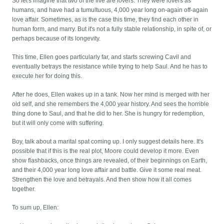
So let's imagine that two of the five are lovers. They were lovers as
humans, and have had a tumultuous, 4,000 year long on-again off-again
love affair. Sometimes, as is the case this time, they find each other in
human form, and marry. But it's not a fully stable relationship, in spite of, or
perhaps because of its longevity.
This time, Ellen goes particularly far, and starts screwing Cavil and
eventually betrays the resistance while trying to help Saul. And he has to
execute her for doing this.
After he does, Ellen wakes up in a tank. Now her mind is merged with her
old self, and she remembers the 4,000 year history. And sees the horrible
thing done to Saul, and that he did to her. She is hungry for redemption,
but it will only come with suffering.
Boy, talk about a marital spat coming up. I only suggest details here. It's
possible that if this is the real plot, Moore could develop it more. Even
show flashbacks, once things are revealed, of their beginnings on Earth,
and their 4,000 year long love affair and battle. Give it some real meat.
Strengthen the love and betrayals. And then show how it all comes
together.
To sum up, Ellen: