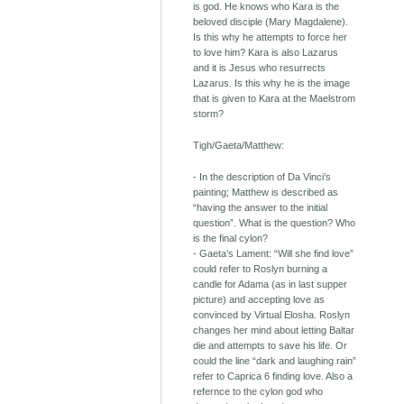
is god. He knows who Kara is the
beloved disciple (Mary Magdalene).
Is this why he attempts to force her
to love him? Kara is also Lazarus
and it is Jesus who resurrects
Lazarus. Is this why he is the image
that is given to Kara at the Maelstrom
storm?
Tigh/Gaeta/Matthew:
- In the description of Da Vinci’s
painting; Matthew is described as
“having the answer to the initial
question”. What is the question? Who
is the final cylon?
- Gaeta’s Lament: “Will she find love”
could refer to Roslyn burning a
candle for Adama (as in last supper
picture) and accepting love as
convinced by Virtual Elosha. Roslyn
changes her mind about letting Baltar
die and attempts to save his life. Or
could the line “dark and laughing rain”
refer to Caprica 6 finding love. Also a
refernce to the cylon god who