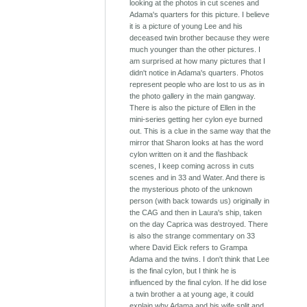
looking at the photos in cut scenes and
Adama's quarters for this picture. I believe
it is a picture of young Lee and his
deceased twin brother because they were
much younger than the other pictures. I
am surprised at how many pictures that I
didn't notice in Adama's quarters. Photos
represent people who are lost to us as in
the photo gallery in the main gangway.
There is also the picture of Ellen in the
mini-series getting her cylon eye burned
out. This is a clue in the same way that the
mirror that Sharon looks at has the word
cylon written on it and the flashback
scenes, I keep coming across in cuts
scenes and in 33 and Water. And there is
the mysterious photo of the unknown
person (with back towards us) originally in
the CAG and then in Laura's ship, taken
on the day Caprica was destroyed. There
is also the strange commentary on 33
where David Eick refers to Grampa
Adama and the twins. I don't think that Lee
is the final cylon, but I think he is
influenced by the final cylon. If he did lose
a twin brother a at young age, it could
explain why Adama and his wife split and