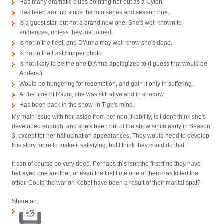
Has many dramatic clues pointing her out as a Cylon.
Has been around since the miniseries and season one.
Is a guest star, but not a brand new one. She's well known to
audiences, unless they just joined.
Is not in the fleet, and D'Anna may well know she's dead.
Is not in the Last Supper photo
Is not likely to be the one D'Anna apologized to (I guess that would be
Anders.)
Would be hungering for redemption, and gain it only in suffering.
At the time of Razor, she was still alive and in shadow.
Has been back in the show, in Tigh's mind.
My main issue with her, aside from her non-likability, is I don't think she's
developed enough, and she's been out of the show since early in Season
3, except for her hallucination appearances. They would need to develop
this story more to make it satisfying, but I think they could do that.
It can of course be very deep. Perhaps this isn't the first time they have
betrayed one another, or even the first time one of them has killed the
other. Could the war on Kobol have been a result of their marital spat?
Share on: