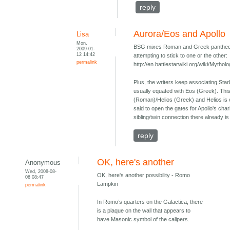
reply
Aurora/Eos and Apollo
Lisa
Mon,
BSG mixes Roman and Greek pantheons 
2009-01-
12 14:42
attempting to stick to one or the other:
permalink
http://en.battlestarwiki.org/wiki/Myth
Plus, the writers keep associating Sta
usually equated with Eos (Greek). This
(Roman)/Helios (Greek) and Helios is 
said to open the gates for Apollo's chari
sibling/twin connection there already 
reply
OK, here's another
Anonymous
Wed, 2008-08-
OK, here's another possibility - Romo
06 08:47
Lampkin
permalink
In Romo’s quarters on the Galactica, there
is a plaque on the wall that appears to
have Masonic symbol of the calipers.