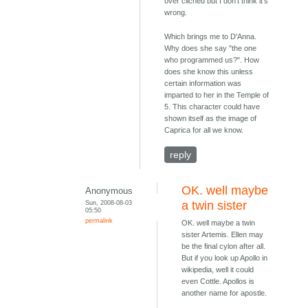
over cliched but I don't think it's
wrong.
Which brings me to D'Anna.
Why does she say "the one
who programmed us?". How
does she know this unless
certain information was
imparted to her in the Temple of
5. This character could have
shown itself as the image of
Caprica for all we know.
reply
OK. well maybe
Anonymous
Sun, 2008-08-03
a twin sister
05:50
permalink
OK. well maybe a twin
sister Artemis. Ellen may
be the final cylon after all.
But if you look up Apollo in
wikipedia, well it could
even Cottle. Apollos is
another name for apostle.