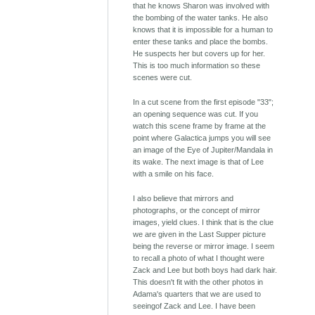
that he knows Sharon was involved with
the bombing of the water tanks. He also
knows that it is impossible for a human to
enter these tanks and place the bombs.
He suspects her but covers up for her.
This is too much information so these
scenes were cut.
In a cut scene from the first episode "33";
an opening sequence was cut. If you
watch this scene frame by frame at the
point where Galactica jumps you will see
an image of the Eye of Jupiter/Mandala in
its wake. The next image is that of Lee
with a smile on his face.
I also believe that mirrors and
photographs, or the concept of mirror
images, yield clues. I think that is the clue
we are given in the Last Supper picture
being the reverse or mirror image. I seem
to recall a photo of what I thought were
Zack and Lee but both boys had dark hair.
This doesn't fit with the other photos in
Adama's quarters that we are used to
seeingof Zack and Lee. I have been