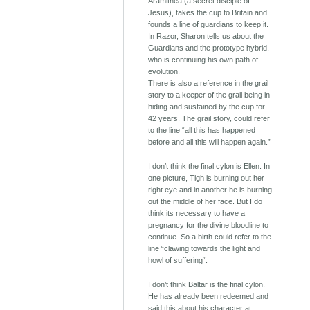
Aramithea (a secret disciple of
Jesus), takes the cup to Britain and
founds a line of guardians to keep it.
In Razor, Sharon tells us about the
Guardians and the prototype hybrid,
who is continuing his own path of
evolution.
There is also a reference in the grail
story to a keeper of the grail being in
hiding and sustained by the cup for
42 years. The grail story, could refer
to the line “all this has happened
before and all this will happen again.”
I don’t think the final cylon is Ellen. In
one picture, Tigh is burning out her
right eye and in another he is burning
out the middle of her face. But I do
think its necessary to have a
pregnancy for the divine bloodline to
continue. So a birth could refer to the
line “clawing towards the light and
howl of suffering“.
I don’t think Baltar is the final cylon.
He has already been redeemed and
said this about his character at