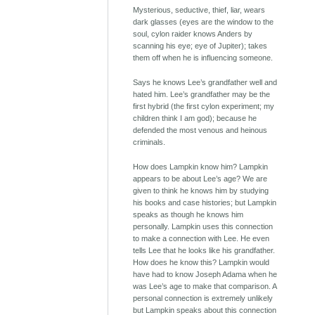
Mysterious, seductive, thief, liar, wears
dark glasses (eyes are the window to the
soul, cylon raider knows Anders by
scanning his eye; eye of Jupiter); takes
them off when he is influencing someone.
Says he knows Lee’s grandfather well and
hated him. Lee’s grandfather may be the
first hybrid (the first cylon experiment; my
children think I am god); because he
defended the most venous and heinous
criminals.
How does Lampkin know him? Lampkin
appears to be about Lee’s age? We are
given to think he knows him by studying
his books and case histories; but Lampkin
speaks as though he knows him
personally. Lampkin uses this connection
to make a connection with Lee. He even
tells Lee that he looks like his grandfather.
How does he know this? Lampkin would
have had to know Joseph Adama when he
was Lee’s age to make that comparison. A
personal connection is extremely unlikely
but Lampkin speaks about this connection