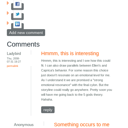
Add new comment
Comments
Hmmm, this is interesting
Ladybird
Thu, 2008-
Hmmm, this is interesting and I see how this could
07-31 19:27
fit. I can also draw parallels between Ellen's and
permalink
Caprica's behavior. For some reason this choice
just doesn't resonate on an emotional level for me.
As I understand it we are promised a "strong
emotional resonance" with the final cylon. But the
storyline could really go anywhere. Pretty soon you
will have me going back to the 5 gods theory.
Hahaha.
reply
Something occurs to me
Anonymous