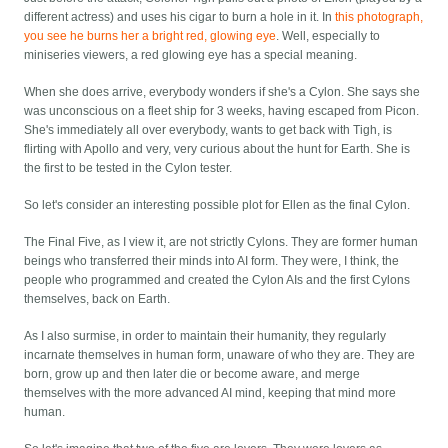
different actress) and uses his cigar to burn a hole in it. In
this photograph,
you see he burns her a bright red, glowing eye
. Well, especially to
miniseries viewers, a red glowing eye has a special meaning.
When she does arrive, everybody wonders if she's a Cylon. She says she
was unconscious on a fleet ship for 3 weeks, having escaped from Picon.
She's immediately all over everybody, wants to get back with Tigh, is
flirting with Apollo and very, very curious about the hunt for Earth. She is
the first to be tested in the Cylon tester.
So let's consider an interesting possible plot for Ellen as the final Cylon.
The Final Five, as I view it, are not strictly Cylons. They are former human
beings who transferred their minds into AI form. They were, I think, the
people who programmed and created the Cylon AIs and the first Cylons
themselves, back on Earth.
As I also surmise, in order to maintain their humanity, they regularly
incarnate themselves in human form, unaware of who they are. They are
born, grow up and then later die or become aware, and merge
themselves with the more advanced AI mind, keeping that mind more
human.