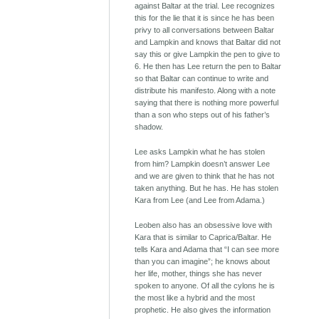
against Baltar at the trial. Lee recognizes
this for the lie that it is since he has been
privy to all conversations between Baltar
and Lampkin and knows that Baltar did not
say this or give Lampkin the pen to give to
6. He then has Lee return the pen to Baltar
so that Baltar can continue to write and
distribute his manifesto. Along with a note
saying that there is nothing more powerful
than a son who steps out of his father’s
shadow.
Lee asks Lampkin what he has stolen
from him? Lampkin doesn’t answer Lee
and we are given to think that he has not
taken anything. But he has. He has stolen
Kara from Lee (and Lee from Adama.)
Leoben also has an obsessive love with
Kara that is similar to Caprica/Baltar. He
tells Kara and Adama that “I can see more
than you can imagine”; he knows about
her life, mother, things she has never
spoken to anyone. Of all the cylons he is
the most like a hybrid and the most
prophetic. He also gives the information