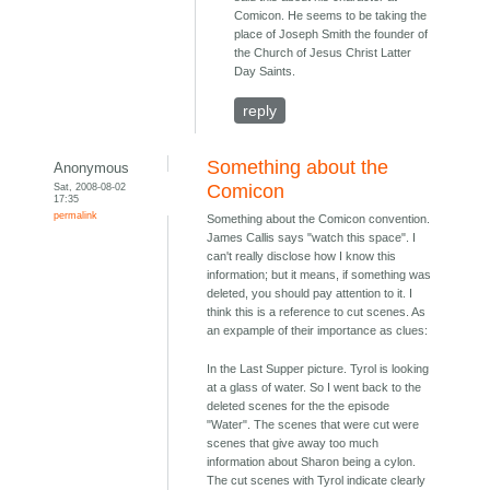
Comicon. He seems to be taking the
place of Joseph Smith the founder of
the Church of Jesus Christ Latter
Day Saints.
reply
Something about the
Anonymous
Sat, 2008-08-02
Comicon
17:35
permalink
Something about the Comicon convention.
James Callis says "watch this space". I
can't really disclose how I know this
information; but it means, if something was
deleted, you should pay attention to it. I
think this is a reference to cut scenes. As
an expample of their importance as clues:
In the Last Supper picture. Tyrol is looking
at a glass of water. So I went back to the
deleted scenes for the the episode
"Water". The scenes that were cut were
scenes that give away too much
information about Sharon being a cylon.
The cut scenes with Tyrol indicate clearly