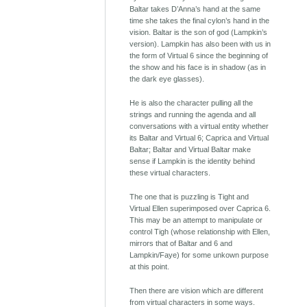
Baltar takes D’Anna’s hand at the same
time she takes the final cylon’s hand in the
vision. Baltar is the son of god (Lampkin’s
version). Lampkin has also been with us in
the form of Virtual 6 since the beginning of
the show and his face is in shadow (as in
the dark eye glasses).
He is also the character pulling all the
strings and running the agenda and all
conversations with a virtual entity whether
its Baltar and Virtual 6; Caprica and Virtual
Baltar; Baltar and Virtual Baltar make
sense if Lampkin is the identity behind
these virtual characters.
The one that is puzzling is Tight and
Virtual Ellen superimposed over Caprica 6.
This may be an attempt to manipulate or
control Tigh (whose relationship with Ellen,
mirrors that of Baltar and 6 and
Lampkin/Faye) for some unkown purpose
at this point.
Then there are vision which are different
from virtual characters in some ways.