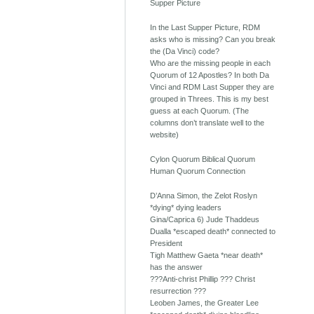
Supper Picture
In the Last Supper Picture, RDM
asks who is missing? Can you break
the (Da Vinci) code?
Who are the missing people in each
Quorum of 12 Apostles? In both Da
Vinci and RDM Last Supper they are
grouped in Threes. This is my best
guess at each Quorum. (The
columns don’t translate well to the
website)
Cylon Quorum Biblical Quorum
Human Quorum Connection
D’Anna Simon, the Zelot Roslyn
*dying* dying leaders
Gina/Caprica 6) Jude Thaddeus
Dualla *escaped death* connected to
President
Tigh Matthew Gaeta *near death*
has the answer
???Anti-christ Phillip ??? Christ
resurrection ???
Leoben James, the Greater Lee