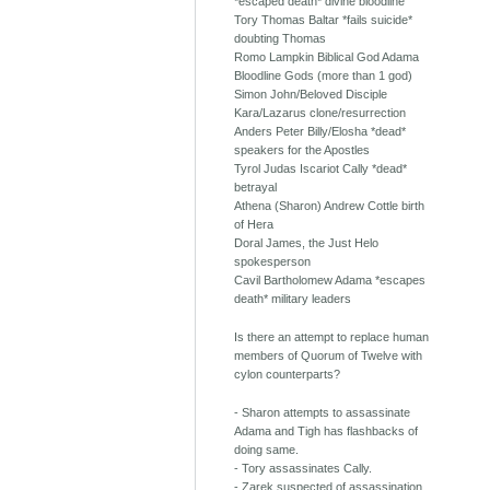
*escaped death* divine bloodline
Tory Thomas Baltar *fails suicide*
doubting Thomas
Romo Lampkin Biblical God Adama
Bloodline Gods (more than 1 god)
Simon John/Beloved Disciple
Kara/Lazarus clone/resurrection
Anders Peter Billy/Elosha *dead*
speakers for the Apostles
Tyrol Judas Iscariot Cally *dead*
betrayal
Athena (Sharon) Andrew Cottle birth
of Hera
Doral James, the Just Helo
spokesperson
Cavil Bartholomew Adama *escapes
death* military leaders
Is there an attempt to replace human
members of Quorum of Twelve with
cylon counterparts?
- Sharon attempts to assassinate
Adama and Tigh has flashbacks of
doing same.
- Tory assassinates Cally.
- Zarek suspected of assassination