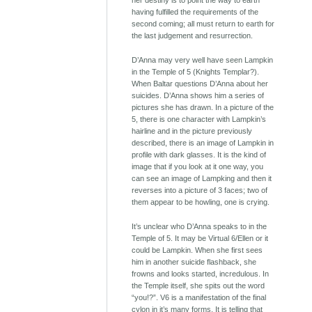
her destiny is to point the way to earth
having fulfilled the requirements of the
second coming; all must return to earth for
the last judgement and resurrection.
D’Anna may very well have seen Lampkin
in the Temple of 5 (Knights Templar?).
When Baltar questions D’Anna about her
suicides. D’Anna shows him a series of
pictures she has drawn. In a picture of the
5, there is one character with Lampkin’s
hairline and in the picture previously
described, there is an image of Lampkin in
profile with dark glasses. It is the kind of
image that if you look at it one way, you
can see an image of Lampking and then it
reverses into a picture of 3 faces; two of
them appear to be howling, one is crying.
It’s unclear who D’Anna speaks to in the
Temple of 5. It may be Virtual 6/Ellen or it
could be Lampkin. When she first sees
him in another suicide flashback, she
frowns and looks started, incredulous. In
the Temple itself, she spits out the word
“you!?”. V6 is a manifestation of the final
cylon in it’s many forms. It is telling that