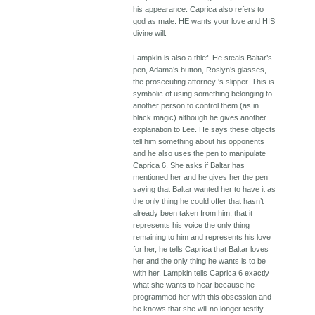
his appearance. Caprica also refers to
god as male. HE wants your love and HIS
divine will.
Lampkin is also a thief. He steals Baltar’s
pen, Adama’s button, Roslyn’s glasses,
the prosecuting attorney ‘s slipper. This is
symbolic of using something belonging to
another person to control them (as in
black magic) although he gives another
explanation to Lee. He says these objects
tell him something about his opponents
and he also uses the pen to manipulate
Caprica 6. She asks if Baltar has
mentioned her and he gives her the pen
saying that Baltar wanted her to have it as
the only thing he could offer that hasn’t
already been taken from him, that it
represents his voice the only thing
remaining to him and represents his love
for her, he tells Caprica that Baltar loves
her and the only thing he wants is to be
with her. Lampkin tells Caprica 6 exactly
what she wants to hear because he
programmed her with this obsession and
he knows that she will no longer testify