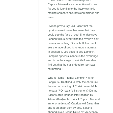
Romo also uses this exchange with
Caprica 6 to make a connection with Lee.
As Lee is listening to the interview he is
making comparison’s between himself and
Kara.
D’Anna previously told Baltar that the
hybrids were insane because that they
could see the face of god. She also says
Leoben thinks everything the hybrid’s say
means something. She tells Baltar that to
see the face of god is to know madness.
In season 4, Lee goes to see Lampkin.
Lampkin appears insane in the exchange
and is on the verge of suicide? We also
find out that the cat is dead (or perhaps
mummified?).
Who is Romo (Rome) Lampkin? Is he
Longinus? Destined to walk the earth until
the second coming of Christ on earth? Is
he satan? Or satan’s instrument? During
Baltar’s drug induced interrogation by
Adama/Roslyn; he asks if Caprica 6 is and
angel or a demon? Caprica told Baltar that
she is an angel sent by god. Baltar is
shaped into a Jesus figure by V6 even to