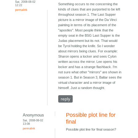
Sat, 2008-08-02
Something occurs to me concerning the
12:22
kinds of clues that are purported to be left
permalink
throughout season 1. The Last Supper
picture is a mirror image of the Da Vinci
painting in terms of its placement of the
"apostles". Most people think that the
empty seat in the BSG Last Supper is the
Judas placement but its not. That would
be Tyrol holding the knife. So I wonder
about mirrors being clues. For example:
Sharon opens a locker and sees Cylon
written across the mirror. Lee opens his
locker and has a strange flashback. I'm
not sure what other "mirrors" are shown in
season 1. But in Season 3, Baltar sees the
virtual character and a mirror image of
himself. Just a random thought.
reply
Possible plot line for
Anonymous
Sat, 2008-08-02
final
13:08
permalink
Possible plot line for final season?