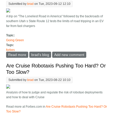
Submitted by
brad
on Tue, 2023-09-12 12:10
A trip on "The Loneliest Road in America" followed by the backroads of
southern Utah s State Route 12 tests the limits of road tripping in an EV
far from fast chargers
Topic:
Going Green
Tags:
forbes
Read more
about Sometimes Harrowing Tales Of An EV Road Trip
brad's blog
Add new comment
Far Off The Beaten Path
Are Cruise Robotaxis Pushing Too Hard? Or
Too Slow?
Submitted by
brad
on Tue, 2023-08-22 10:10
Analysis of how to judge and regulate the risk of robotaxi deployments
and how to deal with Cruise
Read more at Forbes.com in
Are Cruise Robotaxis Pushing Too Hard? Or
Too Slow?