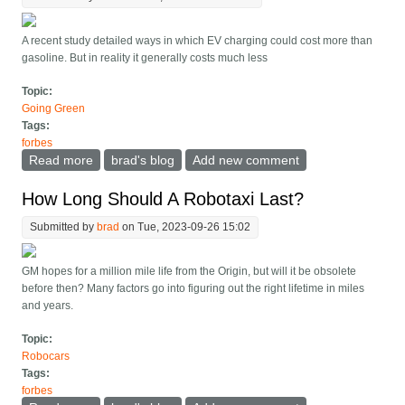
A recent study detailed ways in which EV charging could cost more than
gasoline. But in reality it generally costs much less
Topic:
Going Green
Tags:
forbes
Read more
about Some Warn EV Charging Is Pricier Than
brad's blog
Add new comment
Gasoline. Don t Let Them Fool You
How Long Should A Robotaxi Last?
Submitted by
brad
on Tue, 2023-09-26 15:02
GM hopes for a million mile life from the Origin, but will it be obsolete
before then? Many factors go into figuring out the right lifetime in miles
and years.
Topic:
Robocars
Tags:
forbes