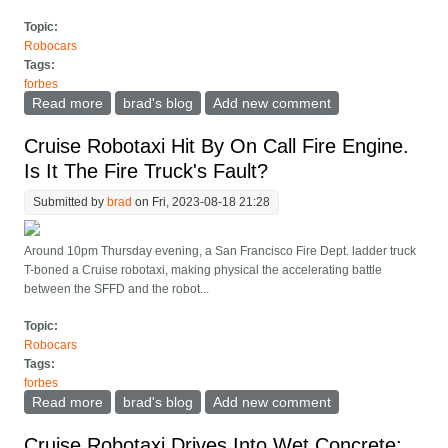
Topic:
Robocars
Tags:
forbes
Read more
about Are Cruise Robotaxis Pushing Too Hard? Or
brad's blog
Add new comment
Too Slow?
Cruise Robotaxi Hit By On Call Fire Engine.
Is It The Fire Truck's Fault?
Submitted by
brad
on Fri, 2023-08-18 21:28
Around 10pm Thursday evening, a San Francisco Fire Dept. ladder truck
T-boned a Cruise robotaxi, making physical the accelerating battle
between the SFFD and the robot...
Topic:
Robocars
Tags:
forbes
Read more
about Cruise Robotaxi Hit By On Call Fire Engine. Is It
brad's blog
Add new comment
The Fire Truck's Fault?
Cruise Robotaxi Drives Into Wet Concrete;