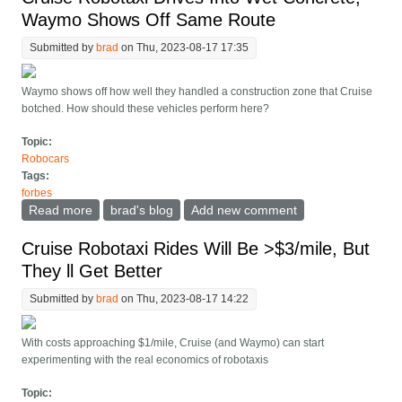
Waymo Shows Off Same Route
Submitted by
brad
on Thu, 2023-08-17 17:35
Waymo shows off how well they handled a construction zone that Cruise
botched. How should these vehicles perform here?
Topic:
Robocars
Tags:
forbes
Read more
about Cruise Robotaxi Drives Into Wet Concrete;
brad's blog
Add new comment
Waymo Shows Off Same Route
Cruise Robotaxi Rides Will Be >$3/mile, But
They ll Get Better
Submitted by
brad
on Thu, 2023-08-17 14:22
With costs approaching $1/mile, Cruise (and Waymo) can start
experimenting with the real economics of robotaxis
Topic: