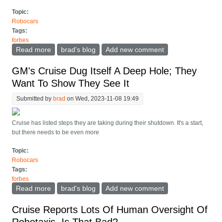
Topic:
Robocars
Tags:
forbes
Read more
about Kyle Vogt Resigns As CEO Of GM s Cruise
brad's blog
Add new comment
Robotaxi Unit
GM's Cruise Dug Itself A Deep Hole; They
Want To Show They See It
Submitted by
brad
on Wed, 2023-11-08 19:49
Cruise has listed steps they are taking during their shutdown. It's a start,
but there needs to be even more
Topic:
Robocars
Tags:
forbes
Read more
about GM's Cruise Dug Itself A Deep Hole; They Want
brad's blog
Add new comment
To Show They See It
Cruise Reports Lots Of Human Oversight Of