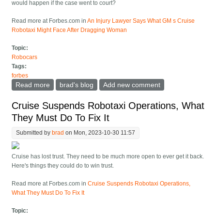
would happen if the case went to court?
Read more at Forbes.com in
An Injury Lawyer Says What GM s Cruise
Robotaxi Might Face After Dragging Woman
Topic:
Robocars
Tags:
forbes
Read more
about An Injury Lawyer Says What GM s Cruise
brad's blog
Add new comment
Robotaxi Might Face After Dragging Woman
Cruise Suspends Robotaxi Operations, What
They Must Do To Fix It
Submitted by
brad
on Mon, 2023-10-30 11:57
Cruise has lost trust. They need to be much more open to ever get it back.
Here's things they could do to win trust.
Read more at Forbes.com in
Cruise Suspends Robotaxi Operations,
What They Must Do To Fix It
Topic: