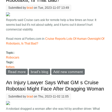
Robotaxis, Is That Bad?
Submitted by
brad
on Tue, 2023-11-07 13:49
Reports said Cruise cars ask for remote help a few times an hour. It
seems bad but it's not about safety, and it turns out it doesn't hurt
commercial viability.
Read more at Forbes.com in
Cruise Reports Lots Of Human Oversight Of
Robotaxis, Is That Bad?
Topic:
Robocars
Tags:
forbes
Read more
about Cruise Reports Lots Of Human Oversight Of
brad's blog
Add new comment
Robotaxis, Is That Bad?
An Injury Lawyer Says What GM s Cruise
Robotaxi Might Face After Dragging Woman
Submitted by
brad
on Thu, 2023-11-02 11:05
A robotaxi dragged a woman after she was hit by another driver. What