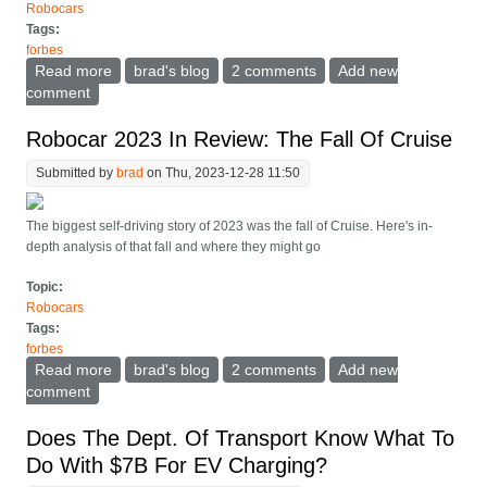
Robocars
Tags:
forbes
Read more
about Here's how to regulate robocar safety
brad's blog
2 comments
Add new
comment
Robocar 2023 In Review: The Fall Of Cruise
Submitted by
brad
on Thu, 2023-12-28 11:50
The biggest self-driving story of 2023 was the fall of Cruise. Here's in-
depth analysis of that fall and where they might go
Topic:
Robocars
Tags:
forbes
Read more
about Robocar 2023 In Review: The Fall Of Cruise
brad's blog
2 comments
Add new
comment
Does The Dept. Of Transport Know What To
Do With $7B For EV Charging?