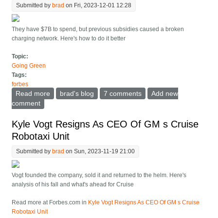
Submitted by
brad
on Fri, 2023-12-01 12:28
They have $7B to spend, but previous subsidies caused a broken
charging network. Here's how to do it better
Topic:
Going Green
Tags:
forbes
Read more
about Does The Dept. Of Transport Know What To Do
brad's blog
7 comments
Add new
With $7B For EV Charging?
comment
Kyle Vogt Resigns As CEO Of GM s Cruise
Robotaxi Unit
Submitted by
brad
on Sun, 2023-11-19 21:00
Vogt founded the company, sold it and returned to the helm. Here's
analysis of his fall and what's ahead for Cruise
Read more at Forbes.com in
Kyle Vogt Resigns As CEO Of GM s Cruise
Robotaxi Unit