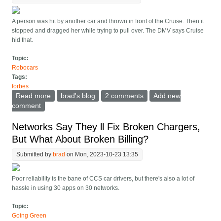
A person was hit by another car and thrown in front of the Cruise. Then it
stopped and dragged her while trying to pull over. The DMV says Cruise
hid that.
Topic:
Robocars
Tags:
forbes
Read more
about California DMV Shuts Down Cruise Robotaxis
brad's blog
2 comments
Add new
Due To Dragging Of Pedestrian
comment
Networks Say They ll Fix Broken Chargers,
But What About Broken Billing?
Submitted by
brad
on Mon, 2023-10-23 13:35
Poor reliability is the bane of CCS car drivers, but there's also a lot of
hassle in using 30 apps on 30 networks.
Topic:
Going Green