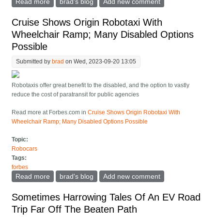
Read more
about How Long Should A Robotaxi Last?
brad's blog
Add new comment
Cruise Shows Origin Robotaxi With
Wheelchair Ramp; Many Disabled Options
Possible
Submitted by
brad
on Wed, 2023-09-20 13:05
Robotaxis offer great benefit to the disabled, and the option to vastly
reduce the cost of paratransit for public agencies
Read more at Forbes.com in
Cruise Shows Origin Robotaxi With
Wheelchair Ramp; Many Disabled Options Possible
Topic:
Robocars
Tags:
forbes
Read more
about Cruise Shows Origin Robotaxi With Wheelchair
brad's blog
Add new comment
Ramp; Many Disabled Options Possible
Sometimes Harrowing Tales Of An EV Road
Trip Far Off The Beaten Path