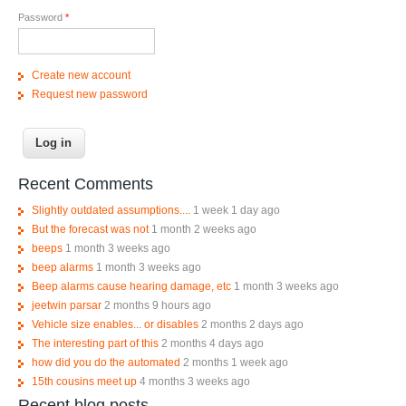
Password
*
Create new account
Request new password
Recent Comments
Slightly outdated assumptions....
1 week 1 day ago
But the forecast was not
1 month 2 weeks ago
beeps
1 month 3 weeks ago
beep alarms
1 month 3 weeks ago
Beep alarms cause hearing damage, etc
1 month 3 weeks ago
jeetwin parsar
2 months 9 hours ago
Vehicle size enables... or disables
2 months 2 days ago
The interesting part of this
2 months 4 days ago
how did you do the automated
2 months 1 week ago
15th cousins meet up
4 months 3 weeks ago
Recent blog posts