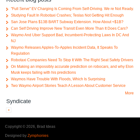
"Full Serve" EV Charging Is Coming From Self-Driving. We re Not Ready.
Studying Fault In Robotaxi Crashes; Teslas Not Getting Hit Enough
San Jose Plans $13B BART Subway Extension. How About <$1B?
Can Self Driving Improve New Transit Even More Than It Does Cars?
Waymo And Uber Support Bad, Incumbent-Protecting Laws In DC And
NJ
Waymo Releases Apples-To-Apples Incident Data, It Speaks To
Regulation
Robotaxi Companies Need To Stop It With The Right Seat Safety Drivers
On Making an impossibly accurate prediction on robocars, and why Elon
Musk keeps failing with his predictions
Waymos Have Trouble With Floods, Which Is Surprising
Two Waymo Airport Stories Teach A Lesson About Customer Service
More
Syndicate
Copyright © 2026, Brad Ideas
Designed by
Zymphonies