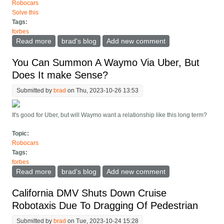
Robocars
Solve this
Tags:
forbes
Read more
about Cruise Suspends Robotaxi Operations, What
brad's blog
Add new comment
They Must Do To Fix It
You Can Summon A Waymo Via Uber, But
Does It make Sense?
Submitted by
brad
on Thu, 2023-10-26 13:53
It's good for Uber, but will Waymo want a relationship like this long term?
Topic:
Robocars
Tags:
forbes
Read more
about You Can Summon A Waymo Via Uber, But Does
brad's blog
Add new comment
It make Sense?
California DMV Shuts Down Cruise
Robotaxis Due To Dragging Of Pedestrian
Submitted by
brad
on Tue, 2023-10-24 15:28