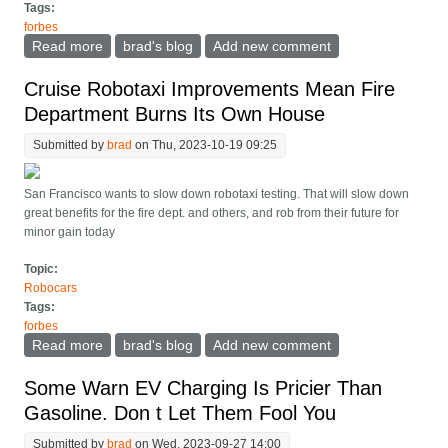
Tags:
forbes
Read more
about Networks Say They ll Fix Broken Chargers, But
brad's blog
Add new comment
What About Broken Billing?
Cruise Robotaxi Improvements Mean Fire
Department Burns Its Own House
Submitted by
brad
on Thu, 2023-10-19 09:25
San Francisco wants to slow down robotaxi testing. That will slow down
great benefits for the fire dept. and others, and rob from their future for
minor gain today
Topic:
Robocars
Tags:
forbes
Read more
about Cruise Robotaxi Improvements Mean Fire
brad's blog
Add new comment
Department Burns Its Own House
Some Warn EV Charging Is Pricier Than
Gasoline. Don t Let Them Fool You
Submitted by
brad
on Wed, 2023-09-27 14:00