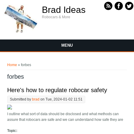
Skip to main content
Brad Ideas
Robocars & More
MENU
You are here
Home
» forbes
forbes
Here's how to regulate robocar safety
Submitted by
brad
on Tue, 2024-01-02 11:51
I outline what sort of data should be disclosed and what methods can
assure that robocars are safe and we can understand how safe they are
Topic: