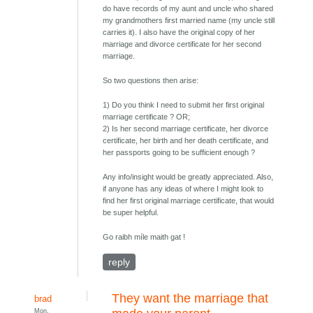
do have records of my aunt and uncle who shared
my grandmothers first married name (my uncle still
carries it). I also have the original copy of her
marriage and divorce certificate for her second
marriage.
So two questions then arise:
1) Do you think I need to submit her first original
marriage certificate ? OR;
2) Is her second marriage certificate, her divorce
certificate, her birth and her death certificate, and
her passports going to be sufficient enough ?
Any info/insight would be greatly appreciated. Also,
if anyone has any ideas of where I might look to
find her first original marriage certificate, that would
be super helpful.
Go raibh míle maith gat !
reply
They want the marriage that
brad
Mon,