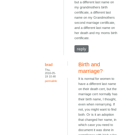
but a different last name on
my grandmothers birth
certificate, a different last
name on my Grandmothers
second marriage certificate,
and a different last name on
her death and my moms birth
certificate.
reply
Birth and
brad
Thu,
marriage?
2016-05-
19 10:46
It is normal for women to
permalink
have a different last name
on their death cert, but the
marriage cert normally has
their birth name, I thought,
even when remarrying. If
not, you might want to find
both. Or is it an adoption
that changed her name, in
which case you need to
document it was done in