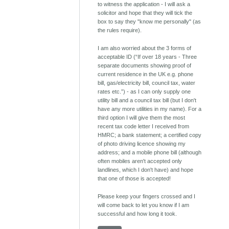
to witness the application - I will ask a
solicitor and hope that they will tick the
box to say they "know me personally" (as
the rules require).
I am also worried about the 3 forms of
acceptable ID (“If over 18 years - Three
separate documents showing proof of
current residence in the UK e.g. phone
bill, gas/electricity bill, council tax, water
rates etc.”) - as I can only supply one
utility bill and a council tax bill (but I don't
have any more utilities in my name). For a
third option I will give them the most
recent tax code letter I received from
HMRC; a bank statement; a certified copy
of photo driving licence showing my
address; and a mobile phone bill (although
often mobiles aren't accepted only
landlines, which I don't have) and hope
that one of those is accepted!
Please keep your fingers crossed and I
will come back to let you know if I am
successful and how long it took.