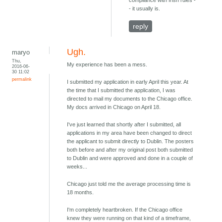
compliance with Irish rules -
- it usually is.
reply
Ugh.
maryo
Thu,
My experience has been a mess.
2016-06-
30 11:02
permalink
I submitted my application in early April this year. At
the time that I submitted the application, I was
directed to mail my documents to the Chicago office.
My docs arrived in Chicago on April 18.
I've just learned that shortly after I submitted, all
applications in my area have been changed to direct
the applicant to submit directly to Dublin. The posters
both before and after my original post both submitted
to Dublin and were approved and done in a couple of
weeks...
Chicago just told me the average processing time is
18 months.
I'm completely heartbroken. If the Chicago office
knew they were running on that kind of a timeframe,