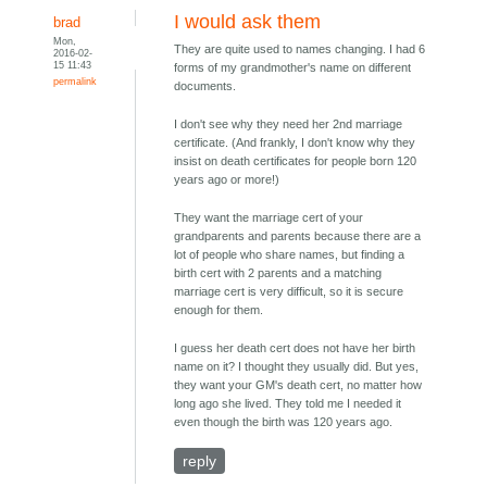
I would ask them
brad
Mon,
They are quite used to names changing. I had 6
2016-02-
15 11:43
forms of my grandmother's name on different
permalink
documents.
I don't see why they need her 2nd marriage
certificate. (And frankly, I don't know why they
insist on death certificates for people born 120
years ago or more!)
They want the marriage cert of your
grandparents and parents because there are a
lot of people who share names, but finding a
birth cert with 2 parents and a matching
marriage cert is very difficult, so it is secure
enough for them.
I guess her death cert does not have her birth
name on it? I thought they usually did. But yes,
they want your GM's death cert, no matter how
long ago she lived. They told me I needed it
even though the birth was 120 years ago.
reply