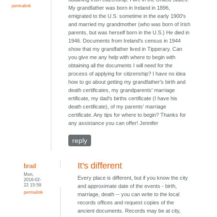
permalink
My grandfather was born in Ireland in 1896,
emigrated to the U.S. sometime in the early 1900's
and married my grandmother (who was born of Irish
parents, but was herself born in the U.S.) He died in
1946. Documents from Ireland's census in 1944
show that my grandfather lived in Tipperary. Can
you give me any help with where to begin with
obtaining all the documents I will need for the
process of applying for citizenship? I have no idea
how to go about getting my grandfather's birth and
death certificates, my grandparents' marriage
ertificate, my dad's births certificate (I have his
death certificate), of my parents' marriage
certificate. Any tips for where to begin? Thanks for
any assistance you can offer! Jennifer
reply
It's different
brad
Mon,
Every place is different, but if you know the city
2016-02-
22 15:59
and approximate date of the events - birth,
permalink
marriage, death -- you can write to the local
records offices and request copies of the
ancient documents. Records may be at city,