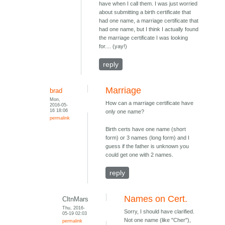
have when I call them. I was just worried
about submitting a birth certificate that
had one name, a marriage certificate that
had one name, but I think I actually found
the marriage certificate I was looking
for.... (yay!)
reply
Marriage
brad
Mon,
How can a marriage certificate have
2016-05-
16 18:06
only one name?
permalink
Birth certs have one name (short
form) or 3 names (long form) and I
guess if the father is unknown you
could get one with 2 names.
reply
Names on Cert.
CltnMars
Thu, 2016-
Sorry, I should have clarified.
05-19 02:03
Not one name (like "Cher"),
permalink