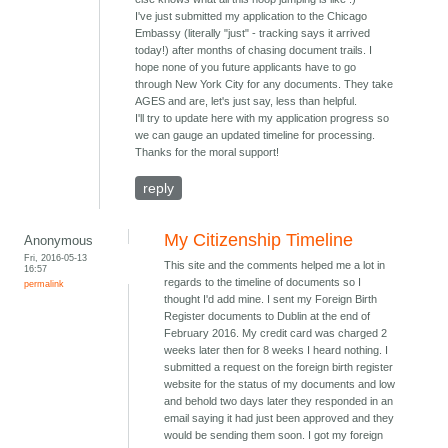
I've just submitted my application to the Chicago
Embassy (literally "just" - tracking says it arrived
today!) after months of chasing document trails. I
hope none of you future applicants have to go
through New York City for any documents. They take
AGES and are, let's just say, less than helpful.
I'll try to update here with my application progress so
we can gauge an updated timeline for processing.
Thanks for the moral support!
reply
My Citizenship Timeline
Anonymous
Fri, 2016-05-13
This site and the comments helped me a lot in
16:57
regards to the timeline of documents so I
permalink
thought I'd add mine. I sent my Foreign Birth
Register documents to Dublin at the end of
February 2016. My credit card was charged 2
weeks later then for 8 weeks I heard nothing. I
submitted a request on the foreign birth register
website for the status of my documents and low
and behold two days later they responded in an
email saying it had just been approved and they
would be sending them soon. I got my foreign