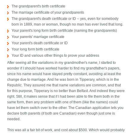
The grandparent's birth certificate
The marriage certificate of your grandparents
The grandparent's death certificate or ID -- yes, even for somebody
born in 1889, man or woman, though no man has ever lived that long.
Your parent's long form birth certificate (naming the grandparents)
Your parents' marriage certificate
Your parent's death certificate or ID
Your long form birth certificate
Your ID and various other things to prove your address
After seeing all the variations in my grandmother's name, I started to
wonder if I should have worked harder to find my grandfather's papers,
since his name would have stayed pretty constant, avoiding at least the
change due to marriage. And he was born in Tipperary, which is in the
Republic. They assured me that name variations are common, and that
for this purpose, Tipperary is no better than Belfast. And indeed they were
right. Still, it makes sense that if I had been able to file them both in the
same form, then any problem with one of them (like the names) could
have let them switch over to the other. The Canadian application lets you
declare both parents (if both are Canadian) even though just one is
needed.
This was all a fair bit of work, and cost about $500. Which would probably