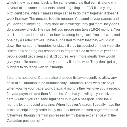
which I now must mail back to the same consulate that sent it, along with
several of the same documents I used in getting the FBR like my original
birth certificate. While it makes huge sense to do them together, it doesn't
work that way.
The process is quite opaque. You send in your papers and
you don't get anything -- they don't acknowledge they got them, they don't
do a cursory check. They just tell you processing takes 18-24 months. You
can't inquire as to the status or how far along things are. You just wait, and
one day a Fedex arrives. I have suggested to them that they would cut
down the number of inquiries for status if they just posted on their web site
"We're now sending out responses to requests filed in
month
of
year
and
people could get a sense of it. Of course, even more ideally they would
give you a file number and let you query it on the web. They don't get big
budgets to do fancy web stuff though.
Ireland is not alone. Canada also changed its laws recently to allow any
child of a Canadian to be automatically Canadian. Their web site says
when you file your paperwork, that in 4 months they will give you a receipt
for your payment, and then 8 months after that you will get your citizen
card -- which you can send right back in to get a passport. I find the 4
months for the receipt amusing. When I buy on Amazon, I usually have the
e-mail receipt for my order in my mailbox before the web page refreshes!
Otherwise, though I remain impressed by my Berlin experience with the
Canadian passport staff.