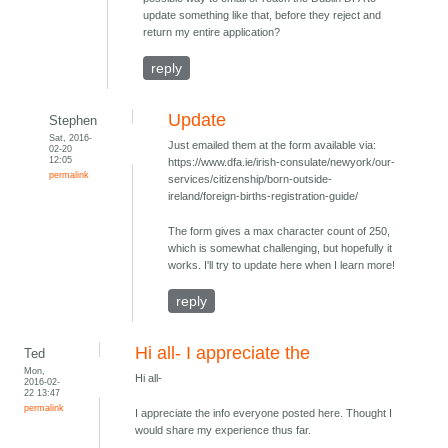
update something like that, before they reject and
return my entire application?
reply
Update
Stephen
Sat, 2016-
Just emailed them at the form available via:
02-20
12:05
https://www.dfa.ie/irish-consulate/newyork/our-
permalink
services/citizenship/born-outside-
ireland/foreign-births-registration-guide/
The form gives a max character count of 250,
which is somewhat challenging, but hopefully it
works. I'll try to update here when I learn more!
reply
Hi all- I appreciate the
Ted
Mon,
Hi all-
2016-02-
22 13:47
permalink
I appreciate the info everyone posted here. Thought I
would share my experience thus far.