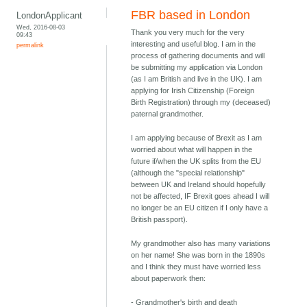
FBR based in London
LondonApplicant
Wed, 2016-08-03
Thank you very much for the very
09:43
interesting and useful blog. I am in the
permalink
process of gathering documents and will
be submitting my application via London
(as I am British and live in the UK). I am
applying for Irish Citizenship (Foreign
Birth Registration) through my (deceased)
paternal grandmother.
I am applying because of Brexit as I am
worried about what will happen in the
future if/when the UK splits from the EU
(although the "special relationship"
between UK and Ireland should hopefully
not be affected, IF Brexit goes ahead I will
no longer be an EU citizen if I only have a
British passport).
My grandmother also has many variations
on her name! She was born in the 1890s
and I think they must have worried less
about paperwork then:
- Grandmother's birth and death