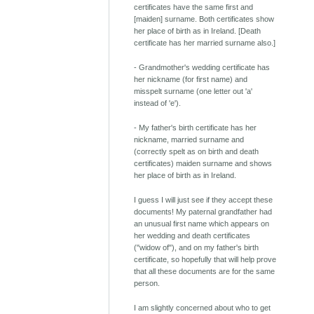
certificates have the same first and
[maiden] surname. Both certificates show
her place of birth as in Ireland. [Death
certificate has her married surname also.]
- Grandmother's wedding certificate has
her nickname (for first name) and
misspelt surname (one letter out 'a'
instead of 'e').
- My father's birth certificate has her
nickname, married surname and
(correctly spelt as on birth and death
certificates) maiden surname and shows
her place of birth as in Ireland.
I guess I will just see if they accept these
documents! My paternal grandfather had
an unusual first name which appears on
her wedding and death certificates
("widow of"), and on my father's birth
certificate, so hopefully that will help prove
that all these documents are for the same
person.
I am slightly concerned about who to get