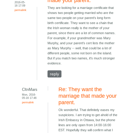
made your parent.
2016-05-
16 17:09
They are looking for a marriage certificate that
permalink
shows two people getting married who are the
same two people on your parent's long form
birth certificate. They want to see a chain that
the Irish woman really is the mother of your
parent, since there are a lot of common names.
For example, if your grandmother was Mary
Murphy, and your parent's cert lists the mother
as Mary Murphy -- well, that could be a lot of
different people, some not born on the island.
But if you match two names, it's much stronger
evidence.
reply
Re: They want the
CltnMars
Mon, 2016-
marriage that made your
05-16 17:46
parent.
permalink
Ok wonderful. That definitely eases my
suspicions. I am trying to get ahold of the
Irish Embassy in Ottawa, but the phone
lines are only open from 14:00-16:00
EST. Hopefully they will confirm what I