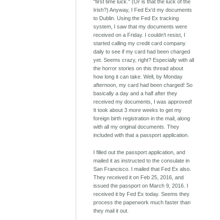
"first time luck." (Or is that the luck of the
Irish?) Anyway, I Fed Ex'd my documents
to Dublin. Using the Fed Ex tracking
system, I saw that my documents were
received on a Friday. I couldn't resist, I
started calling my credit card company
daily to see if my card had been charged
yet. Seems crazy, right? Especially with all
the horror stories on this thread about
how long it can take. Well, by Monday
afternoon, my card had been charged! So
basically a day and a half after they
received my documents, I was approved!
It took about 3 more weeks to get my
foreign birth registration in the mail, along
with all my original documents. They
included with that a passport application.
I filled out the passport application, and
mailed it as instructed to the consulate in
San Francisco. I mailed that Fed Ex also.
They received it on Feb 25, 2016, and
issued the passport on March 9, 2016. I
received it by Fed Ex today. Seems they
process the paperwork much faster than
they mail it out.