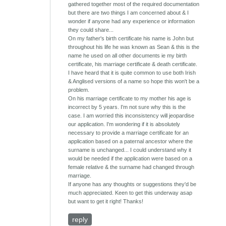
gathered together most of the required documentation
but there are two things I am concerned about & I
wonder if anyone had any experience or information
they could share...
On my father's birth certificate his name is John but
throughout his life he was known as Sean & this is the
name he used on all other documents ie my birth
certificate, his marriage certificate & death certificate.
I have heard that it is quite common to use both Irish
& Anglised versions of a name so hope this won't be a
problem.
On his marriage certificate to my mother his age is
incorrect by 5 years. I'm not sure why this is the
case. I am worried this inconsistency will jeopardise
our application. I'm wondering if it is absolutely
necessary to provide a marriage certificate for an
application based on a paternal ancestor where the
surname is unchanged... I could understand why it
would be needed if the application were based on a
female relative & the surname had changed through
marriage.
If anyone has any thoughts or suggestions they'd be
much appreciated. Keen to get this underway asap
but want to get it right! Thanks!
reply