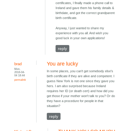
certificates, I finally made a phone call to
Ireland and gave them his family details &
birthdate, and got the correct grandparent
birth certificate.
Anyway, I just wanted to share my
experience with you all. And wish you
good luck in your own applications!
reply
You are lucky
brad
Mon,
In some places, you can't get somebody else's
2016-04-
04 18:44
birth certificate if they are alive and competent. I
permalink
guess New York is not one since they gave you
hers. I am also surprised because Ireland
requires her ID (or death cert) and how did you
get those if your mother won't talk to you? Or do
they have a procedure for people in that
situation?
reply