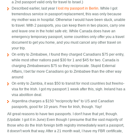
a 2nd passport valid only for travel to Israel.)
Described earlier, last year I
lost my passport in Berlin
. While I got
tremendous service in passport replacement, this was only because
my mother was in hospital. Otherwise I would have been stuck, unable
to travel. With 2 passports, you can keep them in two places, carry one
and leave one in the hotel safe etc. While Canada does have an
emergency temporary passport, some countries only offer you a travel
document to get you home, and you must cancel any other travel on
your trip.
On entry to Zimbabwe, I found they charged Canadians $75 per entry,
while most other nations paid $30 for 1 and $45 for two. Canada is
charging Zimbabweans $75 so they reciprocate. Stupid External
Affairs, I bet far more Canadians go to Zimbabwe than the other way
around
On entry to Zambia, it was $50 to transit for most countries but free/no-
visa for the Irish. I got my passport 1 week after this, sigh. Ireland has a
visa abolition deal.
Argentina charges a $150 "reciprocity fee" to US and Canadian
passports, good for 10 years. Free for Irish, though. Yay!
All great reasons to have two passports. I don't have that yet, though.
(Update: I got it in June) Even though I presume that the vast majority of
those who do the Irish foreign birth registry immediately want a passport,
it doesn't work that way. After a 21 month wait, I have my FBR certificate,