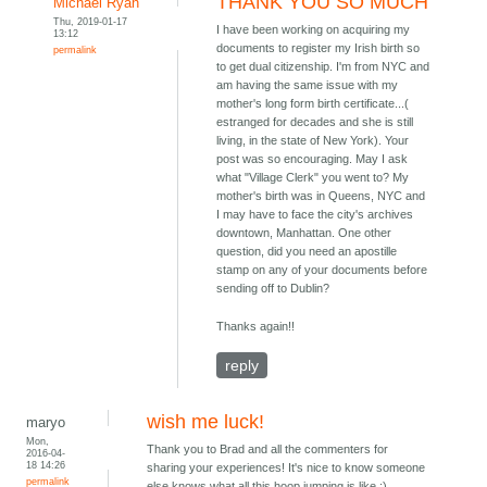
THANK YOU SO MUCH
Michael Ryan
Thu, 2019-01-17
I have been working on acquiring my
13:12
documents to register my Irish birth so
permalink
to get dual citizenship. I'm from NYC and
am having the same issue with my
mother's long form birth certificate...(
estranged for decades and she is still
living, in the state of New York). Your
post was so encouraging. May I ask
what "Village Clerk" you went to? My
mother's birth was in Queens, NYC and
I may have to face the city's archives
downtown, Manhattan. One other
question, did you need an apostille
stamp on any of your documents before
sending off to Dublin?
Thanks again!!
reply
wish me luck!
maryo
Mon,
Thank you to Brad and all the commenters for
2016-04-
18 14:26
sharing your experiences! It's nice to know someone
permalink
else knows what all this hoop jumping is like :)