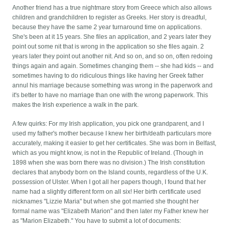
Another friend has a true nightmare story from Greece which also allows
children and grandchildren to register as Greeks. Her story is dreadful,
because they have the same 2 year turnaround time on applications.
She's been at it 15 years. She files an application, and 2 years later they
point out some nit that is wrong in the application so she files again. 2
years later they point out another nit. And so on, and so on, often redoing
things again and again. Sometimes changing them -- she had kids -- and
sometimes having to do ridiculous things like having her Greek father
annul his marriage because something was wrong in the paperwork and
it's better to have no marriage than one with the wrong paperwork. This
makes the Irish experience a walk in the park.
A few quirks: For my Irish application, you pick one grandparent, and I
used my father's mother because I knew her birth/death particulars more
accurately, making it easier to get her certificates. She was born in Belfast,
which as you might know, is not in the Republic of Ireland. (Though in
1898 when she was born there was no division.) The Irish constitution
declares that anybody born on the Island counts, regardless of the U.K.
possession of Ulster. When I got all her papers though, I found that her
name had a slightly different form on all six! Her birth certificate used
nicknames "Lizzie Maria" but when she got married she thought her
formal name was "Elizabeth Marion" and then later my Father knew her
as "Marion Elizabeth." You have to submit a lot of documents: