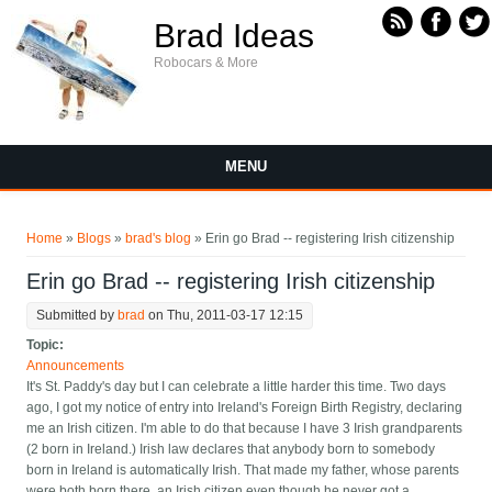
Skip to main content
Brad Ideas
Robocars & More
MENU
You are here
Home
»
Blogs
»
brad's blog
» Erin go Brad -- registering Irish citizenship
Erin go Brad -- registering Irish citizenship
Submitted by
brad
on Thu, 2011-03-17 12:15
Topic:
Announcements
It's St. Paddy's day but I can celebrate a little harder this time. Two days
ago, I got my notice of entry into Ireland's Foreign Birth Registry, declaring
me an Irish citizen. I'm able to do that because I have 3 Irish grandparents
(2 born in Ireland.) Irish law declares that anybody born to somebody
born in Ireland is automatically Irish. That made my father, whose parents
were both born there, an Irish citizen even though he never got a