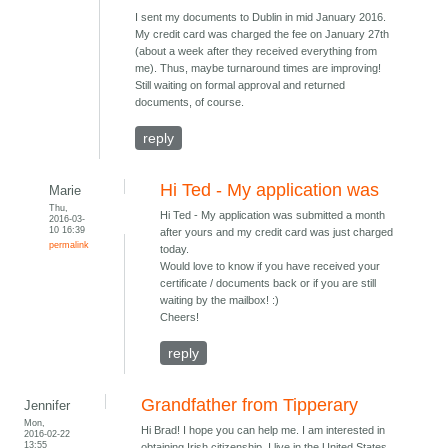
I sent my documents to Dublin in mid January 2016.
My credit card was charged the fee on January 27th
(about a week after they received everything from
me). Thus, maybe turnaround times are improving!
Still waiting on formal approval and returned
documents, of course.
reply
Hi Ted - My application was
Marie
Thu,
Hi Ted - My application was submitted a month
2016-03-
10 16:39
after yours and my credit card was just charged
permalink
today.
Would love to know if you have received your
certificate / documents back or if you are still
waiting by the mailbox! :)
Cheers!
reply
Grandfather from Tipperary
Jennifer
Mon,
Hi Brad! I hope you can help me. I am interested in
2016-02-22
13:55
obtaining Irish citizenship. I live in the United States.