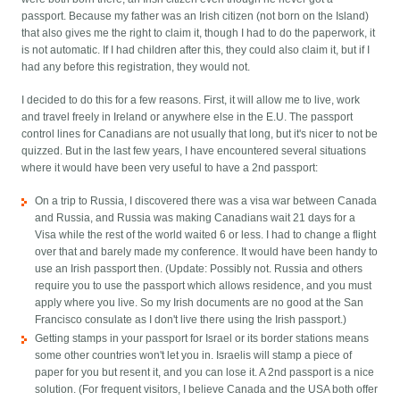
passport. Because my father was an Irish citizen (not born on the Island)
that also gives me the right to claim it, though I had to do the paperwork, it
is not automatic. If I had children after this, they could also claim it, but if I
had any before this registration, they would not.
I decided to do this for a few reasons. First, it will allow me to live, work
and travel freely in Ireland or anywhere else in the E.U. The passport
control lines for Canadians are not usually that long, but it's nicer to not be
quizzed. But in the last few years, I have encountered several situations
where it would have been very useful to have a 2nd passport:
On a trip to Russia, I discovered there was a visa war between Canada
and Russia, and Russia was making Canadians wait 21 days for a
Visa while the rest of the world waited 6 or less. I had to change a flight
over that and barely made my conference. It would have been handy to
use an Irish passport then. (Update: Possibly not. Russia and others
require you to use the passport which allows residence, and you must
apply where you live. So my Irish documents are no good at the San
Francisco consulate as I don't live there using the Irish passport.)
Getting stamps in your passport for Israel or its border stations means
some other countries won't let you in. Israelis will stamp a piece of
paper for you but resent it, and you can lose it. A 2nd passport is a nice
solution. (For frequent visitors, I believe Canada and the USA both offer