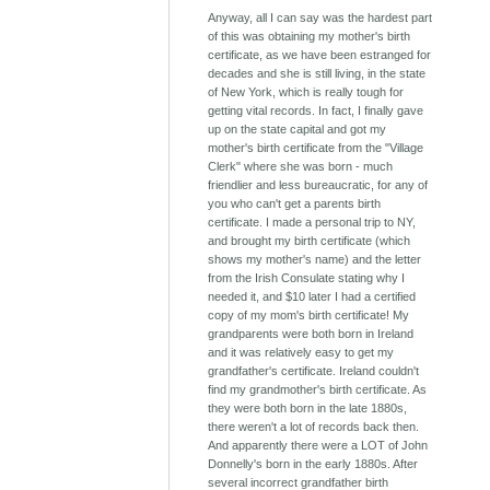
Anyway, all I can say was the hardest part
of this was obtaining my mother's birth
certificate, as we have been estranged for
decades and she is still living, in the state
of New York, which is really tough for
getting vital records. In fact, I finally gave
up on the state capital and got my
mother's birth certificate from the "Village
Clerk" where she was born - much
friendlier and less bureaucratic, for any of
you who can't get a parents birth
certificate. I made a personal trip to NY,
and brought my birth certificate (which
shows my mother's name) and the letter
from the Irish Consulate stating why I
needed it, and $10 later I had a certified
copy of my mom's birth certificate! My
grandparents were both born in Ireland
and it was relatively easy to get my
grandfather's certificate. Ireland couldn't
find my grandmother's birth certificate. As
they were both born in the late 1880s,
there weren't a lot of records back then.
And apparently there were a LOT of John
Donnelly's born in the early 1880s. After
several incorrect grandfather birth