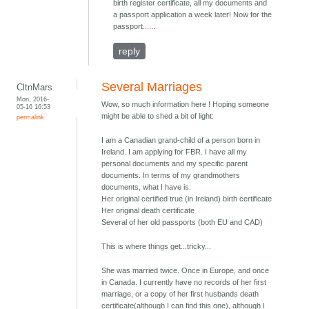
birth register certificate, all my documents and
a passport application a week later! Now for the
passport......
reply
Several Marriages
CltnMars
Mon, 2016-
Wow, so much information here ! Hoping someone
05-16 16:53
might be able to shed a bit of light:
permalink
I am a Canadian grand-child of a person born in
Ireland. I am applying for FBR. I have all my
personal documents and my specific parent
documents. In terms of my grandmothers
documents, what I have is:
Her original certified true (in Ireland) birth certificate
Her original death certificate
Several of her old passports (both EU and CAD)
This is where things get...tricky...
She was married twice. Once in Europe, and once
in Canada. I currently have no records of her first
marriage, or a copy of her first husbands death
certificate(although I can find this one), although I