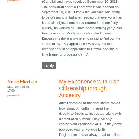
permalink
(Canada) and it was received September 10, 2015.
The bank draft cheque I sent with it was cashed on
September 30, 2015. I knew the wait time was going
to be 6-9 months, but after reading that everyone has
had their original documents returned to them fairly
quickly, Im worried as I have heard nothing yet (it has
been 7 months). Aside from calling the Ottawa
Embassy, is there anywhere I can call to find out the
status of my FBR application? Has anyone else
recently sent in an application to Ottawa and has a
time frame for processing? TIA
reply
My Experience with Irish
Aimee Elizabeth
Mon, 2016-04-04
Citizenship through
17:00
Ancestry
permalink
After I gathered all the documents, which
took about 6 months, I mailed them
directly to Dublin as instructed, along with
a credit card number. They will only
charge your credit card AFTER they have
approved you for Foreign Birth
Registration. I have always had excellent