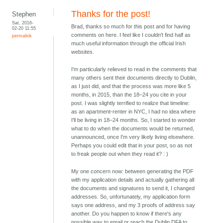
Thanks for the post!
Stephen
Sat, 2016-
Brad, thanks so much for this post and for having
02-20 11:55
comments on here. I feel like I couldn't find half as
permalink
much useful information through the official Irish
websites.
I'm particularly relieved to read in the comments that
many others sent their documents directly to Dublin,
as I just did, and that the process was more like 5
months, in 2015, than the 18–24 you cite in your
post. I was slightly terrified to realize that timeline:
as an apartment-renter in NYC, I had no idea where
I'll be living in 18–24 months. So, I started to wonder
what to do when the documents would be returned,
unannounced, once I'm very likely living elsewhere.
Perhaps you could edit that in your post, so as not
to freak people out when they read it? : )
My one concern now: between generating the PDF
with my application details and actually gathering all
the documents and signatures to send it, I changed
addresses. So, unfortunately, my application form
says one address, and my 3 proofs of address say
another. Do you happen to know if there's any
possible way to email or reach the Dublin DFA to