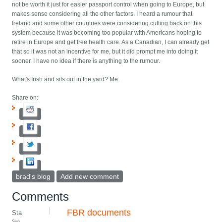
not be worth it just for easier passport control when going to Europe, but
makes sense considering all the other factors. I heard a rumour that
Ireland and some other countries were considering cutting back on this
system because it was becoming too popular with Americans hoping to
retire in Europe and get free health care. As a Canadian, I can already get
that so it was not an incentive for me, but it did prompt me into doing it
sooner. I have no idea if there is anything to the rumour.
What's Irish and sits out in the yard? Me.
Share on:
brad's blog
Add new comment
Comments
FBR documents
Sta
Sun,