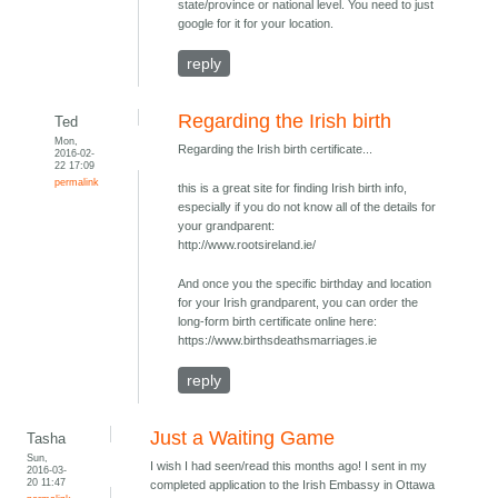
state/province or national level. You need to just
google for it for your location.
reply
Regarding the Irish birth
Ted
Mon,
Regarding the Irish birth certificate...
2016-02-
22 17:09
permalink
this is a great site for finding Irish birth info,
especially if you do not know all of the details for
your grandparent:
http://www.rootsireland.ie/
And once you the specific birthday and location
for your Irish grandparent, you can order the
long-form birth certificate online here:
https://www.birthsdeathsmarriages.ie
reply
Just a Waiting Game
Tasha
Sun,
I wish I had seen/read this months ago! I sent in my
2016-03-
20 11:47
completed application to the Irish Embassy in Ottawa