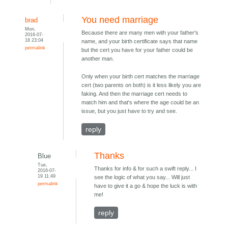
You need marriage
brad
Mon,
Because there are many men with your father's
2016-07-
18 23:04
name, and your birth certificate says that name
permalink
but the cert you have for your father could be
another man.
Only when your birth cert matches the marriage
cert (two parents on both) is it less likely you are
faking. And then the marriage cert needs to
match him and that's where the age could be an
issue, but you just have to try and see.
reply
Thanks
Blue
Tue,
Thanks for info & for such a swift reply... I
2016-07-
19 11:49
see the logic of what you say... Will just
permalink
have to give it a go & hope the luck is with
me!
reply