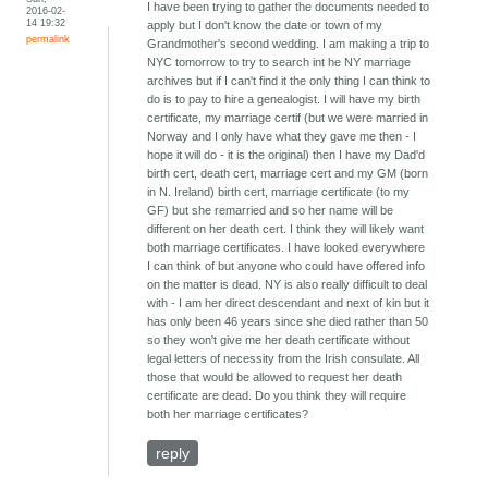
I have been trying to gather the documents needed to
2016-02-
14 19:32
apply but I don't know the date or town of my
permalink
Grandmother's second wedding. I am making a trip to
NYC tomorrow to try to search int he NY marriage
archives but if I can't find it the only thing I can think to
do is to pay to hire a genealogist. I will have my birth
certificate, my marriage certif (but we were married in
Norway and I only have what they gave me then - I
hope it will do - it is the original) then I have my Dad'd
birth cert, death cert, marriage cert and my GM (born
in N. Ireland) birth cert, marriage certificate (to my
GF) but she remarried and so her name will be
different on her death cert. I think they will likely want
both marriage certificates. I have looked everywhere
I can think of but anyone who could have offered info
on the matter is dead. NY is also really difficult to deal
with - I am her direct descendant and next of kin but it
has only been 46 years since she died rather than 50
so they won't give me her death certificate without
legal letters of necessity from the Irish consulate. All
those that would be allowed to request her death
certificate are dead. Do you think they will require
both her marriage certificates?
reply