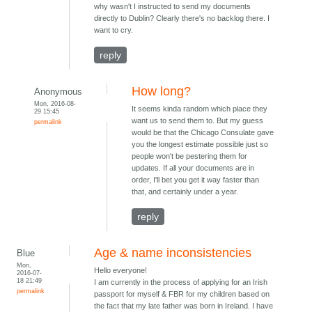
why wasn't I instructed to send my documents
directly to Dublin? Clearly there's no backlog there. I
want to cry.
reply
How long?
Anonymous
Mon, 2016-08-
It seems kinda random which place they
29 15:45
want us to send them to. But my guess
permalink
would be that the Chicago Consulate gave
you the longest estimate possible just so
people won't be pestering them for
updates. If all your documents are in
order, I'll bet you get it way faster than
that, and certainly under a year.
reply
Age & name inconsistencies
Blue
Mon,
Hello everyone!
2016-07-
18 21:49
I am currently in the process of applying for an Irish
permalink
passport for myself & FBR for my children based on
the fact that my late father was born in Ireland. I have