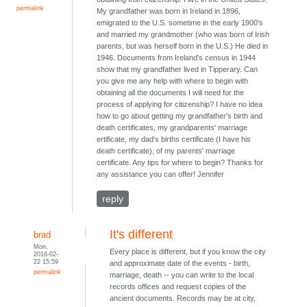
permalink
My grandfather was born in Ireland in 1896,
emigrated to the U.S. sometime in the early 1900's
and married my grandmother (who was born of Irish
parents, but was herself born in the U.S.) He died in
1946. Documents from Ireland's census in 1944
show that my grandfather lived in Tipperary. Can
you give me any help with where to begin with
obtaining all the documents I will need for the
process of applying for citizenship? I have no idea
how to go about getting my grandfather's birth and
death certificates, my grandparents' marriage
ertificate, my dad's births certificate (I have his
death certificate), of my parents' marriage
certificate. Any tips for where to begin? Thanks for
any assistance you can offer! Jennifer
reply
It's different
brad
Mon,
Every place is different, but if you know the city
2016-02-
22 15:59
and approximate date of the events - birth,
permalink
marriage, death -- you can write to the local
records offices and request copies of the
ancient documents. Records may be at city,