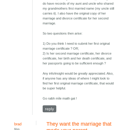
do have records of my aunt and uncle who shared
my grandmothers first married name (my uncle still
carries it). I also have the original copy of her
marriage and divorce certificate for her second
marriage.
So two questions then arise:
1) Do you think I need to submit her first original
marriage certificate ? OR;
2) Is her second marriage certificate, her divorce
certificate, her birth and her death certificate, and
her passports going to be sufficient enough ?
Any info/insight would be greatly appreciated. Also,
if anyone has any ideas of where I might look to
find her first original marriage certificate, that would
be super helpful.
Go raibh míle maith gat !
reply
They want the marriage that
brad
Mon,