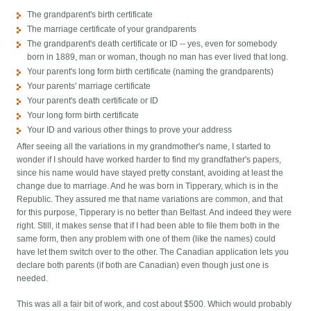
The grandparent's birth certificate
The marriage certificate of your grandparents
The grandparent's death certificate or ID -- yes, even for somebody
born in 1889, man or woman, though no man has ever lived that long.
Your parent's long form birth certificate (naming the grandparents)
Your parents' marriage certificate
Your parent's death certificate or ID
Your long form birth certificate
Your ID and various other things to prove your address
After seeing all the variations in my grandmother's name, I started to
wonder if I should have worked harder to find my grandfather's papers,
since his name would have stayed pretty constant, avoiding at least the
change due to marriage. And he was born in Tipperary, which is in the
Republic. They assured me that name variations are common, and that
for this purpose, Tipperary is no better than Belfast. And indeed they were
right. Still, it makes sense that if I had been able to file them both in the
same form, then any problem with one of them (like the names) could
have let them switch over to the other. The Canadian application lets you
declare both parents (if both are Canadian) even though just one is
needed.
This was all a fair bit of work, and cost about $500. Which would probably