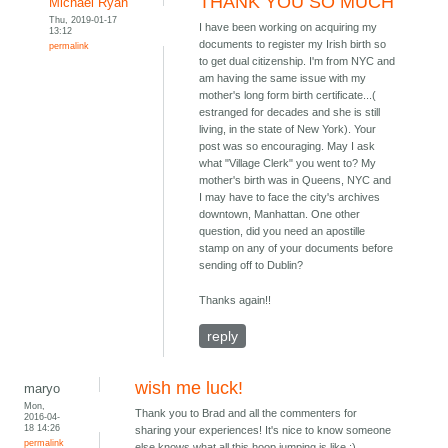
THANK YOU SO MUCH
Michael Ryan
Thu, 2019-01-17
I have been working on acquiring my
13:12
documents to register my Irish birth so
permalink
to get dual citizenship. I'm from NYC and
am having the same issue with my
mother's long form birth certificate...(
estranged for decades and she is still
living, in the state of New York). Your
post was so encouraging. May I ask
what "Village Clerk" you went to? My
mother's birth was in Queens, NYC and
I may have to face the city's archives
downtown, Manhattan. One other
question, did you need an apostille
stamp on any of your documents before
sending off to Dublin?
Thanks again!!
reply
wish me luck!
maryo
Mon,
Thank you to Brad and all the commenters for
2016-04-
18 14:26
sharing your experiences! It's nice to know someone
permalink
else knows what all this hoop jumping is like :)