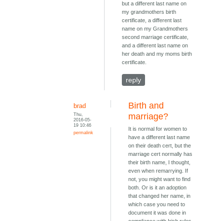
but a different last name on
my grandmothers birth
certificate, a different last
name on my Grandmothers
second marriage certificate,
and a different last name on
her death and my moms birth
certificate.
reply
Birth and
brad
Thu,
marriage?
2016-05-
19 10:46
It is normal for women to
permalink
have a different last name
on their death cert, but the
marriage cert normally has
their birth name, I thought,
even when remarrying. If
not, you might want to find
both. Or is it an adoption
that changed her name, in
which case you need to
document it was done in