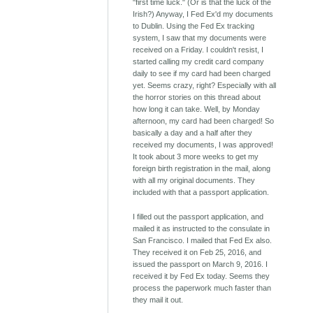
"first time luck." (Or is that the luck of the
Irish?) Anyway, I Fed Ex'd my documents
to Dublin. Using the Fed Ex tracking
system, I saw that my documents were
received on a Friday. I couldn't resist, I
started calling my credit card company
daily to see if my card had been charged
yet. Seems crazy, right? Especially with all
the horror stories on this thread about
how long it can take. Well, by Monday
afternoon, my card had been charged! So
basically a day and a half after they
received my documents, I was approved!
It took about 3 more weeks to get my
foreign birth registration in the mail, along
with all my original documents. They
included with that a passport application.
I filled out the passport application, and
mailed it as instructed to the consulate in
San Francisco. I mailed that Fed Ex also.
They received it on Feb 25, 2016, and
issued the passport on March 9, 2016. I
received it by Fed Ex today. Seems they
process the paperwork much faster than
they mail it out.