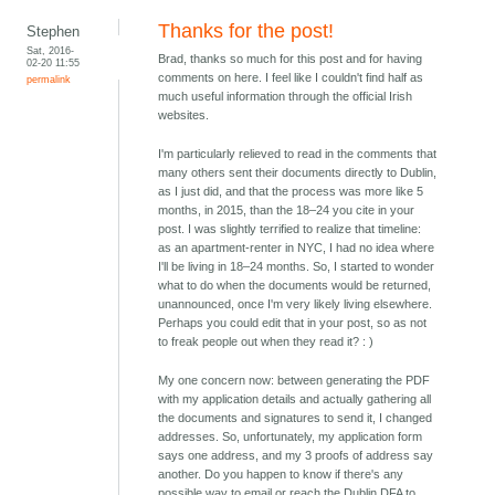
Thanks for the post!
Stephen
Sat, 2016-
Brad, thanks so much for this post and for having
02-20 11:55
comments on here. I feel like I couldn't find half as
permalink
much useful information through the official Irish
websites.
I'm particularly relieved to read in the comments that
many others sent their documents directly to Dublin,
as I just did, and that the process was more like 5
months, in 2015, than the 18–24 you cite in your
post. I was slightly terrified to realize that timeline:
as an apartment-renter in NYC, I had no idea where
I'll be living in 18–24 months. So, I started to wonder
what to do when the documents would be returned,
unannounced, once I'm very likely living elsewhere.
Perhaps you could edit that in your post, so as not
to freak people out when they read it? : )
My one concern now: between generating the PDF
with my application details and actually gathering all
the documents and signatures to send it, I changed
addresses. So, unfortunately, my application form
says one address, and my 3 proofs of address say
another. Do you happen to know if there's any
possible way to email or reach the Dublin DFA to