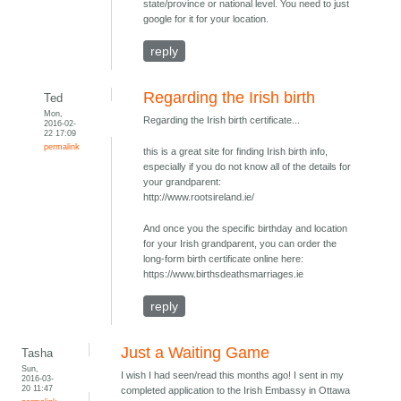
state/province or national level. You need to just
google for it for your location.
reply
Regarding the Irish birth
Ted
Mon,
Regarding the Irish birth certificate...
2016-02-
22 17:09
permalink
this is a great site for finding Irish birth info,
especially if you do not know all of the details for
your grandparent:
http://www.rootsireland.ie/
And once you the specific birthday and location
for your Irish grandparent, you can order the
long-form birth certificate online here:
https://www.birthsdeathsmarriages.ie
reply
Just a Waiting Game
Tasha
Sun,
I wish I had seen/read this months ago! I sent in my
2016-03-
20 11:47
completed application to the Irish Embassy in Ottawa