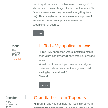
I sent my documents to Dublin in mid January 2016.
My credit card was charged the fee on January 27th
(about a week after they received everything from
me). Thus, maybe turnaround times are improving!
Still waiting on formal approval and returned
documents, of course.
reply
Hi Ted - My application was
Marie
Thu,
Hi Ted - My application was submitted a month
2016-03-
10 16:39
after yours and my credit card was just charged
permalink
today.
Would love to know if you have received your
certificate / documents back or if you are still
waiting by the mailbox! :)
Cheers!
reply
Grandfather from Tipperary
Jennifer
Mon,
Hi Brad! I hope you can help me. I am interested in
2016-02-22
13:55
obtaining Irish citizenship. I live in the United States.