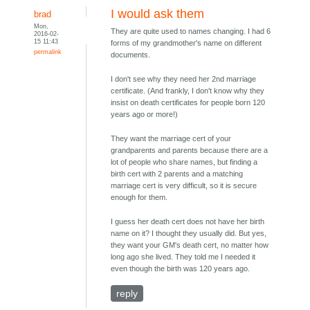
I would ask them
brad
Mon,
They are quite used to names changing. I had 6
2016-02-
15 11:43
forms of my grandmother's name on different
permalink
documents.
I don't see why they need her 2nd marriage
certificate. (And frankly, I don't know why they
insist on death certificates for people born 120
years ago or more!)
They want the marriage cert of your
grandparents and parents because there are a
lot of people who share names, but finding a
birth cert with 2 parents and a matching
marriage cert is very difficult, so it is secure
enough for them.
I guess her death cert does not have her birth
name on it? I thought they usually did. But yes,
they want your GM's death cert, no matter how
long ago she lived. They told me I needed it
even though the birth was 120 years ago.
reply