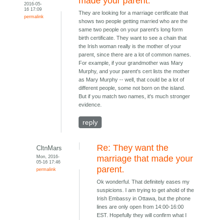
made your parent.
2016-05-
16 17:09
They are looking for a marriage certificate that
permalink
shows two people getting married who are the
same two people on your parent's long form
birth certificate. They want to see a chain that
the Irish woman really is the mother of your
parent, since there are a lot of common names.
For example, if your grandmother was Mary
Murphy, and your parent's cert lists the mother
as Mary Murphy -- well, that could be a lot of
different people, some not born on the island.
But if you match two names, it's much stronger
evidence.
reply
Re: They want the
CltnMars
Mon, 2016-
marriage that made your
05-16 17:46
parent.
permalink
Ok wonderful. That definitely eases my
suspicions. I am trying to get ahold of the
Irish Embassy in Ottawa, but the phone
lines are only open from 14:00-16:00
EST. Hopefully they will confirm what I