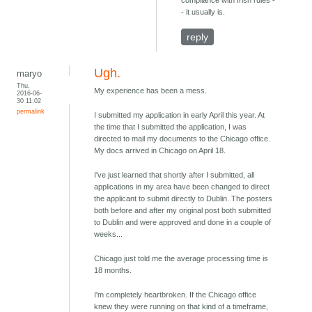
compliance with Irish rules -
- it usually is.
reply
Ugh.
maryo
Thu,
My experience has been a mess.
2016-06-
30 11:02
permalink
I submitted my application in early April this year. At
the time that I submitted the application, I was
directed to mail my documents to the Chicago office.
My docs arrived in Chicago on April 18.
I've just learned that shortly after I submitted, all
applications in my area have been changed to direct
the applicant to submit directly to Dublin. The posters
both before and after my original post both submitted
to Dublin and were approved and done in a couple of
weeks...
Chicago just told me the average processing time is
18 months.
I'm completely heartbroken. If the Chicago office
knew they were running on that kind of a timeframe,