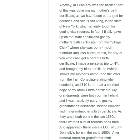
Anyway, all I can say was the hardest part
of this was obtaining my mother's birth
certificate, as we have been estranged for
decades and she is still living, in the state
of New York, which is really tough for
getting vital records. In fact, I finally gave
up on the state capital and got my
mother's birth certificate from the "Village
Clerk" where she was born - much
friendlier and less bureaucratic, for any of
you who can't get a parents birth
certificate. I made a personal trip to NY,
and brought my birth certificate (which
shows my mother's name) and the letter
from the Irish Consulate stating why I
needed it, and $10 later I had a certified
copy of my mom's birth certificate! My
grandparents were both born in Ireland
and it was relatively easy to get my
grandfather's certificate. Ireland couldn't
find my grandmother's birth certificate. As
they were both born in the late 1880s,
there weren't a lot of records back then.
And apparently there were a LOT of John
Donnelly's born in the early 1880s. After
several incorrect grandfather birth