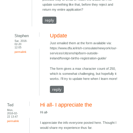
update something like that, before they reject and
return my entire application?
reply
Update
Stephen
Sat, 2016-
Just emailed them at the form available via:
02-20
12:05
https://www.dfa.ie/irish-consulate/newyork/our-
permalink
services/citizenship/born-outside-
ireland/foreign-births-registration-guide/
The form gives a max character count of 250,
which is somewhat challenging, but hopefully it
works. I'll try to update here when I learn more!
reply
Hi all- I appreciate the
Ted
Mon,
Hi all-
2016-02-
22 13:47
permalink
I appreciate the info everyone posted here. Thought I
would share my experience thus far.