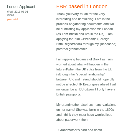
FBR based in London
LondonApplicant
Wed, 2016-08-03
Thank you very much for the very
09:43
interesting and useful blog. I am in the
permalink
process of gathering documents and will
be submitting my application via London
(as I am British and live in the UK). I am
applying for Irish Citizenship (Foreign
Birth Registration) through my (deceased)
paternal grandmother.
I am applying because of Brexit as I am
worried about what will happen in the
future if/when the UK splits from the EU
(although the "special relationship"
between UK and Ireland should hopefully
not be affected, IF Brexit goes ahead I will
no longer be an EU citizen if I only have a
British passport).
My grandmother also has many variations
on her name! She was born in the 1890s
and I think they must have worried less
about paperwork then:
- Grandmother's birth and death