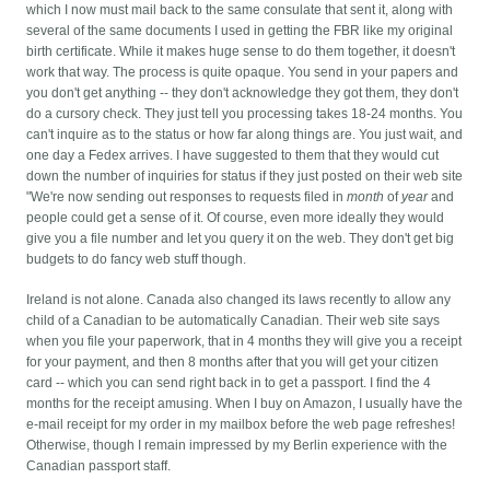
which I now must mail back to the same consulate that sent it, along with
several of the same documents I used in getting the FBR like my original
birth certificate. While it makes huge sense to do them together, it doesn't
work that way.
The process is quite opaque. You send in your papers and
you don't get anything -- they don't acknowledge they got them, they don't
do a cursory check. They just tell you processing takes 18-24 months. You
can't inquire as to the status or how far along things are. You just wait, and
one day a Fedex arrives. I have suggested to them that they would cut
down the number of inquiries for status if they just posted on their web site
"We're now sending out responses to requests filed in
month
of
year
and
people could get a sense of it. Of course, even more ideally they would
give you a file number and let you query it on the web. They don't get big
budgets to do fancy web stuff though.
Ireland is not alone. Canada also changed its laws recently to allow any
child of a Canadian to be automatically Canadian. Their web site says
when you file your paperwork, that in 4 months they will give you a receipt
for your payment, and then 8 months after that you will get your citizen
card -- which you can send right back in to get a passport. I find the 4
months for the receipt amusing. When I buy on Amazon, I usually have the
e-mail receipt for my order in my mailbox before the web page refreshes!
Otherwise, though I remain impressed by my Berlin experience with the
Canadian passport staff.