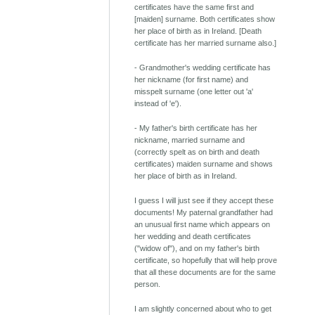
certificates have the same first and
[maiden] surname. Both certificates show
her place of birth as in Ireland. [Death
certificate has her married surname also.]
- Grandmother's wedding certificate has
her nickname (for first name) and
misspelt surname (one letter out 'a'
instead of 'e').
- My father's birth certificate has her
nickname, married surname and
(correctly spelt as on birth and death
certificates) maiden surname and shows
her place of birth as in Ireland.
I guess I will just see if they accept these
documents! My paternal grandfather had
an unusual first name which appears on
her wedding and death certificates
("widow of"), and on my father's birth
certificate, so hopefully that will help prove
that all these documents are for the same
person.
I am slightly concerned about who to get