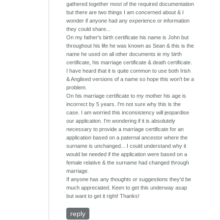
gathered together most of the required documentation
but there are two things I am concerned about & I
wonder if anyone had any experience or information
they could share...
On my father's birth certificate his name is John but
throughout his life he was known as Sean & this is the
name he used on all other documents ie my birth
certificate, his marriage certificate & death certificate.
I have heard that it is quite common to use both Irish
& Anglised versions of a name so hope this won't be a
problem.
On his marriage certificate to my mother his age is
incorrect by 5 years. I'm not sure why this is the
case. I am worried this inconsistency will jeopardise
our application. I'm wondering if it is absolutely
necessary to provide a marriage certificate for an
application based on a paternal ancestor where the
surname is unchanged... I could understand why it
would be needed if the application were based on a
female relative & the surname had changed through
marriage.
If anyone has any thoughts or suggestions they'd be
much appreciated. Keen to get this underway asap
but want to get it right! Thanks!
reply