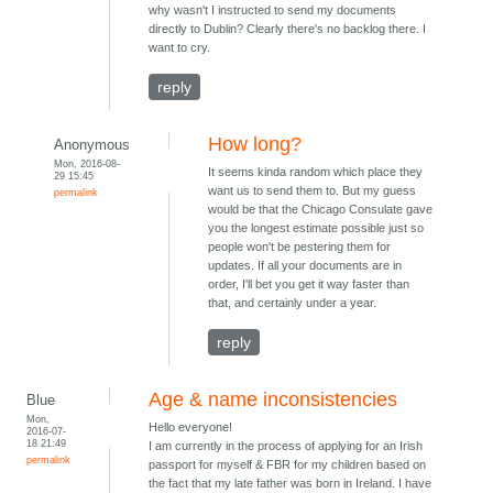
why wasn't I instructed to send my documents
directly to Dublin? Clearly there's no backlog there. I
want to cry.
reply
How long?
Anonymous
Mon, 2016-08-
It seems kinda random which place they
29 15:45
want us to send them to. But my guess
permalink
would be that the Chicago Consulate gave
you the longest estimate possible just so
people won't be pestering them for
updates. If all your documents are in
order, I'll bet you get it way faster than
that, and certainly under a year.
reply
Age & name inconsistencies
Blue
Mon,
Hello everyone!
2016-07-
18 21:49
I am currently in the process of applying for an Irish
permalink
passport for myself & FBR for my children based on
the fact that my late father was born in Ireland. I have