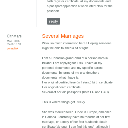
birth register certificate, all my documents and
a passport application a week later! Now for the
passport......
reply
Several Marriages
CltnMars
Mon, 2016-
Wow, so much information here ! Hoping someone
05-16 16:53
might be able to shed a bit of light:
permalink
I am a Canadian grand-child of a person born in
Ireland. I am applying for FBR. I have all my
personal documents and my specific parent
documents. In terms of my grandmothers
documents, what I have is:
Her original certified true (in Ireland) birth certificate
Her original death certificate
Several of her old passports (both EU and CAD)
This is where things get...tricky...
She was married twice. Once in Europe, and once
in Canada. I currently have no records of her first
marriage, or a copy of her first husbands death
certificate(although I can find this one), although I