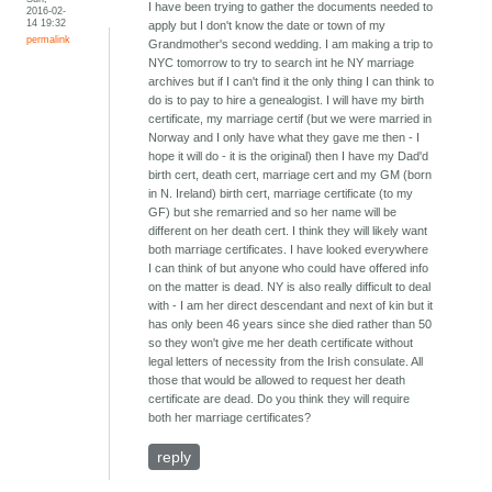
I have been trying to gather the documents needed to
2016-02-
14 19:32
apply but I don't know the date or town of my
permalink
Grandmother's second wedding. I am making a trip to
NYC tomorrow to try to search int he NY marriage
archives but if I can't find it the only thing I can think to
do is to pay to hire a genealogist. I will have my birth
certificate, my marriage certif (but we were married in
Norway and I only have what they gave me then - I
hope it will do - it is the original) then I have my Dad'd
birth cert, death cert, marriage cert and my GM (born
in N. Ireland) birth cert, marriage certificate (to my
GF) but she remarried and so her name will be
different on her death cert. I think they will likely want
both marriage certificates. I have looked everywhere
I can think of but anyone who could have offered info
on the matter is dead. NY is also really difficult to deal
with - I am her direct descendant and next of kin but it
has only been 46 years since she died rather than 50
so they won't give me her death certificate without
legal letters of necessity from the Irish consulate. All
those that would be allowed to request her death
certificate are dead. Do you think they will require
both her marriage certificates?
reply