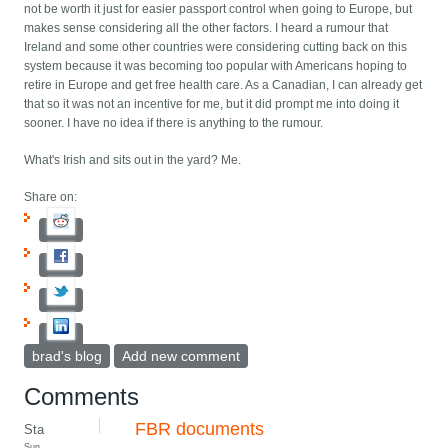
not be worth it just for easier passport control when going to Europe, but
makes sense considering all the other factors. I heard a rumour that
Ireland and some other countries were considering cutting back on this
system because it was becoming too popular with Americans hoping to
retire in Europe and get free health care. As a Canadian, I can already get
that so it was not an incentive for me, but it did prompt me into doing it
sooner. I have no idea if there is anything to the rumour.
What's Irish and sits out in the yard? Me.
Share on:
brad's blog
Add new comment
Comments
FBR documents
Sta
Sun,