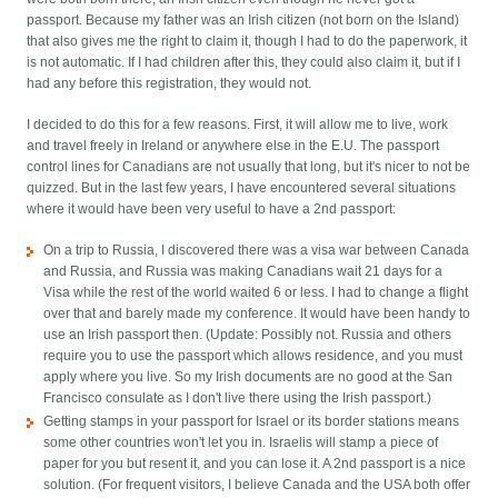
passport. Because my father was an Irish citizen (not born on the Island)
that also gives me the right to claim it, though I had to do the paperwork, it
is not automatic. If I had children after this, they could also claim it, but if I
had any before this registration, they would not.
I decided to do this for a few reasons. First, it will allow me to live, work
and travel freely in Ireland or anywhere else in the E.U. The passport
control lines for Canadians are not usually that long, but it's nicer to not be
quizzed. But in the last few years, I have encountered several situations
where it would have been very useful to have a 2nd passport:
On a trip to Russia, I discovered there was a visa war between Canada
and Russia, and Russia was making Canadians wait 21 days for a
Visa while the rest of the world waited 6 or less. I had to change a flight
over that and barely made my conference. It would have been handy to
use an Irish passport then. (Update: Possibly not. Russia and others
require you to use the passport which allows residence, and you must
apply where you live. So my Irish documents are no good at the San
Francisco consulate as I don't live there using the Irish passport.)
Getting stamps in your passport for Israel or its border stations means
some other countries won't let you in. Israelis will stamp a piece of
paper for you but resent it, and you can lose it. A 2nd passport is a nice
solution. (For frequent visitors, I believe Canada and the USA both offer