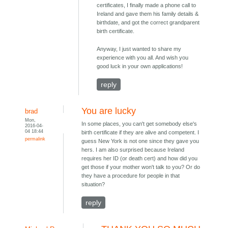
certificates, I finally made a phone call to
Ireland and gave them his family details &
birthdate, and got the correct grandparent
birth certificate.
Anyway, I just wanted to share my
experience with you all. And wish you
good luck in your own applications!
reply
You are lucky
brad
Mon,
In some places, you can't get somebody else's
2016-04-
04 18:44
birth certificate if they are alive and competent. I
permalink
guess New York is not one since they gave you
hers. I am also surprised because Ireland
requires her ID (or death cert) and how did you
get those if your mother won't talk to you? Or do
they have a procedure for people in that
situation?
reply