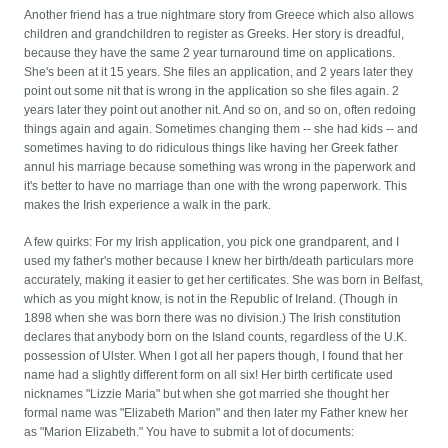
Another friend has a true nightmare story from Greece which also allows
children and grandchildren to register as Greeks. Her story is dreadful,
because they have the same 2 year turnaround time on applications.
She's been at it 15 years. She files an application, and 2 years later they
point out some nit that is wrong in the application so she files again. 2
years later they point out another nit. And so on, and so on, often redoing
things again and again. Sometimes changing them -- she had kids -- and
sometimes having to do ridiculous things like having her Greek father
annul his marriage because something was wrong in the paperwork and
it's better to have no marriage than one with the wrong paperwork. This
makes the Irish experience a walk in the park.
A few quirks: For my Irish application, you pick one grandparent, and I
used my father's mother because I knew her birth/death particulars more
accurately, making it easier to get her certificates. She was born in Belfast,
which as you might know, is not in the Republic of Ireland. (Though in
1898 when she was born there was no division.) The Irish constitution
declares that anybody born on the Island counts, regardless of the U.K.
possession of Ulster. When I got all her papers though, I found that her
name had a slightly different form on all six! Her birth certificate used
nicknames "Lizzie Maria" but when she got married she thought her
formal name was "Elizabeth Marion" and then later my Father knew her
as "Marion Elizabeth." You have to submit a lot of documents: