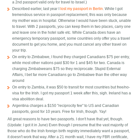
a 2nd passport valid only for travel to Israel.)
Described earlier, last year I
lost my passport in Berlin
. While I got
tremendous service in passport replacement, this was only because
my mother was in hospital. Otherwise I would have been stuck, unable
to travel. With 2 passports, you can keep them in two places, carry one
and leave one in the hotel safe etc. While Canada does have an
emergency temporary passport, some countries only offer you a travel
document to get you home, and you must cancel any other travel on
your trip.
On entry to Zimbabwe, I found they charged Canadians $75 per entry,
while most other nations paid $30 for 1 and $45 for two. Canada is
charging Zimbabweans $75 so they reciprocate. Stupid External
Affairs, I bet far more Canadians go to Zimbabwe than the other way
around
On entry to Zambia, it was $50 to transit for most countries but free/no-
visa for the Irish. I got my passport 1 week after this, sigh. Ireland has a
visa abolition deal.
Argentina charges a $150 "reciprocity fee" to US and Canadian
passports, good for 10 years. Free for Irish, though. Yay!
All great reasons to have two passports. I don't have that yet, though.
(Update: I got it in June) Even though I presume that the vast majority of
those who do the Irish foreign birth registry immediately want a passport,
it doesn't work that way. After a 21 month wait, I have my FBR certificate,