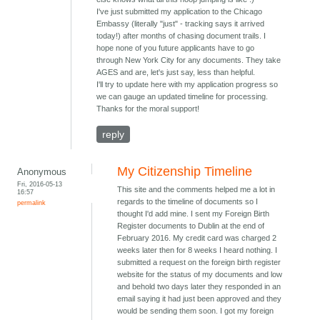
I've just submitted my application to the Chicago
Embassy (literally "just" - tracking says it arrived
today!) after months of chasing document trails. I
hope none of you future applicants have to go
through New York City for any documents. They take
AGES and are, let's just say, less than helpful.
I'll try to update here with my application progress so
we can gauge an updated timeline for processing.
Thanks for the moral support!
reply
My Citizenship Timeline
Anonymous
Fri, 2016-05-13
This site and the comments helped me a lot in
16:57
regards to the timeline of documents so I
permalink
thought I'd add mine. I sent my Foreign Birth
Register documents to Dublin at the end of
February 2016. My credit card was charged 2
weeks later then for 8 weeks I heard nothing. I
submitted a request on the foreign birth register
website for the status of my documents and low
and behold two days later they responded in an
email saying it had just been approved and they
would be sending them soon. I got my foreign