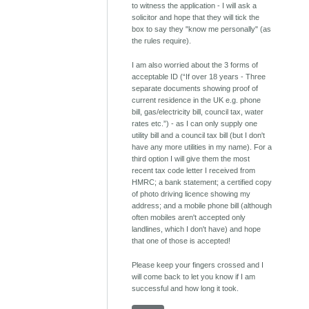
to witness the application - I will ask a
solicitor and hope that they will tick the
box to say they "know me personally" (as
the rules require).
I am also worried about the 3 forms of
acceptable ID (“If over 18 years - Three
separate documents showing proof of
current residence in the UK e.g. phone
bill, gas/electricity bill, council tax, water
rates etc.”) - as I can only supply one
utility bill and a council tax bill (but I don't
have any more utilities in my name). For a
third option I will give them the most
recent tax code letter I received from
HMRC; a bank statement; a certified copy
of photo driving licence showing my
address; and a mobile phone bill (although
often mobiles aren't accepted only
landlines, which I don't have) and hope
that one of those is accepted!
Please keep your fingers crossed and I
will come back to let you know if I am
successful and how long it took.