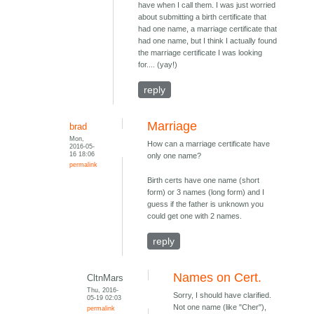
have when I call them. I was just worried
about submitting a birth certificate that
had one name, a marriage certificate that
had one name, but I think I actually found
the marriage certificate I was looking
for.... (yay!)
reply
Marriage
brad
Mon,
How can a marriage certificate have
2016-05-
16 18:06
only one name?
permalink
Birth certs have one name (short
form) or 3 names (long form) and I
guess if the father is unknown you
could get one with 2 names.
reply
Names on Cert.
CltnMars
Thu, 2016-
Sorry, I should have clarified.
05-19 02:03
Not one name (like "Cher"),
permalink