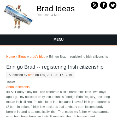
Skip to main content
Brad Ideas
Robocars & More
MENU
You are here
Home
»
Blogs
»
brad's blog
» Erin go Brad -- registering Irish citizenship
Erin go Brad -- registering Irish citizenship
Submitted by
brad
on Thu, 2011-03-17 12:15
Topic:
Announcements
It's St. Paddy's day but I can celebrate a little harder this time. Two days
ago, I got my notice of entry into Ireland's Foreign Birth Registry, declaring
me an Irish citizen. I'm able to do that because I have 3 Irish grandparents
(2 born in Ireland.) Irish law declares that anybody born to somebody
born in Ireland is automatically Irish. That made my father, whose parents
were both born there, an Irish citizen even though he never got a