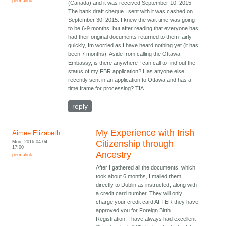
permalink
(Canada) and it was received September 10, 2015.
The bank draft cheque I sent with it was cashed on
September 30, 2015. I knew the wait time was going
to be 6-9 months, but after reading that everyone has
had their original documents returned to them fairly
quickly, Im worried as I have heard nothing yet (it has
been 7 months). Aside from calling the Ottawa
Embassy, is there anywhere I can call to find out the
status of my FBR application? Has anyone else
recently sent in an application to Ottawa and has a
time frame for processing? TIA
reply
My Experience with Irish
Aimee Elizabeth
Mon, 2016-04-04
Citizenship through
17:00
Ancestry
permalink
After I gathered all the documents, which
took about 6 months, I mailed them
directly to Dublin as instructed, along with
a credit card number. They will only
charge your credit card AFTER they have
approved you for Foreign Birth
Registration. I have always had excellent