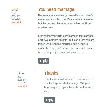
You need marriage
brad
Mon,
Because there are many men with your father's
2016-07-
18 23:04
name, and your birth certificate says that name
permalink
but the cert you have for your father could be
another man.
Only when your birth cert matches the marriage
cert (two parents on both) is it less likely you are
faking. And then the marriage cert needs to
match him and that's where the age could be an
issue, but you just have to try and see.
reply
Thanks
Blue
Tue,
Thanks for info & for such a swift reply... I
2016-07-
19 11:49
see the logic of what you say... Will just
permalink
have to give it a go & hope the luck is with
me!
reply