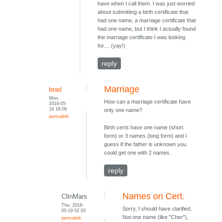
have when I call them. I was just worried
about submitting a birth certificate that
had one name, a marriage certificate that
had one name, but I think I actually found
the marriage certificate I was looking
for.... (yay!)
reply
Marriage
brad
Mon,
How can a marriage certificate have
2016-05-
16 18:06
only one name?
permalink
Birth certs have one name (short
form) or 3 names (long form) and I
guess if the father is unknown you
could get one with 2 names.
reply
Names on Cert.
CltnMars
Thu, 2016-
Sorry, I should have clarified.
05-19 02:03
Not one name (like "Cher"),
permalink