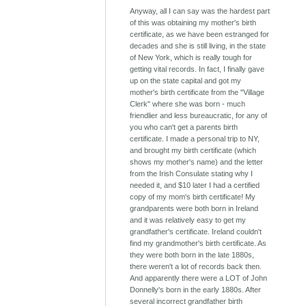
Anyway, all I can say was the hardest part
of this was obtaining my mother's birth
certificate, as we have been estranged for
decades and she is still living, in the state
of New York, which is really tough for
getting vital records. In fact, I finally gave
up on the state capital and got my
mother's birth certificate from the "Village
Clerk" where she was born - much
friendlier and less bureaucratic, for any of
you who can't get a parents birth
certificate. I made a personal trip to NY,
and brought my birth certificate (which
shows my mother's name) and the letter
from the Irish Consulate stating why I
needed it, and $10 later I had a certified
copy of my mom's birth certificate! My
grandparents were both born in Ireland
and it was relatively easy to get my
grandfather's certificate. Ireland couldn't
find my grandmother's birth certificate. As
they were both born in the late 1880s,
there weren't a lot of records back then.
And apparently there were a LOT of John
Donnelly's born in the early 1880s. After
several incorrect grandfather birth