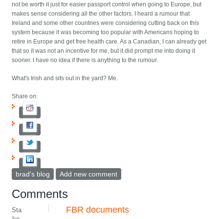
not be worth it just for easier passport control when going to Europe, but
makes sense considering all the other factors. I heard a rumour that
Ireland and some other countries were considering cutting back on this
system because it was becoming too popular with Americans hoping to
retire in Europe and get free health care. As a Canadian, I can already get
that so it was not an incentive for me, but it did prompt me into doing it
sooner. I have no idea if there is anything to the rumour.
What's Irish and sits out in the yard? Me.
Share on:
brad's blog
Add new comment
Comments
FBR documents
Sta
Sun,