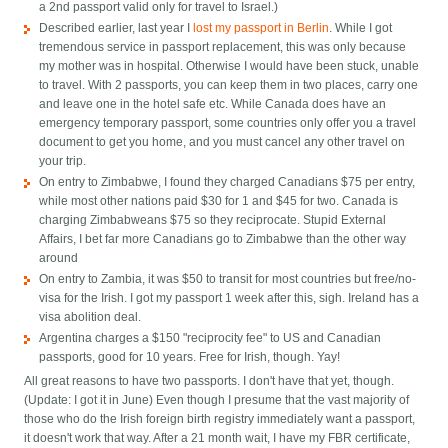
a 2nd passport valid only for travel to Israel.)
Described earlier, last year I
lost my passport in Berlin
. While I got
tremendous service in passport replacement, this was only because
my mother was in hospital. Otherwise I would have been stuck, unable
to travel. With 2 passports, you can keep them in two places, carry one
and leave one in the hotel safe etc. While Canada does have an
emergency temporary passport, some countries only offer you a travel
document to get you home, and you must cancel any other travel on
your trip.
On entry to Zimbabwe, I found they charged Canadians $75 per entry,
while most other nations paid $30 for 1 and $45 for two. Canada is
charging Zimbabweans $75 so they reciprocate. Stupid External
Affairs, I bet far more Canadians go to Zimbabwe than the other way
around
On entry to Zambia, it was $50 to transit for most countries but free/no-
visa for the Irish. I got my passport 1 week after this, sigh. Ireland has a
visa abolition deal.
Argentina charges a $150 "reciprocity fee" to US and Canadian
passports, good for 10 years. Free for Irish, though. Yay!
All great reasons to have two passports. I don't have that yet, though.
(Update: I got it in June) Even though I presume that the vast majority of
those who do the Irish foreign birth registry immediately want a passport,
it doesn't work that way. After a 21 month wait, I have my FBR certificate,