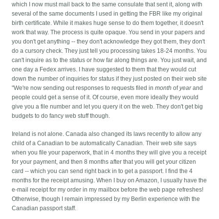
which I now must mail back to the same consulate that sent it, along with
several of the same documents I used in getting the FBR like my original
birth certificate. While it makes huge sense to do them together, it doesn't
work that way.
The process is quite opaque. You send in your papers and
you don't get anything -- they don't acknowledge they got them, they don't
do a cursory check. They just tell you processing takes 18-24 months. You
can't inquire as to the status or how far along things are. You just wait, and
one day a Fedex arrives. I have suggested to them that they would cut
down the number of inquiries for status if they just posted on their web site
"We're now sending out responses to requests filed in
month
of
year
and
people could get a sense of it. Of course, even more ideally they would
give you a file number and let you query it on the web. They don't get big
budgets to do fancy web stuff though.
Ireland is not alone. Canada also changed its laws recently to allow any
child of a Canadian to be automatically Canadian. Their web site says
when you file your paperwork, that in 4 months they will give you a receipt
for your payment, and then 8 months after that you will get your citizen
card -- which you can send right back in to get a passport. I find the 4
months for the receipt amusing. When I buy on Amazon, I usually have the
e-mail receipt for my order in my mailbox before the web page refreshes!
Otherwise, though I remain impressed by my Berlin experience with the
Canadian passport staff.