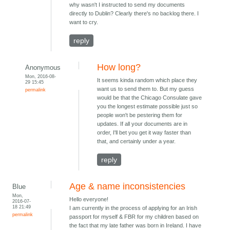
why wasn't I instructed to send my documents
directly to Dublin? Clearly there's no backlog there. I
want to cry.
reply
How long?
Anonymous
Mon, 2016-08-
It seems kinda random which place they
29 15:45
want us to send them to. But my guess
permalink
would be that the Chicago Consulate gave
you the longest estimate possible just so
people won't be pestering them for
updates. If all your documents are in
order, I'll bet you get it way faster than
that, and certainly under a year.
reply
Age & name inconsistencies
Blue
Mon,
Hello everyone!
2016-07-
18 21:49
I am currently in the process of applying for an Irish
permalink
passport for myself & FBR for my children based on
the fact that my late father was born in Ireland. I have