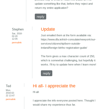
update something like that, before they reject and
return my entire application?
reply
Update
Stephen
Sat, 2016-
Just emailed them at the form available via:
02-20
12:05
https://www.dfa.ie/irish-consulate/newyork/our-
permalink
services/citizenship/born-outside-
ireland/foreign-births-registration-guide/
The form gives a max character count of 250,
which is somewhat challenging, but hopefully it
works. I'll try to update here when I learn more!
reply
Hi all- I appreciate the
Ted
Mon,
Hi all-
2016-02-
22 13:47
permalink
I appreciate the info everyone posted here. Thought I
would share my experience thus far.