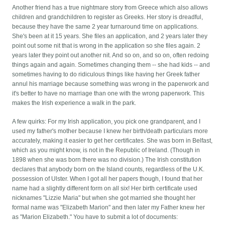
Another friend has a true nightmare story from Greece which also allows
children and grandchildren to register as Greeks. Her story is dreadful,
because they have the same 2 year turnaround time on applications.
She's been at it 15 years. She files an application, and 2 years later they
point out some nit that is wrong in the application so she files again. 2
years later they point out another nit. And so on, and so on, often redoing
things again and again. Sometimes changing them -- she had kids -- and
sometimes having to do ridiculous things like having her Greek father
annul his marriage because something was wrong in the paperwork and
it's better to have no marriage than one with the wrong paperwork. This
makes the Irish experience a walk in the park.
A few quirks: For my Irish application, you pick one grandparent, and I
used my father's mother because I knew her birth/death particulars more
accurately, making it easier to get her certificates. She was born in Belfast,
which as you might know, is not in the Republic of Ireland. (Though in
1898 when she was born there was no division.) The Irish constitution
declares that anybody born on the Island counts, regardless of the U.K.
possession of Ulster. When I got all her papers though, I found that her
name had a slightly different form on all six! Her birth certificate used
nicknames "Lizzie Maria" but when she got married she thought her
formal name was "Elizabeth Marion" and then later my Father knew her
as "Marion Elizabeth." You have to submit a lot of documents: