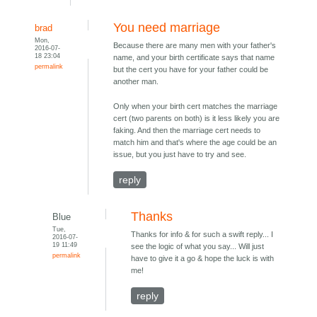
You need marriage
brad
Mon,
Because there are many men with your father's
2016-07-
18 23:04
name, and your birth certificate says that name
permalink
but the cert you have for your father could be
another man.
Only when your birth cert matches the marriage
cert (two parents on both) is it less likely you are
faking. And then the marriage cert needs to
match him and that's where the age could be an
issue, but you just have to try and see.
reply
Thanks
Blue
Tue,
Thanks for info & for such a swift reply... I
2016-07-
19 11:49
see the logic of what you say... Will just
permalink
have to give it a go & hope the luck is with
me!
reply