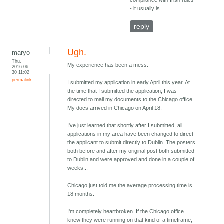
compliance with Irish rules -
- it usually is.
reply
Ugh.
maryo
Thu,
My experience has been a mess.
2016-06-
30 11:02
permalink
I submitted my application in early April this year. At
the time that I submitted the application, I was
directed to mail my documents to the Chicago office.
My docs arrived in Chicago on April 18.
I've just learned that shortly after I submitted, all
applications in my area have been changed to direct
the applicant to submit directly to Dublin. The posters
both before and after my original post both submitted
to Dublin and were approved and done in a couple of
weeks...
Chicago just told me the average processing time is
18 months.
I'm completely heartbroken. If the Chicago office
knew they were running on that kind of a timeframe,