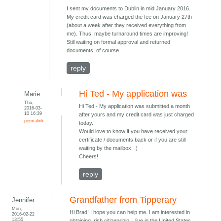
I sent my documents to Dublin in mid January 2016.
My credit card was charged the fee on January 27th
(about a week after they received everything from
me). Thus, maybe turnaround times are improving!
Still waiting on formal approval and returned
documents, of course.
reply
Hi Ted - My application was
Marie
Thu,
Hi Ted - My application was submitted a month
2016-03-
10 16:39
after yours and my credit card was just charged
permalink
today.
Would love to know if you have received your
certificate / documents back or if you are still
waiting by the mailbox! :)
Cheers!
reply
Grandfather from Tipperary
Jennifer
Mon,
Hi Brad! I hope you can help me. I am interested in
2016-02-22
13:55
obtaining Irish citizenship. I live in the United States.