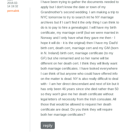
I have been trying to gather the documents needed to
2016-02-
14 19:32
apply but I don't know the date or town of my
permalink
Grandmother's second wedding. I am making a trip to
NYC tomorrow to try to search int he NY marriage
archives but if I can't find it the only thing I can think to
do is to pay to hire a genealogist. I will have my birth
certificate, my marriage certif (but we were married in
Norway and I only have what they gave me then - I
hope it will do - it is the original) then I have my Dad'd
birth cert, death cert, marriage cert and my GM (born
in N. Ireland) birth cert, marriage certificate (to my
GF) but she remarried and so her name will be
different on her death cert. I think they will likely want
both marriage certificates. I have looked everywhere
I can think of but anyone who could have offered info
on the matter is dead. NY is also really difficult to deal
with - I am her direct descendant and next of kin but it
has only been 46 years since she died rather than 50
so they won't give me her death certificate without
legal letters of necessity from the Irish consulate. All
those that would be allowed to request her death
certificate are dead. Do you think they will require
both her marriage certificates?
reply