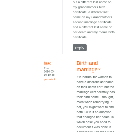
but a different last name on
my grandmothers birth
certificate, a different last
name on my Grandmothers
second marriage certificate,
and a different last name on
her death and my moms birth
certificate.
reply
Birth and
brad
Thu,
marriage?
2016-05-
19 10:46
It is normal for women to
permalink
have a different last name
on their death cert, but the
marriage cert normally has
their birth name, I thought,
even when remarrying. If
not, you might want to find
both. Or is it an adoption
that changed her name, in
which case you need to
document it was done in