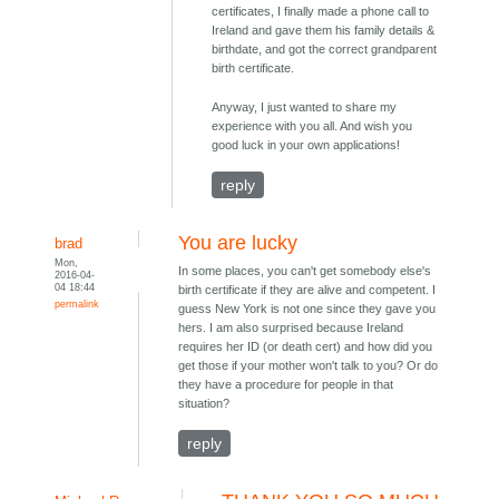
certificates, I finally made a phone call to
Ireland and gave them his family details &
birthdate, and got the correct grandparent
birth certificate.
Anyway, I just wanted to share my
experience with you all. And wish you
good luck in your own applications!
reply
You are lucky
brad
Mon,
In some places, you can't get somebody else's
2016-04-
04 18:44
birth certificate if they are alive and competent. I
permalink
guess New York is not one since they gave you
hers. I am also surprised because Ireland
requires her ID (or death cert) and how did you
get those if your mother won't talk to you? Or do
they have a procedure for people in that
situation?
reply