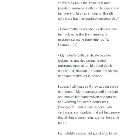
certificates have the same first and
[maiden] surname. Both certificates show
her place of birth as in Ireland. [Death
certificate has her married surname also.]
- Grandmother's wedding certificate has
her nickname (for first name) and
misspelt surname (one letter out 'a'
instead of 'e').
- My father's birth certificate has her
nickname, married surname and
(correctly spelt as on birth and death
certificates) maiden surname and shows
her place of birth as in Ireland.
I guess I will just see if they accept these
documents! My paternal grandfather had
an unusual first name which appears on
her wedding and death certificates
("widow of"), and on my father's birth
certificate, so hopefully that will help prove
that all these documents are for the same
person.
I am slightly concerned about who to get