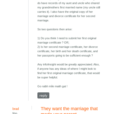
do have records of my aunt and uncle who shared
my grandmothers first married name (my uncle still
carries it). I also have the original copy of her
marriage and divorce certificate for her second
marriage.
So two questions then arise:
1) Do you think I need to submit her first original
marriage certificate ? OR;
2) Is her second marriage certificate, her divorce
certificate, her birth and her death certificate, and
her passports going to be sufficient enough ?
Any info/insight would be greatly appreciated. Also,
if anyone has any ideas of where I might look to
find her first original marriage certificate, that would
be super helpful.
Go raibh míle maith gat !
reply
They want the marriage that
brad
Mon,