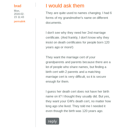
I would ask them
brad
Mon,
They are quite used to names changing. I had 6
2016-02-
15 11:43
forms of my grandmother's name on different
permalink
documents.
I don't see why they need her 2nd marriage
certificate. (And frankly, I don't know why they
insist on death certificates for people born 120
years ago or more!)
They want the marriage cert of your
grandparents and parents because there are a
lot of people who share names, but finding a
birth cert with 2 parents and a matching
marriage cert is very difficult, so it is secure
enough for them.
I guess her death cert does not have her birth
name on it? I thought they usually did. But yes,
they want your GM's death cert, no matter how
long ago she lived. They told me I needed it
even though the birth was 120 years ago.
reply