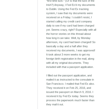
"first time luck." (Or is that the luck of the
Irish?) Anyway, I Fed Ex'd my documents
to Dublin. Using the Fed Ex tracking
system, I saw that my documents were
received on a Friday. I couldn't resist, I
started calling my credit card company
daily to see if my card had been charged
yet. Seems crazy, right? Especially with all
the horror stories on this thread about
how long it can take. Well, by Monday
afternoon, my card had been charged! So
basically a day and a half after they
received my documents, I was approved!
It took about 3 more weeks to get my
foreign birth registration in the mail, along
with all my original documents. They
included with that a passport application.
I filled out the passport application, and
mailed it as instructed to the consulate in
San Francisco. I mailed that Fed Ex also.
They received it on Feb 25, 2016, and
issued the passport on March 9, 2016. I
received it by Fed Ex today. Seems they
process the paperwork much faster than
they mail it out.