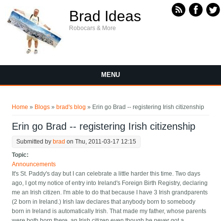
Skip to main content
Brad Ideas
Robocars & More
MENU
You are here
Home
»
Blogs
»
brad's blog
» Erin go Brad -- registering Irish citizenship
Erin go Brad -- registering Irish citizenship
Submitted by
brad
on Thu, 2011-03-17 12:15
Topic:
Announcements
It's St. Paddy's day but I can celebrate a little harder this time. Two days
ago, I got my notice of entry into Ireland's Foreign Birth Registry, declaring
me an Irish citizen. I'm able to do that because I have 3 Irish grandparents
(2 born in Ireland.) Irish law declares that anybody born to somebody
born in Ireland is automatically Irish. That made my father, whose parents
were both born there, an Irish citizen even though he never got a