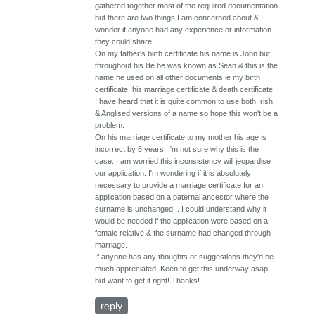
gathered together most of the required documentation
but there are two things I am concerned about & I
wonder if anyone had any experience or information
they could share...
On my father's birth certificate his name is John but
throughout his life he was known as Sean & this is the
name he used on all other documents ie my birth
certificate, his marriage certificate & death certificate.
I have heard that it is quite common to use both Irish
& Anglised versions of a name so hope this won't be a
problem.
On his marriage certificate to my mother his age is
incorrect by 5 years. I'm not sure why this is the
case. I am worried this inconsistency will jeopardise
our application. I'm wondering if it is absolutely
necessary to provide a marriage certificate for an
application based on a paternal ancestor where the
surname is unchanged... I could understand why it
would be needed if the application were based on a
female relative & the surname had changed through
marriage.
If anyone has any thoughts or suggestions they'd be
much appreciated. Keen to get this underway asap
but want to get it right! Thanks!
reply