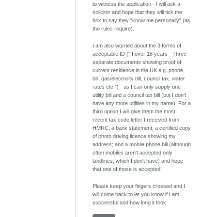
to witness the application - I will ask a
solicitor and hope that they will tick the
box to say they "know me personally" (as
the rules require).
I am also worried about the 3 forms of
acceptable ID (“If over 18 years - Three
separate documents showing proof of
current residence in the UK e.g. phone
bill, gas/electricity bill, council tax, water
rates etc.”) - as I can only supply one
utility bill and a council tax bill (but I don't
have any more utilities in my name). For a
third option I will give them the most
recent tax code letter I received from
HMRC; a bank statement; a certified copy
of photo driving licence showing my
address; and a mobile phone bill (although
often mobiles aren't accepted only
landlines, which I don't have) and hope
that one of those is accepted!
Please keep your fingers crossed and I
will come back to let you know if I am
successful and how long it took.