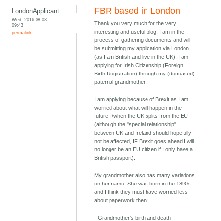
FBR based in London
LondonApplicant
Wed, 2016-08-03
Thank you very much for the very
09:43
interesting and useful blog. I am in the
permalink
process of gathering documents and will
be submitting my application via London
(as I am British and live in the UK). I am
applying for Irish Citizenship (Foreign
Birth Registration) through my (deceased)
paternal grandmother.
I am applying because of Brexit as I am
worried about what will happen in the
future if/when the UK splits from the EU
(although the "special relationship"
between UK and Ireland should hopefully
not be affected, IF Brexit goes ahead I will
no longer be an EU citizen if I only have a
British passport).
My grandmother also has many variations
on her name! She was born in the 1890s
and I think they must have worried less
about paperwork then:
- Grandmother's birth and death