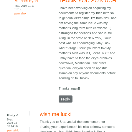
THANK YOU SO MUCH
Michael Ryan
Thu, 2019-01-17
I have been working on acquiring my
13:12
documents to register my Irish birth so
permalink
to get dual citizenship. I'm from NYC and
am having the same issue with my
mother's long form birth certificate...(
estranged for decades and she is still
living, in the state of New York). Your
post was so encouraging. May I ask
what "Village Clerk" you went to? My
mother's birth was in Queens, NYC and
I may have to face the city's archives
downtown, Manhattan. One other
question, did you need an apostille
stamp on any of your documents before
sending off to Dublin?
Thanks again!!
reply
wish me luck!
maryo
Mon,
Thank you to Brad and all the commenters for
2016-04-
18 14:26
sharing your experiences! It's nice to know someone
permalink
else knows what all this hoop jumping is like :)