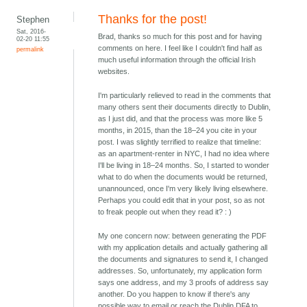
Thanks for the post!
Stephen
Sat, 2016-
Brad, thanks so much for this post and for having
02-20 11:55
comments on here. I feel like I couldn't find half as
permalink
much useful information through the official Irish
websites.
I'm particularly relieved to read in the comments that
many others sent their documents directly to Dublin,
as I just did, and that the process was more like 5
months, in 2015, than the 18–24 you cite in your
post. I was slightly terrified to realize that timeline:
as an apartment-renter in NYC, I had no idea where
I'll be living in 18–24 months. So, I started to wonder
what to do when the documents would be returned,
unannounced, once I'm very likely living elsewhere.
Perhaps you could edit that in your post, so as not
to freak people out when they read it? : )
My one concern now: between generating the PDF
with my application details and actually gathering all
the documents and signatures to send it, I changed
addresses. So, unfortunately, my application form
says one address, and my 3 proofs of address say
another. Do you happen to know if there's any
possible way to email or reach the Dublin DFA to