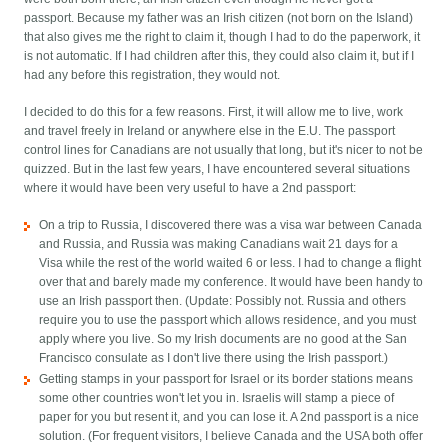
passport. Because my father was an Irish citizen (not born on the Island)
that also gives me the right to claim it, though I had to do the paperwork, it
is not automatic. If I had children after this, they could also claim it, but if I
had any before this registration, they would not.
I decided to do this for a few reasons. First, it will allow me to live, work
and travel freely in Ireland or anywhere else in the E.U. The passport
control lines for Canadians are not usually that long, but it's nicer to not be
quizzed. But in the last few years, I have encountered several situations
where it would have been very useful to have a 2nd passport:
On a trip to Russia, I discovered there was a visa war between Canada
and Russia, and Russia was making Canadians wait 21 days for a
Visa while the rest of the world waited 6 or less. I had to change a flight
over that and barely made my conference. It would have been handy to
use an Irish passport then. (Update: Possibly not. Russia and others
require you to use the passport which allows residence, and you must
apply where you live. So my Irish documents are no good at the San
Francisco consulate as I don't live there using the Irish passport.)
Getting stamps in your passport for Israel or its border stations means
some other countries won't let you in. Israelis will stamp a piece of
paper for you but resent it, and you can lose it. A 2nd passport is a nice
solution. (For frequent visitors, I believe Canada and the USA both offer