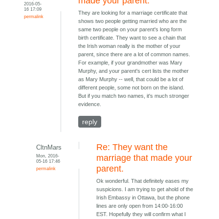
made your parent.
2016-05-
16 17:09
They are looking for a marriage certificate that
permalink
shows two people getting married who are the
same two people on your parent's long form
birth certificate. They want to see a chain that
the Irish woman really is the mother of your
parent, since there are a lot of common names.
For example, if your grandmother was Mary
Murphy, and your parent's cert lists the mother
as Mary Murphy -- well, that could be a lot of
different people, some not born on the island.
But if you match two names, it's much stronger
evidence.
reply
Re: They want the
CltnMars
Mon, 2016-
marriage that made your
05-16 17:46
parent.
permalink
Ok wonderful. That definitely eases my
suspicions. I am trying to get ahold of the
Irish Embassy in Ottawa, but the phone
lines are only open from 14:00-16:00
EST. Hopefully they will confirm what I