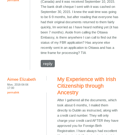
permalink
(Canada) and it was received September 10, 2015.
The bank draft cheque I sent with it was cashed on
September 30, 2015. I knew the wait time was going
to be 6-9 months, but after reading that everyone has
had their original documents returned to them fairly
quickly, Im worried as I have heard nothing yet (it has
been 7 months). Aside from calling the Ottawa
Embassy, is there anywhere I can call to find out the
status of my FBR application? Has anyone else
recently sent in an application to Ottawa and has a
time frame for processing? TIA
reply
My Experience with Irish
Aimee Elizabeth
Mon, 2016-04-04
Citizenship through
17:00
Ancestry
permalink
After I gathered all the documents, which
took about 6 months, I mailed them
directly to Dublin as instructed, along with
a credit card number. They will only
charge your credit card AFTER they have
approved you for Foreign Birth
Registration. I have always had excellent