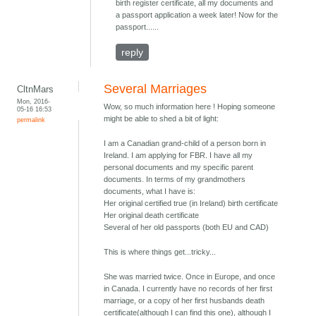
birth register certificate, all my documents and
a passport application a week later! Now for the
passport......
reply
Several Marriages
CltnMars
Mon, 2016-
Wow, so much information here ! Hoping someone
05-16 16:53
might be able to shed a bit of light:
permalink
I am a Canadian grand-child of a person born in
Ireland. I am applying for FBR. I have all my
personal documents and my specific parent
documents. In terms of my grandmothers
documents, what I have is:
Her original certified true (in Ireland) birth certificate
Her original death certificate
Several of her old passports (both EU and CAD)
This is where things get...tricky...
She was married twice. Once in Europe, and once
in Canada. I currently have no records of her first
marriage, or a copy of her first husbands death
certificate(although I can find this one), although I