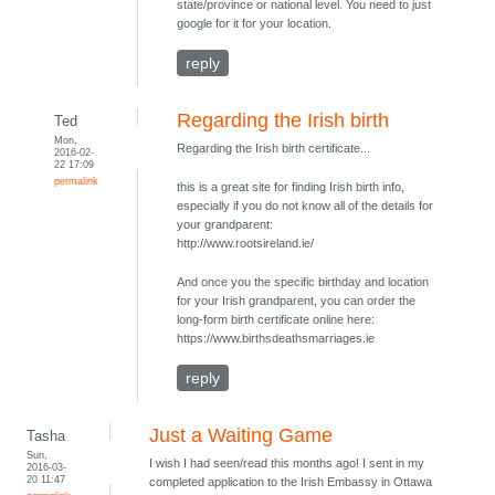
state/province or national level. You need to just
google for it for your location.
reply
Regarding the Irish birth
Ted
Mon,
Regarding the Irish birth certificate...
2016-02-
22 17:09
permalink
this is a great site for finding Irish birth info,
especially if you do not know all of the details for
your grandparent:
http://www.rootsireland.ie/
And once you the specific birthday and location
for your Irish grandparent, you can order the
long-form birth certificate online here:
https://www.birthsdeathsmarriages.ie
reply
Just a Waiting Game
Tasha
Sun,
I wish I had seen/read this months ago! I sent in my
2016-03-
20 11:47
completed application to the Irish Embassy in Ottawa