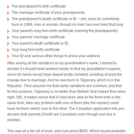
The grandparent's birth certificate
The marriage certificate of your grandparents
The grandparent's death certificate or ID -- yes, even for somebody
born in 1889, man or woman, though no man has ever lived that long.
Your parent's long form birth certificate (naming the grandparents)
Your parents' marriage certificate
Your parent's death certificate or ID
Your long form birth certificate
Your ID and various other things to prove your address
After seeing all the variations in my grandmother's name, I started to
wonder if I should have worked harder to find my grandfather's papers,
since his name would have stayed pretty constant, avoiding at least the
change due to marriage. And he was born in Tipperary, which is in the
Republic. They assured me that name variations are common, and that
for this purpose, Tipperary is no better than Belfast. And indeed they were
right. Still, it makes sense that if I had been able to file them both in the
same form, then any problem with one of them (like the names) could
have let them switch over to the other. The Canadian application lets you
declare both parents (if both are Canadian) even though just one is
needed.
This was all a fair bit of work, and cost about $500. Which would probably