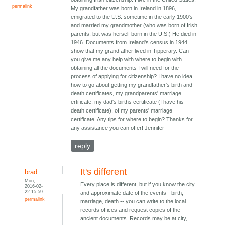
permalink
My grandfather was born in Ireland in 1896,
emigrated to the U.S. sometime in the early 1900's
and married my grandmother (who was born of Irish
parents, but was herself born in the U.S.) He died in
1946. Documents from Ireland's census in 1944
show that my grandfather lived in Tipperary. Can
you give me any help with where to begin with
obtaining all the documents I will need for the
process of applying for citizenship? I have no idea
how to go about getting my grandfather's birth and
death certificates, my grandparents' marriage
ertificate, my dad's births certificate (I have his
death certificate), of my parents' marriage
certificate. Any tips for where to begin? Thanks for
any assistance you can offer! Jennifer
reply
It's different
brad
Mon,
Every place is different, but if you know the city
2016-02-
22 15:59
and approximate date of the events - birth,
permalink
marriage, death -- you can write to the local
records offices and request copies of the
ancient documents. Records may be at city,