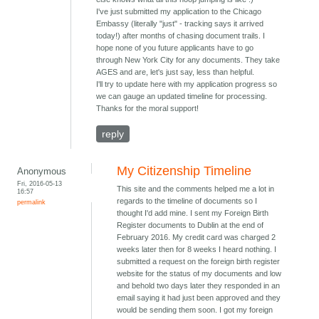
I've just submitted my application to the Chicago
Embassy (literally "just" - tracking says it arrived
today!) after months of chasing document trails. I
hope none of you future applicants have to go
through New York City for any documents. They take
AGES and are, let's just say, less than helpful.
I'll try to update here with my application progress so
we can gauge an updated timeline for processing.
Thanks for the moral support!
reply
My Citizenship Timeline
Anonymous
Fri, 2016-05-13
This site and the comments helped me a lot in
16:57
regards to the timeline of documents so I
permalink
thought I'd add mine. I sent my Foreign Birth
Register documents to Dublin at the end of
February 2016. My credit card was charged 2
weeks later then for 8 weeks I heard nothing. I
submitted a request on the foreign birth register
website for the status of my documents and low
and behold two days later they responded in an
email saying it had just been approved and they
would be sending them soon. I got my foreign