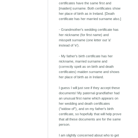
certificates have the same first and
[maiden] surname. Both certificates show
her place of birth as in Ireland. [Death
certificate has her married surname also.]
- Grandmother's wedding certificate has
her nickname (for first name) and
misspelt surname (one letter out 'a'
instead of 'e').
- My father's birth certificate has her
nickname, married surname and
(correctly spelt as on birth and death
certificates) maiden surname and shows
her place of birth as in Ireland.
I guess I will just see if they accept these
documents! My paternal grandfather had
an unusual first name which appears on
her wedding and death certificates
("widow of"), and on my father's birth
certificate, so hopefully that will help prove
that all these documents are for the same
person.
I am slightly concerned about who to get