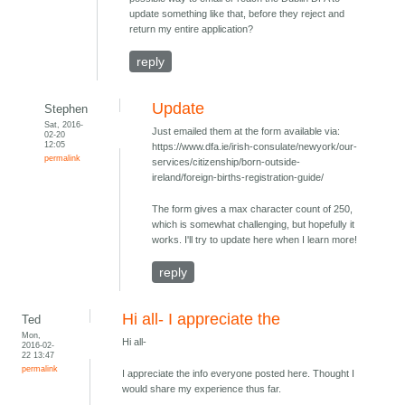
update something like that, before they reject and
return my entire application?
reply
Update
Stephen
Sat, 2016-
Just emailed them at the form available via:
02-20
12:05
https://www.dfa.ie/irish-consulate/newyork/our-
permalink
services/citizenship/born-outside-
ireland/foreign-births-registration-guide/
The form gives a max character count of 250,
which is somewhat challenging, but hopefully it
works. I'll try to update here when I learn more!
reply
Hi all- I appreciate the
Ted
Mon,
Hi all-
2016-02-
22 13:47
permalink
I appreciate the info everyone posted here. Thought I
would share my experience thus far.