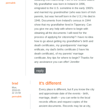
permalink
My grandfather was born in Ireland in 1896,
emigrated to the U.S. sometime in the early 1900's
and married my grandmother (who was born of Irish
parents, but was herself born in the U.S.) He died in
1946. Documents from Ireland's census in 1944
show that my grandfather lived in Tipperary. Can
you give me any help with where to begin with
obtaining all the documents I will need for the
process of applying for citizenship? I have no idea
how to go about getting my grandfather's birth and
death certificates, my grandparents' marriage
ertificate, my dad's births certificate (I have his
death certificate), of my parents' marriage
certificate. Any tips for where to begin? Thanks for
any assistance you can offer! Jennifer
reply
It's different
brad
Mon,
Every place is different, but if you know the city
2016-02-
22 15:59
and approximate date of the events - birth,
permalink
marriage, death -- you can write to the local
records offices and request copies of the
ancient documents. Records may be at city,