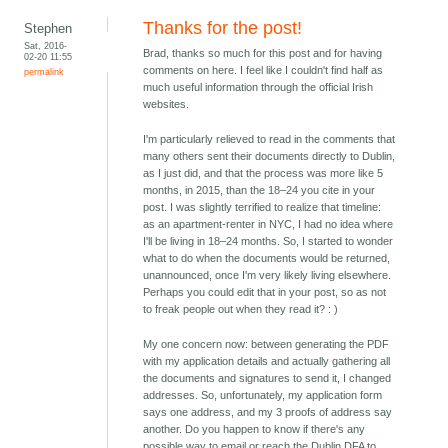
Thanks for the post!
Stephen
Sat, 2016-
Brad, thanks so much for this post and for having
02-20 11:55
comments on here. I feel like I couldn't find half as
permalink
much useful information through the official Irish
websites.
I'm particularly relieved to read in the comments that
many others sent their documents directly to Dublin,
as I just did, and that the process was more like 5
months, in 2015, than the 18–24 you cite in your
post. I was slightly terrified to realize that timeline:
as an apartment-renter in NYC, I had no idea where
I'll be living in 18–24 months. So, I started to wonder
what to do when the documents would be returned,
unannounced, once I'm very likely living elsewhere.
Perhaps you could edit that in your post, so as not
to freak people out when they read it? : )
My one concern now: between generating the PDF
with my application details and actually gathering all
the documents and signatures to send it, I changed
addresses. So, unfortunately, my application form
says one address, and my 3 proofs of address say
another. Do you happen to know if there's any
possible way to email or reach the Dublin DFA to