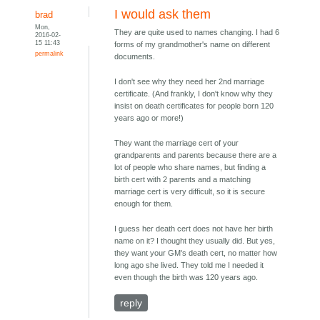
I would ask them
brad
Mon,
They are quite used to names changing. I had 6
2016-02-
15 11:43
forms of my grandmother's name on different
permalink
documents.
I don't see why they need her 2nd marriage
certificate. (And frankly, I don't know why they
insist on death certificates for people born 120
years ago or more!)
They want the marriage cert of your
grandparents and parents because there are a
lot of people who share names, but finding a
birth cert with 2 parents and a matching
marriage cert is very difficult, so it is secure
enough for them.
I guess her death cert does not have her birth
name on it? I thought they usually did. But yes,
they want your GM's death cert, no matter how
long ago she lived. They told me I needed it
even though the birth was 120 years ago.
reply