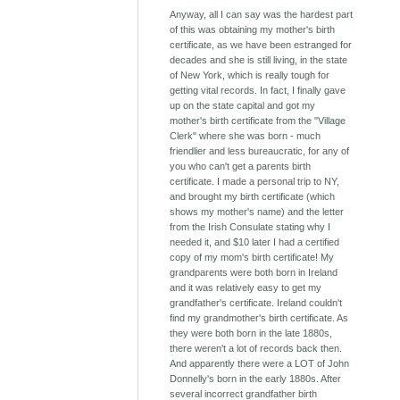
Anyway, all I can say was the hardest part
of this was obtaining my mother's birth
certificate, as we have been estranged for
decades and she is still living, in the state
of New York, which is really tough for
getting vital records. In fact, I finally gave
up on the state capital and got my
mother's birth certificate from the "Village
Clerk" where she was born - much
friendlier and less bureaucratic, for any of
you who can't get a parents birth
certificate. I made a personal trip to NY,
and brought my birth certificate (which
shows my mother's name) and the letter
from the Irish Consulate stating why I
needed it, and $10 later I had a certified
copy of my mom's birth certificate! My
grandparents were both born in Ireland
and it was relatively easy to get my
grandfather's certificate. Ireland couldn't
find my grandmother's birth certificate. As
they were both born in the late 1880s,
there weren't a lot of records back then.
And apparently there were a LOT of John
Donnelly's born in the early 1880s. After
several incorrect grandfather birth