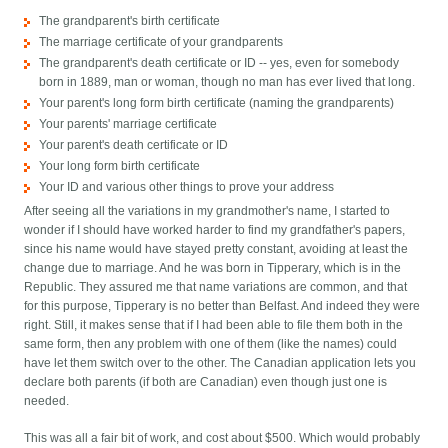
The grandparent's birth certificate
The marriage certificate of your grandparents
The grandparent's death certificate or ID -- yes, even for somebody
born in 1889, man or woman, though no man has ever lived that long.
Your parent's long form birth certificate (naming the grandparents)
Your parents' marriage certificate
Your parent's death certificate or ID
Your long form birth certificate
Your ID and various other things to prove your address
After seeing all the variations in my grandmother's name, I started to
wonder if I should have worked harder to find my grandfather's papers,
since his name would have stayed pretty constant, avoiding at least the
change due to marriage. And he was born in Tipperary, which is in the
Republic. They assured me that name variations are common, and that
for this purpose, Tipperary is no better than Belfast. And indeed they were
right. Still, it makes sense that if I had been able to file them both in the
same form, then any problem with one of them (like the names) could
have let them switch over to the other. The Canadian application lets you
declare both parents (if both are Canadian) even though just one is
needed.
This was all a fair bit of work, and cost about $500. Which would probably