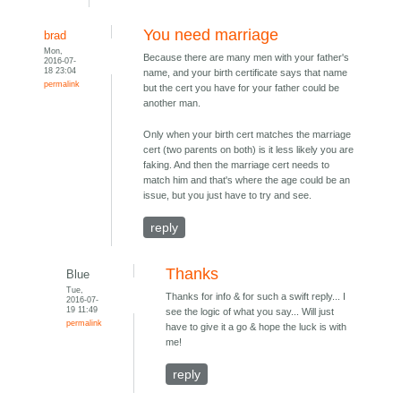
You need marriage
brad
Mon,
Because there are many men with your father's
2016-07-
18 23:04
name, and your birth certificate says that name
permalink
but the cert you have for your father could be
another man.
Only when your birth cert matches the marriage
cert (two parents on both) is it less likely you are
faking. And then the marriage cert needs to
match him and that's where the age could be an
issue, but you just have to try and see.
reply
Thanks
Blue
Tue,
Thanks for info & for such a swift reply... I
2016-07-
19 11:49
see the logic of what you say... Will just
permalink
have to give it a go & hope the luck is with
me!
reply