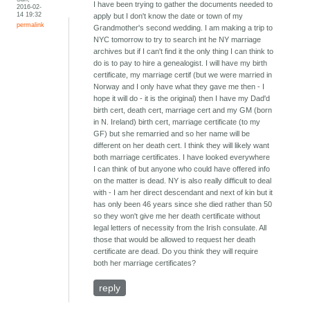
I have been trying to gather the documents needed to
2016-02-
14 19:32
apply but I don't know the date or town of my
permalink
Grandmother's second wedding. I am making a trip to
NYC tomorrow to try to search int he NY marriage
archives but if I can't find it the only thing I can think to
do is to pay to hire a genealogist. I will have my birth
certificate, my marriage certif (but we were married in
Norway and I only have what they gave me then - I
hope it will do - it is the original) then I have my Dad'd
birth cert, death cert, marriage cert and my GM (born
in N. Ireland) birth cert, marriage certificate (to my
GF) but she remarried and so her name will be
different on her death cert. I think they will likely want
both marriage certificates. I have looked everywhere
I can think of but anyone who could have offered info
on the matter is dead. NY is also really difficult to deal
with - I am her direct descendant and next of kin but it
has only been 46 years since she died rather than 50
so they won't give me her death certificate without
legal letters of necessity from the Irish consulate. All
those that would be allowed to request her death
certificate are dead. Do you think they will require
both her marriage certificates?
reply