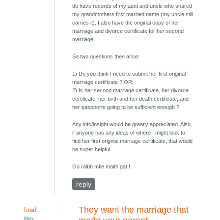
do have records of my aunt and uncle who shared
my grandmothers first married name (my uncle still
carries it). I also have the original copy of her
marriage and divorce certificate for her second
marriage.
So two questions then arise:
1) Do you think I need to submit her first original
marriage certificate ? OR;
2) Is her second marriage certificate, her divorce
certificate, her birth and her death certificate, and
her passports going to be sufficient enough ?
Any info/insight would be greatly appreciated. Also,
if anyone has any ideas of where I might look to
find her first original marriage certificate, that would
be super helpful.
Go raibh míle maith gat !
reply
They want the marriage that
brad
Mon,