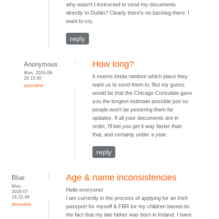
why wasn't I instructed to send my documents
directly to Dublin? Clearly there's no backlog there. I
want to cry.
reply
How long?
Anonymous
Mon, 2016-08-
It seems kinda random which place they
29 15:45
want us to send them to. But my guess
permalink
would be that the Chicago Consulate gave
you the longest estimate possible just so
people won't be pestering them for
updates. If all your documents are in
order, I'll bet you get it way faster than
that, and certainly under a year.
reply
Age & name inconsistencies
Blue
Mon,
Hello everyone!
2016-07-
18 21:49
I am currently in the process of applying for an Irish
permalink
passport for myself & FBR for my children based on
the fact that my late father was born in Ireland. I have