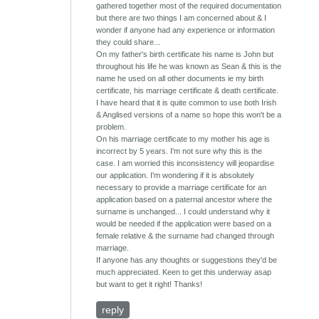
gathered together most of the required documentation
but there are two things I am concerned about & I
wonder if anyone had any experience or information
they could share...
On my father's birth certificate his name is John but
throughout his life he was known as Sean & this is the
name he used on all other documents ie my birth
certificate, his marriage certificate & death certificate.
I have heard that it is quite common to use both Irish
& Anglised versions of a name so hope this won't be a
problem.
On his marriage certificate to my mother his age is
incorrect by 5 years. I'm not sure why this is the
case. I am worried this inconsistency will jeopardise
our application. I'm wondering if it is absolutely
necessary to provide a marriage certificate for an
application based on a paternal ancestor where the
surname is unchanged... I could understand why it
would be needed if the application were based on a
female relative & the surname had changed through
marriage.
If anyone has any thoughts or suggestions they'd be
much appreciated. Keen to get this underway asap
but want to get it right! Thanks!
reply