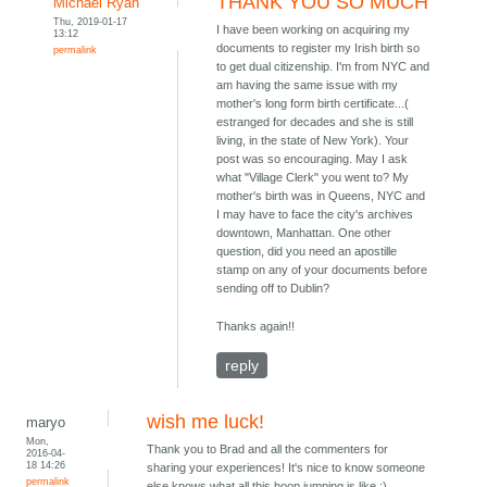
THANK YOU SO MUCH
Michael Ryan
Thu, 2019-01-17
I have been working on acquiring my
13:12
documents to register my Irish birth so
permalink
to get dual citizenship. I'm from NYC and
am having the same issue with my
mother's long form birth certificate...(
estranged for decades and she is still
living, in the state of New York). Your
post was so encouraging. May I ask
what "Village Clerk" you went to? My
mother's birth was in Queens, NYC and
I may have to face the city's archives
downtown, Manhattan. One other
question, did you need an apostille
stamp on any of your documents before
sending off to Dublin?
Thanks again!!
reply
wish me luck!
maryo
Mon,
Thank you to Brad and all the commenters for
2016-04-
18 14:26
sharing your experiences! It's nice to know someone
permalink
else knows what all this hoop jumping is like :)