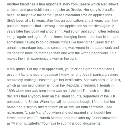
Another friend has a true nightmare story from Greece which also allows
children and grandchildren to register as Greeks. Her story is dreadful,
because they have the same 2 year turnaround time on applications.
She's been at it 15 years. She files an application, and 2 years later they
point out some nit that is wrong in the application so she files again. 2
years later they point out another nit. And so on, and so on, often redoing
things again and again. Sometimes changing them -- she had kids -- and
sometimes having to do ridiculous things like having her Greek father
annul his marriage because something was wrong in the paperwork and
it's better to have no marriage than one with the wrong paperwork. This
makes the Irish experience a walk in the park.
A few quirks: For my Irish application, you pick one grandparent, and I
used my father's mother because I knew her birth/death particulars more
accurately, making it easier to get her certificates. She was born in Belfast,
which as you might know, is not in the Republic of Ireland. (Though in
1898 when she was born there was no division.) The Irish constitution
declares that anybody born on the Island counts, regardless of the U.K.
possession of Ulster. When I got all her papers though, I found that her
name had a slightly different form on all six! Her birth certificate used
nicknames "Lizzie Maria" but when she got married she thought her
formal name was "Elizabeth Marion" and then later my Father knew her
as "Marion Elizabeth." You have to submit a lot of documents: