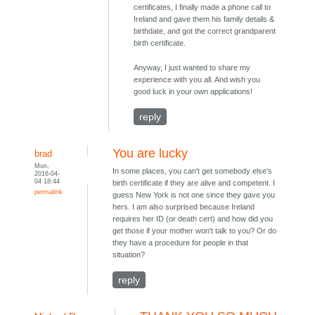
certificates, I finally made a phone call to
Ireland and gave them his family details &
birthdate, and got the correct grandparent
birth certificate.
Anyway, I just wanted to share my
experience with you all. And wish you
good luck in your own applications!
reply
You are lucky
brad
Mon,
In some places, you can't get somebody else's
2016-04-
04 18:44
birth certificate if they are alive and competent. I
permalink
guess New York is not one since they gave you
hers. I am also surprised because Ireland
requires her ID (or death cert) and how did you
get those if your mother won't talk to you? Or do
they have a procedure for people in that
situation?
reply