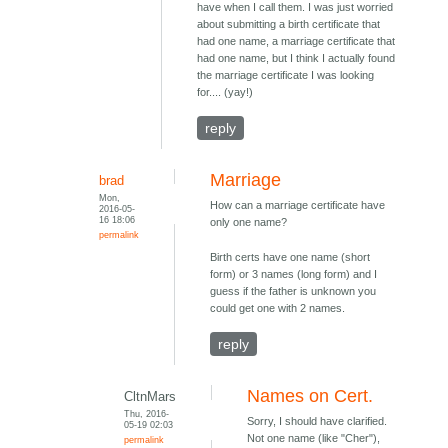
have when I call them. I was just worried
about submitting a birth certificate that
had one name, a marriage certificate that
had one name, but I think I actually found
the marriage certificate I was looking
for.... (yay!)
reply
Marriage
brad
Mon,
How can a marriage certificate have
2016-05-
16 18:06
only one name?
permalink
Birth certs have one name (short
form) or 3 names (long form) and I
guess if the father is unknown you
could get one with 2 names.
reply
Names on Cert.
CltnMars
Thu, 2016-
Sorry, I should have clarified.
05-19 02:03
Not one name (like "Cher"),
permalink