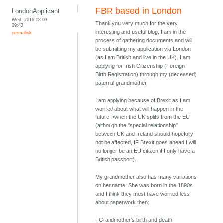
FBR based in London
LondonApplicant
Wed, 2016-08-03
Thank you very much for the very
09:43
interesting and useful blog. I am in the
permalink
process of gathering documents and will
be submitting my application via London
(as I am British and live in the UK). I am
applying for Irish Citizenship (Foreign
Birth Registration) through my (deceased)
paternal grandmother.
I am applying because of Brexit as I am
worried about what will happen in the
future if/when the UK splits from the EU
(although the "special relationship"
between UK and Ireland should hopefully
not be affected, IF Brexit goes ahead I will
no longer be an EU citizen if I only have a
British passport).
My grandmother also has many variations
on her name! She was born in the 1890s
and I think they must have worried less
about paperwork then:
- Grandmother's birth and death