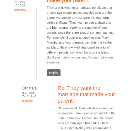
made your parent.
2016-05-
16 17:09
They are looking for a marriage certificate that
permalink
shows two people getting married who are the
same two people on your parent's long form
birth certificate. They want to see a chain that
the Irish woman really is the mother of your
parent, since there are a lot of common names.
For example, if your grandmother was Mary
Murphy, and your parent's cert lists the mother
as Mary Murphy -- well, that could be a lot of
different people, some not born on the island.
But if you match two names, it's much stronger
evidence.
reply
Re: They want the
CltnMars
Mon, 2016-
marriage that made your
05-16 17:46
parent.
permalink
Ok wonderful. That definitely eases my
suspicions. I am trying to get ahold of the
Irish Embassy in Ottawa, but the phone
lines are only open from 14:00-16:00
EST. Hopefully they will confirm what I