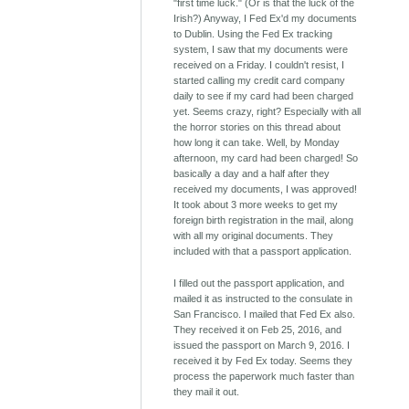
"first time luck." (Or is that the luck of the
Irish?) Anyway, I Fed Ex'd my documents
to Dublin. Using the Fed Ex tracking
system, I saw that my documents were
received on a Friday. I couldn't resist, I
started calling my credit card company
daily to see if my card had been charged
yet. Seems crazy, right? Especially with all
the horror stories on this thread about
how long it can take. Well, by Monday
afternoon, my card had been charged! So
basically a day and a half after they
received my documents, I was approved!
It took about 3 more weeks to get my
foreign birth registration in the mail, along
with all my original documents. They
included with that a passport application.
I filled out the passport application, and
mailed it as instructed to the consulate in
San Francisco. I mailed that Fed Ex also.
They received it on Feb 25, 2016, and
issued the passport on March 9, 2016. I
received it by Fed Ex today. Seems they
process the paperwork much faster than
they mail it out.