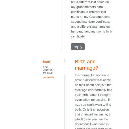
but a different last name on
my grandmothers birth
certificate, a different last
name on my Grandmothers
second marriage certificate,
and a different last name on
her death and my moms birth
certificate.
reply
Birth and
brad
Thu,
marriage?
2016-05-
19 10:46
It is normal for women to
permalink
have a different last name
on their death cert, but the
marriage cert normally has
their birth name, I thought,
even when remarrying. If
not, you might want to find
both. Or is it an adoption
that changed her name, in
which case you need to
document it was done in