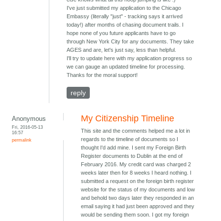
I've just submitted my application to the Chicago
Embassy (literally "just" - tracking says it arrived
today!) after months of chasing document trails. I
hope none of you future applicants have to go
through New York City for any documents. They take
AGES and are, let's just say, less than helpful.
I'll try to update here with my application progress so
we can gauge an updated timeline for processing.
Thanks for the moral support!
reply
My Citizenship Timeline
Anonymous
Fri, 2016-05-13
This site and the comments helped me a lot in
16:57
regards to the timeline of documents so I
permalink
thought I'd add mine. I sent my Foreign Birth
Register documents to Dublin at the end of
February 2016. My credit card was charged 2
weeks later then for 8 weeks I heard nothing. I
submitted a request on the foreign birth register
website for the status of my documents and low
and behold two days later they responded in an
email saying it had just been approved and they
would be sending them soon. I got my foreign