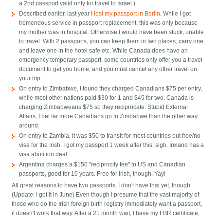
a 2nd passport valid only for travel to Israel.)
Described earlier, last year I
lost my passport in Berlin
. While I got
tremendous service in passport replacement, this was only because
my mother was in hospital. Otherwise I would have been stuck, unable
to travel. With 2 passports, you can keep them in two places, carry one
and leave one in the hotel safe etc. While Canada does have an
emergency temporary passport, some countries only offer you a travel
document to get you home, and you must cancel any other travel on
your trip.
On entry to Zimbabwe, I found they charged Canadians $75 per entry,
while most other nations paid $30 for 1 and $45 for two. Canada is
charging Zimbabweans $75 so they reciprocate. Stupid External
Affairs, I bet far more Canadians go to Zimbabwe than the other way
around
On entry to Zambia, it was $50 to transit for most countries but free/no-
visa for the Irish. I got my passport 1 week after this, sigh. Ireland has a
visa abolition deal.
Argentina charges a $150 "reciprocity fee" to US and Canadian
passports, good for 10 years. Free for Irish, though. Yay!
All great reasons to have two passports. I don't have that yet, though.
(Update: I got it in June) Even though I presume that the vast majority of
those who do the Irish foreign birth registry immediately want a passport,
it doesn't work that way. After a 21 month wait, I have my FBR certificate,