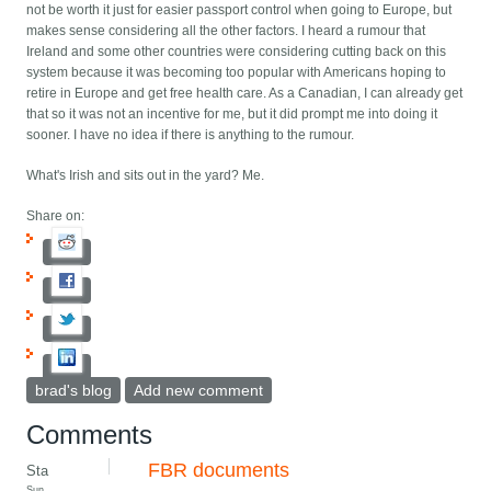
not be worth it just for easier passport control when going to Europe, but
makes sense considering all the other factors. I heard a rumour that
Ireland and some other countries were considering cutting back on this
system because it was becoming too popular with Americans hoping to
retire in Europe and get free health care. As a Canadian, I can already get
that so it was not an incentive for me, but it did prompt me into doing it
sooner. I have no idea if there is anything to the rumour.
What's Irish and sits out in the yard? Me.
Share on:
brad's blog
Add new comment
Comments
FBR documents
Sta
Sun,