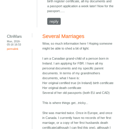
birth register certificate, all my documents and
a passport application a week later! Now for the
passport......
reply
Several Marriages
CltnMars
Mon, 2016-
Wow, so much information here ! Hoping someone
05-16 16:53
might be able to shed a bit of light:
permalink
I am a Canadian grand-child of a person born in
Ireland. I am applying for FBR. I have all my
personal documents and my specific parent
documents. In terms of my grandmothers
documents, what I have is:
Her original certified true (in Ireland) birth certificate
Her original death certificate
Several of her old passports (both EU and CAD)
This is where things get...tricky...
She was married twice. Once in Europe, and once
in Canada. I currently have no records of her first
marriage, or a copy of her first husbands death
certificate(although I can find this one), although I