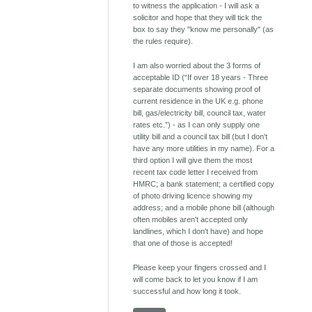
to witness the application - I will ask a
solicitor and hope that they will tick the
box to say they "know me personally" (as
the rules require).
I am also worried about the 3 forms of
acceptable ID (“If over 18 years - Three
separate documents showing proof of
current residence in the UK e.g. phone
bill, gas/electricity bill, council tax, water
rates etc.”) - as I can only supply one
utility bill and a council tax bill (but I don't
have any more utilities in my name). For a
third option I will give them the most
recent tax code letter I received from
HMRC; a bank statement; a certified copy
of photo driving licence showing my
address; and a mobile phone bill (although
often mobiles aren't accepted only
landlines, which I don't have) and hope
that one of those is accepted!
Please keep your fingers crossed and I
will come back to let you know if I am
successful and how long it took.