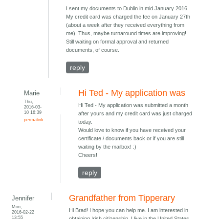
I sent my documents to Dublin in mid January 2016.
My credit card was charged the fee on January 27th
(about a week after they received everything from
me). Thus, maybe turnaround times are improving!
Still waiting on formal approval and returned
documents, of course.
reply
Hi Ted - My application was
Marie
Thu,
Hi Ted - My application was submitted a month
2016-03-
10 16:39
after yours and my credit card was just charged
permalink
today.
Would love to know if you have received your
certificate / documents back or if you are still
waiting by the mailbox! :)
Cheers!
reply
Grandfather from Tipperary
Jennifer
Mon,
Hi Brad! I hope you can help me. I am interested in
2016-02-22
13:55
obtaining Irish citizenship. I live in the United States.