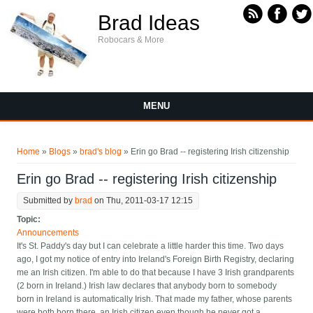
Skip to main content
Brad Ideas
Robocars & More
MENU
You are here
Home
»
Blogs
»
brad's blog
» Erin go Brad -- registering Irish citizenship
Erin go Brad -- registering Irish citizenship
Submitted by
brad
on Thu, 2011-03-17 12:15
Topic:
Announcements
It's St. Paddy's day but I can celebrate a little harder this time. Two days
ago, I got my notice of entry into Ireland's Foreign Birth Registry, declaring
me an Irish citizen. I'm able to do that because I have 3 Irish grandparents
(2 born in Ireland.) Irish law declares that anybody born to somebody
born in Ireland is automatically Irish. That made my father, whose parents
were both born there, an Irish citizen even though he never got a