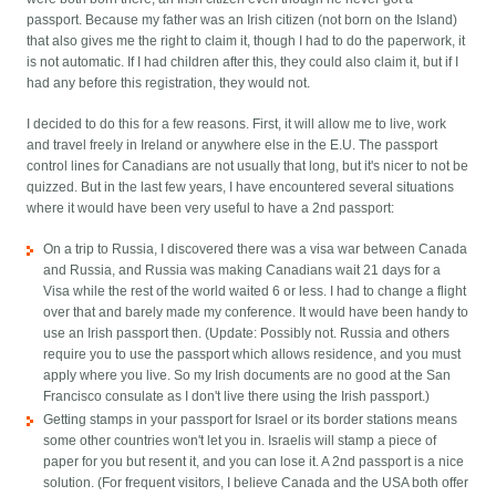
passport. Because my father was an Irish citizen (not born on the Island)
that also gives me the right to claim it, though I had to do the paperwork, it
is not automatic. If I had children after this, they could also claim it, but if I
had any before this registration, they would not.
I decided to do this for a few reasons. First, it will allow me to live, work
and travel freely in Ireland or anywhere else in the E.U. The passport
control lines for Canadians are not usually that long, but it's nicer to not be
quizzed. But in the last few years, I have encountered several situations
where it would have been very useful to have a 2nd passport:
On a trip to Russia, I discovered there was a visa war between Canada
and Russia, and Russia was making Canadians wait 21 days for a
Visa while the rest of the world waited 6 or less. I had to change a flight
over that and barely made my conference. It would have been handy to
use an Irish passport then. (Update: Possibly not. Russia and others
require you to use the passport which allows residence, and you must
apply where you live. So my Irish documents are no good at the San
Francisco consulate as I don't live there using the Irish passport.)
Getting stamps in your passport for Israel or its border stations means
some other countries won't let you in. Israelis will stamp a piece of
paper for you but resent it, and you can lose it. A 2nd passport is a nice
solution. (For frequent visitors, I believe Canada and the USA both offer