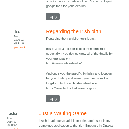
state/province or national level. You need to just
google for it for your location.
reply
Regarding the Irish birth
Ted
Mon,
Regarding the Irish birth certificate...
2016-02-
22 17:09
permalink
this is a great site for finding Irish birth info,
especially if you do not know all of the details for
your grandparent:
http://www.rootsireland.ie/
And once you the specific birthday and location
for your Irish grandparent, you can order the
long-form birth certificate online here:
https://www.birthsdeathsmarriages.ie
reply
Just a Waiting Game
Tasha
Sun,
I wish I had seen/read this months ago! I sent in my
2016-03-
20 11:47
completed application to the Irish Embassy in Ottawa