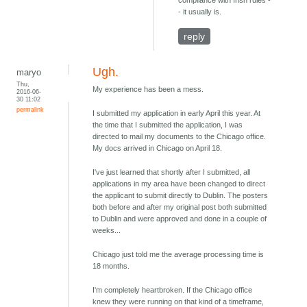
compliance with Irish rules -
- it usually is.
reply
Ugh.
maryo
Thu,
My experience has been a mess.
2016-06-
30 11:02
permalink
I submitted my application in early April this year. At
the time that I submitted the application, I was
directed to mail my documents to the Chicago office.
My docs arrived in Chicago on April 18.
I've just learned that shortly after I submitted, all
applications in my area have been changed to direct
the applicant to submit directly to Dublin. The posters
both before and after my original post both submitted
to Dublin and were approved and done in a couple of
weeks...
Chicago just told me the average processing time is
18 months.
I'm completely heartbroken. If the Chicago office
knew they were running on that kind of a timeframe,