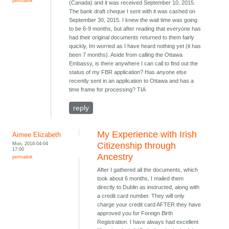
permalink
(Canada) and it was received September 10, 2015.
The bank draft cheque I sent with it was cashed on
September 30, 2015. I knew the wait time was going
to be 6-9 months, but after reading that everyone has
had their original documents returned to them fairly
quickly, Im worried as I have heard nothing yet (it has
been 7 months). Aside from calling the Ottawa
Embassy, is there anywhere I can call to find out the
status of my FBR application? Has anyone else
recently sent in an application to Ottawa and has a
time frame for processing? TIA
reply
My Experience with Irish
Aimee Elizabeth
Mon, 2016-04-04
Citizenship through
17:00
Ancestry
permalink
After I gathered all the documents, which
took about 6 months, I mailed them
directly to Dublin as instructed, along with
a credit card number. They will only
charge your credit card AFTER they have
approved you for Foreign Birth
Registration. I have always had excellent