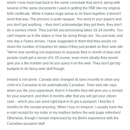
which I now must mail back to the same consulate that sent it, along with
several of the same documents I used in getting the FBR like my original
birth certificate. While it makes huge sense to do them together, it doesn't
work that way.
The process is quite opaque. You send in your papers and
you don't get anything -- they don't acknowledge they got them, they don't
do a cursory check. They just tell you processing takes 18-24 months. You
can't inquire as to the status or how far along things are. You just wait, and
one day a Fedex arrives. I have suggested to them that they would cut
down the number of inquiries for status if they just posted on their web site
"We're now sending out responses to requests filed in
month
of
year
and
people could get a sense of it. Of course, even more ideally they would
give you a file number and let you query it on the web. They don't get big
budgets to do fancy web stuff though.
Ireland is not alone. Canada also changed its laws recently to allow any
child of a Canadian to be automatically Canadian. Their web site says
when you file your paperwork, that in 4 months they will give you a receipt
for your payment, and then 8 months after that you will get your citizen
card -- which you can send right back in to get a passport. I find the 4
months for the receipt amusing. When I buy on Amazon, I usually have the
e-mail receipt for my order in my mailbox before the web page refreshes!
Otherwise, though I remain impressed by my Berlin experience with the
Canadian passport staff.