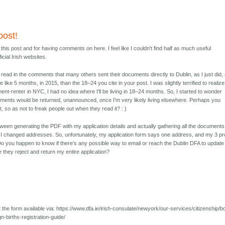
post!
his post and for having comments on here. I feel like I couldn't find half as much useful
icial Irish websites.
to read in the comments that many others sent their documents directly to Dublin, as I just did,
like 5 months, in 2015, than the 18–24 you cite in your post. I was slightly terrified to realize
ment-renter in NYC, I had no idea where I'll be living in 18–24 months. So, I started to wonder
ments would be returned, unannounced, once I'm very likely living elsewhere. Perhaps you
st, so as not to freak people out when they read it? : )
een generating the PDF with my application details and actually gathering all the documents
, I changed addresses. So, unfortunately, my application form says one address, and my 3 pr
o you happen to know if there's any possible way to email or reach the Dublin DFA to update
e they reject and return my entire application?
 the form available via: https://www.dfa.ie/irish-consulate/newyork/our-services/citizenship/b
gn-births-registration-guide/