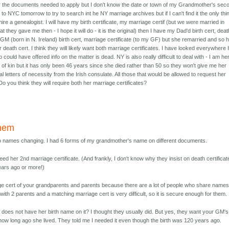
er the documents needed to apply but I don't know the date or town of my Grandmother's sec
to NYC tomorrow to try to search int he NY marriage archives but if I can't find it the only thin
 hire a genealogist. I will have my birth certificate, my marriage certif (but we were married in
they gave me then - I hope it will do - it is the original) then I have my Dad'd birth cert, deat
GM (born in N. Ireland) birth cert, marriage certificate (to my GF) but she remarried and so 
r death cert. I think they will likely want both marriage certificates. I have looked everywhere 
could have offered info on the matter is dead. NY is also really difficult to deal with - I am he
of kin but it has only been 46 years since she died rather than 50 so they won't give me her
gal letters of necessity from the Irish consulate. All those that would be allowed to request her
Do you think they will require both her marriage certificates?
them
o names changing. I had 6 forms of my grandmother's name on different documents.
eed her 2nd marriage certificate. (And frankly, I don't know why they insist on death certifica
ears ago or more!)
e cert of your grandparents and parents because there are a lot of people who share names
t with 2 parents and a matching marriage cert is very difficult, so it is secure enough for them.
 does not have her birth name on it? I thought they usually did. But yes, they want your GM's
 how long ago she lived. They told me I needed it even though the birth was 120 years ago.