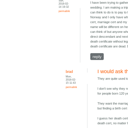
Sun,
I have been trying to gath
2016-02-
14 19:32
wedding. I am making a trip 
permalink
can think to do is to pay to
Norway and I only have what 
cert, marriage cert and my 
name will be different on he
can think of but anyone who 
direct descendant and next 
death certificate without le
death certificate are dead. 
reply
I would ask 
brad
Mon,
They are quite used t
2016-02-
15 11:43
permalink
I don't see why they n
for people born 120 y
They want the marriag
but finding a birth cer
I guess her death cert
death cert, no matter