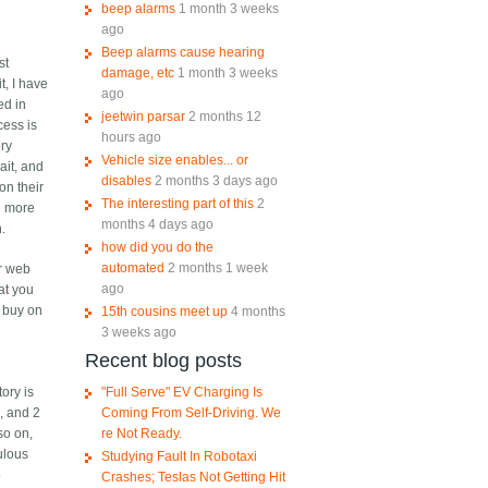
beep alarms
1 month 3 weeks
ago
Beep alarms cause hearing
st
damage, etc
1 month 3 weeks
t, I have
ago
ed in
jeetwin parsar
2 months 12
cess is
hours ago
ory
Vehicle size enables... or
ait, and
disables
2 months 3 days ago
on their
The interesting part of this
2
n more
months 4 days ago
h.
how did you do the
automated
2 months 1 week
ir web
ago
at you
I buy on
15th cousins meet up
4 months
3 weeks ago
Recent blog posts
"Full Serve" EV Charging Is
ory is
Coming From Self-Driving. We
, and 2
re Not Ready.
so on,
ulous
Studying Fault In Robotaxi
o
Crashes; Teslas Not Getting Hit