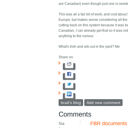
are Canadian) even though just one is need
This was all a fair bit of work, and cost abou
Europe, but makes sense considering all the 
cutting back on this system because it was b
Canadian, I can already get that so it was not 
anything to the rumour.
What's Irish and sits out in the yard? Me.
Share on:
brad's blog
Add new comment
Comments
FBR documents
Sta