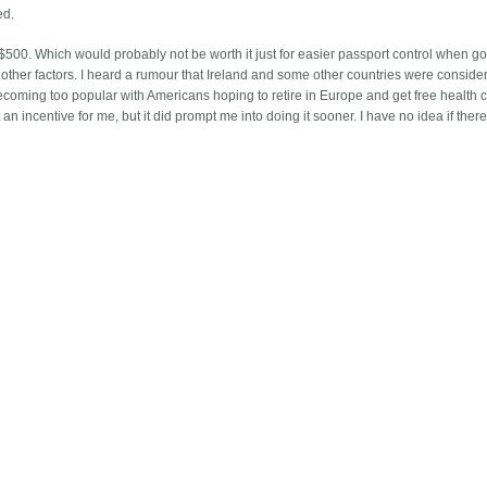
ed.
t $500. Which would probably not be worth it just for easier passport control when go
other factors. I heard a rumour that Ireland and some other countries were conside
ecoming too popular with Americans hoping to retire in Europe and get free health c
an incentive for me, but it did prompt me into doing it sooner. I have no idea if there