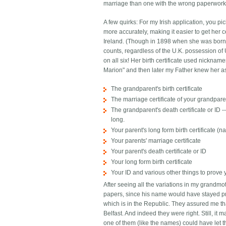
marriage than one with the wrong paperwork. 
A few quirks: For my Irish application, you p
more accurately, making it easier to get her c
Ireland. (Though in 1898 when she was born t
counts, regardless of the U.K. possession of U
on all six! Her birth certificate used nickn
Marion" and then later my Father knew her as
The grandparent's birth certificate
The marriage certificate of your grandpar
The grandparent's death certificate or ID
long.
Your parent's long form birth certificate 
Your parents' marriage certificate
Your parent's death certificate or ID
Your long form birth certificate
Your ID and various other things to prove
After seeing all the variations in my grandmo
papers, since his name would have stayed pre
which is in the Republic. They assured me th
Belfast. And indeed they were right. Still, it
one of them (like the names) could have let t