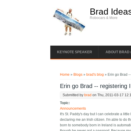
Skip to main content
Brad Idea
Robocars & More
KEYNOTE SPEAKER
ABOUT BRAD 
You are here
Home
»
Blogs
»
brad's blog
» Erin go Brad -- 
Erin go Brad -- registering I
Submitted by
brad
on Thu, 2011-03-17 12:
Topic:
Announcements
It's St. Paddy's day but I can celebrate a littl
declaring me an Irish citizen. I'm able to do 
born to somebody born in Ireland is automatic
though he never got a passport. Because my fat