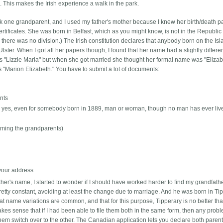
This makes the Irish experience a walk in the park.
ick one grandparent, and I used my father's mother because I knew her birth/death pa
ertificates. She was born in Belfast, which as you might know, is not in the Republic 
here was no division.) The Irish constitution declares that anybody born on the Is
lster. When I got all her papers though, I found that her name had a slightly differe
ames "Lizzie Maria" but when she got married she thought her formal name was "Eliza
 "Marion Elizabeth." You have to submit a lot of documents:
ents
 -- yes, even for somebody born in 1889, man or woman, though no man has ever liv
(naming the grandparents)
 your address
ther's name, I started to wonder if I should have worked harder to find my grandfathe
tty constant, avoiding at least the change due to marriage. And he was born in Tip
at name variations are common, and that for this purpose, Tipperary is no better th
 makes sense that if I had been able to file them both in the same form, then any prob
hem switch over to the other. The Canadian application lets you declare both parents