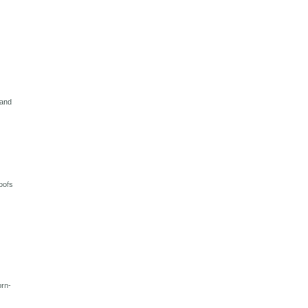
 and
oofs
orn-