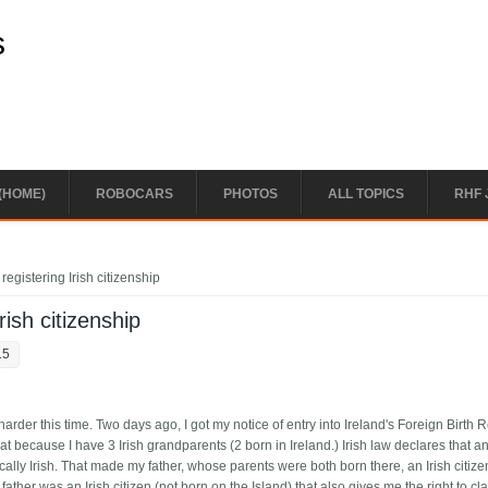
s
(HOME)
ROBOCARS
PHOTOS
ALL TOPICS
RHF 
registering Irish citizenship
rish citizenship
15
e harder this time. Two days ago, I got my notice of entry into Ireland's Foreign Birth R
that because I have 3 Irish grandparents (2 born in Ireland.) Irish law declares that 
ally Irish. That made my father, whose parents were both born there, an Irish citiz
her was an Irish citizen (not born on the Island) that also gives me the right to clai