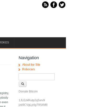
JOKES
Navigation
About the Site
Robocars
Search form
Search
Donate Bitcoin
egistry,
anybody
1JLEzkRutp2q5xrv9
en even
jzd9CVgLp4g79S4M8
m it,