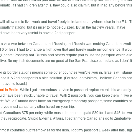
matic. If I had children after this, they could also claim it, but if I had any before thi
it will allow me to live, work and travel freely in Ireland or anywhere else in the E.U. 
ually that long, but it's nicer to not be quizzed. But in the last few years, I have
ld have been very useful to have a 2nd passport:
 was a visa war between Canada and Russia, and Russia was making Canadians wait
ed 6 or less. I had to change a flight over that and barely made my conference. It wo
 (Update: Possibly not. Russia and others require you to use the passport which al
ive. So my Irish documents are no good at the San Francisco consulate as I don't l
or its border stations means some other countries won't let you in. Israelis will stam
lose it. A 2nd passport is a nice solution. (For frequent visitors, I believe Canada an
 travel to Israel.)
rt in Berlin
. While I got tremendous service in passport replacement, this was onl
uld have been stuck, unable to travel. With 2 passports, you can keep them in two p
e etc. While Canada does have an emergency temporary passport, some countries on
 you must cancel any other travel on your trip.
d Canadians $75 per entry, while most other nations paid $30 for 1 and $45 for two
ey reciprocate. Stupid External Affairs, I bet far more Canadians go to Zimbabwe 
r most countries but free/no-visa for the Irish. I got my passport 1 week after this, sig