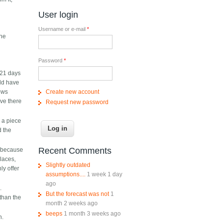
s
User login
Username or e-mail
*
The
Password
*
 21 days
uld have
Create new account
lows
ive there
Request new password
p a piece
d the
Recent Comments
y because
laces,
Slightly outdated
ly offer
assumptions....
1 week 1 day
ago
.
But the forecast was not
1
than the
month 2 weeks ago
beeps
1 month 3 weeks ago
h.