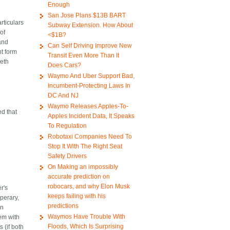
Enough
San Jose Plans $13B BART
rticulars
Subway Extension. How About
of
<$1B?
land
Can Self Driving Improve New
nt form
Transit Even More Than It
beth
Does Cars?
Waymo And Uber Support Bad,
Incumbent-Protecting Laws In
DC And NJ
Waymo Releases Apples-To-
ed that
Apples Incident Data, It Speaks
To Regulation
Robotaxi Companies Need To
Stop It With The Right Seat
Safety Drivers
On Making an impossibly
accurate prediction on
robocars, and why Elon Musk
r's
keeps failing with his
perary,
predictions
an
Waymos Have Trouble With
lem with
Floods, Which Is Surprising
 (if both