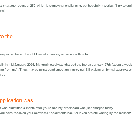
 character count of 250, which is somewhat challenging, but hopefully it works. I'll try to up
ore!
te the
yone posted here. Thought I would share my experience thus far.
lin in mid January 2016. My credit card was charged the fee on January 27th (about a wee
ing from me). Thus, maybe turnaround times are improving! Still waiting on formal approval a
urse.
pplication was
on was submitted a month after yours and my credit card was just charged today.
you have received your certificate / documents back or if you are still waiting by the mailbox! 