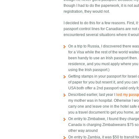
though I had to do the paperwork, it is not auto
registration, they would not.
I decided to do this for a few reasons. First, 
passport control lines for Canadians are not us
encountered several situations where it wou
On a trip to Russia, I discovered there
for a Visa while the rest of the world wait
been handy to use an Irish passport then.
residence, and you must apply where you l
using the Irish passport.)
Getting stamps in your passport for Israel 
of paper for you but resent it, and you can 
USA both offer a 2nd passport valid only for
Described earlier, last year I
lost my passpo
my mother was in hospital. Otherwise I wo
carry one and leave one in the hotel saf
you a travel document to get you home, and
On entry to Zimbabwe, I found they charge
Canada is charging Zimbabweans $75 so th
other way around
On entry to Zambia, it was $50 to transit fo