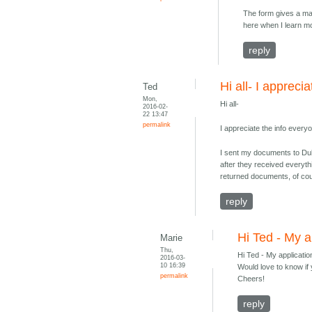
The form gives a max
here when I learn m
reply
Hi all- I apprecia
Ted
Mon,
Hi all-
2016-02-
22 13:47
permalink
I appreciate the info ever
I sent my documents to Dub
after they received everyth
returned documents, of co
reply
Hi Ted - My a
Marie
Thu,
Hi Ted - My applicati
2016-03-
10 16:39
Would love to know if 
permalink
Cheers!
reply