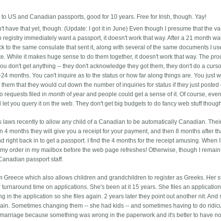
 to US and Canadian passports, good for 10 years. Free for Irish, though. Yay!
't have that yet, though. (Update: I got it in June) Even though I presume that the va
th registry immediately want a passport, it doesn't work that way. After a 21 month wai
k to the same consulate that sent it, along with several of the same documents I us
cate. While it makes huge sense to do them together, it doesn't work that way.
The pro
u don't get anything -- they don't acknowledge they got them, they don't do a curs
24 months. You can't inquire as to the status or how far along things are. You just w
them that they would cut down the number of inquiries for status if they just posted 
 requests filed in
month
of
year
and people could get a sense of it. Of course, eve
 let you query it on the web. They don't get big budgets to do fancy web stuff thoug
s laws recently to allow any child of a Canadian to be automatically Canadian. The
in 4 months they will give you a receipt for your payment, and then 8 months after th
nd right back in to get a passport. I find the 4 months for the receipt amusing. When 
r my order in my mailbox before the web page refreshes! Otherwise, though I remain
Canadian passport staff.
m Greece which also allows children and grandchildren to register as Greeks. Her st
turnaround time on applications. She's been at it 15 years. She files an application
ng in the application so she files again. 2 years later they point out another nit. And 
gain. Sometimes changing them -- she had kids -- and sometimes having to do ridic
s marriage because something was wrong in the paperwork and it's better to have n