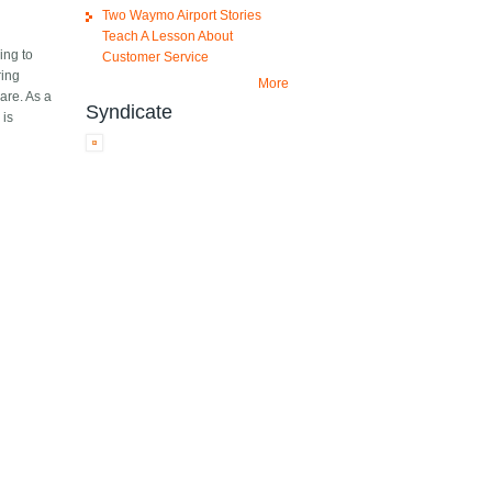
Two Waymo Airport Stories
Teach A Lesson About
ing to
Customer Service
ring
More
are. As a
Syndicate
 is