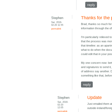
reply
Thanks for the 
Stephen
Sat, 2016-
Brad, thanks so much for t
02-20 11:55
information through the off
permalink
I'm particularly relieved 
that the process was more 
that timeline: as an apart
what to do when the docu
could edit that in your po
My one concern now: betw
and signatures to send it
of address say another. D
something like that, befor
reply
Update
Stephen
Sat, 2016-
Just emailed them at
02-20
12:05
outside-ireland/forei
permalink