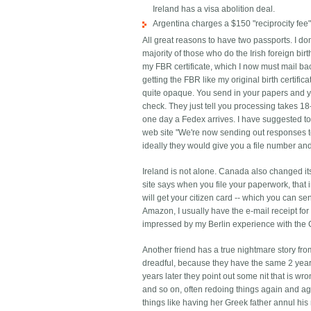
Ireland has a visa abolition deal.
Argentina charges a $150 "reciprocity fee"
All great reasons to have two passports. I don
majority of those who do the Irish foreign bir
my FBR certificate, which I now must mail bac
getting the FBR like my original birth certifi
quite opaque. You send in your papers and yo
check. They just tell you processing takes 18-
one day a Fedex arrives. I have suggested to 
web site "We're now sending out responses to
ideally they would give you a file number and
Ireland is not alone. Canada also changed it
site says when you file your paperwork, that 
will get your citizen card -- which you can se
Amazon, I usually have the e-mail receipt fo
impressed by my Berlin experience with the 
Another friend has a true nightmare story fro
dreadful, because they have the same 2 year 
years later they point out some nit that is wro
and so on, often redoing things again and a
things like having her Greek father annul hi