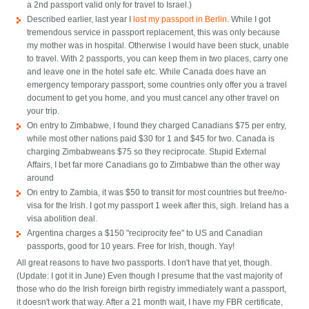
a 2nd passport valid only for travel to Israel.)
Described earlier, last year I
lost my passport in Berlin
. While I got
tremendous service in passport replacement, this was only because
my mother was in hospital. Otherwise I would have been stuck, unable
to travel. With 2 passports, you can keep them in two places, carry one
and leave one in the hotel safe etc. While Canada does have an
emergency temporary passport, some countries only offer you a travel
document to get you home, and you must cancel any other travel on
your trip.
On entry to Zimbabwe, I found they charged Canadians $75 per entry,
while most other nations paid $30 for 1 and $45 for two. Canada is
charging Zimbabweans $75 so they reciprocate. Stupid External
Affairs, I bet far more Canadians go to Zimbabwe than the other way
around
On entry to Zambia, it was $50 to transit for most countries but free/no-
visa for the Irish. I got my passport 1 week after this, sigh. Ireland has a
visa abolition deal.
Argentina charges a $150 "reciprocity fee" to US and Canadian
passports, good for 10 years. Free for Irish, though. Yay!
All great reasons to have two passports. I don't have that yet, though.
(Update: I got it in June) Even though I presume that the vast majority of
those who do the Irish foreign birth registry immediately want a passport,
it doesn't work that way. After a 21 month wait, I have my FBR certificate,