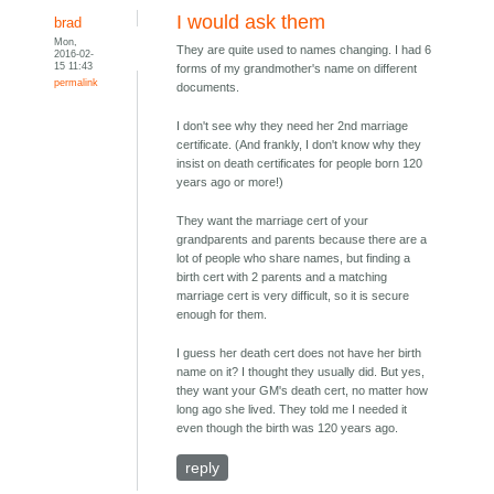
I would ask them
brad
Mon,
They are quite used to names changing. I had 6
2016-02-
15 11:43
forms of my grandmother's name on different
permalink
documents.
I don't see why they need her 2nd marriage
certificate. (And frankly, I don't know why they
insist on death certificates for people born 120
years ago or more!)
They want the marriage cert of your
grandparents and parents because there are a
lot of people who share names, but finding a
birth cert with 2 parents and a matching
marriage cert is very difficult, so it is secure
enough for them.
I guess her death cert does not have her birth
name on it? I thought they usually did. But yes,
they want your GM's death cert, no matter how
long ago she lived. They told me I needed it
even though the birth was 120 years ago.
reply