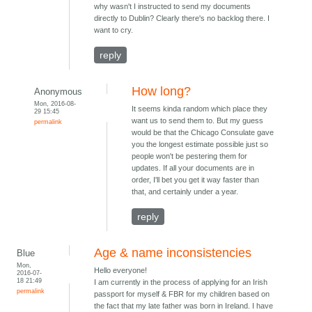
why wasn't I instructed to send my documents
directly to Dublin? Clearly there's no backlog there. I
want to cry.
reply
How long?
Anonymous
Mon, 2016-08-
It seems kinda random which place they
29 15:45
want us to send them to. But my guess
permalink
would be that the Chicago Consulate gave
you the longest estimate possible just so
people won't be pestering them for
updates. If all your documents are in
order, I'll bet you get it way faster than
that, and certainly under a year.
reply
Age & name inconsistencies
Blue
Mon,
Hello everyone!
2016-07-
18 21:49
I am currently in the process of applying for an Irish
permalink
passport for myself & FBR for my children based on
the fact that my late father was born in Ireland. I have