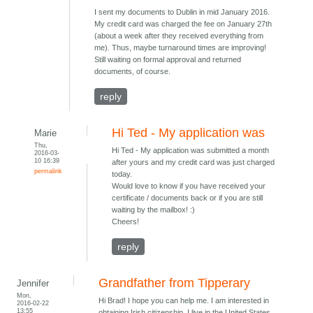
I sent my documents to Dublin in mid January 2016.
My credit card was charged the fee on January 27th
(about a week after they received everything from
me). Thus, maybe turnaround times are improving!
Still waiting on formal approval and returned
documents, of course.
reply
Hi Ted - My application was
Marie
Thu,
Hi Ted - My application was submitted a month
2016-03-
10 16:39
after yours and my credit card was just charged
permalink
today.
Would love to know if you have received your
certificate / documents back or if you are still
waiting by the mailbox! :)
Cheers!
reply
Grandfather from Tipperary
Jennifer
Mon,
Hi Brad! I hope you can help me. I am interested in
2016-02-22
13:55
obtaining Irish citizenship. I live in the United States.