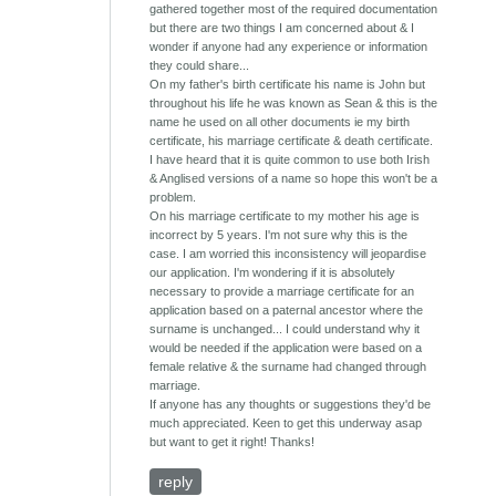
gathered together most of the required documentation
but there are two things I am concerned about & I
wonder if anyone had any experience or information
they could share...
On my father's birth certificate his name is John but
throughout his life he was known as Sean & this is the
name he used on all other documents ie my birth
certificate, his marriage certificate & death certificate.
I have heard that it is quite common to use both Irish
& Anglised versions of a name so hope this won't be a
problem.
On his marriage certificate to my mother his age is
incorrect by 5 years. I'm not sure why this is the
case. I am worried this inconsistency will jeopardise
our application. I'm wondering if it is absolutely
necessary to provide a marriage certificate for an
application based on a paternal ancestor where the
surname is unchanged... I could understand why it
would be needed if the application were based on a
female relative & the surname had changed through
marriage.
If anyone has any thoughts or suggestions they'd be
much appreciated. Keen to get this underway asap
but want to get it right! Thanks!
reply