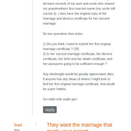
do have records of my aunt and uncle who shared
my grandmothers first married name (my uncle still
carries it). I also have the original copy of her
marriage and divorce certificate for her second
marriage.
So two questions then arise:
1) Do you think I need to submit her first original
marriage certificate ? OR;
2) Is her second marriage certificate, her divorce
certificate, her birth and her death certificate, and
her passports going to be sufficient enough ?
Any info/insight would be greatly appreciated. Also,
if anyone has any ideas of where I might look to
find her first original marriage certificate, that would
be super helpful.
Go raibh míle maith gat !
reply
They want the marriage that
brad
Mon,