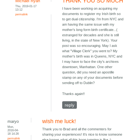
THANK YOU SO MUCH
Michael Ryan
Thu, 2019-01-17
I have been working on acquiring my
13:12
documents to register my Irish birth so
permalink
to get dual citizenship. I'm from NYC and
am having the same issue with my
mother's long form birth certificate...(
estranged for decades and she is still
living, in the state of New York). Your
post was so encouraging. May I ask
what "Village Clerk" you went to? My
mother's birth was in Queens, NYC and
I may have to face the city's archives
downtown, Manhattan. One other
question, did you need an apostille
stamp on any of your documents before
sending off to Dublin?
Thanks again!!
reply
wish me luck!
maryo
Mon,
Thank you to Brad and all the commenters for
2016-04-
18 14:26
sharing your experiences! It's nice to know someone
permalink
else knows what all this hoop jumping is like :)