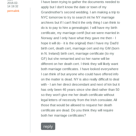
I have been trying to gather the documents needed to
2016-02-
14 19:32
apply but I don't know the date or town of my
permalink
Grandmother's second wedding. I am making a trip to
NYC tomorrow to try to search int he NY marriage
archives but if I can't find it the only thing I can think to
do is to pay to hire a genealogist. I will have my birth
certificate, my marriage certif (but we were married in
Norway and I only have what they gave me then - I
hope it will do - it is the original) then I have my Dad'd
birth cert, death cert, marriage cert and my GM (born
in N. Ireland) birth cert, marriage certificate (to my
GF) but she remarried and so her name will be
different on her death cert. I think they will likely want
both marriage certificates. I have looked everywhere
I can think of but anyone who could have offered info
on the matter is dead. NY is also really difficult to deal
with - I am her direct descendant and next of kin but it
has only been 46 years since she died rather than 50
so they won't give me her death certificate without
legal letters of necessity from the Irish consulate. All
those that would be allowed to request her death
certificate are dead. Do you think they will require
both her marriage certificates?
reply