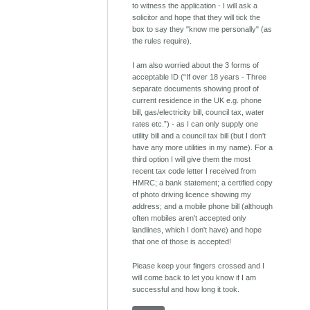
to witness the application - I will ask a
solicitor and hope that they will tick the
box to say they "know me personally" (as
the rules require).
I am also worried about the 3 forms of
acceptable ID (“If over 18 years - Three
separate documents showing proof of
current residence in the UK e.g. phone
bill, gas/electricity bill, council tax, water
rates etc.”) - as I can only supply one
utility bill and a council tax bill (but I don't
have any more utilities in my name). For a
third option I will give them the most
recent tax code letter I received from
HMRC; a bank statement; a certified copy
of photo driving licence showing my
address; and a mobile phone bill (although
often mobiles aren't accepted only
landlines, which I don't have) and hope
that one of those is accepted!
Please keep your fingers crossed and I
will come back to let you know if I am
successful and how long it took.