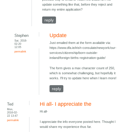
update something like that, before they reject and
return my entire application?
reply
Update
Stephen
Sat, 2016-
Just emailed them at the form available via:
02-20
12:05
https://www.dfa.ie/irish-consulate/newyork/our-
permalink
services/citizenship/born-outside-
ireland/foreign-births-registration-guide/
The form gives a max character count of 250,
which is somewhat challenging, but hopefully it
works. I'll try to update here when I learn more!
reply
Hi all- I appreciate the
Ted
Mon,
Hi all-
2016-02-
22 13:47
permalink
I appreciate the info everyone posted here. Thought I
would share my experience thus far.