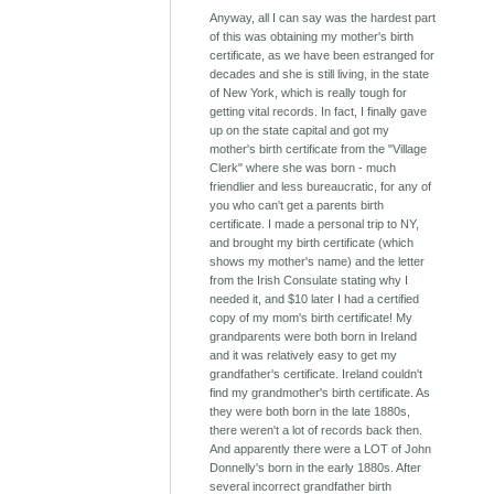
Anyway, all I can say was the hardest part
of this was obtaining my mother's birth
certificate, as we have been estranged for
decades and she is still living, in the state
of New York, which is really tough for
getting vital records. In fact, I finally gave
up on the state capital and got my
mother's birth certificate from the "Village
Clerk" where she was born - much
friendlier and less bureaucratic, for any of
you who can't get a parents birth
certificate. I made a personal trip to NY,
and brought my birth certificate (which
shows my mother's name) and the letter
from the Irish Consulate stating why I
needed it, and $10 later I had a certified
copy of my mom's birth certificate! My
grandparents were both born in Ireland
and it was relatively easy to get my
grandfather's certificate. Ireland couldn't
find my grandmother's birth certificate. As
they were both born in the late 1880s,
there weren't a lot of records back then.
And apparently there were a LOT of John
Donnelly's born in the early 1880s. After
several incorrect grandfather birth