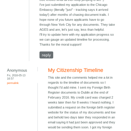
I've just submitted my application to the Chicago
Embassy (literally "just" - tracking says it arrived
today!) after months of chasing document trails. I
hope none of you future applicants have to go
through New York City for any documents. They take
AGES and are, let's just say, less than helpful.
I'll try to update here with my application progress so
we can gauge an updated timeline for processing.
Thanks for the moral support!
reply
My Citizenship Timeline
Anonymous
Fri, 2016-05-13
This site and the comments helped me a lot in
16:57
regards to the timeline of documents so I
permalink
thought I'd add mine. I sent my Foreign Birth
Register documents to Dublin at the end of
February 2016. My credit card was charged 2
weeks later then for 8 weeks I heard nothing. I
submitted a request on the foreign birth register
website for the status of my documents and low
and behold two days later they responded in an
email saying it had just been approved and they
would be sending them soon. I got my foreign