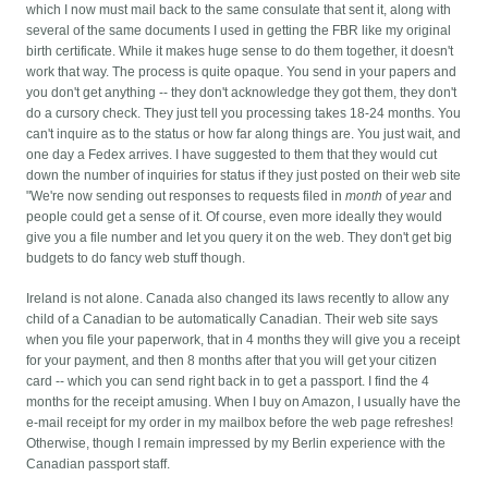
which I now must mail back to the same consulate that sent it, along with
several of the same documents I used in getting the FBR like my original
birth certificate. While it makes huge sense to do them together, it doesn't
work that way.
The process is quite opaque. You send in your papers and
you don't get anything -- they don't acknowledge they got them, they don't
do a cursory check. They just tell you processing takes 18-24 months. You
can't inquire as to the status or how far along things are. You just wait, and
one day a Fedex arrives. I have suggested to them that they would cut
down the number of inquiries for status if they just posted on their web site
"We're now sending out responses to requests filed in
month
of
year
and
people could get a sense of it. Of course, even more ideally they would
give you a file number and let you query it on the web. They don't get big
budgets to do fancy web stuff though.
Ireland is not alone. Canada also changed its laws recently to allow any
child of a Canadian to be automatically Canadian. Their web site says
when you file your paperwork, that in 4 months they will give you a receipt
for your payment, and then 8 months after that you will get your citizen
card -- which you can send right back in to get a passport. I find the 4
months for the receipt amusing. When I buy on Amazon, I usually have the
e-mail receipt for my order in my mailbox before the web page refreshes!
Otherwise, though I remain impressed by my Berlin experience with the
Canadian passport staff.