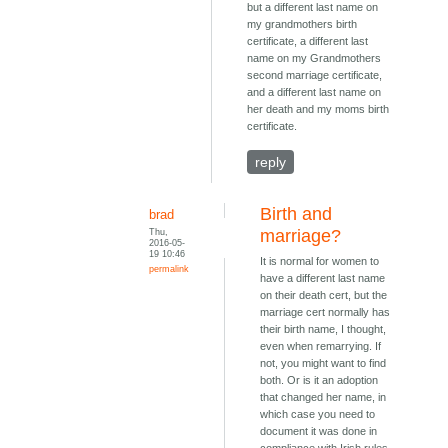
but a different last name on
my grandmothers birth
certificate, a different last
name on my Grandmothers
second marriage certificate,
and a different last name on
her death and my moms birth
certificate.
reply
Birth and
brad
Thu,
marriage?
2016-05-
19 10:46
It is normal for women to
permalink
have a different last name
on their death cert, but the
marriage cert normally has
their birth name, I thought,
even when remarrying. If
not, you might want to find
both. Or is it an adoption
that changed her name, in
which case you need to
document it was done in