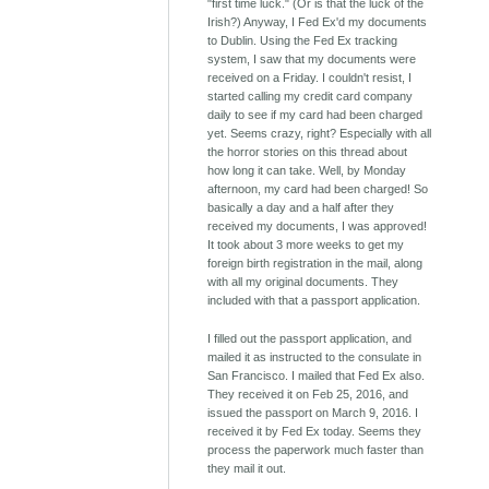
"first time luck." (Or is that the luck of the
Irish?) Anyway, I Fed Ex'd my documents
to Dublin. Using the Fed Ex tracking
system, I saw that my documents were
received on a Friday. I couldn't resist, I
started calling my credit card company
daily to see if my card had been charged
yet. Seems crazy, right? Especially with all
the horror stories on this thread about
how long it can take. Well, by Monday
afternoon, my card had been charged! So
basically a day and a half after they
received my documents, I was approved!
It took about 3 more weeks to get my
foreign birth registration in the mail, along
with all my original documents. They
included with that a passport application.
I filled out the passport application, and
mailed it as instructed to the consulate in
San Francisco. I mailed that Fed Ex also.
They received it on Feb 25, 2016, and
issued the passport on March 9, 2016. I
received it by Fed Ex today. Seems they
process the paperwork much faster than
they mail it out.