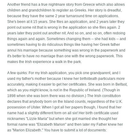
Another friend has a true nightmare story from Greece which also allows
children and grandchildren to register as Greeks. Her story is dreadful,
because they have the same 2 year turnaround time on applications.
She's been at it 15 years. She files an application, and 2 years later they
point out some nit that is wrong in the application so she files again. 2
years later they point out another nit. And so on, and so on, often redoing
things again and again. Sometimes changing them -- she had kids -- and
sometimes having to do ridiculous things like having her Greek father
annul his marriage because something was wrong in the paperwork and
it's better to have no marriage than one with the wrong paperwork. This
makes the Irish experience a walk in the park.
A few quirks: For my Irish application, you pick one grandparent, and I
used my father's mother because I knew her birth/death particulars more
accurately, making it easier to get her certificates. She was born in Belfast,
which as you might know, is not in the Republic of Ireland. (Though in
1898 when she was born there was no division.) The Irish constitution
declares that anybody born on the Island counts, regardless of the U.K.
possession of Ulster. When I got all her papers though, I found that her
name had a slightly different form on all six! Her birth certificate used
nicknames "Lizzie Maria" but when she got married she thought her
formal name was "Elizabeth Marion" and then later my Father knew her
as "Marion Elizabeth." You have to submit a lot of documents: