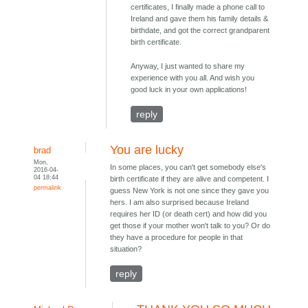
certificates, I finally made a phone call to
Ireland and gave them his family details &
birthdate, and got the correct grandparent
birth certificate.
Anyway, I just wanted to share my
experience with you all. And wish you
good luck in your own applications!
reply
You are lucky
brad
Mon,
In some places, you can't get somebody else's
2016-04-
04 18:44
birth certificate if they are alive and competent. I
permalink
guess New York is not one since they gave you
hers. I am also surprised because Ireland
requires her ID (or death cert) and how did you
get those if your mother won't talk to you? Or do
they have a procedure for people in that
situation?
reply