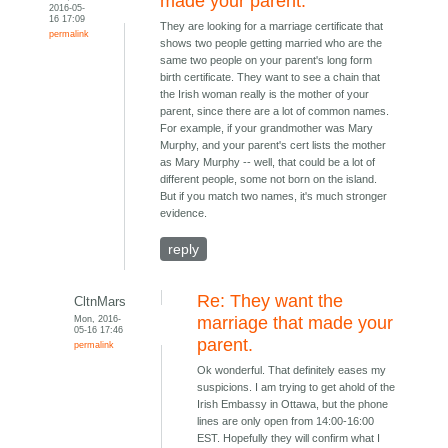
made your parent.
2016-05-
16 17:09
They are looking for a marriage certificate that
permalink
shows two people getting married who are the
same two people on your parent's long form
birth certificate. They want to see a chain that
the Irish woman really is the mother of your
parent, since there are a lot of common names.
For example, if your grandmother was Mary
Murphy, and your parent's cert lists the mother
as Mary Murphy -- well, that could be a lot of
different people, some not born on the island.
But if you match two names, it's much stronger
evidence.
reply
Re: They want the
CltnMars
Mon, 2016-
marriage that made your
05-16 17:46
parent.
permalink
Ok wonderful. That definitely eases my
suspicions. I am trying to get ahold of the
Irish Embassy in Ottawa, but the phone
lines are only open from 14:00-16:00
EST. Hopefully they will confirm what I