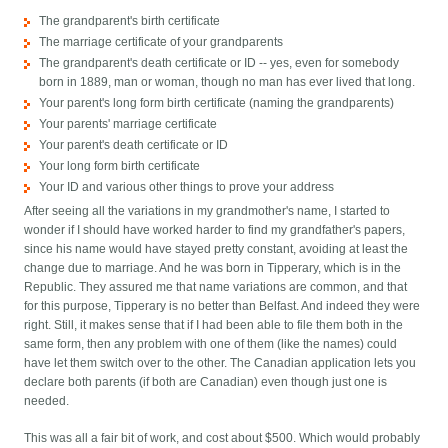
The grandparent's birth certificate
The marriage certificate of your grandparents
The grandparent's death certificate or ID -- yes, even for somebody
born in 1889, man or woman, though no man has ever lived that long.
Your parent's long form birth certificate (naming the grandparents)
Your parents' marriage certificate
Your parent's death certificate or ID
Your long form birth certificate
Your ID and various other things to prove your address
After seeing all the variations in my grandmother's name, I started to
wonder if I should have worked harder to find my grandfather's papers,
since his name would have stayed pretty constant, avoiding at least the
change due to marriage. And he was born in Tipperary, which is in the
Republic. They assured me that name variations are common, and that
for this purpose, Tipperary is no better than Belfast. And indeed they were
right. Still, it makes sense that if I had been able to file them both in the
same form, then any problem with one of them (like the names) could
have let them switch over to the other. The Canadian application lets you
declare both parents (if both are Canadian) even though just one is
needed.
This was all a fair bit of work, and cost about $500. Which would probably