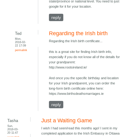
state/province or national level. You need to just
google for it for your location.
reply
Regarding the Irish birth
Ted
Mon,
Regarding the Irish birth certificate...
2016-02-
22 17:09
permalink
this is a great site for finding Irish birth info,
especially if you do not know all of the details for
your grandparent:
http://www.rootsireland.ie/
And once you the specific birthday and location
for your Irish grandparent, you can order the
long-form birth certificate online here:
https://www.birthsdeathsmarriages.ie
reply
Just a Waiting Game
Tasha
Sun,
I wish I had seen/read this months ago! I sent in my
2016-03-
20 11:47
completed application to the Irish Embassy in Ottawa