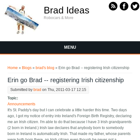
Skip to main content
Brad Ideas
Robocars & More
MENU
You are here
Home
»
Blogs
»
brad's blog
» Erin go Brad -- registering Irish citizenship
Erin go Brad -- registering Irish citizenship
Submitted by
brad
on Thu, 2011-03-17 12:15
Topic:
Announcements
It's St. Paddy's day but I can celebrate a little harder this time. Two days
ago, I got my notice of entry into Ireland's Foreign Birth Registry, declaring
me an Irish citizen. I'm able to do that because I have 3 Irish grandparents
(2 born in Ireland.) Irish law declares that anybody born to somebody
born in Ireland is automatically Irish. That made my father, whose parents
were both born there, an Irish citizen even though he never got a