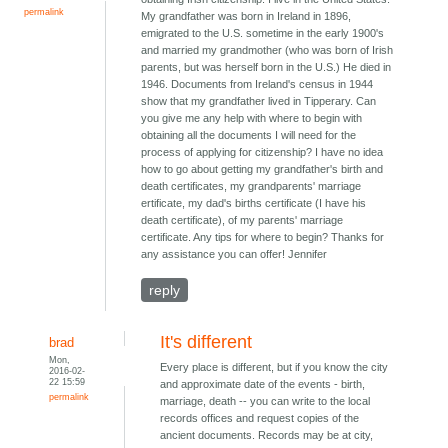
permalink
My grandfather was born in Ireland in 1896,
emigrated to the U.S. sometime in the early 1900's
and married my grandmother (who was born of Irish
parents, but was herself born in the U.S.) He died in
1946. Documents from Ireland's census in 1944
show that my grandfather lived in Tipperary. Can
you give me any help with where to begin with
obtaining all the documents I will need for the
process of applying for citizenship? I have no idea
how to go about getting my grandfather's birth and
death certificates, my grandparents' marriage
ertificate, my dad's births certificate (I have his
death certificate), of my parents' marriage
certificate. Any tips for where to begin? Thanks for
any assistance you can offer! Jennifer
reply
It's different
brad
Mon,
Every place is different, but if you know the city
2016-02-
22 15:59
and approximate date of the events - birth,
permalink
marriage, death -- you can write to the local
records offices and request copies of the
ancient documents. Records may be at city,