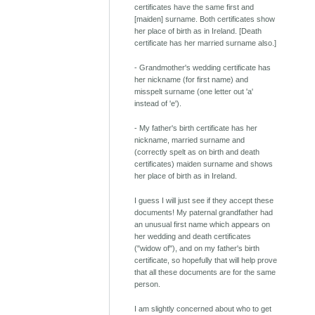
certificates have the same first and
[maiden] surname. Both certificates show
her place of birth as in Ireland. [Death
certificate has her married surname also.]
- Grandmother's wedding certificate has
her nickname (for first name) and
misspelt surname (one letter out 'a'
instead of 'e').
- My father's birth certificate has her
nickname, married surname and
(correctly spelt as on birth and death
certificates) maiden surname and shows
her place of birth as in Ireland.
I guess I will just see if they accept these
documents! My paternal grandfather had
an unusual first name which appears on
her wedding and death certificates
("widow of"), and on my father's birth
certificate, so hopefully that will help prove
that all these documents are for the same
person.
I am slightly concerned about who to get