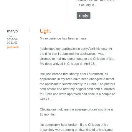
compliance with Irish rules -
- it usually is.
reply
Ugh.
maryo
Thu,
My experience has been a mess.
2016-06-
30 11:02
permalink
I submitted my application in early April this year. At
the time that I submitted the application, I was
directed to mail my documents to the Chicago office.
My docs arrived in Chicago on April 18.
I've just learned that shortly after I submitted, all
applications in my area have been changed to direct
the applicant to submit directly to Dublin. The posters
both before and after my original post both submitted
to Dublin and were approved and done in a couple of
weeks...
Chicago just told me the average processing time is
18 months.
I'm completely heartbroken. If the Chicago office
knew they were running on that kind of a timeframe,