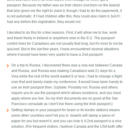
passport. Because my father was an Irish citizen (not born on the Island)
that also gives me the right to claim it, though I had to do the paperwork, it
is not automatic. If I had children after this, they could also claim it, but if I
had any before this registration, they would not.
I decided to do this for a few reasons. First, it will allow me to live, work
and travel freely in Ireland or anywhere else in the E.U. The passport
control lines for Canadians are not usually that long, but it's nicer to not be
quizzed. But in the last few years, I have encountered several situations
where it would have been very useful to have a 2nd passport:
On a trip to Russia, I discovered there was a visa war between Canada
and Russia, and Russia was making Canadians wait 21 days for a
Visa while the rest of the world waited 6 or less. I had to change a flight
over that and barely made my conference. It would have been handy to
use an Irish passport then. (Update: Possibly not. Russia and others
require you to use the passport which allows residence, and you must
apply where you live. So my Irish documents are no good at the San
Francisco consulate as I don't live there using the Irish passport.)
Getting stamps in your passport for Israel or its border stations means
some other countries won't let you in. Israelis will stamp a piece of
paper for you but resent it, and you can lose it. A 2nd passport is a nice
solution. (For frequent visitors, I believe Canada and the USA both offer