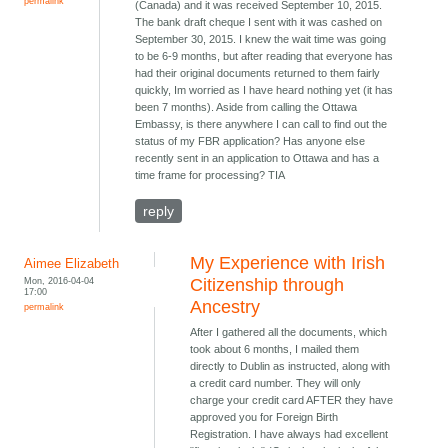
permalink
(Canada) and it was received September 10, 2015.
The bank draft cheque I sent with it was cashed on
September 30, 2015. I knew the wait time was going
to be 6-9 months, but after reading that everyone has
had their original documents returned to them fairly
quickly, Im worried as I have heard nothing yet (it has
been 7 months). Aside from calling the Ottawa
Embassy, is there anywhere I can call to find out the
status of my FBR application? Has anyone else
recently sent in an application to Ottawa and has a
time frame for processing? TIA
reply
My Experience with Irish
Aimee Elizabeth
Mon, 2016-04-04
Citizenship through
17:00
Ancestry
permalink
After I gathered all the documents, which
took about 6 months, I mailed them
directly to Dublin as instructed, along with
a credit card number. They will only
charge your credit card AFTER they have
approved you for Foreign Birth
Registration. I have always had excellent