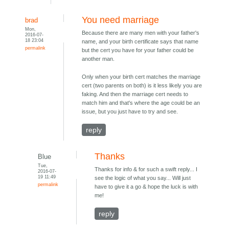
You need marriage
brad
Mon,
Because there are many men with your father's
2016-07-
18 23:04
name, and your birth certificate says that name
permalink
but the cert you have for your father could be
another man.
Only when your birth cert matches the marriage
cert (two parents on both) is it less likely you are
faking. And then the marriage cert needs to
match him and that's where the age could be an
issue, but you just have to try and see.
reply
Thanks
Blue
Tue,
Thanks for info & for such a swift reply... I
2016-07-
19 11:49
see the logic of what you say... Will just
permalink
have to give it a go & hope the luck is with
me!
reply