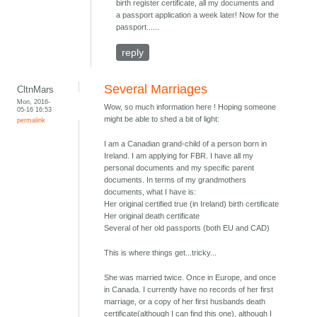
birth register certificate, all my documents and
a passport application a week later! Now for the
passport......
reply
Several Marriages
CltnMars
Mon, 2016-
Wow, so much information here ! Hoping someone
05-16 16:53
might be able to shed a bit of light:
permalink
I am a Canadian grand-child of a person born in
Ireland. I am applying for FBR. I have all my
personal documents and my specific parent
documents. In terms of my grandmothers
documents, what I have is:
Her original certified true (in Ireland) birth certificate
Her original death certificate
Several of her old passports (both EU and CAD)
This is where things get...tricky...
She was married twice. Once in Europe, and once
in Canada. I currently have no records of her first
marriage, or a copy of her first husbands death
certificate(although I can find this one), although I