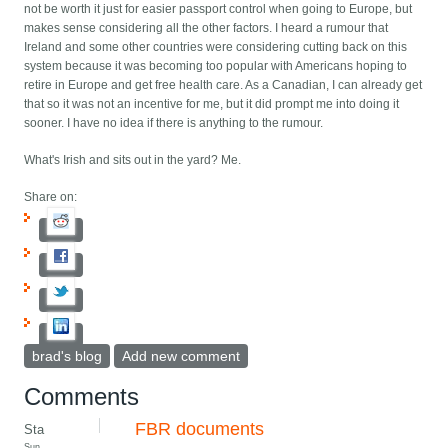
not be worth it just for easier passport control when going to Europe, but
makes sense considering all the other factors. I heard a rumour that
Ireland and some other countries were considering cutting back on this
system because it was becoming too popular with Americans hoping to
retire in Europe and get free health care. As a Canadian, I can already get
that so it was not an incentive for me, but it did prompt me into doing it
sooner. I have no idea if there is anything to the rumour.
What's Irish and sits out in the yard? Me.
Share on:
brad's blog
Add new comment
Comments
FBR documents
Sta
Sun,