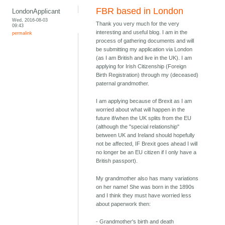
FBR based in London
LondonApplicant
Wed, 2016-08-03
Thank you very much for the very
09:43
interesting and useful blog. I am in the
permalink
process of gathering documents and will
be submitting my application via London
(as I am British and live in the UK). I am
applying for Irish Citizenship (Foreign
Birth Registration) through my (deceased)
paternal grandmother.
I am applying because of Brexit as I am
worried about what will happen in the
future if/when the UK splits from the EU
(although the "special relationship"
between UK and Ireland should hopefully
not be affected, IF Brexit goes ahead I will
no longer be an EU citizen if I only have a
British passport).
My grandmother also has many variations
on her name! She was born in the 1890s
and I think they must have worried less
about paperwork then:
- Grandmother's birth and death