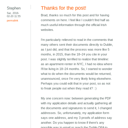
Thanks for the post!
Stephen
Sat, 2016-
Brad, thanks so much for this post and for having
02-20 11:55
comments on here. I feel like I couldn't find half as
permalink
much useful information through the official Irish
websites.
I'm particularly relieved to read in the comments that
many others sent their documents directly to Dublin,
as I just did, and that the process was more like 5
months, in 2015, than the 18–24 you cite in your
post. I was slightly terrified to realize that timeline:
as an apartment-renter in NYC, I had no idea where
I'll be living in 18–24 months. So, I started to wonder
what to do when the documents would be returned,
unannounced, once I'm very likely living elsewhere.
Perhaps you could edit that in your post, so as not
to freak people out when they read it? : )
My one concern now: between generating the PDF
with my application details and actually gathering all
the documents and signatures to send it, I changed
addresses. So, unfortunately, my application form
says one address, and my 3 proofs of address say
another. Do you happen to know if there's any
possible way to email or reach the Dublin DFA to