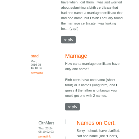
have when I call them. I was just worried
about submitting a birth certificate that
had one name, a marriage certificate that
had one name, but I think I actually found
the marriage certificate I was looking
for.... (yay!)
reply
Marriage
brad
Mon,
How can a marriage certificate have
2016-05-
16 18:06
only one name?
permalink
Birth certs have one name (short
form) or 3 names (long form) and I
guess if the father is unknown you
could get one with 2 names.
reply
Names on Cert.
CltnMars
Thu, 2016-
Sorry, I should have clarified.
05-19 02:03
Not one name (like "Cher"),
permalink