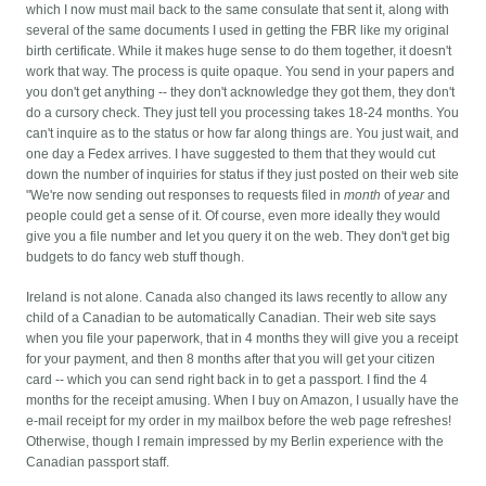
which I now must mail back to the same consulate that sent it, along with
several of the same documents I used in getting the FBR like my original
birth certificate. While it makes huge sense to do them together, it doesn't
work that way.
The process is quite opaque. You send in your papers and
you don't get anything -- they don't acknowledge they got them, they don't
do a cursory check. They just tell you processing takes 18-24 months. You
can't inquire as to the status or how far along things are. You just wait, and
one day a Fedex arrives. I have suggested to them that they would cut
down the number of inquiries for status if they just posted on their web site
"We're now sending out responses to requests filed in
month
of
year
and
people could get a sense of it. Of course, even more ideally they would
give you a file number and let you query it on the web. They don't get big
budgets to do fancy web stuff though.
Ireland is not alone. Canada also changed its laws recently to allow any
child of a Canadian to be automatically Canadian. Their web site says
when you file your paperwork, that in 4 months they will give you a receipt
for your payment, and then 8 months after that you will get your citizen
card -- which you can send right back in to get a passport. I find the 4
months for the receipt amusing. When I buy on Amazon, I usually have the
e-mail receipt for my order in my mailbox before the web page refreshes!
Otherwise, though I remain impressed by my Berlin experience with the
Canadian passport staff.