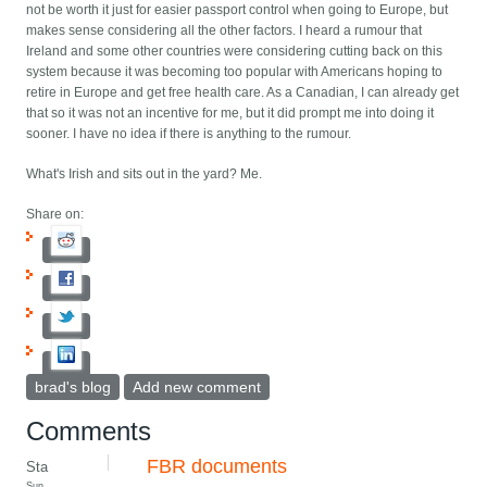
not be worth it just for easier passport control when going to Europe, but
makes sense considering all the other factors. I heard a rumour that
Ireland and some other countries were considering cutting back on this
system because it was becoming too popular with Americans hoping to
retire in Europe and get free health care. As a Canadian, I can already get
that so it was not an incentive for me, but it did prompt me into doing it
sooner. I have no idea if there is anything to the rumour.
What's Irish and sits out in the yard? Me.
Share on:
brad's blog
Add new comment
Comments
FBR documents
Sta
Sun,