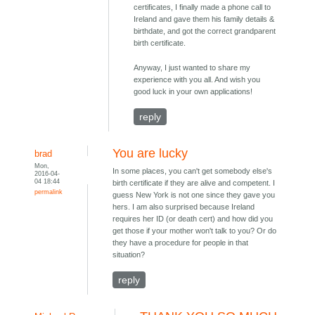
certificates, I finally made a phone call to
Ireland and gave them his family details &
birthdate, and got the correct grandparent
birth certificate.
Anyway, I just wanted to share my
experience with you all. And wish you
good luck in your own applications!
reply
You are lucky
brad
Mon,
In some places, you can't get somebody else's
2016-04-
04 18:44
birth certificate if they are alive and competent. I
permalink
guess New York is not one since they gave you
hers. I am also surprised because Ireland
requires her ID (or death cert) and how did you
get those if your mother won't talk to you? Or do
they have a procedure for people in that
situation?
reply