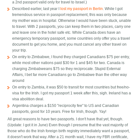
a 2nd passport valid only for travel to Israel.)
Described earlier, last year I
lost my passport in Berlin
. While I got
tremendous service in passport replacement, this was only because
my mother was in hospital. Otherwise I would have been stuck, unable
to travel. With 2 passports, you can keep them in two places, carry one
and leave one in the hotel safe etc. While Canada does have an
emergency temporary passport, some countries only offer you a travel
document to get you home, and you must cancel any other travel on
your trip.
On entry to Zimbabwe, I found they charged Canadians $75 per entry,
while most other nations paid $30 for 1 and $45 for two. Canada is
charging Zimbabweans $75 so they reciprocate. Stupid External
Affairs, I bet far more Canadians go to Zimbabwe than the other way
around
On entry to Zambia, it was $50 to transit for most countries but free/no-
visa for the Irish. I got my passport 1 week after this, sigh. Ireland has a
visa abolition deal.
Argentina charges a $150 "reciprocity fee" to US and Canadian
passports, good for 10 years. Free for Irish, though. Yay!
All great reasons to have two passports. I don't have that yet, though.
(Update: I got it in June) Even though I presume that the vast majority of
those who do the Irish foreign birth registry immediately want a passport,
it doesn't work that way. After a 21 month wait, I have my FBR certificate,