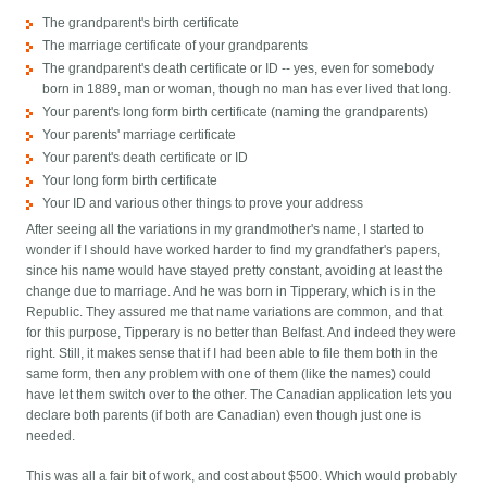
The grandparent's birth certificate
The marriage certificate of your grandparents
The grandparent's death certificate or ID -- yes, even for somebody
born in 1889, man or woman, though no man has ever lived that long.
Your parent's long form birth certificate (naming the grandparents)
Your parents' marriage certificate
Your parent's death certificate or ID
Your long form birth certificate
Your ID and various other things to prove your address
After seeing all the variations in my grandmother's name, I started to
wonder if I should have worked harder to find my grandfather's papers,
since his name would have stayed pretty constant, avoiding at least the
change due to marriage. And he was born in Tipperary, which is in the
Republic. They assured me that name variations are common, and that
for this purpose, Tipperary is no better than Belfast. And indeed they were
right. Still, it makes sense that if I had been able to file them both in the
same form, then any problem with one of them (like the names) could
have let them switch over to the other. The Canadian application lets you
declare both parents (if both are Canadian) even though just one is
needed.
This was all a fair bit of work, and cost about $500. Which would probably