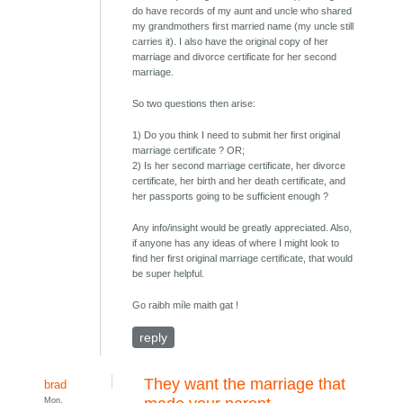
do have records of my aunt and uncle who shared
my grandmothers first married name (my uncle still
carries it). I also have the original copy of her
marriage and divorce certificate for her second
marriage.
So two questions then arise:
1) Do you think I need to submit her first original
marriage certificate ? OR;
2) Is her second marriage certificate, her divorce
certificate, her birth and her death certificate, and
her passports going to be sufficient enough ?
Any info/insight would be greatly appreciated. Also,
if anyone has any ideas of where I might look to
find her first original marriage certificate, that would
be super helpful.
Go raibh míle maith gat !
reply
They want the marriage that
brad
Mon,