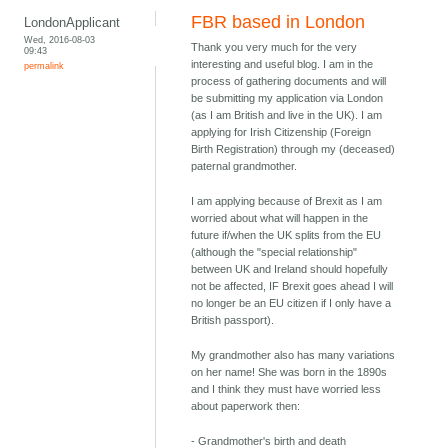
FBR based in London
LondonApplicant
Wed, 2016-08-03
Thank you very much for the very
09:43
interesting and useful blog. I am in the
permalink
process of gathering documents and will
be submitting my application via London
(as I am British and live in the UK). I am
applying for Irish Citizenship (Foreign
Birth Registration) through my (deceased)
paternal grandmother.
I am applying because of Brexit as I am
worried about what will happen in the
future if/when the UK splits from the EU
(although the "special relationship"
between UK and Ireland should hopefully
not be affected, IF Brexit goes ahead I will
no longer be an EU citizen if I only have a
British passport).
My grandmother also has many variations
on her name! She was born in the 1890s
and I think they must have worried less
about paperwork then:
- Grandmother's birth and death