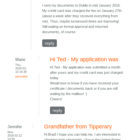
I sent my documents to Dublin in mid January 2016.
My credit card was charged the fee on January 27th
(about a week after they received everything from
me). Thus, maybe turnaround times are improving!
Still waiting on formal approval and returned
documents, of course.
reply
Hi Ted - My application was
Marie
Thu,
Hi Ted - My application was submitted a month
2016-03-
10 16:39
after yours and my credit card was just charged
permalink
today.
Would love to know if you have received your
certificate / documents back or if you are still
waiting by the mailbox! :)
Cheers!
reply
Grandfather from Tipperary
Jennifer
Mon,
Hi Brad! I hope you can help me. I am interested in
2016-02-22
13:55
obtaining Irish citizenship. I live in the United States.