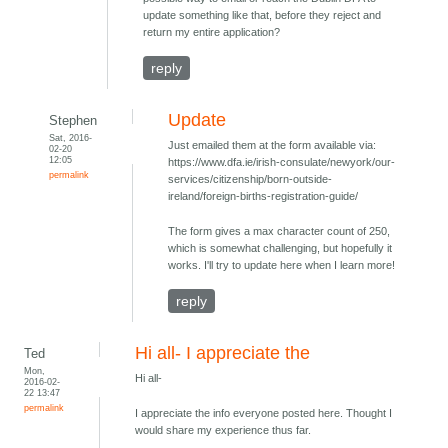
update something like that, before they reject and
return my entire application?
reply
Update
Stephen
Sat, 2016-
Just emailed them at the form available via:
02-20
12:05
https://www.dfa.ie/irish-consulate/newyork/our-
permalink
services/citizenship/born-outside-
ireland/foreign-births-registration-guide/
The form gives a max character count of 250,
which is somewhat challenging, but hopefully it
works. I'll try to update here when I learn more!
reply
Hi all- I appreciate the
Ted
Mon,
Hi all-
2016-02-
22 13:47
permalink
I appreciate the info everyone posted here. Thought I
would share my experience thus far.