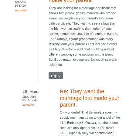
made your parent.
2016-05-
16 17:09
They are looking for a marriage certificate that
permalink
shows two people getting married who are the
same two people on your parent's long form
birth certificate. They want to see a chain that
the Irish woman really is the mother of your
parent, since there are a lot of common names.
For example, if your grandmother was Mary
Murphy, and your parent's cert lists the mother
as Mary Murphy -- well, that could be a lot of
different people, some not born on the island.
But if you match two names, it's much stronger
evidence.
reply
Re: They want the
CltnMars
Mon, 2016-
marriage that made your
05-16 17:46
parent.
permalink
Ok wonderful. That definitely eases my
suspicions. I am trying to get ahold of the
Irish Embassy in Ottawa, but the phone
lines are only open from 14:00-16:00
EST. Hopefully they will confirm what I