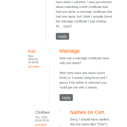
have when I call them. I was just worried
about submitting a birth certificate that
had one name, a marriage certificate that
had one name, but I think I actually found
the marriage certificate I was looking
for.... (yay!)
reply
Marriage
brad
Mon,
How can a marriage certificate have
2016-05-
16 18:06
only one name?
permalink
Birth certs have one name (short
form) or 3 names (long form) and I
guess if the father is unknown you
could get one with 2 names.
reply
Names on Cert.
CltnMars
Thu, 2016-
Sorry, I should have clarified.
05-19 02:03
Not one name (like "Cher"),
permalink