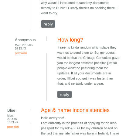
why wasn't I instructed to send my documents
directly to Dublin? Clearly there's no backlog there. I
want to cry.
reply
How long?
Anonymous
Mon, 2016-08-
It seems kinda random which place they
29 15:45
want us to send them to. But my guess
permalink
would be that the Chicago Consulate gave
you the longest estimate possible just so
people won't be pestering them for
updates. If all your documents are in
order, I'll bet you get it way faster than
that, and certainly under a year.
reply
Age & name inconsistencies
Blue
Mon,
Hello everyone!
2016-07-
18 21:49
I am currently in the process of applying for an Irish
permalink
passport for myself & FBR for my children based on
the fact that my late father was born in Ireland. I have