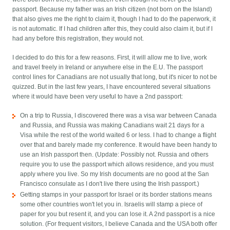
passport. Because my father was an Irish citizen (not born on the Island)
that also gives me the right to claim it, though I had to do the paperwork, it
is not automatic. If I had children after this, they could also claim it, but if I
had any before this registration, they would not.
I decided to do this for a few reasons. First, it will allow me to live, work
and travel freely in Ireland or anywhere else in the E.U. The passport
control lines for Canadians are not usually that long, but it's nicer to not be
quizzed. But in the last few years, I have encountered several situations
where it would have been very useful to have a 2nd passport:
On a trip to Russia, I discovered there was a visa war between Canada
and Russia, and Russia was making Canadians wait 21 days for a
Visa while the rest of the world waited 6 or less. I had to change a flight
over that and barely made my conference. It would have been handy to
use an Irish passport then. (Update: Possibly not. Russia and others
require you to use the passport which allows residence, and you must
apply where you live. So my Irish documents are no good at the San
Francisco consulate as I don't live there using the Irish passport.)
Getting stamps in your passport for Israel or its border stations means
some other countries won't let you in. Israelis will stamp a piece of
paper for you but resent it, and you can lose it. A 2nd passport is a nice
solution. (For frequent visitors, I believe Canada and the USA both offer