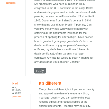
permalink
My grandfather was born in Ireland in 1896,
emigrated to the U.S. sometime in the early 1900's
and married my grandmother (who was born of Irish
parents, but was herself born in the U.S.) He died in
1946. Documents from Ireland's census in 1944
show that my grandfather lived in Tipperary. Can
you give me any help with where to begin with
obtaining all the documents I will need for the
process of applying for citizenship? I have no idea
how to go about getting my grandfather's birth and
death certificates, my grandparents' marriage
ertificate, my dad's births certificate (I have his
death certificate), of my parents' marriage
certificate. Any tips for where to begin? Thanks for
any assistance you can offer! Jennifer
reply
It's different
brad
Mon,
Every place is different, but if you know the city
2016-02-
22 15:59
and approximate date of the events - birth,
permalink
marriage, death -- you can write to the local
records offices and request copies of the
ancient documents. Records may be at city,