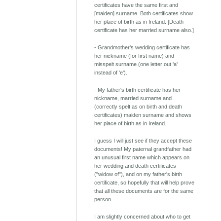
certificates have the same first and
[maiden] surname. Both certificates show
her place of birth as in Ireland. [Death
certificate has her married surname also.]
- Grandmother's wedding certificate has
her nickname (for first name) and
misspelt surname (one letter out 'a'
instead of 'e').
- My father's birth certificate has her
nickname, married surname and
(correctly spelt as on birth and death
certificates) maiden surname and shows
her place of birth as in Ireland.
I guess I will just see if they accept these
documents! My paternal grandfather had
an unusual first name which appears on
her wedding and death certificates
("widow of"), and on my father's birth
certificate, so hopefully that will help prove
that all these documents are for the same
person.
I am slightly concerned about who to get