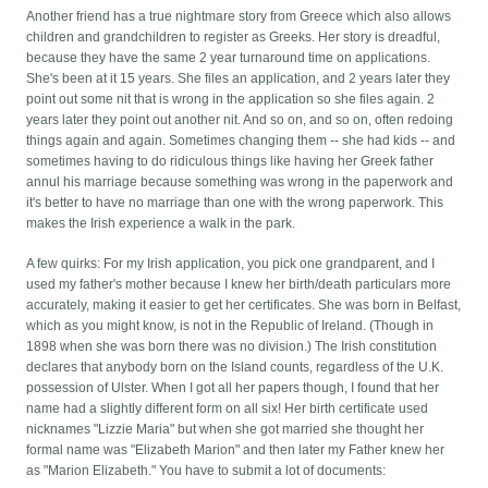
Another friend has a true nightmare story from Greece which also allows
children and grandchildren to register as Greeks. Her story is dreadful,
because they have the same 2 year turnaround time on applications.
She's been at it 15 years. She files an application, and 2 years later they
point out some nit that is wrong in the application so she files again. 2
years later they point out another nit. And so on, and so on, often redoing
things again and again. Sometimes changing them -- she had kids -- and
sometimes having to do ridiculous things like having her Greek father
annul his marriage because something was wrong in the paperwork and
it's better to have no marriage than one with the wrong paperwork. This
makes the Irish experience a walk in the park.
A few quirks: For my Irish application, you pick one grandparent, and I
used my father's mother because I knew her birth/death particulars more
accurately, making it easier to get her certificates. She was born in Belfast,
which as you might know, is not in the Republic of Ireland. (Though in
1898 when she was born there was no division.) The Irish constitution
declares that anybody born on the Island counts, regardless of the U.K.
possession of Ulster. When I got all her papers though, I found that her
name had a slightly different form on all six! Her birth certificate used
nicknames "Lizzie Maria" but when she got married she thought her
formal name was "Elizabeth Marion" and then later my Father knew her
as "Marion Elizabeth." You have to submit a lot of documents: