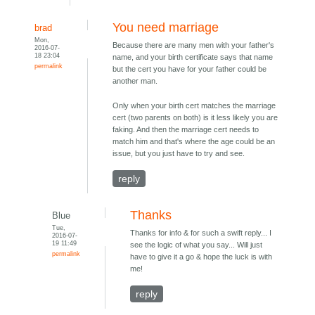
You need marriage
brad
Mon,
Because there are many men with your father's
2016-07-
18 23:04
name, and your birth certificate says that name
permalink
but the cert you have for your father could be
another man.
Only when your birth cert matches the marriage
cert (two parents on both) is it less likely you are
faking. And then the marriage cert needs to
match him and that's where the age could be an
issue, but you just have to try and see.
reply
Thanks
Blue
Tue,
Thanks for info & for such a swift reply... I
2016-07-
19 11:49
see the logic of what you say... Will just
permalink
have to give it a go & hope the luck is with
me!
reply