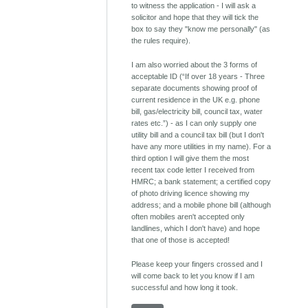
to witness the application - I will ask a
solicitor and hope that they will tick the
box to say they "know me personally" (as
the rules require).
I am also worried about the 3 forms of
acceptable ID (“If over 18 years - Three
separate documents showing proof of
current residence in the UK e.g. phone
bill, gas/electricity bill, council tax, water
rates etc.”) - as I can only supply one
utility bill and a council tax bill (but I don't
have any more utilities in my name). For a
third option I will give them the most
recent tax code letter I received from
HMRC; a bank statement; a certified copy
of photo driving licence showing my
address; and a mobile phone bill (although
often mobiles aren't accepted only
landlines, which I don't have) and hope
that one of those is accepted!
Please keep your fingers crossed and I
will come back to let you know if I am
successful and how long it took.