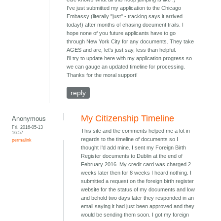
I've just submitted my application to the Chicago
Embassy (literally "just" - tracking says it arrived
today!) after months of chasing document trails. I
hope none of you future applicants have to go
through New York City for any documents. They take
AGES and are, let's just say, less than helpful.
I'll try to update here with my application progress so
we can gauge an updated timeline for processing.
Thanks for the moral support!
reply
My Citizenship Timeline
Anonymous
Fri, 2016-05-13
This site and the comments helped me a lot in
16:57
regards to the timeline of documents so I
permalink
thought I'd add mine. I sent my Foreign Birth
Register documents to Dublin at the end of
February 2016. My credit card was charged 2
weeks later then for 8 weeks I heard nothing. I
submitted a request on the foreign birth register
website for the status of my documents and low
and behold two days later they responded in an
email saying it had just been approved and they
would be sending them soon. I got my foreign