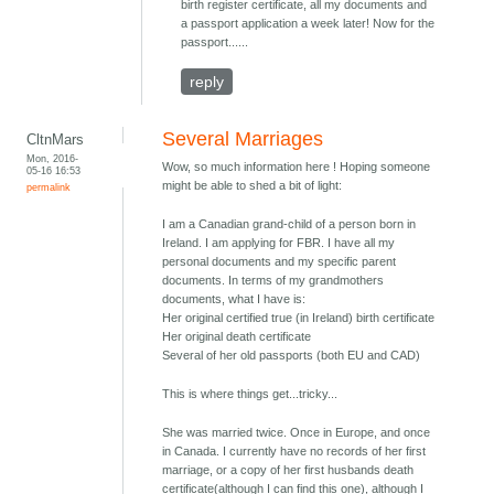
birth register certificate, all my documents and
a passport application a week later! Now for the
passport......
reply
Several Marriages
CltnMars
Mon, 2016-
Wow, so much information here ! Hoping someone
05-16 16:53
might be able to shed a bit of light:
permalink
I am a Canadian grand-child of a person born in
Ireland. I am applying for FBR. I have all my
personal documents and my specific parent
documents. In terms of my grandmothers
documents, what I have is:
Her original certified true (in Ireland) birth certificate
Her original death certificate
Several of her old passports (both EU and CAD)
This is where things get...tricky...
She was married twice. Once in Europe, and once
in Canada. I currently have no records of her first
marriage, or a copy of her first husbands death
certificate(although I can find this one), although I