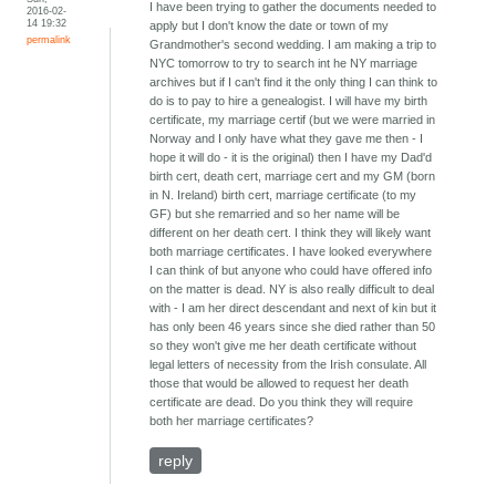
I have been trying to gather the documents needed to
2016-02-
14 19:32
apply but I don't know the date or town of my
permalink
Grandmother's second wedding. I am making a trip to
NYC tomorrow to try to search int he NY marriage
archives but if I can't find it the only thing I can think to
do is to pay to hire a genealogist. I will have my birth
certificate, my marriage certif (but we were married in
Norway and I only have what they gave me then - I
hope it will do - it is the original) then I have my Dad'd
birth cert, death cert, marriage cert and my GM (born
in N. Ireland) birth cert, marriage certificate (to my
GF) but she remarried and so her name will be
different on her death cert. I think they will likely want
both marriage certificates. I have looked everywhere
I can think of but anyone who could have offered info
on the matter is dead. NY is also really difficult to deal
with - I am her direct descendant and next of kin but it
has only been 46 years since she died rather than 50
so they won't give me her death certificate without
legal letters of necessity from the Irish consulate. All
those that would be allowed to request her death
certificate are dead. Do you think they will require
both her marriage certificates?
reply