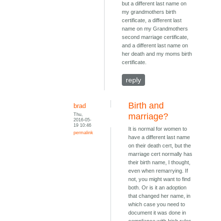
but a different last name on
my grandmothers birth
certificate, a different last
name on my Grandmothers
second marriage certificate,
and a different last name on
her death and my moms birth
certificate.
reply
Birth and
brad
Thu,
marriage?
2016-05-
19 10:46
It is normal for women to
permalink
have a different last name
on their death cert, but the
marriage cert normally has
their birth name, I thought,
even when remarrying. If
not, you might want to find
both. Or is it an adoption
that changed her name, in
which case you need to
document it was done in