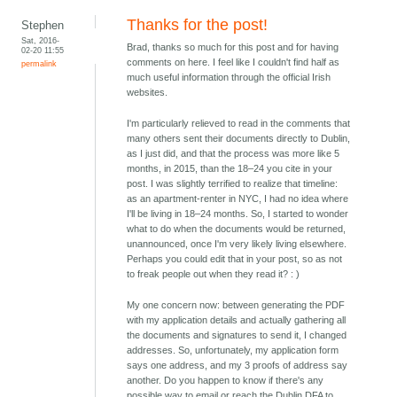
Thanks for the post!
Stephen
Sat, 2016-
Brad, thanks so much for this post and for having
02-20 11:55
comments on here. I feel like I couldn't find half as
permalink
much useful information through the official Irish
websites.
I'm particularly relieved to read in the comments that
many others sent their documents directly to Dublin,
as I just did, and that the process was more like 5
months, in 2015, than the 18–24 you cite in your
post. I was slightly terrified to realize that timeline:
as an apartment-renter in NYC, I had no idea where
I'll be living in 18–24 months. So, I started to wonder
what to do when the documents would be returned,
unannounced, once I'm very likely living elsewhere.
Perhaps you could edit that in your post, so as not
to freak people out when they read it? : )
My one concern now: between generating the PDF
with my application details and actually gathering all
the documents and signatures to send it, I changed
addresses. So, unfortunately, my application form
says one address, and my 3 proofs of address say
another. Do you happen to know if there's any
possible way to email or reach the Dublin DFA to