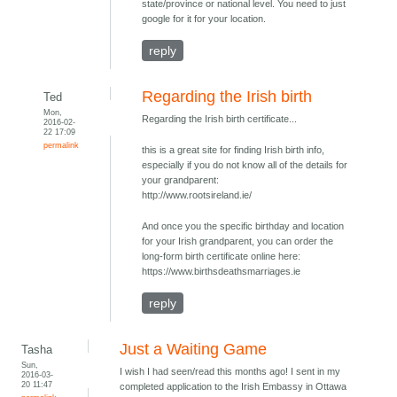
state/province or national level. You need to just
google for it for your location.
reply
Regarding the Irish birth
Ted
Mon,
Regarding the Irish birth certificate...
2016-02-
22 17:09
permalink
this is a great site for finding Irish birth info,
especially if you do not know all of the details for
your grandparent:
http://www.rootsireland.ie/
And once you the specific birthday and location
for your Irish grandparent, you can order the
long-form birth certificate online here:
https://www.birthsdeathsmarriages.ie
reply
Just a Waiting Game
Tasha
Sun,
I wish I had seen/read this months ago! I sent in my
2016-03-
20 11:47
completed application to the Irish Embassy in Ottawa