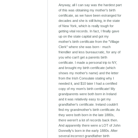
Anyway, all I can say was the hardest part
of this was obtaining my mother's birth
certificate, as we have been estranged for
decades and she is still living, in the state
of New York, which is really tough for
getting vital records. In fact, I finally gave
up on the state capital and got my
mother's birth certificate from the "Village
Clerk" where she was born - much
friendlier and less bureaucratic, for any of
you who can't get a parents birth
certificate. I made a personal trip to NY,
and brought my birth certificate (which
shows my mother's name) and the letter
from the Irish Consulate stating why I
needed it, and $10 later I had a certified
copy of my mom's birth certificate! My
grandparents were both born in Ireland
and it was relatively easy to get my
grandfather's certificate. Ireland couldn't
find my grandmother's birth certificate. As
they were both born in the late 1880s,
there weren't a lot of records back then.
And apparently there were a LOT of John
Donnelly's born in the early 1880s. After
several incorrect grandfather birth