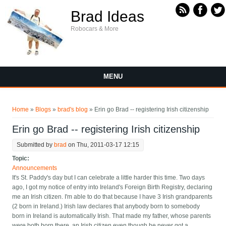
Skip to main content
Brad Ideas
Robocars & More
MENU
You are here
Home
»
Blogs
»
brad's blog
» Erin go Brad -- registering Irish citizenship
Erin go Brad -- registering Irish citizenship
Submitted by
brad
on Thu, 2011-03-17 12:15
Topic:
Announcements
It's St. Paddy's day but I can celebrate a little harder this time. Two days
ago, I got my notice of entry into Ireland's Foreign Birth Registry, declaring
me an Irish citizen. I'm able to do that because I have 3 Irish grandparents
(2 born in Ireland.) Irish law declares that anybody born to somebody
born in Ireland is automatically Irish. That made my father, whose parents
were both born there, an Irish citizen even though he never got a