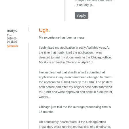
compliance with Irish rules -
- it usually is.
reply
Ugh.
maryo
Thu,
My experience has been a mess.
2016-06-
30 11:02
permalink
I submitted my application in early April this year. At
the time that I submitted the application, I was
directed to mail my documents to the Chicago office.
My docs arrived in Chicago on April 18.
I've just learned that shortly after I submitted, all
applications in my area have been changed to direct
the applicant to submit directly to Dublin. The posters
both before and after my original post both submitted
to Dublin and were approved and done in a couple of
weeks...
Chicago just told me the average processing time is
18 months.
I'm completely heartbroken. If the Chicago office
knew they were running on that kind of a timeframe,