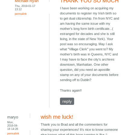
THANK YOU SO MUCH
Michael Ryan
Thu, 2019-01-17
I have been working on acquiring my
13:12
documents to register my Irish birth so
permalink
to get dual citizenship. I'm from NYC and
am having the same issue with my
mother's long form birth certificate...(
estranged for decades and she is still
living, in the state of New York). Your
post was so encouraging. May I ask
what "Village Clerk" you went to? My
mother's birth was in Queens, NYC and
I may have to face the city's archives
downtown, Manhattan. One other
question, did you need an apostille
stamp on any of your documents before
sending off to Dublin?
Thanks again!!
reply
wish me luck!
maryo
Mon,
Thank you to Brad and all the commenters for
2016-04-
18 14:26
sharing your experiences! It's nice to know someone
permalink
else knows what all this hoop jumping is like :)