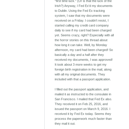
"first time luck." (Or is that the luck of the
Irish?) Anyway, I Fed Ex'd my documents
to Dublin. Using the Fed Ex tracking
system, I saw that my documents were
received on a Friday. I couldn't resist, I
started calling my credit card company
daily to see if my card had been charged
yet. Seems crazy, right? Especially with all
the horror stories on this thread about
how long it can take. Well, by Monday
afternoon, my card had been charged! So
basically a day and a half after they
received my documents, I was approved!
It took about 3 more weeks to get my
foreign birth registration in the mail, along
with all my original documents. They
included with that a passport application.
I filled out the passport application, and
mailed it as instructed to the consulate in
San Francisco. I mailed that Fed Ex also.
They received it on Feb 25, 2016, and
issued the passport on March 9, 2016. I
received it by Fed Ex today. Seems they
process the paperwork much faster than
they mail it out.