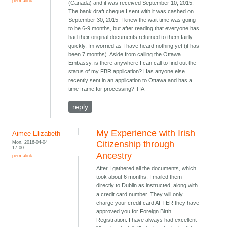
permalink
(Canada) and it was received September 10, 2015.
The bank draft cheque I sent with it was cashed on
September 30, 2015. I knew the wait time was going
to be 6-9 months, but after reading that everyone has
had their original documents returned to them fairly
quickly, Im worried as I have heard nothing yet (it has
been 7 months). Aside from calling the Ottawa
Embassy, is there anywhere I can call to find out the
status of my FBR application? Has anyone else
recently sent in an application to Ottawa and has a
time frame for processing? TIA
reply
My Experience with Irish
Aimee Elizabeth
Mon, 2016-04-04
Citizenship through
17:00
Ancestry
permalink
After I gathered all the documents, which
took about 6 months, I mailed them
directly to Dublin as instructed, along with
a credit card number. They will only
charge your credit card AFTER they have
approved you for Foreign Birth
Registration. I have always had excellent