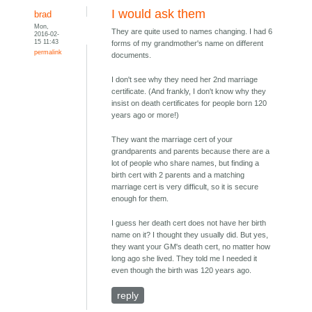
I would ask them
brad
Mon,
They are quite used to names changing. I had 6
2016-02-
15 11:43
forms of my grandmother's name on different
permalink
documents.
I don't see why they need her 2nd marriage
certificate. (And frankly, I don't know why they
insist on death certificates for people born 120
years ago or more!)
They want the marriage cert of your
grandparents and parents because there are a
lot of people who share names, but finding a
birth cert with 2 parents and a matching
marriage cert is very difficult, so it is secure
enough for them.
I guess her death cert does not have her birth
name on it? I thought they usually did. But yes,
they want your GM's death cert, no matter how
long ago she lived. They told me I needed it
even though the birth was 120 years ago.
reply