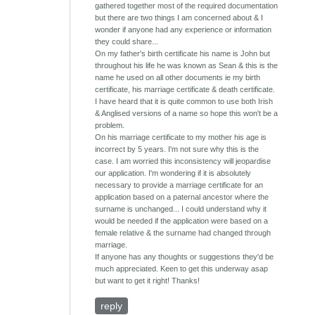
gathered together most of the required documentation
but there are two things I am concerned about & I
wonder if anyone had any experience or information
they could share...
On my father's birth certificate his name is John but
throughout his life he was known as Sean & this is the
name he used on all other documents ie my birth
certificate, his marriage certificate & death certificate.
I have heard that it is quite common to use both Irish
& Anglised versions of a name so hope this won't be a
problem.
On his marriage certificate to my mother his age is
incorrect by 5 years. I'm not sure why this is the
case. I am worried this inconsistency will jeopardise
our application. I'm wondering if it is absolutely
necessary to provide a marriage certificate for an
application based on a paternal ancestor where the
surname is unchanged... I could understand why it
would be needed if the application were based on a
female relative & the surname had changed through
marriage.
If anyone has any thoughts or suggestions they'd be
much appreciated. Keen to get this underway asap
but want to get it right! Thanks!
reply