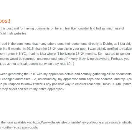
post!
his post and for having comments on here. I feel like I couldn't find half as much useful
icial Irish websites.
to read in the comments that many others sent their documents directly to Dublin, as I just did,
like 5 months, in 2015, than the 18–24 you cite in your post. I was slightly terrified to realize
ment-renter in NYC, I had no idea where I'll be living in 18–24 months. So, I started to wonder
ments would be returned, unannounced, once I'm very likely living elsewhere. Perhaps you
st, so as not to freak people out when they read it? : )
een generating the PDF with my application details and actually gathering all the documents
, I changed addresses. So, unfortunately, my application form says one address, and my 3 pr
o you happen to know if there's any possible way to email or reach the Dublin DFA to update
e they reject and return my entire application?
 the form available via: https://www.dfa.ie/irish-consulate/newyork/our-services/citizenship/b
gn-births-registration-guide/