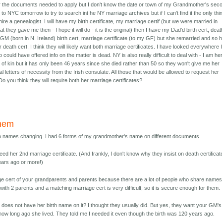
er the documents needed to apply but I don't know the date or town of my Grandmother's sec
to NYC tomorrow to try to search int he NY marriage archives but if I can't find it the only thin
 hire a genealogist. I will have my birth certificate, my marriage certif (but we were married in
they gave me then - I hope it will do - it is the original) then I have my Dad'd birth cert, deat
GM (born in N. Ireland) birth cert, marriage certificate (to my GF) but she remarried and so 
r death cert. I think they will likely want both marriage certificates. I have looked everywhere 
could have offered info on the matter is dead. NY is also really difficult to deal with - I am he
of kin but it has only been 46 years since she died rather than 50 so they won't give me her
gal letters of necessity from the Irish consulate. All those that would be allowed to request her
Do you think they will require both her marriage certificates?
them
o names changing. I had 6 forms of my grandmother's name on different documents.
eed her 2nd marriage certificate. (And frankly, I don't know why they insist on death certifica
ears ago or more!)
e cert of your grandparents and parents because there are a lot of people who share names
t with 2 parents and a matching marriage cert is very difficult, so it is secure enough for them.
 does not have her birth name on it? I thought they usually did. But yes, they want your GM's
 how long ago she lived. They told me I needed it even though the birth was 120 years ago.