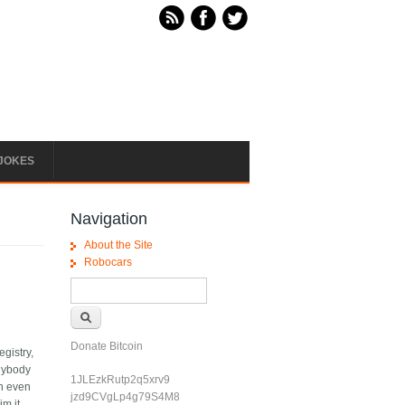
JOKES
Navigation
About the Site
Robocars
Search form
Search
Donate Bitcoin
egistry,
anybody
1JLEzkRutp2q5xrv9
en even
jzd9CVgLp4g79S4M8
m it,