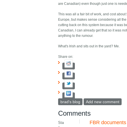
are Canadian) even though just one is need
This was all a fair bit of work, and cost abou
Europe, but makes sense considering all the 
cutting back on this system because it was b
Canadian, I can already get that so it was not 
anything to the rumour.
What's Irish and sits out in the yard? Me.
Share on:
brad's blog
Add new comment
Comments
FBR documents
Sta