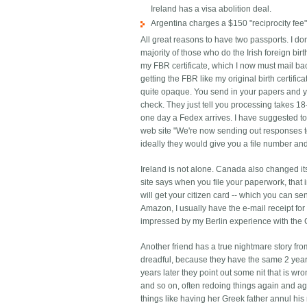
Ireland has a visa abolition deal.
Argentina charges a $150 "reciprocity fee"
All great reasons to have two passports. I don
majority of those who do the Irish foreign bir
my FBR certificate, which I now must mail bac
getting the FBR like my original birth certifi
quite opaque. You send in your papers and yo
check. They just tell you processing takes 18-
one day a Fedex arrives. I have suggested to 
web site "We're now sending out responses to
ideally they would give you a file number and
Ireland is not alone. Canada also changed it
site says when you file your paperwork, that 
will get your citizen card -- which you can se
Amazon, I usually have the e-mail receipt fo
impressed by my Berlin experience with the 
Another friend has a true nightmare story fro
dreadful, because they have the same 2 year 
years later they point out some nit that is wro
and so on, often redoing things again and a
things like having her Greek father annul hi