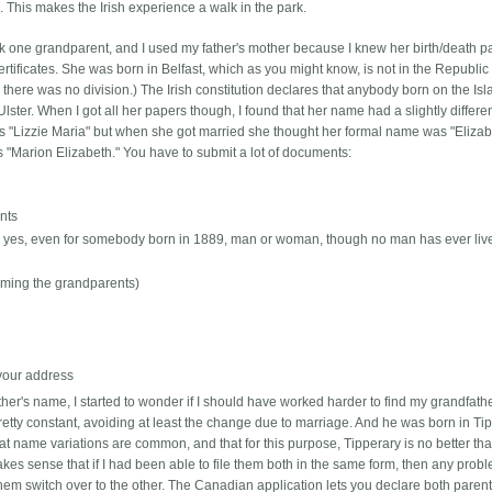
This makes the Irish experience a walk in the park.
ick one grandparent, and I used my father's mother because I knew her birth/death pa
ertificates. She was born in Belfast, which as you might know, is not in the Republic 
here was no division.) The Irish constitution declares that anybody born on the Is
lster. When I got all her papers though, I found that her name had a slightly differe
ames "Lizzie Maria" but when she got married she thought her formal name was "Eliza
 "Marion Elizabeth." You have to submit a lot of documents:
ents
 -- yes, even for somebody born in 1889, man or woman, though no man has ever liv
(naming the grandparents)
 your address
ther's name, I started to wonder if I should have worked harder to find my grandfathe
tty constant, avoiding at least the change due to marriage. And he was born in Tip
at name variations are common, and that for this purpose, Tipperary is no better th
 makes sense that if I had been able to file them both in the same form, then any prob
hem switch over to the other. The Canadian application lets you declare both parents