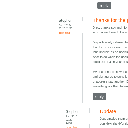
reply
Thanks for the 
Stephen
Sat, 2016-
Brad, thanks so much for t
02-20 11:55
information through the off
permalink
I'm particularly relieved 
that the process was more 
that timeline: as an apart
what to do when the docu
could edit that in your po
My one concern now: betw
and signatures to send it
of address say another. D
something like that, befor
reply
Update
Stephen
Sat, 2016-
Just emailed them at
02-20
12:05
outside-ireland/forei
permalink