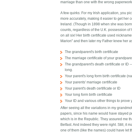
marriage than one with the wrong paperwork. 
A few quirks: For my Irish application, you p
more accurately, making it easier to get her c
Ireland. (Though in 1898 when she was born t
counts, regardless of the U.K. possession of U
on all six! Her birth certificate used nickn
Marion" and then later my Father knew her as
The grandparent's birth certificate
The marriage certificate of your grandpar
The grandparent's death certificate or ID
long.
Your parent's long form birth certificate 
Your parents' marriage certificate
Your parent's death certificate or ID
Your long form birth certificate
Your ID and various other things to prove
After seeing all the variations in my grandmo
papers, since his name would have stayed pre
which is in the Republic. They assured me th
Belfast. And indeed they were right. Still, it
one of them (like the names) could have let t