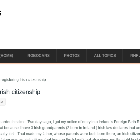
s
(HOME)
ROBOCARS
PHOTOS
ALL TOPICS
RHF 
registering Irish citizenship
rish citizenship
15
e harder this time. Two days ago, I got my notice of entry into Ireland's Foreign Birth R
that because I have 3 Irish grandparents (2 born in Ireland.) Irish law declares that 
ally Irish. That made my father, whose parents were both born there, an Irish citiz
her was an Irish citizen (not born on the Island) that also gives me the right to clai