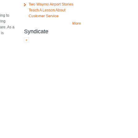
Two Waymo Airport Stories
Teach A Lesson About
ing to
Customer Service
ring
More
are. As a
Syndicate
 is