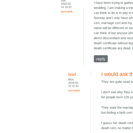
Sun,
I have been trying to gath
2016-02-
14 19:32
wedding. I am making a trip 
permalink
can think to do is to pay to
Norway and I only have what 
cert, marriage cert and my 
name will be different on he
can think of but anyone who 
direct descendant and next 
death certificate without le
death certificate are dead. 
reply
I would ask 
brad
Mon,
They are quite used t
2016-02-
15 11:43
permalink
I don't see why they n
for people born 120 y
They want the marriag
but finding a birth cer
I guess her death cert
death cert, no matter