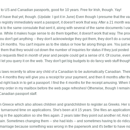
 to US and Canadian passports, good for 10 years. Free for Irish, though. Yay!
't have that yet, though. (Update: I got it in June) Even though I presume that the va
th registry immediately want a passport, it doesn't work that way. After a 21 month wai
k to the same consulate that sent it, along with several of the same documents I us
cate. While it makes huge sense to do them together, it doesn't work that way.
The pro
u don't get anything -- they don't acknowledge they got them, they don't do a curs
24 months. You can't inquire as to the status or how far along things are. You just w
them that they would cut down the number of inquiries for status if they just posted 
 requests filed in
month
of
year
and people could get a sense of it. Of course, eve
 let you query it on the web. They don't get big budgets to do fancy web stuff thoug
s laws recently to allow any child of a Canadian to be automatically Canadian. The
in 4 months they will give you a receipt for your payment, and then 8 months after th
nd right back in to get a passport. I find the 4 months for the receipt amusing. When 
r my order in my mailbox before the web page refreshes! Otherwise, though I remain
Canadian passport staff.
m Greece which also allows children and grandchildren to register as Greeks. Her st
turnaround time on applications. She's been at it 15 years. She files an application
ng in the application so she files again. 2 years later they point out another nit. And 
gain. Sometimes changing them -- she had kids -- and sometimes having to do ridic
s marriage because something was wrong in the paperwork and it's better to have n