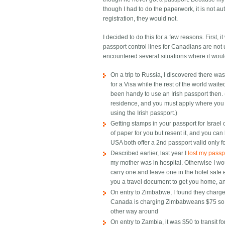
though I had to do the paperwork, it is not auto
registration, they would not.
I decided to do this for a few reasons. First, 
passport control lines for Canadians are not us
encountered several situations where it wou
On a trip to Russia, I discovered there
for a Visa while the rest of the world wait
been handy to use an Irish passport then.
residence, and you must apply where you l
using the Irish passport.)
Getting stamps in your passport for Israel 
of paper for you but resent it, and you can 
USA both offer a 2nd passport valid only for
Described earlier, last year I
lost my passpo
my mother was in hospital. Otherwise I wo
carry one and leave one in the hotel saf
you a travel document to get you home, and
On entry to Zimbabwe, I found they charge
Canada is charging Zimbabweans $75 so th
other way around
On entry to Zambia, it was $50 to transit fo