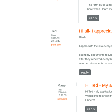
The form gives a max
here when I learn m
reply
Hi all- I apprecia
Ted
Mon,
Hi all-
2016-02-
22 13:47
permalink
I appreciate the info ever
I sent my documents to Dub
after they received everyth
returned documents, of co
reply
Hi Ted - My a
Marie
Thu,
Hi Ted - My applicati
2016-03-
10 16:39
Would love to know if 
permalink
Cheers!
reply