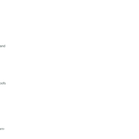
 and
oofs
orn-