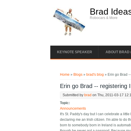
Skip to main content
Brad Idea
Robocars & More
KEYNOTE SPEAKER
ABOUT BRAD 
You are here
Home
»
Blogs
»
brad's blog
» Erin go Brad -- 
Erin go Brad -- registering I
Submitted by
brad
on Thu, 2011-03-17 12:
Topic:
Announcements
It's St. Paddy's day but I can celebrate a littl
declaring me an Irish citizen. I'm able to do 
born to somebody born in Ireland is automatic
though he never got a passport. Because my fat