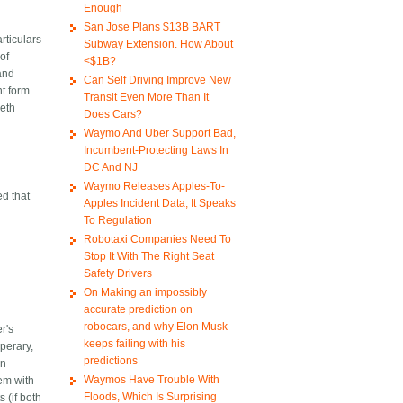
Enough
San Jose Plans $13B BART
rticulars
Subway Extension. How About
of
<$1B?
land
Can Self Driving Improve New
nt form
Transit Even More Than It
beth
Does Cars?
Waymo And Uber Support Bad,
Incumbent-Protecting Laws In
DC And NJ
Waymo Releases Apples-To-
ed that
Apples Incident Data, It Speaks
To Regulation
Robotaxi Companies Need To
Stop It With The Right Seat
Safety Drivers
On Making an impossibly
accurate prediction on
robocars, and why Elon Musk
r's
keeps failing with his
perary,
predictions
an
Waymos Have Trouble With
lem with
Floods, Which Is Surprising
 (if both