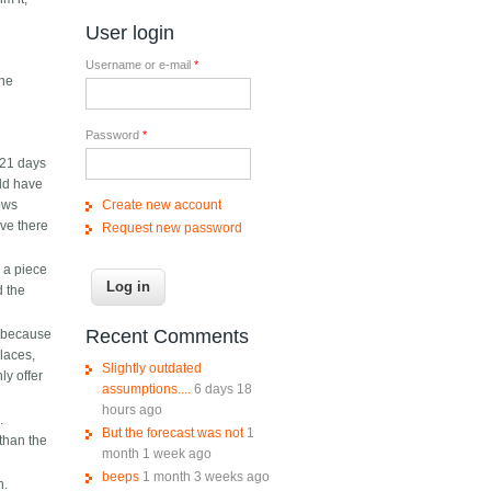
s
User login
Username or e-mail
*
The
Password
*
 21 days
uld have
Create new account
lows
ive there
Request new password
p a piece
d the
Recent Comments
y because
laces,
Slightly outdated
ly offer
assumptions....
6 days 18
hours ago
.
But the forecast was not
1
than the
month 1 week ago
beeps
1 month 3 weeks ago
h.