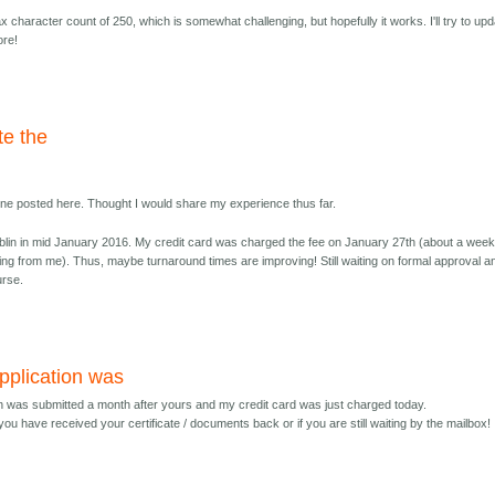
 character count of 250, which is somewhat challenging, but hopefully it works. I'll try to up
ore!
te the
yone posted here. Thought I would share my experience thus far.
lin in mid January 2016. My credit card was charged the fee on January 27th (about a wee
ing from me). Thus, maybe turnaround times are improving! Still waiting on formal approval a
urse.
pplication was
on was submitted a month after yours and my credit card was just charged today.
you have received your certificate / documents back or if you are still waiting by the mailbox! 