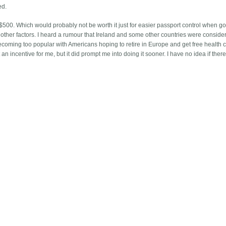
ed.
t $500. Which would probably not be worth it just for easier passport control when go
other factors. I heard a rumour that Ireland and some other countries were conside
ecoming too popular with Americans hoping to retire in Europe and get free health c
an incentive for me, but it did prompt me into doing it sooner. I have no idea if there