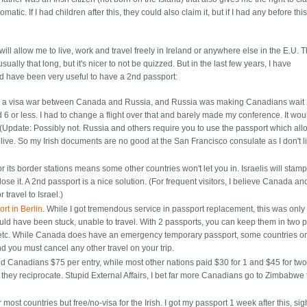
matic. If I had children after this, they could also claim it, but if I had any before thi
it will allow me to live, work and travel freely in Ireland or anywhere else in the E.U. 
ually that long, but it's nicer to not be quizzed. But in the last few years, I have
ld have been very useful to have a 2nd passport:
 was a visa war between Canada and Russia, and Russia was making Canadians wait
ed 6 or less. I had to change a flight over that and barely made my conference. It wo
 (Update: Possibly not. Russia and others require you to use the passport which al
ive. So my Irish documents are no good at the San Francisco consulate as I don't l
or its border stations means some other countries won't let you in. Israelis will stam
lose it. A 2nd passport is a nice solution. (For frequent visitors, I believe Canada an
 travel to Israel.)
rt in Berlin
. While I got tremendous service in passport replacement, this was onl
uld have been stuck, unable to travel. With 2 passports, you can keep them in two p
e etc. While Canada does have an emergency temporary passport, some countries on
 you must cancel any other travel on your trip.
d Canadians $75 per entry, while most other nations paid $30 for 1 and $45 for two
ey reciprocate. Stupid External Affairs, I bet far more Canadians go to Zimbabwe 
r most countries but free/no-visa for the Irish. I got my passport 1 week after this, sig