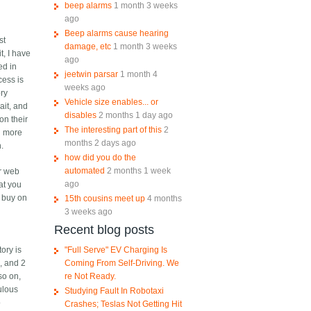
beep alarms
1 month 3 weeks
ago
Beep alarms cause hearing
st
damage, etc
1 month 3 weeks
t, I have
ago
ed in
jeetwin parsar
1 month 4
cess is
weeks ago
ory
Vehicle size enables... or
ait, and
disables
2 months 1 day ago
on their
The interesting part of this
2
n more
months 2 days ago
h.
how did you do the
automated
2 months 1 week
ir web
ago
at you
I buy on
15th cousins meet up
4 months
3 weeks ago
Recent blog posts
"Full Serve" EV Charging Is
ory is
Coming From Self-Driving. We
, and 2
re Not Ready.
so on,
ulous
Studying Fault In Robotaxi
o
Crashes; Teslas Not Getting Hit