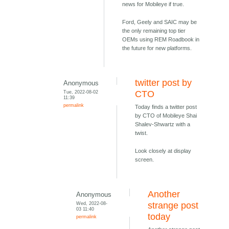
news for Mobileye if true.
Ford, Geely and SAIC may be
the only remaining top tier
OEMs using REM Roadbook in
the future for new platforms.
twitter post by
Anonymous
Tue, 2022-08-02
CTO
11:39
permalink
Today finds a twitter post
by CTO of Mobileye Shai
Shalev-Shwartz with a
twist.
Look closely at display
screen.
Another
Anonymous
Wed, 2022-08-
strange post
03 11:40
today
permalink