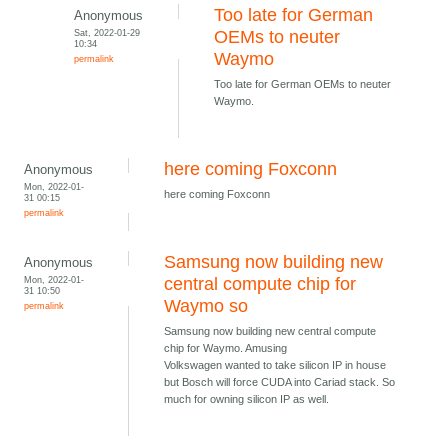
Too late for German
Anonymous
Sat, 2022-01-29
OEMs to neuter
10:34
Waymo
permalink
Too late for German OEMs to neuter
Waymo.
here coming Foxconn
Anonymous
Mon, 2022-01-
here coming Foxconn
31 00:15
permalink
Samsung now building new
Anonymous
Mon, 2022-01-
central compute chip for
31 10:50
Waymo so
permalink
Samsung now building new central compute
chip for Waymo. Amusing
Volkswagen wanted to take silicon IP in house
but Bosch will force CUDA into Cariad stack. So
much for owning silicon IP as well.