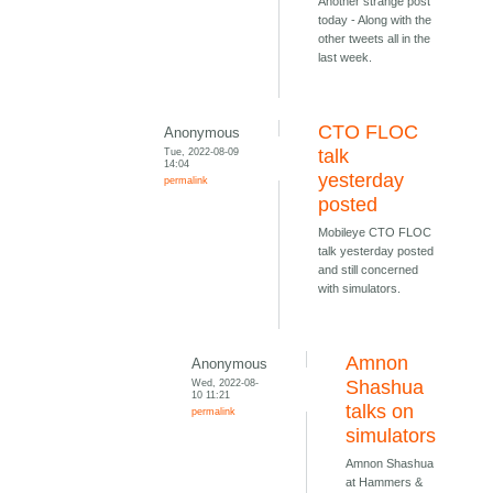
Another strange post
today - Along with the
other tweets all in the
last week.
CTO FLOC
Anonymous
Tue, 2022-08-09
talk
14:04
yesterday
permalink
posted
Mobileye CTO FLOC
talk yesterday posted
and still concerned
with simulators.
Amnon
Anonymous
Wed, 2022-08-
Shashua
10 11:21
talks on
permalink
simulators
Amnon Shashua
at Hammers &