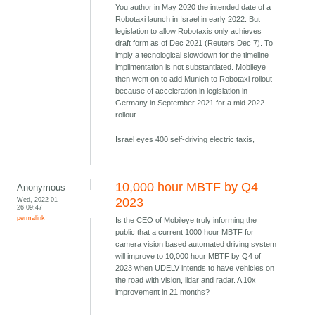
You author in May 2020 the intended date of a
Robotaxi launch in Israel in early 2022. But
legislation to allow Robotaxis only achieves
draft form as of Dec 2021 (Reuters Dec 7). To
imply a tecnological slowdown for the timeline
implimentation is not substantiated. Mobileye
then went on to add Munich to Robotaxi rollout
because of acceleration in legislation in
Germany in September 2021 for a mid 2022
rollout.
Israel eyes 400 self-driving electric taxis,
10,000 hour MBTF by Q4
Anonymous
Wed, 2022-01-
2023
26 09:47
permalink
Is the CEO of Mobileye truly informing the
public that a current 1000 hour MBTF for
camera vision based automated driving system
will improve to 10,000 hour MBTF by Q4 of
2023 when UDELV intends to have vehicles on
the road with vision, lidar and radar. A 10x
improvement in 21 months?