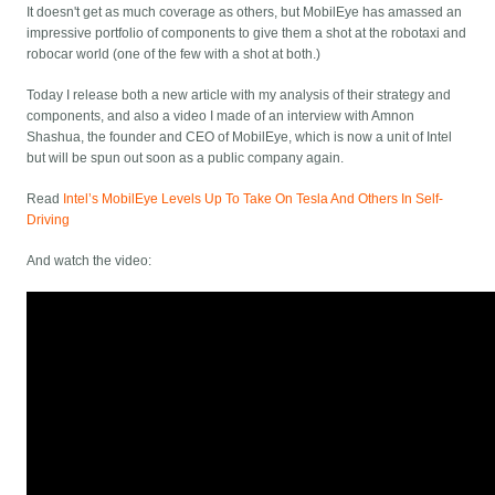
It doesn't get as much coverage as others, but MobilEye has amassed an
impressive portfolio of components to give them a shot at the robotaxi and
robocar world (one of the few with a shot at both.)
Today I release both a new article with my analysis of their strategy and
components, and also a video I made of an interview with Amnon
Shashua, the founder and CEO of MobilEye, which is now a unit of Intel
but will be spun out soon as a public company again.
Read
Intel’s MobilEye Levels Up To Take On Tesla And Others In Self-
Driving
And watch the video: