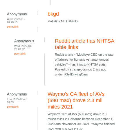
bkgd
Anonymous
Wed, 2022-01-
statistics NHTSA links
26 20:15
permalink
Reddit article has NHTSA
Anonymous
Wed, 2022-01-
table links
26 20:52
permalink
Reddit article - "Mobileye CEO on the rate
of failures for humans vs. autonomous
vehicles" - has links to NHTSA stats.
Posted by strangecosmos 2 yrs ago
under r/SelfDrivingCars
Waymo's CA fleet of AVs
Anonymous
Thu, 2022-01-27
(690 max) drove 2.3 mil
18:53
miles 2021
permalink
Waymo's fleet of AVs (690 max) drove 2.3
million miles in California between December 1,
2020 and November 30, 2021. "Waymo finished
2021 with 690 AVs in CA"