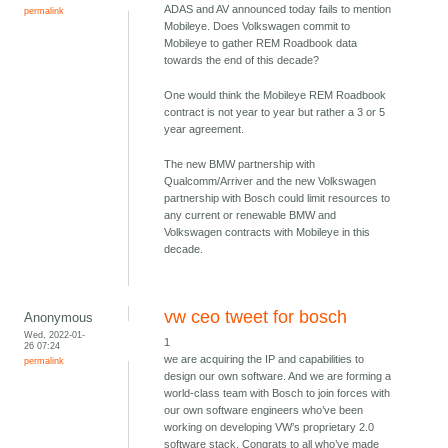
ADAS and AV announced today fails to mention
permalink
Mobileye. Does Volkswagen commit to
Mobileye to gather REM Roadbook data
towards the end of this decade?
One would think the Mobileye REM Roadbook
contract is not year to year but rather a 3 or 5
year agreement.
The new BMW partnership with
Qualcomm/Arriver and the new Volkswagen
partnership with Bosch could limit resources to
any current or renewable BMW and
Volkswagen contracts with Mobileye in this
decade.
vw ceo tweet for bosch
Anonymous
Wed, 2022-01-
1
26 07:24
we are acquiring the IP and capabilities to
permalink
design our own software. And we are forming a
world-class team with Bosch to join forces with
our own software engineers who’ve been
working on developing VW’s proprietary 2.0
software stack. Congrats to all who’ve made