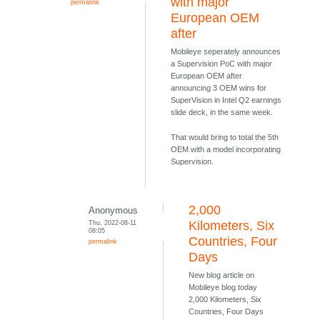
with major
permalink
European OEM
after
Mobileye seperately announces
a Supervision PoC with major
European OEM after
announcing 3 OEM wins for
SuperVision in Intel Q2 earnings
slide deck, in the same week.
That would bring to total the 5th
OEM with a model incorporating
Supervision.
2,000
Anonymous
Thu, 2022-08-11
Kilometers, Six
08:05
Countries, Four
permalink
Days
New blog article on
Mobileye blog today
2,000 Kilometers, Six
Countries, Four Days