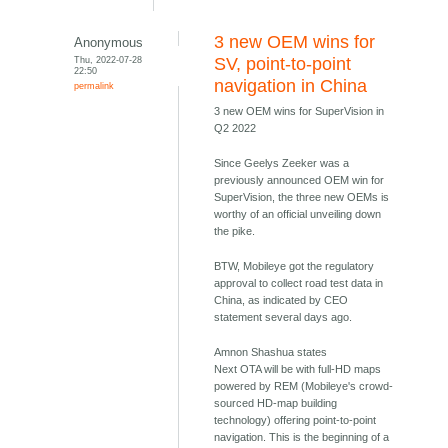
3 new OEM wins for
Anonymous
Thu, 2022-07-28
SV, point-to-point
22:50
navigation in China
permalink
3 new OEM wins for SuperVision in
Q2 2022
Since Geelys Zeeker was a
previously announced OEM win for
SuperVision, the three new OEMs is
worthy of an official unveiling down
the pike.
BTW, Mobileye got the regulatory
approval to collect road test data in
China, as indicated by CEO
statement several days ago.
Amnon Shashua states
Next OTA will be with full-HD maps
powered by REM (Mobileye's crowd-
sourced HD-map building
technology) offering point-to-point
navigation. This is the beginning of a