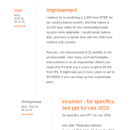
Improvement
brad
Wed,
I believe he is predicting a 1,000 hour MTBF for
2022-01-
26 12:36
his camera based system, and that makes a
permalink
10,000 hour value for the camera/lidar/radar
system more attainable. I would easily believe
that, and have a harder time with the 1000 hour
camera only system.
And yes, 10x improvement in 21 months is not
unreasonable. Like many such technologies,
improvement is on an exponential. Which can
mean that if it took you 6 years to get to 99.9%
from 9%, it might take just 6 more years to get to
99.9999% if you can keep up that exponential
pace.
incorrect - for specifics
Anonymous
Wed, 2022-01-
see ppt for ces 2020
26 14:14
permalink
for specifics see PPT for ces 2020
see slide "Motivation Behind