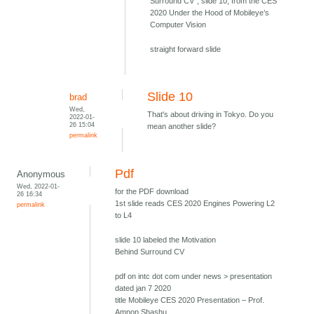
Surround CV", slide 10, from the CES
2020 Under the Hood of Mobileye’s
Computer Vision
straight forward slide
Slide 10
brad
Wed,
That's about driving in Tokyo. Do you
2022-01-
26 15:04
mean another slide?
permalink
Pdf
Anonymous
Wed, 2022-01-
for the PDF download
26 16:34
1st slide reads CES 2020 Engines Powering L2
permalink
to L4
slide 10 labeled the Motivation
Behind Surround CV
pdf on intc dot com under news > presentation
dated jan 7 2020
title Mobileye CES 2020 Presentation – Prof.
Amnon Shashu