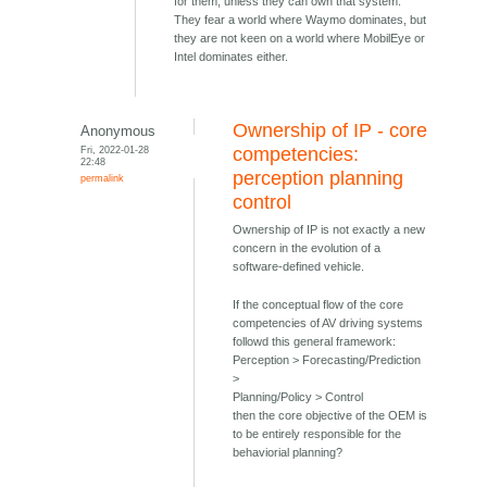
for them, unless they can own that system.
They fear a world where Waymo dominates, but
they are not keen on a world where MobilEye or
Intel dominates either.
Ownership of IP - core
Anonymous
Fri, 2022-01-28
competencies:
22:48
perception planning
permalink
control
Ownership of IP is not exactly a new
concern in the evolution of a
software-defined vehicle.
If the conceptual flow of the core
competencies of AV driving systems
followd this general framework:
Perception > Forecasting/Prediction
>
Planning/Policy > Control
then the core objective of the OEM is
to be entirely responsible for the
behaviorial planning?