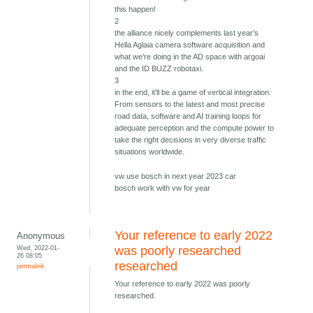
this happen!
2
the alliance nicely complements last year’s
Hella Aglaia camera software acquisition and
what we’re doing in the AD space with argoai
and the ID BUZZ robotaxi.
3
in the end, it’ll be a game of vertical integration:
From sensors to the latest and most precise
road data, software and AI training loops for
adequate perception and the compute power to
take the right decisions in very diverse traffic
situations worldwide.
vw use bosch in next year 2023 car
bosch work with vw for year
Your reference to early 2022
Anonymous
Wed, 2022-01-
was poorly researched
26 08:05
researched
permalink
Your reference to early 2022 was poorly
researched.