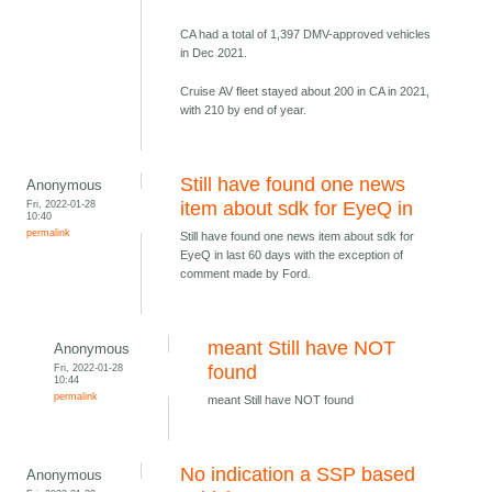
CA had a total of 1,397 DMV-approved vehicles
in Dec 2021.
Cruise AV fleet stayed about 200 in CA in 2021,
with 210 by end of year.
Still have found one news
Anonymous
Fri, 2022-01-28
item about sdk for EyeQ in
10:40
permalink
Still have found one news item about sdk for
EyeQ in last 60 days with the exception of
comment made by Ford.
meant Still have NOT
Anonymous
Fri, 2022-01-28
found
10:44
permalink
meant Still have NOT found
No indication a SSP based
Anonymous