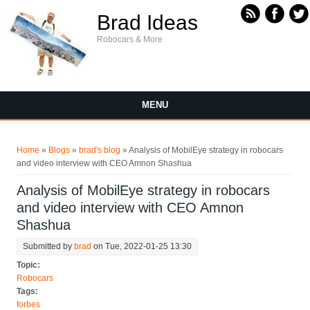
Skip to main content
Brad Ideas
Robocars & More
MENU
You are here
Home
»
Blogs
»
brad's blog
» Analysis of MobilEye strategy in robocars
and video interview with CEO Amnon Shashua
Analysis of MobilEye strategy in robocars
and video interview with CEO Amnon
Shashua
Submitted by
brad
on Tue, 2022-01-25 13:30
Topic:
Robocars
Tags:
forbes