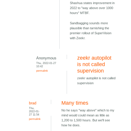
Shashua states improvement in
2022 to "way above over 1000
hours" MTBF.
Sandbagging sounds more
plausible than tarnishing the
premier rollout of SuperVision
with Zeekr.
zeekr autopilot
Anonymous
Thu, 2022-01-27
is not called
10:42
supervision
permalink
zeekr autopilot is not called
supervision
Many times
brad
Thu,
No he says "way above" which to my
2022-01-
27 11:54
mind would could mean as little as
permalink
1,200 to 1,500 hours. But we'll see
how he does.