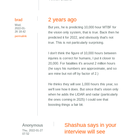
2 years ago
brad
Wed,
But yes, he is predicting 10,000 hour MTBF for
2022-01-
26 18:42
the vision only system, that is true. Back then he
permalink
predicted it for 2022, and obviously that's not
true. This is not particularly surprising.
I don't think the figure of 10,000 hours between
injuries is correct for humans, I put it closer to
20,000. For fatalities it's around 2 million hours
(he says his numbers are approximate, and so
are mine but not off by factor of 2.)
He thinks they will see 1,000 hours this year, so
we'll see how it does. But since that's vision only
when he adds the LIDAR and radar (particularly
the ones coming in 2025) I could see that
boosting things a fair bit.
Shashua says in your
Anonymous
Thu, 2022-01-27
interview will see
07:52