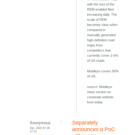
with the size of the
REM-enabled fleet
increasing daily. The
scale of REM
becomes clear when
compared to
manually generated
high-definition road
maps from
competitors that
currently cover 1-5%
of US roads.
Mobileye covers 90%
of US.
source: Mobileye
news section on
corporate website
from today
Separately
Anonymous
Sat, 2022-07-30
announces a PoC
17:21