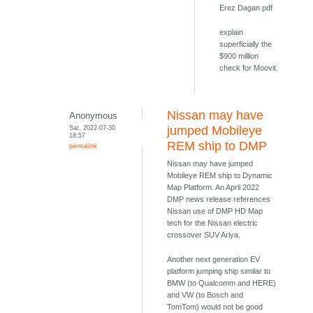
Erez Dagan pdf
explain
superficially the
$900 million
check for Moovit.
Nissan may have
Anonymous
Sat, 2022-07-30
jumped Mobileye
18:57
REM ship to DMP
permalink
Nissan may have jumped
Mobileye REM ship to Dynamic
Map Platform. An April 2022
DMP news release references
Nissan use of DMP HD Map
tech for the Nissan electric
crossover SUV Ariya.
Another next generation EV
platform jumping ship similar to
BMW (to Qualcomm and HERE)
and VW (to Bosch and
TomTom) would not be good