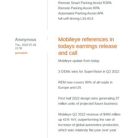
Remote Smart Parking Assist RSPA
Remote Parking Assist RPA
Automated Parking Assist APA
full self-driving L3/L4/L5
Mobileye references in
Anonymous
Thu, 2022-07-28
todays earnings release
21:50
and call
permalink
Mobileye update from today
3 OEMs wins for SuperVision in Q2 2022
REM now covers 90% of all roads in
Europe and US
First half 2022 design wins generating 37
million units of projected future business
Mobileye Q2 2022 revenue of $460 million
up 41% YoY, outperforming the rate of
increase of global automotive production,
which was relatively flat year over year