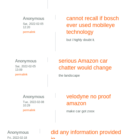
cannot recall if bosch
Anonymous
Sat, 2022-02-05
ever used mobileye
12:20
technology
permalink
but i highly doubt it.
serious Amazon car
Anonymous
Sat, 2022-02-05
chatter would change
13:09
permalink
the landscape
velodyne no proof
Anonymous
Tue, 2022-02-08
amazon
10:29
permalink
make car got zoox
did any information provided
Anonymous
Fri, 2022-02-18