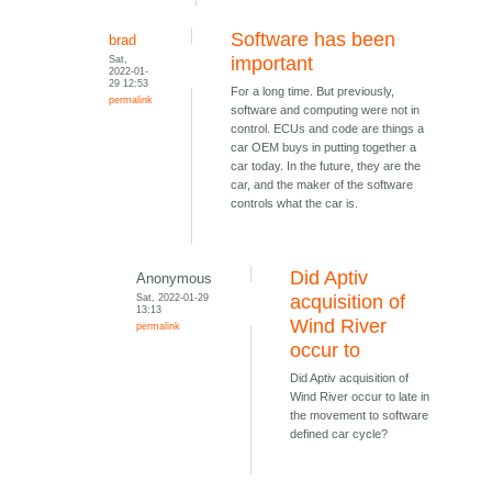
Software has been
brad
Sat,
important
2022-01-
29 12:53
For a long time. But previously,
permalink
software and computing were not in
control. ECUs and code are things a
car OEM buys in putting together a
car today. In the future, they are the
car, and the maker of the software
controls what the car is.
Did Aptiv
Anonymous
Sat, 2022-01-29
acquisition of
13:13
Wind River
permalink
occur to
Did Aptiv acquisition of
Wind River occur to late in
the movement to software
defined car cycle?