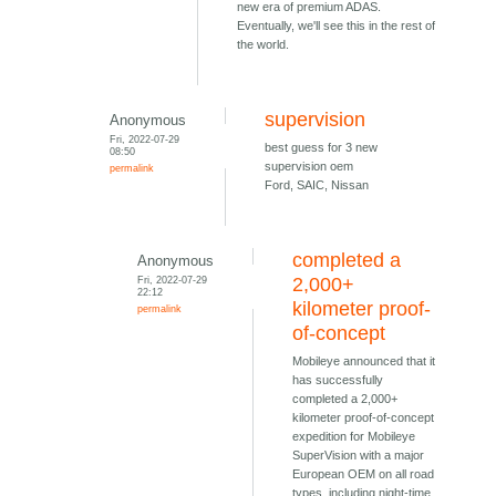
new era of premium ADAS.
Eventually, we'll see this in the rest of
the world.
supervision
Anonymous
Fri, 2022-07-29
best guess for 3 new
08:50
supervision oem
permalink
Ford, SAIC, Nissan
completed a
Anonymous
Fri, 2022-07-29
2,000+
22:12
kilometer proof-
permalink
of-concept
Mobileye announced that it
has successfully
completed a 2,000+
kilometer proof-of-concept
expedition for Mobileye
SuperVision with a major
European OEM on all road
types, including night-time