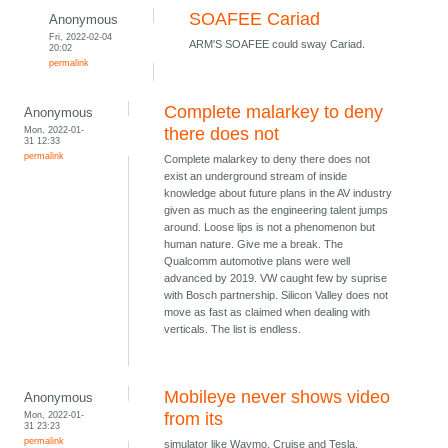
SOAFEE Cariad
Anonymous
Fri, 2022-02-04
ARM'S SOAFEE could sway Cariad.
20:02
permalink
Complete malarkey to deny
Anonymous
Mon, 2022-01-
there does not
31 12:33
permalink
Complete malarkey to deny there does not
exist an underground stream of inside
knowledge about future plans in the AV industry
given as much as the engineering talent jumps
around. Loose lips is not a phenomenon but
human nature. Give me a break. The
Qualcomm automotive plans were well
advanced by 2019. VW caught few by suprise
with Bosch partnership. Silicon Valley does not
move as fast as claimed when dealing with
verticals. The list is endless.
Mobileye never shows video
Anonymous
Mon, 2022-01-
from its
31 23:23
permalink
simulator like Waymo, Cruise and Tesla.