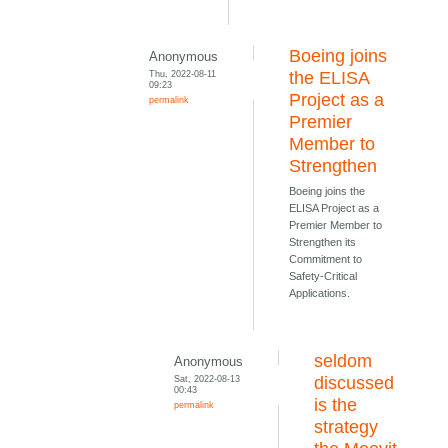
Boeing joins
Anonymous
Thu, 2022-08-11
the ELISA
09:23
Project as a
permalink
Premier
Member to
Strengthen
Boeing joins the
ELISA Project as a
Premier Member to
Strengthen its
Commitment to
Safety-Critical
Applications.
seldom
Anonymous
Sat, 2022-08-13
discussed
00:43
is the
permalink
strategy