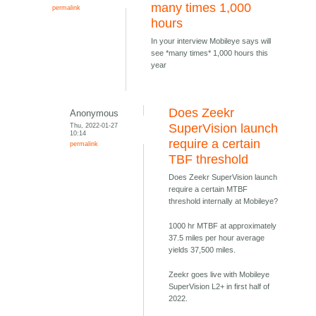
many times 1,000
permalink
hours
In your interview Mobileye says will
see *many times* 1,000 hours this
year
Does Zeekr
Anonymous
Thu, 2022-01-27
SuperVision launch
10:14
require a certain
permalink
TBF threshold
Does Zeekr SuperVision launch
require a certain MTBF
threshold internally at Mobileye?
1000 hr MTBF at approximately
37.5 miles per hour average
yields 37,500 miles.
Zeekr goes live with Mobileye
SuperVision L2+ in first half of
2022.