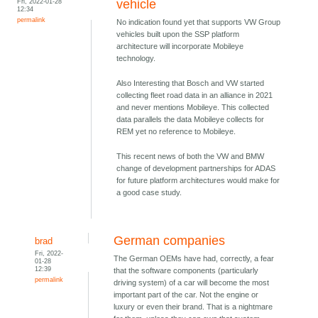
Fri, 2022-01-28
vehicle
12:34
permalink
No indication found yet that supports VW Group
vehicles built upon the SSP platform
architecture will incorporate Mobileye
technology.
Also Interesting that Bosch and VW started
collecting fleet road data in an alliance in 2021
and never mentions Mobileye. This collected
data parallels the data Mobileye collects for
REM yet no reference to Mobileye.
This recent news of both the VW and BMW
change of development partnerships for ADAS
for future platform architectures would make for
a good case study.
German companies
brad
Fri, 2022-
The German OEMs have had, correctly, a fear
01-28
12:39
that the software components (particularly
permalink
driving system) of a car will become the most
important part of the car. Not the engine or
luxury or even their brand. That is a nightmare