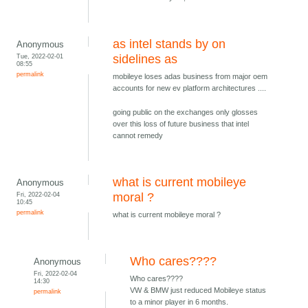
as intel stands by on
Anonymous
Tue, 2022-02-01
sidelines as
08:55
permalink
mobileye loses adas business from major oem
accounts for new ev platform architectures ....
going public on the exchanges only glosses
over this loss of future business that intel
cannot remedy
what is current mobileye
Anonymous
Fri, 2022-02-04
moral ?
10:45
permalink
what is current mobileye moral ?
Who cares????
Anonymous
Fri, 2022-02-04
Who cares????
14:30
VW & BMW just reduced Mobileye status
permalink
to a minor player in 6 months.