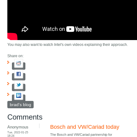
You may also want to watch Intel's own videos explaining their approach.
Share on:
brad's blog
Comments
Bosch and VW/Cariad today
Anonymous
Tue, 2022-01-25
The Bosch and VW/Cariad partnership for
18:24