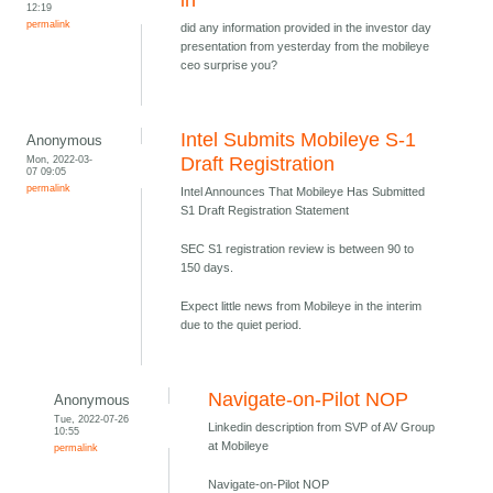
in
12:19
permalink
did any information provided in the investor day
presentation from yesterday from the mobileye
ceo surprise you?
Intel Submits Mobileye S-1
Anonymous
Mon, 2022-03-
Draft Registration
07 09:05
permalink
Intel Announces That Mobileye Has Submitted
S1 Draft Registration Statement
SEC S1 registration review is between 90 to
150 days.
Expect little news from Mobileye in the interim
due to the quiet period.
Navigate-on-Pilot NOP
Anonymous
Tue, 2022-07-26
Linkedin description from SVP of AV Group
10:55
at Mobileye
permalink
Navigate-on-Pilot NOP