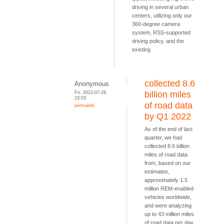
driving in several urban
centers, utilizing only our
360-degree camera
system, RSS-supported
driving policy, and the
existing
collected 8.6
Anonymous
Fri, 2022-07-29
billion miles
23:03
of road data
permalink
by Q1 2022
As of the end of last
quarter, we had
collected 8.6 billion
miles of road data
from, based on our
estimates,
approximately 1.5
million REM-enabled
vehicles worldwide,
and were analyzing
up to 43 million miles
of road data per day,