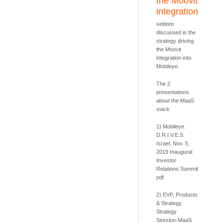
the Moovit
integration
seldom
discussed is the
strategy driving
the Moovit
integration into
Mobileye.
The 2
presentations
about the MaaS
stack
1) Mobileye.
D.R.I.V.E.S
Israel, Nov. 5,
2019 Inaugural
Investor
Relations Summit
pdf
2) EVP, Products
& Strategy
Strategy
Session-MaaS