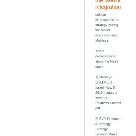
the Moovit
integration
seldom
discussed is the
strategy driving
the Moovit
integration into
Mobileye.
The 2
presentations
about the MaaS
stack
1) Mobileye.
D.R.I.V.E.S
Israel, Nov. 5,
2019 Inaugural
Investor
Relations Summit
pdf
2) EVP, Products
& Strategy
Strategy
Session-MaaS