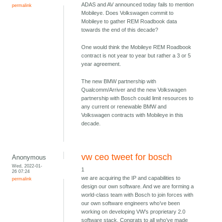
ADAS and AV announced today fails to mention
permalink
Mobileye. Does Volkswagen commit to
Mobileye to gather REM Roadbook data
towards the end of this decade?
One would think the Mobileye REM Roadbook
contract is not year to year but rather a 3 or 5
year agreement.
The new BMW partnership with
Qualcomm/Arriver and the new Volkswagen
partnership with Bosch could limit resources to
any current or renewable BMW and
Volkswagen contracts with Mobileye in this
decade.
vw ceo tweet for bosch
Anonymous
Wed, 2022-01-
1
26 07:24
we are acquiring the IP and capabilities to
permalink
design our own software. And we are forming a
world-class team with Bosch to join forces with
our own software engineers who’ve been
working on developing VW’s proprietary 2.0
software stack. Congrats to all who’ve made