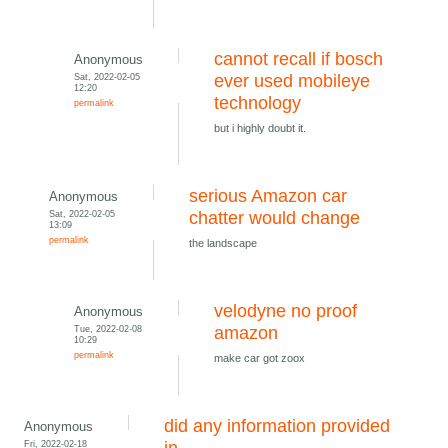
cannot recall if bosch
Anonymous
Sat, 2022-02-05
ever used mobileye
12:20
technology
permalink
but i highly doubt it.
serious Amazon car
Anonymous
Sat, 2022-02-05
chatter would change
13:09
permalink
the landscape
velodyne no proof
Anonymous
Tue, 2022-02-08
amazon
10:29
permalink
make car got zoox
did any information provided
Anonymous
Fri, 2022-02-18