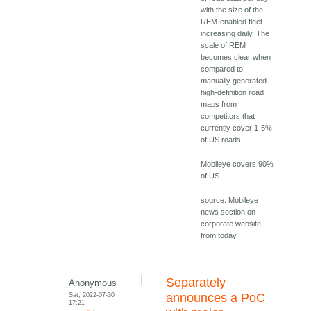
with the size of the
REM-enabled fleet
increasing daily. The
scale of REM
becomes clear when
compared to
manually generated
high-definition road
maps from
competitors that
currently cover 1-5%
of US roads.
Mobileye covers 90%
of US.
source: Mobileye
news section on
corporate website
from today
Separately
Anonymous
Sat, 2022-07-30
announces a PoC
17:21