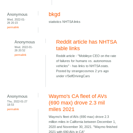
bkgd
Anonymous
Wed, 2022-01-
statistics NHTSA links
26 20:15
permalink
Reddit article has NHTSA
Anonymous
Wed, 2022-01-
table links
26 20:52
permalink
Reddit article - "Mobileye CEO on the rate
of failures for humans vs. autonomous
vehicles" - has links to NHTSA stats.
Posted by strangecosmos 2 yrs ago
under r/SelfDrivingCars
Waymo's CA fleet of AVs
Anonymous
Thu, 2022-01-27
(690 max) drove 2.3 mil
18:53
miles 2021
permalink
Waymo's fleet of AVs (690 max) drove 2.3
million miles in California between December 1,
2020 and November 30, 2021. "Waymo finished
2021 with 690 AVs in CA"