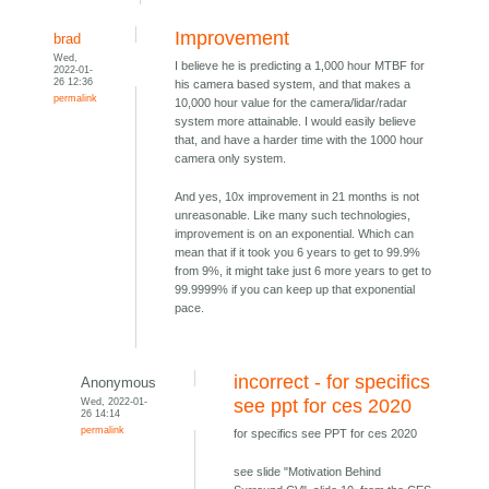
Improvement
brad
Wed,
I believe he is predicting a 1,000 hour MTBF for
2022-01-
26 12:36
his camera based system, and that makes a
permalink
10,000 hour value for the camera/lidar/radar
system more attainable. I would easily believe
that, and have a harder time with the 1000 hour
camera only system.
And yes, 10x improvement in 21 months is not
unreasonable. Like many such technologies,
improvement is on an exponential. Which can
mean that if it took you 6 years to get to 99.9%
from 9%, it might take just 6 more years to get to
99.9999% if you can keep up that exponential
pace.
incorrect - for specifics
Anonymous
Wed, 2022-01-
see ppt for ces 2020
26 14:14
permalink
for specifics see PPT for ces 2020
see slide "Motivation Behind