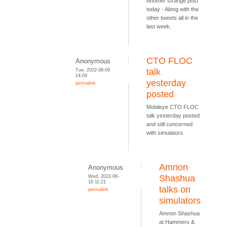
Another strange post
today - Along with the
other tweets all in the
last week.
CTO FLOC
Anonymous
Tue, 2022-08-09
talk
14:04
yesterday
permalink
posted
Mobileye CTO FLOC
talk yesterday posted
and still concerned
with simulators.
Amnon
Anonymous
Wed, 2022-08-
Shashua
10 11:21
talks on
permalink
simulators
Amnon Shashua
at Hammers &