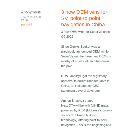
3 new OEM wins for
Anonymous
Thu, 2022-07-28
SV, point-to-point
22:50
navigation in China
permalink
3 new OEM wins for SuperVision in
Q2 2022
Since Geelys Zeeker was a
previously announced OEM win for
SuperVision, the three new OEMs is
worthy of an official unveiling down
the pike.
BTW, Mobileye got the regulatory
approval to collect road test data in
China, as indicated by CEO
statement several days ago.
Amnon Shashua states
Next OTA will be with full-HD maps
powered by REM (Mobileye's crowd-
sourced HD-map building
technology) offering point-to-point
navigation. This is the beginning of a