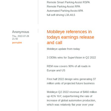
Remote Smart Parking Assist RSPA
Remote Parking Assist RPA
Automated Parking Assist APA
full self-driving L3/L4/L5
Mobileye references in
Anonymous
Thu, 2022-07-28
todays earnings release
21:50
and call
permalink
Mobileye update from today
3 OEMs wins for SuperVision in Q2 2022
REM now covers 90% of all roads in
Europe and US
First half 2022 design wins generating 37
million units of projected future business
Mobileye Q2 2022 revenue of $460 million
up 41% YoY, outperforming the rate of
increase of global automotive production,
which was relatively flat year over year