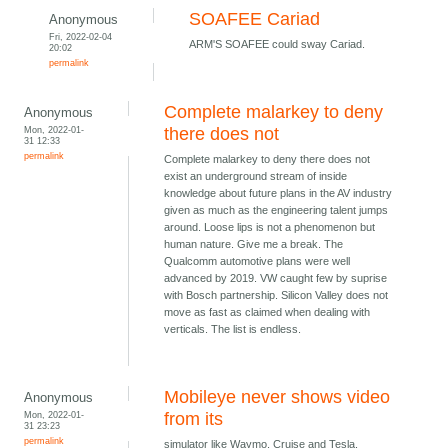
SOAFEE Cariad
Anonymous
Fri, 2022-02-04
ARM'S SOAFEE could sway Cariad.
20:02
permalink
Complete malarkey to deny
Anonymous
Mon, 2022-01-
there does not
31 12:33
permalink
Complete malarkey to deny there does not
exist an underground stream of inside
knowledge about future plans in the AV industry
given as much as the engineering talent jumps
around. Loose lips is not a phenomenon but
human nature. Give me a break. The
Qualcomm automotive plans were well
advanced by 2019. VW caught few by suprise
with Bosch partnership. Silicon Valley does not
move as fast as claimed when dealing with
verticals. The list is endless.
Mobileye never shows video
Anonymous
Mon, 2022-01-
from its
31 23:23
permalink
simulator like Waymo, Cruise and Tesla.