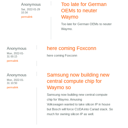
Too late for German
Anonymous
Sat, 2022-01-29
OEMs to neuter
10:34
Waymo
permalink
Too late for German OEMs to neuter
Waymo.
here coming Foxconn
Anonymous
Mon, 2022-01-
here coming Foxconn
31 00:15
permalink
Samsung now building new
Anonymous
Mon, 2022-01-
central compute chip for
31 10:50
Waymo so
permalink
Samsung now building new central compute
chip for Waymo. Amusing
Volkswagen wanted to take silicon IP in house
but Bosch will force CUDA into Cariad stack. So
much for owning silicon IP as well.