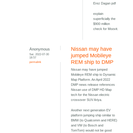
Erez Dagan pdf
explain
superficially the
$900 million
check for Moovit.
Nissan may have
Anonymous
Sat, 2022-07-30
jumped Mobileye
18:57
REM ship to DMP
permalink
Nissan may have jumped
Mobileye REM ship to Dynamic
Map Platform. An April 2022
DMP news release references
Nissan use of DMP HD Map
tech for the Nissan electric
crossover SUV Ariya.
Another next generation EV
platform jumping ship similar to
BMW (to Qualcomm and HERE)
and VW (to Bosch and
TomTom) would not be good