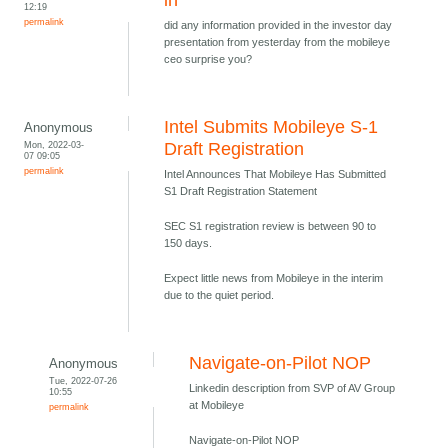
in
12:19
permalink
did any information provided in the investor day
presentation from yesterday from the mobileye
ceo surprise you?
Intel Submits Mobileye S-1
Anonymous
Mon, 2022-03-
Draft Registration
07 09:05
permalink
Intel Announces That Mobileye Has Submitted
S1 Draft Registration Statement
SEC S1 registration review is between 90 to
150 days.
Expect little news from Mobileye in the interim
due to the quiet period.
Navigate-on-Pilot NOP
Anonymous
Tue, 2022-07-26
Linkedin description from SVP of AV Group
10:55
at Mobileye
permalink
Navigate-on-Pilot NOP