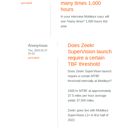
many times 1,000
permalink
hours
In your interview Mobileye says will
see *many times* 1,000 hours this
year
Does Zeekr
Anonymous
Thu, 2022-01-27
SuperVision launch
10:14
require a certain
permalink
TBF threshold
Does Zeekr SuperVision launch
require a certain MTBF
threshold internally at Mobileye?
1000 hr MTBF at approximately
37.5 miles per hour average
yields 37,500 miles.
Zeekr goes live with Mobileye
SuperVision L2+ in first half of
2022.