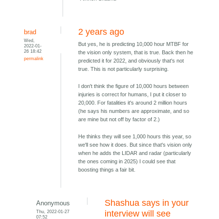
2 years ago
brad
Wed,
But yes, he is predicting 10,000 hour MTBF for
2022-01-
26 18:42
the vision only system, that is true. Back then he
permalink
predicted it for 2022, and obviously that's not
true. This is not particularly surprising.
I don't think the figure of 10,000 hours between
injuries is correct for humans, I put it closer to
20,000. For fatalities it's around 2 million hours
(he says his numbers are approximate, and so
are mine but not off by factor of 2.)
He thinks they will see 1,000 hours this year, so
we'll see how it does. But since that's vision only
when he adds the LIDAR and radar (particularly
the ones coming in 2025) I could see that
boosting things a fair bit.
Shashua says in your
Anonymous
Thu, 2022-01-27
interview will see
07:52