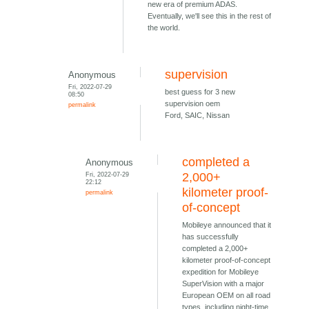
new era of premium ADAS.
Eventually, we'll see this in the rest of
the world.
supervision
Anonymous
Fri, 2022-07-29
best guess for 3 new
08:50
supervision oem
permalink
Ford, SAIC, Nissan
completed a
Anonymous
Fri, 2022-07-29
2,000+
22:12
kilometer proof-
permalink
of-concept
Mobileye announced that it
has successfully
completed a 2,000+
kilometer proof-of-concept
expedition for Mobileye
SuperVision with a major
European OEM on all road
types, including night-time