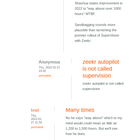
Shashua states improvement in
2022 to "way above over 1000
hours" MTBF.
Sandbagging sounds more
plausible than tarnishing the
premier rollout of SuperVision
with Zeekr.
zeekr autopilot
Anonymous
Thu, 2022-01-27
is not called
10:42
supervision
permalink
zeekr autopilot is not called
supervision
Many times
brad
Thu,
No he says "way above" which to my
2022-01-
27 11:54
mind would could mean as little as
permalink
1,200 to 1,500 hours. But we'll see
how he does.