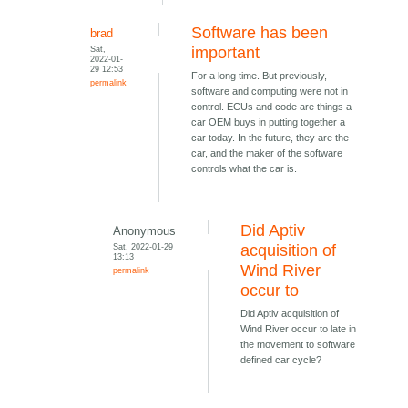
Software has been
brad
Sat,
important
2022-01-
29 12:53
For a long time. But previously,
permalink
software and computing were not in
control. ECUs and code are things a
car OEM buys in putting together a
car today. In the future, they are the
car, and the maker of the software
controls what the car is.
Did Aptiv
Anonymous
Sat, 2022-01-29
acquisition of
13:13
Wind River
permalink
occur to
Did Aptiv acquisition of
Wind River occur to late in
the movement to software
defined car cycle?