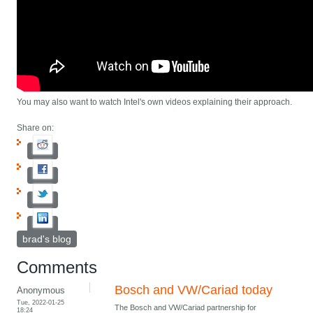
You may also want to watch Intel's own videos explaining their approach.
Share on:
brad's blog
Comments
Bosch and VW/Cariad today
Anonymous
Tue, 2022-01-25
The Bosch and VW/Cariad partnership for
18:24