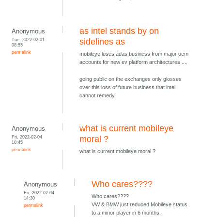
as intel stands by on
Anonymous
Tue, 2022-02-01
sidelines as
08:55
permalink
mobileye loses adas business from major oem
accounts for new ev platform architectures ....
going public on the exchanges only glosses
over this loss of future business that intel
cannot remedy
what is current mobileye
Anonymous
Fri, 2022-02-04
moral ?
10:45
permalink
what is current mobileye moral ?
Who cares????
Anonymous
Fri, 2022-02-04
Who cares????
14:30
VW & BMW just reduced Mobileye status
permalink
to a minor player in 6 months.