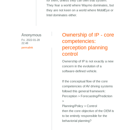
for them, unless they can own that system.
They fear a world where Waymo dominates, but
they are not keen on a world where MobilEye or
Intel dominates either.
Ownership of IP - core
Anonymous
Fri, 2022-01-28
competencies:
22:48
perception planning
permalink
control
Ownership of IP is not exactly a new
concern in the evolution of a
software-defined vehicle.
If the conceptual flow of the core
competencies of AV driving systems
followd this general framework:
Perception > Forecasting/Prediction
>
Planning/Policy > Control
then the core objective of the OEM is
to be entirely responsible for the
behaviorial planning?