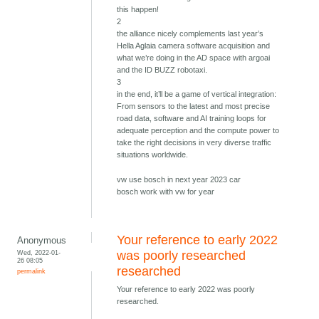
this happen!
2
the alliance nicely complements last year’s
Hella Aglaia camera software acquisition and
what we’re doing in the AD space with argoai
and the ID BUZZ robotaxi.
3
in the end, it’ll be a game of vertical integration:
From sensors to the latest and most precise
road data, software and AI training loops for
adequate perception and the compute power to
take the right decisions in very diverse traffic
situations worldwide.
vw use bosch in next year 2023 car
bosch work with vw for year
Your reference to early 2022
Anonymous
Wed, 2022-01-
was poorly researched
26 08:05
researched
permalink
Your reference to early 2022 was poorly
researched.