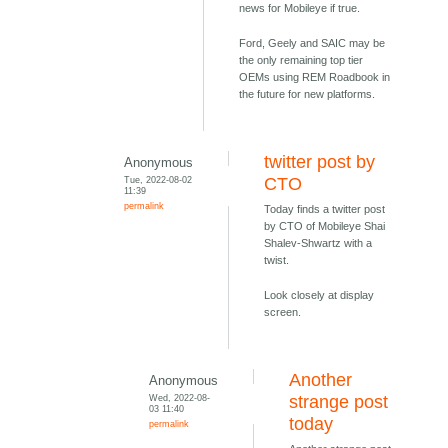
news for Mobileye if true.
Ford, Geely and SAIC may be
the only remaining top tier
OEMs using REM Roadbook in
the future for new platforms.
twitter post by
Anonymous
Tue, 2022-08-02
CTO
11:39
permalink
Today finds a twitter post
by CTO of Mobileye Shai
Shalev-Shwartz with a
twist.
Look closely at display
screen.
Another
Anonymous
Wed, 2022-08-
strange post
03 11:40
today
permalink