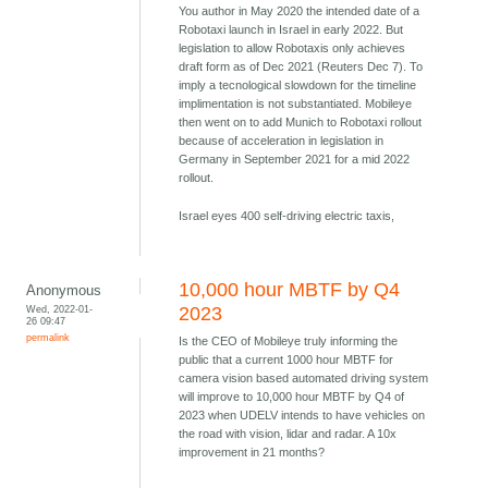
You author in May 2020 the intended date of a
Robotaxi launch in Israel in early 2022. But
legislation to allow Robotaxis only achieves
draft form as of Dec 2021 (Reuters Dec 7). To
imply a tecnological slowdown for the timeline
implimentation is not substantiated. Mobileye
then went on to add Munich to Robotaxi rollout
because of acceleration in legislation in
Germany in September 2021 for a mid 2022
rollout.
Israel eyes 400 self-driving electric taxis,
10,000 hour MBTF by Q4
Anonymous
Wed, 2022-01-
2023
26 09:47
permalink
Is the CEO of Mobileye truly informing the
public that a current 1000 hour MBTF for
camera vision based automated driving system
will improve to 10,000 hour MBTF by Q4 of
2023 when UDELV intends to have vehicles on
the road with vision, lidar and radar. A 10x
improvement in 21 months?