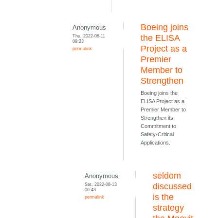
Boeing joins
Anonymous
Thu, 2022-08-11
the ELISA
09:23
Project as a
permalink
Premier
Member to
Strengthen
Boeing joins the
ELISA Project as a
Premier Member to
Strengthen its
Commitment to
Safety-Critical
Applications.
seldom
Anonymous
Sat, 2022-08-13
discussed
00:43
is the
permalink
strategy