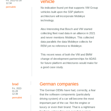
Fri, 2022-01-28
vehicle
12:34
permalink
No indication found yet that supports VW Group
vehicles built upon the SSP platform
architecture will incorporate Mobileye
technology.
Also Interesting that Bosch and VW started
collecting fleet road data in an alliance in 2021
and never mentions Mobileye. This collected
data parallels the data Mobileye collects for
REM yet no reference to Mobileye.
This recent news of both the VW and BMW
change of development partnerships for ADAS
for future platform architectures would make for
a good case study.
German companies
brad
Fri, 2022-
The German OEMs have had, correctly, a fear
01-28
12:39
that the software components (particularly
permalink
driving system) of a car will become the most
important part of the car. Not the engine or
luxury or even their brand. That is a nightmare