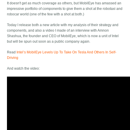
It doesn't get as much coverage as others, but MobilEye has amassed an
impressive portfolio of components to give them a shot at the robotaxi and
robocar world (one of the few with a shot at both.)
Today I release both a new article with my analysis of their strategy and
components, and also a video I made of an interview with Amnon
Shashua, the founder and CEO of MobilEye, which is now a unit of Intel
but will be spun out soon as a public company again.
Read
Intel’s MobilEye Levels Up To Take On Tesla And Others In Self-
Driving
And watch the video: