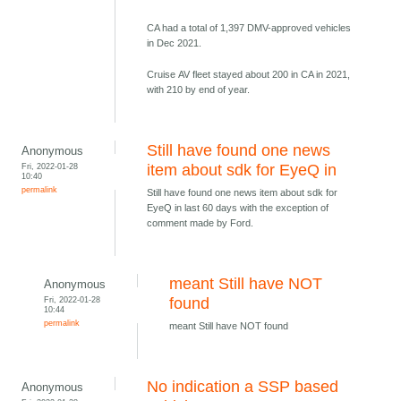
CA had a total of 1,397 DMV-approved vehicles
in Dec 2021.
Cruise AV fleet stayed about 200 in CA in 2021,
with 210 by end of year.
Still have found one news
Anonymous
Fri, 2022-01-28
item about sdk for EyeQ in
10:40
permalink
Still have found one news item about sdk for
EyeQ in last 60 days with the exception of
comment made by Ford.
meant Still have NOT
Anonymous
Fri, 2022-01-28
found
10:44
permalink
meant Still have NOT found
No indication a SSP based
Anonymous