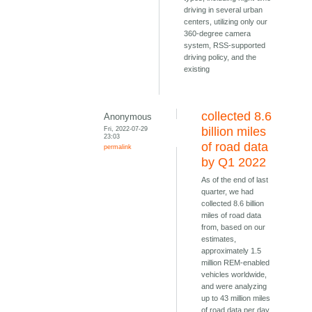
driving in several urban
centers, utilizing only our
360-degree camera
system, RSS-supported
driving policy, and the
existing
collected 8.6
Anonymous
Fri, 2022-07-29
billion miles
23:03
of road data
permalink
by Q1 2022
As of the end of last
quarter, we had
collected 8.6 billion
miles of road data
from, based on our
estimates,
approximately 1.5
million REM-enabled
vehicles worldwide,
and were analyzing
up to 43 million miles
of road data per day,