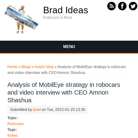
Skip to main content
Brad Ideas
Robocars & More
MENU
You are here
Home
»
Blogs
»
brad's blog
» Analysis of MobilEye strategy in robocars
and video interview with CEO Amnon Shashua
Analysis of MobilEye strategy in robocars
and video interview with CEO Amnon
Shashua
Submitted by
brad
on Tue, 2022-01-25 13:30
Topic:
Robocars
Tags:
forbes