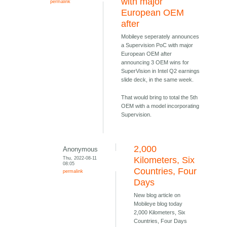
with major
permalink
European OEM
after
Mobileye seperately announces
a Supervision PoC with major
European OEM after
announcing 3 OEM wins for
SuperVision in Intel Q2 earnings
slide deck, in the same week.
That would bring to total the 5th
OEM with a model incorporating
Supervision.
2,000
Anonymous
Thu, 2022-08-11
Kilometers, Six
08:05
Countries, Four
permalink
Days
New blog article on
Mobileye blog today
2,000 Kilometers, Six
Countries, Four Days