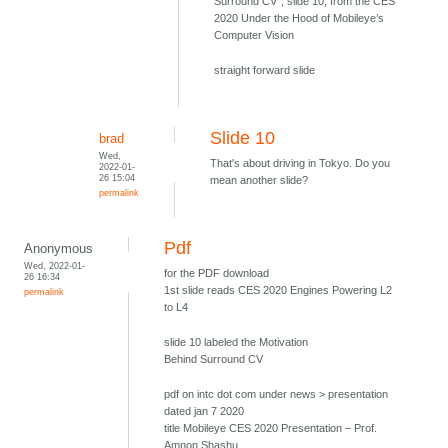
Surround CV", slide 10, from the CES
2020 Under the Hood of Mobileye’s
Computer Vision
straight forward slide
Slide 10
brad
Wed,
That's about driving in Tokyo. Do you
2022-01-
26 15:04
mean another slide?
permalink
Pdf
Anonymous
Wed, 2022-01-
for the PDF download
26 16:34
1st slide reads CES 2020 Engines Powering L2
permalink
to L4
slide 10 labeled the Motivation
Behind Surround CV
pdf on intc dot com under news > presentation
dated jan 7 2020
title Mobileye CES 2020 Presentation – Prof.
Amnon Shashu