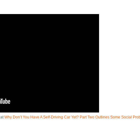
 at
Why Don’t You Have A Self-Driving Car Yet? Part Two Outlines Some Social Pr