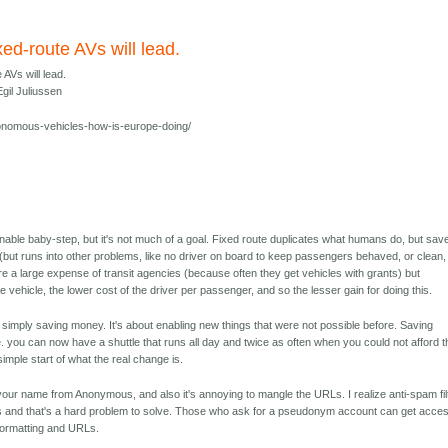
xed-route AVs will lead.
 AVs will lead.
gil Juliussen
nomous-vehicles-how-is-europe-doing/
onable baby-step, but it's not much of a goal. Fixed route duplicates what humans do, but sav
 (but runs into other problems, like no driver on board to keep passengers behaved, or clean,
are a large expense of transit agencies (because often they get vehicles with grants) but
he vehicle, the lower cost of the driver per passenger, and so the lesser gain for doing this.
ut simply saving money. It's about enabling new things that were not possible before. Saving
. you can now have a shuttle that runs all day and twice as often when you could not afford t
 simple start of what the real change is.
our name from Anonymous, and also it's annoying to mangle the URLs. I realize anti-spam fil
and that's a hard problem to solve. Those who ask for a pseudonym account can get acces
t formatting and URLs.