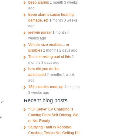
beep alarms
1 month 3 weeks
ago
Beep alarms cause hearing
damage, etc
1 month 3 weeks
ago
jeetwin parsar
1 month 4
weeks ago
Vehicle size enables... or
disables
2 months 2 days ago
The interesting part of this
2
months 3 days ago
how did you do the
automated
2 months 1 week
ago
15th cousins meet up
4 months
3 weeks ago
Recent blog posts
ry-
"Full Serve" EV Charging Is
Coming From Self-Driving. We
e.
re Not Ready.
Studying Fault In Robotaxi
Crashes; Teslas Not Getting Hit