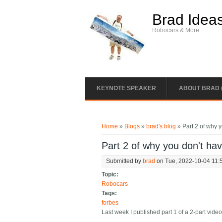
Skip to main content
Brad Idea
Robocars & More
KEYNOTE SPEAKER
ABOUT BRAD 
You are here
Home
»
Blogs
»
brad's blog
» Part 2 of why y
Part 2 of why you don't ha
Submitted by
brad
on Tue, 2022-10-04 11:
Topic:
Robocars
Tags:
forbes
Last week I published part 1 of a 2-part video