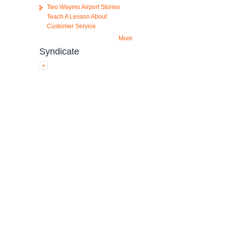
Two Waymo Airport Stories
Teach A Lesson About
Customer Service
More
Syndicate