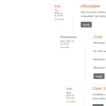
Affordable
brad
Tue,
See my more recent pos
2022-11-
01 10:51
competitive, but many 
permalink
reply
Cost
Anonymous
Wed, 2022-11-
McKinsey:
02 11:06
permalink
61 cents p
McKinsey C
McKinsey M
reply
Over 3
brad
Wed,
Certainly it
2022-11-
02 11:32
more today 
permalink