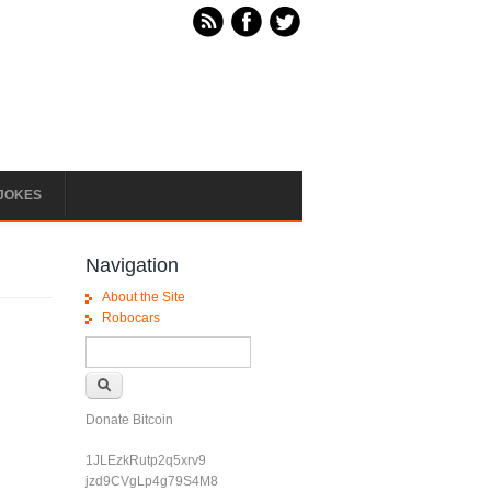
JOKES
Navigation
About the Site
Robocars
Search form
Search
Donate Bitcoin
1JLEzkRutp2q5xrv9
jzd9CVgLp4g79S4M8