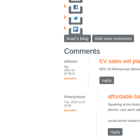
brad's blog
Add new comment
Comments
EV sales will pla
shlomo
Sat,
50% Of All American Work
2022-10-
22 09:21
permalink
reply
affordable ba
Anonymous
Tue, 2022-11-01
Speaking at the Autom
10:03
electric cars were sti
permalink
social unrest would e
reply