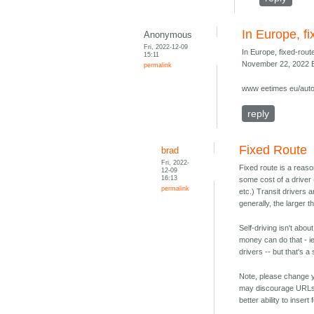
In Europe, fi
Anonymous
Fri, 2022-12-09
In Europe, fixed-route
15:11
November 22, 2022 E
permalink
www eetimes eu/auto
reply
Fixed Route
brad
Fri, 2022-
Fixed route is a reas
12-09
16:13
some cost of a driver
permalink
etc.) Transit drivers 
generally, the larger t
Self-driving isn't abo
money can do that - ie
drivers -- but that's a
Note, please change y
may discourage URLs 
better ability to inser