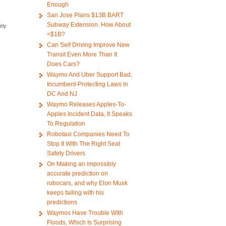
Enough
San Jose Plans $13B BART
Subway Extension. How About
ely
<$1B?
Can Self Driving Improve New
Transit Even More Than It
Does Cars?
Waymo And Uber Support Bad,
Incumbent-Protecting Laws In
DC And NJ
Waymo Releases Apples-To-
Apples Incident Data, It Speaks
To Regulation
Robotaxi Companies Need To
Stop It With The Right Seat
Safety Drivers
On Making an impossibly
accurate prediction on
robocars, and why Elon Musk
keeps failing with his
predictions
Waymos Have Trouble With
Floods, Which Is Surprising