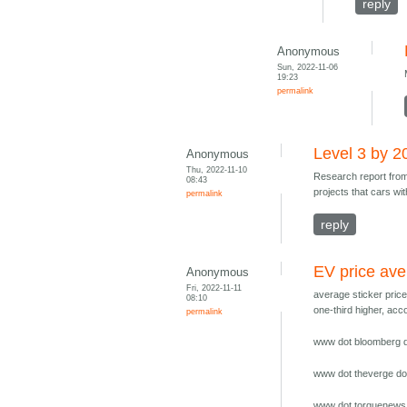
reply
Anonymous
Sun, 2022-11-06
19:23
permalink
Level 3 by 2
Anonymous
Thu, 2022-11-10
Research report fr
08:43
projects that cars wi
permalink
reply
EV price av
Anonymous
Fri, 2022-11-11
average sticker pric
08:10
one-third higher, ac
permalink
www dot bloomberg do
www dot theverge dot
www dot torquenews 