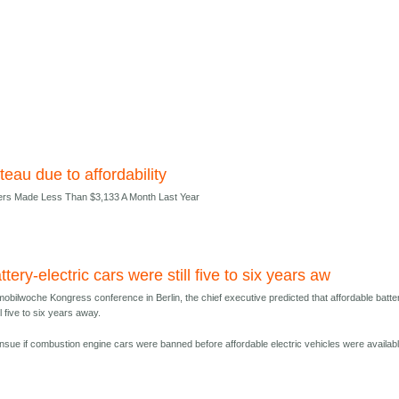
teau due to affordability
ers Made Less Than $3,133 A Month Last Year
ttery-electric cars were still five to six years aw
obilwoche Kongress conference in Berlin, the chief executive predicted that affordable batte
ll five to six years away.
nsue if combustion engine cars were banned before affordable electric vehicles were availabl