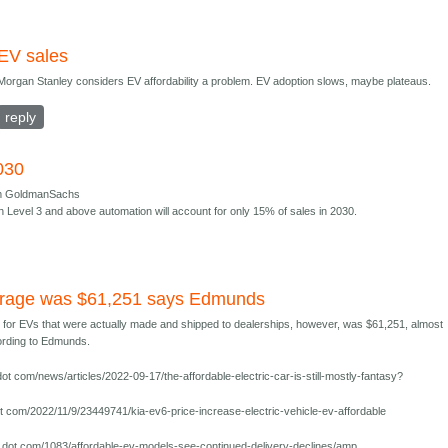
EV sales
Morgan Stanley considers EV affordability a problem. EV adoption slows, maybe plateaus.
reply
030
om GoldmanSachs
th Level 3 and above automation will account for only 15% of sales in 2030.
erage was $61,251 says Edmunds
e for EVs that were actually made and shipped to dealerships, however, was $61,251, almost
cording to Edmunds.
t com/news/articles/2022-09-17/the-affordable-electric-car-is-still-mostly-fantasy?
 com/2022/11/9/23449741/kia-ev6-price-increase-electric-vehicle-ev-affordable
dot com/1083/affordable-ev-models-see-continued-delivery-declines/amp