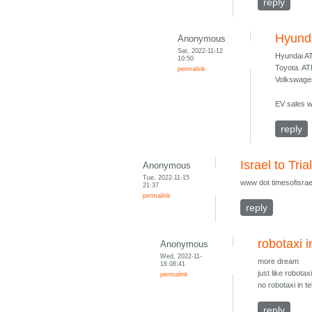
reply
Hyund
Anonymous
Sat, 2022-11-12
Hyundai A
10:50
Toyota. A
permalink
Volkswage
EV sales wi
reply
Israel to Tri
Anonymous
Tue, 2022-11-15
www dot timesofisrael
21:37
permalink
reply
robotaxi i
Anonymous
Wed, 2022-11-
more dream
16 08:41
just like robotax
permalink
no robotaxi in t
reply