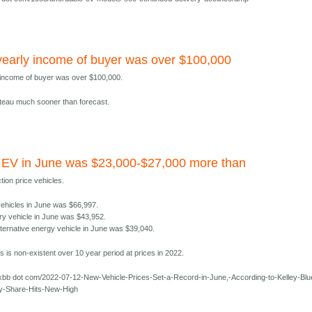
early income of buyer was over $100,000
 income of buyer was over $100,000.
lateau much sooner than forecast.
 EV in June was $23,000-$27,000 more than
tion price vehicles.
 vehicles in June was $66,997.
ry vehicle in June was $43,952.
lternative energy vehicle in June was $39,040.
 is non-existent over 10 year period at prices in 2022.
kbb dot com/2022-07-12-New-Vehicle-Prices-Set-a-Record-in-June,-According-to-Kelley-Blu
y-Share-Hits-New-High