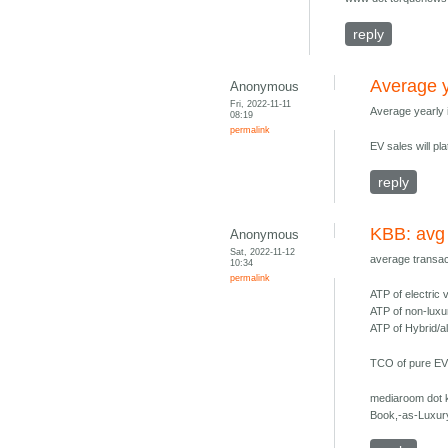
reply
Average y
Anonymous
Fri, 2022-11-11
Average yearly
08:19
permalink
EV sales will p
reply
KBB: avg
Anonymous
Sat, 2022-11-12
average transac
10:34
permalink
ATP of electric
ATP of non-luxu
ATP of Hybrid/a
TCO of pure EVs
mediaroom dot 
Book,-as-Luxur