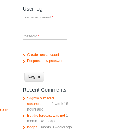
User login
Username or e-mail
*
Password
*
Create new account
Request new password
Recent Comments
Slightly outdated
assumptions....
1 week 18
hours ago
oblems
But the forecast was not
1
month 1 week ago
beeps
1 month 3 weeks ago