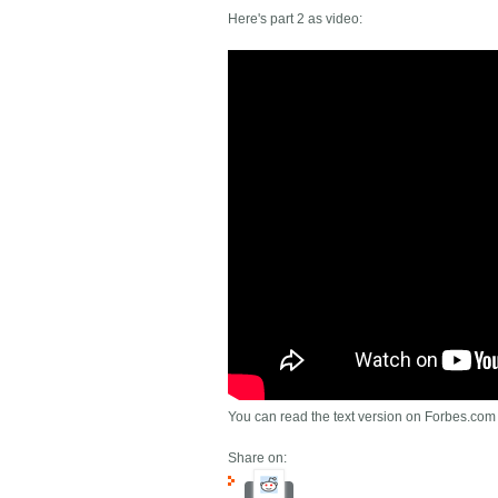
Here's part 2 as video:
You can read the text version on Forbes.com
Share on: