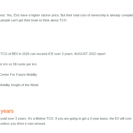
t. Yes, EVs have a higher sticker price. But their total cost of ownership is already complet
people can't get their brain to think about TCO.
 TCO of BEV in 2025 can exceed ICE over 3 years. AUGUST 2022 report
er km vs 58 cents per km
enter For Future Mobility
obility Insight of the Week
 years
 could over 3 years. It's a lifetime TCO. If you are going to get a 3 year lease, the EV will cost
unless you drive it vast amount.