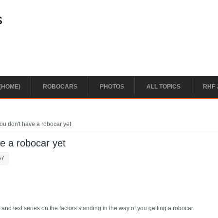
s
(HOME)
ROBOCARS
PHOTOS
ALL TOPICS
RHF 
ou don't have a robocar yet
ve a robocar yet
57
 and text series on the factors standing in the way of you getting a robocar.