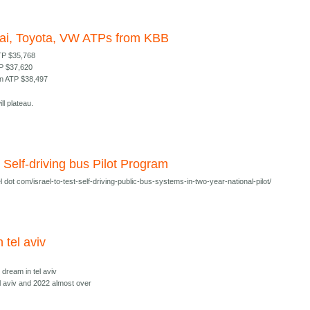
ai, Toyota, VW ATPs from KBB
TP $35,768
TP $37,620
n ATP $38,497
ll plateau.
al Self-driving bus Pilot Program
 dot com/israel-to-test-self-driving-public-bus-systems-in-two-year-national-pilot/
n tel aviv
i dream in tel aviv
el aviv and 2022 almost over