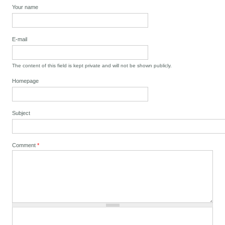
Your name
E-mail
The content of this field is kept private and will not be shown publicly.
Homepage
Subject
Comment
*