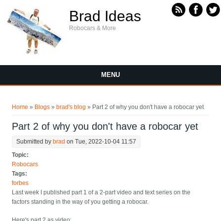
Skip to main content
Brad Ideas
Robocars & More
MENU
You are here
Home
»
Blogs
»
brad's blog
» Part 2 of why you don't have a robocar yet
Part 2 of why you don't have a robocar yet
Submitted by
brad
on Tue, 2022-10-04 11:57
Topic:
Robocars
Tags:
forbes
Last week I published part 1 of a 2-part video and text series on the
factors standing in the way of you getting a robocar.
Here's part 2 as video: