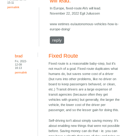
will lead.
15:11
permalink
In Europe, fixed-route AVs will lead.
November 22, 2022 Egil Juliussen
www eetimes eu/autonomous-vehicles-how-is-
europe-doing/
reply
Fixed Route
brad
Fri, 2022-
Fixed route is a reasonable baby-step, but it's
12-09
16:13
not much of a goal. Fixed route duplicates what
permalink
humans do, but saves some cost of a driver
(but runs into other problems, like no driver on
board to keep passengers behaved, or clean,
etc.) Transit drivers are a large expense of
transit agencies (because often they get
vehicles with grants) but generally, the larger the
vehicle, the lower cost of the driver per
passenger, and so the lesser gain for doing this.
Self-driving isn't about simply saving money. It's
about enabling new things that were not possible
before. Saving money can do that - ie. you can