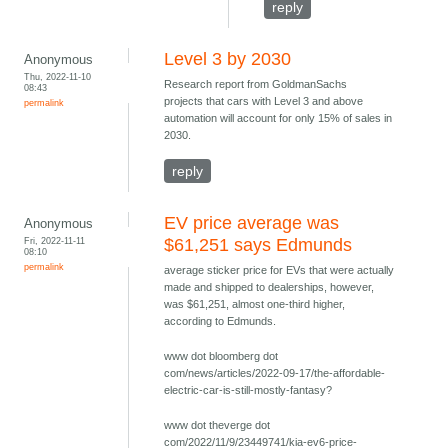
reply
Level 3 by 2030
Anonymous
Thu, 2022-11-10
Research report from GoldmanSachs
08:43
projects that cars with Level 3 and above
permalink
automation will account for only 15% of sales in
2030.
reply
EV price average was
Anonymous
Fri, 2022-11-11
$61,251 says Edmunds
08:10
permalink
average sticker price for EVs that were actually
made and shipped to dealerships, however,
was $61,251, almost one-third higher,
according to Edmunds.
www dot bloomberg dot
com/news/articles/2022-09-17/the-affordable-
electric-car-is-still-mostly-fantasy?
www dot theverge dot
com/2022/11/9/23449741/kia-ev6-price-