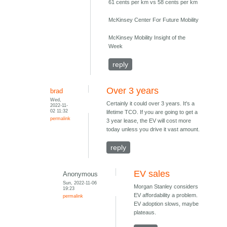
61 cents per km vs 58 cents per km
McKinsey Center For Future Mobility
McKinsey Mobility Insight of the
Week
reply
Over 3 years
brad
Wed,
Certainly it could over 3 years. It's a
2022-11-
02 11:32
lifetime TCO. If you are going to get a
permalink
3 year lease, the EV will cost more
today unless you drive it vast amount.
reply
EV sales
Anonymous
Sun, 2022-11-06
Morgan Stanley considers
19:23
EV affordability a problem.
permalink
EV adoption slows, maybe
plateaus.