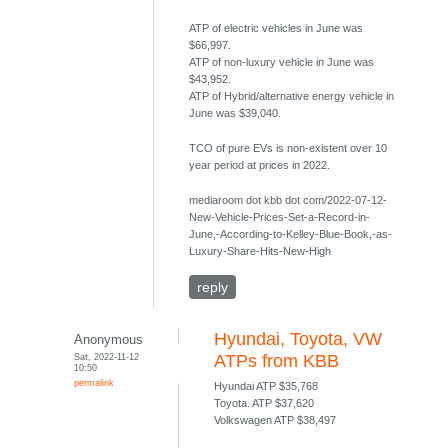
ATP of electric vehicles in June was
$66,997.
ATP of non-luxury vehicle in June was
$43,952.
ATP of Hybrid/alternative energy vehicle in
June was $39,040.
TCO of pure EVs is non-existent over 10
year period at prices in 2022.
mediaroom dot kbb dot com/2022-07-12-
New-Vehicle-Prices-Set-a-Record-in-
June,-According-to-Kelley-Blue-Book,-as-
Luxury-Share-Hits-New-High
reply
Hyundai, Toyota, VW
Anonymous
Sat, 2022-11-12
ATPs from KBB
10:50
permalink
Hyundai ATP $35,768
Toyota. ATP $37,620
Volkswagen ATP $38,497