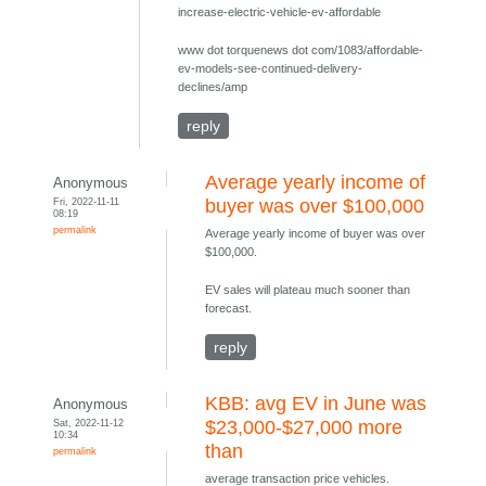
increase-electric-vehicle-ev-affordable
www dot torquenews dot com/1083/affordable-
ev-models-see-continued-delivery-
declines/amp
reply
Average yearly income of
Anonymous
Fri, 2022-11-11
buyer was over $100,000
08:19
permalink
Average yearly income of buyer was over
$100,000.
EV sales will plateau much sooner than
forecast.
reply
KBB: avg EV in June was
Anonymous
Sat, 2022-11-12
$23,000-$27,000 more
10:34
than
permalink
average transaction price vehicles.