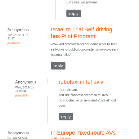
EV sales will plateau.
reply
Israel to Trial Self-driving
Anonymous
Tue, 2022-11-15
bus Pilot Program
21:37
permalink
www dot timesofisrael dot com/israel-to-test-
self-driving-public-bus-systems-in-two-year-
national-pilot/
reply
robotaxi in tel aviv
Anonymous
Wed, 2022-11-
more dream
16 08:41
just like robotaxi dream in tel aviv
permalink
no robotaxi in tel aviv and 2022 almost
over
reply
In Europe, fixed-route AVs
Anonymous
Fri, 2022-12-09