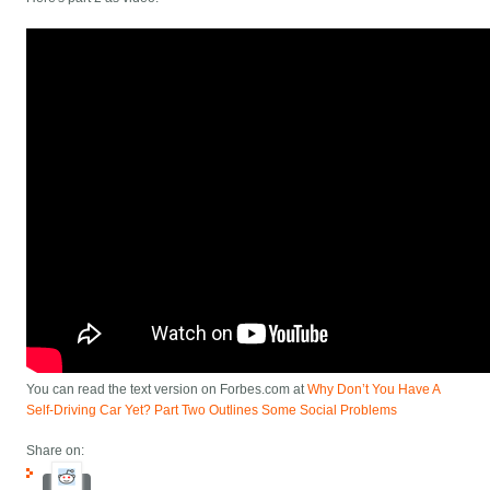
You can read the text version on Forbes.com at
Why Don’t You Have A
Self-Driving Car Yet? Part Two Outlines Some Social Problems
Share on: