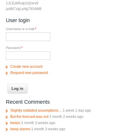
1JLEzkRutp2q5xrv9
jzd9CVgLp4g79S4M8
User login
Username or e-mail
*
Password
*
Create new account
Request new password
Recent Comments
Slightly outdated assumptions....
1 week 1 day ago
But the forecast was not
1 month 2 weeks ago
beeps
1 month 3 weeks ago
beep alarms
1 month 3 weeks ago