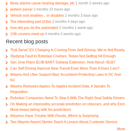
Beep alarms cause hearing damage, etc
1 month 3 weeks ago
jeetwin parsar
2 months 23 hours ago
Vehicle size enables... or disables
2 months 3 days ago
The interesting part of this
2 months 4 days ago
how did you do the automated
2 months 1 week ago
15th cousins meet up
4 months 3 weeks ago
Recent blog posts
"Full Serve" EV Charging Is Coming From Self-Driving. We re Not Ready.
Studying Fault In Robotaxi Crashes; Teslas Not Getting Hit Enough
San Jose Plans $13B BART Subway Extension. How About <$1B?
Can Self Driving Improve New Transit Even More Than It Does Cars?
Waymo And Uber Support Bad, Incumbent-Protecting Laws In DC And
NJ
Waymo Releases Apples-To-Apples Incident Data, It Speaks To
Regulation
Robotaxi Companies Need To Stop It With The Right Seat Safety Drivers
On Making an impossibly accurate prediction on robocars, and why Elon
Musk keeps failing with his predictions
Waymos Have Trouble With Floods, Which Is Surprising
Two Waymo Airport Stories Teach A Lesson About Customer Service
More