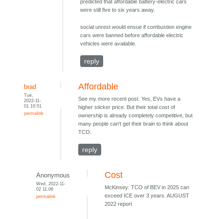
predicted that affordable battery-electric cars
were still five to six years away.
social unrest would ensue if combustion engine
cars were banned before affordable electric
vehicles were available.
reply
Affordable
brad
Tue,
See my more recent post. Yes, EVs have a
2022-11-
01 10:51
higher sticker price. But their total cost of
permalink
ownership is already completely competitive, but
many people can't get their brain to think about
TCO.
reply
Cost
Anonymous
Wed, 2022-11-
McKinsey: TCO of BEV in 2025 can
02 11:06
exceed ICE over 3 years. AUGUST
permalink
2022 report