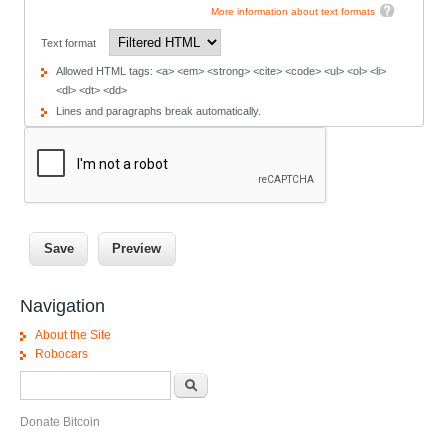
More information about text formats
Text format
Allowed HTML tags: <a> <em> <strong> <cite> <code> <ul> <ol> <li>
<dl> <dt> <dd>
Lines and paragraphs break automatically.
Navigation
About the Site
Robocars
Search form
Search
Donate Bitcoin