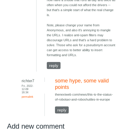
now have a shuttle that runs all day and twice as
often when you could not afford the drivers --
but that's a simple start of what the real change
is.
Note, please change your name from
Anonymous, and also it's annoying to mangle
the URLs. I realize anti-spam filters may
discourage URLs and that's a hard problem to
solve. Those who ask for a pseudonym account
can get access to better ability to insert
formatting and URLs.
reply
some hype, some valid
richter7
Fri, 2022-
points
12-09
16:34
thenextweb com/news/this-is-the-status-
permalink
of-robotaxi-and-roboshuttles-in-europe
reply
Add new comment