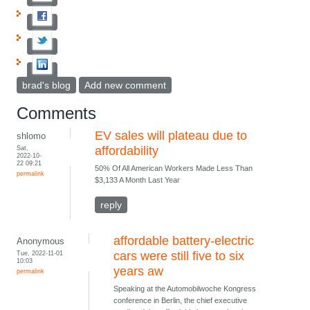
brad's blog
Add new comment
Comments
EV sales will plateau due to
shlomo
Sat,
affordability
2022-10-
22 09:21
50% Of All American Workers Made Less Than
permalink
$3,133 A Month Last Year
reply
affordable battery-electric
Anonymous
Tue, 2022-11-01
cars were still five to six
10:03
years aw
permalink
Speaking at the Automobilwoche Kongress
conference in Berlin, the chief executive