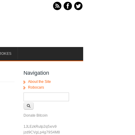
JOKES
Navigation
About the Site
Robocars
Search form
Search
Donate Bitcoin
1JLEzkRutp2q5xrv9
jzd9CVgLp4g79S4M8