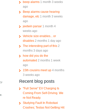
beep alarms
1 month 3 weeks
ago
Beep alarms cause hearing
damage, etc
1 month 3 weeks
ago
jeetwin parsar
1 month 4
weeks ago
Vehicle size enables... or
disables
2 months 1 day ago
The interesting part of this
2
months 3 days ago
how did you do the
automated
2 months 1 week
ago
15th cousins meet up
4 months
3 weeks ago
Recent blog posts
ry-
"Full Serve" EV Charging Is
Coming From Self-Driving. We
e.
re Not Ready.
Studying Fault In Robotaxi
Crashes; Teslas Not Getting Hit