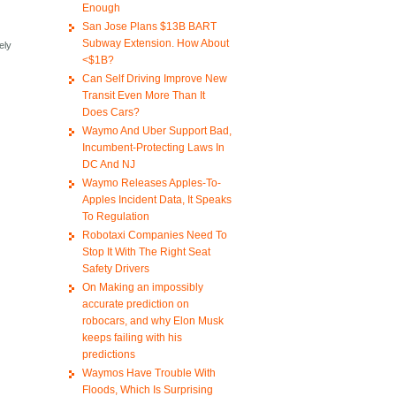
Enough
San Jose Plans $13B BART
Subway Extension. How About
ely
<$1B?
Can Self Driving Improve New
Transit Even More Than It
Does Cars?
Waymo And Uber Support Bad,
Incumbent-Protecting Laws In
DC And NJ
Waymo Releases Apples-To-
Apples Incident Data, It Speaks
To Regulation
Robotaxi Companies Need To
Stop It With The Right Seat
Safety Drivers
On Making an impossibly
accurate prediction on
robocars, and why Elon Musk
keeps failing with his
predictions
Waymos Have Trouble With
Floods, Which Is Surprising