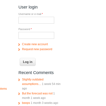
User login
Username or e-mail
*
Password
*
Create new account
Request new password
Recent Comments
Slightly outdated
assumptions....
1 week 54 min
ago
oblems
But the forecast was not
1
month 1 week ago
beeps
1 month 3 weeks ago