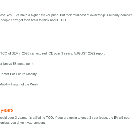
t. Yes, EVs have a higher sticker price. But their total cost of ownership is already complet
people can't get their brain to think about TCO.
 TCO of BEV in 2025 can exceed ICE over 3 years. AUGUST 2022 report
er km vs 58 cents per km
enter For Future Mobility
obility Insight of the Week
 years
 could over 3 years. It's a lifetime TCO. If you are going to get a 3 year lease, the EV will cost
unless you drive it vast amount.