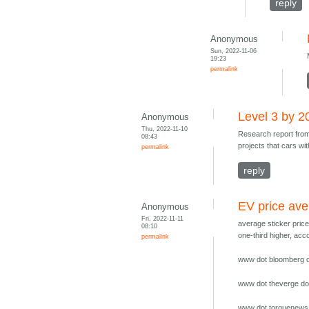
reply
Anonymous
Sun, 2022-11-06
19:23
permalink
Level 3 by 2
Anonymous
Thu, 2022-11-10
Research report fr
08:43
projects that cars wi
permalink
reply
EV price av
Anonymous
Fri, 2022-11-11
average sticker pric
08:10
one-third higher, ac
permalink
www dot bloomberg do
www dot theverge dot
www dot torquenews 