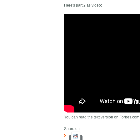
Here's part 2 as video:
You can read the text version on Forbes.com
Share on: