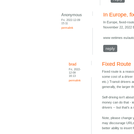
In Europe, fi
Anonymous
Fri, 2022-12-09
In Europe, fixed-route
15:11
November 22, 2022 E
permalink
www eetimes eu/auto
reply
Fixed Route
brad
Fri, 2022-
Fixed route is a reas
12-09
16:13
some cost of a driver
permalink
etc.) Transit drivers 
generally, the larger t
Self-driving isn't abo
money can do that - ie
drivers -- but that's a
Note, please change y
may discourage URLs 
better ability to inser