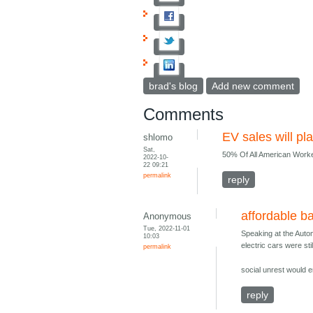
brad's blog
Add new comment
Comments
EV sales will pla
shlomo
Sat,
50% Of All American Work
2022-10-
22 09:21
permalink
reply
affordable ba
Anonymous
Tue, 2022-11-01
Speaking at the Autom
10:03
electric cars were sti
permalink
social unrest would e
reply