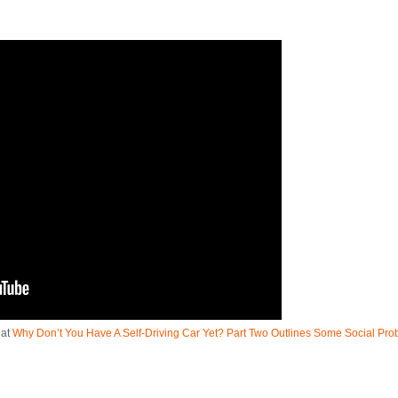
 at
Why Don’t You Have A Self-Driving Car Yet? Part Two Outlines Some Social Pr