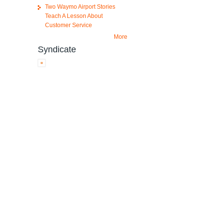
Two Waymo Airport Stories
Teach A Lesson About
Customer Service
More
Syndicate