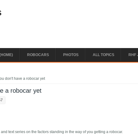
s
(HOME)
ROBOCARS
PHOTOS
ALL TOPICS
RHF 
ou don't have a robocar yet
ve a robocar yet
57
 and text series on the factors standing in the way of you getting a robocar.