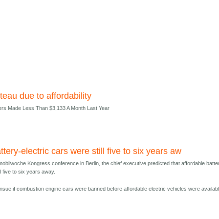
teau due to affordability
ers Made Less Than $3,133 A Month Last Year
ttery-electric cars were still five to six years aw
obilwoche Kongress conference in Berlin, the chief executive predicted that affordable batte
ll five to six years away.
nsue if combustion engine cars were banned before affordable electric vehicles were availabl