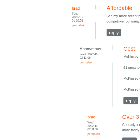
Affordable
brad
Tue,
See my more recent pos
2022-11-
01 10:51
competitive, but many 
permalink
reply
Cost
Anonymous
Wed, 2022-11-
McKinsey:
02 11:06
permalink
61 cents p
McKinsey C
McKinsey M
reply
Over 3
brad
Wed,
Certainly it
2022-11-
02 11:32
more today 
permalink