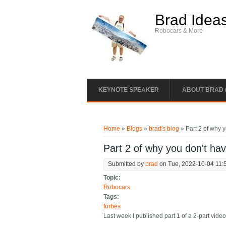
Skip to main content
Brad Idea
Robocars & More
KEYNOTE SPEAKER
ABOUT BRAD 
You are here
Home
»
Blogs
»
brad's blog
» Part 2 of why y
Part 2 of why you don't ha
Submitted by
brad
on Tue, 2022-10-04 11:
Topic:
Robocars
Tags:
forbes
Last week I published part 1 of a 2-part video