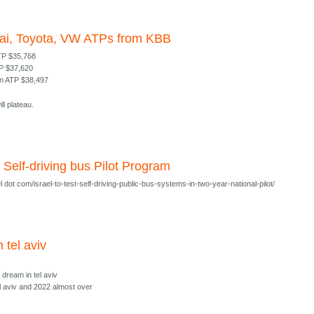
ai, Toyota, VW ATPs from KBB
TP $35,768
TP $37,620
n ATP $38,497
ll plateau.
al Self-driving bus Pilot Program
 dot com/israel-to-test-self-driving-public-bus-systems-in-two-year-national-pilot/
n tel aviv
i dream in tel aviv
el aviv and 2022 almost over