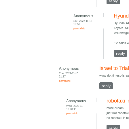
reply
Hyund
Anonymous
Sat, 2022-11-12
Hyundai A
10:50
Toyota. A
permalink
Volkswage
EV sales wi
reply
Israel to Tri
Anonymous
Tue, 2022-11-15
www dot timesofisrael
21:37
permalink
reply
robotaxi i
Anonymous
Wed, 2022-11-
more dream
16 08:41
just like robotax
permalink
no robotaxi in t
reply