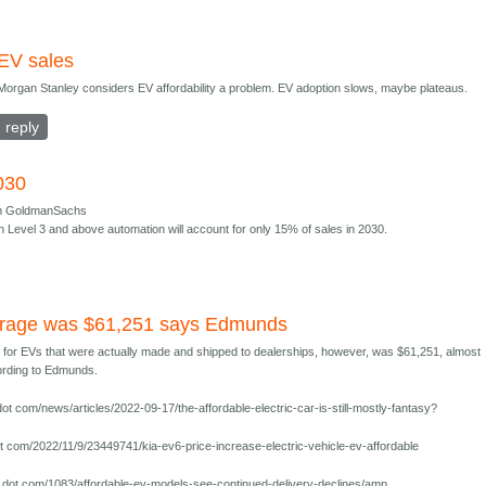
EV sales
Morgan Stanley considers EV affordability a problem. EV adoption slows, maybe plateaus.
reply
030
om GoldmanSachs
th Level 3 and above automation will account for only 15% of sales in 2030.
erage was $61,251 says Edmunds
e for EVs that were actually made and shipped to dealerships, however, was $61,251, almost
cording to Edmunds.
t com/news/articles/2022-09-17/the-affordable-electric-car-is-still-mostly-fantasy?
 com/2022/11/9/23449741/kia-ev6-price-increase-electric-vehicle-ev-affordable
dot com/1083/affordable-ev-models-see-continued-delivery-declines/amp