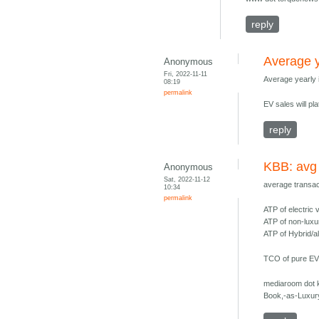
reply
Average y
Anonymous
Fri, 2022-11-11
Average yearly
08:19
permalink
EV sales will p
reply
KBB: avg
Anonymous
Sat, 2022-11-12
average transac
10:34
permalink
ATP of electric
ATP of non-luxu
ATP of Hybrid/a
TCO of pure EVs
mediaroom dot 
Book,-as-Luxur