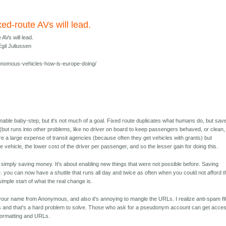
xed-route AVs will lead.
 AVs will lead.
gil Juliussen
nomous-vehicles-how-is-europe-doing/
onable baby-step, but it's not much of a goal. Fixed route duplicates what humans do, but sav
 (but runs into other problems, like no driver on board to keep passengers behaved, or clean,
are a large expense of transit agencies (because often they get vehicles with grants) but
he vehicle, the lower cost of the driver per passenger, and so the lesser gain for doing this.
ut simply saving money. It's about enabling new things that were not possible before. Saving
. you can now have a shuttle that runs all day and twice as often when you could not afford t
 simple start of what the real change is.
our name from Anonymous, and also it's annoying to mangle the URLs. I realize anti-spam fil
and that's a hard problem to solve. Those who ask for a pseudonym account can get acces
t formatting and URLs.