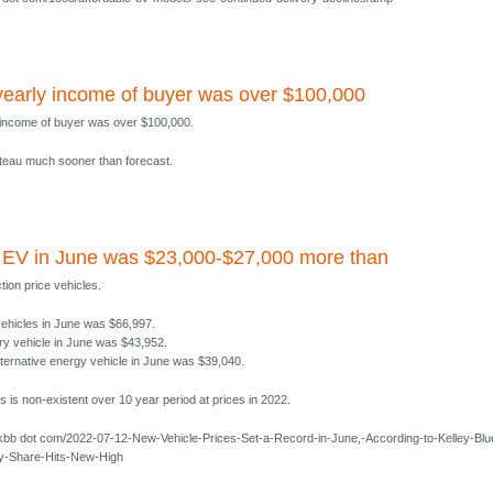
early income of buyer was over $100,000
 income of buyer was over $100,000.
lateau much sooner than forecast.
 EV in June was $23,000-$27,000 more than
tion price vehicles.
 vehicles in June was $66,997.
ry vehicle in June was $43,952.
lternative energy vehicle in June was $39,040.
 is non-existent over 10 year period at prices in 2022.
kbb dot com/2022-07-12-New-Vehicle-Prices-Set-a-Record-in-June,-According-to-Kelley-Blu
y-Share-Hits-New-High