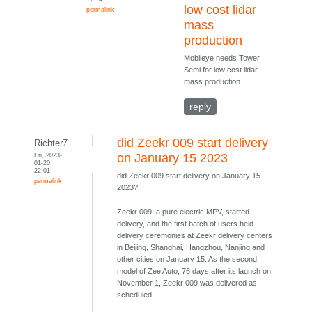
low cost lidar
permalink
mass
production
Mobileye needs Tower
Semi for low cost lidar
mass production.
reply
did Zeekr 009 start delivery
Richter7
Fri, 2023-
on January 15 2023
01-20
22:01
did Zeekr 009 start delivery on January 15
permalink
2023?
Zeekr 009, a pure electric MPV, started
delivery, and the first batch of users held
delivery ceremonies at Zeekr delivery centers
in Beijing, Shanghai, Hangzhou, Nanjing and
other cities on January 15. As the second
model of Zee Auto, 76 days after its launch on
November 1, Zeekr 009 was delivered as
scheduled.