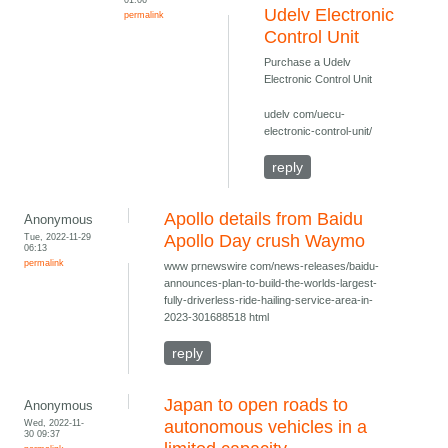
Udelv Electronic
permalink
Control Unit
Purchase a Udelv
Electronic Control Unit
udelv com/uecu-
electronic-control-unit/
reply
Apollo details from Baidu
Anonymous
Tue, 2022-11-29
Apollo Day crush Waymo
06:13
permalink
www prnewswire com/news-releases/baidu-
announces-plan-to-build-the-worlds-largest-
fully-driverless-ride-hailing-service-area-in-
2023-301688518 html
reply
Japan to open roads to
Anonymous
Wed, 2022-11-
autonomous vehicles in a
30 09:37