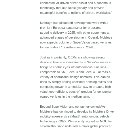
connected, AI-driven driver assist and autonomous
technology that can scale globally and provide
meaningful benefits to millions of drivers worldwide.”
Mobileye has kicked off development work with a
premium European automaker for programs
targeting delivery in 2025, with other customers at
advanced stages of development. Overall, Mobileye
now expects volume of SuperVision based vehicles
to reach about 1.2 million units in 2026.
Just as importantly, OEMs are showing strong
desire to leverage investments in SuperVision as a
bridge to enable eyes-off autonomous functions –
comparable to SAE Level 3 and Level 4 – across a
variety of operational design domains. This can be
done by simply adding additional sensing suites and
computing power in a modular way to create a high-
value, cost-efficient, eyes-off product for consumer-
owned vehicles in the medium term.
Beyond SuperVision and consumer-owned AVs,
Mobileye has continued to develop its Mobileye Drive
mobility-as-a-service (MaaS) autonomous vehicle
technology in 2022. We recently signed an MOU for
several thousand units with a major global producer