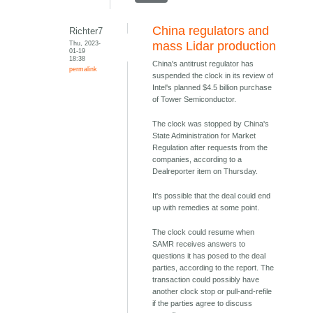
China regulators and
Richter7
Thu, 2023-
mass Lidar production
01-19
18:38
China's antitrust regulator has
permalink
suspended the clock in its review of
Intel's planned $4.5 billion purchase
of Tower Semiconductor.
The clock was stopped by China's
State Administration for Market
Regulation after requests from the
companies, according to a
Dealreporter item on Thursday.
It's possible that the deal could end
up with remedies at some point.
The clock could resume when
SAMR receives answers to
questions it has posed to the deal
parties, according to the report. The
transaction could possibly have
another clock stop or pull-and-refile
if the parties agree to discuss