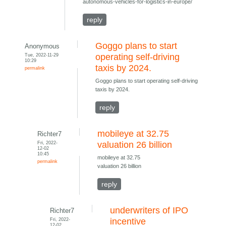
autonomous-vehicles-for-logistics-in-europe/
reply
Goggo plans to start
Anonymous
Tue, 2022-11-29
operating self-driving
10:29
taxis by 2024.
permalink
Goggo plans to start operating self-driving
taxis by 2024.
reply
mobileye at 32.75
Richter7
Fri, 2022-
valuation 26 billion
12-02
10:45
mobileye at 32.75
permalink
valuation 26 billion
reply
underwriters of IPO
Richter7
Fri, 2022-
incentive
12-02