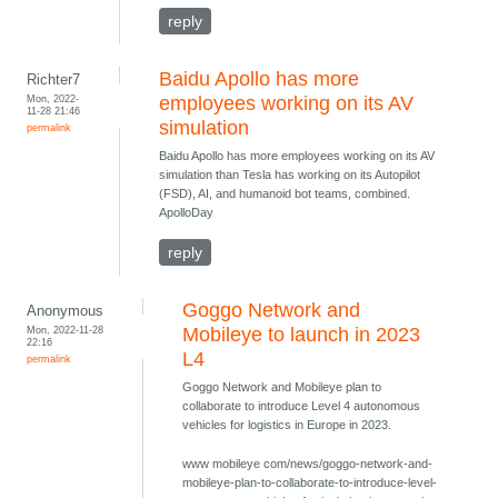
reply
Baidu Apollo has more
Richter7
Mon, 2022-
employees working on its AV
11-28 21:46
simulation
permalink
Baidu Apollo has more employees working on its AV
simulation than Tesla has working on its Autopilot
(FSD), AI, and humanoid bot teams, combined.
ApolloDay
reply
Goggo Network and
Anonymous
Mon, 2022-11-28
Mobileye to launch in 2023
22:16
L4
permalink
Goggo Network and Mobileye plan to
collaborate to introduce Level 4 autonomous
vehicles for logistics in Europe in 2023.
www mobileye com/news/goggo-network-and-
mobileye-plan-to-collaborate-to-introduce-level-