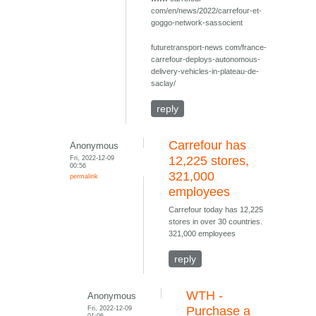
com/en/news/2022/carrefour-et-
goggo-network-sassocient
futuretransport-news com/france-
carrefour-deploys-autonomous-
delivery-vehicles-in-plateau-de-
saclay/
reply
Carrefour has
Anonymous
Fri, 2022-12-09
12,225 stores,
00:56
321,000
permalink
employees
Carrefour today has 12,225
stores in over 30 countries.
321,000 employees
reply
WTH -
Anonymous
Fri, 2022-12-09
Purchase a
01:06