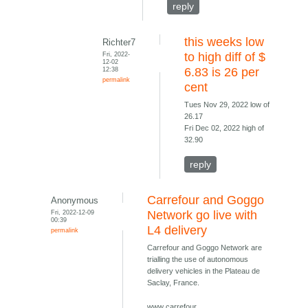
reply
this weeks low
Richter7
Fri, 2022-
to high diff of $
12-02
12:38
6.83 is 26 per
permalink
cent
Tues Nov 29, 2022 low of
26.17
Fri Dec 02, 2022 high of
32.90
reply
Carrefour and Goggo
Anonymous
Fri, 2022-12-09
Network go live with
00:39
L4 delivery
permalink
Carrefour and Goggo Network are
trialling the use of autonomous
delivery vehicles in the Plateau de
Saclay, France.
www carrefour