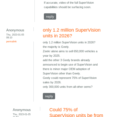
If accurate, video of the full SuperVision
capabilities should be surfacing soon.
reply
only 1.2 million SuperVision
Anonymous
Thu, 2023-01-05
units in 2026?
09:10
permalink
only 1.2 million SuperVision units in 2026?
the majority is Geely.
Zeekr alone aims to sell 650,000 vehicles a
year by 2025.
add the other 3 Geely brands already
announced to begin use of SuperVision and
there is minor major OEM adoption of
SuperVision other than Geely.
Geely could represent 75% of SuperVision
sales by 2026.
only 300,000 units from all other oems?
reply
Could 75% of
Anonymous
Thu, 2023-01-05
SuperVision units be from