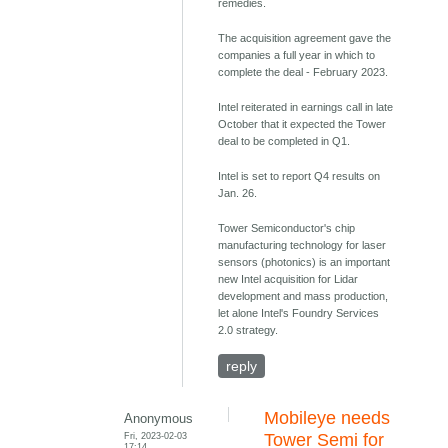
remedies.
The acquisition agreement gave the
companies a full year in which to
complete the deal - February 2023.
Intel reiterated in earnings call in late
October that it expected the Tower
deal to be completed in Q1.
Intel is set to report Q4 results on
Jan. 26.
Tower Semiconductor's chip
manufacturing technology for laser
sensors (photonics) is an important
new Intel acquisition for Lidar
development and mass production,
let alone Intel's Foundry Services
2.0 strategy.
reply
Mobileye needs
Anonymous
Fri, 2023-02-03
Tower Semi for
17:14