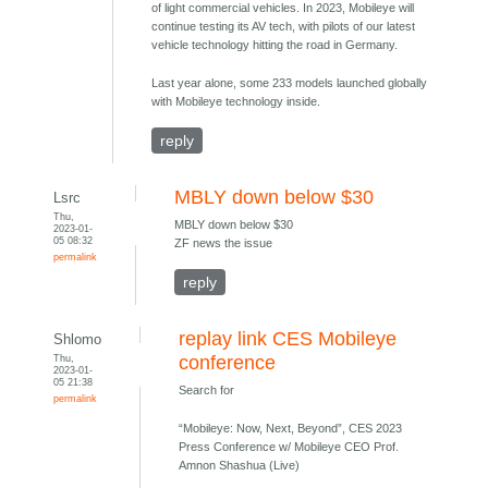
of light commercial vehicles. In 2023, Mobileye will
continue testing its AV tech, with pilots of our latest
vehicle technology hitting the road in Germany.
Last year alone, some 233 models launched globally
with Mobileye technology inside.
reply
MBLY down below $30
Lsrc
Thu,
MBLY down below $30
2023-01-
05 08:32
ZF news the issue
permalink
reply
replay link CES Mobileye
Shlomo
Thu,
conference
2023-01-
05 21:38
Search for
permalink
“Mobileye: Now, Next, Beyond”, CES 2023
Press Conference w/ Mobileye CEO Prof.
Amnon Shashua (Live)