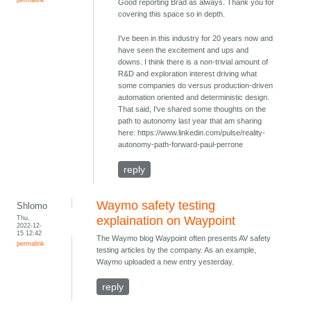
Good reporting Brad as always. Thank you for
covering this space so in depth.
I've been in this industry for 20 years now and
have seen the excitement and ups and
downs. I think there is a non-trivial amount of
R&D and exploration interest driving what
some companies do versus production-driven
automation oriented and deterministic design.
That said, I've shared some thoughts on the
path to autonomy last year that am sharing
here: https://www.linkedin.com/pulse/reality-
autonomy-path-forward-paul-perrone
reply
Waymo safety testing
Shlomo
Thu,
explaination on Waypoint
2022-12-
15 12:42
The Waymo blog Waypoint often presents AV safety
permalink
testing articles by the company. As an example,
Waymo uploaded a new entry yesterday.
reply