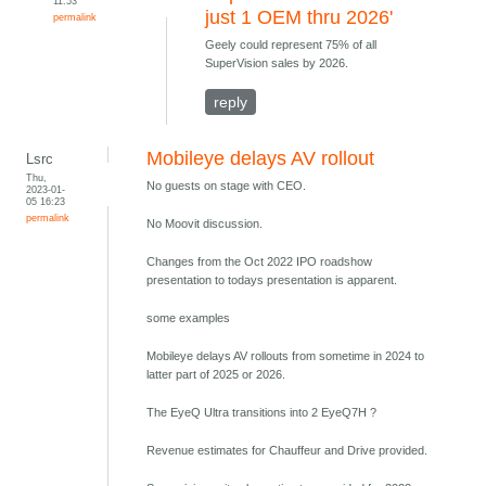
11:53
just 1 OEM thru 2026'
permalink
Geely could represent 75% of all
SuperVision sales by 2026.
reply
Mobileye delays AV rollout
Lsrc
Thu,
No guests on stage with CEO.
2023-01-
05 16:23
permalink
No Moovit discussion.
Changes from the Oct 2022 IPO roadshow
presentation to todays presentation is apparent.
some examples
Mobileye delays AV rollouts from sometime in 2024 to
latter part of 2025 or 2026.
The EyeQ Ultra transitions into 2 EyeQ7H ?
Revenue estimates for Chauffeur and Drive provided.