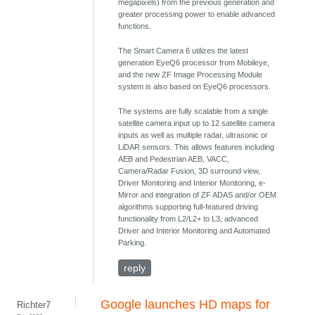
megapixels) from the previous generation and
greater processing power to enable advanced
functions.
The Smart Camera 6 utilizes the latest
generation EyeQ6 processor from Mobileye,
and the new ZF Image Processing Module
system is also based on EyeQ6 processors.
The systems are fully scalable from a single
satellite camera input up to 12 satellite camera
inputs as well as multiple radar, ultrasonic or
LiDAR sensors. This allows features including
AEB and Pedestrian AEB, VACC,
Camera/Radar Fusion, 3D surround view,
Driver Monitoring and Interior Monitoring, e-
Mirror and integration of ZF ADAS and/or OEM
algorithms supporting full-featured driving
functionality from L2/L2+ to L3, advanced
Driver and Interior Monitoring and Automated
Parking.
reply
Google launches HD maps for
Richter7