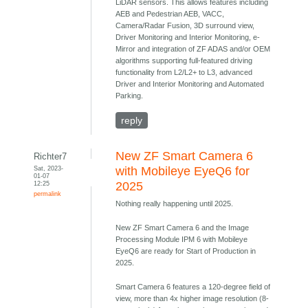
LiDAR sensors. This allows features including
AEB and Pedestrian AEB, VACC,
Camera/Radar Fusion, 3D surround view,
Driver Monitoring and Interior Monitoring, e-
Mirror and integration of ZF ADAS and/or OEM
algorithms supporting full-featured driving
functionality from L2/L2+ to L3, advanced
Driver and Interior Monitoring and Automated
Parking.
reply
New ZF Smart Camera 6
Richter7
Sat, 2023-
with Mobileye EyeQ6 for
01-07
12:25
2025
permalink
Nothing really happening until 2025.
New ZF Smart Camera 6 and the Image
Processing Module IPM 6 with Mobileye
EyeQ6 are ready for Start of Production in
2025.
Smart Camera 6 features a 120-degree field of
view, more than 4x higher image resolution (8-