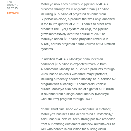
Thu,
Mobileye now sees a revenue pipelinei of ADAS
2023-01-
05 07:15
business through 2030 of greater than $17 billion –
permalink
including $3.5 billion of projected revenue from
SuperVision alone, a product that was only launched
in the fourth quarter of 2021. Thanks to other new
products like EyeQ system-on-chip, the pipeline
grew impressively over the course of 2022 as
Mobileye added $6.7 billion projected revenue in
ADAS, across projected future volume of 63.6 million
systems.
In addition to ADAS, Mobileye announced an
additional $3.5 billion in expected revenue from
Autonomous Mobility-as-a-Service products through
2028, based on deals with three major partners,
including a recently secured mobility-as-a-service AV
program with a leading EU commercial vehicle
builder. Mobileye also has line of sight for $1.5 billion
in revenue from a single consumer AV (Mobileye
Chauffeur™) program through 2030.
“In the short time since we went public in October,
Mobileye’s business has accelerated substantially,”
said Shashua. “We’ve seen strong positive response
from our existing customers and new automakers as
well who believe in our vision for building cloud-