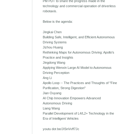
PM PDT to share the progress made in the
technology and commercial operation of driverless
robotaxis.
Below is the agenda:
Jingkai Chen
Building Safe, Intelligent, and Efficient Autonomous
Driving Systems
Jizhou Huang
Rethinking Maps for Autonomous Driving: Apollo's
Practice and Insights
Jingdong Wang
Applying Wenxin Large AI Model to Autonomous
Driving Perception
Ang Li
Apollo Loop -- The Practices and Thoughts of "Fine
Purification, Strong Digestion"
Jian Ouyang
AI Chip Innovation Empowers Advanced
Autonomous Driving
Liang Wang
Parallel Development of L4/L2+ Technology in the
Era of Intelligent Vehicles
youtu dot be/JISnVvff7Jc