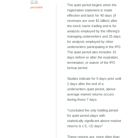
12:23
The quiet period begins when the
permalink
registration statement is made
effective and lasts for 40 days (if
revenues are over $1 billion) after
the stock starts trading and is for
analysts employed by the offering’s
managing underwriters and 25 days
for analysts employed by other
underwriters participating in the IPO.
The quiet period also includes 15
days before or after the expiration,
termination, or waiver of the IPO
lockup period.
Studies indicate for 5 days prior until
2 days after the end of a
underwriters quiet period, above-
average market returns occurs
during those 7 days.
"concluded the only holding period
for quiet period plays with
statistically significant above-market
returns is (-5, +2) days"
These reports are, more often than