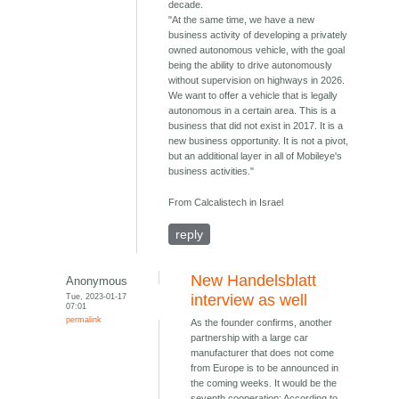
decade.
"At the same time, we have a new
business activity of developing a privately
owned autonomous vehicle, with the goal
being the ability to drive autonomously
without supervision on highways in 2026.
We want to offer a vehicle that is legally
autonomous in a certain area. This is a
business that did not exist in 2017. It is a
new business opportunity. It is not a pivot,
but an additional layer in all of Mobileye's
business activities."
From Calcalistech in Israel
reply
New Handelsblatt
Anonymous
Tue, 2023-01-17
interview as well
07:01
permalink
As the founder confirms, another
partnership with a large car
manufacturer that does not come
from Europe is to be announced in
the coming weeks. It would be the
seventh cooperation: According to