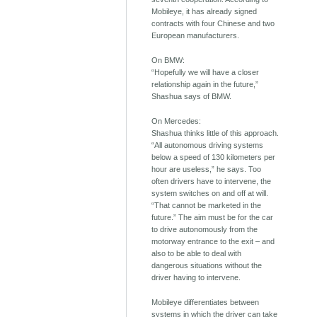
Mobileye, it has already signed
contracts with four Chinese and two
European manufacturers.
On BMW:
“Hopefully we will have a closer
relationship again in the future,”
Shashua says of BMW.
On Mercedes:
Shashua thinks little of this approach.
“All autonomous driving systems
below a speed of 130 kilometers per
hour are useless,” he says. Too
often drivers have to intervene, the
system switches on and off at will.
“That cannot be marketed in the
future.” The aim must be for the car
to drive autonomously from the
motorway entrance to the exit – and
also to be able to deal with
dangerous situations without the
driver having to intervene.
Mobileye differentiates between
systems in which the driver can take