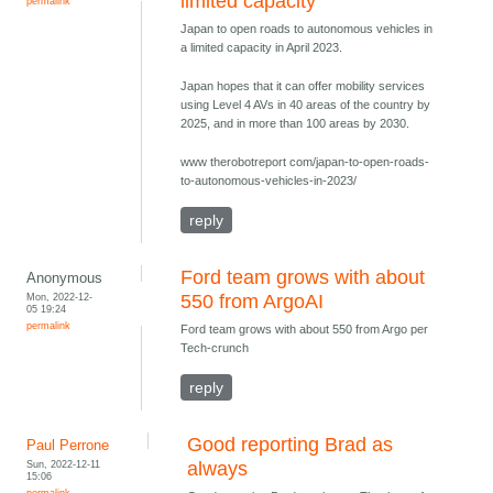
limited capacity
permalink
Japan to open roads to autonomous vehicles in
a limited capacity in April 2023.
Japan hopes that it can offer mobility services
using Level 4 AVs in 40 areas of the country by
2025, and in more than 100 areas by 2030.
www therobotreport com/japan-to-open-roads-
to-autonomous-vehicles-in-2023/
reply
Ford team grows with about
Anonymous
Mon, 2022-12-
550 from ArgoAI
05 19:24
permalink
Ford team grows with about 550 from Argo per
Tech-crunch
reply
Good reporting Brad as
Paul Perrone
Sun, 2022-12-11
always
15:06
permalink