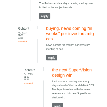
The Forbes article today covering the keynote
is tilted to the subjective side.
reply
buying, news coming "in
Richter7
Fri, 2023-
weeks" per investors mtg
01-06
12:56
ces
permalink
news coming "in weeks" per investors
meeting at ces
reply
the next SuperVision
Richter7
Fri, 2023-
design win
01-20
21:42
the investors meeting was many
permalink
days ahead of the Handelsblatt CES
Mobileye interview with the same
reference to this new SuperVision
design win.
reply