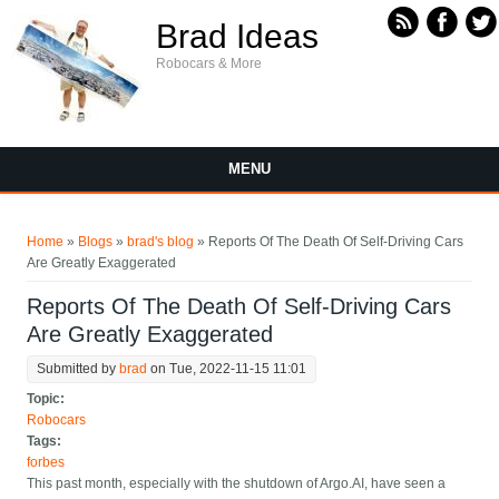
Skip to main content
Brad Ideas
Robocars & More
MENU
You are here
Home
»
Blogs
»
brad's blog
» Reports Of The Death Of Self-Driving Cars
Are Greatly Exaggerated
Reports Of The Death Of Self-Driving Cars
Are Greatly Exaggerated
Submitted by
brad
on Tue, 2022-11-15 11:01
Topic:
Robocars
Tags:
forbes
This past month, especially with the shutdown of Argo.AI, have seen a