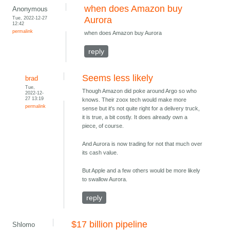
when does Amazon buy
Anonymous
Tue, 2022-12-27
Aurora
12:42
permalink
when does Amazon buy Aurora
reply
Seems less likely
brad
Tue,
Though Amazon did poke around Argo so who
2022-12-
27 13:19
knows. Their zoox tech would make more
permalink
sense but it's not quite right for a delivery truck,
it is true, a bit costly. It does already own a
piece, of course.
And Aurora is now trading for not that much over
its cash value.
But Apple and a few others would be more likely
to swallow Aurora.
reply
$17 billion pipeline
Shlomo