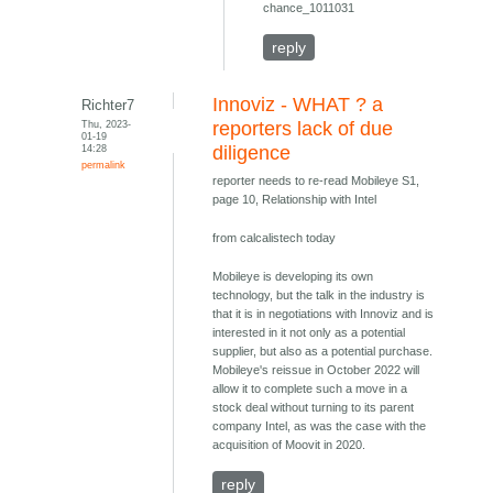
chance_1011031
reply
Innoviz - WHAT ? a
Richter7
Thu, 2023-
reporters lack of due
01-19
14:28
diligence
permalink
reporter needs to re-read Mobileye S1,
page 10, Relationship with Intel
from calcalistech today
Mobileye is developing its own
technology, but the talk in the industry is
that it is in negotiations with Innoviz and is
interested in it not only as a potential
supplier, but also as a potential purchase.
Mobileye's reissue in October 2022 will
allow it to complete such a move in a
stock deal without turning to its parent
company Intel, as was the case with the
acquisition of Moovit in 2020.
reply