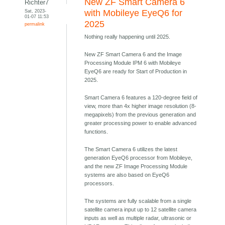
New ZF Smart Camera 6
Richter7
Sat, 2023-
with Mobileye EyeQ6 for
01-07 11:53
2025
permalink
Nothing really happening until 2025.
New ZF Smart Camera 6 and the Image
Processing Module IPM 6 with Mobileye
EyeQ6 are ready for Start of Production in
2025.
Smart Camera 6 features a 120-degree field of
view, more than 4x higher image resolution (8-
megapixels) from the previous generation and
greater processing power to enable advanced
functions.
The Smart Camera 6 utilizes the latest
generation EyeQ6 processor from Mobileye,
and the new ZF Image Processing Module
systems are also based on EyeQ6
processors.
The systems are fully scalable from a single
satellite camera input up to 12 satellite camera
inputs as well as multiple radar, ultrasonic or