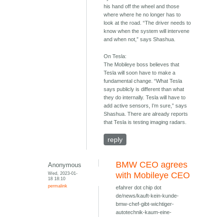
his hand off the wheel and those
where where he no longer has to
look at the road. “The driver needs to
know when the system will intervene
and when not,” says Shashua.
On Tesla:
The Mobileye boss believes that
Tesla will soon have to make a
fundamental change. “What Tesla
says publicly is different than what
they do internally. Tesla will have to
add active sensors, I’m sure,” says
Shashua. There are already reports
that Tesla is testing imaging radars.
reply
BMW CEO agrees
Anonymous
Wed, 2023-01-
with Mobileye CEO
18 18:10
permalink
efahrer dot chip dot
de/news/kauft-kein-kunde-
bmw-chef-gibt-wichtiger-
autotechnik-kaum-eine-