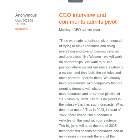
CEO interview and
Anonymous
Mon, 2023-01-
comments admits pivot
16 18:57
permalink
Mobileye CEO admits pivot.
"Then we made a business pivot. Instead
of trying to make robotaxis and doing
everything end-to-end, building vehicles
and operations, like Waymo - we will work
on partnerships. We want to be in a
position where we sell our entire system to
a partner, and they build the vehicles and
other partners operate them. We already
have agreements with companies that are
creating demand with platform
manufacturers and a revenue pipeline of
$3.5 billion by 2028. There is no player in
the industry that has such forecasts. What
does that mean? That in 2023, instead of
2022, there will be 200 autonomous
vehicles on the road with our systems.
The big jump will be at the end of 2025,
then there will be tens of thousands and at
an increasing rate until the end of the