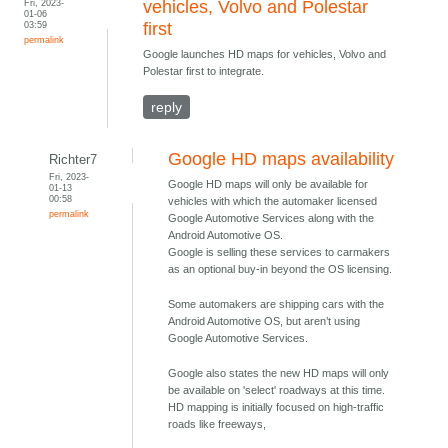
Fri, 2023-
vehicles, Volvo and Polestar
01-06
03:59
first
permalink
Google launches HD maps for vehicles, Volvo and
Polestar first to integrate.
reply
Google HD maps availability
Richter7
Fri, 2023-
Google HD maps will only be available for
01-13
00:58
vehicles with which the automaker licensed
permalink
Google Automotive Services along with the
Android Automotive OS.
Google is selling these services to carmakers
as an optional buy-in beyond the OS licensing.
Some automakers are shipping cars with the
Android Automotive OS, but aren’t using
Google Automotive Services.
Google also states the new HD maps will only
be available on 'select' roadways at this time.
HD mapping is initially focused on high-traffic
roads like freeways,