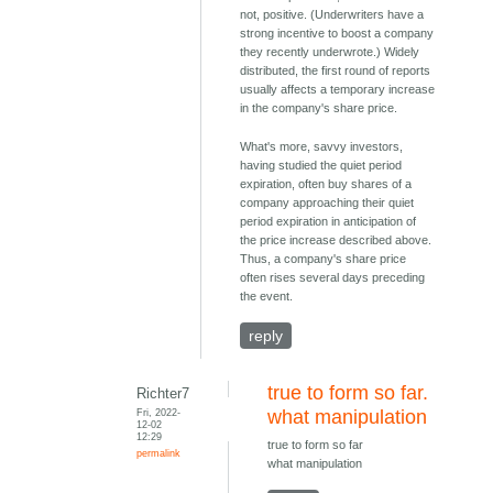
not, positive. (Underwriters have a
strong incentive to boost a company
they recently underwrote.) Widely
distributed, the first round of reports
usually affects a temporary increase
in the company's share price.
What's more, savvy investors,
having studied the quiet period
expiration, often buy shares of a
company approaching their quiet
period expiration in anticipation of
the price increase described above.
Thus, a company's share price
often rises several days preceding
the event.
reply
true to form so far.
Richter7
Fri, 2022-
what manipulation
12-02
12:29
true to form so far
permalink
what manipulation