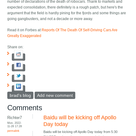
number of declarations of the death of robocars. Thank to markets and
expected consolidation, there definitely is a rough patch, but here's the
argument that the field is hardly pining for the fjords and some things are
going gangbusters, and not a decade or more away.
Read it on Forbes at
Reports Of The Death Of Self-Driving Cars Are
Greatly Exaggerated
Share on:
brad's blog
Add new comment
Comments
Baidu will be kicking off Apollo
Richter7
Mon, 2022-
Day today
11-28 17:28
permalink
Baidu will be kicking off Apollo Day today from 5:30