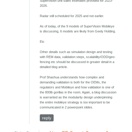
Supervision unit sales estimates provided for 2023-
2026.
Radar still scheduled for 2025 and not earlier.
As of today, of the 9 models of SuperVision Mobileye
is discussing, 6 models are likely from Geely Holding.
Etc
Other details such as simulation design and testing
with REM data, validation steps, scalability/ODD/geo-
fencing etc should be discussed in greater detail in a
detailed blog article.
Prof Shashua understands how complex and
demanding validation is both for the OEMs, the
regulators and Mobileye and how validation is one of
the 800lb gorillas in the room. Again, a blog discussion
is warranted as the modularity design underpinning
the entire mobileye strategy is too important to be
communicated in 2 powerpoint slides.
reply