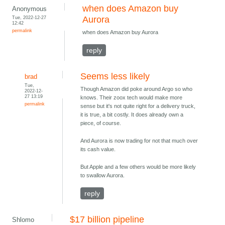
when does Amazon buy
Anonymous
Tue, 2022-12-27
Aurora
12:42
permalink
when does Amazon buy Aurora
reply
Seems less likely
brad
Tue,
Though Amazon did poke around Argo so who
2022-12-
27 13:19
knows. Their zoox tech would make more
permalink
sense but it's not quite right for a delivery truck,
it is true, a bit costly. It does already own a
piece, of course.
And Aurora is now trading for not that much over
its cash value.
But Apple and a few others would be more likely
to swallow Aurora.
reply
$17 billion pipeline
Shlomo