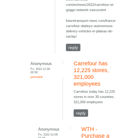
com/en/news/2022/carrefour-et-
goggo-network-sassocient
futuretransport-news com/france-
carrefour-deploys-autonomous-
delivery-vehicles-in-plateau-de-
saclay/
reply
Carrefour has
Anonymous
Fri, 2022-12-09
12,225 stores,
00:56
321,000
permalink
employees
Carrefour today has 12,225
stores in over 30 countries.
321,000 employees
reply
WTH -
Anonymous
Fri, 2022-12-09
Purchase a
01:06