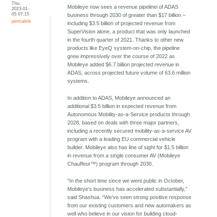
Thu,
Mobileye now sees a revenue pipelinei of ADAS
2023-01-
05 07:15
business through 2030 of greater than $17 billion –
permalink
including $3.5 billion of projected revenue from
SuperVision alone, a product that was only launched
in the fourth quarter of 2021. Thanks to other new
products like EyeQ system-on-chip, the pipeline
grew impressively over the course of 2022 as
Mobileye added $6.7 billion projected revenue in
ADAS, across projected future volume of 63.6 million
systems.
In addition to ADAS, Mobileye announced an
additional $3.5 billion in expected revenue from
Autonomous Mobility-as-a-Service products through
2028, based on deals with three major partners,
including a recently secured mobility-as-a-service AV
program with a leading EU commercial vehicle
builder. Mobileye also has line of sight for $1.5 billion
in revenue from a single consumer AV (Mobileye
Chauffeur™) program through 2030.
“In the short time since we went public in October,
Mobileye’s business has accelerated substantially,”
said Shashua. “We’ve seen strong positive response
from our existing customers and new automakers as
well who believe in our vision for building cloud-