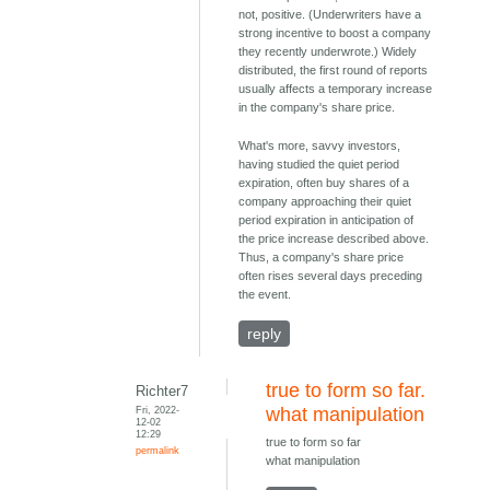
not, positive. (Underwriters have a
strong incentive to boost a company
they recently underwrote.) Widely
distributed, the first round of reports
usually affects a temporary increase
in the company's share price.
What's more, savvy investors,
having studied the quiet period
expiration, often buy shares of a
company approaching their quiet
period expiration in anticipation of
the price increase described above.
Thus, a company's share price
often rises several days preceding
the event.
reply
true to form so far.
Richter7
Fri, 2022-
what manipulation
12-02
12:29
true to form so far
permalink
what manipulation