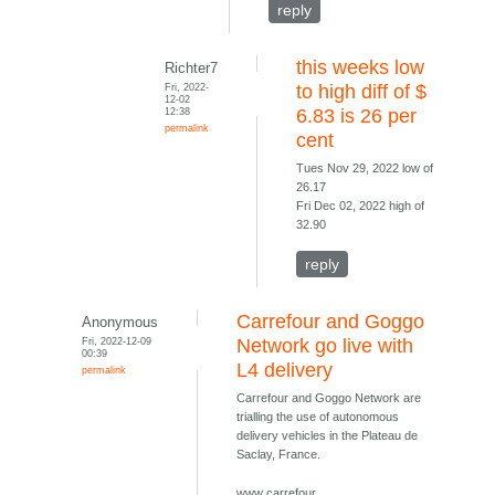
reply
this weeks low
Richter7
Fri, 2022-
to high diff of $
12-02
12:38
6.83 is 26 per
permalink
cent
Tues Nov 29, 2022 low of
26.17
Fri Dec 02, 2022 high of
32.90
reply
Carrefour and Goggo
Anonymous
Fri, 2022-12-09
Network go live with
00:39
L4 delivery
permalink
Carrefour and Goggo Network are
trialling the use of autonomous
delivery vehicles in the Plateau de
Saclay, France.
www carrefour