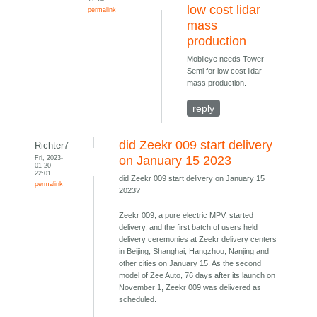
low cost lidar
permalink
mass
production
Mobileye needs Tower
Semi for low cost lidar
mass production.
reply
did Zeekr 009 start delivery
Richter7
Fri, 2023-
on January 15 2023
01-20
22:01
did Zeekr 009 start delivery on January 15
permalink
2023?
Zeekr 009, a pure electric MPV, started
delivery, and the first batch of users held
delivery ceremonies at Zeekr delivery centers
in Beijing, Shanghai, Hangzhou, Nanjing and
other cities on January 15. As the second
model of Zee Auto, 76 days after its launch on
November 1, Zeekr 009 was delivered as
scheduled.