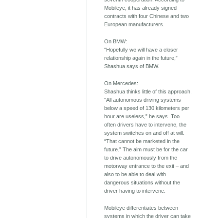
Mobileye, it has already signed
contracts with four Chinese and two
European manufacturers.
On BMW:
“Hopefully we will have a closer
relationship again in the future,”
Shashua says of BMW.
On Mercedes:
Shashua thinks little of this approach.
“All autonomous driving systems
below a speed of 130 kilometers per
hour are useless,” he says. Too
often drivers have to intervene, the
system switches on and off at will.
“That cannot be marketed in the
future.” The aim must be for the car
to drive autonomously from the
motorway entrance to the exit – and
also to be able to deal with
dangerous situations without the
driver having to intervene.
Mobileye differentiates between
systems in which the driver can take