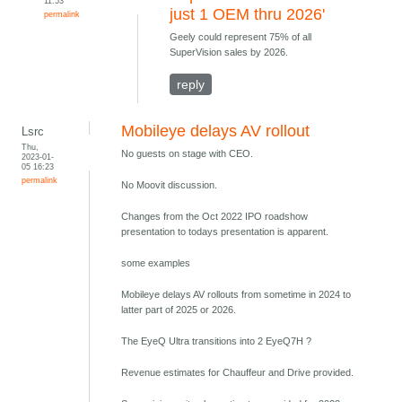
11:53
just 1 OEM thru 2026'
permalink
Geely could represent 75% of all
SuperVision sales by 2026.
reply
Mobileye delays AV rollout
Lsrc
Thu,
No guests on stage with CEO.
2023-01-
05 16:23
permalink
No Moovit discussion.
Changes from the Oct 2022 IPO roadshow
presentation to todays presentation is apparent.
some examples
Mobileye delays AV rollouts from sometime in 2024 to
latter part of 2025 or 2026.
The EyeQ Ultra transitions into 2 EyeQ7H ?
Revenue estimates for Chauffeur and Drive provided.