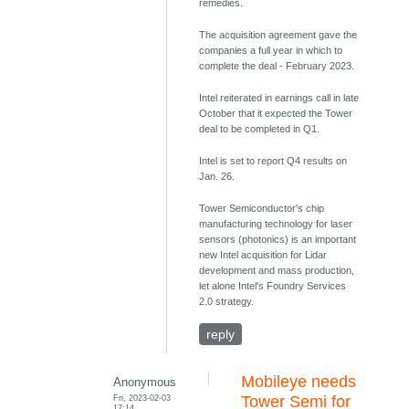
remedies.
The acquisition agreement gave the
companies a full year in which to
complete the deal - February 2023.
Intel reiterated in earnings call in late
October that it expected the Tower
deal to be completed in Q1.
Intel is set to report Q4 results on
Jan. 26.
Tower Semiconductor's chip
manufacturing technology for laser
sensors (photonics) is an important
new Intel acquisition for Lidar
development and mass production,
let alone Intel's Foundry Services
2.0 strategy.
reply
Mobileye needs
Anonymous
Fri, 2023-02-03
Tower Semi for
17:14