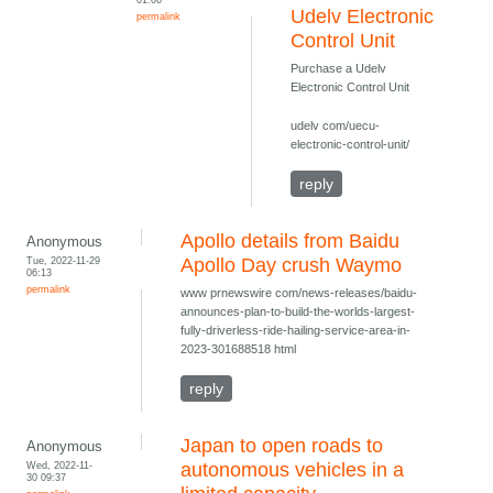
Udelv Electronic
permalink
Control Unit
Purchase a Udelv
Electronic Control Unit
udelv com/uecu-
electronic-control-unit/
reply
Apollo details from Baidu
Anonymous
Tue, 2022-11-29
Apollo Day crush Waymo
06:13
permalink
www prnewswire com/news-releases/baidu-
announces-plan-to-build-the-worlds-largest-
fully-driverless-ride-hailing-service-area-in-
2023-301688518 html
reply
Japan to open roads to
Anonymous
Wed, 2022-11-
autonomous vehicles in a
30 09:37