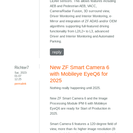
LiDAR sensors. This allows features including
AEB and Pedestrian AEB, VACC,
Camera/Radar Fusion, 3D surround view,
Driver Monitoring and Interior Monitoring, e-
Mirror and integration of ZF ADAS and/or OEM
algorithms supporting full-featured driving
functionality from L2/L2+ to L3, advanced
Driver and Interior Monitoring and Automated
Parking.
reply
New ZF Smart Camera 6
Richter7
Sat, 2023-
with Mobileye EyeQ6 for
01-07
12:25
2025
permalink
Nothing really happening until 2025.
New ZF Smart Camera 6 and the Image
Processing Module IPM 6 with Mobileye
EyeQ6 are ready for Start of Production in
2025.
Smart Camera 6 features a 120-degree field of
view, more than 4x higher image resolution (8-