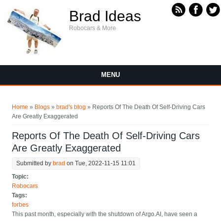
Skip to main content
Brad Ideas
Robocars & More
MENU
You are here
Home
»
Blogs
»
brad's blog
» Reports Of The Death Of Self-Driving Cars
Are Greatly Exaggerated
Reports Of The Death Of Self-Driving Cars
Are Greatly Exaggerated
Submitted by
brad
on Tue, 2022-11-15 11:01
Topic:
Robocars
Tags:
forbes
This past month, especially with the shutdown of Argo.AI, have seen a