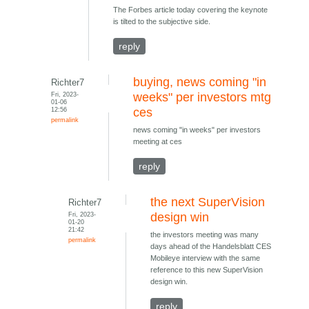
The Forbes article today covering the keynote
is tilted to the subjective side.
reply
buying, news coming "in
Richter7
Fri, 2023-
weeks" per investors mtg
01-06
12:56
ces
permalink
news coming "in weeks" per investors
meeting at ces
reply
the next SuperVision
Richter7
Fri, 2023-
design win
01-20
21:42
the investors meeting was many
permalink
days ahead of the Handelsblatt CES
Mobileye interview with the same
reference to this new SuperVision
design win.
reply