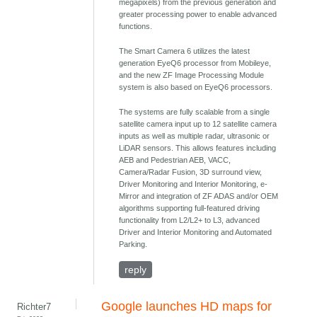
megapixels) from the previous generation and
greater processing power to enable advanced
functions.
The Smart Camera 6 utilizes the latest
generation EyeQ6 processor from Mobileye,
and the new ZF Image Processing Module
system is also based on EyeQ6 processors.
The systems are fully scalable from a single
satellite camera input up to 12 satellite camera
inputs as well as multiple radar, ultrasonic or
LiDAR sensors. This allows features including
AEB and Pedestrian AEB, VACC,
Camera/Radar Fusion, 3D surround view,
Driver Monitoring and Interior Monitoring, e-
Mirror and integration of ZF ADAS and/or OEM
algorithms supporting full-featured driving
functionality from L2/L2+ to L3, advanced
Driver and Interior Monitoring and Automated
Parking.
reply
Google launches HD maps for
Richter7