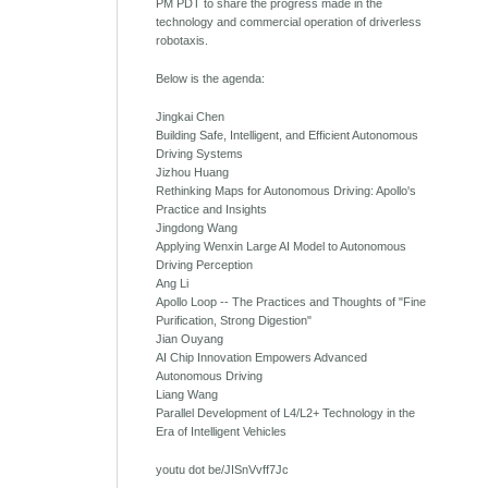
PM PDT to share the progress made in the
technology and commercial operation of driverless
robotaxis.
Below is the agenda:
Jingkai Chen
Building Safe, Intelligent, and Efficient Autonomous
Driving Systems
Jizhou Huang
Rethinking Maps for Autonomous Driving: Apollo's
Practice and Insights
Jingdong Wang
Applying Wenxin Large AI Model to Autonomous
Driving Perception
Ang Li
Apollo Loop -- The Practices and Thoughts of "Fine
Purification, Strong Digestion"
Jian Ouyang
AI Chip Innovation Empowers Advanced
Autonomous Driving
Liang Wang
Parallel Development of L4/L2+ Technology in the
Era of Intelligent Vehicles
youtu dot be/JISnVvff7Jc