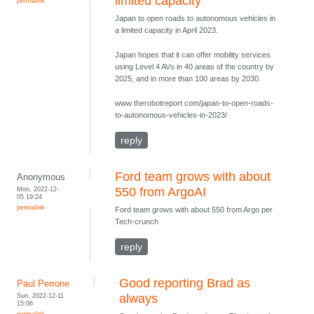
limited capacity
permalink
Japan to open roads to autonomous vehicles in
a limited capacity in April 2023.
Japan hopes that it can offer mobility services
using Level 4 AVs in 40 areas of the country by
2025, and in more than 100 areas by 2030.
www therobotreport com/japan-to-open-roads-
to-autonomous-vehicles-in-2023/
reply
Ford team grows with about
Anonymous
Mon, 2022-12-
550 from ArgoAI
05 19:24
permalink
Ford team grows with about 550 from Argo per
Tech-crunch
reply
Good reporting Brad as
Paul Perrone
Sun, 2022-12-11
always
15:06
permalink