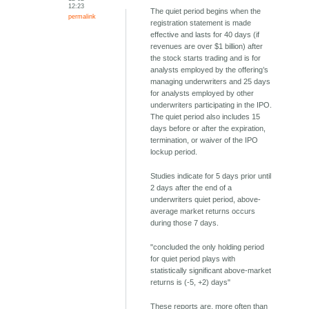
12:23
The quiet period begins when the
permalink
registration statement is made
effective and lasts for 40 days (if
revenues are over $1 billion) after
the stock starts trading and is for
analysts employed by the offering’s
managing underwriters and 25 days
for analysts employed by other
underwriters participating in the IPO.
The quiet period also includes 15
days before or after the expiration,
termination, or waiver of the IPO
lockup period.
Studies indicate for 5 days prior until
2 days after the end of a
underwriters quiet period, above-
average market returns occurs
during those 7 days.
"concluded the only holding period
for quiet period plays with
statistically significant above-market
returns is (-5, +2) days"
These reports are, more often than