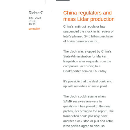
China regulators and
Richter7
Thu, 2023-
mass Lidar production
01-19
18:38
China's antitrust regulator has
permalink
suspended the clock in its review of
Intel's planned $4.5 billion purchase
of Tower Semiconductor.
The clock was stopped by China's
State Administration for Market
Regulation after requests from the
companies, according to a
Dealreporter item on Thursday.
It's possible that the deal could end
up with remedies at some point.
The clock could resume when
SAMR receives answers to
questions it has posed to the deal
parties, according to the report. The
transaction could possibly have
another clock stop or pull-and-refile
if the parties agree to discuss