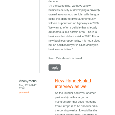
decade.
"At the same time, we have a new
business activity of developing a privately
owned autonomous vehicle, with the goal
being the ability to drive autonomously
without supervision on highways in 2026.
We want to offer a vehicle that is legally
autonomous in a certain area. This is a
business that did not exist in 2017. It is a
new business opportunity. It is not a pivot,
but an additional layer in all of Mobileye's
business activities."
From Calcalistech in Israel
reply
New Handelsblatt
Anonymous
Tue, 2023-01-17
interview as well
07:01
permalink
As the founder confirms, another
partnership with a large car
manufacturer that does not come
from Europe is to be announced in
the coming weeks. It would be the
seventh cooperation: According to