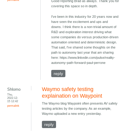
Good reporting Brad as always. Thank you for
covering this space so in depth.
I've been in this industry for 20 years now and
have seen the excitement and ups and
downs. I think there is a non-trivial amount of
R&D and exploration interest driving what
some companies do versus production-driven
automation oriented and deterministic design.
That said, I've shared some thoughts on the
path to autonomy last year that am sharing
here: https://www.linkedin.com/pulse/reality-
autonomy-path-forward-paul-perrone
reply
Waymo safety testing
Shlomo
Thu,
explaination on Waypoint
2022-12-
15 12:42
The Waymo blog Waypoint often presents AV safety
permalink
testing articles by the company. As an example,
Waymo uploaded a new entry yesterday.
reply