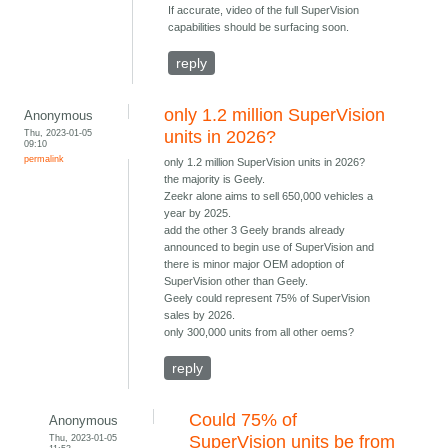
If accurate, video of the full SuperVision
capabilities should be surfacing soon.
reply
only 1.2 million SuperVision
Anonymous
Thu, 2023-01-05
units in 2026?
09:10
permalink
only 1.2 million SuperVision units in 2026?
the majority is Geely.
Zeekr alone aims to sell 650,000 vehicles a
year by 2025.
add the other 3 Geely brands already
announced to begin use of SuperVision and
there is minor major OEM adoption of
SuperVision other than Geely.
Geely could represent 75% of SuperVision
sales by 2026.
only 300,000 units from all other oems?
reply
Could 75% of
Anonymous
Thu, 2023-01-05
SuperVision units be from