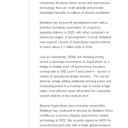
connected, AI-driven driver assist and autonomous
technology that can scale globally and provide
meaningful benefits to millions of drivers worldwide.”
Mobileye has kicked off development work with a
premium European automaker for programs
targeting delivery in 2025, with other customers at
advanced stages of development. Overall, Mobileye
now expects volume of SuperVision based vehicles
to reach about 1.2 million units in 2026.
Just as importantly, OEMs are showing strong
desire to leverage investments in SuperVision as a
bridge to enable eyes-off autonomous functions –
comparable to SAE Level 3 and Level 4 – across a
variety of operational design domains. This can be
done by simply adding additional sensing suites and
computing power in a modular way to create a high-
value, cost-efficient, eyes-off product for consumer-
owned vehicles in the medium term.
Beyond SuperVision and consumer-owned AVs,
Mobileye has continued to develop its Mobileye Drive
mobility-as-a-service (MaaS) autonomous vehicle
technology in 2022. We recently signed an MOU for
several thousand units with a major global producer