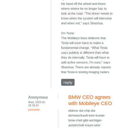
his hand off the wheel and those
where where he no longer has to
look at the road. “The driver needs to
know when the system will intervene
and when not,” says Shashua.
On Tesla:
The Mobileye boss believes that
Tesla will soon have to make a
fundamental change. “What Tesla
says publicly is different than what
they do internally. Tesla will have to
add active sensors, I’m sure,” says
Shashua. There are already reports
that Tesla is testing imaging radars.
reply
BMW CEO agrees
Anonymous
Wed, 2023-01-
with Mobileye CEO
18 18:10
permalink
efahrer dot chip dot
de/news/kauft-kein-kunde-
bmw-chef-gibt-wichtiger-
autotechnik-kaum-eine-