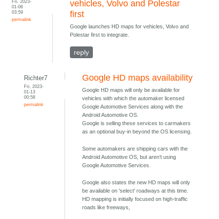
Fri, 2023-
vehicles, Volvo and Polestar
01-06
03:59
first
permalink
Google launches HD maps for vehicles, Volvo and
Polestar first to integrate.
reply
Google HD maps availability
Richter7
Fri, 2023-
Google HD maps will only be available for
01-13
00:58
vehicles with which the automaker licensed
permalink
Google Automotive Services along with the
Android Automotive OS.
Google is selling these services to carmakers
as an optional buy-in beyond the OS licensing.
Some automakers are shipping cars with the
Android Automotive OS, but aren’t using
Google Automotive Services.
Google also states the new HD maps will only
be available on 'select' roadways at this time.
HD mapping is initially focused on high-traffic
roads like freeways,