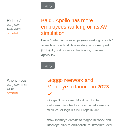
reply
Baidu Apollo has more
Richter7
Mon, 2022-
employees working on its AV
11-28 21:46
simulation
permalink
Baidu Apollo has more employees working on its AV
simulation than Tesla has working on its Autopilot
(FSD), AI, and humanoid bot teams, combined.
ApolloDay
reply
Goggo Network and
Anonymous
Mon, 2022-11-28
Mobileye to launch in 2023
22:16
L4
permalink
Goggo Network and Mobileye plan to
collaborate to introduce Level 4 autonomous
vehicles for logistics in Europe in 2023.
www mobileye com/news/goggo-network-and-
mobileye-plan-to-collaborate-to-introduce-level-