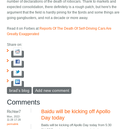
number of declarations of the death of robocars. Thank to markets and
expected consolidation, there definitely is a rough patch, but here's the
argument that the field is hardly pining for the fjords and some things are
going gangbusters, and not a decade or more away.
Read it on Forbes at
Reports Of The Death Of Self-Driving Cars Are
Greatly Exaggerated
Share on:
brad's blog
Add new comment
Comments
Baidu will be kicking off Apollo
Richter7
Mon, 2022-
Day today
11-28 17:28
permalink
Baidu will be kicking off Apollo Day today from 5:30