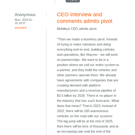
CEO interview and
Anonymous
Mon, 2023-01-
comments admits pivot
16 18:57
permalink
Mobileye CEO admits pivot.
"Then we made a business pivot. Instead
of trying to make robotaxis and doing
everything end-to-end, building vehicles
and operations, like Waymo - we will work
on partnerships. We want to be in a
position where we sell our entire system to
a partner, and they build the vehicles and
other partners operate them. We already
have agreements with companies that are
creating demand with platform
manufacturers and a revenue pipeline of
$3.5 billion by 2028. There is no player in
the industry that has such forecasts. What
does that mean? That in 2023, instead of
2022, there will be 200 autonomous
vehicles on the road with our systems.
The big jump will be at the end of 2025,
then there will be tens of thousands and at
an increasing rate until the end of the