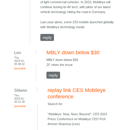
of light commercial vehicles. In 2023, Mobileye will
continue testing its AV tech, with pilots of our latest
vehicle technology hitting the road in Germany.
Last year alone, some 233 models launched globally
with Mobileye technology inside.
reply
MBLY down below $30
Lsrc
Thu,
MBLY down below $30
2023-01-
05 08:32
ZF news the issue
permalink
reply
replay link CES Mobileye
Shlomo
Thu,
conference
2023-01-
05 21:38
Search for
permalink
“Mobileye: Now, Next, Beyond”, CES 2023
Press Conference w/ Mobileye CEO Prof.
Amnon Shashua (Live)