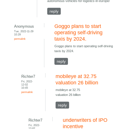
autonomous-vehicles-for-logistics-in-europe/
reply
Goggo plans to start
Anonymous
Tue, 2022-11-29
operating self-driving
10:29
taxis by 2024.
permalink
Goggo plans to start operating self-driving
taxis by 2024.
reply
mobileye at 32.75
Richter7
Fri, 2022-
valuation 26 billion
12-02
10:45
mobileye at 32.75
permalink
valuation 26 billion
reply
underwriters of IPO
Richter7
Fri, 2022-
incentive
12-02