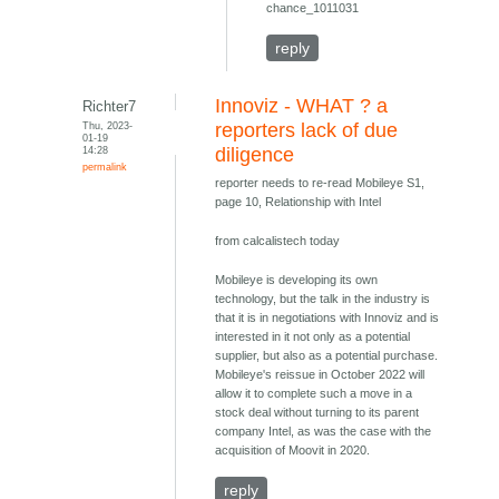
chance_1011031
reply
Innoviz - WHAT ? a
Richter7
Thu, 2023-
reporters lack of due
01-19
14:28
diligence
permalink
reporter needs to re-read Mobileye S1,
page 10, Relationship with Intel
from calcalistech today
Mobileye is developing its own
technology, but the talk in the industry is
that it is in negotiations with Innoviz and is
interested in it not only as a potential
supplier, but also as a potential purchase.
Mobileye's reissue in October 2022 will
allow it to complete such a move in a
stock deal without turning to its parent
company Intel, as was the case with the
acquisition of Moovit in 2020.
reply