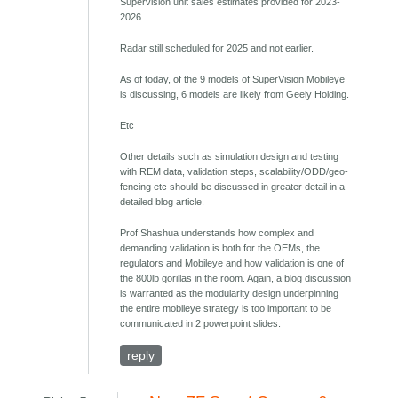
Supervision unit sales estimates provided for 2023-
2026.
Radar still scheduled for 2025 and not earlier.
As of today, of the 9 models of SuperVision Mobileye
is discussing, 6 models are likely from Geely Holding.
Etc
Other details such as simulation design and testing
with REM data, validation steps, scalability/ODD/geo-
fencing etc should be discussed in greater detail in a
detailed blog article.
Prof Shashua understands how complex and
demanding validation is both for the OEMs, the
regulators and Mobileye and how validation is one of
the 800lb gorillas in the room. Again, a blog discussion
is warranted as the modularity design underpinning
the entire mobileye strategy is too important to be
communicated in 2 powerpoint slides.
reply