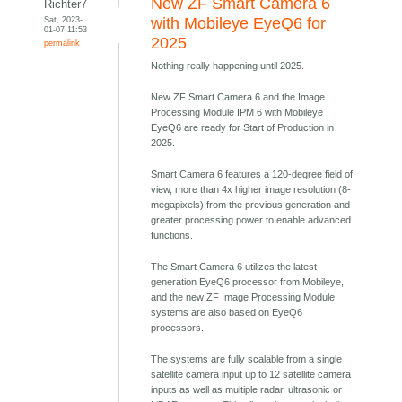
New ZF Smart Camera 6
Richter7
Sat, 2023-
with Mobileye EyeQ6 for
01-07 11:53
2025
permalink
Nothing really happening until 2025.
New ZF Smart Camera 6 and the Image
Processing Module IPM 6 with Mobileye
EyeQ6 are ready for Start of Production in
2025.
Smart Camera 6 features a 120-degree field of
view, more than 4x higher image resolution (8-
megapixels) from the previous generation and
greater processing power to enable advanced
functions.
The Smart Camera 6 utilizes the latest
generation EyeQ6 processor from Mobileye,
and the new ZF Image Processing Module
systems are also based on EyeQ6
processors.
The systems are fully scalable from a single
satellite camera input up to 12 satellite camera
inputs as well as multiple radar, ultrasonic or