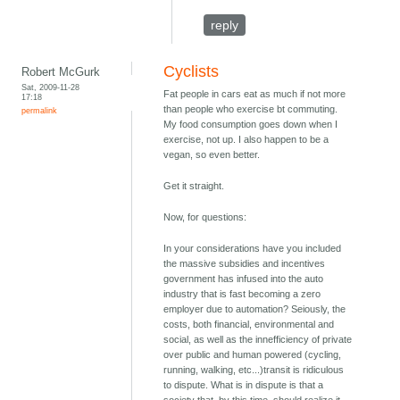
reply
Cyclists
Robert McGurk
Sat, 2009-11-28
Fat people in cars eat as much if not more
17:18
than people who exercise bt commuting.
permalink
My food consumption goes down when I
exercise, not up. I also happen to be a
vegan, so even better.
Get it straight.
Now, for questions:
In your considerations have you included
the massive subsidies and incentives
government has infused into the auto
industry that is fast becoming a zero
employer due to automation? Seiously, the
costs, both financial, environmental and
social, as well as the innefficiency of private
over public and human powered (cycling,
running, walking, etc...)transit is ridiculous
to dispute. What is in dispute is that a
society that, by this time, should realize it