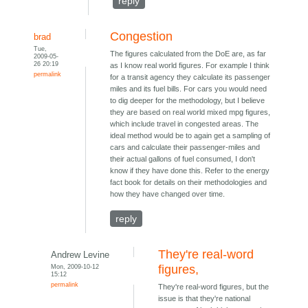
reply
Congestion
brad
Tue,
The figures calculated from the DoE are, as far
2009-05-
26 20:19
as I know real world figures. For example I think
permalink
for a transit agency they calculate its passenger
miles and its fuel bills. For cars you would need
to dig deeper for the methodology, but I believe
they are based on real world mixed mpg figures,
which include travel in congested areas. The
ideal method would be to again get a sampling of
cars and calculate their passenger-miles and
their actual gallons of fuel consumed, I don't
know if they have done this. Refer to the energy
fact book for details on their methodologies and
how they have changed over time.
reply
They're real-word
Andrew Levine
Mon, 2009-10-12
figures,
15:12
permalink
They're real-word figures, but the
issue is that they're national