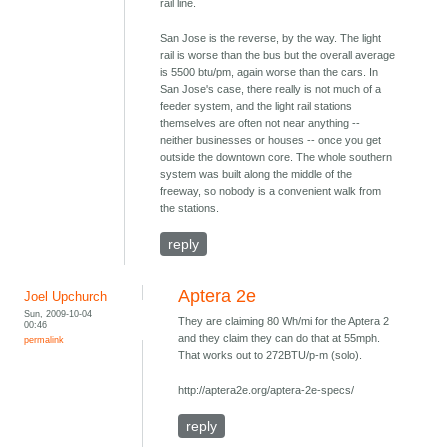
rail line.
San Jose is the reverse, by the way. The light
rail is worse than the bus but the overall average
is 5500 btu/pm, again worse than the cars. In
San Jose's case, there really is not much of a
feeder system, and the light rail stations
themselves are often not near anything --
neither businesses or houses -- once you get
outside the downtown core. The whole southern
system was built along the middle of the
freeway, so nobody is a convenient walk from
the stations.
reply
Aptera 2e
Joel Upchurch
Sun, 2009-10-04
They are claiming 80 Wh/mi for the Aptera 2
00:46
and they claim they can do that at 55mph.
permalink
That works out to 272BTU/p-m (solo).
http://aptera2e.org/aptera-2e-specs/
reply