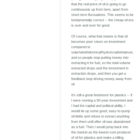
that the real price of oil is going to go
continuously up from here, apart from
short-term fluctuations. This seems to be
fundamentally correct -- the cheap oil era
is over and over for good.
Of course, what that means is that oil
becomes poor return on investment
compared to
solar/wind/electrical/hydro/coal/whatever,
and so people stop putting money into
extracting it for fuel, so the total volume
extracted drops and the investment in
extraction drops, and then you get a
feedback loop driving money away from
oil.
It's still a great feedstock for plastics -- if
I were running a 50-year investment and
I had the capital and political ability, I
would tie up some good, easy-to-pump
oil fields and refuse to extract anything
from them until after oil was abandoned
as a fuel. Then I would jump back into
the market as the lowest-cost producer
of oil for plastics and make a killing.