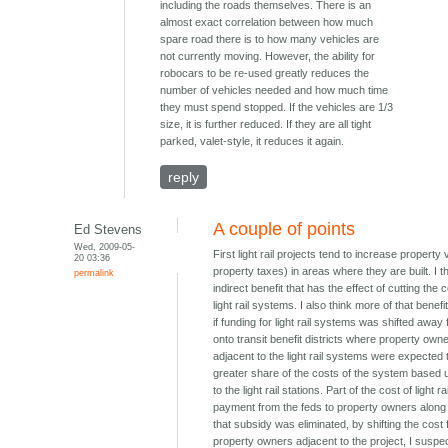
including the roads themselves. There is an
almost exact correlation between how much
spare road there is to how many vehicles are
not currently moving. However, the ability for
robocars to be re-used greatly reduces the
number of vehicles needed and how much time
they must spend stopped. If the vehicles are 1/3
size, it is further reduced. If they are all tight
parked, valet-style, it reduces it again.
reply
A couple of points
Ed Stevens
Wed, 2009-05-
First light rail projects tend to increase property
20 03:36
property taxes) in areas where they are built. I th
permalink
indirect benefit that has the effect of cutting the c
light rail systems. I also think more of that benef
if funding for light rail systems was shifted away
onto transit benefit districts where property own
adjacent to the light rail systems were expected 
greater share of the costs of the system based u
to the light rail stations. Part of the cost of light ra
payment from the feds to property owners along th
that subsidy was eliminated, by shifting the cost
property owners adjacent to the project, I suspec