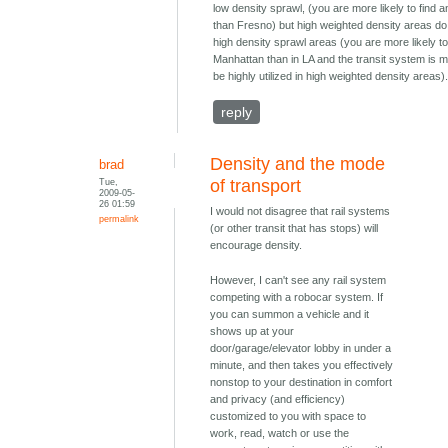
low density sprawl, (you are more likely to find a
than Fresno) but high weighted density areas do
high density sprawl areas (you are more likely to 
Manhattan than in LA and the transit system is m
be highly utilized in high weighted density areas)
reply
Density and the mode
brad
Tue,
of transport
2009-05-
26 01:59
I would not disagree that rail systems
permalink
(or other transit that has stops) will
encourage density.
However, I can't see any rail system
competing with a robocar system. If
you can summon a vehicle and it
shows up at your
door/garage/elevator lobby in under a
minute, and then takes you effectively
nonstop to your destination in comfort
and privacy (and efficiency)
customized to you with space to
work, read, watch or use the