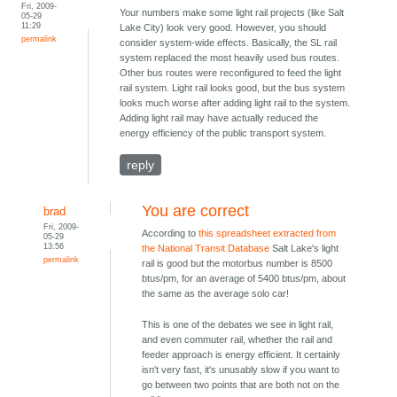
Fri, 2009-
Your numbers make some light rail projects (like Salt
05-29
11:29
Lake City) look very good. However, you should
permalink
consider system-wide effects. Basically, the SL rail
system replaced the most heavily used bus routes.
Other bus routes were reconfigured to feed the light
rail system. Light rail looks good, but the bus system
looks much worse after adding light rail to the system.
Adding light rail may have actually reduced the
energy efficiency of the public transport system.
reply
You are correct
brad
Fri, 2009-
According to
this spreadsheet extracted from
05-29
13:56
the National Transit Database
Salt Lake's light
permalink
rail is good but the motorbus number is 8500
btus/pm, for an average of 5400 btus/pm, about
the same as the average solo car!
This is one of the debates we see in light rail,
and even commuter rail, whether the rail and
feeder approach is energy efficient. It certainly
isn't very fast, it's unusably slow if you want to
go between two points that are both not on the