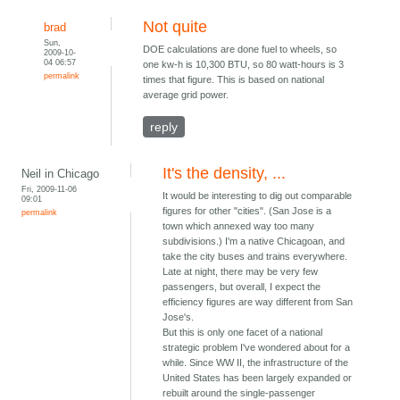
Not quite
brad
Sun,
DOE calculations are done fuel to wheels, so
2009-10-
04 06:57
one kw-h is 10,300 BTU, so 80 watt-hours is 3
permalink
times that figure. This is based on national
average grid power.
reply
It's the density, ...
Neil in Chicago
Fri, 2009-11-06
It would be interesting to dig out comparable
09:01
figures for other "cities". (San Jose is a
permalink
town which annexed way too many
subdivisions.) I'm a native Chicagoan, and
take the city buses and trains everywhere.
Late at night, there may be very few
passengers, but overall, I expect the
efficiency figures are way different from San
Jose's.
But this is only one facet of a national
strategic problem I've wondered about for a
while. Since WW II, the infrastructure of the
United States has been largely expanded or
rebuilt around the single-passenger