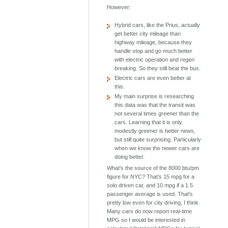
However:
Hybrid cars, like the Prius, actually
get better city mileage than
highway mileage, because they
handle stop and go much better
with electric operation and regen
breaking. So they still beat the bus.
Electric cars are even better at
this.
My main surprise is researching
this data was that the transit was
not several times greener than the
cars. Learning that it is only
modestly greener is better news,
but still quite surprising. Particularly
when we know the newer cars are
doing better.
What's the source of the 8000 btu/pm
figure for NYC? That's 15 mpg for a
solo driven car, and 10 mpg if a 1.5
passenger average is used. That's
pretty low even for city driving, I think.
Many cars do now report real-time
MPG so I would be interested in