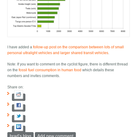
I have added a
follow-up post on the comparison between lots of small
personal ultralight vehicles and larger shared transit vehicles
.
Note: If you want to comment on the cyclist figure, there is different thread
on the
fossil fuel consumption in human food
which details these
numbers and invites comments.
Share on:
brad's blog
Add new comment