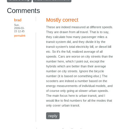
Comments
Mostly correct
brad
Sun,
These are indeed measured at different speeds.
2009-03-
15 12:45
They are drawn from all travel. That is to say,
permalink
they calculate how many passenger miles a
transit system did, and they divide it by the
transit system's total electricity bill, or diesel bill
etc. So it's the full, realized average of all
speeds. Cars are worse on city streets than the
number here, which I point out, except the
hybrids which are better than their average
number on city streets. Ignore the bicycle
number (it is based on something else.) The
scooters are indeed a number based on the
energy measurements of individual models, and
of course only going at slower urban speeds.
The main focus here is urban transit, and I
would like to find numbers for all the modes that
only cover urban transit.
reply