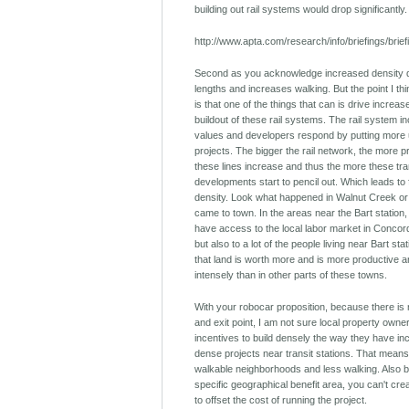
building out rail systems would drop significantly.
http://www.apta.com/research/info/briefings/brie
Second as you acknowledge increased density d
lengths and increases walking. But the point I th
is that one of the things that can is drive increas
buildout of these rail systems. The rail system 
values and developers respond by putting more u
projects. The bigger the rail network, the more 
these lines increase and thus the more these tra
developments start to pencil out. Which leads to 
density. Look what happened in Walnut Creek or
came to town. In the areas near the Bart station,
have access to the local labor market in Conco
but also to a lot of the people living near Bart sta
that land is worth more and is more productive
intensely than in other parts of these towns.
With your robocar proposition, because there is 
and exit point, I am not sure local property own
incentives to build densely the way they have inc
dense projects near transit stations. That means
walkable neighborhoods and less walking. Also 
specific geographical benefit area, you can't creat
to offset the cost of running the project.