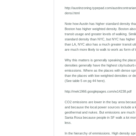
http://austinzoning.typepad.com/austincontraria
densi.html
Note how Austin has higher standard density tha
Boston has higher weighted density. Boston also 
transit usage and greater levels of walking. Simil
standard density than NYC, but NYC has higher 
than LA, NYC also has a much greater transit uti
are much more likely to walk to work as form of 
Why this matters is generally speaking the place
densities generally have the highest city/suburb
emisssions. Where as the places with dense spr
than the places with low weighted densities or d
(See table 5 on pg 44 here).
http://mek1966.googlepages.com/w14238.pdf
CO2 emissions are lower in the bay area because
and because the local power sources include a lo
geothermal and nukes. But emissions are much 
Santa Rosa because people in SF walk a lot more
less.
In the hierarchy of emmissions. High density spr