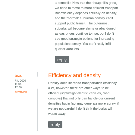
automobile. Now that the cheap oil is gone,
we need to move to more efficient transport.
But efficiency depends critically on density,
and the "normal" suburban density can't
support public transit. The outermost
suburbs will become slums or abandoned
as gas prices continue to rise, but I don't
see good strategic options for increasing
population density. You can't really infill
quarter acre lots.
reply
Efficiency and density
brad
Fri, 2009-
Density does increase transportation efficiency
11-06
12:46
a lot, however, there are other ways to be
permalink
efficient (lightweight electric vehicles, road
convoys) that not only can handle our current
densities but in fact may generate more sprawl if
we are not careful. I don't thnk the burbs will
waste away.
reply