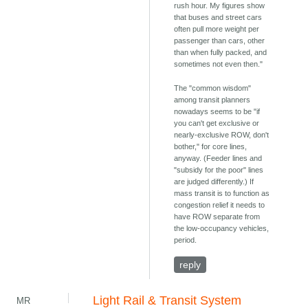
rush hour. My figures show
that buses and street cars
often pull more weight per
passenger than cars, other
than when fully packed, and
sometimes not even then."
The "common wisdom"
among transit planners
nowadays seems to be "if
you can't get exclusive or
nearly-exclusive ROW, don't
bother," for core lines,
anyway. (Feeder lines and
"subsidy for the poor" lines
are judged differently.) If
mass transit is to function as
congestion relief it needs to
have ROW separate from
the low-occupancy vehicles,
period.
reply
Light Rail & Transit System
MR