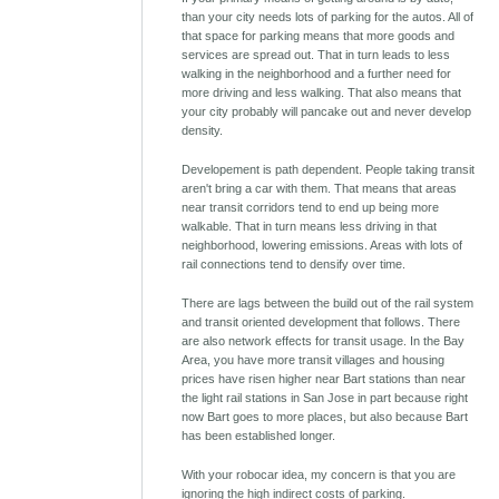
than your city needs lots of parking for the autos. All of
that space for parking means that more goods and
services are spread out. That in turn leads to less
walking in the neighborhood and a further need for
more driving and less walking. That also means that
your city probably will pancake out and never develop
density.
Developement is path dependent. People taking transit
aren't bring a car with them. That means that areas
near transit corridors tend to end up being more
walkable. That in turn means less driving in that
neighborhood, lowering emissions. Areas with lots of
rail connections tend to densify over time.
There are lags between the build out of the rail system
and transit oriented development that follows. There
are also network effects for transit usage. In the Bay
Area, you have more transit villages and housing
prices have risen higher near Bart stations than near
the light rail stations in San Jose in part because right
now Bart goes to more places, but also because Bart
has been established longer.
With your robocar idea, my concern is that you are
ignoring the high indirect costs of parking.