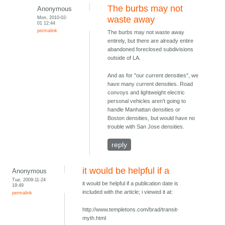
The burbs may not
Anonymous
Mon, 2010-02-
waste away
01 12:44
permalink
The burbs may not waste away
entirely, but there are already entire
abandoned foreclosed subdivisions
outside of LA.
And as for "our current densities", we
have many current densities. Road
convoys and lightweight electric
personal vehicles aren't going to
handle Manhattan densities or
Boston densities, but would have no
trouble with San Jose densities.
reply
it would be helpful if a
Anonymous
Tue, 2009-11-24
it would be helpful if a publication date is
19:49
included with the article; i viewed it at:
permalink
http://www.templetons.com/brad/transit-
myth.html