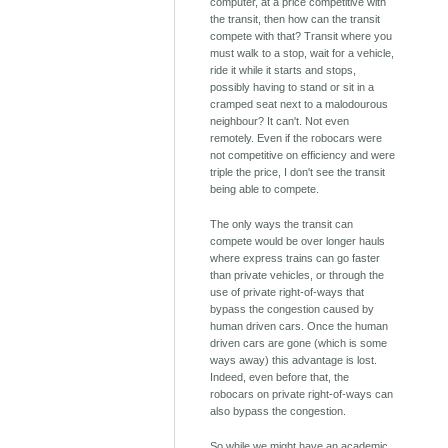
computer, at a price competitive with
the transit, then how can the transit
compete with that? Transit where you
must walk to a stop, wait for a vehicle,
ride it while it starts and stops,
possibly having to stand or sit in a
cramped seat next to a malodourous
neighbour? It can't. Not even
remotely. Even if the robocars were
not competitive on efficiency and were
triple the price, I don't see the transit
being able to compete.
The only ways the transit can
compete would be over longer hauls
where express trains can go faster
than private vehicles, or through the
use of private right-of-ways that
bypass the congestion caused by
human driven cars. Once the human
driven cars are gone (which is some
ways away) this advantage is lost.
Indeed, even before that, the
robocars on private right-of-ways can
also bypass the congestion.
So while we might have an academic