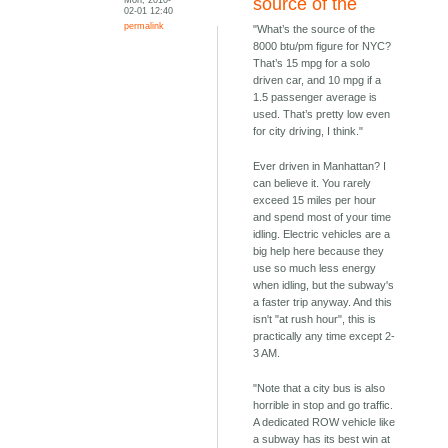
source of the
02-01 12:40
permalink
"What’s the source of the
8000 btu/pm figure for NYC?
That’s 15 mpg for a solo
driven car, and 10 mpg if a
1.5 passenger average is
used. That’s pretty low even
for city driving, I think."
Ever driven in Manhattan? I
can believe it. You rarely
exceed 15 miles per hour
and spend most of your time
idling. Electric vehicles are a
big help here because they
use so much less energy
when idling, but the subway's
a faster trip anyway. And this
isn't "at rush hour", this is
practically any time except 2-
3 AM.
"Note that a city bus is also
horrible in stop and go traffic.
A dedicated ROW vehicle like
a subway has its best win at