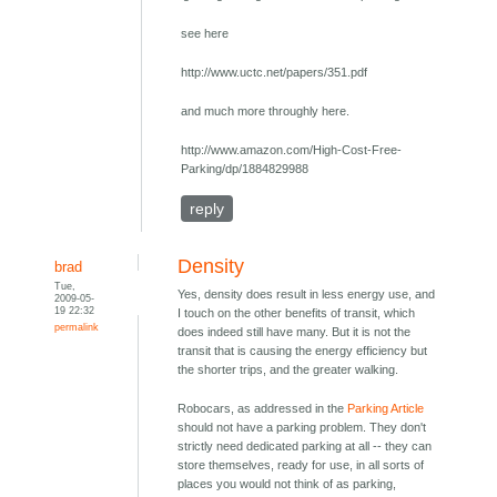
see here
http://www.uctc.net/papers/351.pdf
and much more throughly here.
http://www.amazon.com/High-Cost-Free-
Parking/dp/1884829988
reply
Density
brad
Tue,
Yes, density does result in less energy use, and
2009-05-
19 22:32
I touch on the other benefits of transit, which
permalink
does indeed still have many. But it is not the
transit that is causing the energy efficiency but
the shorter trips, and the greater walking.
Robocars, as addressed in the
Parking Article
should not have a parking problem. They don't
strictly need dedicated parking at all -- they can
store themselves, ready for use, in all sorts of
places you would not think of as parking,