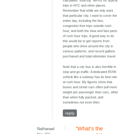
calculated "total trip" MPGs for typical
trips in NYC and other places.
Remember that while we only want
that particular city, I want to cover the
entire day, including the fast,
congestion free trips outside rush
hour, and both the slow and fast parts
of rush hour trips. A good way to do
this would be to get reports from
people who drive around the city in
various patterns, and record gallons
purchased and total odometer travel.
Note that a city bus is also horrible in
stop and go traffic. A dedicated ROW
vehicle like a subway has its best win
at rush hour. My figures show that
buses and street cars often pull more
weight per passenger than cars, other
than when fully packed, and
sometimes not even then.
reply
"What’s the
Nathanael
Mon, 2010-