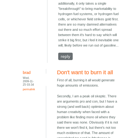
additionally, it only takes a single
"breakthrough" to bring marketability to
hydrogen fuel systems, or hydrogen fuel
cells, or whichever field strikes gold first.
there are so many damned alternatives
out there and so much effort spread
between them it's hard to say which will
strike it big first, but i feel it inevitable one
will, likely before we run out of gasoline...
reply
Don't want to burn it all
brad
Wed,
First of all, burning it all would generate
2009-11-
25 03:34
huge amounts of emissions.
permalink
Secondly, I am a peak oil skeptic. There
are arguments pro and con, but I have a
strong (and well back) optimism about
human creativity when faced with a
problem like finding more oil where they
said there was none. Obviously if it is not
there we won't find it, but there's not too
much evidence of that. The amount of
unexploited tar sand in Athabasca is