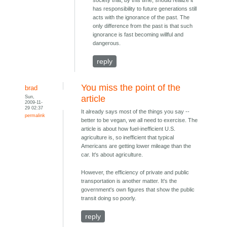
has responsibility to future generations still
acts with the ignorance of the past. The
only difference from the past is that such
ignorance is fast becoming willful and
dangerous.
reply
You miss the point of the
brad
Sun,
article
2009-11-
29 02:37
It already says most of the things you say --
permalink
better to be vegan, we all need to exercise. The
article is about how fuel-inefficient U.S.
agriculture is, so inefficient that typical
Americans are getting lower mileage than the
car. It's about agriculture.
However, the efficiency of private and public
transportation is another matter. It's the
government's own figures that show the public
transit doing so poorly.
reply