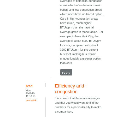
averages of both high-congestion
areas which often have a transit
option, and low-congestion areas
which often have no transit option.
Cars in high-congestion areas
have much, much higher
BTUs/pm than the national
average given in those tables. For
example, in New York City, the
average is about 8000 BTUs/pm
for cars, compared with about
3200 BTUs/pm for the current
bus fleet, making bus transit
unquestionably a greener option
than cars.
reply
Efficiency and
brad
Mon,
congestion
2009-10-
12 16:14
It is correct that these are averages
permalink
and that you would want to find the
numbers for a particular city to make
a comparison.