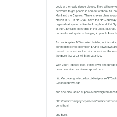
Look at the really dense places. They all have ve
networks to get people in and out of them. SF has
Muni and the Capitols. There is even plans to put
station in SF. In NYC you have the NYC subway 
regional rail systems like the Long Island Rail Sy
of the CTA trains converge in the Loop, plus you
commuter rail systems bringing in people from t
As Los Angeles MTA started building out its rail
connecting it into downtown LA the downtown ar
revival. I suspect as the rail connections thicke
the more that area will Manhattanize.
With your Robocar idea, I think it will encourag
been described as dense sprawl here
http://ecow.engr.wisc.edu/cgi-bin/get/cee/970/wit
03densesprawl.pdf
and see discussion of percieved/weighted densit
http://austinzoning.typepad.com/austincontraria
densi.html
and here.