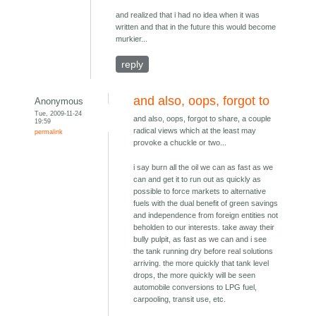
and realized that i had no idea when it was
written and that in the future this would become
murkier...
reply
and also, oops, forgot to
Anonymous
Tue, 2009-11-24
and also, oops, forgot to share, a couple
19:59
radical views which at the least may
permalink
provoke a chuckle or two...
i say burn all the oil we can as fast as we
can and get it to run out as quickly as
possible to force markets to alternative
fuels with the dual benefit of green savings
and independence from foreign entities not
beholden to our interests. take away their
bully pulpit, as fast as we can and i see
the tank running dry before real solutions
arriving. the more quickly that tank level
drops, the more quickly will be seen
automobile conversions to LPG fuel,
carpooling, transit use, etc.