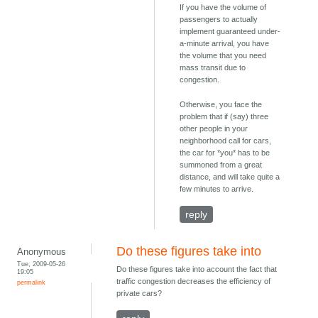
If you have the volume of
passengers to actually
implement guaranteed under-
a-minute arrival, you have
the volume that you need
mass transit due to
congestion.
Otherwise, you face the
problem that if (say) three
other people in your
neighborhood call for cars,
the car for *you* has to be
summoned from a great
distance, and will take quite a
few minutes to arrive.
reply
Do these figures take into
Anonymous
Tue, 2009-05-26
Do these figures take into account the fact that
19:05
traffic congestion decreases the efficiency of
permalink
private cars?