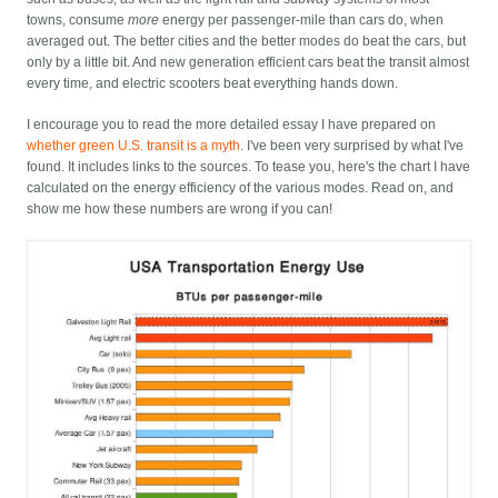
towns, consume
more
energy per passenger-mile than cars do, when
averaged out. The better cities and the better modes do beat the cars, but
only by a little bit. And new generation efficient cars beat the transit almost
every time, and electric scooters beat everything hands down.
I encourage you to read the more detailed essay I have prepared on
whether green U.S. transit is a myth
. I've been very surprised by what I've
found. It includes links to the sources. To tease you, here's the chart I have
calculated on the energy efficiency of the various modes. Read on, and
show me how these numbers are wrong if you can!