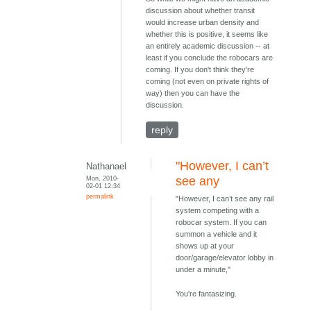
discussion about whether transit
would increase urban density and
whether this is positive, it seems like
an entirely academic discussion -- at
least if you conclude the robocars are
coming. If you don't think they're
coming (not even on private rights of
way) then you can have the
discussion.
reply
"However, I can’t
Nathanael
Mon, 2010-
see any
02-01 12:34
permalink
"However, I can’t see any rail
system competing with a
robocar system. If you can
summon a vehicle and it
shows up at your
door/garage/elevator lobby in
under a minute,"
You're fantasizing.