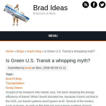
Skip to main content
Brad Ideas
Robocars & More
MENU
You are here
Home
»
Blogs
»
brad's blog
» Is Green U.S. Transit a whopping myth?
Is Green U.S. Transit a whopping myth?
Submitted by
brad
on Mon, 2008-06-09 21:11
Topic:
Best Of Blog
Transportation
Going Green
As part of my research into robotic cars, I've been studying the energy
efficiency of transit. What I found shocked me, because it turns out that in
the USA, our transit systems aren't green at all. Several of the modes,
such as buses, as well as the light rail and subway systems of most