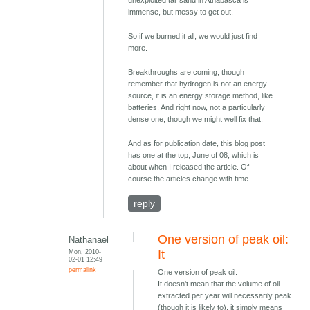
immense, but messy to get out.
So if we burned it all, we would just find
more.
Breakthroughs are coming, though
remember that hydrogen is not an energy
source, it is an energy storage method, like
batteries. And right now, not a particularly
dense one, though we might well fix that.
And as for publication date, this blog post
has one at the top, June of 08, which is
about when I released the article. Of
course the articles change with time.
reply
One version of peak oil:
Nathanael
Mon, 2010-
It
02-01 12:49
permalink
One version of peak oil:
It doesn't mean that the volume of oil
extracted per year will necessarily peak
(though it is likely to), it simply means