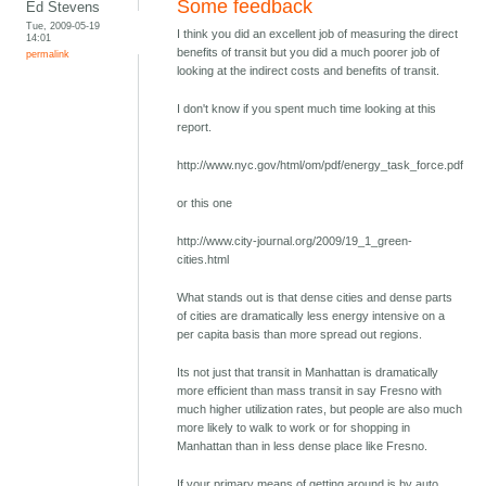
Some feedback
Ed Stevens
Tue, 2009-05-19
I think you did an excellent job of measuring the direct
14:01
benefits of transit but you did a much poorer job of
permalink
looking at the indirect costs and benefits of transit.
I don't know if you spent much time looking at this
report.
http://www.nyc.gov/html/om/pdf/energy_task_force.pdf
or this one
http://www.city-journal.org/2009/19_1_green-
cities.html
What stands out is that dense cities and dense parts
of cities are dramatically less energy intensive on a
per capita basis than more spread out regions.
Its not just that transit in Manhattan is dramatically
more efficient than mass transit in say Fresno with
much higher utilization rates, but people are also much
more likely to walk to work or for shopping in
Manhattan than in less dense place like Fresno.
If your primary means of getting around is by auto,