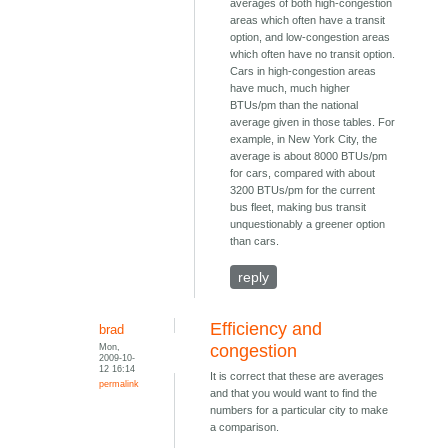
averages of both high-congestion
areas which often have a transit
option, and low-congestion areas
which often have no transit option.
Cars in high-congestion areas
have much, much higher
BTUs/pm than the national
average given in those tables. For
example, in New York City, the
average is about 8000 BTUs/pm
for cars, compared with about
3200 BTUs/pm for the current
bus fleet, making bus transit
unquestionably a greener option
than cars.
reply
Efficiency and
brad
Mon,
congestion
2009-10-
12 16:14
It is correct that these are averages
permalink
and that you would want to find the
numbers for a particular city to make
a comparison.