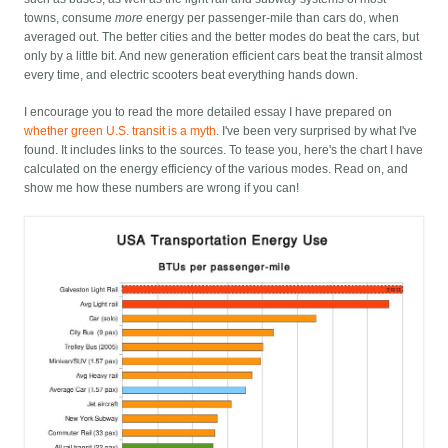
towns, consume
more
energy per passenger-mile than cars do, when
averaged out. The better cities and the better modes do beat the cars, but
only by a little bit. And new generation efficient cars beat the transit almost
every time, and electric scooters beat everything hands down.
I encourage you to read the more detailed essay I have prepared on
whether green U.S. transit is a myth
. I've been very surprised by what I've
found. It includes links to the sources. To tease you, here's the chart I have
calculated on the energy efficiency of the various modes. Read on, and
show me how these numbers are wrong if you can!