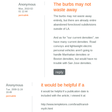
The burbs may not
Anonymous
Mon, 2010-02-
waste away
01 12:44
permalink
The burbs may not waste away
entirely, but there are already entire
abandoned foreclosed subdivisions
outside of LA.
And as for "our current densities", we
have many current densities. Road
convoys and lightweight electric
personal vehicles aren't going to
handle Manhattan densities or
Boston densities, but would have no
trouble with San Jose densities.
reply
it would be helpful if a
Anonymous
Tue, 2009-11-24
it would be helpful if a publication date is
19:49
included with the article; i viewed it at:
permalink
http://www.templetons.com/brad/transit-
myth.html