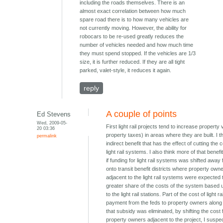
including the roads themselves. There is an
almost exact correlation between how much
spare road there is to how many vehicles are
not currently moving. However, the ability for
robocars to be re-used greatly reduces the
number of vehicles needed and how much time
they must spend stopped. If the vehicles are 1/3
size, it is further reduced. If they are all tight
parked, valet-style, it reduces it again.
reply
A couple of points
Ed Stevens
Wed, 2009-05-
First light rail projects tend to increase property
20 03:36
property taxes) in areas where they are built. I th
permalink
indirect benefit that has the effect of cutting the c
light rail systems. I also think more of that benef
if funding for light rail systems was shifted away
onto transit benefit districts where property own
adjacent to the light rail systems were expected 
greater share of the costs of the system based u
to the light rail stations. Part of the cost of light ra
payment from the feds to property owners along th
that subsidy was eliminated, by shifting the cost
property owners adjacent to the project, I suspec