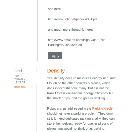
see here
http://www.uctc.net/papers/351.pdf
and much more throughly here.
http://www.amazon.com/High-Cost-Free-
Parking/dp/1884829988
reply
Density
brad
Tue,
Yes, density does result in less energy use, and
2009-05-
19 22:32
I touch on the other benefits of transit, which
permalink
does indeed still have many. But it is not the
transit that is causing the energy efficiency but
the shorter trips, and the greater walking.
Robocars, as addressed in the
Parking Article
should not have a parking problem. They don't
strictly need dedicated parking at all -- they can
store themselves, ready for use, in all sorts of
places you would not think of as parking,