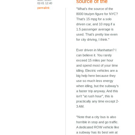
source of the
02-01 12:40
permalink
"What’s the source of the
8000 btu/pm figure for NYC?
That’s 15 mpg for a solo
driven car, and 10 mpg if a
1.5 passenger average is
used. That’s pretty low even
for city driving, I think."
Ever driven in Manhattan? I
can believe it. You rarely
exceed 15 miles per hour
and spend most of your time
idling. Electric vehicles are a
big help here because they
use so much less energy
when idling, but the subway's
a faster trip anyway. And this
isn't "at rush hour", this is
practically any time except 2-
3 AM.
"Note that a city bus is also
horrible in stop and go traffic.
A dedicated ROW vehicle like
a subway has its best win at