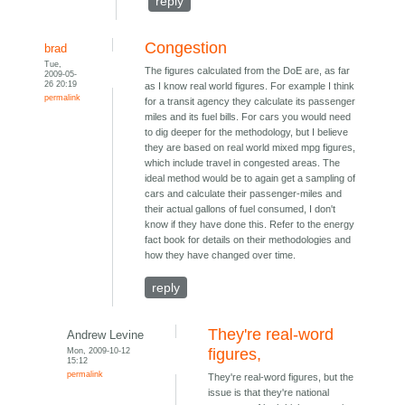
reply
Congestion
brad
Tue,
The figures calculated from the DoE are, as far
2009-05-
26 20:19
as I know real world figures. For example I think
permalink
for a transit agency they calculate its passenger
miles and its fuel bills. For cars you would need
to dig deeper for the methodology, but I believe
they are based on real world mixed mpg figures,
which include travel in congested areas. The
ideal method would be to again get a sampling of
cars and calculate their passenger-miles and
their actual gallons of fuel consumed, I don't
know if they have done this. Refer to the energy
fact book for details on their methodologies and
how they have changed over time.
reply
They're real-word
Andrew Levine
Mon, 2009-10-12
figures,
15:12
permalink
They're real-word figures, but the
issue is that they're national