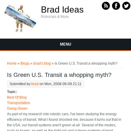
Skip to main content
Brad Ideas
Robocars & More
MENU
You are here
Home
»
Blogs
»
brad's blog
» Is Green U.S. Transit a whopping myth?
Is Green U.S. Transit a whopping myth?
Submitted by
brad
on Mon, 2008-06-09 21:11
Topic:
Best Of Blog
Transportation
Going Green
As part of my research into robotic cars, I've been studying the energy
efficiency of transit. What I found shocked me, because it turns out that in
the USA, our transit systems aren't green at all. Several of the modes,
such as buses, as well as the light rail and subway systems of most