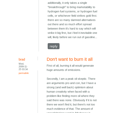
additionally, it only takes a single
"breakthrough" to bring marketability to
hydrogen fuel systems, or hydrogen fuel
cells, or whichever field strikes gold first.
there are so many damned alternatives
out there and so much effort spread
between them it's hard to say which will
strike it big first, but i feel it inevitable one
will, likely before we run out of gasoline...
reply
Don't want to burn it all
brad
Wed,
First of all, burning it all would generate
2009-11-
25 03:34
huge amounts of emissions.
permalink
Secondly, I am a peak oil skeptic. There
are arguments pro and con, but I have a
strong (and well back) optimism about
human creativity when faced with a
problem like finding more oil where they
said there was none. Obviously if it is not
there we won't find it, but there's not too
much evidence of that. The amount of
unexploited tar sand in Athabasca is