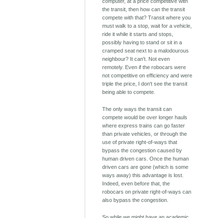
computer, at a price competitive with
the transit, then how can the transit
compete with that? Transit where you
must walk to a stop, wait for a vehicle,
ride it while it starts and stops,
possibly having to stand or sit in a
cramped seat next to a malodourous
neighbour? It can't. Not even
remotely. Even if the robocars were
not competitive on efficiency and were
triple the price, I don't see the transit
being able to compete.
The only ways the transit can
compete would be over longer hauls
where express trains can go faster
than private vehicles, or through the
use of private right-of-ways that
bypass the congestion caused by
human driven cars. Once the human
driven cars are gone (which is some
ways away) this advantage is lost.
Indeed, even before that, the
robocars on private right-of-ways can
also bypass the congestion.
So while we might have an academic