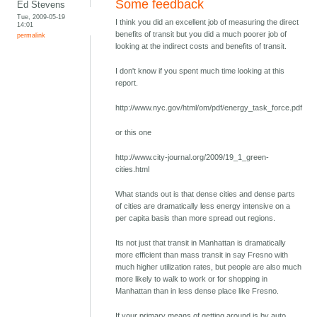
Some feedback
Ed Stevens
Tue, 2009-05-19
I think you did an excellent job of measuring the direct
14:01
benefits of transit but you did a much poorer job of
permalink
looking at the indirect costs and benefits of transit.
I don't know if you spent much time looking at this
report.
http://www.nyc.gov/html/om/pdf/energy_task_force.pdf
or this one
http://www.city-journal.org/2009/19_1_green-
cities.html
What stands out is that dense cities and dense parts
of cities are dramatically less energy intensive on a
per capita basis than more spread out regions.
Its not just that transit in Manhattan is dramatically
more efficient than mass transit in say Fresno with
much higher utilization rates, but people are also much
more likely to walk to work or for shopping in
Manhattan than in less dense place like Fresno.
If your primary means of getting around is by auto,