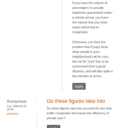
If you have the volume of
passengers to actually
implement guaranteed under-
a-minute arrival, you have
the volume that you need
mass transit due to
congestion.
Otherwise, you face the
problem that if (say) three
other people in your
neighborhood call for cars,
the car for *you* has to be
summoned from a great
distance, and will take quite a
few minutes to arrive.
reply
Do these figures take into
Anonymous
Tue, 2009-05-26
Do these figures take into account the fact that
19:05
traffic congestion decreases the efficiency of
permalink
private cars?