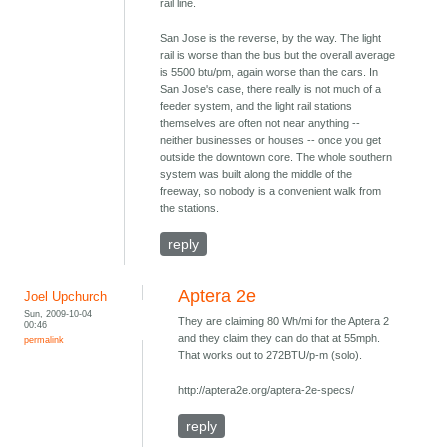
rail line.
San Jose is the reverse, by the way. The light
rail is worse than the bus but the overall average
is 5500 btu/pm, again worse than the cars. In
San Jose's case, there really is not much of a
feeder system, and the light rail stations
themselves are often not near anything --
neither businesses or houses -- once you get
outside the downtown core. The whole southern
system was built along the middle of the
freeway, so nobody is a convenient walk from
the stations.
reply
Aptera 2e
Joel Upchurch
Sun, 2009-10-04
They are claiming 80 Wh/mi for the Aptera 2
00:46
and they claim they can do that at 55mph.
permalink
That works out to 272BTU/p-m (solo).
http://aptera2e.org/aptera-2e-specs/
reply