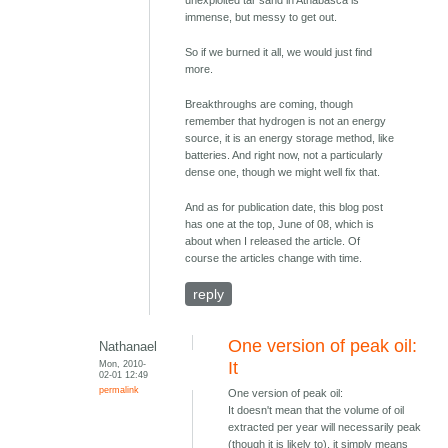
immense, but messy to get out.
So if we burned it all, we would just find
more.
Breakthroughs are coming, though
remember that hydrogen is not an energy
source, it is an energy storage method, like
batteries. And right now, not a particularly
dense one, though we might well fix that.
And as for publication date, this blog post
has one at the top, June of 08, which is
about when I released the article. Of
course the articles change with time.
reply
One version of peak oil:
Nathanael
Mon, 2010-
It
02-01 12:49
permalink
One version of peak oil:
It doesn't mean that the volume of oil
extracted per year will necessarily peak
(though it is likely to), it simply means