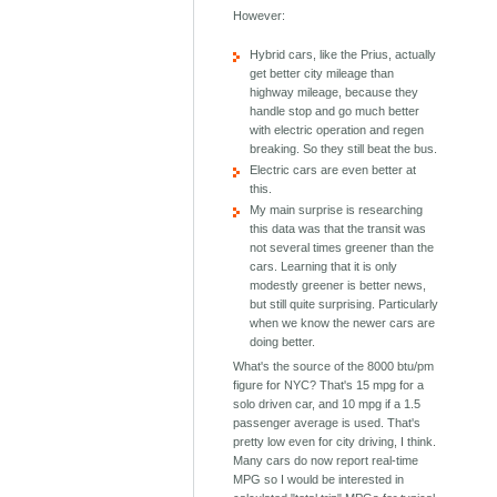
However:
Hybrid cars, like the Prius, actually
get better city mileage than
highway mileage, because they
handle stop and go much better
with electric operation and regen
breaking. So they still beat the bus.
Electric cars are even better at
this.
My main surprise is researching
this data was that the transit was
not several times greener than the
cars. Learning that it is only
modestly greener is better news,
but still quite surprising. Particularly
when we know the newer cars are
doing better.
What's the source of the 8000 btu/pm
figure for NYC? That's 15 mpg for a
solo driven car, and 10 mpg if a 1.5
passenger average is used. That's
pretty low even for city driving, I think.
Many cars do now report real-time
MPG so I would be interested in