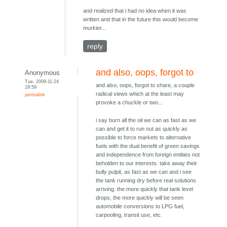
and realized that i had no idea when it was
written and that in the future this would become
murkier...
reply
and also, oops, forgot to
Anonymous
Tue, 2009-11-24
and also, oops, forgot to share, a couple
19:59
radical views which at the least may
permalink
provoke a chuckle or two...
i say burn all the oil we can as fast as we
can and get it to run out as quickly as
possible to force markets to alternative
fuels with the dual benefit of green savings
and independence from foreign entities not
beholden to our interests. take away their
bully pulpit, as fast as we can and i see
the tank running dry before real solutions
arriving. the more quickly that tank level
drops, the more quickly will be seen
automobile conversions to LPG fuel,
carpooling, transit use, etc.