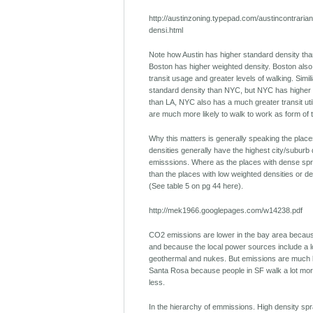
http://austinzoning.typepad.com/austincontraria
densi.html
Note how Austin has higher standard density tha
Boston has higher weighted density. Boston also 
transit usage and greater levels of walking. Simil
standard density than NYC, but NYC has higher 
than LA, NYC also has a much greater transit uti
are much more likely to walk to work as form of 
Why this matters is generally speaking the place
densities generally have the highest city/suburb
emisssions. Where as the places with dense spr
than the places with low weighted densities or d
(See table 5 on pg 44 here).
http://mek1966.googlepages.com/w14238.pdf
CO2 emissions are lower in the bay area because
and because the local power sources include a lo
geothermal and nukes. But emissions are much 
Santa Rosa because people in SF walk a lot more
less.
In the hierarchy of emmissions. High density spr