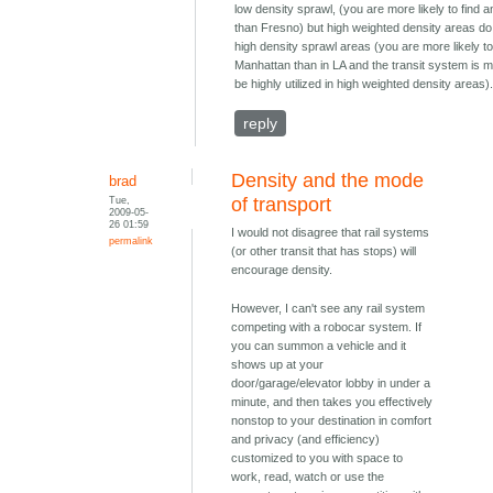
low density sprawl, (you are more likely to find a
than Fresno) but high weighted density areas do
high density sprawl areas (you are more likely to 
Manhattan than in LA and the transit system is m
be highly utilized in high weighted density areas)
reply
Density and the mode
brad
Tue,
of transport
2009-05-
26 01:59
I would not disagree that rail systems
permalink
(or other transit that has stops) will
encourage density.
However, I can't see any rail system
competing with a robocar system. If
you can summon a vehicle and it
shows up at your
door/garage/elevator lobby in under a
minute, and then takes you effectively
nonstop to your destination in comfort
and privacy (and efficiency)
customized to you with space to
work, read, watch or use the