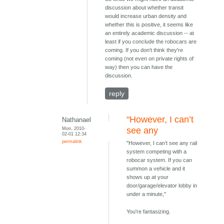
discussion about whether transit
would increase urban density and
whether this is positive, it seems like
an entirely academic discussion -- at
least if you conclude the robocars are
coming. If you don't think they're
coming (not even on private rights of
way) then you can have the
discussion.
reply
"However, I can’t
Nathanael
Mon, 2010-
see any
02-01 12:34
permalink
"However, I can’t see any rail
system competing with a
robocar system. If you can
summon a vehicle and it
shows up at your
door/garage/elevator lobby in
under a minute,"
You're fantasizing.