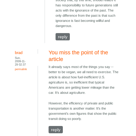
has responsibility to future generations still
acts with the ignorance of the past. The
only difference from the past is that such
ignorance is fast becoming willful and
dangerous.
reply
You miss the point of the
brad
Sun,
article
2009-11-
29 02:37
It already says most of the things you say --
permalink
better to be vegan, we all need to exercise. The
article is about how fuel-inefficient U.S.
agriculture is, so inefficient that typical
Americans are getting lower mileage than the
car. It's about agriculture.
However, the efficiency of private and public
transportation is another matter. It's the
government's own figures that show the public
transit doing so poorly.
reply