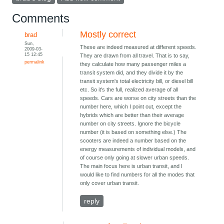
Comments
Mostly correct
brad
Sun,
These are indeed measured at different speeds.
2009-03-
15 12:45
They are drawn from all travel. That is to say,
permalink
they calculate how many passenger miles a
transit system did, and they divide it by the
transit system's total electricity bill, or diesel bill
etc. So it's the full, realized average of all
speeds. Cars are worse on city streets than the
number here, which I point out, except the
hybrids which are better than their average
number on city streets. Ignore the bicycle
number (it is based on something else.) The
scooters are indeed a number based on the
energy measurements of individual models, and
of course only going at slower urban speeds.
The main focus here is urban transit, and I
would like to find numbers for all the modes that
only cover urban transit.
reply