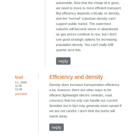
automobile. Now that the cheap oil is gone,
we need to move to more efficient transport.
But efficiency depends critically on density,
and the "normal" suburban density can't
support public transit. The outermost
suburbs will become slums or abandoned
as gas prices continue to rise, but I don't
see good strategic options for increasing
population density. You can't really infill
quarter acre lots.
reply
Efficiency and density
brad
Fri, 2009-
Density does increase transportation efficiency
11-06
12:46
a lot, however, there are other ways to be
permalink
efficient (lightweight electric vehicles, road
convoys) that not only can handle our current
densities but in fact may generate more sprawl if
we are not careful. I don't thnk the burbs will
waste away.
reply