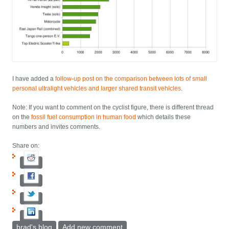
I have added a
follow-up post on the comparison between lots of small
personal ultralight vehicles and larger shared transit vehicles
.
Note: If you want to comment on the cyclist figure, there is different thread
on the
fossil fuel consumption in human food
which details these
numbers and invites comments.
Share on:
brad's blog
Add new comment