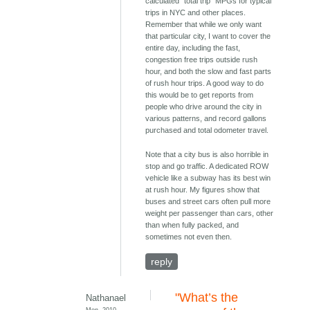
calculated "total trip" MPGs for typical
trips in NYC and other places.
Remember that while we only want
that particular city, I want to cover the
entire day, including the fast,
congestion free trips outside rush
hour, and both the slow and fast parts
of rush hour trips. A good way to do
this would be to get reports from
people who drive around the city in
various patterns, and record gallons
purchased and total odometer travel.
Note that a city bus is also horrible in
stop and go traffic. A dedicated ROW
vehicle like a subway has its best win
at rush hour. My figures show that
buses and street cars often pull more
weight per passenger than cars, other
than when fully packed, and
sometimes not even then.
reply
"What’s the
Nathanael
Mon, 2010-