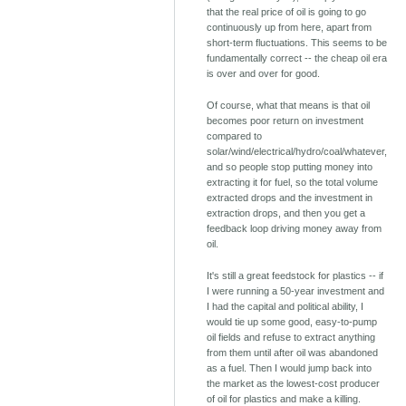
that the real price of oil is going to go
continuously up from here, apart from
short-term fluctuations. This seems to be
fundamentally correct -- the cheap oil era
is over and over for good.
Of course, what that means is that oil
becomes poor return on investment
compared to
solar/wind/electrical/hydro/coal/whatever,
and so people stop putting money into
extracting it for fuel, so the total volume
extracted drops and the investment in
extraction drops, and then you get a
feedback loop driving money away from
oil.
It's still a great feedstock for plastics -- if
I were running a 50-year investment and
I had the capital and political ability, I
would tie up some good, easy-to-pump
oil fields and refuse to extract anything
from them until after oil was abandoned
as a fuel. Then I would jump back into
the market as the lowest-cost producer
of oil for plastics and make a killing.