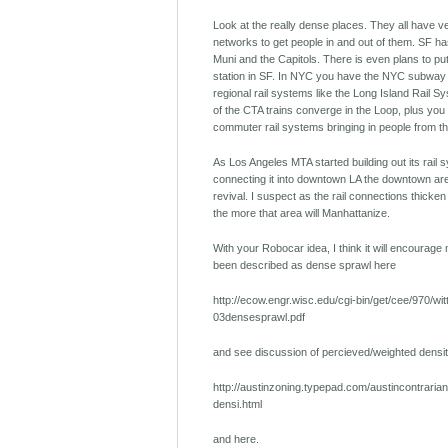
Look at the really dense places. They all have ve
networks to get people in and out of them. SF has
Muni and the Capitols. There is even plans to put
station in SF. In NYC you have the NYC subway 
regional rail systems like the Long Island Rail Sy
of the CTA trains converge in the Loop, plus you
commuter rail systems bringing in people from t
As Los Angeles MTA started building out its rail
connecting it into downtown LA the downtown ar
revival. I suspect as the rail connections thicke
the more that area will Manhattanize.
With your Robocar idea, I think it will encourag
been described as dense sprawl here
http://ecow.engr.wisc.edu/cgi-bin/get/cee/970/wit
03densesprawl.pdf
and see discussion of percieved/weighted densit
http://austinzoning.typepad.com/austincontraria
densi.html
and here.