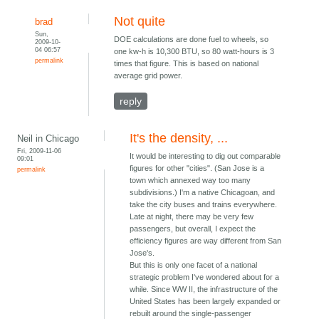
Not quite
brad
Sun,
DOE calculations are done fuel to wheels, so
2009-10-
04 06:57
one kw-h is 10,300 BTU, so 80 watt-hours is 3
permalink
times that figure. This is based on national
average grid power.
reply
It's the density, ...
Neil in Chicago
Fri, 2009-11-06
It would be interesting to dig out comparable
09:01
figures for other "cities". (San Jose is a
permalink
town which annexed way too many
subdivisions.) I'm a native Chicagoan, and
take the city buses and trains everywhere.
Late at night, there may be very few
passengers, but overall, I expect the
efficiency figures are way different from San
Jose's.
But this is only one facet of a national
strategic problem I've wondered about for a
while. Since WW II, the infrastructure of the
United States has been largely expanded or
rebuilt around the single-passenger