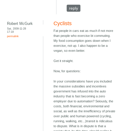
reply
Cyclists
Robert McGurk
Sat, 2009-11-28
Fat people in cars eat as much if not more
17:18
than people who exercise bt commuting.
permalink
My food consumption goes down when I
exercise, not up. I also happen to be a
vegan, so even better.
Get it straight.
Now, for questions:
In your considerations have you included
the massive subsidies and incentives
government has infused into the auto
industry that is fast becoming a zero
employer due to automation? Seiously, the
costs, both financial, environmental and
social, as well as the innefficiency of private
over public and human powered (cycling,
running, walking, etc...)transit is ridiculous
to dispute. What is in dispute is that a
society that, by this time, should realize it