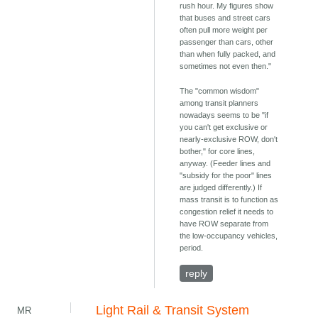
rush hour. My figures show
that buses and street cars
often pull more weight per
passenger than cars, other
than when fully packed, and
sometimes not even then."
The "common wisdom"
among transit planners
nowadays seems to be "if
you can't get exclusive or
nearly-exclusive ROW, don't
bother," for core lines,
anyway. (Feeder lines and
"subsidy for the poor" lines
are judged differently.) If
mass transit is to function as
congestion relief it needs to
have ROW separate from
the low-occupancy vehicles,
period.
reply
Light Rail & Transit System
MR