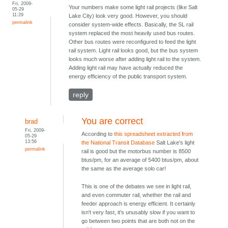
Fri, 2009-
Your numbers make some light rail projects (like Salt
05-29
11:29
Lake City) look very good. However, you should
permalink
consider system-wide effects. Basically, the SL rail
system replaced the most heavily used bus routes.
Other bus routes were reconfigured to feed the light
rail system. Light rail looks good, but the bus system
looks much worse after adding light rail to the system.
Adding light rail may have actually reduced the
energy efficiency of the public transport system.
reply
You are correct
brad
Fri, 2009-
According to
this spreadsheet extracted from
05-29
13:56
the National Transit Database
Salt Lake's light
permalink
rail is good but the motorbus number is 8500
btus/pm, for an average of 5400 btus/pm, about
the same as the average solo car!
This is one of the debates we see in light rail,
and even commuter rail, whether the rail and
feeder approach is energy efficient. It certainly
isn't very fast, it's unusably slow if you want to
go between two points that are both not on the