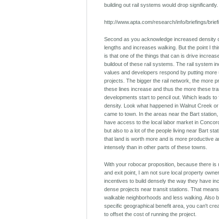
building out rail systems would drop significantly.
http://www.apta.com/research/info/briefings/brie
Second as you acknowledge increased density d
lengths and increases walking. But the point I th
is that one of the things that can is drive increas
buildout of these rail systems. The rail system 
values and developers respond by putting more u
projects. The bigger the rail network, the more 
these lines increase and thus the more these tra
developments start to pencil out. Which leads to 
density. Look what happened in Walnut Creek or
came to town. In the areas near the Bart station,
have access to the local labor market in Conco
but also to a lot of the people living near Bart sta
that land is worth more and is more productive
intensely than in other parts of these towns.
With your robocar proposition, because there is 
and exit point, I am not sure local property own
incentives to build densely the way they have inc
dense projects near transit stations. That means
walkable neighborhoods and less walking. Also 
specific geographical benefit area, you can't creat
to offset the cost of running the project.