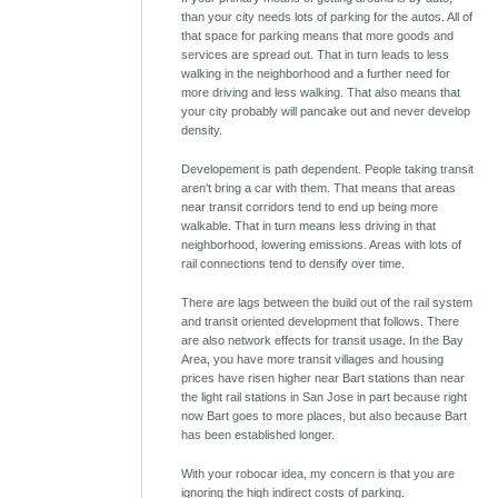
than your city needs lots of parking for the autos. All of
that space for parking means that more goods and
services are spread out. That in turn leads to less
walking in the neighborhood and a further need for
more driving and less walking. That also means that
your city probably will pancake out and never develop
density.
Developement is path dependent. People taking transit
aren't bring a car with them. That means that areas
near transit corridors tend to end up being more
walkable. That in turn means less driving in that
neighborhood, lowering emissions. Areas with lots of
rail connections tend to densify over time.
There are lags between the build out of the rail system
and transit oriented development that follows. There
are also network effects for transit usage. In the Bay
Area, you have more transit villages and housing
prices have risen higher near Bart stations than near
the light rail stations in San Jose in part because right
now Bart goes to more places, but also because Bart
has been established longer.
With your robocar idea, my concern is that you are
ignoring the high indirect costs of parking.