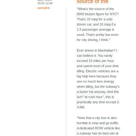
source of the
02-01 12:40
permalink
"What’s the source of the
8000 btu/pm figure for NYC?
That’s 15 mpg for a solo
driven car, and 10 mpg if a
1.5 passenger average is
used. That’s pretty low even
for city driving, I think."
Ever driven in Manhattan? I
can believe it. You rarely
exceed 15 miles per hour
and spend most of your time
idling. Electric vehicles are a
big help here because they
use so much less energy
when idling, but the subway's
a faster trip anyway. And this
isn't "at rush hour", this is
practically any time except 2-
3 AM.
"Note that a city bus is also
horrible in stop and go traffic.
A dedicated ROW vehicle like
a subway has its best win at