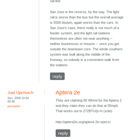
rail line.
San Jose is the reverse, by the way. The light
rail is worse than the bus but the overall average
is 5500 btu/pm, again worse than the cars. In
San Jose's case, there really is not much of a
feeder system, and the light rail stations
themselves are often not near anything --
neither businesses or houses -- once you get
outside the downtown core. The whole southern
system was built along the middle of the
freeway, so nobody is a convenient walk from
the stations.
reply
Aptera 2e
Joel Upchurch
Sun, 2009-10-04
They are claiming 80 Wh/mi for the Aptera 2
00:46
and they claim they can do that at 55mph.
permalink
That works out to 272BTU/p-m (solo).
http://aptera2e.org/aptera-2e-specs/
reply