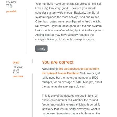
Fri, 2009-
Your numbers make some light rail projects (like Salt
05-29
11:29
Lake City) look very good. However, you should
permalink
consider system-wide effects. Basically, the SL rail
system replaced the most heavily used bus routes.
Other bus routes were reconfigured to feed the light
rail system. Light rail looks good, but the bus system
looks much worse after adding light rail to the system.
Adding light rail may have actually reduced the
energy efficiency of the public transport system.
reply
You are correct
brad
Fri, 2009-
According to
this spreadsheet extracted from
05-29
13:56
the National Transit Database
Salt Lake's light
permalink
rail is good but the motorbus number is 8500
btus/pm, for an average of 5400 btus/pm, about
the same as the average solo car!
This is one of the debates we see in light rail,
and even commuter rail, whether the rail and
feeder approach is energy efficient. It certainly
isn't very fast, it's unusably slow if you want to
go between two points that are both not on the