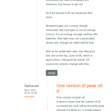
immense, but messy to get out.
So if we burned it all, we would just find
more.
Breakthroughs are coming, though
remember that hydrogen is not an energy
source, it is an energy storage method, like
batteries. And right now, not a particularly
dense one, though we might well fix that.
And as for publication date, this blog post
has one at the top, June of 08, which is
about when I released the article. Of
course the articles change with time.
reply
One version of peak oil:
Nathanael
Mon, 2010-
It
02-01 12:49
permalink
One version of peak oil:
It doesn't mean that the volume of oil
extracted per year will necessarily peak
(though it is likely to), it simply means