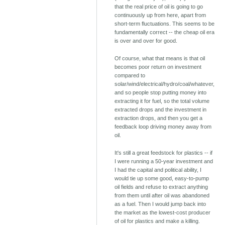
that the real price of oil is going to go
continuously up from here, apart from
short-term fluctuations. This seems to be
fundamentally correct -- the cheap oil era
is over and over for good.
Of course, what that means is that oil
becomes poor return on investment
compared to
solar/wind/electrical/hydro/coal/whatever,
and so people stop putting money into
extracting it for fuel, so the total volume
extracted drops and the investment in
extraction drops, and then you get a
feedback loop driving money away from
oil.
It's still a great feedstock for plastics -- if
I were running a 50-year investment and
I had the capital and political ability, I
would tie up some good, easy-to-pump
oil fields and refuse to extract anything
from them until after oil was abandoned
as a fuel. Then I would jump back into
the market as the lowest-cost producer
of oil for plastics and make a killing.