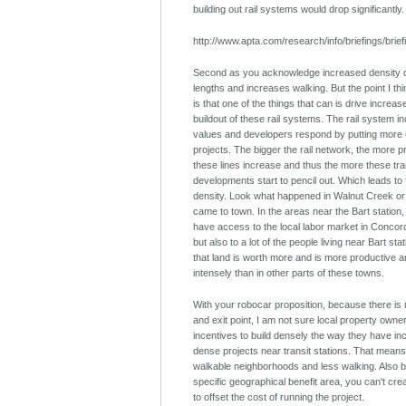
building out rail systems would drop significantly.
http://www.apta.com/research/info/briefings/brie
Second as you acknowledge increased density d
lengths and increases walking. But the point I th
is that one of the things that can is drive increas
buildout of these rail systems. The rail system 
values and developers respond by putting more u
projects. The bigger the rail network, the more 
these lines increase and thus the more these tra
developments start to pencil out. Which leads to 
density. Look what happened in Walnut Creek or
came to town. In the areas near the Bart station,
have access to the local labor market in Conco
but also to a lot of the people living near Bart sta
that land is worth more and is more productive
intensely than in other parts of these towns.
With your robocar proposition, because there is 
and exit point, I am not sure local property own
incentives to build densely the way they have inc
dense projects near transit stations. That means
walkable neighborhoods and less walking. Also 
specific geographical benefit area, you can't creat
to offset the cost of running the project.