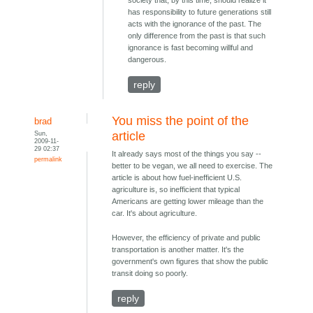
has responsibility to future generations still
acts with the ignorance of the past. The
only difference from the past is that such
ignorance is fast becoming willful and
dangerous.
reply
You miss the point of the
brad
Sun,
article
2009-11-
29 02:37
It already says most of the things you say --
permalink
better to be vegan, we all need to exercise. The
article is about how fuel-inefficient U.S.
agriculture is, so inefficient that typical
Americans are getting lower mileage than the
car. It's about agriculture.
However, the efficiency of private and public
transportation is another matter. It's the
government's own figures that show the public
transit doing so poorly.
reply