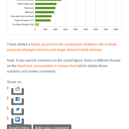
I have added a
follow-up post on the comparison between lots of small
personal ultralight vehicles and larger shared transit vehicles
.
Note: If you want to comment on the cyclist figure, there is different thread
on the
fossil fuel consumption in human food
which details these
numbers and invites comments.
Share on:
brad's blog
Add new comment