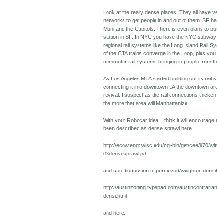
Look at the really dense places. They all have ve
networks to get people in and out of them. SF has
Muni and the Capitols. There is even plans to put
station in SF. In NYC you have the NYC subway 
regional rail systems like the Long Island Rail Sy
of the CTA trains converge in the Loop, plus you
commuter rail systems bringing in people from t
As Los Angeles MTA started building out its rail
connecting it into downtown LA the downtown ar
revival. I suspect as the rail connections thicke
the more that area will Manhattanize.
With your Robocar idea, I think it will encourag
been described as dense sprawl here
http://ecow.engr.wisc.edu/cgi-bin/get/cee/970/wit
03densesprawl.pdf
and see discussion of percieved/weighted densit
http://austinzoning.typepad.com/austincontraria
densi.html
and here.