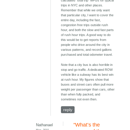
calculated "total trip" MPGs for typical
trips in NYC and other places.
Remember that while we only want
that particular city, I want to cover the
entire day, including the fast,
congestion free trips outside rush
hour, and both the slow and fast parts
of rush hour trips. A good way to do
this would be to get reports from
people who drive around the city in
various patterns, and record gallons
purchased and total odometer travel.
Note that a city bus is also horrible in
stop and go traffic. A dedicated ROW
vehicle like a subway has its best win
at rush hour. My figures show that
buses and street cars often pull more
weight per passenger than cars, other
than when fully packed, and
sometimes not even then.
reply
"What’s the
Nathanael
Mon, 2010-