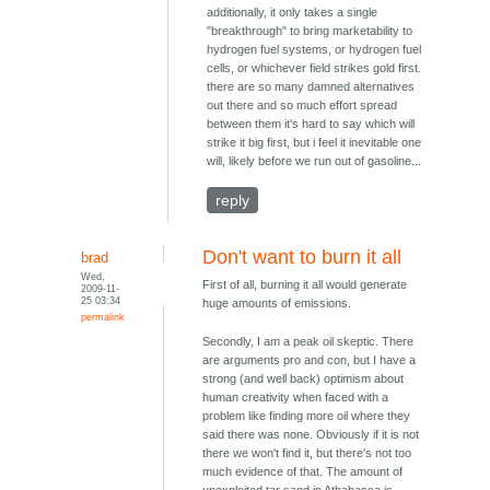
additionally, it only takes a single
"breakthrough" to bring marketability to
hydrogen fuel systems, or hydrogen fuel
cells, or whichever field strikes gold first.
there are so many damned alternatives
out there and so much effort spread
between them it's hard to say which will
strike it big first, but i feel it inevitable one
will, likely before we run out of gasoline...
reply
Don't want to burn it all
brad
Wed,
First of all, burning it all would generate
2009-11-
25 03:34
huge amounts of emissions.
permalink
Secondly, I am a peak oil skeptic. There
are arguments pro and con, but I have a
strong (and well back) optimism about
human creativity when faced with a
problem like finding more oil where they
said there was none. Obviously if it is not
there we won't find it, but there's not too
much evidence of that. The amount of
unexploited tar sand in Athabasca is