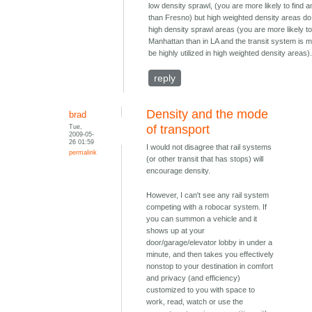
low density sprawl, (you are more likely to find a
than Fresno) but high weighted density areas do
high density sprawl areas (you are more likely to 
Manhattan than in LA and the transit system is m
be highly utilized in high weighted density areas)
reply
Density and the mode
brad
Tue,
of transport
2009-05-
26 01:59
I would not disagree that rail systems
permalink
(or other transit that has stops) will
encourage density.
However, I can't see any rail system
competing with a robocar system. If
you can summon a vehicle and it
shows up at your
door/garage/elevator lobby in under a
minute, and then takes you effectively
nonstop to your destination in comfort
and privacy (and efficiency)
customized to you with space to
work, read, watch or use the