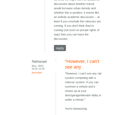
discussion about whether transit
would increase urban density and
whether this is positive, it seems like
an entirely academic discussion -- at
least if you conclude the robocars are
coming. If you don't think they're
coming (not even on private rights of
way) then you can have the
discussion.
reply
"However, I can’t
Nathanael
Mon, 2010-
see any
02-01 12:34
permalink
"However, I can’t see any rail
system competing with a
robocar system. If you can
summon a vehicle and it
shows up at your
door/garage/elevator lobby in
under a minute,"
You're fantasizing.