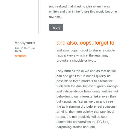
and realized that i had no idea when it was
written and that in the future this would become
murkier...
reply
and also, oops, forgot to
Anonymous
Tue, 2009-11-24
and also, oops, forgot to share, a couple
19:59
radical views which at the least may
permalink
provoke a chuckle or two...
i say burn all the oil we can as fast as we
can and get it to run out as quickly as
possible to force markets to alternative
fuels with the dual benefit of green savings
and independence from foreign entities not
beholden to our interests. take away their
bully pulpit, as fast as we can and i see
the tank running dry before real solutions
arriving. the more quickly that tank level
drops, the more quickly will be seen
automobile conversions to LPG fuel,
carpooling, transit use, etc.