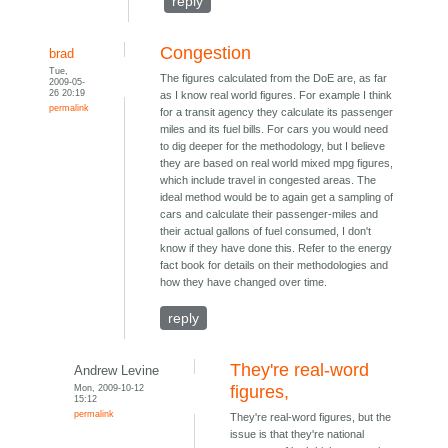
reply
Congestion
brad
Tue,
The figures calculated from the DoE are, as far
2009-05-
26 20:19
as I know real world figures. For example I think
permalink
for a transit agency they calculate its passenger
miles and its fuel bills. For cars you would need
to dig deeper for the methodology, but I believe
they are based on real world mixed mpg figures,
which include travel in congested areas. The
ideal method would be to again get a sampling of
cars and calculate their passenger-miles and
their actual gallons of fuel consumed, I don't
know if they have done this. Refer to the energy
fact book for details on their methodologies and
how they have changed over time.
reply
They're real-word
Andrew Levine
Mon, 2009-10-12
figures,
15:12
permalink
They're real-word figures, but the
issue is that they're national