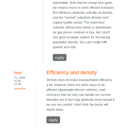
automobile. Now that the cheap oil is gone,
we need to move to more efficient transport.
But efficiency depends critically on density,
and the "normal" suburban density can't
support public transit. The outermost
suburbs will become slums or abandoned
as gas prices continue to rise, but I don't
see good strategic options for increasing
population density. You can't really infill
quarter acre lots.
reply
Efficiency and density
brad
Fri, 2009-
Density does increase transportation efficiency
11-06
12:46
a lot, however, there are other ways to be
permalink
efficient (lightweight electric vehicles, road
convoys) that not only can handle our current
densities but in fact may generate more sprawl if
we are not careful. I don't thnk the burbs will
waste away.
reply