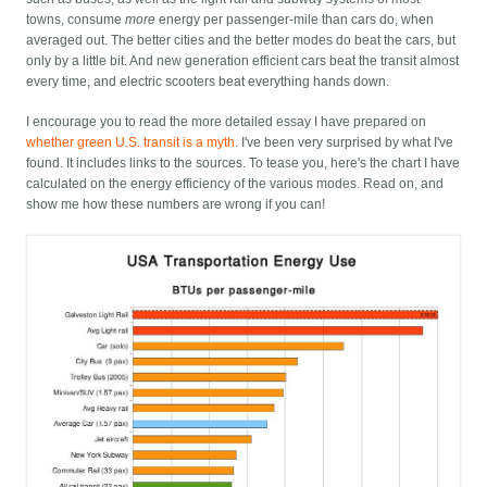
towns, consume
more
energy per passenger-mile than cars do, when
averaged out. The better cities and the better modes do beat the cars, but
only by a little bit. And new generation efficient cars beat the transit almost
every time, and electric scooters beat everything hands down.
I encourage you to read the more detailed essay I have prepared on
whether green U.S. transit is a myth
. I've been very surprised by what I've
found. It includes links to the sources. To tease you, here's the chart I have
calculated on the energy efficiency of the various modes. Read on, and
show me how these numbers are wrong if you can!