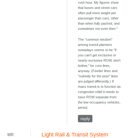
rush hour. My figures show
that buses and street cars
often pull more weight per
passenger than cars, other
than when fully packed, and
sometimes not even then."
The "common wisdom"
among transit planners
nowadays seems to be "if
you can't get exclusive or
nearly-exclusive ROW, don't
bother," for core lines,
anyway. (Feeder lines and
"subsidy for the poor" lines
are judged differently.) If
mass transit is to function as
congestion relief it needs to
have ROW separate from
the low-occupancy vehicles,
period.
reply
Light Rail & Transit System
MR