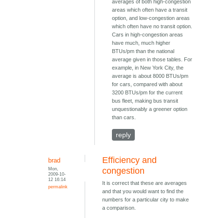
averages of both high-congestion
areas which often have a transit
option, and low-congestion areas
which often have no transit option.
Cars in high-congestion areas
have much, much higher
BTUs/pm than the national
average given in those tables. For
example, in New York City, the
average is about 8000 BTUs/pm
for cars, compared with about
3200 BTUs/pm for the current
bus fleet, making bus transit
unquestionably a greener option
than cars.
reply
Efficiency and
brad
Mon,
congestion
2009-10-
12 16:14
It is correct that these are averages
permalink
and that you would want to find the
numbers for a particular city to make
a comparison.