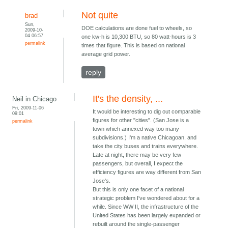
Not quite
brad
Sun,
DOE calculations are done fuel to wheels, so
2009-10-
04 06:57
one kw-h is 10,300 BTU, so 80 watt-hours is 3
permalink
times that figure. This is based on national
average grid power.
reply
It's the density, ...
Neil in Chicago
Fri, 2009-11-06
It would be interesting to dig out comparable
09:01
figures for other "cities". (San Jose is a
permalink
town which annexed way too many
subdivisions.) I'm a native Chicagoan, and
take the city buses and trains everywhere.
Late at night, there may be very few
passengers, but overall, I expect the
efficiency figures are way different from San
Jose's.
But this is only one facet of a national
strategic problem I've wondered about for a
while. Since WW II, the infrastructure of the
United States has been largely expanded or
rebuilt around the single-passenger