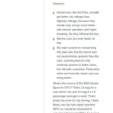
However:
Hybrid cars, like the Prius, actually
get better city mileage than
highway mileage, because they
handle stop and go much better
with electric operation and regen
breaking. So they still beat the bus.
Electric cars are even better at
this.
My main surprise is researching
this data was that the transit was
not several times greener than the
cars. Learning that it is only
modestly greener is better news,
but still quite surprising. Particularly
when we know the newer cars are
doing better.
What's the source of the 8000 btu/pm
figure for NYC? That's 15 mpg for a
solo driven car, and 10 mpg if a 1.5
passenger average is used. That's
pretty low even for city driving, I think.
Many cars do now report real-time
MPG so I would be interested in