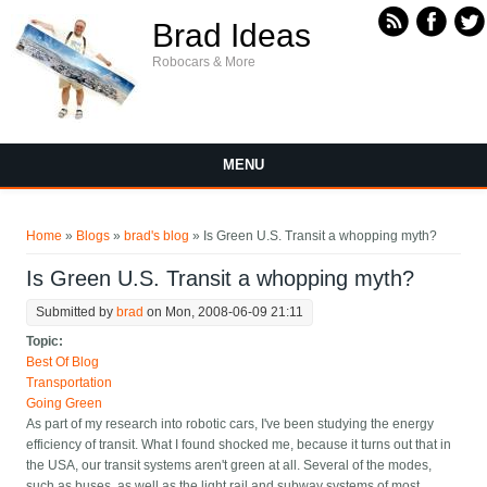
Skip to main content
Brad Ideas
Robocars & More
MENU
You are here
Home
»
Blogs
»
brad's blog
» Is Green U.S. Transit a whopping myth?
Is Green U.S. Transit a whopping myth?
Submitted by
brad
on Mon, 2008-06-09 21:11
Topic:
Best Of Blog
Transportation
Going Green
As part of my research into robotic cars, I've been studying the energy
efficiency of transit. What I found shocked me, because it turns out that in
the USA, our transit systems aren't green at all. Several of the modes,
such as buses, as well as the light rail and subway systems of most