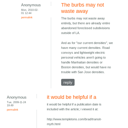
The burbs may not
Anonymous
Mon, 2010-02-
waste away
01 12:44
permalink
The burbs may not waste away
entirely, but there are already entire
abandoned foreclosed subdivisions
outside of LA.
And as for "our current densities", we
have many current densities. Road
convoys and lightweight electric
personal vehicles aren't going to
handle Manhattan densities or
Boston densities, but would have no
trouble with San Jose densities.
reply
it would be helpful if a
Anonymous
Tue, 2009-11-24
it would be helpful if a publication date is
19:49
included with the article; i viewed it at:
permalink
http://www.templetons.com/brad/transit-
myth.html