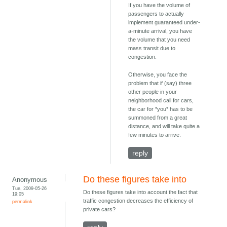
If you have the volume of
passengers to actually
implement guaranteed under-
a-minute arrival, you have
the volume that you need
mass transit due to
congestion.
Otherwise, you face the
problem that if (say) three
other people in your
neighborhood call for cars,
the car for *you* has to be
summoned from a great
distance, and will take quite a
few minutes to arrive.
reply
Do these figures take into
Anonymous
Tue, 2009-05-26
Do these figures take into account the fact that
19:05
traffic congestion decreases the efficiency of
permalink
private cars?