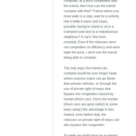
computer, at a price competitive with
the transit, then how can the transit
compete with that? Transit where you
must walk to a stop, wait for a vehicle,
ride it while it starts and stops,
possibly having to stand or sit in a
cramped seat next to a malodourous
neighbour? It can't. Not even
remotely. Even if the robocars were
not competitive on efficiency and were
triple the price, I don't see the transit
being able to compete.
The only ways the transit can
compete would be over longer hauls
where express trains can go faster
than private vehicles, or through the
use of private right-of-ways that
bypass the congestion caused by
human driven cars. Once the human
driven cars are gone (which is some
ways away) this advantage is lost.
Indeed, even before that, the
robocars on private right-of-ways can
also bypass the congestion.
So while we might have an academic