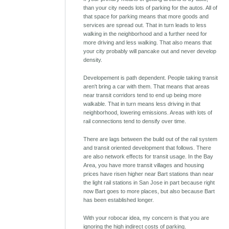
than your city needs lots of parking for the autos. All of
that space for parking means that more goods and
services are spread out. That in turn leads to less
walking in the neighborhood and a further need for
more driving and less walking. That also means that
your city probably will pancake out and never develop
density.
Developement is path dependent. People taking transit
aren't bring a car with them. That means that areas
near transit corridors tend to end up being more
walkable. That in turn means less driving in that
neighborhood, lowering emissions. Areas with lots of
rail connections tend to densify over time.
There are lags between the build out of the rail system
and transit oriented development that follows. There
are also network effects for transit usage. In the Bay
Area, you have more transit villages and housing
prices have risen higher near Bart stations than near
the light rail stations in San Jose in part because right
now Bart goes to more places, but also because Bart
has been established longer.
With your robocar idea, my concern is that you are
ignoring the high indirect costs of parking.