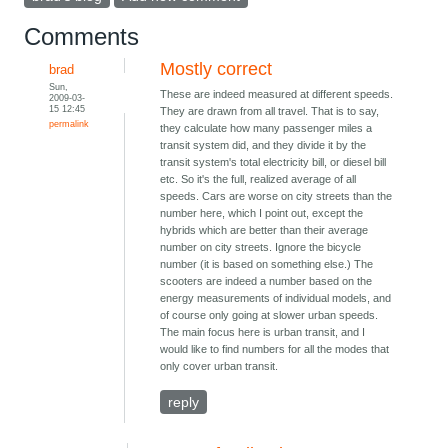
Comments
Mostly correct
brad
Sun,
These are indeed measured at different speeds.
2009-03-
15 12:45
They are drawn from all travel. That is to say,
permalink
they calculate how many passenger miles a
transit system did, and they divide it by the
transit system's total electricity bill, or diesel bill
etc. So it's the full, realized average of all
speeds. Cars are worse on city streets than the
number here, which I point out, except the
hybrids which are better than their average
number on city streets. Ignore the bicycle
number (it is based on something else.) The
scooters are indeed a number based on the
energy measurements of individual models, and
of course only going at slower urban speeds.
The main focus here is urban transit, and I
would like to find numbers for all the modes that
only cover urban transit.
reply