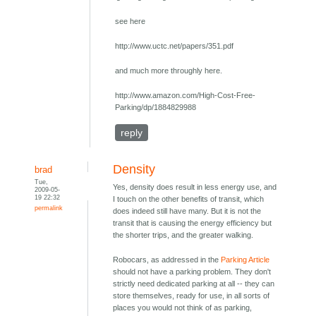
see here
http://www.uctc.net/papers/351.pdf
and much more throughly here.
http://www.amazon.com/High-Cost-Free-
Parking/dp/1884829988
reply
Density
brad
Tue,
Yes, density does result in less energy use, and
2009-05-
19 22:32
I touch on the other benefits of transit, which
permalink
does indeed still have many. But it is not the
transit that is causing the energy efficiency but
the shorter trips, and the greater walking.
Robocars, as addressed in the
Parking Article
should not have a parking problem. They don't
strictly need dedicated parking at all -- they can
store themselves, ready for use, in all sorts of
places you would not think of as parking,