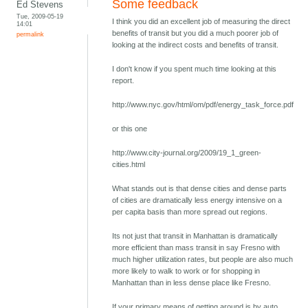
Some feedback
Ed Stevens
Tue, 2009-05-19
I think you did an excellent job of measuring the direct
14:01
benefits of transit but you did a much poorer job of
permalink
looking at the indirect costs and benefits of transit.
I don't know if you spent much time looking at this
report.
http://www.nyc.gov/html/om/pdf/energy_task_force.pdf
or this one
http://www.city-journal.org/2009/19_1_green-
cities.html
What stands out is that dense cities and dense parts
of cities are dramatically less energy intensive on a
per capita basis than more spread out regions.
Its not just that transit in Manhattan is dramatically
more efficient than mass transit in say Fresno with
much higher utilization rates, but people are also much
more likely to walk to work or for shopping in
Manhattan than in less dense place like Fresno.
If your primary means of getting around is by auto,