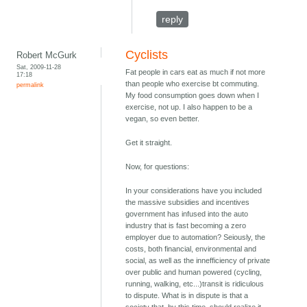
reply
Cyclists
Robert McGurk
Sat, 2009-11-28
Fat people in cars eat as much if not more
17:18
than people who exercise bt commuting.
permalink
My food consumption goes down when I
exercise, not up. I also happen to be a
vegan, so even better.
Get it straight.
Now, for questions:
In your considerations have you included
the massive subsidies and incentives
government has infused into the auto
industry that is fast becoming a zero
employer due to automation? Seiously, the
costs, both financial, environmental and
social, as well as the innefficiency of private
over public and human powered (cycling,
running, walking, etc...)transit is ridiculous
to dispute. What is in dispute is that a
society that, by this time, should realize it