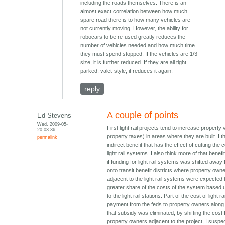
including the roads themselves. There is an
almost exact correlation between how much
spare road there is to how many vehicles are
not currently moving. However, the ability for
robocars to be re-used greatly reduces the
number of vehicles needed and how much time
they must spend stopped. If the vehicles are 1/3
size, it is further reduced. If they are all tight
parked, valet-style, it reduces it again.
reply
A couple of points
Ed Stevens
Wed, 2009-05-
First light rail projects tend to increase property
20 03:36
property taxes) in areas where they are built. I th
permalink
indirect benefit that has the effect of cutting the c
light rail systems. I also think more of that benef
if funding for light rail systems was shifted away
onto transit benefit districts where property own
adjacent to the light rail systems were expected 
greater share of the costs of the system based u
to the light rail stations. Part of the cost of light ra
payment from the feds to property owners along th
that subsidy was eliminated, by shifting the cost
property owners adjacent to the project, I suspec