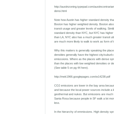
http://austinzoning.typepad.com/austincontraria
densi.html
Note how Austin has higher standard density tha
Boston has higher weighted density. Boston also 
transit usage and greater levels of walking. Simil
standard density than NYC, but NYC has higher 
than LA, NYC also has a much greater transit uti
are much more likely to walk to work as form of 
Why this matters is generally speaking the place
densities generally have the highest city/suburb
emisssions. Where as the places with dense spr
than the places with low weighted densities or d
(See table 5 on pg 44 here).
http://mek1966.googlepages.com/w14238.pdf
CO2 emissions are lower in the bay area because
and because the local power sources include a lo
geothermal and nukes. But emissions are much 
Santa Rosa because people in SF walk a lot more
less.
In the hierarchy of emmissions. High density spr